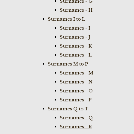
Surnames - G
Surnames - H
Surnames I to L
Surnames - I
Surnames - J
Surnames - K
Surnames - L
Surnames M to P
Surnames - M
Surnames - N
Surnames - O
Surnames - P
Surnames Q to T
Surnames - Q
Surnames - R