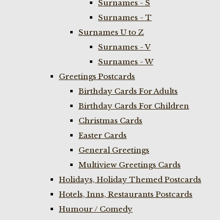
Surnames - S
Surnames - T
Surnames U to Z
Surnames - V
Surnames - W
Greetings Postcards
Birthday Cards For Adults
Birthday Cards For Children
Christmas Cards
Easter Cards
General Greetings
Multiview Greetings Cards
Holidays, Holiday Themed Postcards
Hotels, Inns, Restaurants Postcards
Humour / Comedy