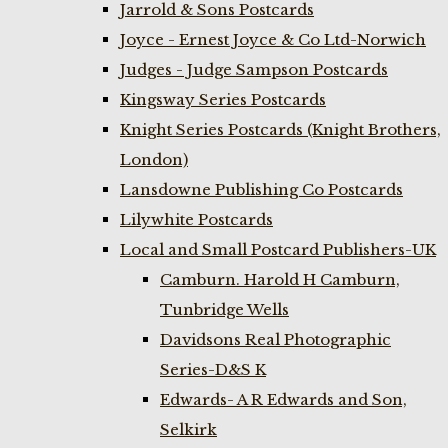
Jarrold & Sons Postcards
Joyce - Ernest Joyce & Co Ltd-Norwich
Judges - Judge Sampson Postcards
Kingsway Series Postcards
Knight Series Postcards (Knight Brothers,
London)
Lansdowne Publishing Co Postcards
Lilywhite Postcards
Local and Small Postcard Publishers-UK
Camburn. Harold H Camburn,
Tunbridge Wells
Davidsons Real Photographic
Series-D&S K
Edwards- A R Edwards and Son,
Selkirk