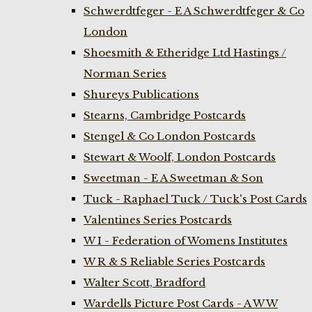
Schwerdtfeger - E A Schwerdtfeger & Co
London
Shoesmith & Etheridge Ltd Hastings /
Norman Series
Shureys Publications
Stearns, Cambridge Postcards
Stengel & Co London Postcards
Stewart & Woolf, London Postcards
Sweetman - E A Sweetman & Son
Tuck - Raphael Tuck / Tuck's Post Cards
Valentines Series Postcards
W I - Federation of Womens Institutes
W R & S Reliable Series Postcards
Walter Scott, Bradford
Wardells Picture Post Cards - A W W