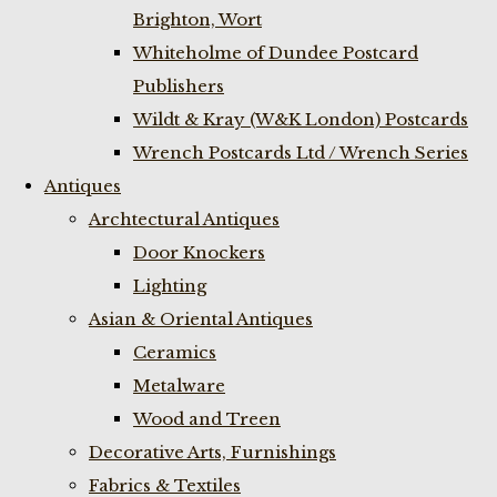
Brighton, Wort
Whiteholme of Dundee Postcard
Publishers
Wildt & Kray (W&K London) Postcards
Wrench Postcards Ltd / Wrench Series
Antiques
Archtectural Antiques
Door Knockers
Lighting
Asian & Oriental Antiques
Ceramics
Metalware
Wood and Treen
Decorative Arts, Furnishings
Fabrics & Textiles