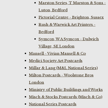
Marston Series, T Marston & Sons -
Luton, Bedford
Pictorial Centre - Brighton, Sussex
Rush & Warwick Art Printers -
Bedford
Symcox, W A Symcox - Dulwich
Village, SE London
Mansell - Vivian Mansell & Co
Medici Society Art Postcards
Millar & Lang (M&L National Series)
Milton Postcards - Woolstone Bros
London
Ministry of Public Buildings and Works
Misch & Stocks Postcards (Misch & Co)
National Series Postcards