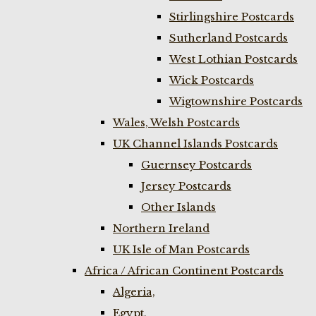
Stirlingshire Postcards
Sutherland Postcards
West Lothian Postcards
Wick Postcards
Wigtownshire Postcards
Wales, Welsh Postcards
UK Channel Islands Postcards
Guernsey Postcards
Jersey Postcards
Other Islands
Northern Ireland
UK Isle of Man Postcards
Africa / African Continent Postcards
Algeria,
Egypt,