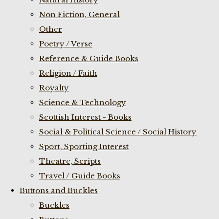
Non Fiction, General
Other
Poetry / Verse
Reference & Guide Books
Religion / Faith
Royalty
Science & Technology
Scottish Interest - Books
Social & Political Science / Social History
Sport, Sporting Interest
Theatre, Scripts
Travel / Guide Books
Buttons and Buckles
Buckles