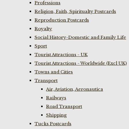
Professions
Religion, Faith, Spiritualty Postcards
Reproduction Postcards
Royalty
Social History-Domestic and Family Life
Sport
Tourist Attractions - UK
Tourist Attractions - Worldwide (Excl UK)
Towns and Cities
Transport
Air, Aviation, Aeronautica
Railways
Road Transport
Shipping
Tucks Postcards