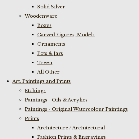
Solid Silver
Woodenware
Boxes
Carved Figures, Models
Ornaments
Pots & Jars
Treen
All Other
Art: Paintings and Prints
Etchings
Paintings - Oils & Acrylics
Paintings - Original Watercolour Paintings
Prints
Architecture / Architectural
Fashion Prints & Engravings