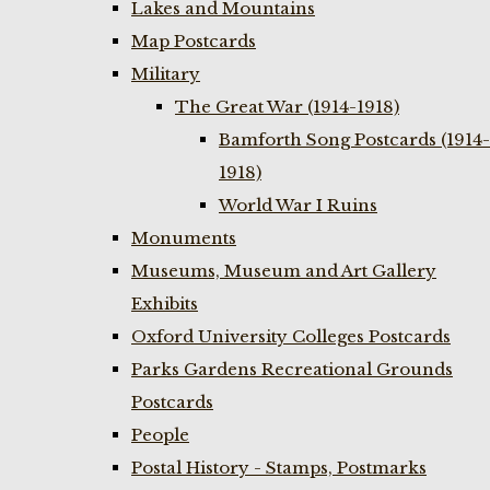
Lakes and Mountains
Map Postcards
Military
The Great War (1914-1918)
Bamforth Song Postcards (1914-
1918)
World War I Ruins
Monuments
Museums, Museum and Art Gallery
Exhibits
Oxford University Colleges Postcards
Parks Gardens Recreational Grounds
Postcards
People
Postal History - Stamps, Postmarks