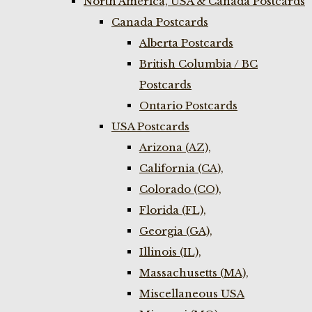
North America, USA & Canada Postcards
Canada Postcards
Alberta Postcards
British Columbia / BC
Postcards
Ontario Postcards
USA Postcards
Arizona (AZ),
California (CA),
Colorado (CO),
Florida (FL),
Georgia (GA),
Illinois (IL),
Massachusetts (MA),
Miscellaneous USA