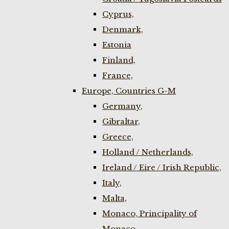
Cyprus,
Denmark,
Estonia
Finland,
France,
Europe, Countries G-M
Germany,
Gibraltar,
Greece,
Holland / Netherlands,
Ireland / Eire / Irish Republic,
Italy,
Malta,
Monaco, Principality of
Monaco