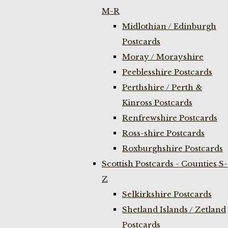
M-R
Midlothian / Edinburgh
Postcards
Moray / Morayshire
Peeblesshire Postcards
Perthshire / Perth &
Kinross Postcards
Renfrewshire Postcards
Ross-shire Postcards
Roxburghshire Postcards
Scottish Postcards - Counties S-
Z
Selkirkshire Postcards
Shetland Islands / Zetland
Postcards