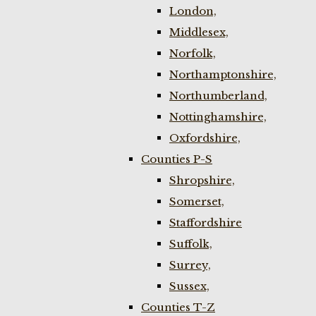
London,
Middlesex,
Norfolk,
Northamptonshire,
Northumberland,
Nottinghamshire,
Oxfordshire,
Counties P-S
Shropshire,
Somerset,
Staffordshire
Suffolk,
Surrey,
Sussex,
Counties T-Z