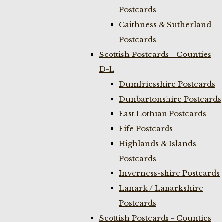
Postcards
Caithness & Sutherland
Postcards
Scottish Postcards - Counties
D-L
Dumfriesshire Postcards
Dunbartonshire Postcards
East Lothian Postcards
Fife Postcards
Highlands & Islands
Postcards
Inverness-shire Postcards
Lanark / Lanarkshire
Postcards
Scottish Postcards - Counties