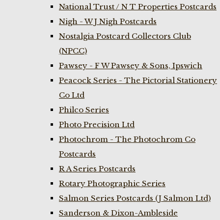
National Trust / N T Properties Postcards
Nigh - W J Nigh Postcards
Nostalgia Postcard Collectors Club
(NPCC)
Pawsey - F W Pawsey & Sons, Ipswich
Peacock Series - The Pictorial Stationery
Co Ltd
Philco Series
Photo Precision Ltd
Photochrom - The Photochrom Co
Postcards
R A Series Postcards
Rotary Photographic Series
Salmon Series Postcards (J Salmon Ltd)
Sanderson & Dixon-Ambleside