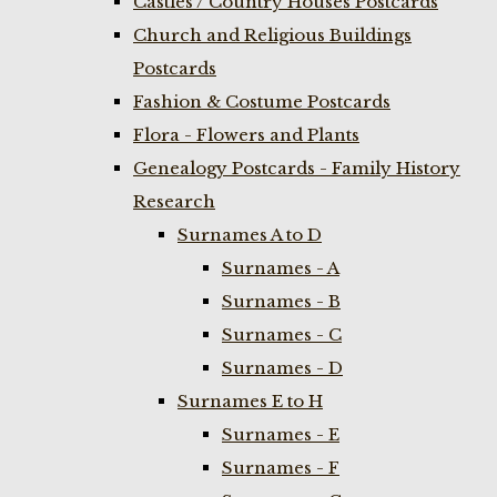
Castles / Country Houses Postcards
Church and Religious Buildings
Postcards
Fashion & Costume Postcards
Flora - Flowers and Plants
Genealogy Postcards - Family History
Research
Surnames A to D
Surnames - A
Surnames - B
Surnames - C
Surnames - D
Surnames E to H
Surnames - E
Surnames - F