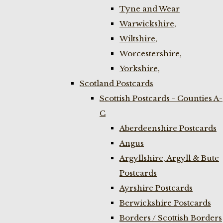
Tyne and Wear
Warwickshire,
Wiltshire,
Worcestershire,
Yorkshire,
Scotland Postcards
Scottish Postcards - Counties A-
C
Aberdeenshire Postcards
Angus
Argyllshire, Argyll & Bute
Postcards
Ayrshire Postcards
Berwickshire Postcards
Borders / Scottish Borders