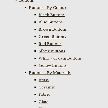
Buttons
Buttons - By Colour
Black Buttons
Blue Buttons
Brown Buttons
Green Buttons
Red Buttons
Silver Buttons
White / Cream Buttons
Yellow Buttons
Buttons - By Materials
Brass
Ceramic
Fabric
Glass