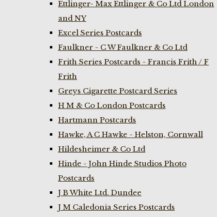
Ettlinger- Max Ettlinger & Co Ltd London
and NY
Excel Series Postcards
Faulkner - C W Faulkner & Co Ltd
Frith Series Postcards - Francis Frith / F
Frith
Greys Cigarette Postcard Series
H M & Co London Postcards
Hartmann Postcards
Hawke, A C Hawke - Helston, Cornwall
Hildesheimer & Co Ltd
Hinde - John Hinde Studios Photo
Postcards
J B White Ltd. Dundee
J M Caledonia Series Postcards