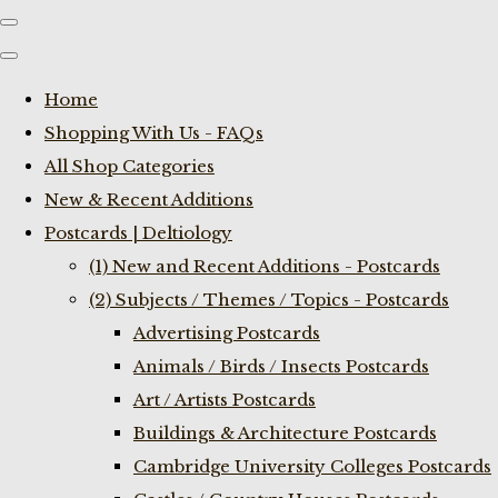
Home
Shopping With Us - FAQs
All Shop Categories
New & Recent Additions
Postcards | Deltiology
(1) New and Recent Additions - Postcards
(2) Subjects / Themes / Topics - Postcards
Advertising Postcards
Animals / Birds / Insects Postcards
Art / Artists Postcards
Buildings & Architecture Postcards
Cambridge University Colleges Postcards