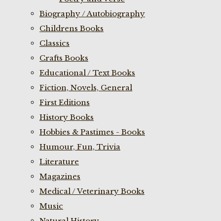
Biography / Autobiography
Childrens Books
Classics
Crafts Books
Educational / Text Books
Fiction, Novels, General
First Editions
History Books
Hobbies & Pastimes - Books
Humour, Fun, Trivia
Literature
Magazines
Medical / Veterinary Books
Music
Natural History