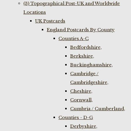
(3) Topographical Post-UK and Worldwide
Locations
UK Postcards
England Postcards By County
Counties A-C
Bedfordshire,
Berkshire,
Buckinghamshire,
Cambridge /
Cambridgeshire,
Cheshire,
Cornwall,
Cumbria / Cumberland,
Counties - D-G
Derbyshire,