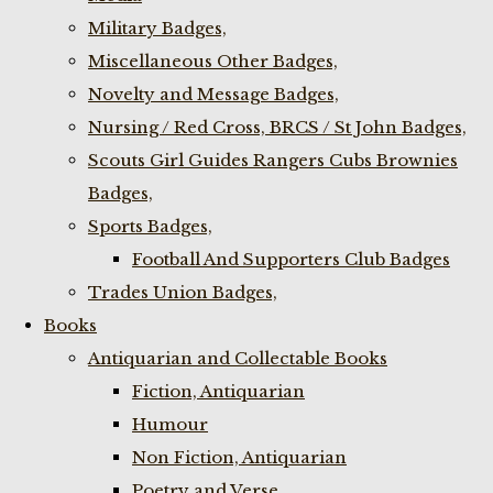
Military Badges,
Miscellaneous Other Badges,
Novelty and Message Badges,
Nursing / Red Cross, BRCS / St John Badges,
Scouts Girl Guides Rangers Cubs Brownies
Badges,
Sports Badges,
Football And Supporters Club Badges
Trades Union Badges,
Books
Antiquarian and Collectable Books
Fiction, Antiquarian
Humour
Non Fiction, Antiquarian
Poetry and Verse