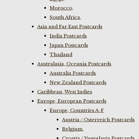
Morocco,
South Africa,
Asia and Far East Postcards
India Postcards
Japan Postcards
Thailand
Australasia, Oceania Postcards
Australia Postcards
New Zealand Postcards
Caribbean, West Indies
Europe, European Postcards
Europe, Countries A-F
Austria / Osterreich Postcards
Belgium,
Croatia / Yugoslavia Postcards