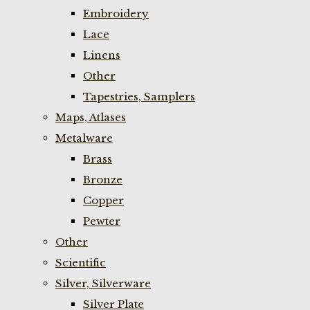
Embroidery
Lace
Linens
Other
Tapestries, Samplers
Maps, Atlases
Metalware
Brass
Bronze
Copper
Pewter
Other
Scientific
Silver, Silverware
Silver Plate