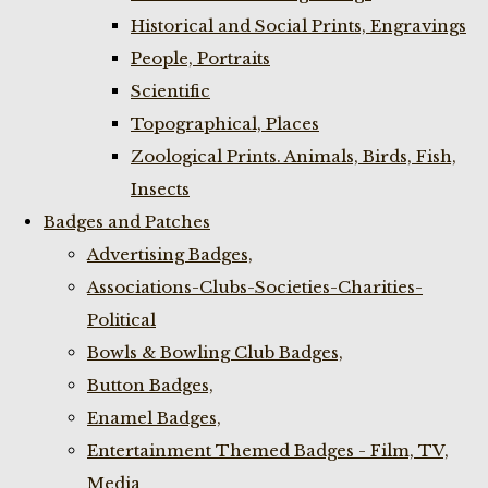
Historical and Social Prints, Engravings
People, Portraits
Scientific
Topographical, Places
Zoological Prints. Animals, Birds, Fish,
Insects
Badges and Patches
Advertising Badges,
Associations-Clubs-Societies-Charities-
Political
Bowls & Bowling Club Badges,
Button Badges,
Enamel Badges,
Entertainment Themed Badges - Film, TV,
Media