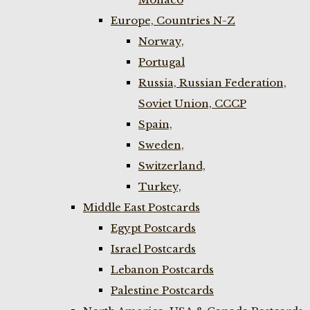
Europe, Countries N-Z
Norway,
Portugal
Russia, Russian Federation,
Soviet Union, CCCP
Spain,
Sweden,
Switzerland,
Turkey,
Middle East Postcards
Egypt Postcards
Israel Postcards
Lebanon Postcards
Palestine Postcards