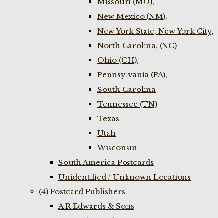
Missouri (MO),
New Mexico (NM),
New York State, New York City,
North Carolina, (NC)
Ohio (OH),
Pennsylvania (PA),
South Carolina
Tennessee (TN)
Texas
Utah
Wisconsin
South America Postcards
Unidentified / Unknown Locations
(4) Postcard Publishers
A R Edwards & Sons