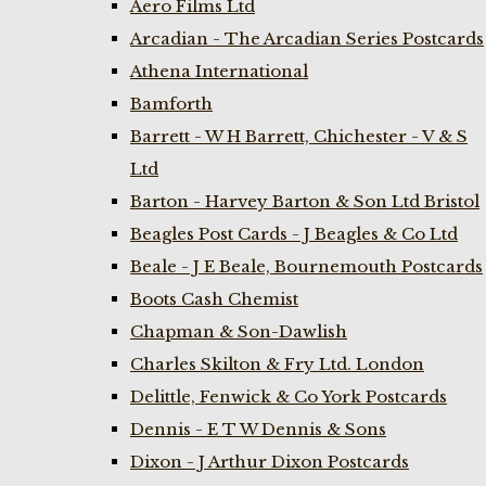
Aero Films Ltd
Arcadian - The Arcadian Series Postcards
Athena International
Bamforth
Barrett - W H Barrett, Chichester - V & S
Ltd
Barton - Harvey Barton & Son Ltd Bristol
Beagles Post Cards - J Beagles & Co Ltd
Beale - J E Beale, Bournemouth Postcards
Boots Cash Chemist
Chapman & Son-Dawlish
Charles Skilton & Fry Ltd. London
Delittle, Fenwick & Co York Postcards
Dennis - E T W Dennis & Sons
Dixon - J Arthur Dixon Postcards