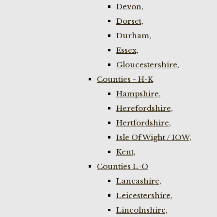
Devon,
Dorset,
Durham,
Essex,
Gloucestershire,
Counties - H-K
Hampshire,
Herefordshire,
Hertfordshire,
Isle Of Wight / IOW,
Kent,
Counties L-O
Lancashire,
Leicestershire,
Lincolnshire,