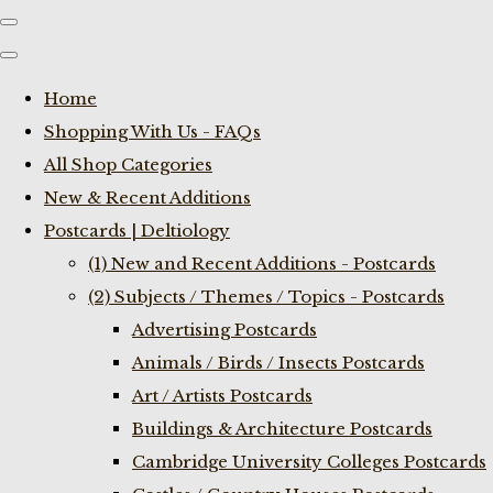
Home
Shopping With Us - FAQs
All Shop Categories
New & Recent Additions
Postcards | Deltiology
(1) New and Recent Additions - Postcards
(2) Subjects / Themes / Topics - Postcards
Advertising Postcards
Animals / Birds / Insects Postcards
Art / Artists Postcards
Buildings & Architecture Postcards
Cambridge University Colleges Postcards