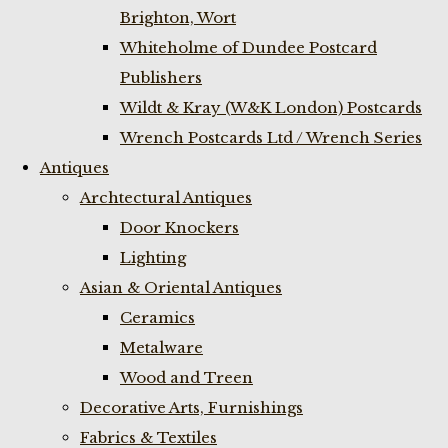
Brighton, Wort
Whiteholme of Dundee Postcard
Publishers
Wildt & Kray (W&K London) Postcards
Wrench Postcards Ltd / Wrench Series
Antiques
Archtectural Antiques
Door Knockers
Lighting
Asian & Oriental Antiques
Ceramics
Metalware
Wood and Treen
Decorative Arts, Furnishings
Fabrics & Textiles