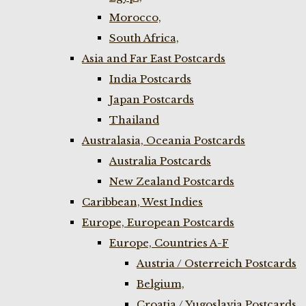
Morocco,
South Africa,
Asia and Far East Postcards
India Postcards
Japan Postcards
Thailand
Australasia, Oceania Postcards
Australia Postcards
New Zealand Postcards
Caribbean, West Indies
Europe, European Postcards
Europe, Countries A-F
Austria / Osterreich Postcards
Belgium,
Croatia / Yugoslavia Postcards