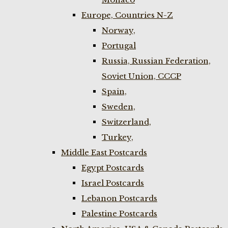
Europe, Countries N-Z
Norway,
Portugal
Russia, Russian Federation,
Soviet Union, CCCP
Spain,
Sweden,
Switzerland,
Turkey,
Middle East Postcards
Egypt Postcards
Israel Postcards
Lebanon Postcards
Palestine Postcards