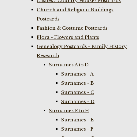
Castles / Country Houses Postcards
Church and Religious Buildings
Postcards
Fashion & Costume Postcards
Flora - Flowers and Plants
Genealogy Postcards - Family History
Research
Surnames A to D
Surnames - A
Surnames - B
Surnames - C
Surnames - D
Surnames E to H
Surnames - E
Surnames - F