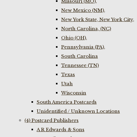
Missouri (MO),
New Mexico (NM),
New York State, New York City,
North Carolina, (NC)
Ohio (OH),
Pennsylvania (PA),
South Carolina
Tennessee (TN)
Texas
Utah
Wisconsin
South America Postcards
Unidentified / Unknown Locations
(4) Postcard Publishers
A R Edwards & Sons