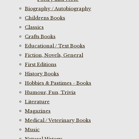
Biography / Autobiography
Childrens Books
Classics
Crafts Books
Educational / Text Books
Fiction, Novels, General
First Editions
History Books
Hobbies & Pastimes - Books
Humour, Fun, Trivia
Literature
Magazines
Medical / Veterinary Books
Music
Natural History