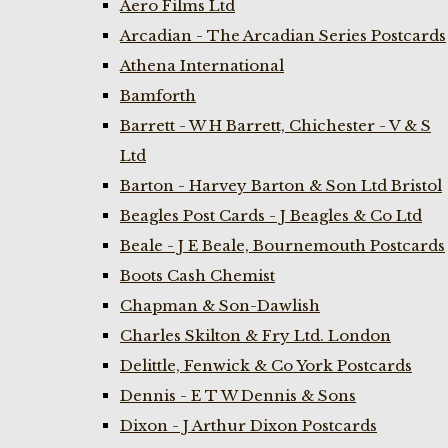
Aero Films Ltd
Arcadian - The Arcadian Series Postcards
Athena International
Bamforth
Barrett - W H Barrett, Chichester - V & S
Ltd
Barton - Harvey Barton & Son Ltd Bristol
Beagles Post Cards - J Beagles & Co Ltd
Beale - J E Beale, Bournemouth Postcards
Boots Cash Chemist
Chapman & Son-Dawlish
Charles Skilton & Fry Ltd. London
Delittle, Fenwick & Co York Postcards
Dennis - E T W Dennis & Sons
Dixon - J Arthur Dixon Postcards