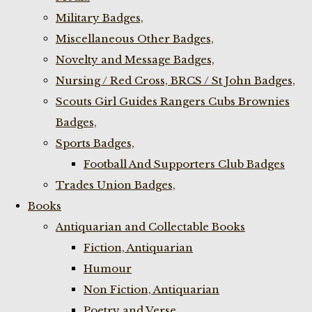
Military Badges,
Miscellaneous Other Badges,
Novelty and Message Badges,
Nursing / Red Cross, BRCS / St John Badges,
Scouts Girl Guides Rangers Cubs Brownies
Badges,
Sports Badges,
Football And Supporters Club Badges
Trades Union Badges,
Books
Antiquarian and Collectable Books
Fiction, Antiquarian
Humour
Non Fiction, Antiquarian
Poetry and Verse