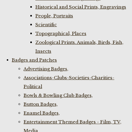
Historical and Social Prints, Engravings
People, Portraits
Scientific
Topographical, Places
Zoological Prints. Animals, Birds, Fish,
Insects
Badges and Patches
Advertising Badges,
Associations-Clubs-Societies-Charities-
Political
Bowls & Bowling Club Badges,
Button Badges,
Enamel Badges,
Entertainment Themed Badges - Film, TV,
Media