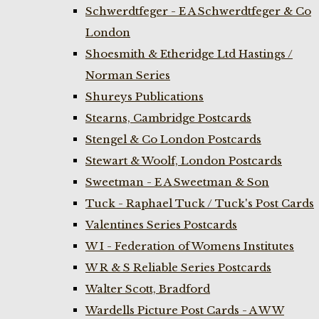
Schwerdtfeger - E A Schwerdtfeger & Co
London
Shoesmith & Etheridge Ltd Hastings /
Norman Series
Shureys Publications
Stearns, Cambridge Postcards
Stengel & Co London Postcards
Stewart & Woolf, London Postcards
Sweetman - E A Sweetman & Son
Tuck - Raphael Tuck / Tuck's Post Cards
Valentines Series Postcards
W I - Federation of Womens Institutes
W R & S Reliable Series Postcards
Walter Scott, Bradford
Wardells Picture Post Cards - A W W