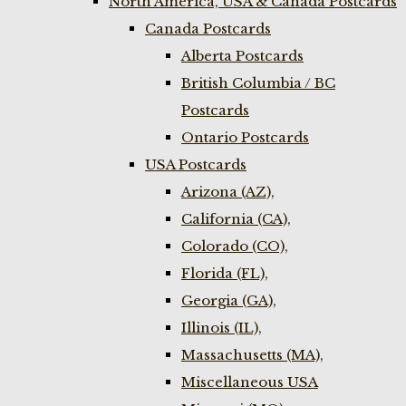
North America, USA & Canada Postcards
Canada Postcards
Alberta Postcards
British Columbia / BC
Postcards
Ontario Postcards
USA Postcards
Arizona (AZ),
California (CA),
Colorado (CO),
Florida (FL),
Georgia (GA),
Illinois (IL),
Massachusetts (MA),
Miscellaneous USA