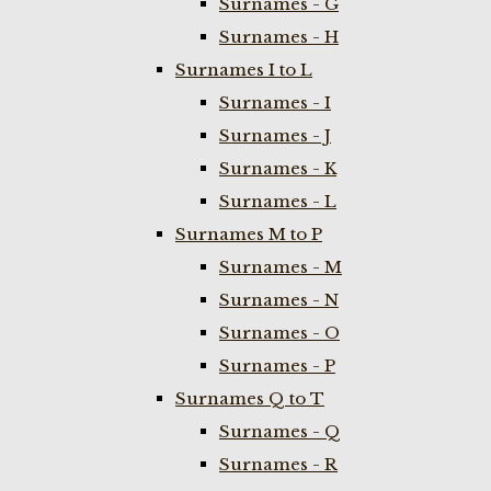
Surnames - G
Surnames - H
Surnames I to L
Surnames - I
Surnames - J
Surnames - K
Surnames - L
Surnames M to P
Surnames - M
Surnames - N
Surnames - O
Surnames - P
Surnames Q to T
Surnames - Q
Surnames - R