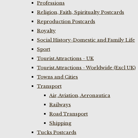
Professions
Religion, Faith, Spiritualty Postcards
Reproduction Postcards
Royalty
Social History-Domestic and Family Life
Sport
Tourist Attractions - UK
Tourist Attractions - Worldwide (Excl UK)
Towns and Cities
Transport
Air, Aviation, Aeronautica
Railways
Road Transport
Shipping
Tucks Postcards