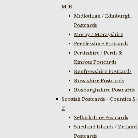
M-R
Midlothian / Edinburgh
Postcards
Moray / Morayshire
Peeblesshire Postcards
Perthshire / Perth &
Kinross Postcards
Renfrewshire Postcards
Ross-shire Postcards
Roxburghshire Postcards
Scottish Postcards - Counties S-
Z
Selkirkshire Postcards
Shetland Islands / Zetland
Postcards