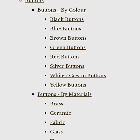
Buttons
Buttons - By Colour
Black Buttons
Blue Buttons
Brown Buttons
Green Buttons
Red Buttons
Silver Buttons
White / Cream Buttons
Yellow Buttons
Buttons - By Materials
Brass
Ceramic
Fabric
Glass