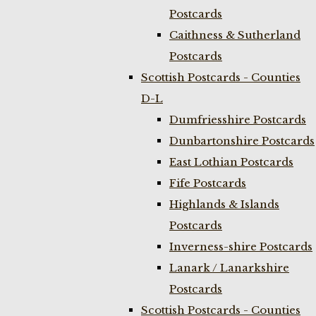
Postcards
Caithness & Sutherland
Postcards
Scottish Postcards - Counties
D-L
Dumfriesshire Postcards
Dunbartonshire Postcards
East Lothian Postcards
Fife Postcards
Highlands & Islands
Postcards
Inverness-shire Postcards
Lanark / Lanarkshire
Postcards
Scottish Postcards - Counties