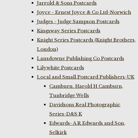
Jarrold & Sons Postcards
Joyce - Ernest Joyce & Co Ltd-Norwich
Judges - Judge Sampson Postcards
Kingsway Series Postcards
Knight Series Postcards (Knight Brothers,
London)
Lansdowne Publishing Co Postcards
Lilywhite Postcards
Local and Small Postcard Publishers-UK
Camburn. Harold H Camburn,
Tunbridge Wells
Davidsons Real Photographic
Series-D&S K
Edwards- A R Edwards and Son,
Selkirk