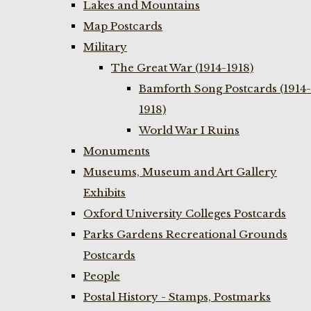
Lakes and Mountains
Map Postcards
Military
The Great War (1914-1918)
Bamforth Song Postcards (1914-
1918)
World War I Ruins
Monuments
Museums, Museum and Art Gallery
Exhibits
Oxford University Colleges Postcards
Parks Gardens Recreational Grounds
Postcards
People
Postal History - Stamps, Postmarks