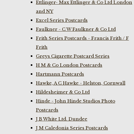
Ettlinger- Max Ettlinger & Co Ltd London
and NY
Excel Series Postcards
Faulkner - C W Faulkner & Co Ltd
Frith Series Postcards - Francis Frith / F
Frith
Greys Cigarette Postcard Series
H M & Co London Postcards
Hartmann Postcards
Hawke, A C Hawke - Helston, Cornwall
Hildesheimer & Co Ltd
Hinde - John Hinde Studios Photo
Postcards
J B White Ltd. Dundee
J M Caledonia Series Postcards