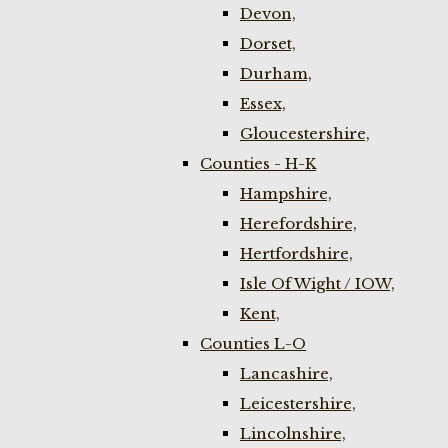
Devon,
Dorset,
Durham,
Essex,
Gloucestershire,
Counties - H-K
Hampshire,
Herefordshire,
Hertfordshire,
Isle Of Wight / IOW,
Kent,
Counties L-O
Lancashire,
Leicestershire,
Lincolnshire,