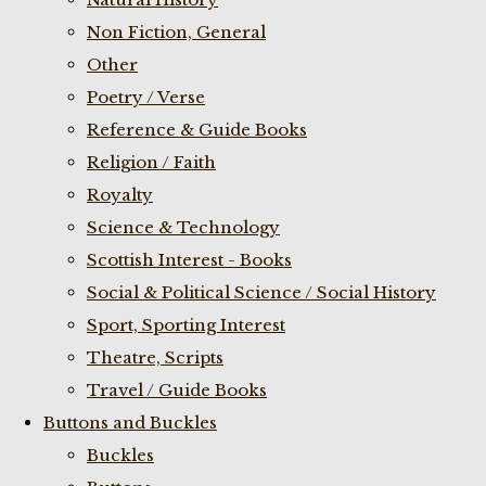
Non Fiction, General
Other
Poetry / Verse
Reference & Guide Books
Religion / Faith
Royalty
Science & Technology
Scottish Interest - Books
Social & Political Science / Social History
Sport, Sporting Interest
Theatre, Scripts
Travel / Guide Books
Buttons and Buckles
Buckles