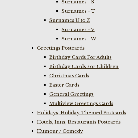
Surnames - S
Surnames - T
Surnames U to Z
Surnames - V
Surnames - W
Greetings Postcards
Birthday Cards For Adults
Birthday Cards For Children
Christmas Cards
Easter Cards
General Greetings
Multiview Greetings Cards
Holidays, Holiday Themed Postcards
Hotels, Inns, Restaurants Postcards
Humour / Comedy