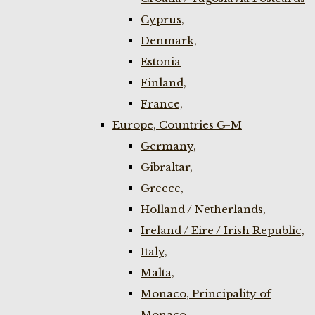
Cyprus,
Denmark,
Estonia
Finland,
France,
Europe, Countries G-M
Germany,
Gibraltar,
Greece,
Holland / Netherlands,
Ireland / Eire / Irish Republic,
Italy,
Malta,
Monaco, Principality of
Monaco