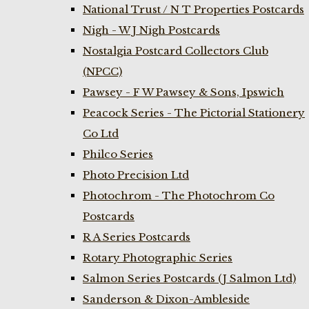
National Trust / N T Properties Postcards
Nigh - W J Nigh Postcards
Nostalgia Postcard Collectors Club
(NPCC)
Pawsey - F W Pawsey & Sons, Ipswich
Peacock Series - The Pictorial Stationery
Co Ltd
Philco Series
Photo Precision Ltd
Photochrom - The Photochrom Co
Postcards
R A Series Postcards
Rotary Photographic Series
Salmon Series Postcards (J Salmon Ltd)
Sanderson & Dixon-Ambleside