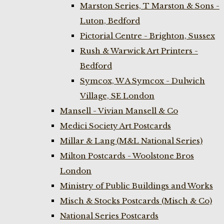
Marston Series, T Marston & Sons -
Luton, Bedford
Pictorial Centre - Brighton, Sussex
Rush & Warwick Art Printers -
Bedford
Symcox, W A Symcox - Dulwich
Village, SE London
Mansell - Vivian Mansell & Co
Medici Society Art Postcards
Millar & Lang (M&L National Series)
Milton Postcards - Woolstone Bros
London
Ministry of Public Buildings and Works
Misch & Stocks Postcards (Misch & Co)
National Series Postcards