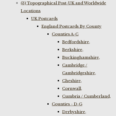
(3) Topographical Post-UK and Worldwide
Locations
UK Postcards
England Postcards By County
Counties A-C
Bedfordshire,
Berkshire,
Buckinghamshire,
Cambridge /
Cambridgeshire,
Cheshire,
Cornwall,
Cumbria / Cumberland,
Counties - D-G
Derbyshire,