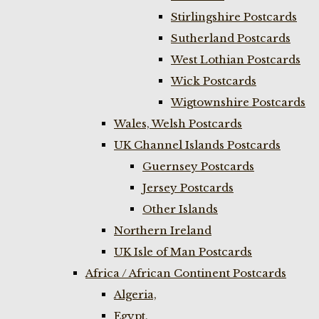
Stirlingshire Postcards
Sutherland Postcards
West Lothian Postcards
Wick Postcards
Wigtownshire Postcards
Wales, Welsh Postcards
UK Channel Islands Postcards
Guernsey Postcards
Jersey Postcards
Other Islands
Northern Ireland
UK Isle of Man Postcards
Africa / African Continent Postcards
Algeria,
Egypt,