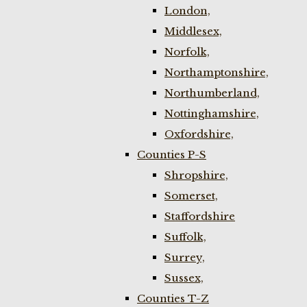
London,
Middlesex,
Norfolk,
Northamptonshire,
Northumberland,
Nottinghamshire,
Oxfordshire,
Counties P-S
Shropshire,
Somerset,
Staffordshire
Suffolk,
Surrey,
Sussex,
Counties T-Z