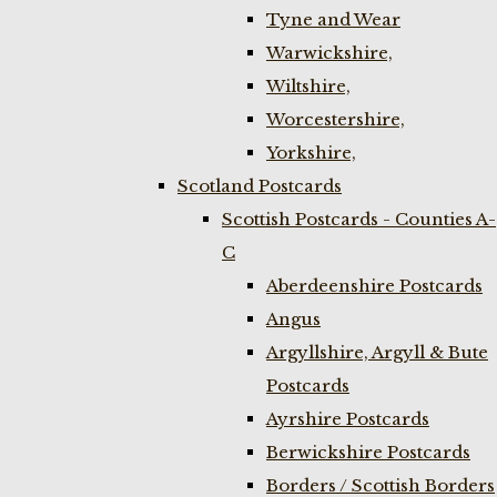
Tyne and Wear
Warwickshire,
Wiltshire,
Worcestershire,
Yorkshire,
Scotland Postcards
Scottish Postcards - Counties A-
C
Aberdeenshire Postcards
Angus
Argyllshire, Argyll & Bute
Postcards
Ayrshire Postcards
Berwickshire Postcards
Borders / Scottish Borders