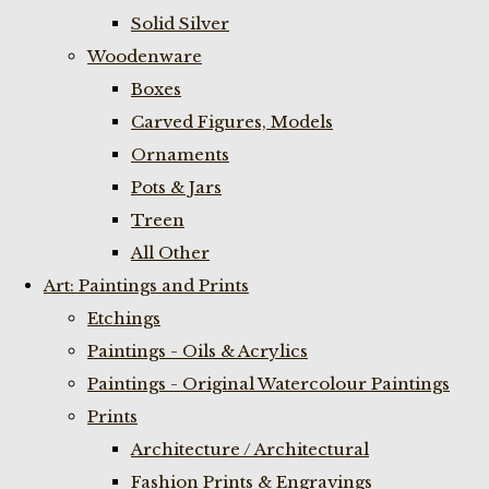
Solid Silver
Woodenware
Boxes
Carved Figures, Models
Ornaments
Pots & Jars
Treen
All Other
Art: Paintings and Prints
Etchings
Paintings - Oils & Acrylics
Paintings - Original Watercolour Paintings
Prints
Architecture / Architectural
Fashion Prints & Engravings