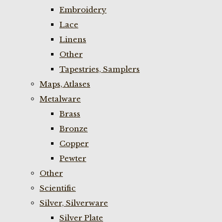
Embroidery
Lace
Linens
Other
Tapestries, Samplers
Maps, Atlases
Metalware
Brass
Bronze
Copper
Pewter
Other
Scientific
Silver, Silverware
Silver Plate