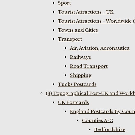
Sport
Tourist Attractions - UK
Tourist Attractions - Worldwide 
Towns and Cities
Transport
Air, Aviation, Aeronautica
Railways
Road Transport
Shipping
Tucks Postcards
(3) Topographical Post-UK and World
UK Postcards
England Postcards By Coun
Counties A-C
Bedfordshire,