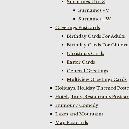
Surnames U to Z
Surnames - V
Surnames - W
Greetings Postcards
Birthday Cards For Adults
Birthday Cards For Childr
Christmas Cards
Easter Cards
General Greetings
Multiview Greetings Cards
Holidays, Holiday Themed Postc
Hotels, Inns, Restaurants Postca
Humour / Comedy
Lakes and Mountains
Map Postcards