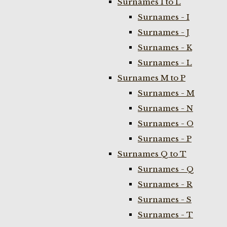
Surnames I to L
Surnames - I
Surnames - J
Surnames - K
Surnames - L
Surnames M to P
Surnames - M
Surnames - N
Surnames - O
Surnames - P
Surnames Q to T
Surnames - Q
Surnames - R
Surnames - S
Surnames - T