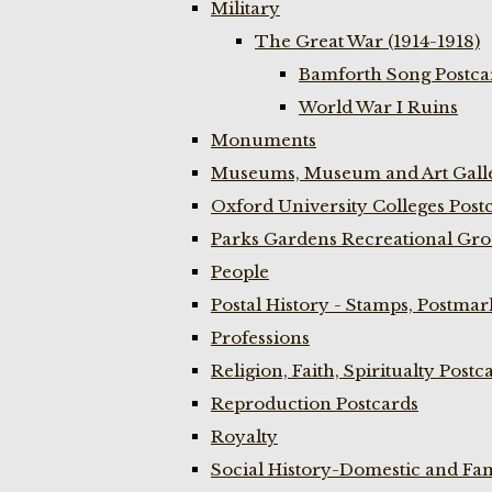
Military
The Great War (1914-1918)
Bamforth Song Postcar
World War I Ruins
Monuments
Museums, Museum and Art Galle
Oxford University Colleges Post
Parks Gardens Recreational Gro
People
Postal History - Stamps, Postmar
Professions
Religion, Faith, Spiritualty Postc
Reproduction Postcards
Royalty
Social History-Domestic and Fam