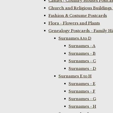
Castles / Country Houses Postca
Church and Religious Buildings 
Fashion & Costume Postcards
Flora - Flowers and Plants
Genealogy Postcards - Family H
Surnames A to D
Surnames - A
Surnames - B
Surnames - C
Surnames - D
Surnames E to H
Surnames - E
Surnames - F
Surnames - G
Surnames - H