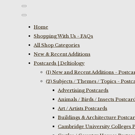
Home
Shopping With Us - FAQs
All Shop Categories
New & Recent Additions
Postcards | Deltiology
(1) New and Recent Additions - Postca
(2) Subjects / Themes / Topics - Postc
Advertising Postcards
Animals / Birds / Insects Postcar
Art / Artists Postcards
Buildings & Architecture Postca
Cambridge University Colleges P