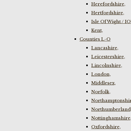
Herefordshire,
Hertfordshire,
Isle Of Wight / I
Kent,
Counties L-O
Lancashire,
Leicestershire,
Lincolnshire,
London,
Middlesex,
Norfolk,
Northamptonshir
Northumberland
Nottinghamshire
Oxfordshire,