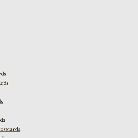
rds
ards
ds
rds
ostcards