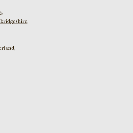
e,
bridgeshire,
rland,