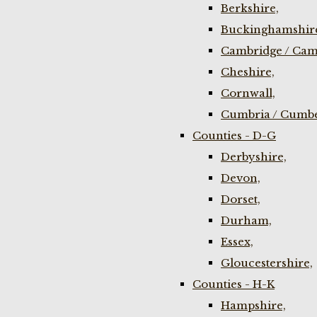
Berkshire,
Buckinghamshir
Cambridge / Cam
Cheshire,
Cornwall,
Cumbria / Cumbe
Counties - D-G
Derbyshire,
Devon,
Dorset,
Durham,
Essex,
Gloucestershire,
Counties - H-K
Hampshire,