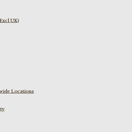
(Excl UK)
wide Locations
ty