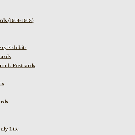
ds (1914-1918)
ry Exhibits
cards
unds Postcards
ks
ards
ily Life