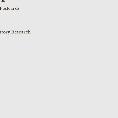
rds
Postcards
istory Research