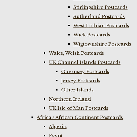
Stirlingshire Postcards
Sutherland Postcards
West Lothian Postcards
Wick Postcards
Wigtownshire Postcards
Wales, Welsh Postcards
UK Channel Islands Postcards
Guernsey Postcards
Jersey Postcards
Other Islands
Northern Ireland
UK Isle of Man Postcards
Africa / African Continent Postcards
Algeria,
Egypt,