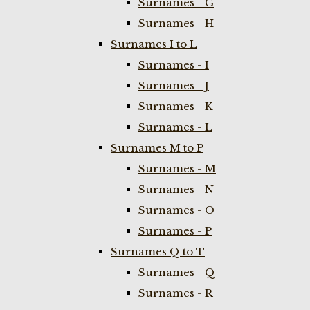
Surnames - G
Surnames - H
Surnames I to L
Surnames - I
Surnames - J
Surnames - K
Surnames - L
Surnames M to P
Surnames - M
Surnames - N
Surnames - O
Surnames - P
Surnames Q to T
Surnames - Q
Surnames - R