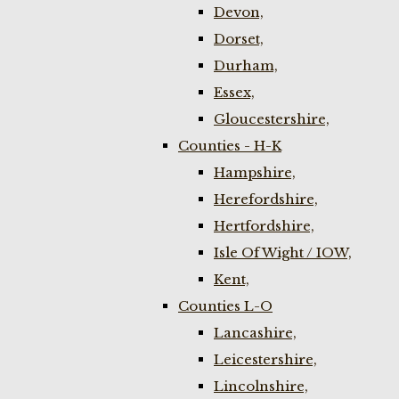
Devon,
Dorset,
Durham,
Essex,
Gloucestershire,
Counties - H-K
Hampshire,
Herefordshire,
Hertfordshire,
Isle Of Wight / IOW,
Kent,
Counties L-O
Lancashire,
Leicestershire,
Lincolnshire,