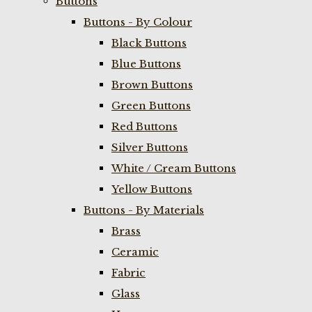
Buttons
Buttons - By Colour
Black Buttons
Blue Buttons
Brown Buttons
Green Buttons
Red Buttons
Silver Buttons
White / Cream Buttons
Yellow Buttons
Buttons - By Materials
Brass
Ceramic
Fabric
Glass