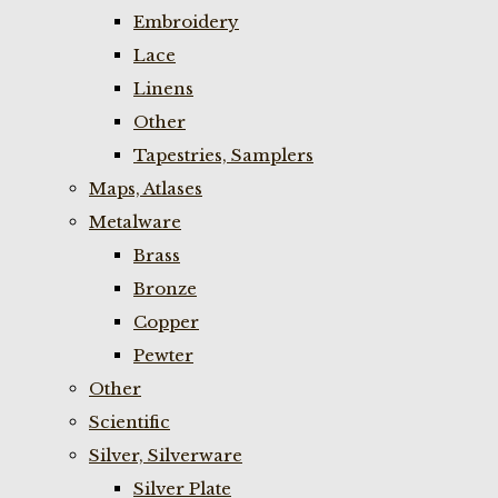
Embroidery
Lace
Linens
Other
Tapestries, Samplers
Maps, Atlases
Metalware
Brass
Bronze
Copper
Pewter
Other
Scientific
Silver, Silverware
Silver Plate