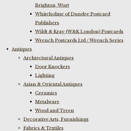
Brighton, Wort
Whiteholme of Dundee Postcard
Publishers
Wildt & Kray (W&K London) Postcards
Wrench Postcards Ltd / Wrench Series
Antiques
Archtectural Antiques
Door Knockers
Lighting
Asian & Oriental Antiques
Ceramics
Metalware
Wood and Treen
Decorative Arts, Furnishings
Fabrics & Textiles