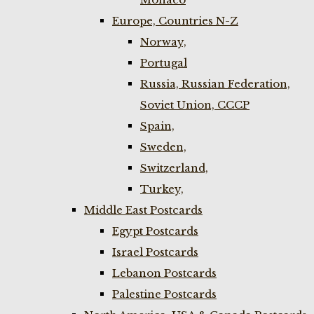
Europe, Countries N-Z
Norway,
Portugal
Russia, Russian Federation,
Soviet Union, CCCP
Spain,
Sweden,
Switzerland,
Turkey,
Middle East Postcards
Egypt Postcards
Israel Postcards
Lebanon Postcards
Palestine Postcards