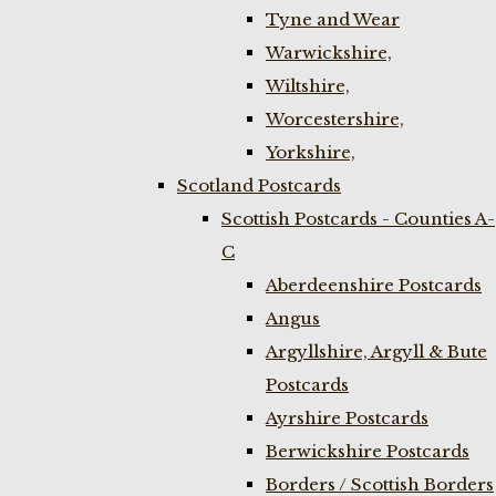
Tyne and Wear
Warwickshire,
Wiltshire,
Worcestershire,
Yorkshire,
Scotland Postcards
Scottish Postcards - Counties A-
C
Aberdeenshire Postcards
Angus
Argyllshire, Argyll & Bute
Postcards
Ayrshire Postcards
Berwickshire Postcards
Borders / Scottish Borders