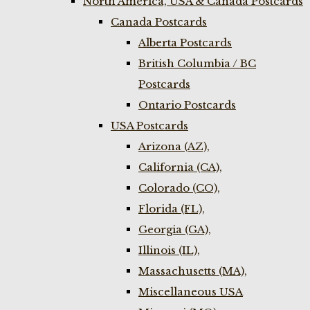
North America, USA & Canada Postcards
Canada Postcards
Alberta Postcards
British Columbia / BC
Postcards
Ontario Postcards
USA Postcards
Arizona (AZ),
California (CA),
Colorado (CO),
Florida (FL),
Georgia (GA),
Illinois (IL),
Massachusetts (MA),
Miscellaneous USA