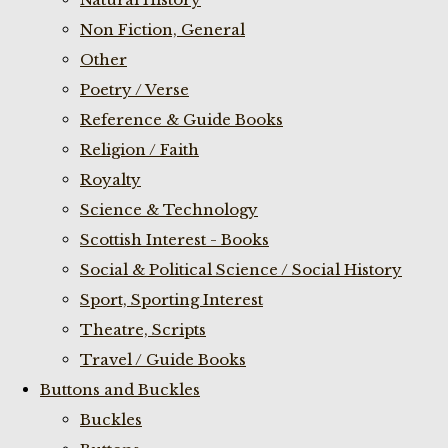
Non Fiction, General
Other
Poetry / Verse
Reference & Guide Books
Religion / Faith
Royalty
Science & Technology
Scottish Interest - Books
Social & Political Science / Social History
Sport, Sporting Interest
Theatre, Scripts
Travel / Guide Books
Buttons and Buckles
Buckles