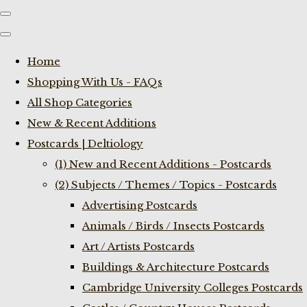
Home
Shopping With Us - FAQs
All Shop Categories
New & Recent Additions
Postcards | Deltiology
(1) New and Recent Additions - Postcards
(2) Subjects / Themes / Topics - Postcards
Advertising Postcards
Animals / Birds / Insects Postcards
Art / Artists Postcards
Buildings & Architecture Postcards
Cambridge University Colleges Postcards