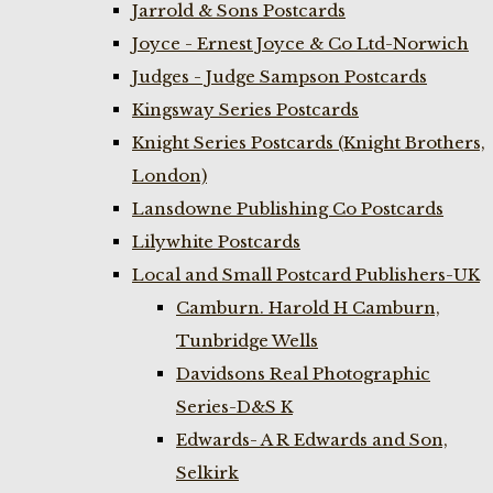
Jarrold & Sons Postcards
Joyce - Ernest Joyce & Co Ltd-Norwich
Judges - Judge Sampson Postcards
Kingsway Series Postcards
Knight Series Postcards (Knight Brothers,
London)
Lansdowne Publishing Co Postcards
Lilywhite Postcards
Local and Small Postcard Publishers-UK
Camburn. Harold H Camburn,
Tunbridge Wells
Davidsons Real Photographic
Series-D&S K
Edwards- A R Edwards and Son,
Selkirk