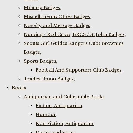
Military Badges,
Miscellaneous Other Badges,
Novelty and Message Badges,
Nursing / Red Cross, BRCS / St John Badges,
Scouts Girl Guides Rangers Cubs Brownies
Badges,
Sports Badges,
Football And Supporters Club Badges
Trades Union Badges,
Books
Antiquarian and Collectable Books
Fiction, Antiquarian
Humour
Non Fiction, Antiquarian
Poetry and Verse