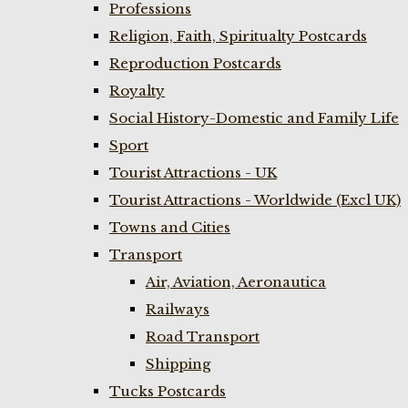
Professions
Religion, Faith, Spiritualty Postcards
Reproduction Postcards
Royalty
Social History-Domestic and Family Life
Sport
Tourist Attractions - UK
Tourist Attractions - Worldwide (Excl UK)
Towns and Cities
Transport
Air, Aviation, Aeronautica
Railways
Road Transport
Shipping
Tucks Postcards