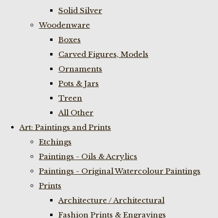
Solid Silver
Woodenware
Boxes
Carved Figures, Models
Ornaments
Pots & Jars
Treen
All Other
Art: Paintings and Prints
Etchings
Paintings - Oils & Acrylics
Paintings - Original Watercolour Paintings
Prints
Architecture / Architectural
Fashion Prints & Engravings