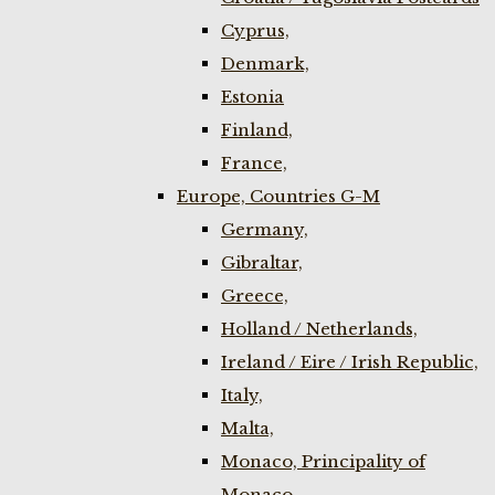
Cyprus,
Denmark,
Estonia
Finland,
France,
Europe, Countries G-M
Germany,
Gibraltar,
Greece,
Holland / Netherlands,
Ireland / Eire / Irish Republic,
Italy,
Malta,
Monaco, Principality of
Monaco