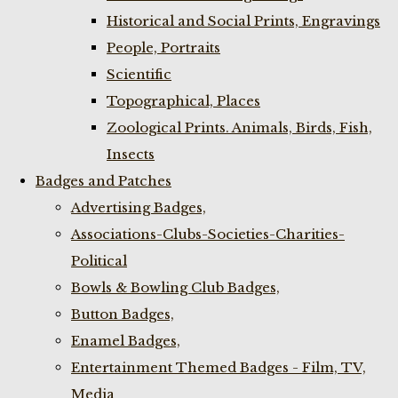
Historical and Social Prints, Engravings
People, Portraits
Scientific
Topographical, Places
Zoological Prints. Animals, Birds, Fish,
Insects
Badges and Patches
Advertising Badges,
Associations-Clubs-Societies-Charities-
Political
Bowls & Bowling Club Badges,
Button Badges,
Enamel Badges,
Entertainment Themed Badges - Film, TV,
Media