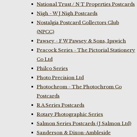
National Trust / N T Properties Postcards
Nigh - W J Nigh Postcards
Nostalgia Postcard Collectors Club
(NPCC)
Pawsey - F W Pawsey & Sons, Ipswich
Peacock Series - The Pictorial Stationery
Co Ltd
Philco Series
Photo Precision Ltd
Photochrom - The Photochrom Co
Postcards
R A Series Postcards
Rotary Photographic Series
Salmon Series Postcards (J Salmon Ltd)
Sanderson & Dixon-Ambleside