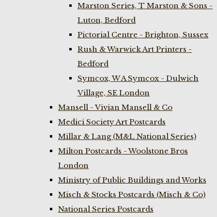
Marston Series, T Marston & Sons -
Luton, Bedford
Pictorial Centre - Brighton, Sussex
Rush & Warwick Art Printers -
Bedford
Symcox, W A Symcox - Dulwich
Village, SE London
Mansell - Vivian Mansell & Co
Medici Society Art Postcards
Millar & Lang (M&L National Series)
Milton Postcards - Woolstone Bros
London
Ministry of Public Buildings and Works
Misch & Stocks Postcards (Misch & Co)
National Series Postcards