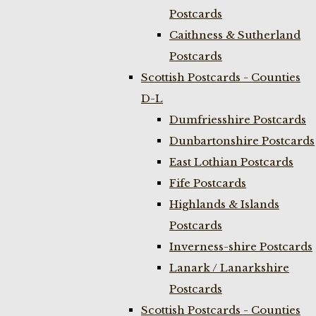
Postcards
Caithness & Sutherland
Postcards
Scottish Postcards - Counties
D-L
Dumfriesshire Postcards
Dunbartonshire Postcards
East Lothian Postcards
Fife Postcards
Highlands & Islands
Postcards
Inverness-shire Postcards
Lanark / Lanarkshire
Postcards
Scottish Postcards - Counties