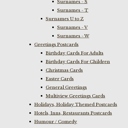
Surnames - S
Surnames - T
Surnames U to Z
Surnames - V
Surnames - W
Greetings Postcards
Birthday Cards For Adults
Birthday Cards For Children
Christmas Cards
Easter Cards
General Greetings
Multiview Greetings Cards
Holidays, Holiday Themed Postcards
Hotels, Inns, Restaurants Postcards
Humour / Comedy