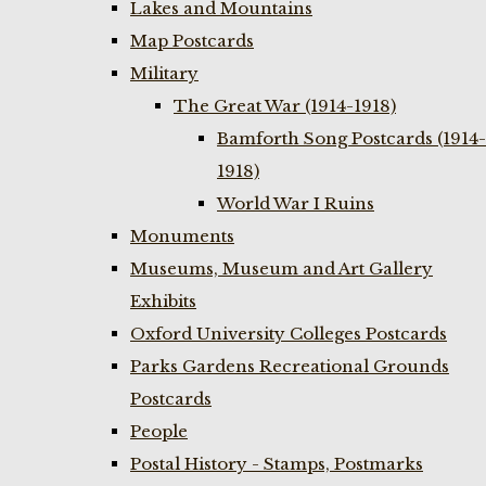
Lakes and Mountains
Map Postcards
Military
The Great War (1914-1918)
Bamforth Song Postcards (1914-
1918)
World War I Ruins
Monuments
Museums, Museum and Art Gallery
Exhibits
Oxford University Colleges Postcards
Parks Gardens Recreational Grounds
Postcards
People
Postal History - Stamps, Postmarks