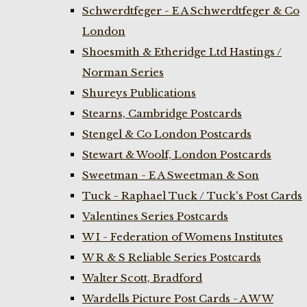
Schwerdtfeger - E A Schwerdtfeger & Co
London
Shoesmith & Etheridge Ltd Hastings /
Norman Series
Shureys Publications
Stearns, Cambridge Postcards
Stengel & Co London Postcards
Stewart & Woolf, London Postcards
Sweetman - E A Sweetman & Son
Tuck - Raphael Tuck / Tuck's Post Cards
Valentines Series Postcards
W I - Federation of Womens Institutes
W R & S Reliable Series Postcards
Walter Scott, Bradford
Wardells Picture Post Cards - A W W