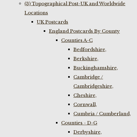
(3) Topographical Post-UK and Worldwide
Locations
UK Postcards
England Postcards By County
Counties A-C
Bedfordshire,
Berkshire,
Buckinghamshire,
Cambridge /
Cambridgeshire,
Cheshire,
Cornwall,
Cumbria / Cumberland,
Counties - D-G
Derbyshire,