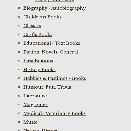
Biography / Autobiography
Childrens Books
Classics
Crafts Books
Educational / Text Books
Fiction, Novels, General
First Editions
History Books
Hobbies & Pastimes - Books
Humour, Fun, Trivia
Literature
Magazines
Medical / Veterinary Books
Music
Natural History