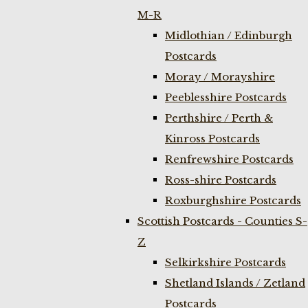
M-R
Midlothian / Edinburgh
Postcards
Moray / Morayshire
Peeblesshire Postcards
Perthshire / Perth &
Kinross Postcards
Renfrewshire Postcards
Ross-shire Postcards
Roxburghshire Postcards
Scottish Postcards - Counties S-
Z
Selkirkshire Postcards
Shetland Islands / Zetland
Postcards