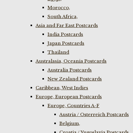
Morocco,
South Africa,
Asia and Far East Postcards
India Postcards
Japan Postcards
Thailand
Australasia, Oceania Postcards
Australia Postcards
New Zealand Postcards
Caribbean, West Indies
Europe, European Postcards
Europe, Countries A-F
Austria / Osterreich Postcards
Belgium,
Croatia / Yugoslavia Postcards