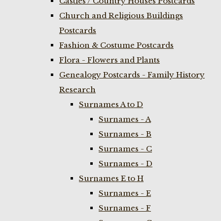
Castles / Country Houses Postcards
Church and Religious Buildings
Postcards
Fashion & Costume Postcards
Flora - Flowers and Plants
Genealogy Postcards - Family History
Research
Surnames A to D
Surnames - A
Surnames - B
Surnames - C
Surnames - D
Surnames E to H
Surnames - E
Surnames - F