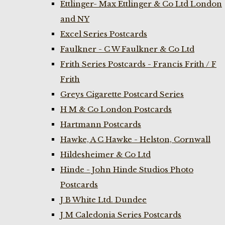
Ettlinger- Max Ettlinger & Co Ltd London
and NY
Excel Series Postcards
Faulkner - C W Faulkner & Co Ltd
Frith Series Postcards - Francis Frith / F
Frith
Greys Cigarette Postcard Series
H M & Co London Postcards
Hartmann Postcards
Hawke, A C Hawke - Helston, Cornwall
Hildesheimer & Co Ltd
Hinde - John Hinde Studios Photo
Postcards
J B White Ltd. Dundee
J M Caledonia Series Postcards