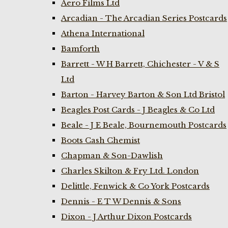
Aero Films Ltd
Arcadian - The Arcadian Series Postcards
Athena International
Bamforth
Barrett - W H Barrett, Chichester - V & S
Ltd
Barton - Harvey Barton & Son Ltd Bristol
Beagles Post Cards - J Beagles & Co Ltd
Beale - J E Beale, Bournemouth Postcards
Boots Cash Chemist
Chapman & Son-Dawlish
Charles Skilton & Fry Ltd. London
Delittle, Fenwick & Co York Postcards
Dennis - E T W Dennis & Sons
Dixon - J Arthur Dixon Postcards