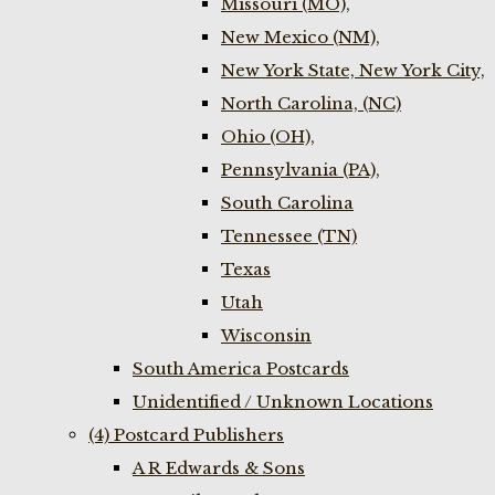
Missouri (MO),
New Mexico (NM),
New York State, New York City,
North Carolina, (NC)
Ohio (OH),
Pennsylvania (PA),
South Carolina
Tennessee (TN)
Texas
Utah
Wisconsin
South America Postcards
Unidentified / Unknown Locations
(4) Postcard Publishers
A R Edwards & Sons