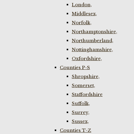
London,
Middlesex,
Norfolk,
Northamptonshire,
Northumberland,
Nottinghamshire,
Oxfordshire,
Counties P-S
Shropshire,
Somerset,
Staffordshire
Suffolk,
Surrey,
Sussex,
Counties T-Z