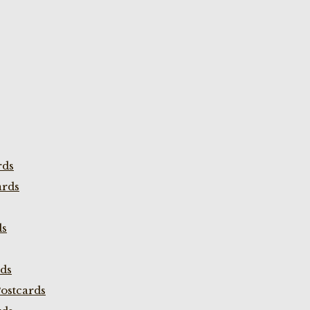
rds
ards
ds
rds
ostcards