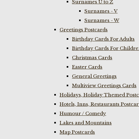
Surnames U to Z
Surnames - V
Surnames - W
Greetings Postcards
Birthday Cards For Adults
Birthday Cards For Childr
Christmas Cards
Easter Cards
General Greetings
Multiview Greetings Cards
Holidays, Holiday Themed Postc
Hotels, Inns, Restaurants Postca
Humour / Comedy
Lakes and Mountains
Map Postcards