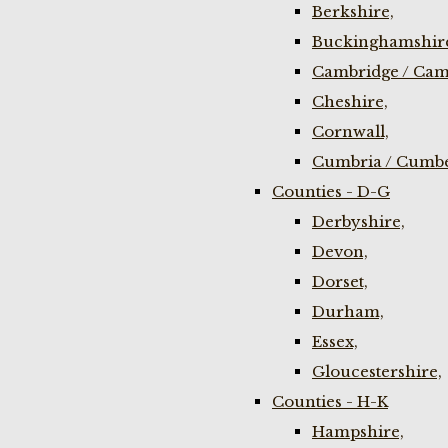
Berkshire,
Buckinghamshir
Cambridge / Cam
Cheshire,
Cornwall,
Cumbria / Cumbe
Counties - D-G
Derbyshire,
Devon,
Dorset,
Durham,
Essex,
Gloucestershire,
Counties - H-K
Hampshire,