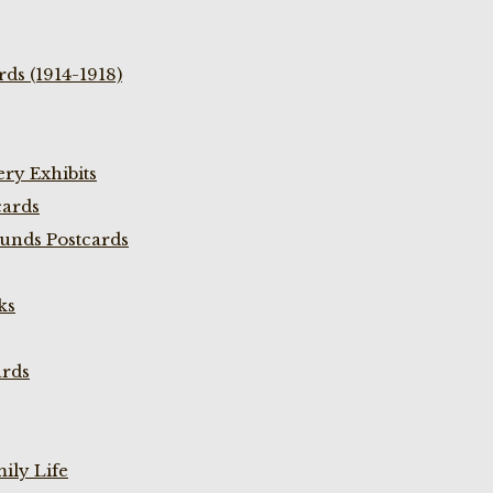
ds (1914-1918)
ry Exhibits
cards
unds Postcards
ks
ards
ily Life