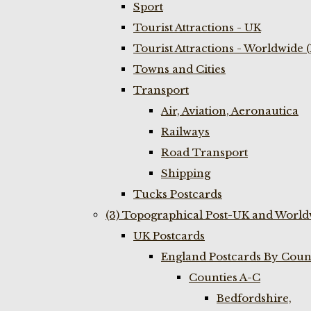
Sport
Tourist Attractions - UK
Tourist Attractions - Worldwide 
Towns and Cities
Transport
Air, Aviation, Aeronautica
Railways
Road Transport
Shipping
Tucks Postcards
(3) Topographical Post-UK and World
UK Postcards
England Postcards By Coun
Counties A-C
Bedfordshire,