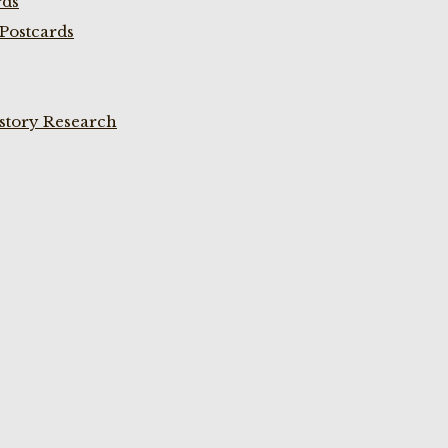
rds
Postcards
istory Research