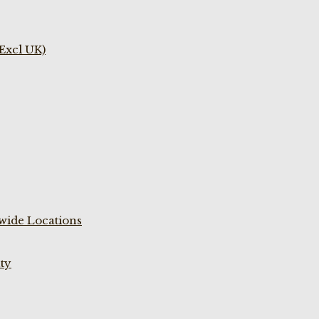
(Excl UK)
wide Locations
ty