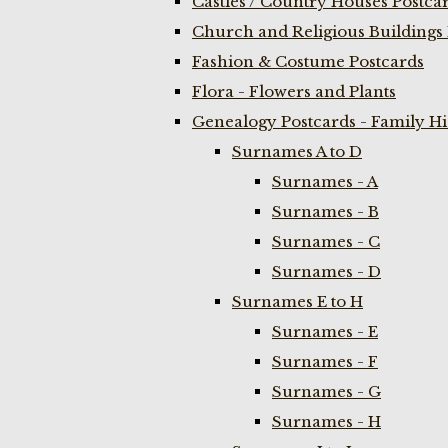
Castles / Country Houses Postca
Church and Religious Buildings 
Fashion & Costume Postcards
Flora - Flowers and Plants
Genealogy Postcards - Family H
Surnames A to D
Surnames - A
Surnames - B
Surnames - C
Surnames - D
Surnames E to H
Surnames - E
Surnames - F
Surnames - G
Surnames - H