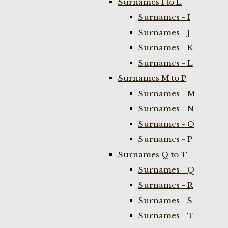
Surnames I to L
Surnames - I
Surnames - J
Surnames - K
Surnames - L
Surnames M to P
Surnames - M
Surnames - N
Surnames - O
Surnames - P
Surnames Q to T
Surnames - Q
Surnames - R
Surnames - S
Surnames - T