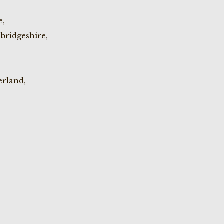
e,
bridgeshire,
rland,