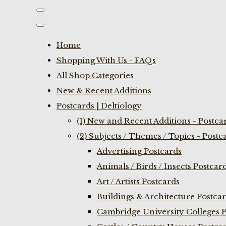
Home
Shopping With Us - FAQs
All Shop Categories
New & Recent Additions
Postcards | Deltiology
(1) New and Recent Additions - Postca
(2) Subjects / Themes / Topics - Postc
Advertising Postcards
Animals / Birds / Insects Postcar
Art / Artists Postcards
Buildings & Architecture Postca
Cambridge University Colleges P