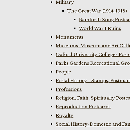
Military
The Great War (1914-1918)
Bamforth Song Postcar
World War I Ruins
Monuments
Museums, Museum and Art Galle
Oxford University Colleges Post
Parks Gardens Recreational Gro
People
Postal History - Stamps, Postmar
Professions
Religion, Faith, Spiritualty Postc
Reproduction Postcards
Royalty
Social History-Domestic and Fam