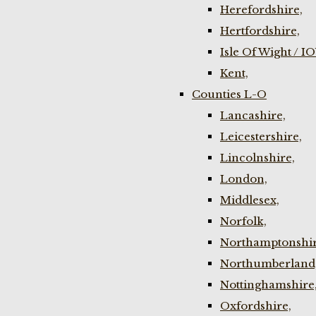
Herefordshire,
Hertfordshire,
Isle Of Wight / I
Kent,
Counties L-O
Lancashire,
Leicestershire,
Lincolnshire,
London,
Middlesex,
Norfolk,
Northamptonshir
Northumberland
Nottinghamshire
Oxfordshire,