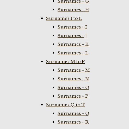
Surnames - G
Surnames - H
Surnames I to L
Surnames - I
Surnames - J
Surnames - K
Surnames - L
Surnames M to P
Surnames - M
Surnames - N
Surnames - O
Surnames - P
Surnames Q to T
Surnames - Q
Surnames - R