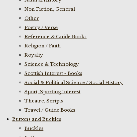
Non Fiction, General
Other
Poetry / Verse
Reference & Guide Books
Religion / Faith
Royalty
Science & Technology
Scottish Interest - Books
Social & Political Science / Social History
Sport, Sporting Interest
Theatre, Scripts
Travel / Guide Books
Buttons and Buckles
Buckles