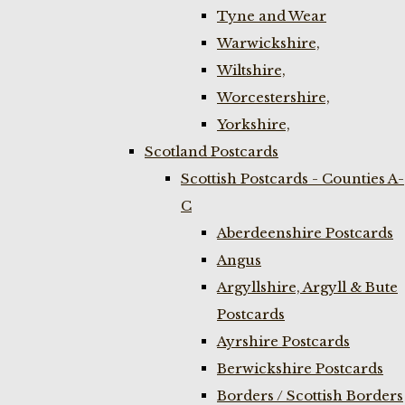
Tyne and Wear
Warwickshire,
Wiltshire,
Worcestershire,
Yorkshire,
Scotland Postcards
Scottish Postcards - Counties A-
C
Aberdeenshire Postcards
Angus
Argyllshire, Argyll & Bute
Postcards
Ayrshire Postcards
Berwickshire Postcards
Borders / Scottish Borders