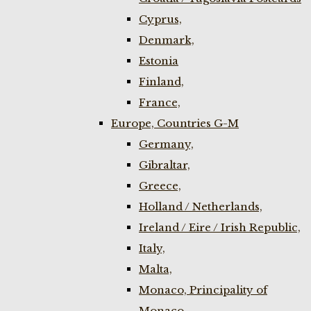
Cyprus,
Denmark,
Estonia
Finland,
France,
Europe, Countries G-M
Germany,
Gibraltar,
Greece,
Holland / Netherlands,
Ireland / Eire / Irish Republic,
Italy,
Malta,
Monaco, Principality of
Monaco