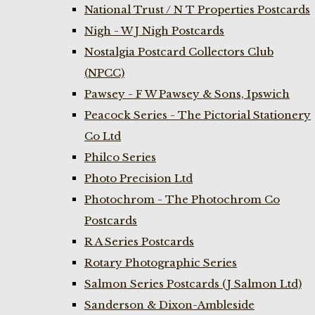
National Trust / N T Properties Postcards
Nigh - W J Nigh Postcards
Nostalgia Postcard Collectors Club
(NPCC)
Pawsey - F W Pawsey & Sons, Ipswich
Peacock Series - The Pictorial Stationery
Co Ltd
Philco Series
Photo Precision Ltd
Photochrom - The Photochrom Co
Postcards
R A Series Postcards
Rotary Photographic Series
Salmon Series Postcards (J Salmon Ltd)
Sanderson & Dixon-Ambleside