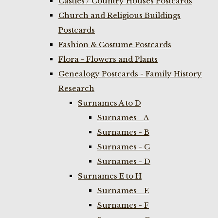
Castles / Country Houses Postcards
Church and Religious Buildings
Postcards
Fashion & Costume Postcards
Flora - Flowers and Plants
Genealogy Postcards - Family History
Research
Surnames A to D
Surnames - A
Surnames - B
Surnames - C
Surnames - D
Surnames E to H
Surnames - E
Surnames - F