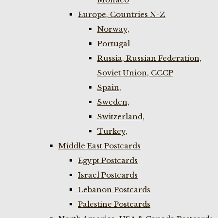
Europe, Countries N-Z
Norway,
Portugal
Russia, Russian Federation,
Soviet Union, CCCP
Spain,
Sweden,
Switzerland,
Turkey,
Middle East Postcards
Egypt Postcards
Israel Postcards
Lebanon Postcards
Palestine Postcards