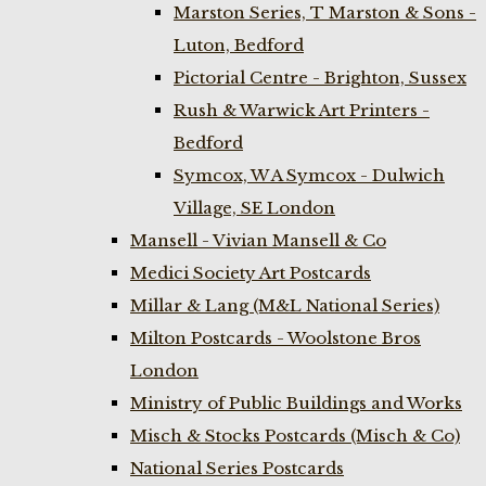
Marston Series, T Marston & Sons -
Luton, Bedford
Pictorial Centre - Brighton, Sussex
Rush & Warwick Art Printers -
Bedford
Symcox, W A Symcox - Dulwich
Village, SE London
Mansell - Vivian Mansell & Co
Medici Society Art Postcards
Millar & Lang (M&L National Series)
Milton Postcards - Woolstone Bros
London
Ministry of Public Buildings and Works
Misch & Stocks Postcards (Misch & Co)
National Series Postcards