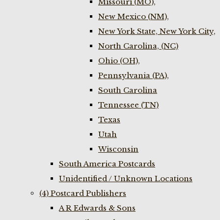
Missouri (MO),
New Mexico (NM),
New York State, New York City,
North Carolina, (NC)
Ohio (OH),
Pennsylvania (PA),
South Carolina
Tennessee (TN)
Texas
Utah
Wisconsin
South America Postcards
Unidentified / Unknown Locations
(4) Postcard Publishers
A R Edwards & Sons