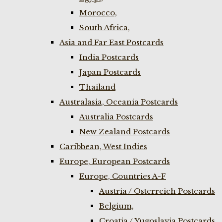
Morocco,
South Africa,
Asia and Far East Postcards
India Postcards
Japan Postcards
Thailand
Australasia, Oceania Postcards
Australia Postcards
New Zealand Postcards
Caribbean, West Indies
Europe, European Postcards
Europe, Countries A-F
Austria / Osterreich Postcards
Belgium,
Croatia / Yugoslavia Postcards