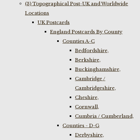
(3) Topographical Post-UK and Worldwide
Locations
UK Postcards
England Postcards By County
Counties A-C
Bedfordshire,
Berkshire,
Buckinghamshire,
Cambridge /
Cambridgeshire,
Cheshire,
Cornwall,
Cumbria / Cumberland,
Counties - D-G
Derbyshire,