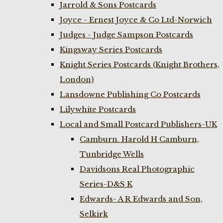
Jarrold & Sons Postcards
Joyce - Ernest Joyce & Co Ltd-Norwich
Judges - Judge Sampson Postcards
Kingsway Series Postcards
Knight Series Postcards (Knight Brothers,
London)
Lansdowne Publishing Co Postcards
Lilywhite Postcards
Local and Small Postcard Publishers-UK
Camburn. Harold H Camburn,
Tunbridge Wells
Davidsons Real Photographic
Series-D&S K
Edwards- A R Edwards and Son,
Selkirk