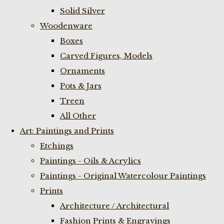
Solid Silver
Woodenware
Boxes
Carved Figures, Models
Ornaments
Pots & Jars
Treen
All Other
Art: Paintings and Prints
Etchings
Paintings - Oils & Acrylics
Paintings - Original Watercolour Paintings
Prints
Architecture / Architectural
Fashion Prints & Engravings