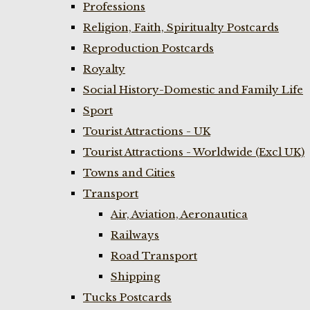
Professions
Religion, Faith, Spiritualty Postcards
Reproduction Postcards
Royalty
Social History-Domestic and Family Life
Sport
Tourist Attractions - UK
Tourist Attractions - Worldwide (Excl UK)
Towns and Cities
Transport
Air, Aviation, Aeronautica
Railways
Road Transport
Shipping
Tucks Postcards