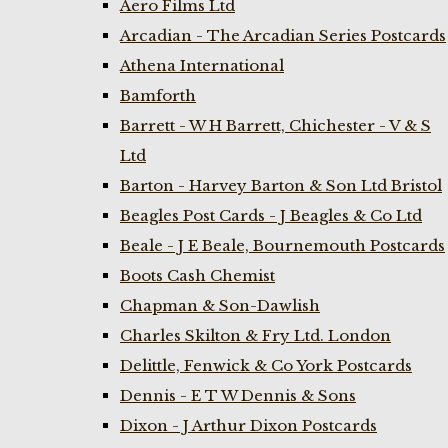
Aero Films Ltd
Arcadian - The Arcadian Series Postcards
Athena International
Bamforth
Barrett - W H Barrett, Chichester - V & S
Ltd
Barton - Harvey Barton & Son Ltd Bristol
Beagles Post Cards - J Beagles & Co Ltd
Beale - J E Beale, Bournemouth Postcards
Boots Cash Chemist
Chapman & Son-Dawlish
Charles Skilton & Fry Ltd. London
Delittle, Fenwick & Co York Postcards
Dennis - E T W Dennis & Sons
Dixon - J Arthur Dixon Postcards