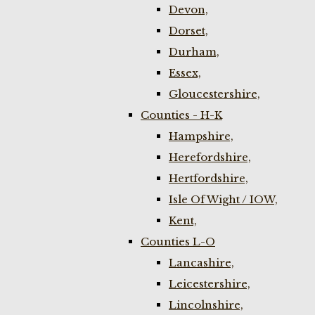
Devon,
Dorset,
Durham,
Essex,
Gloucestershire,
Counties - H-K
Hampshire,
Herefordshire,
Hertfordshire,
Isle Of Wight / IOW,
Kent,
Counties L-O
Lancashire,
Leicestershire,
Lincolnshire,