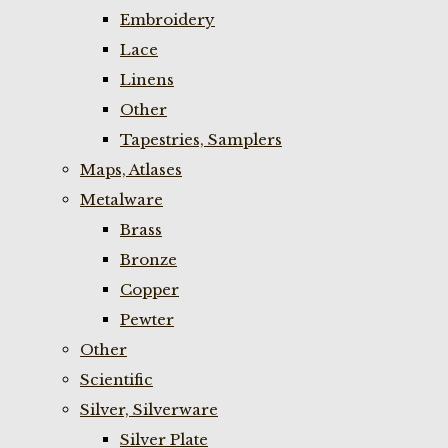
Embroidery
Lace
Linens
Other
Tapestries, Samplers
Maps, Atlases
Metalware
Brass
Bronze
Copper
Pewter
Other
Scientific
Silver, Silverware
Silver Plate