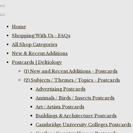
Home
Shopping With Us - FAQs
All Shop Categories
New & Recent Additions
Postcards | Deltiology
(1) New and Recent Additions - Postcards
(2) Subjects / Themes / Topics - Postcards
Advertising Postcards
Animals / Birds / Insects Postcards
Art / Artists Postcards
Buildings & Architecture Postcards
Cambridge University Colleges Postcards