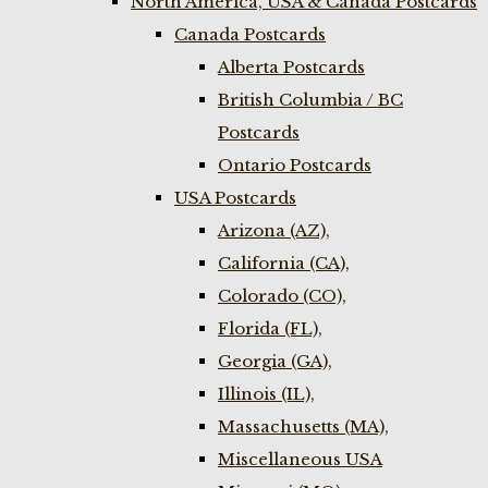
North America, USA & Canada Postcards
Canada Postcards
Alberta Postcards
British Columbia / BC
Postcards
Ontario Postcards
USA Postcards
Arizona (AZ),
California (CA),
Colorado (CO),
Florida (FL),
Georgia (GA),
Illinois (IL),
Massachusetts (MA),
Miscellaneous USA