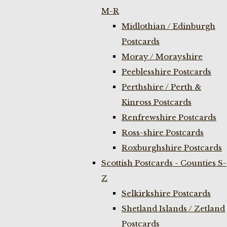
M-R
Midlothian / Edinburgh
Postcards
Moray / Morayshire
Peeblesshire Postcards
Perthshire / Perth &
Kinross Postcards
Renfrewshire Postcards
Ross-shire Postcards
Roxburghshire Postcards
Scottish Postcards - Counties S-
Z
Selkirkshire Postcards
Shetland Islands / Zetland
Postcards