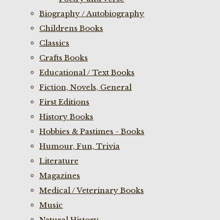
Biography / Autobiography
Childrens Books
Classics
Crafts Books
Educational / Text Books
Fiction, Novels, General
First Editions
History Books
Hobbies & Pastimes - Books
Humour, Fun, Trivia
Literature
Magazines
Medical / Veterinary Books
Music
Natural History