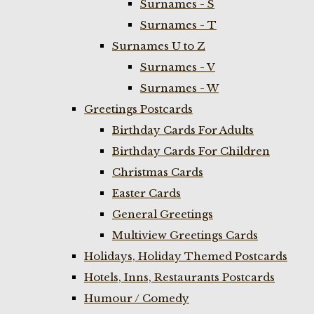
Surnames - S
Surnames - T
Surnames U to Z
Surnames - V
Surnames - W
Greetings Postcards
Birthday Cards For Adults
Birthday Cards For Children
Christmas Cards
Easter Cards
General Greetings
Multiview Greetings Cards
Holidays, Holiday Themed Postcards
Hotels, Inns, Restaurants Postcards
Humour / Comedy