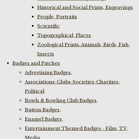
Historical and Social Prints, Engravings
People, Portraits
Scientific
Topographical, Places
Zoological Prints. Animals, Birds, Fish,
Insects
Badges and Patches
Advertising Badges,
Associations-Clubs-Societies-Charities-
Political
Bowls & Bowling Club Badges,
Button Badges,
Enamel Badges,
Entertainment Themed Badges - Film, TV,
Media