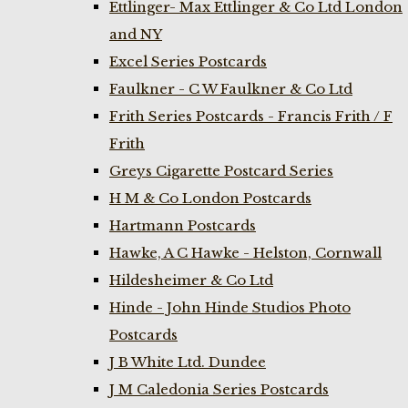
Ettlinger- Max Ettlinger & Co Ltd London
and NY
Excel Series Postcards
Faulkner - C W Faulkner & Co Ltd
Frith Series Postcards - Francis Frith / F
Frith
Greys Cigarette Postcard Series
H M & Co London Postcards
Hartmann Postcards
Hawke, A C Hawke - Helston, Cornwall
Hildesheimer & Co Ltd
Hinde - John Hinde Studios Photo
Postcards
J B White Ltd. Dundee
J M Caledonia Series Postcards