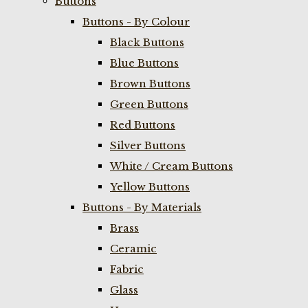
Buttons
Buttons - By Colour
Black Buttons
Blue Buttons
Brown Buttons
Green Buttons
Red Buttons
Silver Buttons
White / Cream Buttons
Yellow Buttons
Buttons - By Materials
Brass
Ceramic
Fabric
Glass