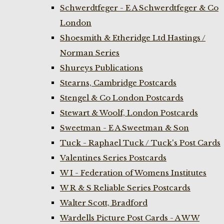
Schwerdtfeger - E A Schwerdtfeger & Co
London
Shoesmith & Etheridge Ltd Hastings /
Norman Series
Shureys Publications
Stearns, Cambridge Postcards
Stengel & Co London Postcards
Stewart & Woolf, London Postcards
Sweetman - E A Sweetman & Son
Tuck - Raphael Tuck / Tuck's Post Cards
Valentines Series Postcards
W I - Federation of Womens Institutes
W R & S Reliable Series Postcards
Walter Scott, Bradford
Wardells Picture Post Cards - A W W