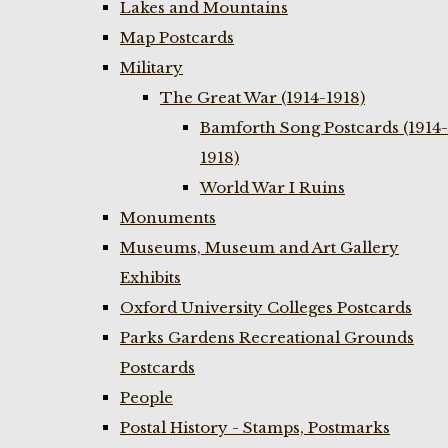
Lakes and Mountains
Map Postcards
Military
The Great War (1914-1918)
Bamforth Song Postcards (1914-
1918)
World War I Ruins
Monuments
Museums, Museum and Art Gallery
Exhibits
Oxford University Colleges Postcards
Parks Gardens Recreational Grounds
Postcards
People
Postal History - Stamps, Postmarks