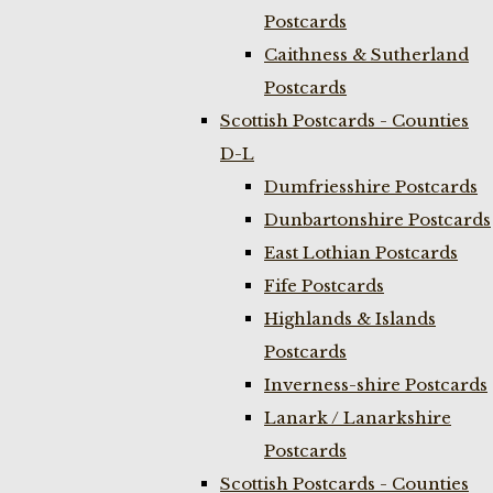
Postcards
Caithness & Sutherland
Postcards
Scottish Postcards - Counties
D-L
Dumfriesshire Postcards
Dunbartonshire Postcards
East Lothian Postcards
Fife Postcards
Highlands & Islands
Postcards
Inverness-shire Postcards
Lanark / Lanarkshire
Postcards
Scottish Postcards - Counties