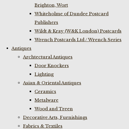
Brighton, Wort
Whiteholme of Dundee Postcard
Publishers
Wildt & Kray (W&K London) Postcards
Wrench Postcards Ltd / Wrench Series
Antiques
Archtectural Antiques
Door Knockers
Lighting
Asian & Oriental Antiques
Ceramics
Metalware
Wood and Treen
Decorative Arts, Furnishings
Fabrics & Textiles