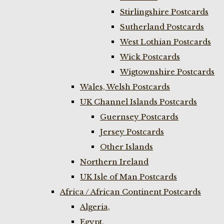
Stirlingshire Postcards
Sutherland Postcards
West Lothian Postcards
Wick Postcards
Wigtownshire Postcards
Wales, Welsh Postcards
UK Channel Islands Postcards
Guernsey Postcards
Jersey Postcards
Other Islands
Northern Ireland
UK Isle of Man Postcards
Africa / African Continent Postcards
Algeria,
Egypt,