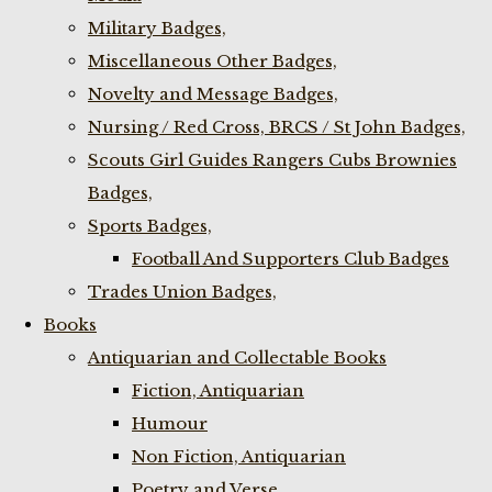
Military Badges,
Miscellaneous Other Badges,
Novelty and Message Badges,
Nursing / Red Cross, BRCS / St John Badges,
Scouts Girl Guides Rangers Cubs Brownies
Badges,
Sports Badges,
Football And Supporters Club Badges
Trades Union Badges,
Books
Antiquarian and Collectable Books
Fiction, Antiquarian
Humour
Non Fiction, Antiquarian
Poetry and Verse