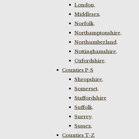
London,
Middlesex,
Norfolk,
Northamptonshire,
Northumberland,
Nottinghamshire,
Oxfordshire,
Counties P-S
Shropshire,
Somerset,
Staffordshire
Suffolk,
Surrey,
Sussex,
Counties T-Z