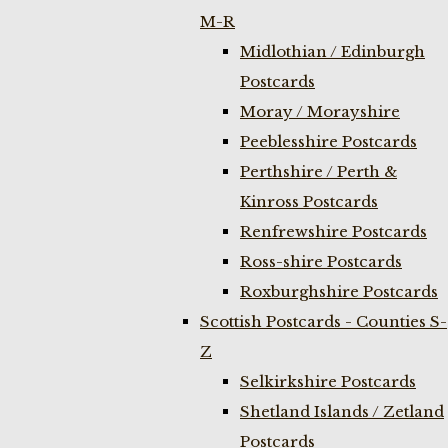
M-R
Midlothian / Edinburgh
Postcards
Moray / Morayshire
Peeblesshire Postcards
Perthshire / Perth &
Kinross Postcards
Renfrewshire Postcards
Ross-shire Postcards
Roxburghshire Postcards
Scottish Postcards - Counties S-
Z
Selkirkshire Postcards
Shetland Islands / Zetland
Postcards