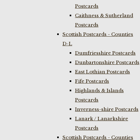
Postcards
Caithness & Sutherland
Postcards
Scottish Postcards - Counties
D-L
Dumfriesshire Postcards
Dunbartonshire Postcards
East Lothian Postcards
Fife Postcards
Highlands & Islands
Postcards
Inverness-shire Postcards
Lanark / Lanarkshire
Postcards
Scottish Postcards - Counties