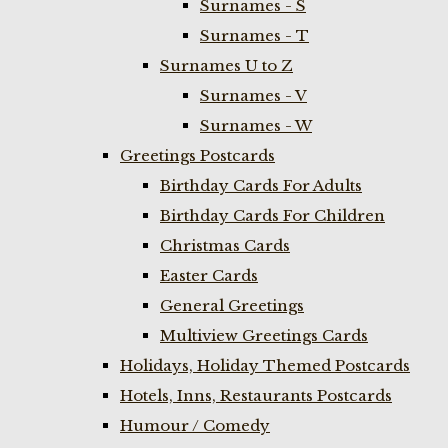
Surnames - S
Surnames - T
Surnames U to Z
Surnames - V
Surnames - W
Greetings Postcards
Birthday Cards For Adults
Birthday Cards For Children
Christmas Cards
Easter Cards
General Greetings
Multiview Greetings Cards
Holidays, Holiday Themed Postcards
Hotels, Inns, Restaurants Postcards
Humour / Comedy