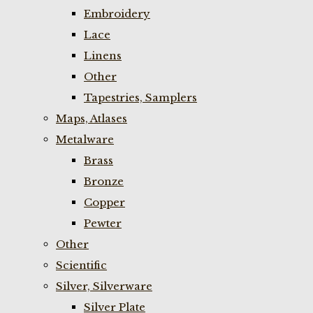
Embroidery
Lace
Linens
Other
Tapestries, Samplers
Maps, Atlases
Metalware
Brass
Bronze
Copper
Pewter
Other
Scientific
Silver, Silverware
Silver Plate