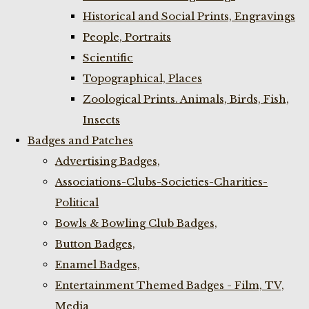
Historical and Social Prints, Engravings
People, Portraits
Scientific
Topographical, Places
Zoological Prints. Animals, Birds, Fish,
Insects
Badges and Patches
Advertising Badges,
Associations-Clubs-Societies-Charities-
Political
Bowls & Bowling Club Badges,
Button Badges,
Enamel Badges,
Entertainment Themed Badges - Film, TV,
Media