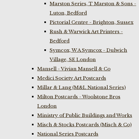
Marston Series, T Marston & Sons -
Luton, Bedford
Pictorial Centre - Brighton, Sussex
Rush & Warwick Art Printers -
Bedford
Symcox, W A Symcox - Dulwich
Village, SE London
Mansell - Vivian Mansell & Co
Medici Society Art Postcards
Millar & Lang (M&L National Series)
Milton Postcards - Woolstone Bros
London
Ministry of Public Buildings and Works
Misch & Stocks Postcards (Misch & Co)
National Series Postcards