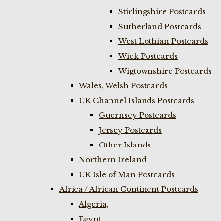
Stirlingshire Postcards
Sutherland Postcards
West Lothian Postcards
Wick Postcards
Wigtownshire Postcards
Wales, Welsh Postcards
UK Channel Islands Postcards
Guernsey Postcards
Jersey Postcards
Other Islands
Northern Ireland
UK Isle of Man Postcards
Africa / African Continent Postcards
Algeria,
Egypt,