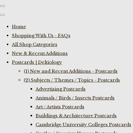
Home
Shopping With Us - FAQs
All Shop Categories
New & Recent Additions
Postcards | Deltiology
(1) New and Recent Additions - Postcards
(2) Subjects / Themes / Topics - Postcards
Advertising Postcards
Animals / Birds / Insects Postcards
Art / Artists Postcards
Buildings & Architecture Postcards
Cambridge University Colleges Postcards