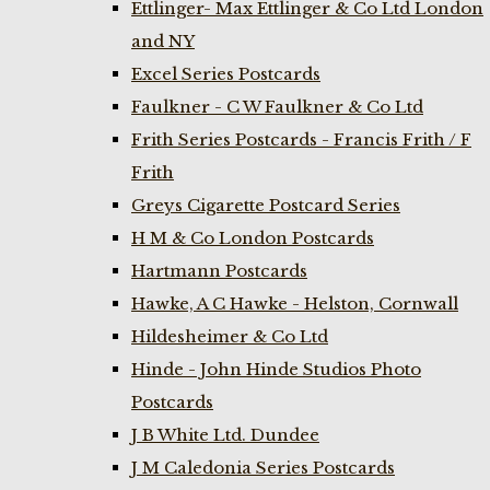
Ettlinger- Max Ettlinger & Co Ltd London
and NY
Excel Series Postcards
Faulkner - C W Faulkner & Co Ltd
Frith Series Postcards - Francis Frith / F
Frith
Greys Cigarette Postcard Series
H M & Co London Postcards
Hartmann Postcards
Hawke, A C Hawke - Helston, Cornwall
Hildesheimer & Co Ltd
Hinde - John Hinde Studios Photo
Postcards
J B White Ltd. Dundee
J M Caledonia Series Postcards