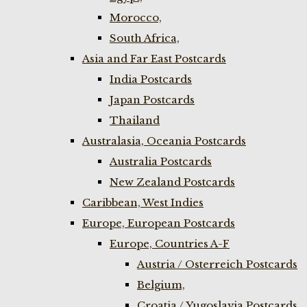
Morocco,
South Africa,
Asia and Far East Postcards
India Postcards
Japan Postcards
Thailand
Australasia, Oceania Postcards
Australia Postcards
New Zealand Postcards
Caribbean, West Indies
Europe, European Postcards
Europe, Countries A-F
Austria / Osterreich Postcards
Belgium,
Croatia / Yugoslavia Postcards