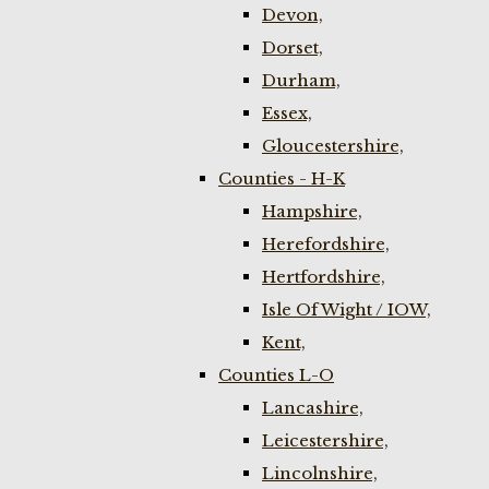
Devon,
Dorset,
Durham,
Essex,
Gloucestershire,
Counties - H-K
Hampshire,
Herefordshire,
Hertfordshire,
Isle Of Wight / IOW,
Kent,
Counties L-O
Lancashire,
Leicestershire,
Lincolnshire,