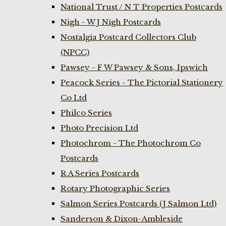
National Trust / N T Properties Postcards
Nigh - W J Nigh Postcards
Nostalgia Postcard Collectors Club
(NPCC)
Pawsey - F W Pawsey & Sons, Ipswich
Peacock Series - The Pictorial Stationery
Co Ltd
Philco Series
Photo Precision Ltd
Photochrom - The Photochrom Co
Postcards
R A Series Postcards
Rotary Photographic Series
Salmon Series Postcards (J Salmon Ltd)
Sanderson & Dixon-Ambleside