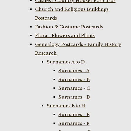
Castles / Country Houses Postcards
Church and Religious Buildings
Postcards
Fashion & Costume Postcards
Flora - Flowers and Plants
Genealogy Postcards - Family History
Research
Surnames A to D
Surnames - A
Surnames - B
Surnames - C
Surnames - D
Surnames E to H
Surnames - E
Surnames - F