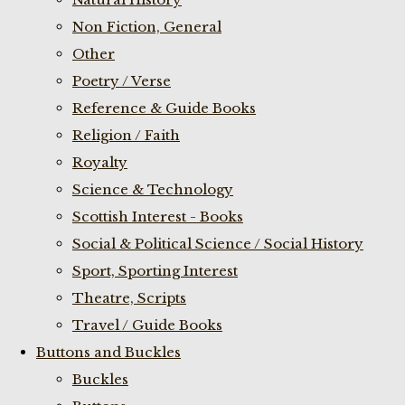
Non Fiction, General
Other
Poetry / Verse
Reference & Guide Books
Religion / Faith
Royalty
Science & Technology
Scottish Interest - Books
Social & Political Science / Social History
Sport, Sporting Interest
Theatre, Scripts
Travel / Guide Books
Buttons and Buckles
Buckles