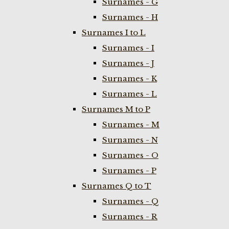
Surnames - G
Surnames - H
Surnames I to L
Surnames - I
Surnames - J
Surnames - K
Surnames - L
Surnames M to P
Surnames - M
Surnames - N
Surnames - O
Surnames - P
Surnames Q to T
Surnames - Q
Surnames - R