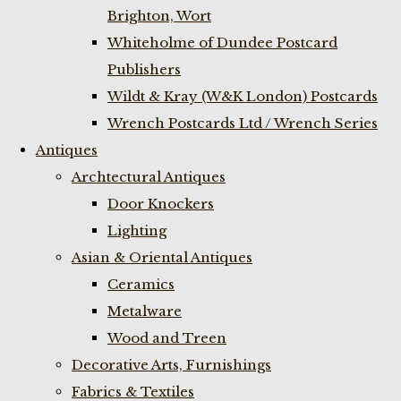
Brighton, Wort
Whiteholme of Dundee Postcard
Publishers
Wildt & Kray (W&K London) Postcards
Wrench Postcards Ltd / Wrench Series
Antiques
Archtectural Antiques
Door Knockers
Lighting
Asian & Oriental Antiques
Ceramics
Metalware
Wood and Treen
Decorative Arts, Furnishings
Fabrics & Textiles