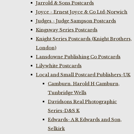
Jarrold & Sons Postcards
Joyce - Ernest Joyce & Co Ltd-Norwich
Judges - Judge Sampson Postcards
Kingsway Series Postcards
Knight Series Postcards (Knight Brothers,
London)
Lansdowne Publishing Co Postcards
Lilywhite Postcards
Local and Small Postcard Publishers-UK
Camburn. Harold H Camburn,
Tunbridge Wells
Davidsons Real Photographic
Series-D&S K
Edwards- A R Edwards and Son,
Selkirk