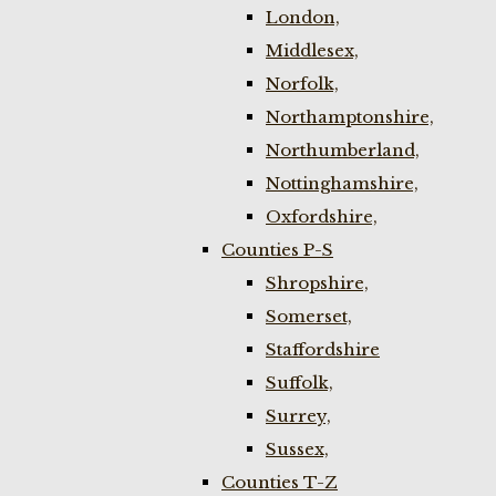
London,
Middlesex,
Norfolk,
Northamptonshire,
Northumberland,
Nottinghamshire,
Oxfordshire,
Counties P-S
Shropshire,
Somerset,
Staffordshire
Suffolk,
Surrey,
Sussex,
Counties T-Z