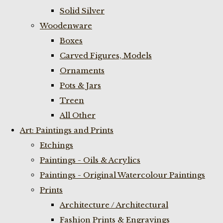
Solid Silver
Woodenware
Boxes
Carved Figures, Models
Ornaments
Pots & Jars
Treen
All Other
Art: Paintings and Prints
Etchings
Paintings - Oils & Acrylics
Paintings - Original Watercolour Paintings
Prints
Architecture / Architectural
Fashion Prints & Engravings