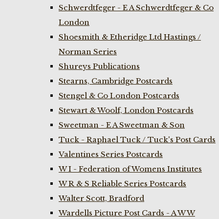
Schwerdtfeger - E A Schwerdtfeger & Co
London
Shoesmith & Etheridge Ltd Hastings /
Norman Series
Shureys Publications
Stearns, Cambridge Postcards
Stengel & Co London Postcards
Stewart & Woolf, London Postcards
Sweetman - E A Sweetman & Son
Tuck - Raphael Tuck / Tuck's Post Cards
Valentines Series Postcards
W I - Federation of Womens Institutes
W R & S Reliable Series Postcards
Walter Scott, Bradford
Wardells Picture Post Cards - A W W