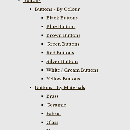
Buttons
Buttons - By Colour
Black Buttons
Blue Buttons
Brown Buttons
Green Buttons
Red Buttons
Silver Buttons
White / Cream Buttons
Yellow Buttons
Buttons - By Materials
Brass
Ceramic
Fabric
Glass