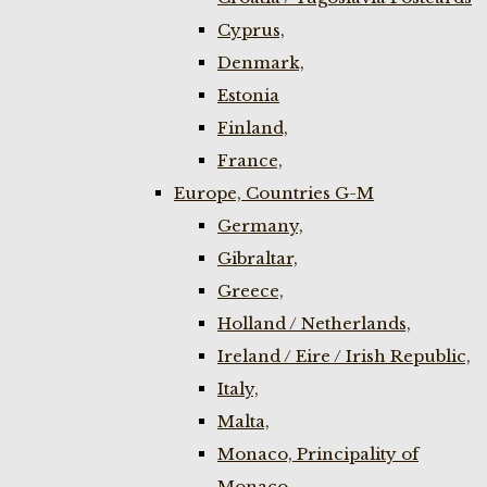
Cyprus,
Denmark,
Estonia
Finland,
France,
Europe, Countries G-M
Germany,
Gibraltar,
Greece,
Holland / Netherlands,
Ireland / Eire / Irish Republic,
Italy,
Malta,
Monaco, Principality of
Monaco