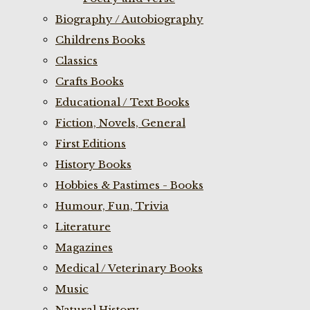
Biography / Autobiography
Childrens Books
Classics
Crafts Books
Educational / Text Books
Fiction, Novels, General
First Editions
History Books
Hobbies & Pastimes - Books
Humour, Fun, Trivia
Literature
Magazines
Medical / Veterinary Books
Music
Natural History