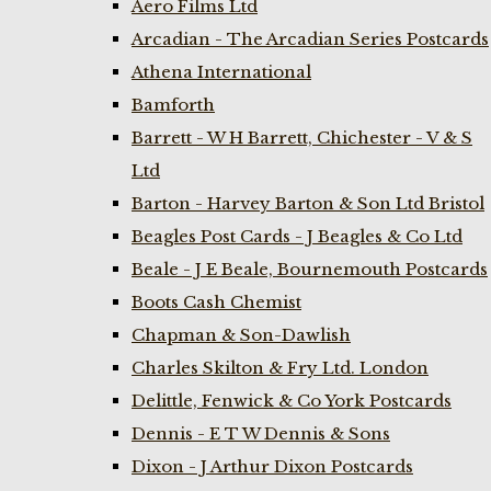
Aero Films Ltd
Arcadian - The Arcadian Series Postcards
Athena International
Bamforth
Barrett - W H Barrett, Chichester - V & S
Ltd
Barton - Harvey Barton & Son Ltd Bristol
Beagles Post Cards - J Beagles & Co Ltd
Beale - J E Beale, Bournemouth Postcards
Boots Cash Chemist
Chapman & Son-Dawlish
Charles Skilton & Fry Ltd. London
Delittle, Fenwick & Co York Postcards
Dennis - E T W Dennis & Sons
Dixon - J Arthur Dixon Postcards