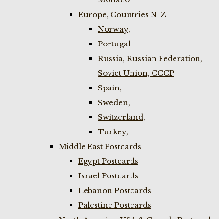
Europe, Countries N-Z
Norway,
Portugal
Russia, Russian Federation,
Soviet Union, CCCP
Spain,
Sweden,
Switzerland,
Turkey,
Middle East Postcards
Egypt Postcards
Israel Postcards
Lebanon Postcards
Palestine Postcards