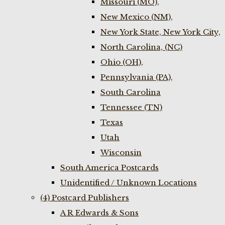
Missouri (MO),
New Mexico (NM),
New York State, New York City,
North Carolina, (NC)
Ohio (OH),
Pennsylvania (PA),
South Carolina
Tennessee (TN)
Texas
Utah
Wisconsin
South America Postcards
Unidentified / Unknown Locations
(4) Postcard Publishers
A R Edwards & Sons