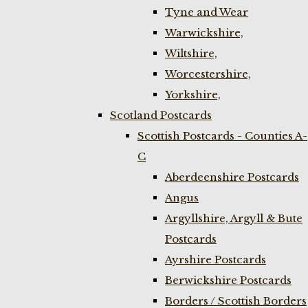
Tyne and Wear
Warwickshire,
Wiltshire,
Worcestershire,
Yorkshire,
Scotland Postcards
Scottish Postcards - Counties A-
C
Aberdeenshire Postcards
Angus
Argyllshire, Argyll & Bute
Postcards
Ayrshire Postcards
Berwickshire Postcards
Borders / Scottish Borders