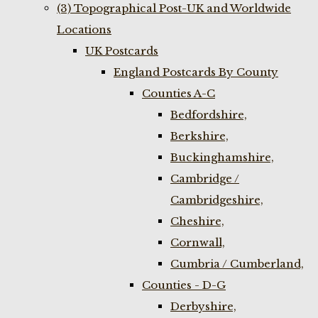
(3) Topographical Post-UK and Worldwide
Locations
UK Postcards
England Postcards By County
Counties A-C
Bedfordshire,
Berkshire,
Buckinghamshire,
Cambridge /
Cambridgeshire,
Cheshire,
Cornwall,
Cumbria / Cumberland,
Counties - D-G
Derbyshire,