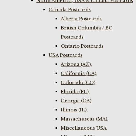
North America, USA & Canada Postcards
Canada Postcards
Alberta Postcards
British Columbia / BC
Postcards
Ontario Postcards
USA Postcards
Arizona (AZ),
California (CA),
Colorado (CO),
Florida (FL),
Georgia (GA),
Illinois (IL),
Massachusetts (MA),
Miscellaneous USA