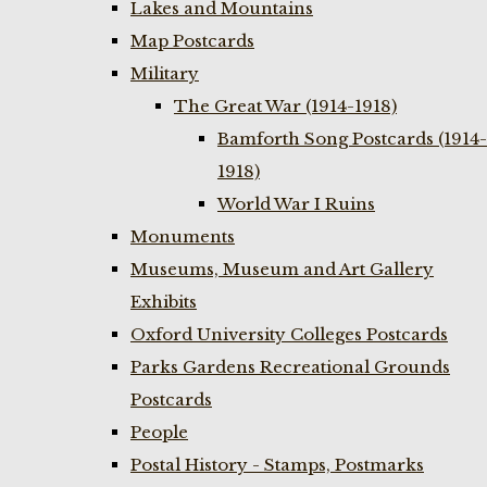
Lakes and Mountains
Map Postcards
Military
The Great War (1914-1918)
Bamforth Song Postcards (1914-
1918)
World War I Ruins
Monuments
Museums, Museum and Art Gallery
Exhibits
Oxford University Colleges Postcards
Parks Gardens Recreational Grounds
Postcards
People
Postal History - Stamps, Postmarks