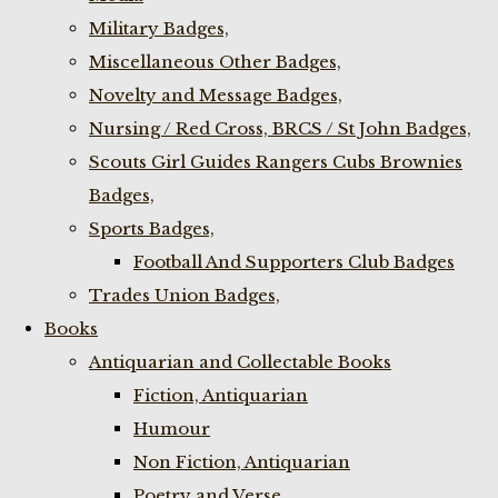
Military Badges,
Miscellaneous Other Badges,
Novelty and Message Badges,
Nursing / Red Cross, BRCS / St John Badges,
Scouts Girl Guides Rangers Cubs Brownies
Badges,
Sports Badges,
Football And Supporters Club Badges
Trades Union Badges,
Books
Antiquarian and Collectable Books
Fiction, Antiquarian
Humour
Non Fiction, Antiquarian
Poetry and Verse