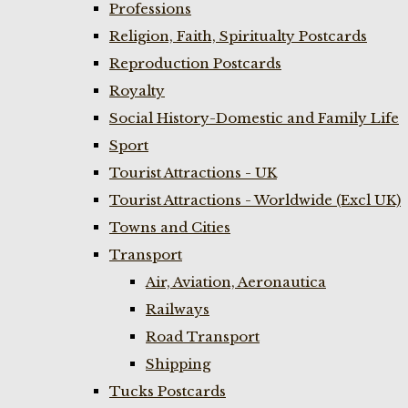
Professions
Religion, Faith, Spiritualty Postcards
Reproduction Postcards
Royalty
Social History-Domestic and Family Life
Sport
Tourist Attractions - UK
Tourist Attractions - Worldwide (Excl UK)
Towns and Cities
Transport
Air, Aviation, Aeronautica
Railways
Road Transport
Shipping
Tucks Postcards