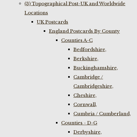
(3) Topographical Post-UK and Worldwide
Locations
UK Postcards
England Postcards By County
Counties A-C
Bedfordshire,
Berkshire,
Buckinghamshire,
Cambridge /
Cambridgeshire,
Cheshire,
Cornwall,
Cumbria / Cumberland,
Counties - D-G
Derbyshire,