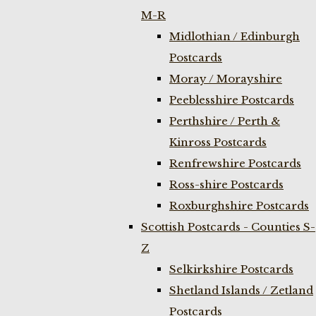
M-R
Midlothian / Edinburgh
Postcards
Moray / Morayshire
Peeblesshire Postcards
Perthshire / Perth &
Kinross Postcards
Renfrewshire Postcards
Ross-shire Postcards
Roxburghshire Postcards
Scottish Postcards - Counties S-
Z
Selkirkshire Postcards
Shetland Islands / Zetland
Postcards