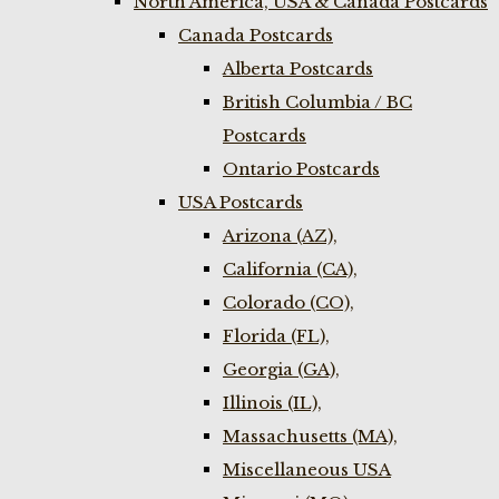
North America, USA & Canada Postcards
Canada Postcards
Alberta Postcards
British Columbia / BC
Postcards
Ontario Postcards
USA Postcards
Arizona (AZ),
California (CA),
Colorado (CO),
Florida (FL),
Georgia (GA),
Illinois (IL),
Massachusetts (MA),
Miscellaneous USA