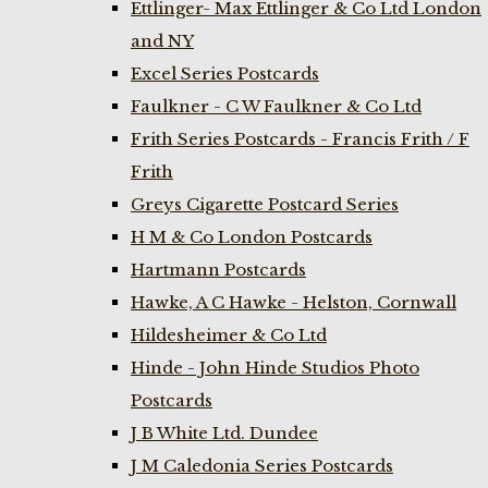
Ettlinger- Max Ettlinger & Co Ltd London
and NY
Excel Series Postcards
Faulkner - C W Faulkner & Co Ltd
Frith Series Postcards - Francis Frith / F
Frith
Greys Cigarette Postcard Series
H M & Co London Postcards
Hartmann Postcards
Hawke, A C Hawke - Helston, Cornwall
Hildesheimer & Co Ltd
Hinde - John Hinde Studios Photo
Postcards
J B White Ltd. Dundee
J M Caledonia Series Postcards