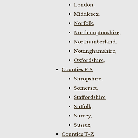
London,
Middlesex,
Norfolk,
Northamptonshire,
Northumberland,
Nottinghamshire,
Oxfordshire,
Counties P-S
Shropshire,
Somerset,
Staffordshire
Suffolk,
Surrey,
Sussex,
Counties T-Z