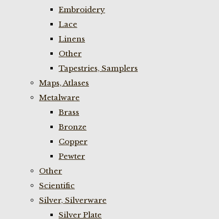
Embroidery
Lace
Linens
Other
Tapestries, Samplers
Maps, Atlases
Metalware
Brass
Bronze
Copper
Pewter
Other
Scientific
Silver, Silverware
Silver Plate