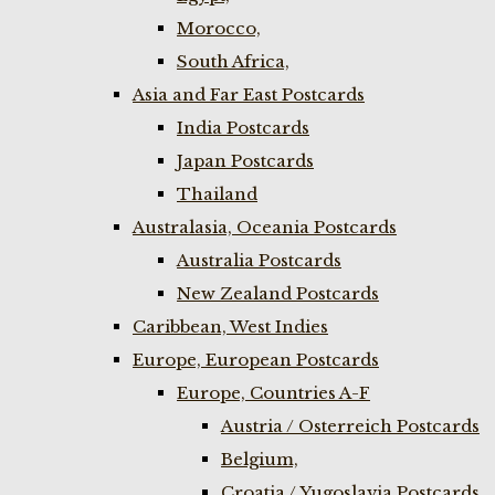
Morocco,
South Africa,
Asia and Far East Postcards
India Postcards
Japan Postcards
Thailand
Australasia, Oceania Postcards
Australia Postcards
New Zealand Postcards
Caribbean, West Indies
Europe, European Postcards
Europe, Countries A-F
Austria / Osterreich Postcards
Belgium,
Croatia / Yugoslavia Postcards