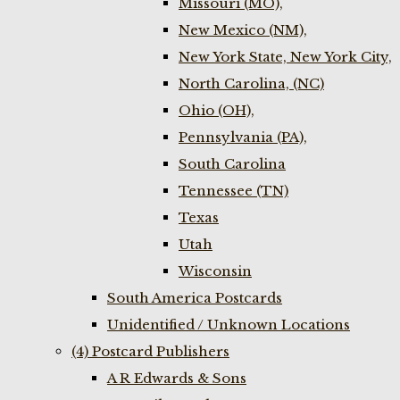
Missouri (MO),
New Mexico (NM),
New York State, New York City,
North Carolina, (NC)
Ohio (OH),
Pennsylvania (PA),
South Carolina
Tennessee (TN)
Texas
Utah
Wisconsin
South America Postcards
Unidentified / Unknown Locations
(4) Postcard Publishers
A R Edwards & Sons