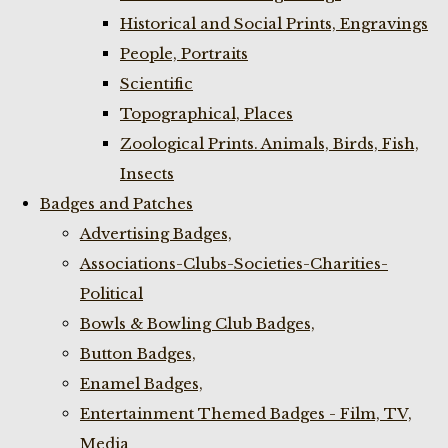
Historical and Social Prints, Engravings
People, Portraits
Scientific
Topographical, Places
Zoological Prints. Animals, Birds, Fish,
Insects
Badges and Patches
Advertising Badges,
Associations-Clubs-Societies-Charities-
Political
Bowls & Bowling Club Badges,
Button Badges,
Enamel Badges,
Entertainment Themed Badges - Film, TV,
Media