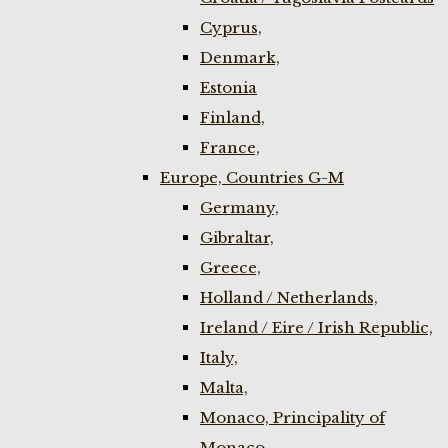
Cyprus,
Denmark,
Estonia
Finland,
France,
Europe, Countries G-M
Germany,
Gibraltar,
Greece,
Holland / Netherlands,
Ireland / Eire / Irish Republic,
Italy,
Malta,
Monaco, Principality of
Monaco