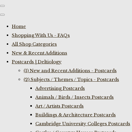
Home
Shopping With Us - FAQs
All Shop Categories
New & Recent Additions
Postcards | Deltiology
(1) New and Recent Additions - Postcards
(2) Subjects / Themes / Topics - Postcards
Advertising Postcards
Animals / Birds / Insects Postcards
Art / Artists Postcards
Buildings & Architecture Postcards
Cambridge University Colleges Postcards