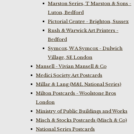
Marston Series, T Marston & Sons -
Luton, Bedford
Pictorial Centre - Brighton, Sussex
Rush & Warwick Art Printers -
Bedford
Symcox, W A Symcox - Dulwich
Village, SE London
Mansell - Vivian Mansell & Co
Medici Society Art Postcards
Millar & Lang (M&L National Series)
Milton Postcards - Woolstone Bros
London
Ministry of Public Buildings and Works
Misch & Stocks Postcards (Misch & Co)
National Series Postcards