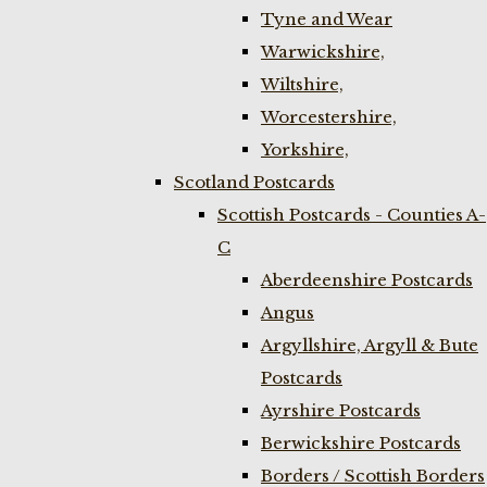
Tyne and Wear
Warwickshire,
Wiltshire,
Worcestershire,
Yorkshire,
Scotland Postcards
Scottish Postcards - Counties A-
C
Aberdeenshire Postcards
Angus
Argyllshire, Argyll & Bute
Postcards
Ayrshire Postcards
Berwickshire Postcards
Borders / Scottish Borders