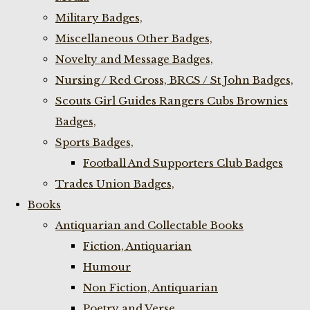
Military Badges,
Miscellaneous Other Badges,
Novelty and Message Badges,
Nursing / Red Cross, BRCS / St John Badges,
Scouts Girl Guides Rangers Cubs Brownies
Badges,
Sports Badges,
Football And Supporters Club Badges
Trades Union Badges,
Books
Antiquarian and Collectable Books
Fiction, Antiquarian
Humour
Non Fiction, Antiquarian
Poetry and Verse