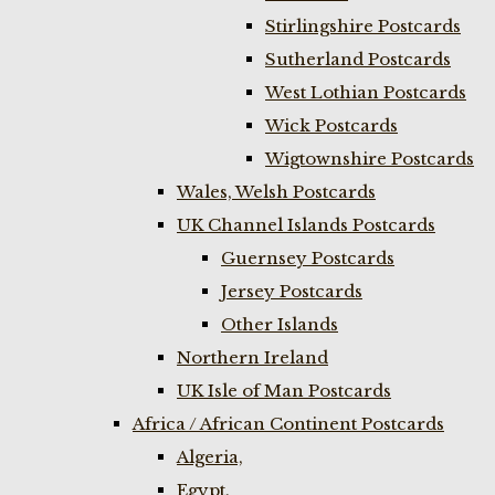
Stirlingshire Postcards
Sutherland Postcards
West Lothian Postcards
Wick Postcards
Wigtownshire Postcards
Wales, Welsh Postcards
UK Channel Islands Postcards
Guernsey Postcards
Jersey Postcards
Other Islands
Northern Ireland
UK Isle of Man Postcards
Africa / African Continent Postcards
Algeria,
Egypt,