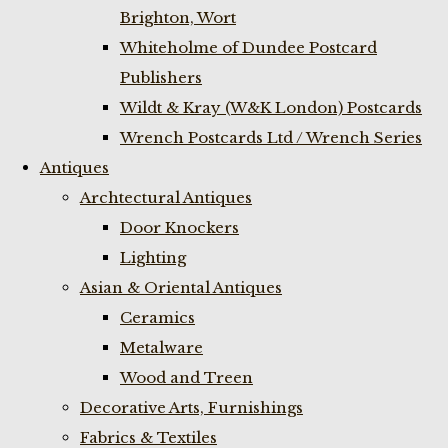
Brighton, Wort
Whiteholme of Dundee Postcard
Publishers
Wildt & Kray (W&K London) Postcards
Wrench Postcards Ltd / Wrench Series
Antiques
Archtectural Antiques
Door Knockers
Lighting
Asian & Oriental Antiques
Ceramics
Metalware
Wood and Treen
Decorative Arts, Furnishings
Fabrics & Textiles