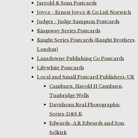
Jarrold & Sons Postcards
Joyce - Ernest Joyce & Co Ltd-Norwich
Judges - Judge Sampson Postcards
Kingsway Series Postcards
Knight Series Postcards (Knight Brothers,
London)
Lansdowne Publishing Co Postcards
Lilywhite Postcards
Local and Small Postcard Publishers-UK
Camburn. Harold H Camburn,
Tunbridge Wells
Davidsons Real Photographic
Series-D&S K
Edwards- A R Edwards and Son,
Selkirk