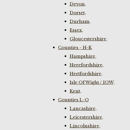
Devon,
Dorset,
Durham,
Essex,
Gloucestershire,
Counties - H-K
Hampshire,
Herefordshire,
Hertfordshire,
Isle Of Wight / IOW,
Kent,
Counties L-O
Lancashire,
Leicestershire,
Lincolnshire,