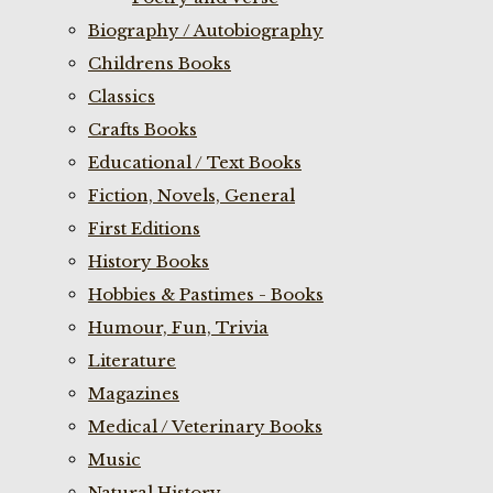
Biography / Autobiography
Childrens Books
Classics
Crafts Books
Educational / Text Books
Fiction, Novels, General
First Editions
History Books
Hobbies & Pastimes - Books
Humour, Fun, Trivia
Literature
Magazines
Medical / Veterinary Books
Music
Natural History