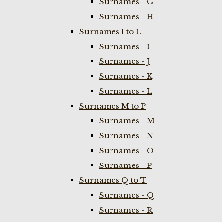
Surnames - G
Surnames - H
Surnames I to L
Surnames - I
Surnames - J
Surnames - K
Surnames - L
Surnames M to P
Surnames - M
Surnames - N
Surnames - O
Surnames - P
Surnames Q to T
Surnames - Q
Surnames - R