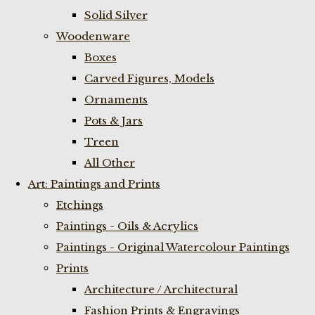
Solid Silver
Woodenware
Boxes
Carved Figures, Models
Ornaments
Pots & Jars
Treen
All Other
Art: Paintings and Prints
Etchings
Paintings - Oils & Acrylics
Paintings - Original Watercolour Paintings
Prints
Architecture / Architectural
Fashion Prints & Engravings