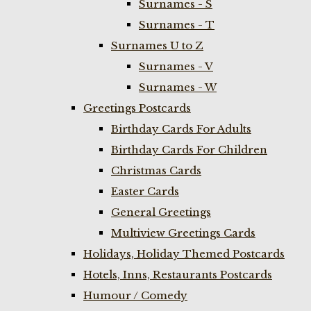
Surnames - S
Surnames - T
Surnames U to Z
Surnames - V
Surnames - W
Greetings Postcards
Birthday Cards For Adults
Birthday Cards For Children
Christmas Cards
Easter Cards
General Greetings
Multiview Greetings Cards
Holidays, Holiday Themed Postcards
Hotels, Inns, Restaurants Postcards
Humour / Comedy