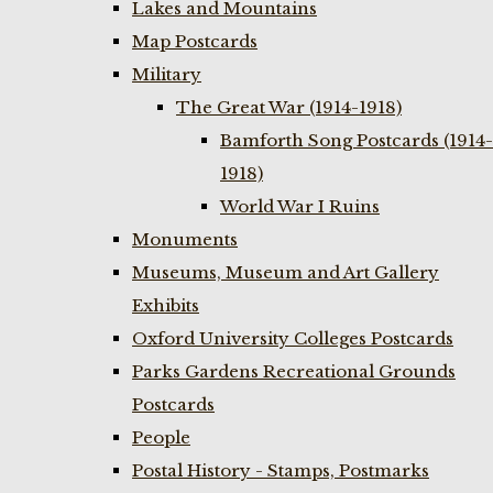
Lakes and Mountains
Map Postcards
Military
The Great War (1914-1918)
Bamforth Song Postcards (1914-
1918)
World War I Ruins
Monuments
Museums, Museum and Art Gallery
Exhibits
Oxford University Colleges Postcards
Parks Gardens Recreational Grounds
Postcards
People
Postal History - Stamps, Postmarks