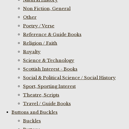
Non Fiction, General
Other
Poetry / Verse
Reference & Guide Books
Religion / Faith
Royalty
Science & Technology
Scottish Interest - Books
Social & Political Science / Social History
Sport, Sporting Interest
Theatre, Scripts
Travel / Guide Books
Buttons and Buckles
Buckles