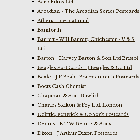
Aero Films Ltd
Arcadian - The Arcadian Series Postcards
Athena International
Bamforth
Barrett - W H Barrett, Chichester - V & S
Ltd
Barton - Harvey Barton & Son Ltd Bristol
Beagles Post Cards - J Beagles & Co Ltd
Beale - J E Beale, Bournemouth Postcards
Boots Cash Chemist
Chapman & Son-Dawlish
Charles Skilton & Fry Ltd. London
Delittle, Fenwick & Co York Postcards
Dennis - E T W Dennis & Sons
Dixon - J Arthur Dixon Postcards