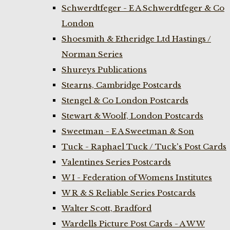
Schwerdtfeger - E A Schwerdtfeger & Co
London
Shoesmith & Etheridge Ltd Hastings /
Norman Series
Shureys Publications
Stearns, Cambridge Postcards
Stengel & Co London Postcards
Stewart & Woolf, London Postcards
Sweetman - E A Sweetman & Son
Tuck - Raphael Tuck / Tuck's Post Cards
Valentines Series Postcards
W I - Federation of Womens Institutes
W R & S Reliable Series Postcards
Walter Scott, Bradford
Wardells Picture Post Cards - A W W