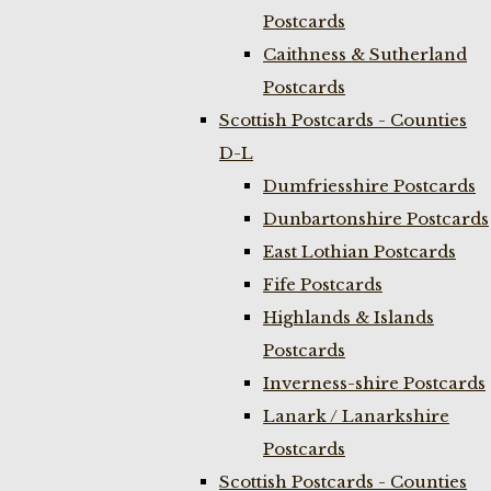
Postcards
Caithness & Sutherland
Postcards
Scottish Postcards - Counties
D-L
Dumfriesshire Postcards
Dunbartonshire Postcards
East Lothian Postcards
Fife Postcards
Highlands & Islands
Postcards
Inverness-shire Postcards
Lanark / Lanarkshire
Postcards
Scottish Postcards - Counties