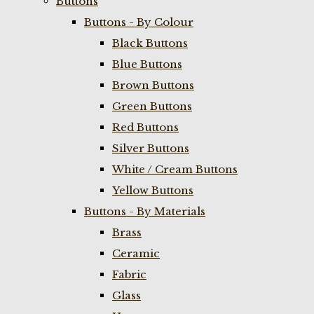
Buttons
Buttons - By Colour
Black Buttons
Blue Buttons
Brown Buttons
Green Buttons
Red Buttons
Silver Buttons
White / Cream Buttons
Yellow Buttons
Buttons - By Materials
Brass
Ceramic
Fabric
Glass