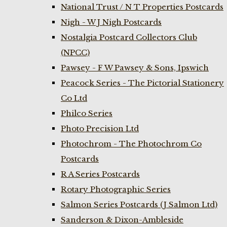
National Trust / N T Properties Postcards
Nigh - W J Nigh Postcards
Nostalgia Postcard Collectors Club
(NPCC)
Pawsey - F W Pawsey & Sons, Ipswich
Peacock Series - The Pictorial Stationery
Co Ltd
Philco Series
Photo Precision Ltd
Photochrom - The Photochrom Co
Postcards
R A Series Postcards
Rotary Photographic Series
Salmon Series Postcards (J Salmon Ltd)
Sanderson & Dixon-Ambleside