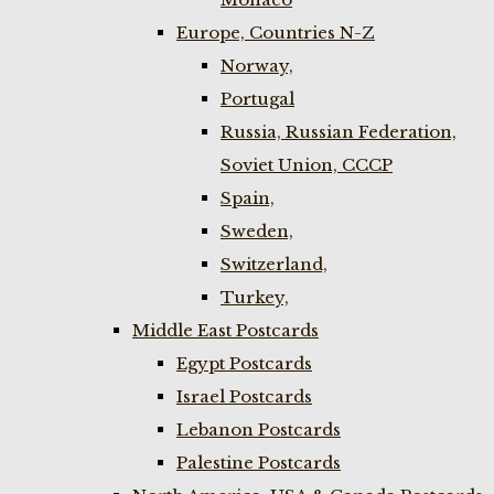
Europe, Countries N-Z
Norway,
Portugal
Russia, Russian Federation,
Soviet Union, CCCP
Spain,
Sweden,
Switzerland,
Turkey,
Middle East Postcards
Egypt Postcards
Israel Postcards
Lebanon Postcards
Palestine Postcards