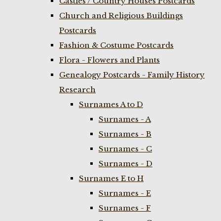
Castles / Country Houses Postcards
Church and Religious Buildings
Postcards
Fashion & Costume Postcards
Flora - Flowers and Plants
Genealogy Postcards - Family History
Research
Surnames A to D
Surnames - A
Surnames - B
Surnames - C
Surnames - D
Surnames E to H
Surnames - E
Surnames - F