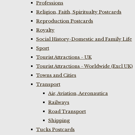
Professions
Religion, Faith, Spiritualty Postcards
Reproduction Postcards
Royalty
Social History-Domestic and Family Life
Sport
Tourist Attractions - UK
Tourist Attractions - Worldwide (Excl UK)
Towns and Cities
Transport
Air, Aviation, Aeronautica
Railways
Road Transport
Shipping
Tucks Postcards