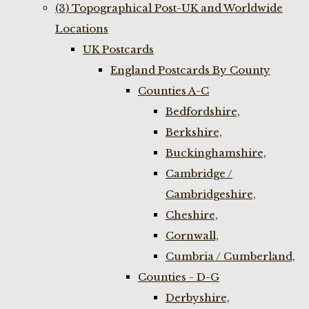
(3) Topographical Post-UK and Worldwide
Locations
UK Postcards
England Postcards By County
Counties A-C
Bedfordshire,
Berkshire,
Buckinghamshire,
Cambridge /
Cambridgeshire,
Cheshire,
Cornwall,
Cumbria / Cumberland,
Counties - D-G
Derbyshire,