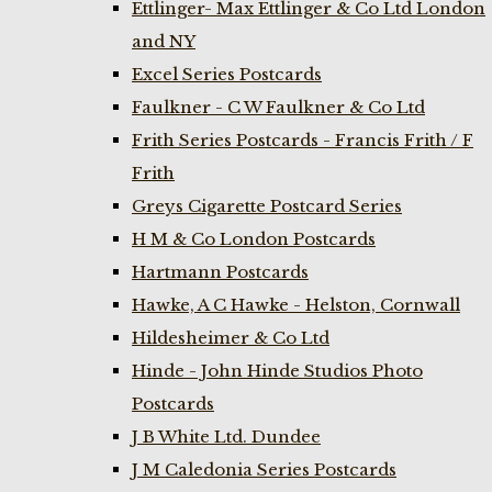
Ettlinger- Max Ettlinger & Co Ltd London
and NY
Excel Series Postcards
Faulkner - C W Faulkner & Co Ltd
Frith Series Postcards - Francis Frith / F
Frith
Greys Cigarette Postcard Series
H M & Co London Postcards
Hartmann Postcards
Hawke, A C Hawke - Helston, Cornwall
Hildesheimer & Co Ltd
Hinde - John Hinde Studios Photo
Postcards
J B White Ltd. Dundee
J M Caledonia Series Postcards