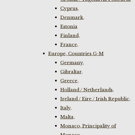
Cyprus,
Denmark,
Estonia
Finland,
France,
Europe, Countries G-M
Germany,
Gibraltar,
Greece,
Holland / Netherlands,
Ireland / Eire / Irish Republic,
Italy,
Malta,
Monaco, Principality of
Monaco