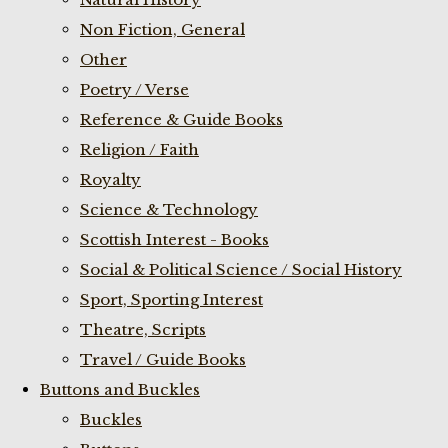
Non Fiction, General
Other
Poetry / Verse
Reference & Guide Books
Religion / Faith
Royalty
Science & Technology
Scottish Interest - Books
Social & Political Science / Social History
Sport, Sporting Interest
Theatre, Scripts
Travel / Guide Books
Buttons and Buckles
Buckles