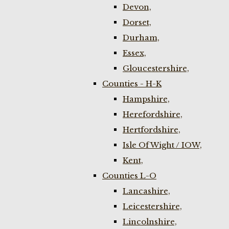
Devon,
Dorset,
Durham,
Essex,
Gloucestershire,
Counties - H-K
Hampshire,
Herefordshire,
Hertfordshire,
Isle Of Wight / IOW,
Kent,
Counties L-O
Lancashire,
Leicestershire,
Lincolnshire,