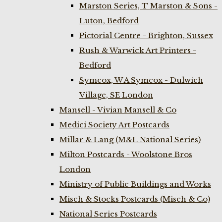
Marston Series, T Marston & Sons -
Luton, Bedford
Pictorial Centre - Brighton, Sussex
Rush & Warwick Art Printers -
Bedford
Symcox, W A Symcox - Dulwich
Village, SE London
Mansell - Vivian Mansell & Co
Medici Society Art Postcards
Millar & Lang (M&L National Series)
Milton Postcards - Woolstone Bros
London
Ministry of Public Buildings and Works
Misch & Stocks Postcards (Misch & Co)
National Series Postcards