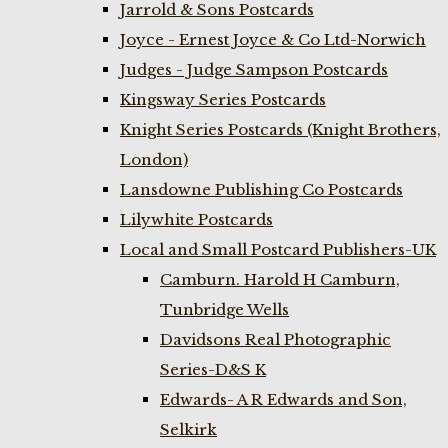
Jarrold & Sons Postcards
Joyce - Ernest Joyce & Co Ltd-Norwich
Judges - Judge Sampson Postcards
Kingsway Series Postcards
Knight Series Postcards (Knight Brothers,
London)
Lansdowne Publishing Co Postcards
Lilywhite Postcards
Local and Small Postcard Publishers-UK
Camburn. Harold H Camburn,
Tunbridge Wells
Davidsons Real Photographic
Series-D&S K
Edwards- A R Edwards and Son,
Selkirk