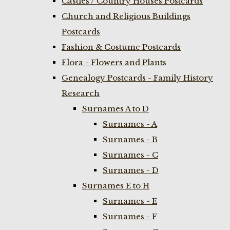
Castles / Country Houses Postcards
Church and Religious Buildings
Postcards
Fashion & Costume Postcards
Flora - Flowers and Plants
Genealogy Postcards - Family History
Research
Surnames A to D
Surnames - A
Surnames - B
Surnames - C
Surnames - D
Surnames E to H
Surnames - E
Surnames - F