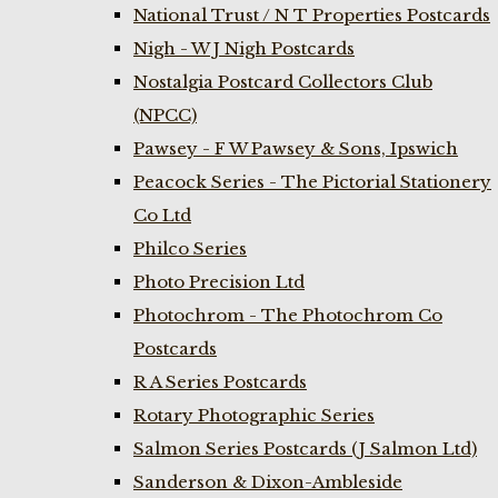
National Trust / N T Properties Postcards
Nigh - W J Nigh Postcards
Nostalgia Postcard Collectors Club
(NPCC)
Pawsey - F W Pawsey & Sons, Ipswich
Peacock Series - The Pictorial Stationery
Co Ltd
Philco Series
Photo Precision Ltd
Photochrom - The Photochrom Co
Postcards
R A Series Postcards
Rotary Photographic Series
Salmon Series Postcards (J Salmon Ltd)
Sanderson & Dixon-Ambleside