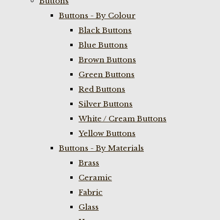
Buttons
Buttons - By Colour
Black Buttons
Blue Buttons
Brown Buttons
Green Buttons
Red Buttons
Silver Buttons
White / Cream Buttons
Yellow Buttons
Buttons - By Materials
Brass
Ceramic
Fabric
Glass