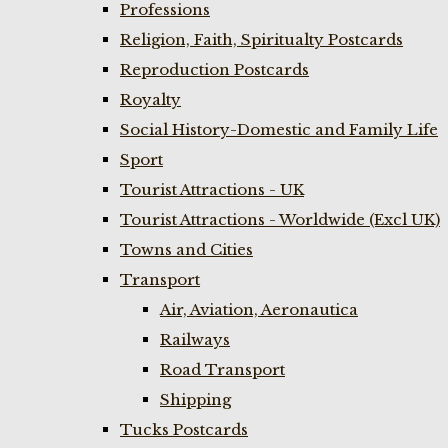
Professions
Religion, Faith, Spiritualty Postcards
Reproduction Postcards
Royalty
Social History-Domestic and Family Life
Sport
Tourist Attractions - UK
Tourist Attractions - Worldwide (Excl UK)
Towns and Cities
Transport
Air, Aviation, Aeronautica
Railways
Road Transport
Shipping
Tucks Postcards