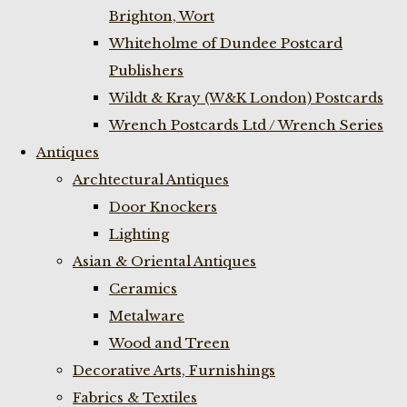
Brighton, Wort
Whiteholme of Dundee Postcard
Publishers
Wildt & Kray (W&K London) Postcards
Wrench Postcards Ltd / Wrench Series
Antiques
Archtectural Antiques
Door Knockers
Lighting
Asian & Oriental Antiques
Ceramics
Metalware
Wood and Treen
Decorative Arts, Furnishings
Fabrics & Textiles