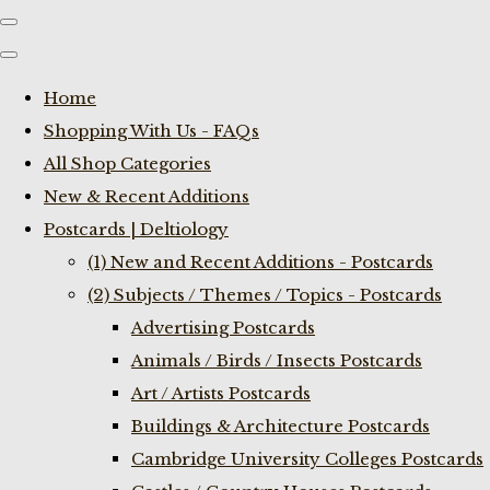
Home
Shopping With Us - FAQs
All Shop Categories
New & Recent Additions
Postcards | Deltiology
(1) New and Recent Additions - Postcards
(2) Subjects / Themes / Topics - Postcards
Advertising Postcards
Animals / Birds / Insects Postcards
Art / Artists Postcards
Buildings & Architecture Postcards
Cambridge University Colleges Postcards