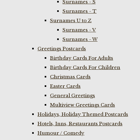
Surnames - S
Surnames - T
Surnames U to Z
Surnames - V
Surnames - W
Greetings Postcards
Birthday Cards For Adults
Birthday Cards For Children
Christmas Cards
Easter Cards
General Greetings
Multiview Greetings Cards
Holidays, Holiday Themed Postcards
Hotels, Inns, Restaurants Postcards
Humour / Comedy