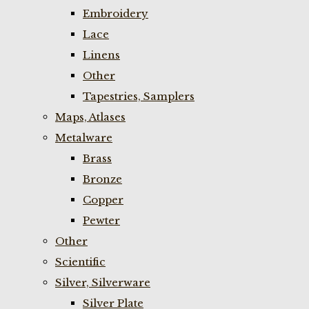
Embroidery
Lace
Linens
Other
Tapestries, Samplers
Maps, Atlases
Metalware
Brass
Bronze
Copper
Pewter
Other
Scientific
Silver, Silverware
Silver Plate