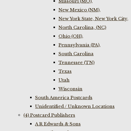
Missouri (MO),
New Mexico (NM),
New York State, New York City,
North Carolina, (NC)
Ohio (OH),
Pennsylvania (PA),
South Carolina
Tennessee (TN)
Texas
Utah
Wisconsin
South America Postcards
Unidentified / Unknown Locations
(4) Postcard Publishers
A R Edwards & Sons