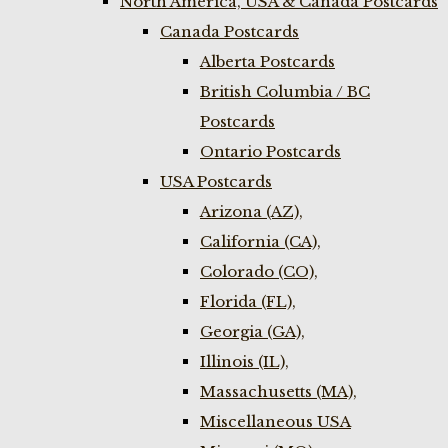
North America, USA & Canada Postcards
Canada Postcards
Alberta Postcards
British Columbia / BC
Postcards
Ontario Postcards
USA Postcards
Arizona (AZ),
California (CA),
Colorado (CO),
Florida (FL),
Georgia (GA),
Illinois (IL),
Massachusetts (MA),
Miscellaneous USA