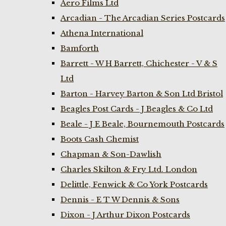
Aero Films Ltd
Arcadian - The Arcadian Series Postcards
Athena International
Bamforth
Barrett - W H Barrett, Chichester - V & S
Ltd
Barton - Harvey Barton & Son Ltd Bristol
Beagles Post Cards - J Beagles & Co Ltd
Beale - J E Beale, Bournemouth Postcards
Boots Cash Chemist
Chapman & Son-Dawlish
Charles Skilton & Fry Ltd. London
Delittle, Fenwick & Co York Postcards
Dennis - E T W Dennis & Sons
Dixon - J Arthur Dixon Postcards