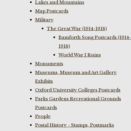
Lakes and Mountains
Map Postcards
Military
The Great War (1914-1918)
Bamforth Song Postcards (1914-
1918)
World War I Ruins
Monuments
Museums, Museum and Art Gallery
Exhibits
Oxford University Colleges Postcards
Parks Gardens Recreational Grounds
Postcards
People
Postal History - Stamps, Postmarks