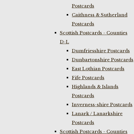
Postcards
Caithness & Sutherland
Postcards
Scottish Postcards - Counties
D-L
Dumfriesshire Postcards
Dunbartonshire Postcards
East Lothian Postcards
Fife Postcards
Highlands & Islands
Postcards
Inverness-shire Postcards
Lanark / Lanarkshire
Postcards
Scottish Postcards - Counties