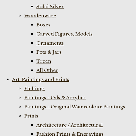
Solid Silver
Woodenware
Boxes
Carved Figures, Models
Ornaments
Pots & Jars
Treen
All Other
Art: Paintings and Prints
Etchings
Paintings - Oils & Acrylics
Paintings - Original Watercolour Paintings
Prints
Architecture / Architectural
Fashion Prints & Engravings