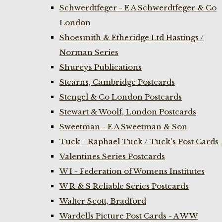
Schwerdtfeger - E A Schwerdtfeger & Co
London
Shoesmith & Etheridge Ltd Hastings /
Norman Series
Shureys Publications
Stearns, Cambridge Postcards
Stengel & Co London Postcards
Stewart & Woolf, London Postcards
Sweetman - E A Sweetman & Son
Tuck - Raphael Tuck / Tuck's Post Cards
Valentines Series Postcards
W I - Federation of Womens Institutes
W R & S Reliable Series Postcards
Walter Scott, Bradford
Wardells Picture Post Cards - A W W