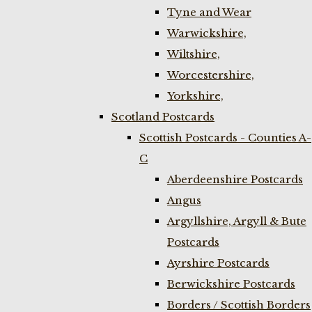
Tyne and Wear
Warwickshire,
Wiltshire,
Worcestershire,
Yorkshire,
Scotland Postcards
Scottish Postcards - Counties A-
C
Aberdeenshire Postcards
Angus
Argyllshire, Argyll & Bute
Postcards
Ayrshire Postcards
Berwickshire Postcards
Borders / Scottish Borders