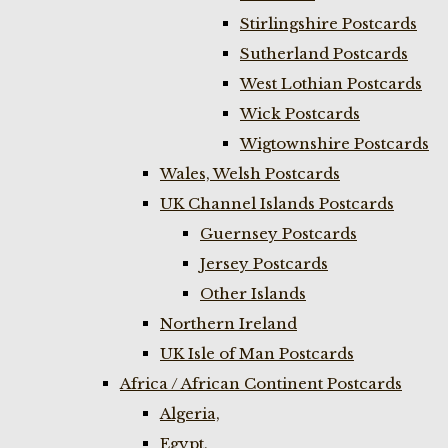
Stirlingshire Postcards
Sutherland Postcards
West Lothian Postcards
Wick Postcards
Wigtownshire Postcards
Wales, Welsh Postcards
UK Channel Islands Postcards
Guernsey Postcards
Jersey Postcards
Other Islands
Northern Ireland
UK Isle of Man Postcards
Africa / African Continent Postcards
Algeria,
Egypt,