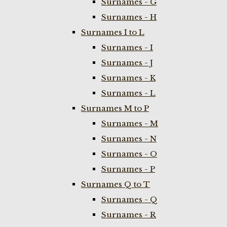
Surnames - G
Surnames - H
Surnames I to L
Surnames - I
Surnames - J
Surnames - K
Surnames - L
Surnames M to P
Surnames - M
Surnames - N
Surnames - O
Surnames - P
Surnames Q to T
Surnames - Q
Surnames - R