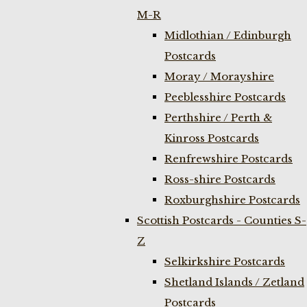
M-R
Midlothian / Edinburgh
Postcards
Moray / Morayshire
Peeblesshire Postcards
Perthshire / Perth &
Kinross Postcards
Renfrewshire Postcards
Ross-shire Postcards
Roxburghshire Postcards
Scottish Postcards - Counties S-
Z
Selkirkshire Postcards
Shetland Islands / Zetland
Postcards