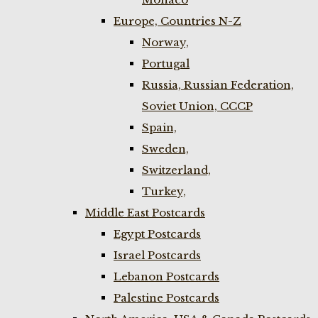
Europe, Countries N-Z
Norway,
Portugal
Russia, Russian Federation,
Soviet Union, CCCP
Spain,
Sweden,
Switzerland,
Turkey,
Middle East Postcards
Egypt Postcards
Israel Postcards
Lebanon Postcards
Palestine Postcards