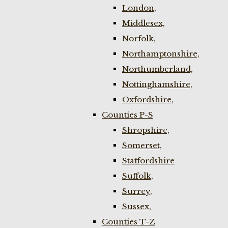
London,
Middlesex,
Norfolk,
Northamptonshire,
Northumberland,
Nottinghamshire,
Oxfordshire,
Counties P-S
Shropshire,
Somerset,
Staffordshire
Suffolk,
Surrey,
Sussex,
Counties T-Z