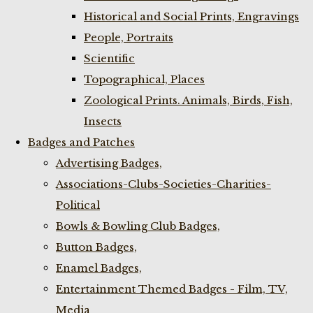
Historical and Social Prints, Engravings
People, Portraits
Scientific
Topographical, Places
Zoological Prints. Animals, Birds, Fish,
Insects
Badges and Patches
Advertising Badges,
Associations-Clubs-Societies-Charities-
Political
Bowls & Bowling Club Badges,
Button Badges,
Enamel Badges,
Entertainment Themed Badges - Film, TV,
Media