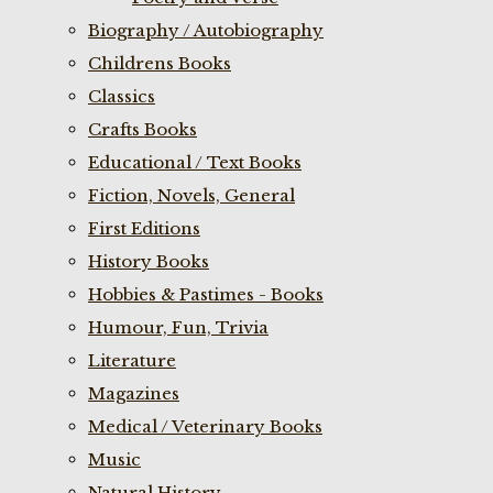
Biography / Autobiography
Childrens Books
Classics
Crafts Books
Educational / Text Books
Fiction, Novels, General
First Editions
History Books
Hobbies & Pastimes - Books
Humour, Fun, Trivia
Literature
Magazines
Medical / Veterinary Books
Music
Natural History