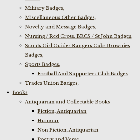
Military Badges,
Miscellaneous Other Badges,
Novelty and Message Badges,
Nursing / Red Cross, BRCS / St John Badges,
Scouts Girl Guides Rangers Cubs Brownies
Badges,
Sports Badges,
Football And Supporters Club Badges
Trades Union Badges,
Books
Antiquarian and Collectable Books
Fiction, Antiquarian
Humour
Non Fiction, Antiquarian
Poetry and Verse