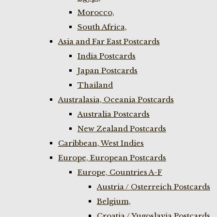
Morocco,
South Africa,
Asia and Far East Postcards
India Postcards
Japan Postcards
Thailand
Australasia, Oceania Postcards
Australia Postcards
New Zealand Postcards
Caribbean, West Indies
Europe, European Postcards
Europe, Countries A-F
Austria / Osterreich Postcards
Belgium,
Croatia / Yugoslavia Postcards