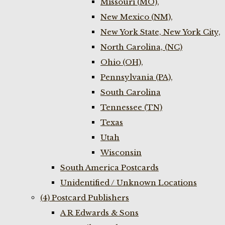
Missouri (MO),
New Mexico (NM),
New York State, New York City,
North Carolina, (NC)
Ohio (OH),
Pennsylvania (PA),
South Carolina
Tennessee (TN)
Texas
Utah
Wisconsin
South America Postcards
Unidentified / Unknown Locations
(4) Postcard Publishers
A R Edwards & Sons