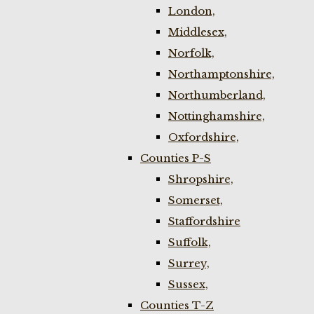
London,
Middlesex,
Norfolk,
Northamptonshire,
Northumberland,
Nottinghamshire,
Oxfordshire,
Counties P-S
Shropshire,
Somerset,
Staffordshire
Suffolk,
Surrey,
Sussex,
Counties T-Z