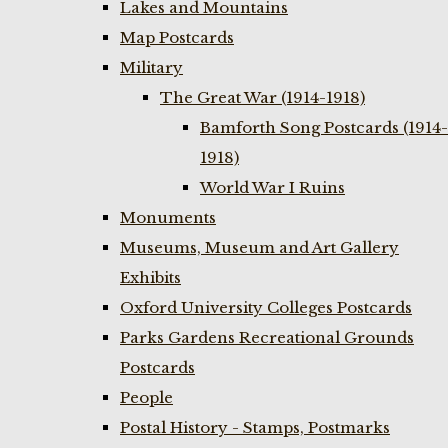
Lakes and Mountains
Map Postcards
Military
The Great War (1914-1918)
Bamforth Song Postcards (1914-
1918)
World War I Ruins
Monuments
Museums, Museum and Art Gallery
Exhibits
Oxford University Colleges Postcards
Parks Gardens Recreational Grounds
Postcards
People
Postal History - Stamps, Postmarks