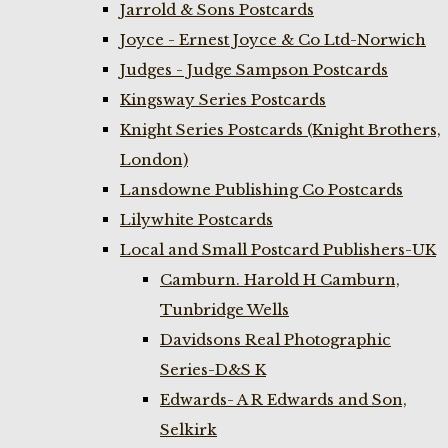
Jarrold & Sons Postcards
Joyce - Ernest Joyce & Co Ltd-Norwich
Judges - Judge Sampson Postcards
Kingsway Series Postcards
Knight Series Postcards (Knight Brothers,
London)
Lansdowne Publishing Co Postcards
Lilywhite Postcards
Local and Small Postcard Publishers-UK
Camburn. Harold H Camburn,
Tunbridge Wells
Davidsons Real Photographic
Series-D&S K
Edwards- A R Edwards and Son,
Selkirk