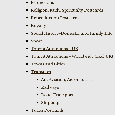
Professions
Religion, Faith, Spiritualty Postcards
Reproduction Postcards
Royalty
Social History-Domestic and Family Life
Sport
Tourist Attractions - UK
Tourist Attractions - Worldwide (Excl UK)
Towns and Cities
Transport
Air, Aviation, Aeronautica
Railways
Road Transport
Shipping
Tucks Postcards