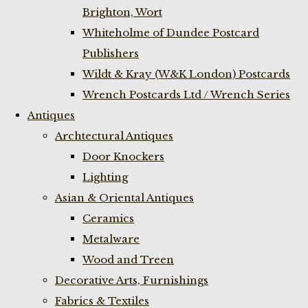
Brighton, Wort
Whiteholme of Dundee Postcard
Publishers
Wildt & Kray (W&K London) Postcards
Wrench Postcards Ltd / Wrench Series
Antiques
Archtectural Antiques
Door Knockers
Lighting
Asian & Oriental Antiques
Ceramics
Metalware
Wood and Treen
Decorative Arts, Furnishings
Fabrics & Textiles