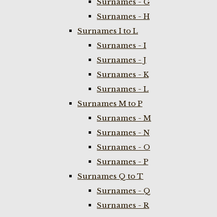
Surnames - G
Surnames - H
Surnames I to L
Surnames - I
Surnames - J
Surnames - K
Surnames - L
Surnames M to P
Surnames - M
Surnames - N
Surnames - O
Surnames - P
Surnames Q to T
Surnames - Q
Surnames - R