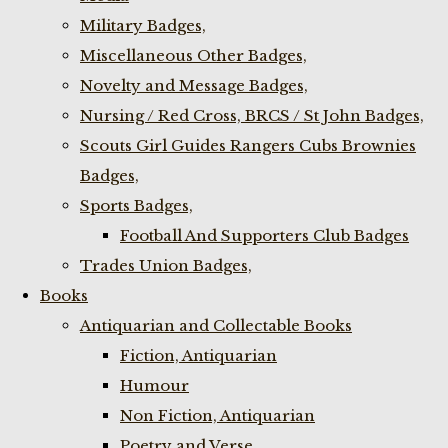
Military Badges,
Miscellaneous Other Badges,
Novelty and Message Badges,
Nursing / Red Cross, BRCS / St John Badges,
Scouts Girl Guides Rangers Cubs Brownies
Badges,
Sports Badges,
Football And Supporters Club Badges
Trades Union Badges,
Books
Antiquarian and Collectable Books
Fiction, Antiquarian
Humour
Non Fiction, Antiquarian
Poetry and Verse