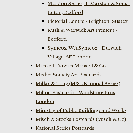
Marston Series, T Marston & Sons -
Luton, Bedford
Pictorial Centre - Brighton, Sussex
Rush & Warwick Art Printers -
Bedford
Symcox, W A Symcox - Dulwich
Village, SE London
Mansell - Vivian Mansell & Co
Medici Society Art Postcards
Millar & Lang (M&L National Series)
Milton Postcards - Woolstone Bros
London
Ministry of Public Buildings and Works
Misch & Stocks Postcards (Misch & Co)
National Series Postcards