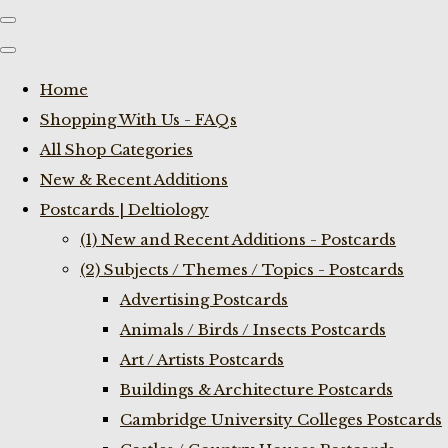
Home
Shopping With Us - FAQs
All Shop Categories
New & Recent Additions
Postcards | Deltiology
(1) New and Recent Additions - Postcards
(2) Subjects / Themes / Topics - Postcards
Advertising Postcards
Animals / Birds / Insects Postcards
Art / Artists Postcards
Buildings & Architecture Postcards
Cambridge University Colleges Postcards