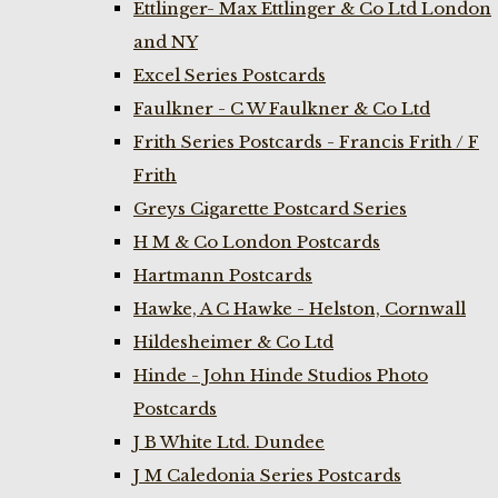
Ettlinger- Max Ettlinger & Co Ltd London
and NY
Excel Series Postcards
Faulkner - C W Faulkner & Co Ltd
Frith Series Postcards - Francis Frith / F
Frith
Greys Cigarette Postcard Series
H M & Co London Postcards
Hartmann Postcards
Hawke, A C Hawke - Helston, Cornwall
Hildesheimer & Co Ltd
Hinde - John Hinde Studios Photo
Postcards
J B White Ltd. Dundee
J M Caledonia Series Postcards