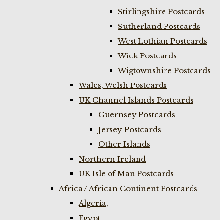
Stirlingshire Postcards
Sutherland Postcards
West Lothian Postcards
Wick Postcards
Wigtownshire Postcards
Wales, Welsh Postcards
UK Channel Islands Postcards
Guernsey Postcards
Jersey Postcards
Other Islands
Northern Ireland
UK Isle of Man Postcards
Africa / African Continent Postcards
Algeria,
Egypt,