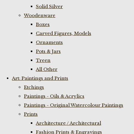
Solid Silver
Woodenware
Boxes
Carved Figures, Models
Ornaments
Pots & Jars
Treen
All Other
Art: Paintings and Prints
Etchings
Paintings - Oils & Acrylics
Paintings - Original Watercolour Paintings
Prints
Architecture / Architectural
Fashion Prints & Engravings