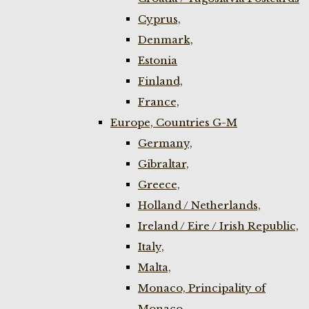
Cyprus,
Denmark,
Estonia
Finland,
France,
Europe, Countries G-M
Germany,
Gibraltar,
Greece,
Holland / Netherlands,
Ireland / Eire / Irish Republic,
Italy,
Malta,
Monaco, Principality of
Monaco