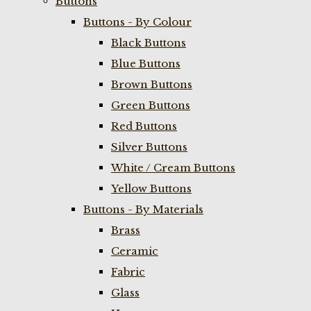
Buttons
Buttons - By Colour
Black Buttons
Blue Buttons
Brown Buttons
Green Buttons
Red Buttons
Silver Buttons
White / Cream Buttons
Yellow Buttons
Buttons - By Materials
Brass
Ceramic
Fabric
Glass