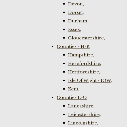
Devon,
Dorset,
Durham,
Essex,
Gloucestershire,
Counties - H-K
Hampshire,
Herefordshire,
Hertfordshire,
Isle Of Wight / IOW,
Kent,
Counties L-O
Lancashire,
Leicestershire,
Lincolnshire,