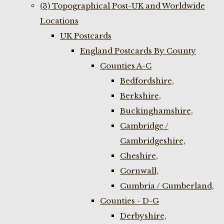
(3) Topographical Post-UK and Worldwide
Locations
UK Postcards
England Postcards By County
Counties A-C
Bedfordshire,
Berkshire,
Buckinghamshire,
Cambridge /
Cambridgeshire,
Cheshire,
Cornwall,
Cumbria / Cumberland,
Counties - D-G
Derbyshire,