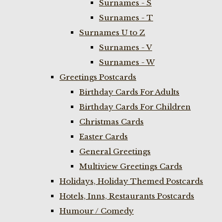
Surnames - S
Surnames - T
Surnames U to Z
Surnames - V
Surnames - W
Greetings Postcards
Birthday Cards For Adults
Birthday Cards For Children
Christmas Cards
Easter Cards
General Greetings
Multiview Greetings Cards
Holidays, Holiday Themed Postcards
Hotels, Inns, Restaurants Postcards
Humour / Comedy