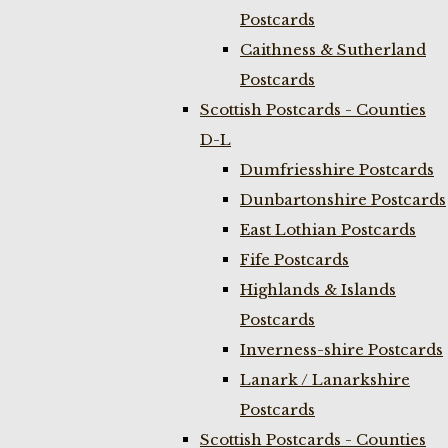
Postcards
Caithness & Sutherland
Postcards
Scottish Postcards - Counties
D-L
Dumfriesshire Postcards
Dunbartonshire Postcards
East Lothian Postcards
Fife Postcards
Highlands & Islands
Postcards
Inverness-shire Postcards
Lanark / Lanarkshire
Postcards
Scottish Postcards - Counties