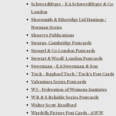
Schwerdtfeger - E A Schwerdtfeger & Co
London
Shoesmith & Etheridge Ltd Hastings /
Norman Series
Shureys Publications
Stearns, Cambridge Postcards
Stengel & Co London Postcards
Stewart & Woolf, London Postcards
Sweetman - E A Sweetman & Son
Tuck - Raphael Tuck / Tuck's Post Cards
Valentines Series Postcards
W I - Federation of Womens Institutes
W R & S Reliable Series Postcards
Walter Scott, Bradford
Wardells Picture Post Cards - A W W