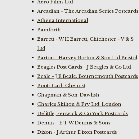
Aero Films Ltd
Arcadian - The Arcadian Series Postcards
Athena International
Bamforth
Barrett - W H Barrett, Chichester - V & S
Ltd
Barton - Harvey Barton & Son Ltd Bristol
Beagles Post Cards - J Beagles & Co Ltd
Beale - J E Beale, Bournemouth Postcards
Boots Cash Chemist
Chapman & Son-Dawlish
Charles Skilton & Fry Ltd. London
Delittle, Fenwick & Co York Postcards
Dennis - E T W Dennis & Sons
Dixon - J Arthur Dixon Postcards