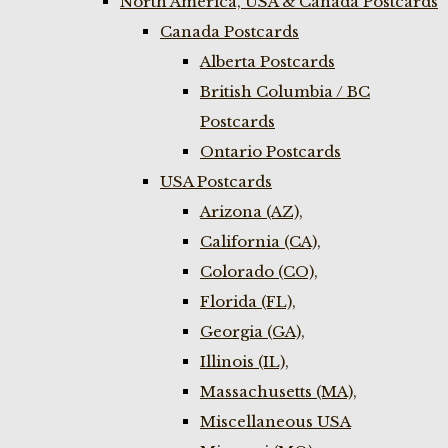
North America, USA & Canada Postcards
Canada Postcards
Alberta Postcards
British Columbia / BC
Postcards
Ontario Postcards
USA Postcards
Arizona (AZ),
California (CA),
Colorado (CO),
Florida (FL),
Georgia (GA),
Illinois (IL),
Massachusetts (MA),
Miscellaneous USA