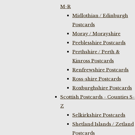
M-R
Midlothian / Edinburgh
Postcards
Moray / Morayshire
Peeblesshire Postcards
Perthshire / Perth &
Kinross Postcards
Renfrewshire Postcards
Ross-shire Postcards
Roxburghshire Postcards
Scottish Postcards - Counties S-
Z
Selkirkshire Postcards
Shetland Islands / Zetland
Postcards