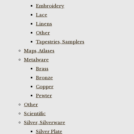
Embroidery
Lace
Linens
Other
Tapestries, Samplers
Maps, Atlases
Metalware
Brass
Bronze
Copper
Pewter
Other
Scientific
Silver, Silverware
Silver Plate