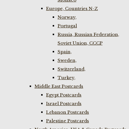
Europe, Countries N-Z
Norway,
Portugal
Russia, Russian Federation,
Soviet Union, CCCP
Spain,
Sweden,
Switzerland,
Turkey,
Middle East Postcards
Egypt Postcards
Israel Postcards
Lebanon Postcards
Palestine Postcards