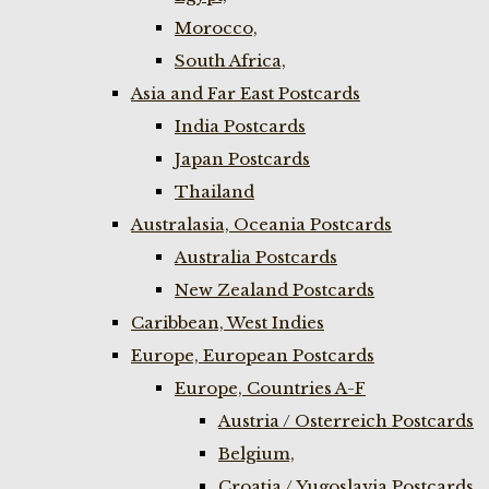
Morocco,
South Africa,
Asia and Far East Postcards
India Postcards
Japan Postcards
Thailand
Australasia, Oceania Postcards
Australia Postcards
New Zealand Postcards
Caribbean, West Indies
Europe, European Postcards
Europe, Countries A-F
Austria / Osterreich Postcards
Belgium,
Croatia / Yugoslavia Postcards