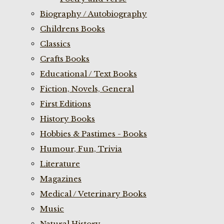
Biography / Autobiography
Childrens Books
Classics
Crafts Books
Educational / Text Books
Fiction, Novels, General
First Editions
History Books
Hobbies & Pastimes - Books
Humour, Fun, Trivia
Literature
Magazines
Medical / Veterinary Books
Music
Natural History