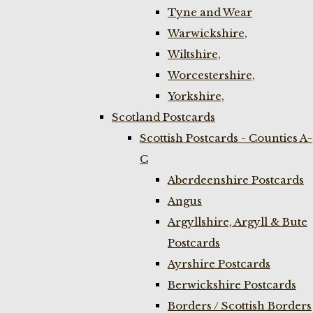
Tyne and Wear
Warwickshire,
Wiltshire,
Worcestershire,
Yorkshire,
Scotland Postcards
Scottish Postcards - Counties A-
C
Aberdeenshire Postcards
Angus
Argyllshire, Argyll & Bute
Postcards
Ayrshire Postcards
Berwickshire Postcards
Borders / Scottish Borders