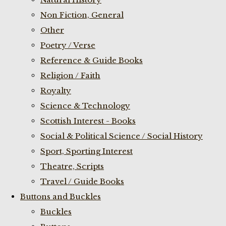
Non Fiction, General
Other
Poetry / Verse
Reference & Guide Books
Religion / Faith
Royalty
Science & Technology
Scottish Interest - Books
Social & Political Science / Social History
Sport, Sporting Interest
Theatre, Scripts
Travel / Guide Books
Buttons and Buckles
Buckles