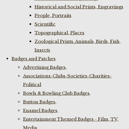
Historical and Social Prints, Engravings
People, Portraits
Scientific
Topographical, Places
Zoological Prints. Animals, Birds, Fish,
Insects
Badges and Patches
Advertising Badges,
Associations-Clubs-Societies-Charities-
Political
Bowls & Bowling Club Badges,
Button Badges,
Enamel Badges,
Entertainment Themed Badges - Film, TV,
Media