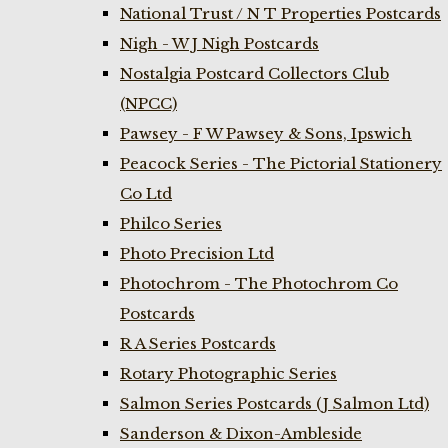
National Trust / N T Properties Postcards
Nigh - W J Nigh Postcards
Nostalgia Postcard Collectors Club
(NPCC)
Pawsey - F W Pawsey & Sons, Ipswich
Peacock Series - The Pictorial Stationery
Co Ltd
Philco Series
Photo Precision Ltd
Photochrom - The Photochrom Co
Postcards
R A Series Postcards
Rotary Photographic Series
Salmon Series Postcards (J Salmon Ltd)
Sanderson & Dixon-Ambleside