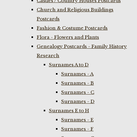
Castles / Country Houses Postcards
Church and Religious Buildings
Postcards
Fashion & Costume Postcards
Flora - Flowers and Plants
Genealogy Postcards - Family History
Research
Surnames A to D
Surnames - A
Surnames - B
Surnames - C
Surnames - D
Surnames E to H
Surnames - E
Surnames - F