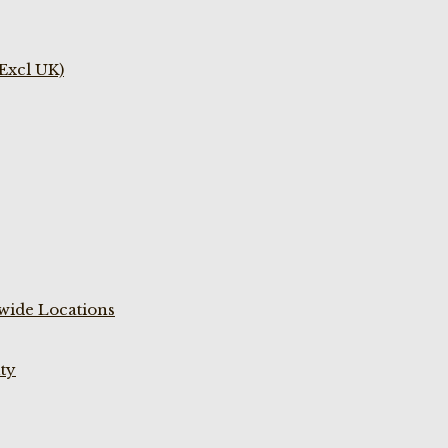
(Excl UK)
wide Locations
ty