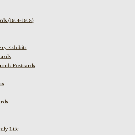
ds (1914-1918)
ry Exhibits
cards
unds Postcards
ks
ards
ily Life