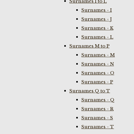
Surnames I to L
Surnames - I
Surnames - J
Surnames - K
Surnames - L
Surnames M to P
Surnames - M
Surnames - N
Surnames - O
Surnames - P
Surnames Q to T
Surnames - Q
Surnames - R
Surnames - S
Surnames - T