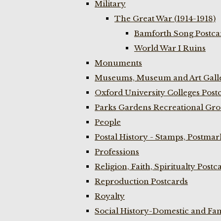
Military
The Great War (1914-1918)
Bamforth Song Postcar
World War I Ruins
Monuments
Museums, Museum and Art Galle
Oxford University Colleges Post
Parks Gardens Recreational Gro
People
Postal History - Stamps, Postmar
Professions
Religion, Faith, Spiritualty Postc
Reproduction Postcards
Royalty
Social History-Domestic and Fam