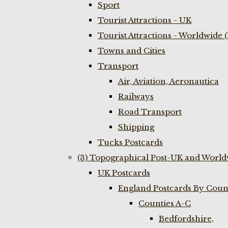
Sport
Tourist Attractions - UK
Tourist Attractions - Worldwide 
Towns and Cities
Transport
Air, Aviation, Aeronautica
Railways
Road Transport
Shipping
Tucks Postcards
(3) Topographical Post-UK and World
UK Postcards
England Postcards By Coun
Counties A-C
Bedfordshire,