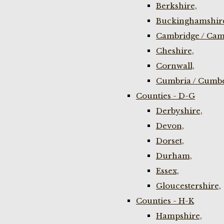
Berkshire,
Buckinghamshir
Cambridge / Cam
Cheshire,
Cornwall,
Cumbria / Cumbe
Counties - D-G
Derbyshire,
Devon,
Dorset,
Durham,
Essex,
Gloucestershire,
Counties - H-K
Hampshire,