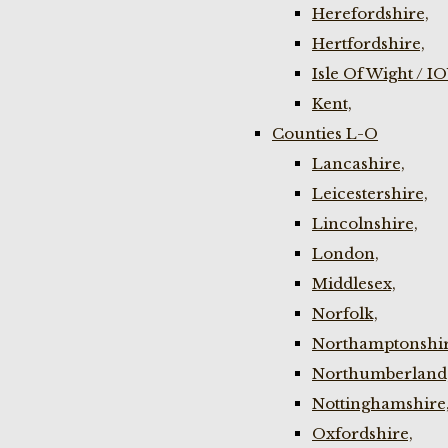
Herefordshire,
Hertfordshire,
Isle Of Wight / I
Kent,
Counties L-O
Lancashire,
Leicestershire,
Lincolnshire,
London,
Middlesex,
Norfolk,
Northamptonshir
Northumberland
Nottinghamshire
Oxfordshire,