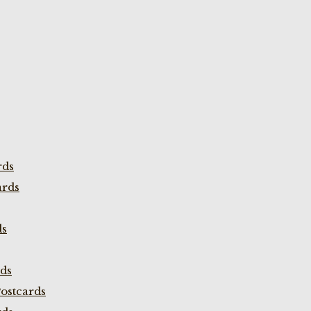
rds
ards
ds
rds
ostcards