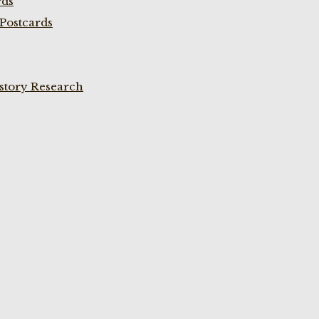
rds
Postcards
istory Research