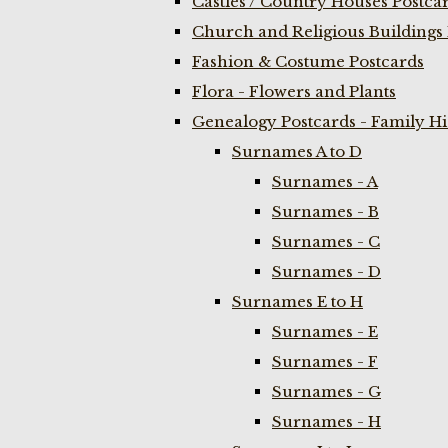
Castles / Country Houses Postca
Church and Religious Buildings 
Fashion & Costume Postcards
Flora - Flowers and Plants
Genealogy Postcards - Family H
Surnames A to D
Surnames - A
Surnames - B
Surnames - C
Surnames - D
Surnames E to H
Surnames - E
Surnames - F
Surnames - G
Surnames - H