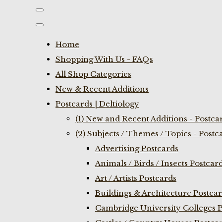
Home
Shopping With Us - FAQs
All Shop Categories
New & Recent Additions
Postcards | Deltiology
(1) New and Recent Additions - Postca
(2) Subjects / Themes / Topics - Postc
Advertising Postcards
Animals / Birds / Insects Postcar
Art / Artists Postcards
Buildings & Architecture Postca
Cambridge University Colleges P