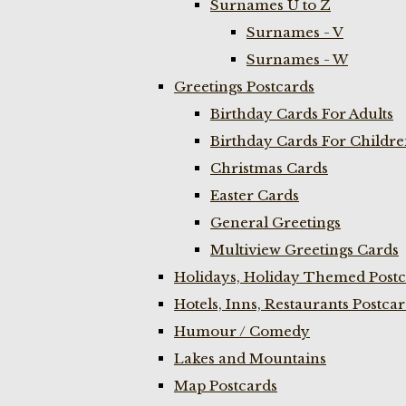
Surnames U to Z
Surnames - V
Surnames - W
Greetings Postcards
Birthday Cards For Adults
Birthday Cards For Childr
Christmas Cards
Easter Cards
General Greetings
Multiview Greetings Cards
Holidays, Holiday Themed Postc
Hotels, Inns, Restaurants Postca
Humour / Comedy
Lakes and Mountains
Map Postcards