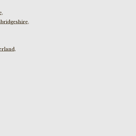
e,
bridgeshire,
rland,