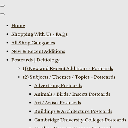
Home
Shopping With Us - FAQs
All Shop Categories
New & Recent Additions
Postcards | Deltiology
(1) New and Recent Additions - Postcards
(2) Subjects / Themes / Topics - Postcards
Advertising Postcards
Animals / Birds / Insects Postcards
Art / Artists Postcards
Buildings & Architecture Postcards
Cambridge University Colleges Postcards