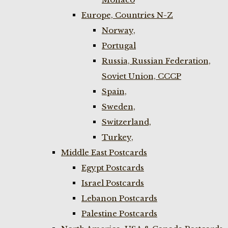
Europe, Countries N-Z
Norway,
Portugal
Russia, Russian Federation,
Soviet Union, CCCP
Spain,
Sweden,
Switzerland,
Turkey,
Middle East Postcards
Egypt Postcards
Israel Postcards
Lebanon Postcards
Palestine Postcards