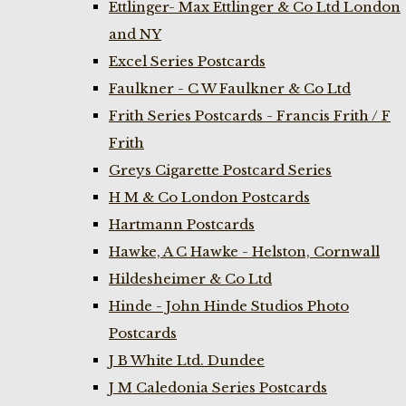
Ettlinger- Max Ettlinger & Co Ltd London
and NY
Excel Series Postcards
Faulkner - C W Faulkner & Co Ltd
Frith Series Postcards - Francis Frith / F
Frith
Greys Cigarette Postcard Series
H M & Co London Postcards
Hartmann Postcards
Hawke, A C Hawke - Helston, Cornwall
Hildesheimer & Co Ltd
Hinde - John Hinde Studios Photo
Postcards
J B White Ltd. Dundee
J M Caledonia Series Postcards