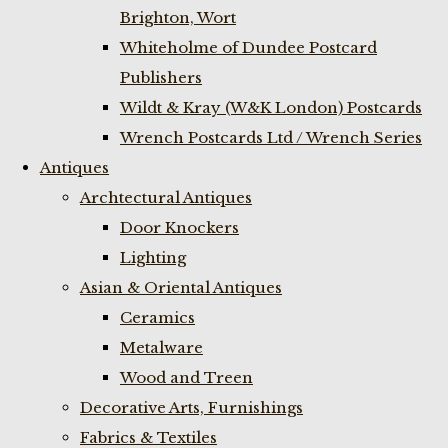
Brighton, Wort
Whiteholme of Dundee Postcard
Publishers
Wildt & Kray (W&K London) Postcards
Wrench Postcards Ltd / Wrench Series
Antiques
Archtectural Antiques
Door Knockers
Lighting
Asian & Oriental Antiques
Ceramics
Metalware
Wood and Treen
Decorative Arts, Furnishings
Fabrics & Textiles