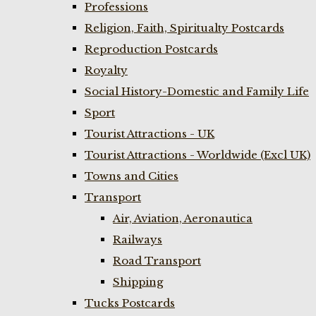
Professions
Religion, Faith, Spiritualty Postcards
Reproduction Postcards
Royalty
Social History-Domestic and Family Life
Sport
Tourist Attractions - UK
Tourist Attractions - Worldwide (Excl UK)
Towns and Cities
Transport
Air, Aviation, Aeronautica
Railways
Road Transport
Shipping
Tucks Postcards