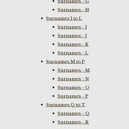
Surnames - G
Surnames - H
Surnames I to L
Surnames - I
Surnames - J
Surnames - K
Surnames - L
Surnames M to P
Surnames - M
Surnames - N
Surnames - O
Surnames - P
Surnames Q to T
Surnames - Q
Surnames - R