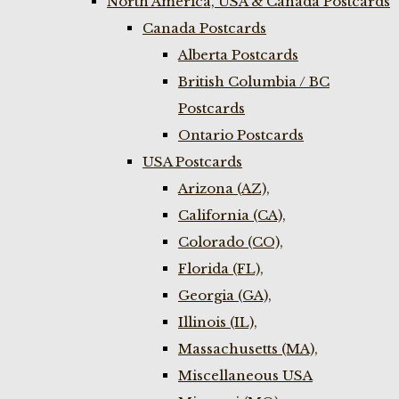
North America, USA & Canada Postcards
Canada Postcards
Alberta Postcards
British Columbia / BC
Postcards
Ontario Postcards
USA Postcards
Arizona (AZ),
California (CA),
Colorado (CO),
Florida (FL),
Georgia (GA),
Illinois (IL),
Massachusetts (MA),
Miscellaneous USA