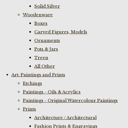
Solid Silver
Woodenware
Boxes
Carved Figures, Models
Ornaments
Pots & Jars
Treen
All Other
Art: Paintings and Prints
Etchings
Paintings - Oils & Acrylics
Paintings - Original Watercolour Paintings
Prints
Architecture / Architectural
Fashion Prints & Engravings