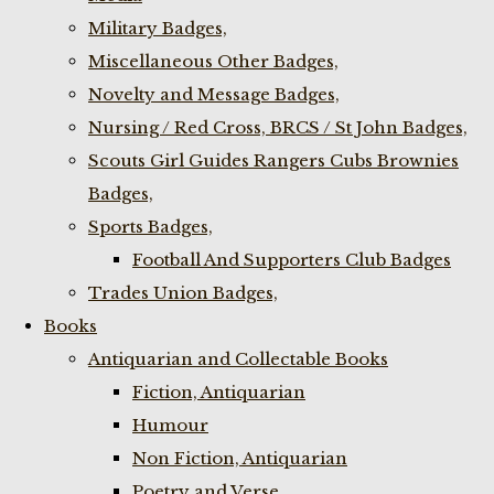
Military Badges,
Miscellaneous Other Badges,
Novelty and Message Badges,
Nursing / Red Cross, BRCS / St John Badges,
Scouts Girl Guides Rangers Cubs Brownies
Badges,
Sports Badges,
Football And Supporters Club Badges
Trades Union Badges,
Books
Antiquarian and Collectable Books
Fiction, Antiquarian
Humour
Non Fiction, Antiquarian
Poetry and Verse