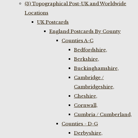
(3) Topographical Post-UK and Worldwide
Locations
UK Postcards
England Postcards By County
Counties A-C
Bedfordshire,
Berkshire,
Buckinghamshire,
Cambridge /
Cambridgeshire,
Cheshire,
Cornwall,
Cumbria / Cumberland,
Counties - D-G
Derbyshire,