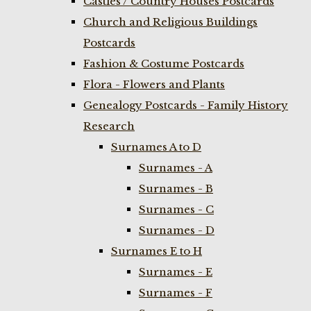
Castles / Country Houses Postcards
Church and Religious Buildings
Postcards
Fashion & Costume Postcards
Flora - Flowers and Plants
Genealogy Postcards - Family History
Research
Surnames A to D
Surnames - A
Surnames - B
Surnames - C
Surnames - D
Surnames E to H
Surnames - E
Surnames - F