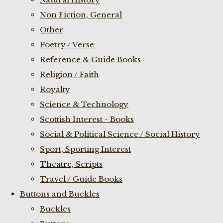
Non Fiction, General
Other
Poetry / Verse
Reference & Guide Books
Religion / Faith
Royalty
Science & Technology
Scottish Interest - Books
Social & Political Science / Social History
Sport, Sporting Interest
Theatre, Scripts
Travel / Guide Books
Buttons and Buckles
Buckles