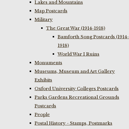
Lakes and Mountains
Map Postcards
Military
The Great War (1914-1918)
Bamforth Song Postcards (1914-
1918)
World War I Ruins
Monuments
Museums, Museum and Art Gallery
Exhibits
Oxford University Colleges Postcards
Parks Gardens Recreational Grounds
Postcards
People
Postal History - Stamps, Postmarks