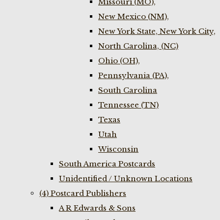
Missouri (MO),
New Mexico (NM),
New York State, New York City,
North Carolina, (NC)
Ohio (OH),
Pennsylvania (PA),
South Carolina
Tennessee (TN)
Texas
Utah
Wisconsin
South America Postcards
Unidentified / Unknown Locations
(4) Postcard Publishers
A R Edwards & Sons