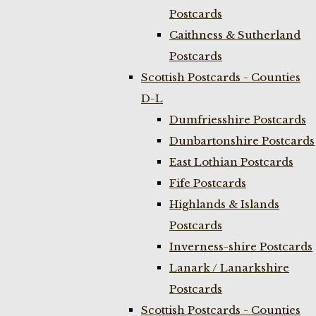
Postcards
Caithness & Sutherland
Postcards
Scottish Postcards - Counties
D-L
Dumfriesshire Postcards
Dunbartonshire Postcards
East Lothian Postcards
Fife Postcards
Highlands & Islands
Postcards
Inverness-shire Postcards
Lanark / Lanarkshire
Postcards
Scottish Postcards - Counties