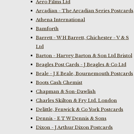
Aero Films Ltd
Arcadian - The Arcadian Series Postcards
Athena International
Bamforth
Barrett - W H Barrett, Chichester - V & S
Ltd
Barton - Harvey Barton & Son Ltd Bristol
Beagles Post Cards - J Beagles & Co Ltd
Beale - J E Beale, Bournemouth Postcards
Boots Cash Chemist
Chapman & Son-Dawlish
Charles Skilton & Fry Ltd. London
Delittle, Fenwick & Co York Postcards
Dennis - E T W Dennis & Sons
Dixon - J Arthur Dixon Postcards