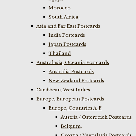
Morocco,
South Africa,
Asia and Far East Postcards
India Postcards
Japan Postcards
Thailand
Australasia, Oceania Postcards
Australia Postcards
New Zealand Postcards
Caribbean, West Indies
Europe, European Postcards
Europe, Countries A-F
Austria / Osterreich Postcards
Belgium,
Croatia / Yugoslavia Postcards