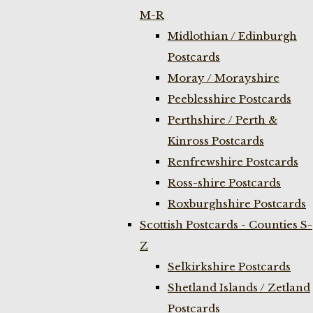
M-R
Midlothian / Edinburgh
Postcards
Moray / Morayshire
Peeblesshire Postcards
Perthshire / Perth &
Kinross Postcards
Renfrewshire Postcards
Ross-shire Postcards
Roxburghshire Postcards
Scottish Postcards - Counties S-
Z
Selkirkshire Postcards
Shetland Islands / Zetland
Postcards