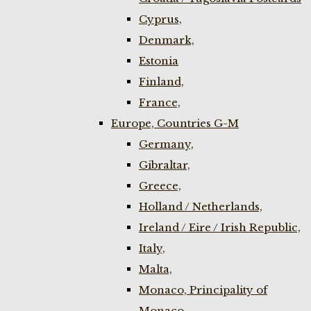
Cyprus,
Denmark,
Estonia
Finland,
France,
Europe, Countries G-M
Germany,
Gibraltar,
Greece,
Holland / Netherlands,
Ireland / Eire / Irish Republic,
Italy,
Malta,
Monaco, Principality of
Monaco