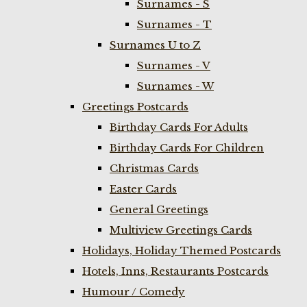
Surnames - S
Surnames - T
Surnames U to Z
Surnames - V
Surnames - W
Greetings Postcards
Birthday Cards For Adults
Birthday Cards For Children
Christmas Cards
Easter Cards
General Greetings
Multiview Greetings Cards
Holidays, Holiday Themed Postcards
Hotels, Inns, Restaurants Postcards
Humour / Comedy