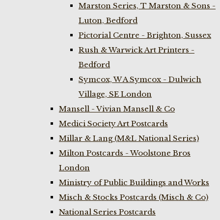
Marston Series, T Marston & Sons -
Luton, Bedford
Pictorial Centre - Brighton, Sussex
Rush & Warwick Art Printers -
Bedford
Symcox, W A Symcox - Dulwich
Village, SE London
Mansell - Vivian Mansell & Co
Medici Society Art Postcards
Millar & Lang (M&L National Series)
Milton Postcards - Woolstone Bros
London
Ministry of Public Buildings and Works
Misch & Stocks Postcards (Misch & Co)
National Series Postcards