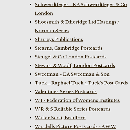
Schwerdtfeger - E A Schwerdtfeger & Co
London
Shoesmith & Etheridge Ltd Hastings /
Norman Series
Shureys Publications
Stearns, Cambridge Postcards
Stengel & Co London Postcards
Stewart & Woolf, London Postcards
Sweetman - E A Sweetman & Son
Tuck - Raphael Tuck / Tuck's Post Cards
Valentines Series Postcards
W I - Federation of Womens Institutes
W R & S Reliable Series Postcards
Walter Scott, Bradford
Wardells Picture Post Cards - A W W