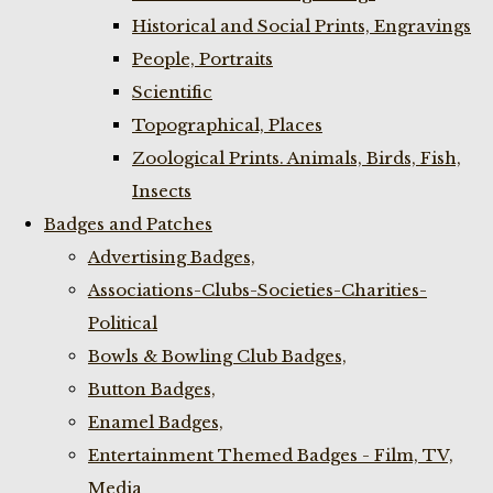
Historical and Social Prints, Engravings
People, Portraits
Scientific
Topographical, Places
Zoological Prints. Animals, Birds, Fish,
Insects
Badges and Patches
Advertising Badges,
Associations-Clubs-Societies-Charities-
Political
Bowls & Bowling Club Badges,
Button Badges,
Enamel Badges,
Entertainment Themed Badges - Film, TV,
Media