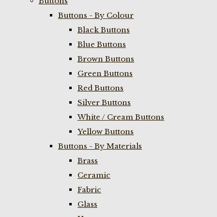
Buttons
Buttons - By Colour
Black Buttons
Blue Buttons
Brown Buttons
Green Buttons
Red Buttons
Silver Buttons
White / Cream Buttons
Yellow Buttons
Buttons - By Materials
Brass
Ceramic
Fabric
Glass