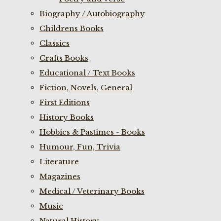
Biography / Autobiography
Childrens Books
Classics
Crafts Books
Educational / Text Books
Fiction, Novels, General
First Editions
History Books
Hobbies & Pastimes - Books
Humour, Fun, Trivia
Literature
Magazines
Medical / Veterinary Books
Music
Natural History