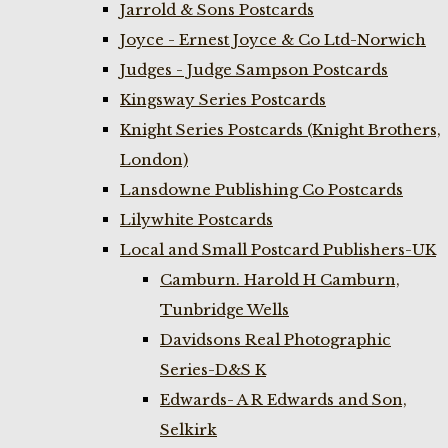
Jarrold & Sons Postcards
Joyce - Ernest Joyce & Co Ltd-Norwich
Judges - Judge Sampson Postcards
Kingsway Series Postcards
Knight Series Postcards (Knight Brothers,
London)
Lansdowne Publishing Co Postcards
Lilywhite Postcards
Local and Small Postcard Publishers-UK
Camburn. Harold H Camburn,
Tunbridge Wells
Davidsons Real Photographic
Series-D&S K
Edwards- A R Edwards and Son,
Selkirk