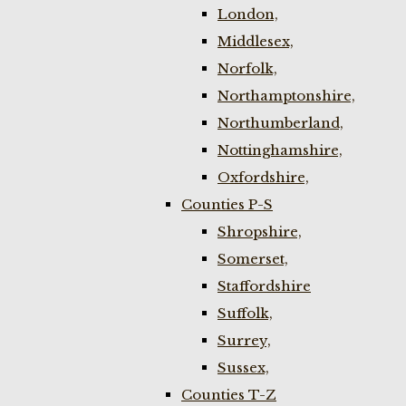
London,
Middlesex,
Norfolk,
Northamptonshire,
Northumberland,
Nottinghamshire,
Oxfordshire,
Counties P-S
Shropshire,
Somerset,
Staffordshire
Suffolk,
Surrey,
Sussex,
Counties T-Z