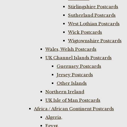
Stirlingshire Postcards
Sutherland Postcards
West Lothian Postcards
Wick Postcards
Wigtownshire Postcards
Wales, Welsh Postcards
UK Channel Islands Postcards
Guernsey Postcards
Jersey Postcards
Other Islands
Northern Ireland
UK Isle of Man Postcards
Africa / African Continent Postcards
Algeria,
Egypt,