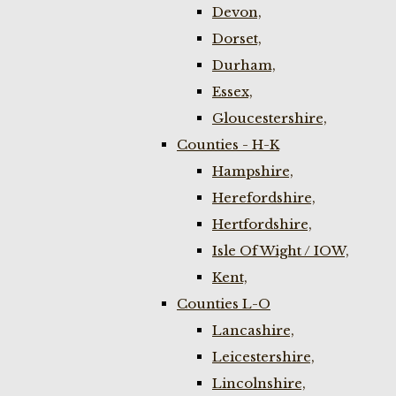
Devon,
Dorset,
Durham,
Essex,
Gloucestershire,
Counties - H-K
Hampshire,
Herefordshire,
Hertfordshire,
Isle Of Wight / IOW,
Kent,
Counties L-O
Lancashire,
Leicestershire,
Lincolnshire,