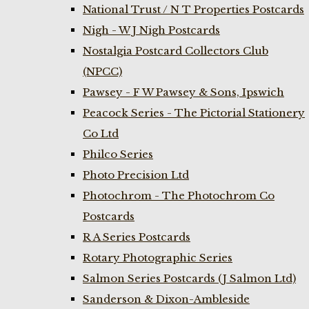
National Trust / N T Properties Postcards
Nigh - W J Nigh Postcards
Nostalgia Postcard Collectors Club
(NPCC)
Pawsey - F W Pawsey & Sons, Ipswich
Peacock Series - The Pictorial Stationery
Co Ltd
Philco Series
Photo Precision Ltd
Photochrom - The Photochrom Co
Postcards
R A Series Postcards
Rotary Photographic Series
Salmon Series Postcards (J Salmon Ltd)
Sanderson & Dixon-Ambleside