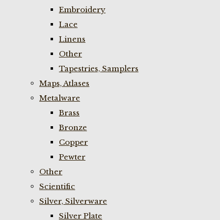
Embroidery
Lace
Linens
Other
Tapestries, Samplers
Maps, Atlases
Metalware
Brass
Bronze
Copper
Pewter
Other
Scientific
Silver, Silverware
Silver Plate