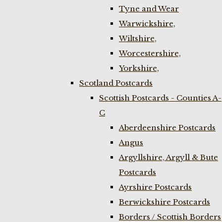
Tyne and Wear
Warwickshire,
Wiltshire,
Worcestershire,
Yorkshire,
Scotland Postcards
Scottish Postcards - Counties A-
C
Aberdeenshire Postcards
Angus
Argyllshire, Argyll & Bute
Postcards
Ayrshire Postcards
Berwickshire Postcards
Borders / Scottish Borders