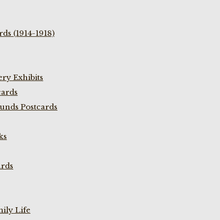
ds (1914-1918)
ry Exhibits
cards
unds Postcards
ks
ards
ily Life