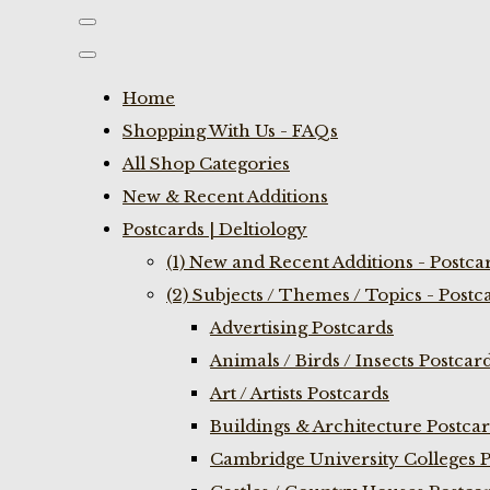
Home
Shopping With Us - FAQs
All Shop Categories
New & Recent Additions
Postcards | Deltiology
(1) New and Recent Additions - Postca
(2) Subjects / Themes / Topics - Postc
Advertising Postcards
Animals / Birds / Insects Postcar
Art / Artists Postcards
Buildings & Architecture Postca
Cambridge University Colleges P