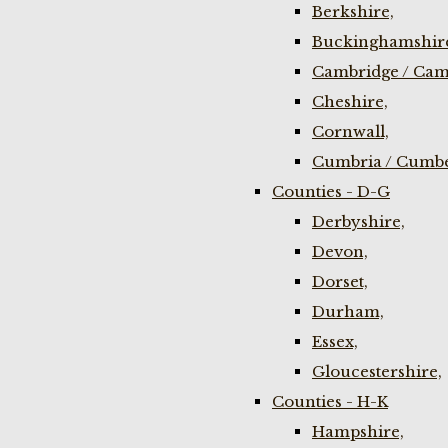
Berkshire,
Buckinghamshir
Cambridge / Cam
Cheshire,
Cornwall,
Cumbria / Cumbe
Counties - D-G
Derbyshire,
Devon,
Dorset,
Durham,
Essex,
Gloucestershire,
Counties - H-K
Hampshire,