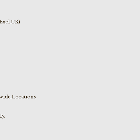
(Excl UK)
wide Locations
ty