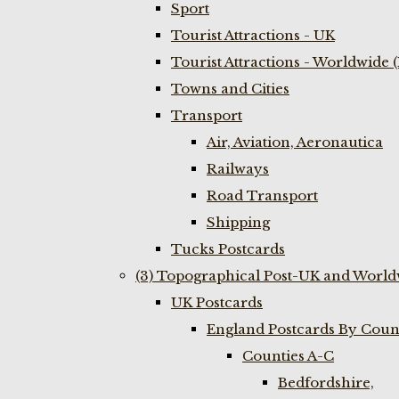
Sport
Tourist Attractions - UK
Tourist Attractions - Worldwide 
Towns and Cities
Transport
Air, Aviation, Aeronautica
Railways
Road Transport
Shipping
Tucks Postcards
(3) Topographical Post-UK and World
UK Postcards
England Postcards By Coun
Counties A-C
Bedfordshire,