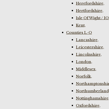
Herefordshire,
Hertfordshire,
Isle Of Wight / I
Kent,
Counties L-O
Lancashire,
Leicestershire,
Lincolnshire,
London,
Middlesex,
Norfolk,
Northamptonshir
Northumberland
Nottinghamshire
Oxfordshire,