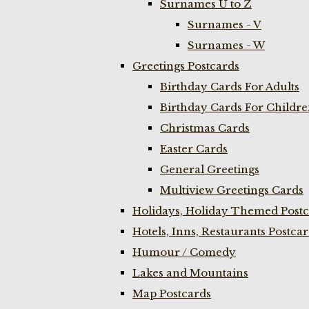
Surnames U to Z
Surnames - V
Surnames - W
Greetings Postcards
Birthday Cards For Adults
Birthday Cards For Childr
Christmas Cards
Easter Cards
General Greetings
Multiview Greetings Cards
Holidays, Holiday Themed Postc
Hotels, Inns, Restaurants Postca
Humour / Comedy
Lakes and Mountains
Map Postcards