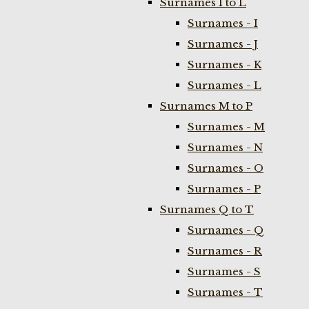
Surnames I to L
Surnames - I
Surnames - J
Surnames - K
Surnames - L
Surnames M to P
Surnames - M
Surnames - N
Surnames - O
Surnames - P
Surnames Q to T
Surnames - Q
Surnames - R
Surnames - S
Surnames - T