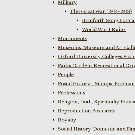
Military
The Great War (1914-1918)
Bamforth Song Postcar
World War I Ruins
Monuments
Museums, Museum and Art Galle
Oxford University Colleges Post
Parks Gardens Recreational Gro
People
Postal History - Stamps, Postmar
Professions
Religion, Faith, Spiritualty Postc
Reproduction Postcards
Royalty
Social History-Domestic and Fam