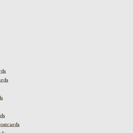
rds
ards
ds
rds
ostcards