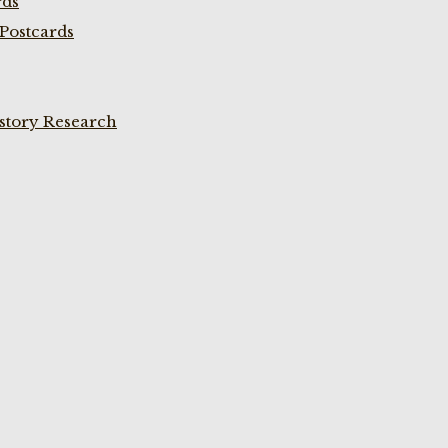
rds
Postcards
istory Research