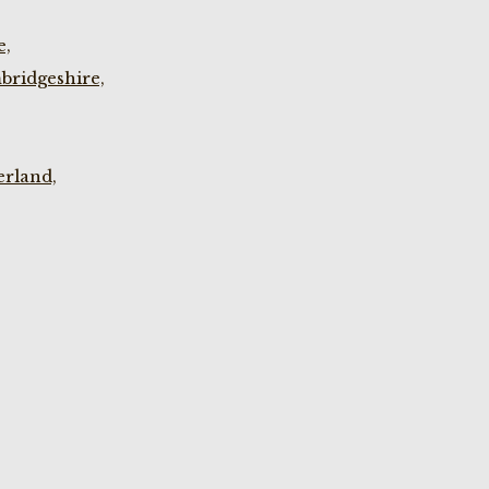
e,
bridgeshire,
rland,