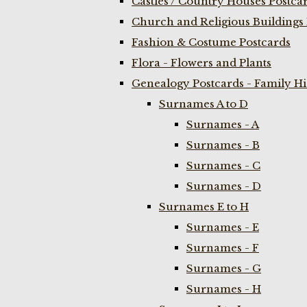
Castles / Country Houses Postca
Church and Religious Buildings 
Fashion & Costume Postcards
Flora - Flowers and Plants
Genealogy Postcards - Family H
Surnames A to D
Surnames - A
Surnames - B
Surnames - C
Surnames - D
Surnames E to H
Surnames - E
Surnames - F
Surnames - G
Surnames - H