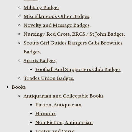
Military Badges,
Miscellaneous Other Badges,
Novelty and Message Badges,
Nursing / Red Cross, BRCS / St John Badges,
Scouts Girl Guides Rangers Cubs Brownies
Badges,
Sports Badges,
Football And Supporters Club Badges
Trades Union Badges,
Books
Antiquarian and Collectable Books
Fiction, Antiquarian
Humour
Non Fiction, Antiquarian
Poetry and Verse