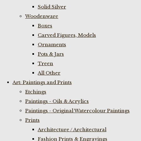
Solid Silver
Woodenware
Boxes
Carved Figures, Models
Ornaments
Pots & Jars
Treen
All Other
Art: Paintings and Prints
Etchings
Paintings - Oils & Acrylics
Paintings - Original Watercolour Paintings
Prints
Architecture / Architectural
Fashion Prints & Engravings