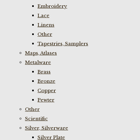
Embroidery
Lace
Linens
Other
Tapestries, Samplers
Maps, Atlases
Metalware
Brass
Bronze
Copper
Pewter
Other
Scientific
Silver, Silverware
Silver Plate