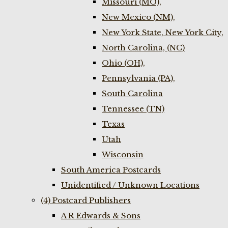
Missouri (MO),
New Mexico (NM),
New York State, New York City,
North Carolina, (NC)
Ohio (OH),
Pennsylvania (PA),
South Carolina
Tennessee (TN)
Texas
Utah
Wisconsin
South America Postcards
Unidentified / Unknown Locations
(4) Postcard Publishers
A R Edwards & Sons