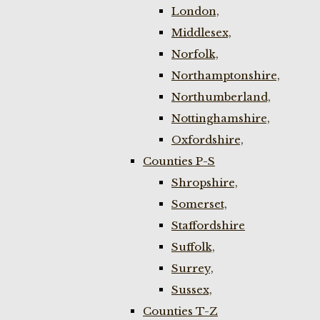
London,
Middlesex,
Norfolk,
Northamptonshire,
Northumberland,
Nottinghamshire,
Oxfordshire,
Counties P-S
Shropshire,
Somerset,
Staffordshire
Suffolk,
Surrey,
Sussex,
Counties T-Z