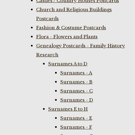
Castles / Country Houses Postcards
Church and Religious Buildings
Postcards
Fashion & Costume Postcards
Flora - Flowers and Plants
Genealogy Postcards - Family History
Research
Surnames A to D
Surnames - A
Surnames - B
Surnames - C
Surnames - D
Surnames E to H
Surnames - E
Surnames - F