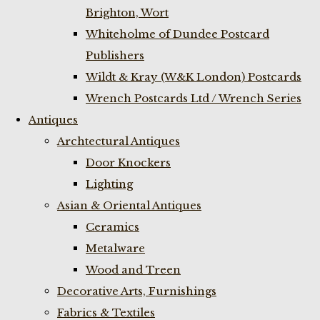
Brighton, Wort
Whiteholme of Dundee Postcard
Publishers
Wildt & Kray (W&K London) Postcards
Wrench Postcards Ltd / Wrench Series
Antiques
Archtectural Antiques
Door Knockers
Lighting
Asian & Oriental Antiques
Ceramics
Metalware
Wood and Treen
Decorative Arts, Furnishings
Fabrics & Textiles