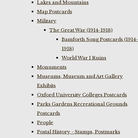
Lakes and Mountains
Map Postcards
Military
The Great War (1914-1918)
Bamforth Song Postcards (1914-
1918)
World War I Ruins
Monuments
Museums, Museum and Art Gallery
Exhibits
Oxford University Colleges Postcards
Parks Gardens Recreational Grounds
Postcards
People
Postal History - Stamps, Postmarks