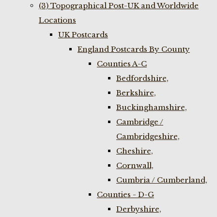
(3) Topographical Post-UK and Worldwide
Locations
UK Postcards
England Postcards By County
Counties A-C
Bedfordshire,
Berkshire,
Buckinghamshire,
Cambridge /
Cambridgeshire,
Cheshire,
Cornwall,
Cumbria / Cumberland,
Counties - D-G
Derbyshire,