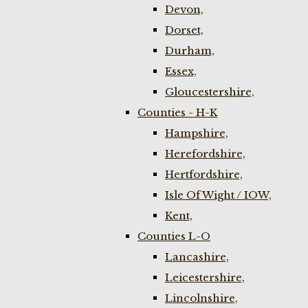
Devon,
Dorset,
Durham,
Essex,
Gloucestershire,
Counties - H-K
Hampshire,
Herefordshire,
Hertfordshire,
Isle Of Wight / IOW,
Kent,
Counties L-O
Lancashire,
Leicestershire,
Lincolnshire,