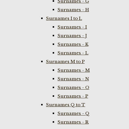
Surnames - G
Surnames - H
Surnames I to L
Surnames - I
Surnames - J
Surnames - K
Surnames - L
Surnames M to P
Surnames - M
Surnames - N
Surnames - O
Surnames - P
Surnames Q to T
Surnames - Q
Surnames - R