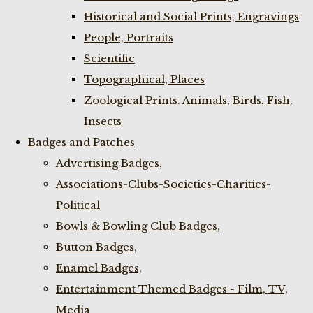
Historical and Social Prints, Engravings
People, Portraits
Scientific
Topographical, Places
Zoological Prints. Animals, Birds, Fish,
Insects
Badges and Patches
Advertising Badges,
Associations-Clubs-Societies-Charities-
Political
Bowls & Bowling Club Badges,
Button Badges,
Enamel Badges,
Entertainment Themed Badges - Film, TV,
Media