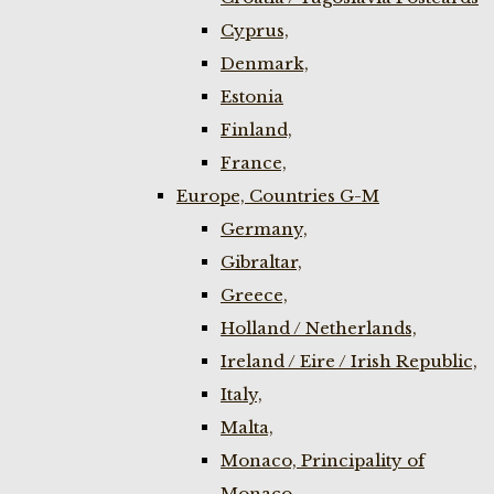
Cyprus,
Denmark,
Estonia
Finland,
France,
Europe, Countries G-M
Germany,
Gibraltar,
Greece,
Holland / Netherlands,
Ireland / Eire / Irish Republic,
Italy,
Malta,
Monaco, Principality of
Monaco