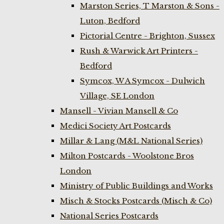
Marston Series, T Marston & Sons -
Luton, Bedford
Pictorial Centre - Brighton, Sussex
Rush & Warwick Art Printers -
Bedford
Symcox, W A Symcox - Dulwich
Village, SE London
Mansell - Vivian Mansell & Co
Medici Society Art Postcards
Millar & Lang (M&L National Series)
Milton Postcards - Woolstone Bros
London
Ministry of Public Buildings and Works
Misch & Stocks Postcards (Misch & Co)
National Series Postcards