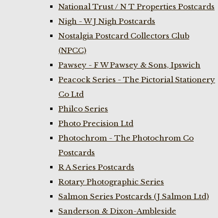
National Trust / N T Properties Postcards
Nigh - W J Nigh Postcards
Nostalgia Postcard Collectors Club
(NPCC)
Pawsey - F W Pawsey & Sons, Ipswich
Peacock Series - The Pictorial Stationery
Co Ltd
Philco Series
Photo Precision Ltd
Photochrom - The Photochrom Co
Postcards
R A Series Postcards
Rotary Photographic Series
Salmon Series Postcards (J Salmon Ltd)
Sanderson & Dixon-Ambleside