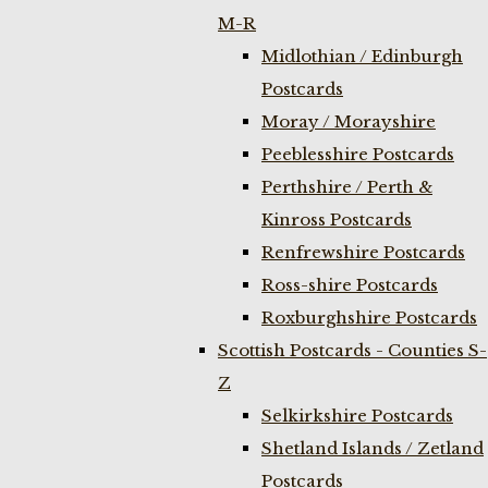
M-R
Midlothian / Edinburgh
Postcards
Moray / Morayshire
Peeblesshire Postcards
Perthshire / Perth &
Kinross Postcards
Renfrewshire Postcards
Ross-shire Postcards
Roxburghshire Postcards
Scottish Postcards - Counties S-
Z
Selkirkshire Postcards
Shetland Islands / Zetland
Postcards