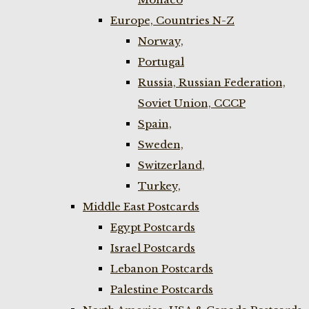
Europe, Countries N-Z
Norway,
Portugal
Russia, Russian Federation,
Soviet Union, CCCP
Spain,
Sweden,
Switzerland,
Turkey,
Middle East Postcards
Egypt Postcards
Israel Postcards
Lebanon Postcards
Palestine Postcards