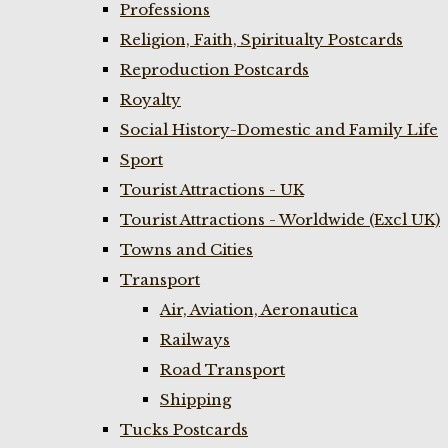
Professions
Religion, Faith, Spiritualty Postcards
Reproduction Postcards
Royalty
Social History-Domestic and Family Life
Sport
Tourist Attractions - UK
Tourist Attractions - Worldwide (Excl UK)
Towns and Cities
Transport
Air, Aviation, Aeronautica
Railways
Road Transport
Shipping
Tucks Postcards