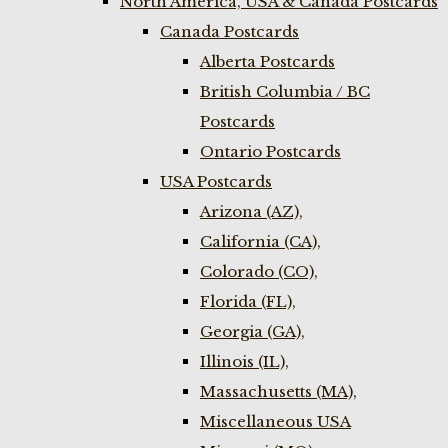
North America, USA & Canada Postcards
Canada Postcards
Alberta Postcards
British Columbia / BC
Postcards
Ontario Postcards
USA Postcards
Arizona (AZ),
California (CA),
Colorado (CO),
Florida (FL),
Georgia (GA),
Illinois (IL),
Massachusetts (MA),
Miscellaneous USA