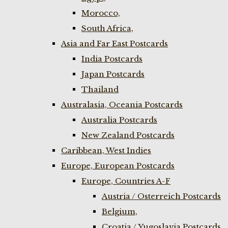
Morocco,
South Africa,
Asia and Far East Postcards
India Postcards
Japan Postcards
Thailand
Australasia, Oceania Postcards
Australia Postcards
New Zealand Postcards
Caribbean, West Indies
Europe, European Postcards
Europe, Countries A-F
Austria / Osterreich Postcards
Belgium,
Croatia / Yugoslavia Postcards