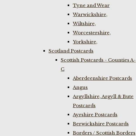
Tyne and Wear
Warwickshire,
Wiltshire,
Worcestershire,
Yorkshire,
Scotland Postcards
Scottish Postcards - Counties A-
C
Aberdeenshire Postcards
Angus
Argyllshire, Argyll & Bute
Postcards
Ayrshire Postcards
Berwickshire Postcards
Borders / Scottish Borders