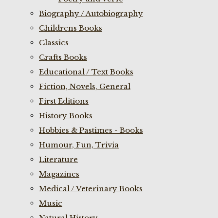
Biography / Autobiography
Childrens Books
Classics
Crafts Books
Educational / Text Books
Fiction, Novels, General
First Editions
History Books
Hobbies & Pastimes - Books
Humour, Fun, Trivia
Literature
Magazines
Medical / Veterinary Books
Music
Natural History