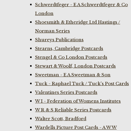
Schwerdtfeger - E A Schwerdtfeger & Co
London
Shoesmith & Etheridge Ltd Hastings /
Norman Series
Shureys Publications
Stearns, Cambridge Postcards
Stengel & Co London Postcards
Stewart & Woolf, London Postcards
Sweetman - E A Sweetman & Son
Tuck - Raphael Tuck / Tuck's Post Cards
Valentines Series Postcards
W I - Federation of Womens Institutes
W R & S Reliable Series Postcards
Walter Scott, Bradford
Wardells Picture Post Cards - A W W