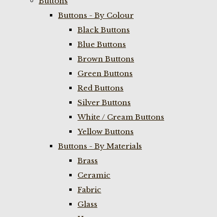
Buttons
Buttons - By Colour
Black Buttons
Blue Buttons
Brown Buttons
Green Buttons
Red Buttons
Silver Buttons
White / Cream Buttons
Yellow Buttons
Buttons - By Materials
Brass
Ceramic
Fabric
Glass