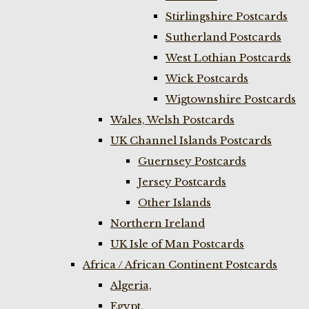
Stirlingshire Postcards
Sutherland Postcards
West Lothian Postcards
Wick Postcards
Wigtownshire Postcards
Wales, Welsh Postcards
UK Channel Islands Postcards
Guernsey Postcards
Jersey Postcards
Other Islands
Northern Ireland
UK Isle of Man Postcards
Africa / African Continent Postcards
Algeria,
Egypt,