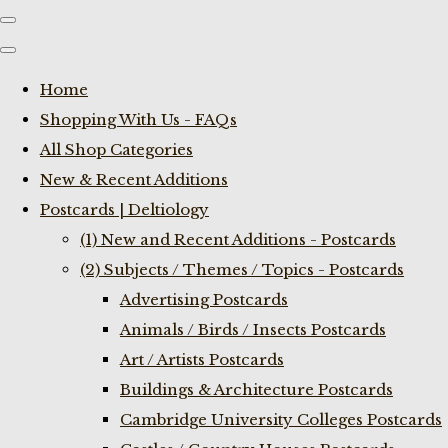
Home
Shopping With Us - FAQs
All Shop Categories
New & Recent Additions
Postcards | Deltiology
(1) New and Recent Additions - Postcards
(2) Subjects / Themes / Topics - Postcards
Advertising Postcards
Animals / Birds / Insects Postcards
Art / Artists Postcards
Buildings & Architecture Postcards
Cambridge University Colleges Postcards