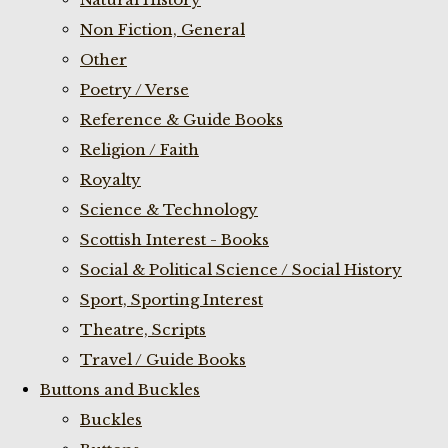
Non Fiction, General
Other
Poetry / Verse
Reference & Guide Books
Religion / Faith
Royalty
Science & Technology
Scottish Interest - Books
Social & Political Science / Social History
Sport, Sporting Interest
Theatre, Scripts
Travel / Guide Books
Buttons and Buckles
Buckles