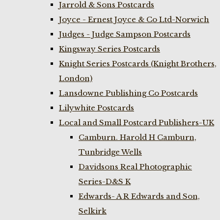
Jarrold & Sons Postcards
Joyce - Ernest Joyce & Co Ltd-Norwich
Judges - Judge Sampson Postcards
Kingsway Series Postcards
Knight Series Postcards (Knight Brothers,
London)
Lansdowne Publishing Co Postcards
Lilywhite Postcards
Local and Small Postcard Publishers-UK
Camburn. Harold H Camburn,
Tunbridge Wells
Davidsons Real Photographic
Series-D&S K
Edwards- A R Edwards and Son,
Selkirk