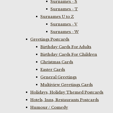
Surnames - S
Surnames - T
Surnames U to Z
Surnames - V
Surnames - W
Greetings Postcards
Birthday Cards For Adults
Birthday Cards For Children
Christmas Cards
Easter Cards
General Greetings
Multiview Greetings Cards
Holidays, Holiday Themed Postcards
Hotels, Inns, Restaurants Postcards
Humour / Comedy