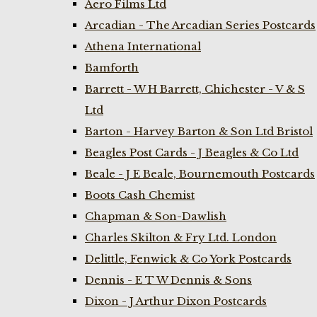
Aero Films Ltd
Arcadian - The Arcadian Series Postcards
Athena International
Bamforth
Barrett - W H Barrett, Chichester - V & S
Ltd
Barton - Harvey Barton & Son Ltd Bristol
Beagles Post Cards - J Beagles & Co Ltd
Beale - J E Beale, Bournemouth Postcards
Boots Cash Chemist
Chapman & Son-Dawlish
Charles Skilton & Fry Ltd. London
Delittle, Fenwick & Co York Postcards
Dennis - E T W Dennis & Sons
Dixon - J Arthur Dixon Postcards