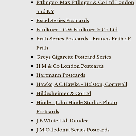
Ettlinger- Max Ettlinger & Co Ltd London
and NY
Excel Series Postcards
Faulkner - C W Faulkner & Co Ltd
Frith Series Postcards - Francis Frith / F
Frith
Greys Cigarette Postcard Series
H M & Co London Postcards
Hartmann Postcards
Hawke, A C Hawke - Helston, Cornwall
Hildesheimer & Co Ltd
Hinde - John Hinde Studios Photo
Postcards
J B White Ltd. Dundee
J M Caledonia Series Postcards