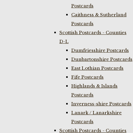
Postcards
Caithness & Sutherland
Postcards
Scottish Postcards - Counties
D-L
Dumfriesshire Postcards
Dunbartonshire Postcards
East Lothian Postcards
Fife Postcards
Highlands & Islands
Postcards
Inverness-shire Postcards
Lanark / Lanarkshire
Postcards
Scottish Postcards - Counties