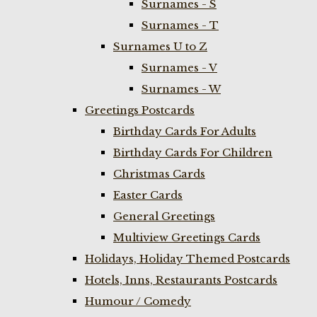
Surnames - S
Surnames - T
Surnames U to Z
Surnames - V
Surnames - W
Greetings Postcards
Birthday Cards For Adults
Birthday Cards For Children
Christmas Cards
Easter Cards
General Greetings
Multiview Greetings Cards
Holidays, Holiday Themed Postcards
Hotels, Inns, Restaurants Postcards
Humour / Comedy