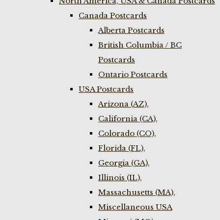
North America, USA & Canada Postcards
Canada Postcards
Alberta Postcards
British Columbia / BC
Postcards
Ontario Postcards
USA Postcards
Arizona (AZ),
California (CA),
Colorado (CO),
Florida (FL),
Georgia (GA),
Illinois (IL),
Massachusetts (MA),
Miscellaneous USA