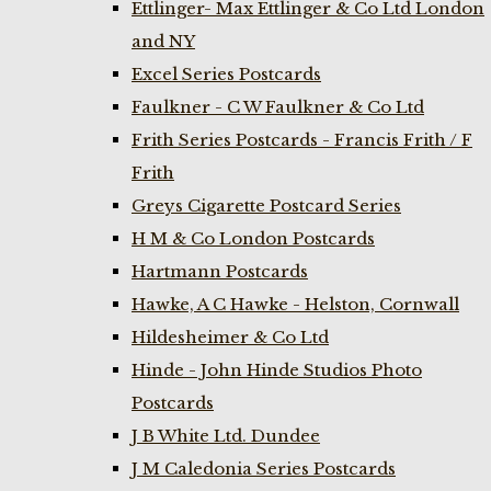
Ettlinger- Max Ettlinger & Co Ltd London
and NY
Excel Series Postcards
Faulkner - C W Faulkner & Co Ltd
Frith Series Postcards - Francis Frith / F
Frith
Greys Cigarette Postcard Series
H M & Co London Postcards
Hartmann Postcards
Hawke, A C Hawke - Helston, Cornwall
Hildesheimer & Co Ltd
Hinde - John Hinde Studios Photo
Postcards
J B White Ltd. Dundee
J M Caledonia Series Postcards