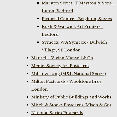
Marston Series, T Marston & Sons -
Luton, Bedford
Pictorial Centre - Brighton, Sussex
Rush & Warwick Art Printers -
Bedford
Symcox, W A Symcox - Dulwich
Village, SE London
Mansell - Vivian Mansell & Co
Medici Society Art Postcards
Millar & Lang (M&L National Series)
Milton Postcards - Woolstone Bros
London
Ministry of Public Buildings and Works
Misch & Stocks Postcards (Misch & Co)
National Series Postcards