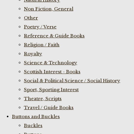
Non Fiction, General
Other
Poetry / Verse
Reference & Guide Books
Religion / Faith
Royalty
Science & Technology
Scottish Interest - Books
Social & Political Science / Social History
Sport, Sporting Interest
Theatre, Scripts
Travel / Guide Books
Buttons and Buckles
Buckles