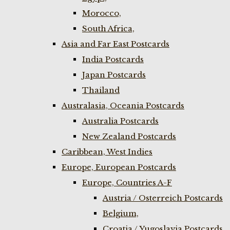
Morocco,
South Africa,
Asia and Far East Postcards
India Postcards
Japan Postcards
Thailand
Australasia, Oceania Postcards
Australia Postcards
New Zealand Postcards
Caribbean, West Indies
Europe, European Postcards
Europe, Countries A-F
Austria / Osterreich Postcards
Belgium,
Croatia / Yugoslavia Postcards