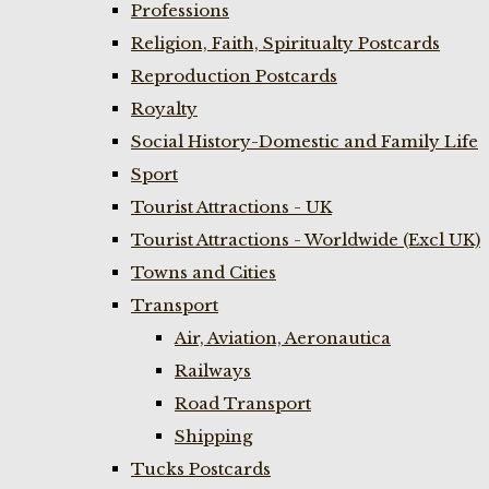
Professions
Religion, Faith, Spiritualty Postcards
Reproduction Postcards
Royalty
Social History-Domestic and Family Life
Sport
Tourist Attractions - UK
Tourist Attractions - Worldwide (Excl UK)
Towns and Cities
Transport
Air, Aviation, Aeronautica
Railways
Road Transport
Shipping
Tucks Postcards