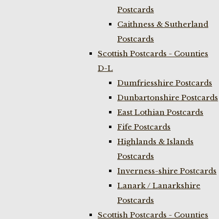
Postcards
Caithness & Sutherland
Postcards
Scottish Postcards - Counties
D-L
Dumfriesshire Postcards
Dunbartonshire Postcards
East Lothian Postcards
Fife Postcards
Highlands & Islands
Postcards
Inverness-shire Postcards
Lanark / Lanarkshire
Postcards
Scottish Postcards - Counties