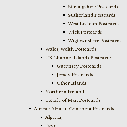
Stirlingshire Postcards
Sutherland Postcards
West Lothian Postcards
Wick Postcards
Wigtownshire Postcards
Wales, Welsh Postcards
UK Channel Islands Postcards
Guernsey Postcards
Jersey Postcards
Other Islands
Northern Ireland
UK Isle of Man Postcards
Africa / African Continent Postcards
Algeria,
Egypt,