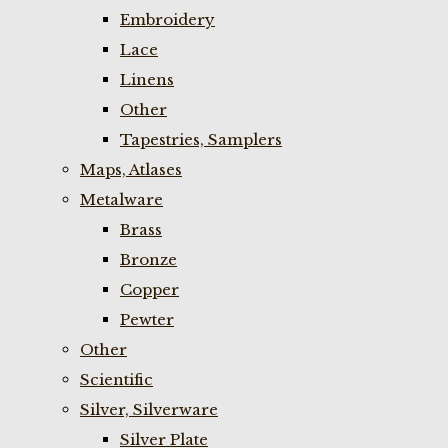
Embroidery
Lace
Linens
Other
Tapestries, Samplers
Maps, Atlases
Metalware
Brass
Bronze
Copper
Pewter
Other
Scientific
Silver, Silverware
Silver Plate