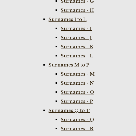
Surnames - G
Surnames - H
Surnames I to L
Surnames - I
Surnames - J
Surnames - K
Surnames - L
Surnames M to P
Surnames - M
Surnames - N
Surnames - O
Surnames - P
Surnames Q to T
Surnames - Q
Surnames - R