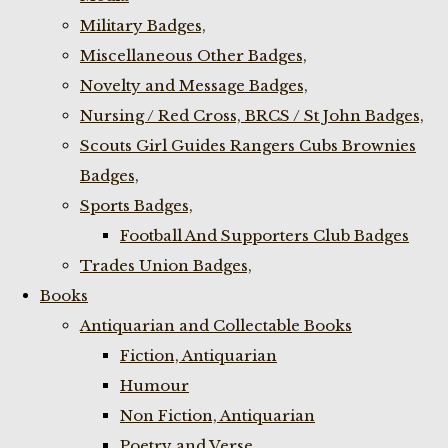
Military Badges,
Miscellaneous Other Badges,
Novelty and Message Badges,
Nursing / Red Cross, BRCS / St John Badges,
Scouts Girl Guides Rangers Cubs Brownies
Badges,
Sports Badges,
Football And Supporters Club Badges
Trades Union Badges,
Books
Antiquarian and Collectable Books
Fiction, Antiquarian
Humour
Non Fiction, Antiquarian
Poetry and Verse