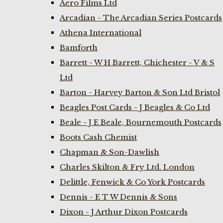
Aero Films Ltd
Arcadian - The Arcadian Series Postcards
Athena International
Bamforth
Barrett - W H Barrett, Chichester - V & S
Ltd
Barton - Harvey Barton & Son Ltd Bristol
Beagles Post Cards - J Beagles & Co Ltd
Beale - J E Beale, Bournemouth Postcards
Boots Cash Chemist
Chapman & Son-Dawlish
Charles Skilton & Fry Ltd. London
Delittle, Fenwick & Co York Postcards
Dennis - E T W Dennis & Sons
Dixon - J Arthur Dixon Postcards