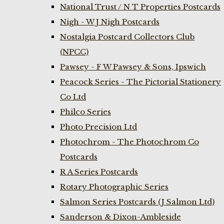
National Trust / N T Properties Postcards
Nigh - W J Nigh Postcards
Nostalgia Postcard Collectors Club
(NPCC)
Pawsey - F W Pawsey & Sons, Ipswich
Peacock Series - The Pictorial Stationery
Co Ltd
Philco Series
Photo Precision Ltd
Photochrom - The Photochrom Co
Postcards
R A Series Postcards
Rotary Photographic Series
Salmon Series Postcards (J Salmon Ltd)
Sanderson & Dixon-Ambleside