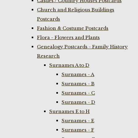
Castles / Country Houses Postcards
Church and Religious Buildings
Postcards
Fashion & Costume Postcards
Flora - Flowers and Plants
Genealogy Postcards - Family History
Research
Surnames A to D
Surnames - A
Surnames - B
Surnames - C
Surnames - D
Surnames E to H
Surnames - E
Surnames - F