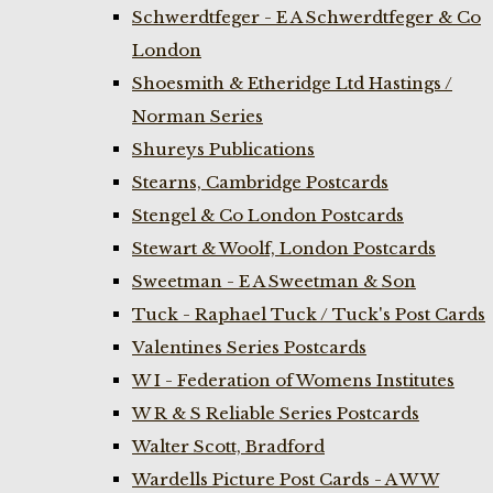
Schwerdtfeger - E A Schwerdtfeger & Co
London
Shoesmith & Etheridge Ltd Hastings /
Norman Series
Shureys Publications
Stearns, Cambridge Postcards
Stengel & Co London Postcards
Stewart & Woolf, London Postcards
Sweetman - E A Sweetman & Son
Tuck - Raphael Tuck / Tuck's Post Cards
Valentines Series Postcards
W I - Federation of Womens Institutes
W R & S Reliable Series Postcards
Walter Scott, Bradford
Wardells Picture Post Cards - A W W