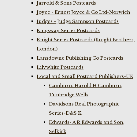
Jarrold & Sons Postcards
Joyce - Ernest Joyce & Co Ltd-Norwich
Judges - Judge Sampson Postcards
Kingsway Series Postcards
Knight Series Postcards (Knight Brothers,
London)
Lansdowne Publishing Co Postcards
Lilywhite Postcards
Local and Small Postcard Publishers-UK
Camburn. Harold H Camburn,
Tunbridge Wells
Davidsons Real Photographic
Series-D&S K
Edwards- A R Edwards and Son,
Selkirk