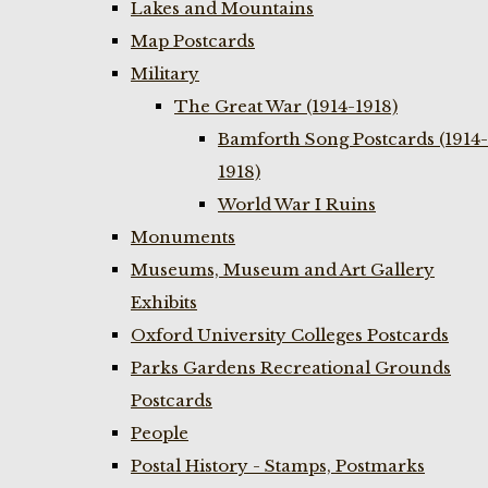
Lakes and Mountains
Map Postcards
Military
The Great War (1914-1918)
Bamforth Song Postcards (1914-
1918)
World War I Ruins
Monuments
Museums, Museum and Art Gallery
Exhibits
Oxford University Colleges Postcards
Parks Gardens Recreational Grounds
Postcards
People
Postal History - Stamps, Postmarks