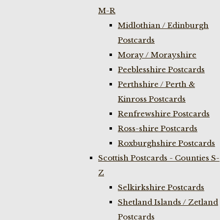
M-R
Midlothian / Edinburgh
Postcards
Moray / Morayshire
Peeblesshire Postcards
Perthshire / Perth &
Kinross Postcards
Renfrewshire Postcards
Ross-shire Postcards
Roxburghshire Postcards
Scottish Postcards - Counties S-
Z
Selkirkshire Postcards
Shetland Islands / Zetland
Postcards