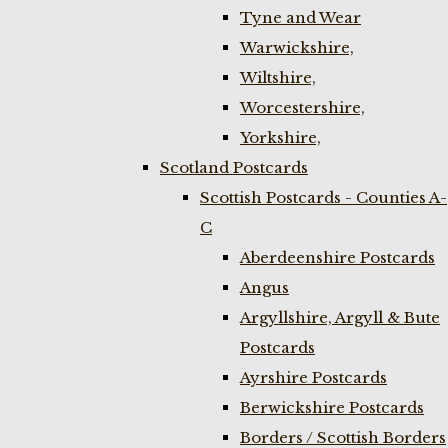
Tyne and Wear
Warwickshire,
Wiltshire,
Worcestershire,
Yorkshire,
Scotland Postcards
Scottish Postcards - Counties A-
C
Aberdeenshire Postcards
Angus
Argyllshire, Argyll & Bute
Postcards
Ayrshire Postcards
Berwickshire Postcards
Borders / Scottish Borders