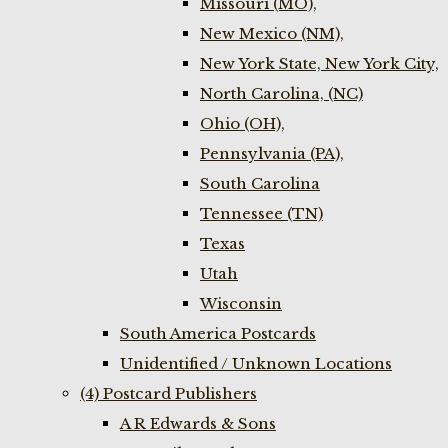
Missouri (MO),
New Mexico (NM),
New York State, New York City,
North Carolina, (NC)
Ohio (OH),
Pennsylvania (PA),
South Carolina
Tennessee (TN)
Texas
Utah
Wisconsin
South America Postcards
Unidentified / Unknown Locations
(4) Postcard Publishers
A R Edwards & Sons