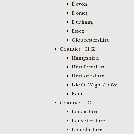
Devon,
Dorset,
Durham,
Essex,
Gloucestershire,
Counties - H-K
Hampshire,
Herefordshire,
Hertfordshire,
Isle Of Wight / IOW,
Kent,
Counties L-O
Lancashire,
Leicestershire,
Lincolnshire,