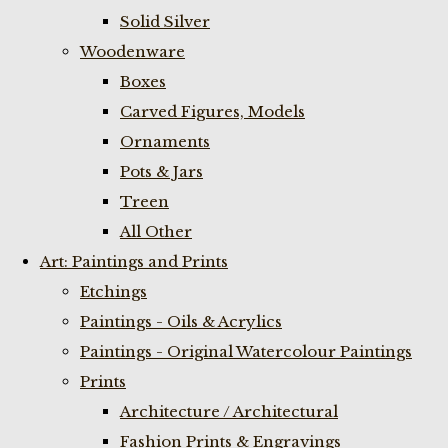
Solid Silver
Woodenware
Boxes
Carved Figures, Models
Ornaments
Pots & Jars
Treen
All Other
Art: Paintings and Prints
Etchings
Paintings - Oils & Acrylics
Paintings - Original Watercolour Paintings
Prints
Architecture / Architectural
Fashion Prints & Engravings