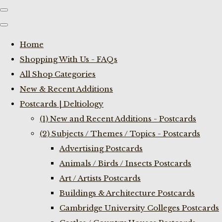
Home
Shopping With Us - FAQs
All Shop Categories
New & Recent Additions
Postcards | Deltiology
(1) New and Recent Additions - Postcards
(2) Subjects / Themes / Topics - Postcards
Advertising Postcards
Animals / Birds / Insects Postcards
Art / Artists Postcards
Buildings & Architecture Postcards
Cambridge University Colleges Postcards