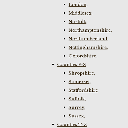
London,
Middlesex,
Norfolk,
Northamptonshire,
Northumberland,
Nottinghamshire,
Oxfordshire,
Counties P-S
Shropshire,
Somerset,
Staffordshire
Suffolk,
Surrey,
Sussex,
Counties T-Z