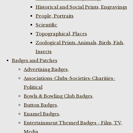
Historical and Social Prints, Engravings
People, Portraits
Scientific
Topographical, Places
Zoological Prints. Animals, Birds, Fish,
Insects
Badges and Patches
Advertising Badges,
Associations-Clubs-Societies-Charities-
Political
Bowls & Bowling Club Badges,
Button Badges,
Enamel Badges,
Entertainment Themed Badges - Film, TV,
Media