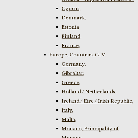
Cyprus,
Denmark,
Estonia
Finland,
France,
Europe, Countries G-M
Germany,
Gibraltar,
Greece,
Holland / Netherlands,
Ireland / Eire / Irish Republic,
Italy,
Malta,
Monaco, Principality of
Monaco