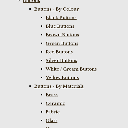
Buttons
Buttons - By Colour
Black Buttons
Blue Buttons
Brown Buttons
Green Buttons
Red Buttons
Silver Buttons
White / Cream Buttons
Yellow Buttons
Buttons - By Materials
Brass
Ceramic
Fabric
Glass