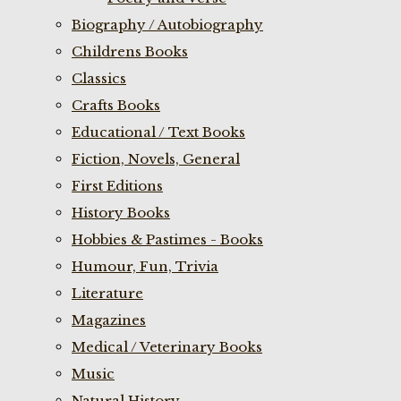
Biography / Autobiography
Childrens Books
Classics
Crafts Books
Educational / Text Books
Fiction, Novels, General
First Editions
History Books
Hobbies & Pastimes - Books
Humour, Fun, Trivia
Literature
Magazines
Medical / Veterinary Books
Music
Natural History