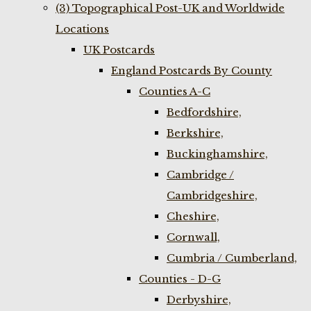
(3) Topographical Post-UK and Worldwide
Locations
UK Postcards
England Postcards By County
Counties A-C
Bedfordshire,
Berkshire,
Buckinghamshire,
Cambridge /
Cambridgeshire,
Cheshire,
Cornwall,
Cumbria / Cumberland,
Counties - D-G
Derbyshire,