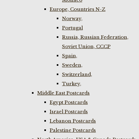
Europe, Countries N-Z
Norway,
Portugal
Russia, Russian Federation,
Soviet Union, CCCP
Spain,
Sweden,
Switzerland,
Turkey,
Middle East Postcards
Egypt Postcards
Israel Postcards
Lebanon Postcards
Palestine Postcards