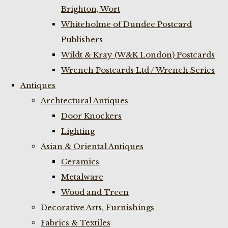
Brighton, Wort
Whiteholme of Dundee Postcard
Publishers
Wildt & Kray (W&K London) Postcards
Wrench Postcards Ltd / Wrench Series
Antiques
Archtectural Antiques
Door Knockers
Lighting
Asian & Oriental Antiques
Ceramics
Metalware
Wood and Treen
Decorative Arts, Furnishings
Fabrics & Textiles