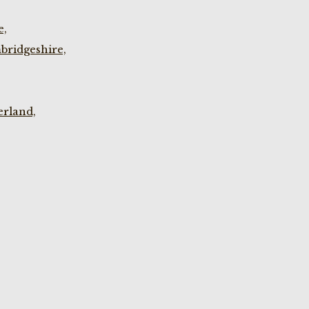
e,
bridgeshire,
rland,