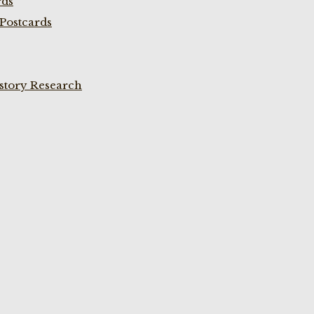
rds
Postcards
istory Research