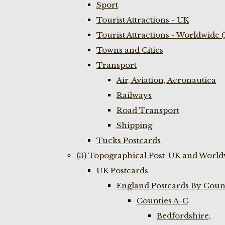
Sport
Tourist Attractions - UK
Tourist Attractions - Worldwide 
Towns and Cities
Transport
Air, Aviation, Aeronautica
Railways
Road Transport
Shipping
Tucks Postcards
(3) Topographical Post-UK and World
UK Postcards
England Postcards By Coun
Counties A-C
Bedfordshire,