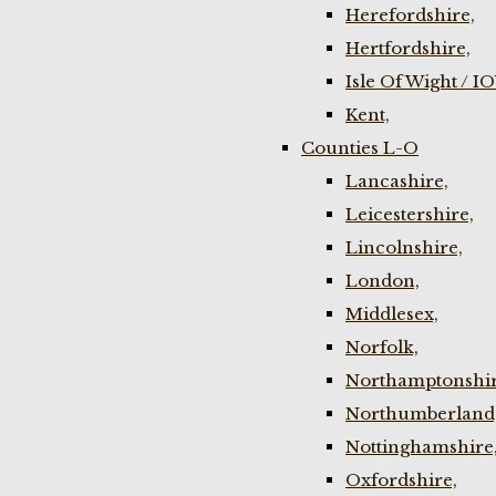
Herefordshire,
Hertfordshire,
Isle Of Wight / I
Kent,
Counties L-O
Lancashire,
Leicestershire,
Lincolnshire,
London,
Middlesex,
Norfolk,
Northamptonshir
Northumberland
Nottinghamshire
Oxfordshire,