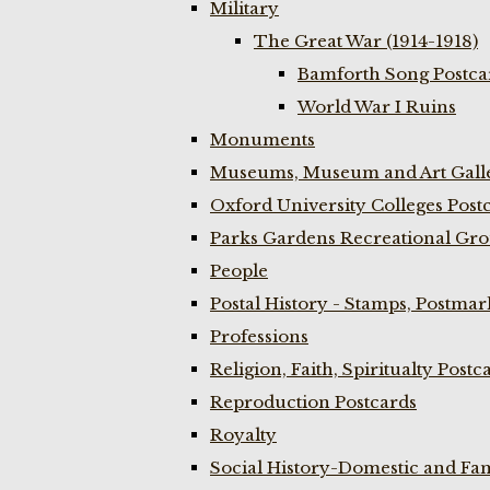
Military
The Great War (1914-1918)
Bamforth Song Postcar
World War I Ruins
Monuments
Museums, Museum and Art Galle
Oxford University Colleges Post
Parks Gardens Recreational Gro
People
Postal History - Stamps, Postmar
Professions
Religion, Faith, Spiritualty Postc
Reproduction Postcards
Royalty
Social History-Domestic and Fam