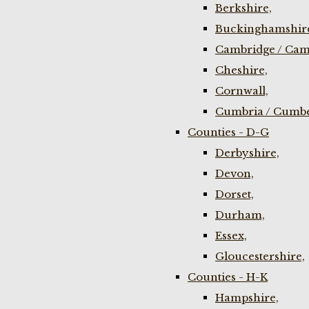
Berkshire,
Buckinghamshir
Cambridge / Cam
Cheshire,
Cornwall,
Cumbria / Cumbe
Counties - D-G
Derbyshire,
Devon,
Dorset,
Durham,
Essex,
Gloucestershire,
Counties - H-K
Hampshire,