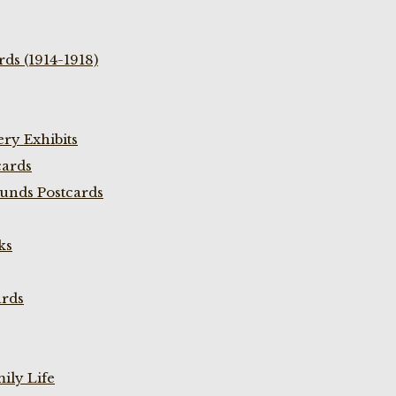
ds (1914-1918)
ry Exhibits
cards
unds Postcards
ks
ards
ily Life