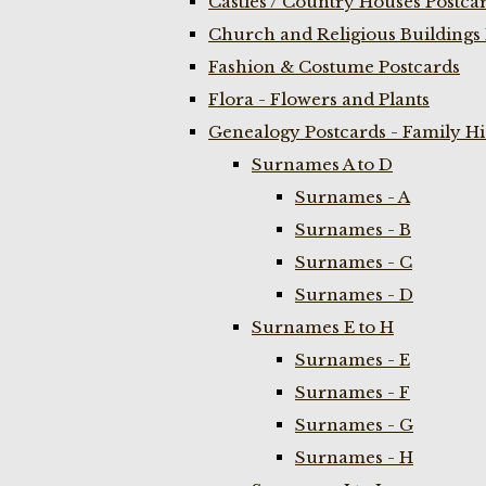
Castles / Country Houses Postca
Church and Religious Buildings 
Fashion & Costume Postcards
Flora - Flowers and Plants
Genealogy Postcards - Family H
Surnames A to D
Surnames - A
Surnames - B
Surnames - C
Surnames - D
Surnames E to H
Surnames - E
Surnames - F
Surnames - G
Surnames - H