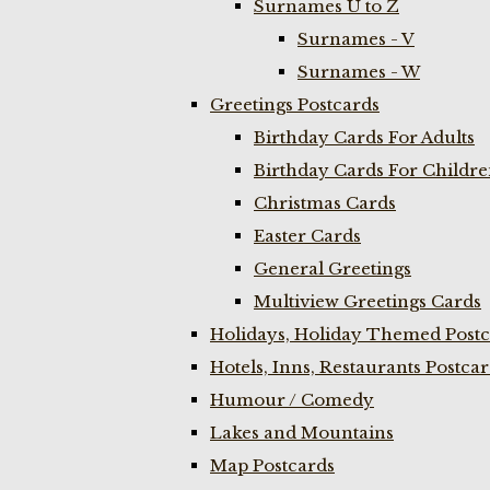
Surnames U to Z
Surnames - V
Surnames - W
Greetings Postcards
Birthday Cards For Adults
Birthday Cards For Childr
Christmas Cards
Easter Cards
General Greetings
Multiview Greetings Cards
Holidays, Holiday Themed Postc
Hotels, Inns, Restaurants Postca
Humour / Comedy
Lakes and Mountains
Map Postcards