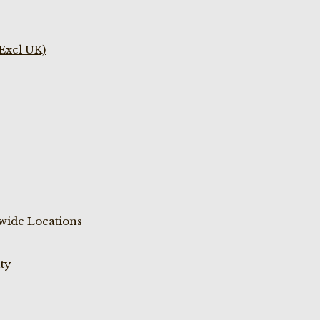
(Excl UK)
wide Locations
ty