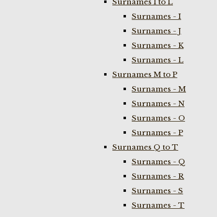
Surnames I to L
Surnames - I
Surnames - J
Surnames - K
Surnames - L
Surnames M to P
Surnames - M
Surnames - N
Surnames - O
Surnames - P
Surnames Q to T
Surnames - Q
Surnames - R
Surnames - S
Surnames - T