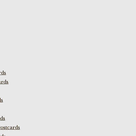
rds
ards
ds
rds
ostcards