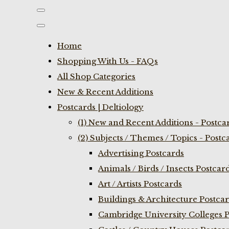
Home
Shopping With Us - FAQs
All Shop Categories
New & Recent Additions
Postcards | Deltiology
(1) New and Recent Additions - Postca
(2) Subjects / Themes / Topics - Postc
Advertising Postcards
Animals / Birds / Insects Postcar
Art / Artists Postcards
Buildings & Architecture Postca
Cambridge University Colleges P