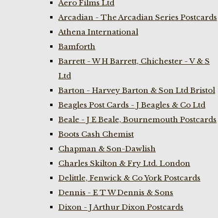
Aero Films Ltd
Arcadian - The Arcadian Series Postcards
Athena International
Bamforth
Barrett - W H Barrett, Chichester - V & S
Ltd
Barton - Harvey Barton & Son Ltd Bristol
Beagles Post Cards - J Beagles & Co Ltd
Beale - J E Beale, Bournemouth Postcards
Boots Cash Chemist
Chapman & Son-Dawlish
Charles Skilton & Fry Ltd. London
Delittle, Fenwick & Co York Postcards
Dennis - E T W Dennis & Sons
Dixon - J Arthur Dixon Postcards