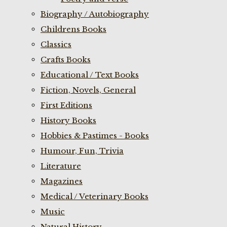
Biography / Autobiography
Childrens Books
Classics
Crafts Books
Educational / Text Books
Fiction, Novels, General
First Editions
History Books
Hobbies & Pastimes - Books
Humour, Fun, Trivia
Literature
Magazines
Medical / Veterinary Books
Music
Natural History