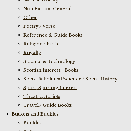
Non Fiction, General
Other
Poetry / Verse
Reference & Guide Books
Religion / Faith
Royalty
Science & Technology
Scottish Interest - Books
Social & Political Science / Social History
Sport, Sporting Interest
Theatre, Scripts
Travel / Guide Books
Buttons and Buckles
Buckles