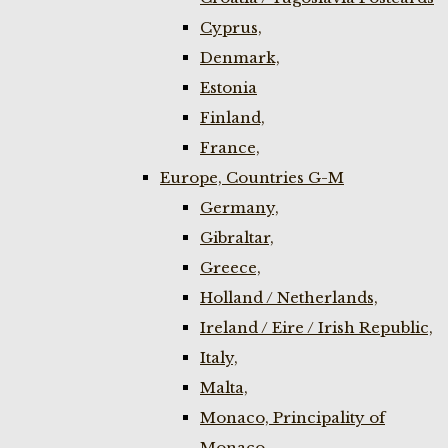
Cyprus,
Denmark,
Estonia
Finland,
France,
Europe, Countries G-M
Germany,
Gibraltar,
Greece,
Holland / Netherlands,
Ireland / Eire / Irish Republic,
Italy,
Malta,
Monaco, Principality of
Monaco