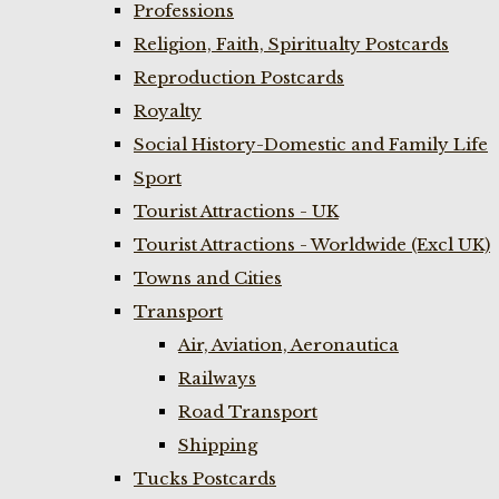
Professions
Religion, Faith, Spiritualty Postcards
Reproduction Postcards
Royalty
Social History-Domestic and Family Life
Sport
Tourist Attractions - UK
Tourist Attractions - Worldwide (Excl UK)
Towns and Cities
Transport
Air, Aviation, Aeronautica
Railways
Road Transport
Shipping
Tucks Postcards