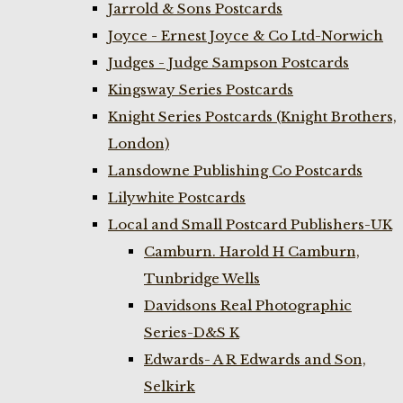
Jarrold & Sons Postcards
Joyce - Ernest Joyce & Co Ltd-Norwich
Judges - Judge Sampson Postcards
Kingsway Series Postcards
Knight Series Postcards (Knight Brothers,
London)
Lansdowne Publishing Co Postcards
Lilywhite Postcards
Local and Small Postcard Publishers-UK
Camburn. Harold H Camburn,
Tunbridge Wells
Davidsons Real Photographic
Series-D&S K
Edwards- A R Edwards and Son,
Selkirk