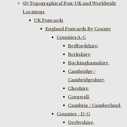
(3) Topographical Post-UK and Worldwide
Locations
UK Postcards
England Postcards By County
Counties A-C
Bedfordshire,
Berkshire,
Buckinghamshire,
Cambridge /
Cambridgeshire,
Cheshire,
Cornwall,
Cumbria / Cumberland,
Counties - D-G
Derbyshire,