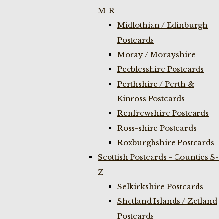
M-R
Midlothian / Edinburgh
Postcards
Moray / Morayshire
Peeblesshire Postcards
Perthshire / Perth &
Kinross Postcards
Renfrewshire Postcards
Ross-shire Postcards
Roxburghshire Postcards
Scottish Postcards - Counties S-
Z
Selkirkshire Postcards
Shetland Islands / Zetland
Postcards