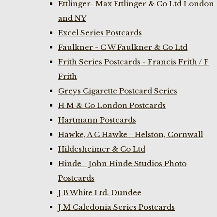
Ettlinger- Max Ettlinger & Co Ltd London
and NY
Excel Series Postcards
Faulkner - C W Faulkner & Co Ltd
Frith Series Postcards - Francis Frith / F
Frith
Greys Cigarette Postcard Series
H M & Co London Postcards
Hartmann Postcards
Hawke, A C Hawke - Helston, Cornwall
Hildesheimer & Co Ltd
Hinde - John Hinde Studios Photo
Postcards
J B White Ltd. Dundee
J M Caledonia Series Postcards