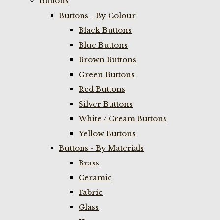
Buttons
Buttons - By Colour
Black Buttons
Blue Buttons
Brown Buttons
Green Buttons
Red Buttons
Silver Buttons
White / Cream Buttons
Yellow Buttons
Buttons - By Materials
Brass
Ceramic
Fabric
Glass