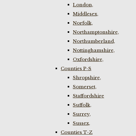
London,
Middlesex,
Norfolk,
Northamptonshire,
Northumberland,
Nottinghamshire,
Oxfordshire,
Counties P-S
Shropshire,
Somerset,
Staffordshire
Suffolk,
Surrey,
Sussex,
Counties T-Z