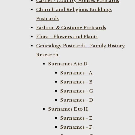
Castles / Country Houses Postcards
Church and Religious Buildings
Postcards
Fashion & Costume Postcards
Flora - Flowers and Plants
Genealogy Postcards - Family History
Research
Surnames A to D
Surnames - A
Surnames - B
Surnames - C
Surnames - D
Surnames E to H
Surnames - E
Surnames - F