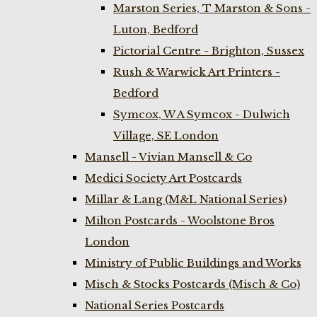
Marston Series, T Marston & Sons -
Luton, Bedford
Pictorial Centre - Brighton, Sussex
Rush & Warwick Art Printers -
Bedford
Symcox, W A Symcox - Dulwich
Village, SE London
Mansell - Vivian Mansell & Co
Medici Society Art Postcards
Millar & Lang (M&L National Series)
Milton Postcards - Woolstone Bros
London
Ministry of Public Buildings and Works
Misch & Stocks Postcards (Misch & Co)
National Series Postcards