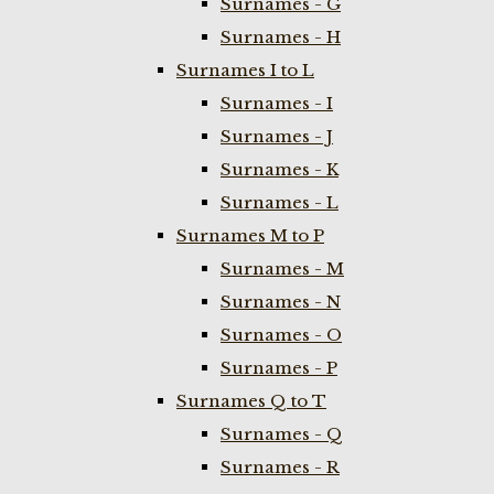
Surnames - G
Surnames - H
Surnames I to L
Surnames - I
Surnames - J
Surnames - K
Surnames - L
Surnames M to P
Surnames - M
Surnames - N
Surnames - O
Surnames - P
Surnames Q to T
Surnames - Q
Surnames - R