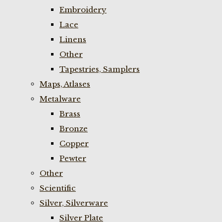
Embroidery
Lace
Linens
Other
Tapestries, Samplers
Maps, Atlases
Metalware
Brass
Bronze
Copper
Pewter
Other
Scientific
Silver, Silverware
Silver Plate