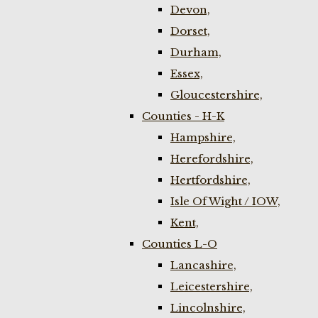
Devon,
Dorset,
Durham,
Essex,
Gloucestershire,
Counties - H-K
Hampshire,
Herefordshire,
Hertfordshire,
Isle Of Wight / IOW,
Kent,
Counties L-O
Lancashire,
Leicestershire,
Lincolnshire,