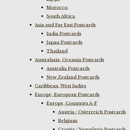
Morocco,
South Africa,
Asia and Far East Postcards
India Postcards
Japan Postcards
Thailand
Australasia, Oceania Postcards
Australia Postcards
New Zealand Postcards
Caribbean, West Indies
Europe, European Postcards
Europe, Countries A-F
Austria / Osterreich Postcards
Belgium,
Croatia / Yugoslavia Postcards