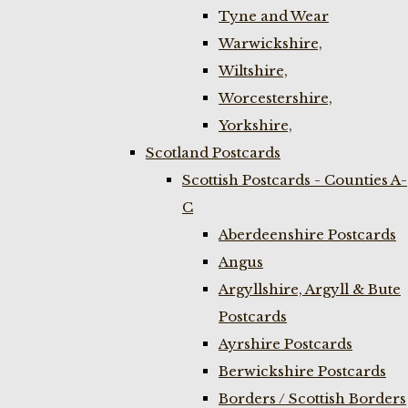
Tyne and Wear
Warwickshire,
Wiltshire,
Worcestershire,
Yorkshire,
Scotland Postcards
Scottish Postcards - Counties A-
C
Aberdeenshire Postcards
Angus
Argyllshire, Argyll & Bute
Postcards
Ayrshire Postcards
Berwickshire Postcards
Borders / Scottish Borders