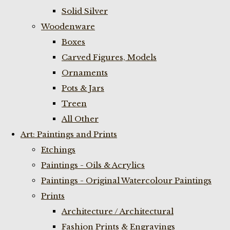
Solid Silver
Woodenware
Boxes
Carved Figures, Models
Ornaments
Pots & Jars
Treen
All Other
Art: Paintings and Prints
Etchings
Paintings - Oils & Acrylics
Paintings - Original Watercolour Paintings
Prints
Architecture / Architectural
Fashion Prints & Engravings