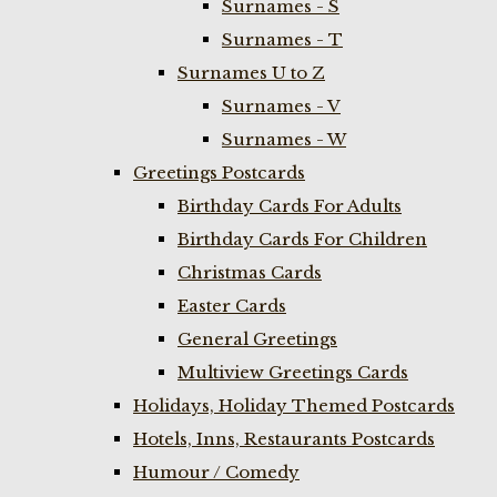
Surnames - S
Surnames - T
Surnames U to Z
Surnames - V
Surnames - W
Greetings Postcards
Birthday Cards For Adults
Birthday Cards For Children
Christmas Cards
Easter Cards
General Greetings
Multiview Greetings Cards
Holidays, Holiday Themed Postcards
Hotels, Inns, Restaurants Postcards
Humour / Comedy