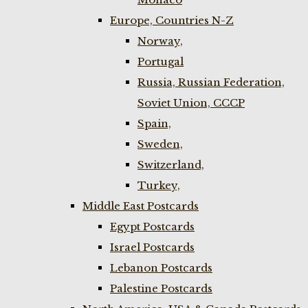
Europe, Countries N-Z
Norway,
Portugal
Russia, Russian Federation,
Soviet Union, CCCP
Spain,
Sweden,
Switzerland,
Turkey,
Middle East Postcards
Egypt Postcards
Israel Postcards
Lebanon Postcards
Palestine Postcards