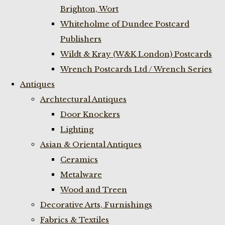
Brighton, Wort
Whiteholme of Dundee Postcard
Publishers
Wildt & Kray (W&K London) Postcards
Wrench Postcards Ltd / Wrench Series
Antiques
Archtectural Antiques
Door Knockers
Lighting
Asian & Oriental Antiques
Ceramics
Metalware
Wood and Treen
Decorative Arts, Furnishings
Fabrics & Textiles