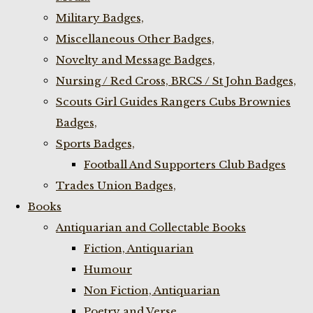
Military Badges,
Miscellaneous Other Badges,
Novelty and Message Badges,
Nursing / Red Cross, BRCS / St John Badges,
Scouts Girl Guides Rangers Cubs Brownies
Badges,
Sports Badges,
Football And Supporters Club Badges
Trades Union Badges,
Books
Antiquarian and Collectable Books
Fiction, Antiquarian
Humour
Non Fiction, Antiquarian
Poetry and Verse