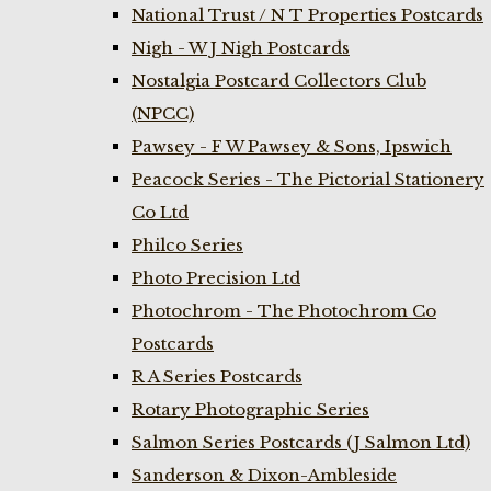
National Trust / N T Properties Postcards
Nigh - W J Nigh Postcards
Nostalgia Postcard Collectors Club
(NPCC)
Pawsey - F W Pawsey & Sons, Ipswich
Peacock Series - The Pictorial Stationery
Co Ltd
Philco Series
Photo Precision Ltd
Photochrom - The Photochrom Co
Postcards
R A Series Postcards
Rotary Photographic Series
Salmon Series Postcards (J Salmon Ltd)
Sanderson & Dixon-Ambleside