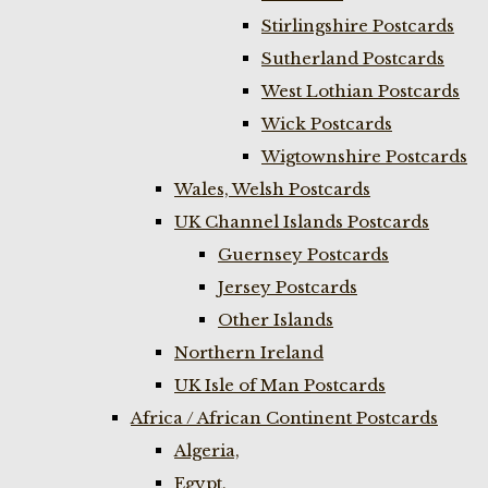
Stirlingshire Postcards
Sutherland Postcards
West Lothian Postcards
Wick Postcards
Wigtownshire Postcards
Wales, Welsh Postcards
UK Channel Islands Postcards
Guernsey Postcards
Jersey Postcards
Other Islands
Northern Ireland
UK Isle of Man Postcards
Africa / African Continent Postcards
Algeria,
Egypt,