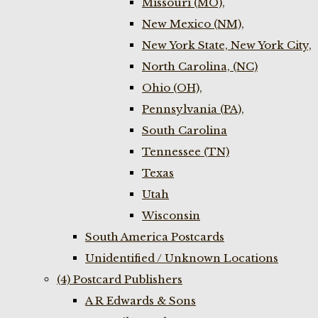
Missouri (MO),
New Mexico (NM),
New York State, New York City,
North Carolina, (NC)
Ohio (OH),
Pennsylvania (PA),
South Carolina
Tennessee (TN)
Texas
Utah
Wisconsin
South America Postcards
Unidentified / Unknown Locations
(4) Postcard Publishers
A R Edwards & Sons