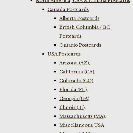
North America, USA & Canada Postcards
Canada Postcards
Alberta Postcards
British Columbia / BC
Postcards
Ontario Postcards
USA Postcards
Arizona (AZ),
California (CA),
Colorado (CO),
Florida (FL),
Georgia (GA),
Illinois (IL),
Massachusetts (MA),
Miscellaneous USA