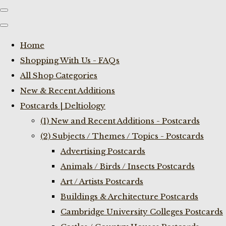
Home
Shopping With Us - FAQs
All Shop Categories
New & Recent Additions
Postcards | Deltiology
(1) New and Recent Additions - Postcards
(2) Subjects / Themes / Topics - Postcards
Advertising Postcards
Animals / Birds / Insects Postcards
Art / Artists Postcards
Buildings & Architecture Postcards
Cambridge University Colleges Postcards