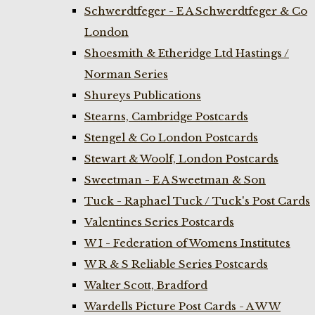
Schwerdtfeger - E A Schwerdtfeger & Co
London
Shoesmith & Etheridge Ltd Hastings /
Norman Series
Shureys Publications
Stearns, Cambridge Postcards
Stengel & Co London Postcards
Stewart & Woolf, London Postcards
Sweetman - E A Sweetman & Son
Tuck - Raphael Tuck / Tuck's Post Cards
Valentines Series Postcards
W I - Federation of Womens Institutes
W R & S Reliable Series Postcards
Walter Scott, Bradford
Wardells Picture Post Cards - A W W