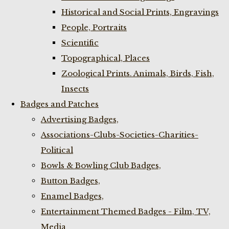
Historical and Social Prints, Engravings
People, Portraits
Scientific
Topographical, Places
Zoological Prints. Animals, Birds, Fish,
Insects
Badges and Patches
Advertising Badges,
Associations-Clubs-Societies-Charities-
Political
Bowls & Bowling Club Badges,
Button Badges,
Enamel Badges,
Entertainment Themed Badges - Film, TV,
Media