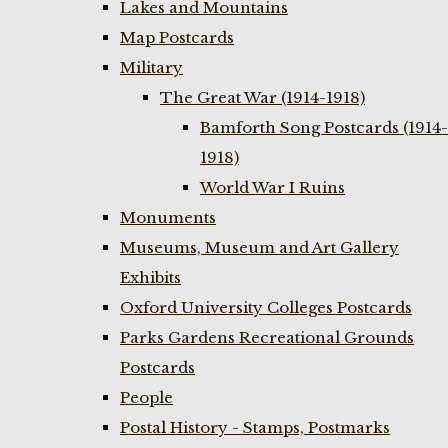
Lakes and Mountains
Map Postcards
Military
The Great War (1914-1918)
Bamforth Song Postcards (1914-
1918)
World War I Ruins
Monuments
Museums, Museum and Art Gallery
Exhibits
Oxford University Colleges Postcards
Parks Gardens Recreational Grounds
Postcards
People
Postal History - Stamps, Postmarks