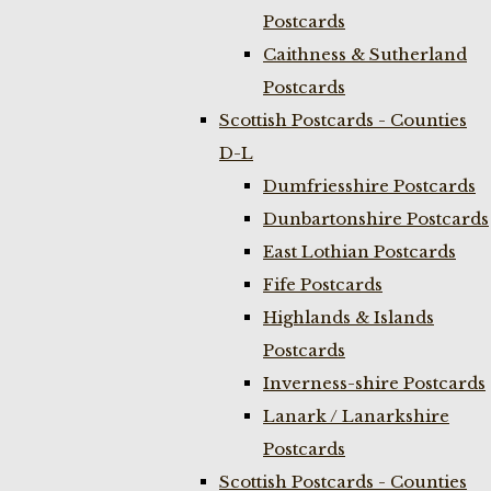
Postcards
Caithness & Sutherland
Postcards
Scottish Postcards - Counties
D-L
Dumfriesshire Postcards
Dunbartonshire Postcards
East Lothian Postcards
Fife Postcards
Highlands & Islands
Postcards
Inverness-shire Postcards
Lanark / Lanarkshire
Postcards
Scottish Postcards - Counties