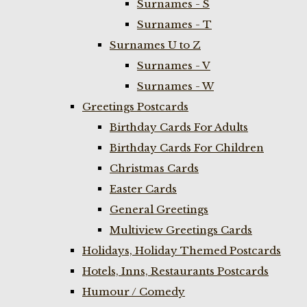
Surnames - S
Surnames - T
Surnames U to Z
Surnames - V
Surnames - W
Greetings Postcards
Birthday Cards For Adults
Birthday Cards For Children
Christmas Cards
Easter Cards
General Greetings
Multiview Greetings Cards
Holidays, Holiday Themed Postcards
Hotels, Inns, Restaurants Postcards
Humour / Comedy