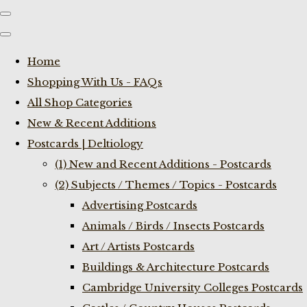
Home
Shopping With Us - FAQs
All Shop Categories
New & Recent Additions
Postcards | Deltiology
(1) New and Recent Additions - Postcards
(2) Subjects / Themes / Topics - Postcards
Advertising Postcards
Animals / Birds / Insects Postcards
Art / Artists Postcards
Buildings & Architecture Postcards
Cambridge University Colleges Postcards