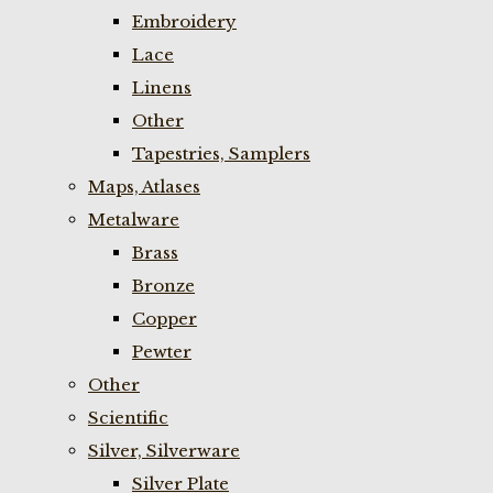
Embroidery
Lace
Linens
Other
Tapestries, Samplers
Maps, Atlases
Metalware
Brass
Bronze
Copper
Pewter
Other
Scientific
Silver, Silverware
Silver Plate