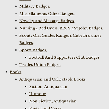
Military Badges,
Miscellaneous Other Badges,
Novelty and Message Badges,
Nursing / Red Cross, BRCS / St John Badges,
Scouts Girl Guides Rangers Cubs Brownies
Badges,
Sports Badges,
Football And Supporters Club Badges
Trades Union Badges,
Books
Antiquarian and Collectable Books
Fiction, Antiquarian
Humour
Non Fiction, Antiquarian
Poetry and Verse