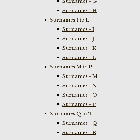
Surnames - G
Surnames - H
Surnames I to L
Surnames - I
Surnames - J
Surnames - K
Surnames - L
Surnames M to P
Surnames - M
Surnames - N
Surnames - O
Surnames - P
Surnames Q to T
Surnames - Q
Surnames - R