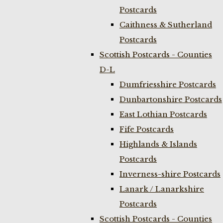
Postcards
Caithness & Sutherland
Postcards
Scottish Postcards - Counties
D-L
Dumfriesshire Postcards
Dunbartonshire Postcards
East Lothian Postcards
Fife Postcards
Highlands & Islands
Postcards
Inverness-shire Postcards
Lanark / Lanarkshire
Postcards
Scottish Postcards - Counties