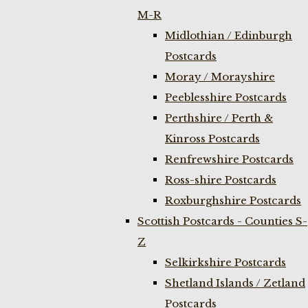
M-R
Midlothian / Edinburgh
Postcards
Moray / Morayshire
Peeblesshire Postcards
Perthshire / Perth &
Kinross Postcards
Renfrewshire Postcards
Ross-shire Postcards
Roxburghshire Postcards
Scottish Postcards - Counties S-
Z
Selkirkshire Postcards
Shetland Islands / Zetland
Postcards