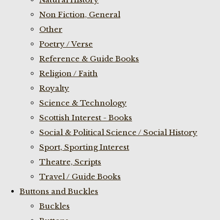
Non Fiction, General
Other
Poetry / Verse
Reference & Guide Books
Religion / Faith
Royalty
Science & Technology
Scottish Interest - Books
Social & Political Science / Social History
Sport, Sporting Interest
Theatre, Scripts
Travel / Guide Books
Buttons and Buckles
Buckles