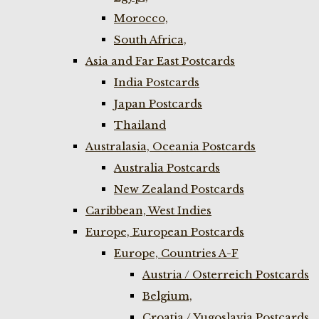
Morocco,
South Africa,
Asia and Far East Postcards
India Postcards
Japan Postcards
Thailand
Australasia, Oceania Postcards
Australia Postcards
New Zealand Postcards
Caribbean, West Indies
Europe, European Postcards
Europe, Countries A-F
Austria / Osterreich Postcards
Belgium,
Croatia / Yugoslavia Postcards