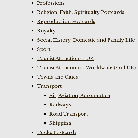
Professions
Religion, Faith, Spiritualty Postcards
Reproduction Postcards
Royalty
Social History-Domestic and Family Life
Sport
Tourist Attractions - UK
Tourist Attractions - Worldwide (Excl UK)
Towns and Cities
Transport
Air, Aviation, Aeronautica
Railways
Road Transport
Shipping
Tucks Postcards