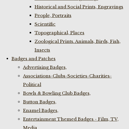
Historical and Social Prints, Engravings
People, Portraits
Scientific
Topographical, Places
Zoological Prints. Animals, Birds, Fish,
Insects
Badges and Patches
Advertising Badges,
Associations-Clubs-Societies-Charities-
Political
Bowls & Bowling Club Badges,
Button Badges,
Enamel Badges,
Entertainment Themed Badges - Film, TV,
Media