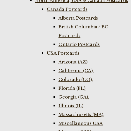
North America, USA & Canada Postcards
Canada Postcards
Alberta Postcards
British Columbia / BC
Postcards
Ontario Postcards
USA Postcards
Arizona (AZ),
California (CA),
Colorado (CO),
Florida (FL),
Georgia (GA),
Illinois (IL),
Massachusetts (MA),
Miscellaneous USA