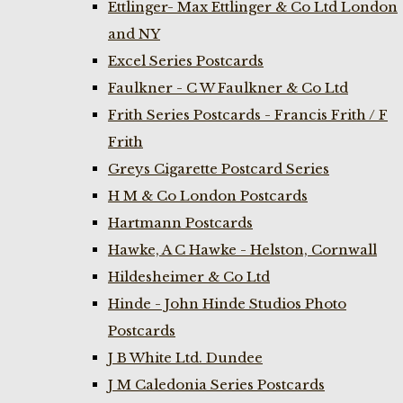
Ettlinger- Max Ettlinger & Co Ltd London
and NY
Excel Series Postcards
Faulkner - C W Faulkner & Co Ltd
Frith Series Postcards - Francis Frith / F
Frith
Greys Cigarette Postcard Series
H M & Co London Postcards
Hartmann Postcards
Hawke, A C Hawke - Helston, Cornwall
Hildesheimer & Co Ltd
Hinde - John Hinde Studios Photo
Postcards
J B White Ltd. Dundee
J M Caledonia Series Postcards