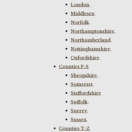
London,
Middlesex,
Norfolk,
Northamptonshire,
Northumberland,
Nottinghamshire,
Oxfordshire,
Counties P-S
Shropshire,
Somerset,
Staffordshire
Suffolk,
Surrey,
Sussex,
Counties T-Z