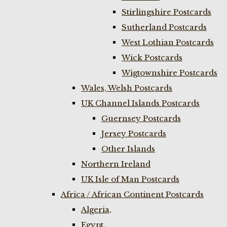
Stirlingshire Postcards
Sutherland Postcards
West Lothian Postcards
Wick Postcards
Wigtownshire Postcards
Wales, Welsh Postcards
UK Channel Islands Postcards
Guernsey Postcards
Jersey Postcards
Other Islands
Northern Ireland
UK Isle of Man Postcards
Africa / African Continent Postcards
Algeria,
Egypt,