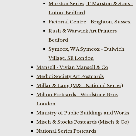
Marston Series, T Marston & Sons -
Luton, Bedford
Pictorial Centre - Brighton, Sussex
Rush & Warwick Art Printers -
Bedford
Symcox, W A Symcox - Dulwich
Village, SE London
Mansell - Vivian Mansell & Co
Medici Society Art Postcards
Millar & Lang (M&L National Series)
Milton Postcards - Woolstone Bros
London
Ministry of Public Buildings and Works
Misch & Stocks Postcards (Misch & Co)
National Series Postcards