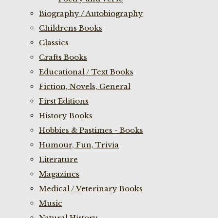
Biography / Autobiography
Childrens Books
Classics
Crafts Books
Educational / Text Books
Fiction, Novels, General
First Editions
History Books
Hobbies & Pastimes - Books
Humour, Fun, Trivia
Literature
Magazines
Medical / Veterinary Books
Music
Natural History