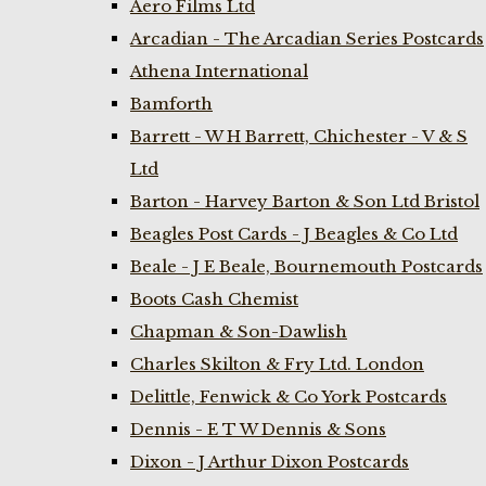
Aero Films Ltd
Arcadian - The Arcadian Series Postcards
Athena International
Bamforth
Barrett - W H Barrett, Chichester - V & S
Ltd
Barton - Harvey Barton & Son Ltd Bristol
Beagles Post Cards - J Beagles & Co Ltd
Beale - J E Beale, Bournemouth Postcards
Boots Cash Chemist
Chapman & Son-Dawlish
Charles Skilton & Fry Ltd. London
Delittle, Fenwick & Co York Postcards
Dennis - E T W Dennis & Sons
Dixon - J Arthur Dixon Postcards