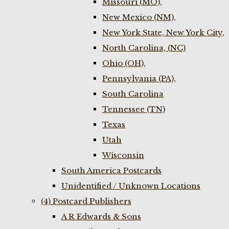
Missouri (MO),
New Mexico (NM),
New York State, New York City,
North Carolina, (NC)
Ohio (OH),
Pennsylvania (PA),
South Carolina
Tennessee (TN)
Texas
Utah
Wisconsin
South America Postcards
Unidentified / Unknown Locations
(4) Postcard Publishers
A R Edwards & Sons