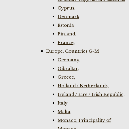
Cyprus,
Denmark,
Estonia
Finland,
France,
Europe, Countries G-M
Germany,
Gibraltar,
Greece,
Holland / Netherlands,
Ireland / Eire / Irish Republic,
Italy,
Malta,
Monaco, Principality of
Monaco