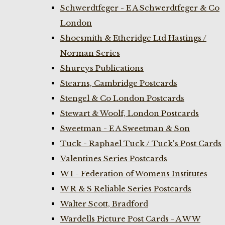
Schwerdtfeger - E A Schwerdtfeger & Co
London
Shoesmith & Etheridge Ltd Hastings /
Norman Series
Shureys Publications
Stearns, Cambridge Postcards
Stengel & Co London Postcards
Stewart & Woolf, London Postcards
Sweetman - E A Sweetman & Son
Tuck - Raphael Tuck / Tuck's Post Cards
Valentines Series Postcards
W I - Federation of Womens Institutes
W R & S Reliable Series Postcards
Walter Scott, Bradford
Wardells Picture Post Cards - A W W