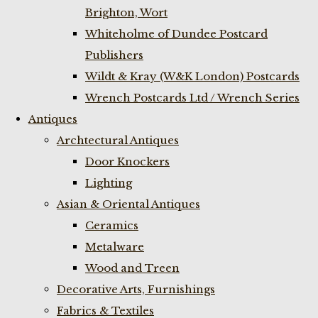
Brighton, Wort
Whiteholme of Dundee Postcard
Publishers
Wildt & Kray (W&K London) Postcards
Wrench Postcards Ltd / Wrench Series
Antiques
Archtectural Antiques
Door Knockers
Lighting
Asian & Oriental Antiques
Ceramics
Metalware
Wood and Treen
Decorative Arts, Furnishings
Fabrics & Textiles