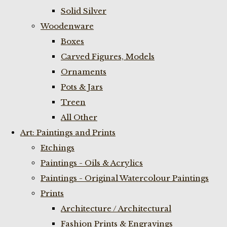
Solid Silver
Woodenware
Boxes
Carved Figures, Models
Ornaments
Pots & Jars
Treen
All Other
Art: Paintings and Prints
Etchings
Paintings - Oils & Acrylics
Paintings - Original Watercolour Paintings
Prints
Architecture / Architectural
Fashion Prints & Engravings