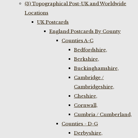
(3) Topographical Post-UK and Worldwide
Locations
UK Postcards
England Postcards By County
Counties A-C
Bedfordshire,
Berkshire,
Buckinghamshire,
Cambridge /
Cambridgeshire,
Cheshire,
Cornwall,
Cumbria / Cumberland,
Counties - D-G
Derbyshire,