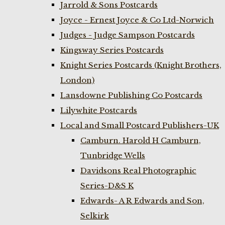
Jarrold & Sons Postcards
Joyce - Ernest Joyce & Co Ltd-Norwich
Judges - Judge Sampson Postcards
Kingsway Series Postcards
Knight Series Postcards (Knight Brothers,
London)
Lansdowne Publishing Co Postcards
Lilywhite Postcards
Local and Small Postcard Publishers-UK
Camburn. Harold H Camburn,
Tunbridge Wells
Davidsons Real Photographic
Series-D&S K
Edwards- A R Edwards and Son,
Selkirk