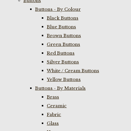
Buttons
Buttons - By Colour
Black Buttons
Blue Buttons
Brown Buttons
Green Buttons
Red Buttons
Silver Buttons
White / Cream Buttons
Yellow Buttons
Buttons - By Materials
Brass
Ceramic
Fabric
Glass