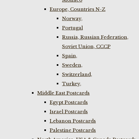
Europe, Countries N-Z
Norway,
Portugal
Russia, Russian Federation,
Soviet Union, CCCP
Spain,
Sweden,
Switzerland,
Turkey,
Middle East Postcards
Egypt Postcards
Israel Postcards
Lebanon Postcards
Palestine Postcards