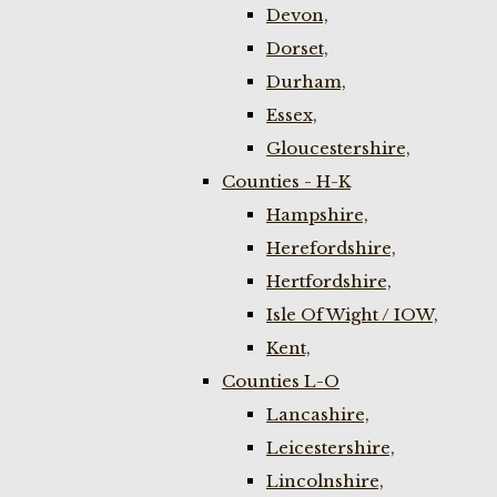
Devon,
Dorset,
Durham,
Essex,
Gloucestershire,
Counties - H-K
Hampshire,
Herefordshire,
Hertfordshire,
Isle Of Wight / IOW,
Kent,
Counties L-O
Lancashire,
Leicestershire,
Lincolnshire,