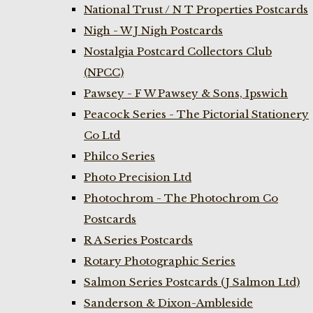
National Trust / N T Properties Postcards
Nigh - W J Nigh Postcards
Nostalgia Postcard Collectors Club
(NPCC)
Pawsey - F W Pawsey & Sons, Ipswich
Peacock Series - The Pictorial Stationery
Co Ltd
Philco Series
Photo Precision Ltd
Photochrom - The Photochrom Co
Postcards
R A Series Postcards
Rotary Photographic Series
Salmon Series Postcards (J Salmon Ltd)
Sanderson & Dixon-Ambleside