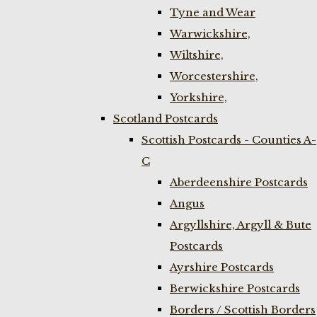
Tyne and Wear
Warwickshire,
Wiltshire,
Worcestershire,
Yorkshire,
Scotland Postcards
Scottish Postcards - Counties A-
C
Aberdeenshire Postcards
Angus
Argyllshire, Argyll & Bute
Postcards
Ayrshire Postcards
Berwickshire Postcards
Borders / Scottish Borders