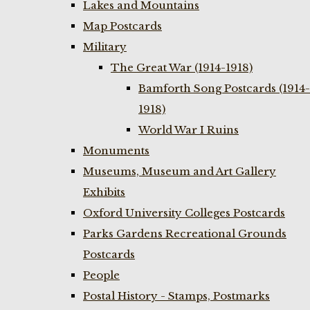
Lakes and Mountains
Map Postcards
Military
The Great War (1914-1918)
Bamforth Song Postcards (1914-
1918)
World War I Ruins
Monuments
Museums, Museum and Art Gallery
Exhibits
Oxford University Colleges Postcards
Parks Gardens Recreational Grounds
Postcards
People
Postal History - Stamps, Postmarks