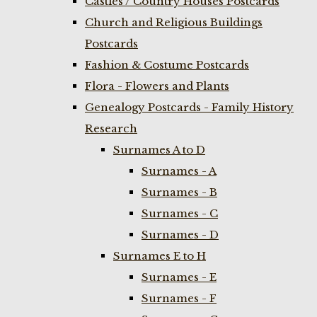
Castles / Country Houses Postcards
Church and Religious Buildings
Postcards
Fashion & Costume Postcards
Flora - Flowers and Plants
Genealogy Postcards - Family History
Research
Surnames A to D
Surnames - A
Surnames - B
Surnames - C
Surnames - D
Surnames E to H
Surnames - E
Surnames - F