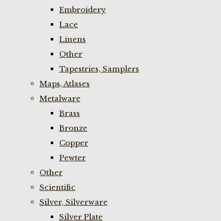
Embroidery
Lace
Linens
Other
Tapestries, Samplers
Maps, Atlases
Metalware
Brass
Bronze
Copper
Pewter
Other
Scientific
Silver, Silverware
Silver Plate