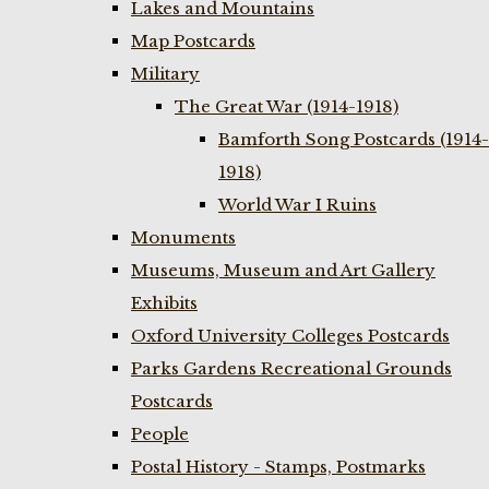
Lakes and Mountains
Map Postcards
Military
The Great War (1914-1918)
Bamforth Song Postcards (1914-
1918)
World War I Ruins
Monuments
Museums, Museum and Art Gallery
Exhibits
Oxford University Colleges Postcards
Parks Gardens Recreational Grounds
Postcards
People
Postal History - Stamps, Postmarks