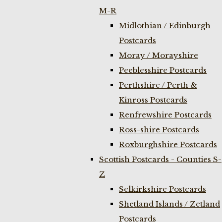
M-R
Midlothian / Edinburgh
Postcards
Moray / Morayshire
Peeblesshire Postcards
Perthshire / Perth &
Kinross Postcards
Renfrewshire Postcards
Ross-shire Postcards
Roxburghshire Postcards
Scottish Postcards - Counties S-
Z
Selkirkshire Postcards
Shetland Islands / Zetland
Postcards