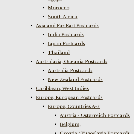
Morocco,
South Africa,
Asia and Far East Postcards
India Postcards
Japan Postcards
Thailand
Australasia, Oceania Postcards
Australia Postcards
New Zealand Postcards
Caribbean, West Indies
Europe, European Postcards
Europe, Countries A-F
Austria / Osterreich Postcards
Belgium,
Croatia / Yugoslavia Postcards