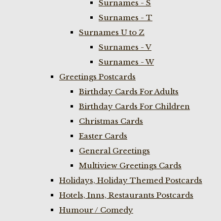
Surnames - S
Surnames - T
Surnames U to Z
Surnames - V
Surnames - W
Greetings Postcards
Birthday Cards For Adults
Birthday Cards For Children
Christmas Cards
Easter Cards
General Greetings
Multiview Greetings Cards
Holidays, Holiday Themed Postcards
Hotels, Inns, Restaurants Postcards
Humour / Comedy