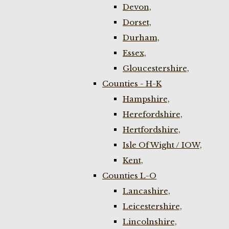
Devon,
Dorset,
Durham,
Essex,
Gloucestershire,
Counties - H-K
Hampshire,
Herefordshire,
Hertfordshire,
Isle Of Wight / IOW,
Kent,
Counties L-O
Lancashire,
Leicestershire,
Lincolnshire,