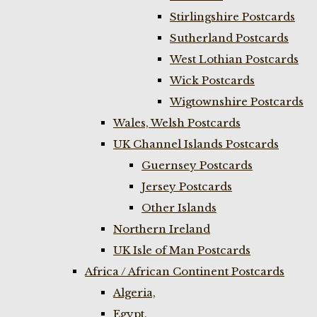
Stirlingshire Postcards
Sutherland Postcards
West Lothian Postcards
Wick Postcards
Wigtownshire Postcards
Wales, Welsh Postcards
UK Channel Islands Postcards
Guernsey Postcards
Jersey Postcards
Other Islands
Northern Ireland
UK Isle of Man Postcards
Africa / African Continent Postcards
Algeria,
Egypt,