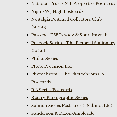
National Trust / N T Properties Postcards
Nigh - W J Nigh Postcards
Nostalgia Postcard Collectors Club
(NPCC)
Pawsey - F W Pawsey & Sons, Ipswich
Peacock Series - The Pictorial Stationery
Co Ltd
Philco Series
Photo Precision Ltd
Photochrom - The Photochrom Co
Postcards
R A Series Postcards
Rotary Photographic Series
Salmon Series Postcards (J Salmon Ltd)
Sanderson & Dixon-Ambleside