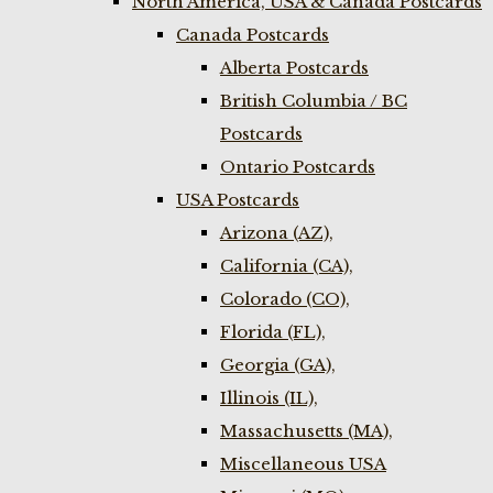
North America, USA & Canada Postcards
Canada Postcards
Alberta Postcards
British Columbia / BC
Postcards
Ontario Postcards
USA Postcards
Arizona (AZ),
California (CA),
Colorado (CO),
Florida (FL),
Georgia (GA),
Illinois (IL),
Massachusetts (MA),
Miscellaneous USA