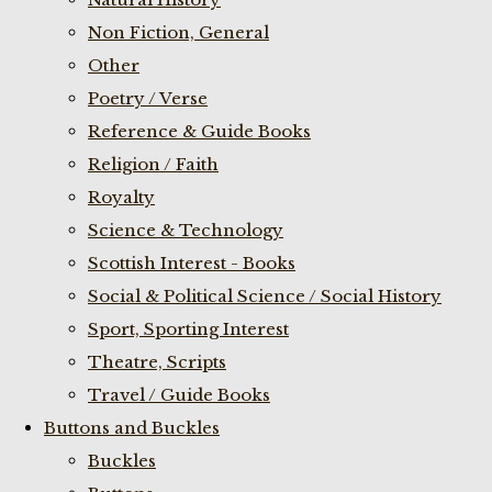
Non Fiction, General
Other
Poetry / Verse
Reference & Guide Books
Religion / Faith
Royalty
Science & Technology
Scottish Interest - Books
Social & Political Science / Social History
Sport, Sporting Interest
Theatre, Scripts
Travel / Guide Books
Buttons and Buckles
Buckles