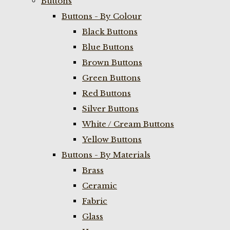
Buttons
Buttons - By Colour
Black Buttons
Blue Buttons
Brown Buttons
Green Buttons
Red Buttons
Silver Buttons
White / Cream Buttons
Yellow Buttons
Buttons - By Materials
Brass
Ceramic
Fabric
Glass