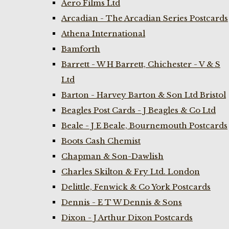
Aero Films Ltd
Arcadian - The Arcadian Series Postcards
Athena International
Bamforth
Barrett - W H Barrett, Chichester - V & S
Ltd
Barton - Harvey Barton & Son Ltd Bristol
Beagles Post Cards - J Beagles & Co Ltd
Beale - J E Beale, Bournemouth Postcards
Boots Cash Chemist
Chapman & Son-Dawlish
Charles Skilton & Fry Ltd. London
Delittle, Fenwick & Co York Postcards
Dennis - E T W Dennis & Sons
Dixon - J Arthur Dixon Postcards