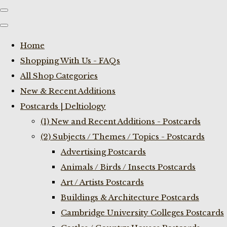
Home
Shopping With Us - FAQs
All Shop Categories
New & Recent Additions
Postcards | Deltiology
(1) New and Recent Additions - Postcards
(2) Subjects / Themes / Topics - Postcards
Advertising Postcards
Animals / Birds / Insects Postcards
Art / Artists Postcards
Buildings & Architecture Postcards
Cambridge University Colleges Postcards