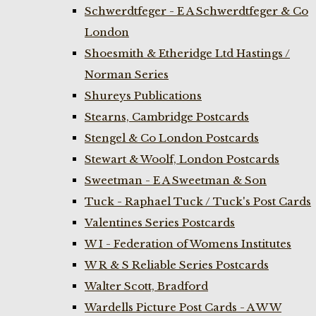
Schwerdtfeger - E A Schwerdtfeger & Co
London
Shoesmith & Etheridge Ltd Hastings /
Norman Series
Shureys Publications
Stearns, Cambridge Postcards
Stengel & Co London Postcards
Stewart & Woolf, London Postcards
Sweetman - E A Sweetman & Son
Tuck - Raphael Tuck / Tuck's Post Cards
Valentines Series Postcards
W I - Federation of Womens Institutes
W R & S Reliable Series Postcards
Walter Scott, Bradford
Wardells Picture Post Cards - A W W