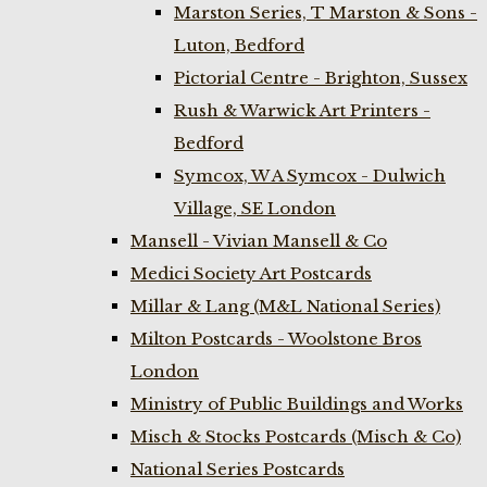
Marston Series, T Marston & Sons -
Luton, Bedford
Pictorial Centre - Brighton, Sussex
Rush & Warwick Art Printers -
Bedford
Symcox, W A Symcox - Dulwich
Village, SE London
Mansell - Vivian Mansell & Co
Medici Society Art Postcards
Millar & Lang (M&L National Series)
Milton Postcards - Woolstone Bros
London
Ministry of Public Buildings and Works
Misch & Stocks Postcards (Misch & Co)
National Series Postcards