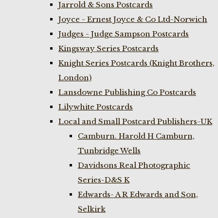
Jarrold & Sons Postcards
Joyce - Ernest Joyce & Co Ltd-Norwich
Judges - Judge Sampson Postcards
Kingsway Series Postcards
Knight Series Postcards (Knight Brothers,
London)
Lansdowne Publishing Co Postcards
Lilywhite Postcards
Local and Small Postcard Publishers-UK
Camburn. Harold H Camburn,
Tunbridge Wells
Davidsons Real Photographic
Series-D&S K
Edwards- A R Edwards and Son,
Selkirk