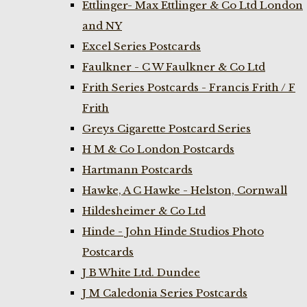
Ettlinger- Max Ettlinger & Co Ltd London
and NY
Excel Series Postcards
Faulkner - C W Faulkner & Co Ltd
Frith Series Postcards - Francis Frith / F
Frith
Greys Cigarette Postcard Series
H M & Co London Postcards
Hartmann Postcards
Hawke, A C Hawke - Helston, Cornwall
Hildesheimer & Co Ltd
Hinde - John Hinde Studios Photo
Postcards
J B White Ltd. Dundee
J M Caledonia Series Postcards