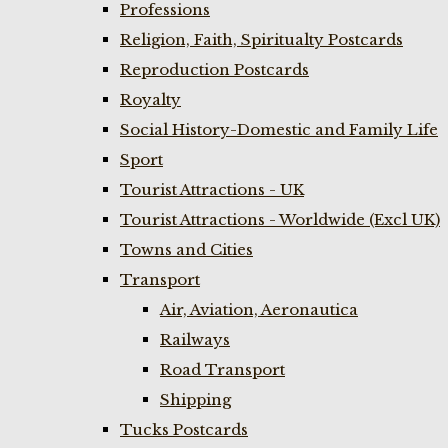
Professions
Religion, Faith, Spiritualty Postcards
Reproduction Postcards
Royalty
Social History-Domestic and Family Life
Sport
Tourist Attractions - UK
Tourist Attractions - Worldwide (Excl UK)
Towns and Cities
Transport
Air, Aviation, Aeronautica
Railways
Road Transport
Shipping
Tucks Postcards