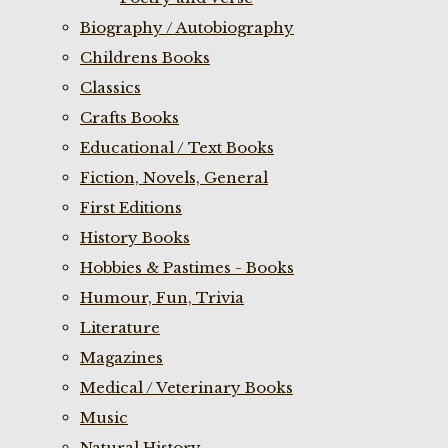
Biography / Autobiography
Childrens Books
Classics
Crafts Books
Educational / Text Books
Fiction, Novels, General
First Editions
History Books
Hobbies & Pastimes - Books
Humour, Fun, Trivia
Literature
Magazines
Medical / Veterinary Books
Music
Natural History