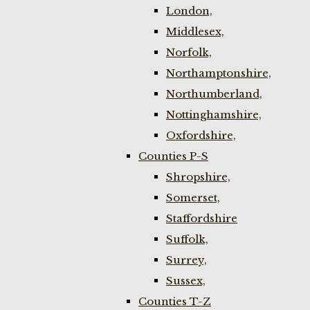
London,
Middlesex,
Norfolk,
Northamptonshire,
Northumberland,
Nottinghamshire,
Oxfordshire,
Counties P-S
Shropshire,
Somerset,
Staffordshire
Suffolk,
Surrey,
Sussex,
Counties T-Z