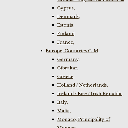
Cyprus,
Denmark,
Estonia
Finland,
France,
Europe, Countries G-M
Germany,
Gibraltar,
Greece,
Holland / Netherlands,
Ireland / Eire / Irish Republic,
Italy,
Malta,
Monaco, Principality of
Monaco