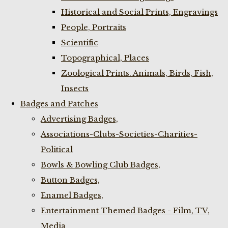
Historical and Social Prints, Engravings
People, Portraits
Scientific
Topographical, Places
Zoological Prints. Animals, Birds, Fish,
Insects
Badges and Patches
Advertising Badges,
Associations-Clubs-Societies-Charities-
Political
Bowls & Bowling Club Badges,
Button Badges,
Enamel Badges,
Entertainment Themed Badges - Film, TV,
Media