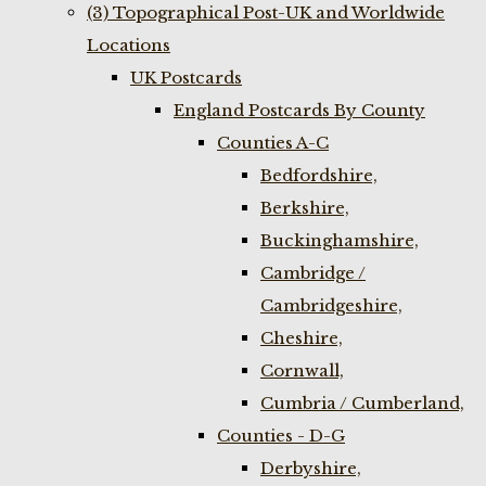
(3) Topographical Post-UK and Worldwide
Locations
UK Postcards
England Postcards By County
Counties A-C
Bedfordshire,
Berkshire,
Buckinghamshire,
Cambridge /
Cambridgeshire,
Cheshire,
Cornwall,
Cumbria / Cumberland,
Counties - D-G
Derbyshire,