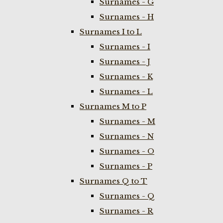
Surnames - G
Surnames - H
Surnames I to L
Surnames - I
Surnames - J
Surnames - K
Surnames - L
Surnames M to P
Surnames - M
Surnames - N
Surnames - O
Surnames - P
Surnames Q to T
Surnames - Q
Surnames - R