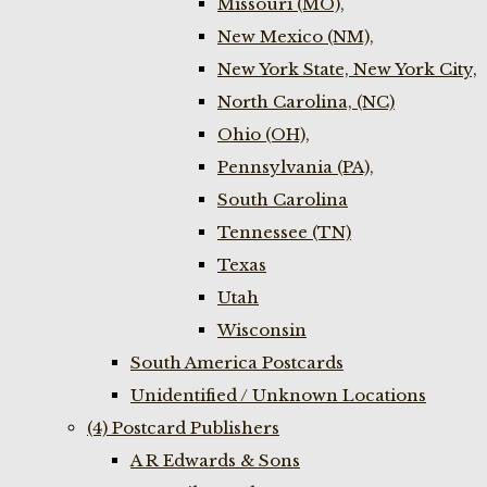
Missouri (MO),
New Mexico (NM),
New York State, New York City,
North Carolina, (NC)
Ohio (OH),
Pennsylvania (PA),
South Carolina
Tennessee (TN)
Texas
Utah
Wisconsin
South America Postcards
Unidentified / Unknown Locations
(4) Postcard Publishers
A R Edwards & Sons