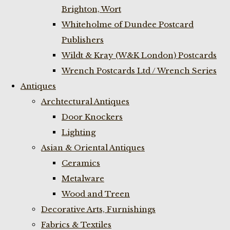
Brighton, Wort
Whiteholme of Dundee Postcard
Publishers
Wildt & Kray (W&K London) Postcards
Wrench Postcards Ltd / Wrench Series
Antiques
Archtectural Antiques
Door Knockers
Lighting
Asian & Oriental Antiques
Ceramics
Metalware
Wood and Treen
Decorative Arts, Furnishings
Fabrics & Textiles