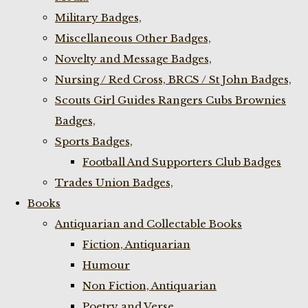
Military Badges,
Miscellaneous Other Badges,
Novelty and Message Badges,
Nursing / Red Cross, BRCS / St John Badges,
Scouts Girl Guides Rangers Cubs Brownies
Badges,
Sports Badges,
Football And Supporters Club Badges
Trades Union Badges,
Books
Antiquarian and Collectable Books
Fiction, Antiquarian
Humour
Non Fiction, Antiquarian
Poetry and Verse