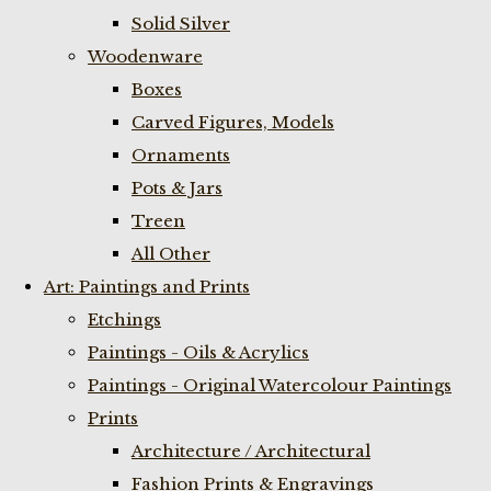
Solid Silver
Woodenware
Boxes
Carved Figures, Models
Ornaments
Pots & Jars
Treen
All Other
Art: Paintings and Prints
Etchings
Paintings - Oils & Acrylics
Paintings - Original Watercolour Paintings
Prints
Architecture / Architectural
Fashion Prints & Engravings