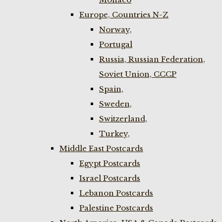
Europe, Countries N-Z
Norway,
Portugal
Russia, Russian Federation,
Soviet Union, CCCP
Spain,
Sweden,
Switzerland,
Turkey,
Middle East Postcards
Egypt Postcards
Israel Postcards
Lebanon Postcards
Palestine Postcards