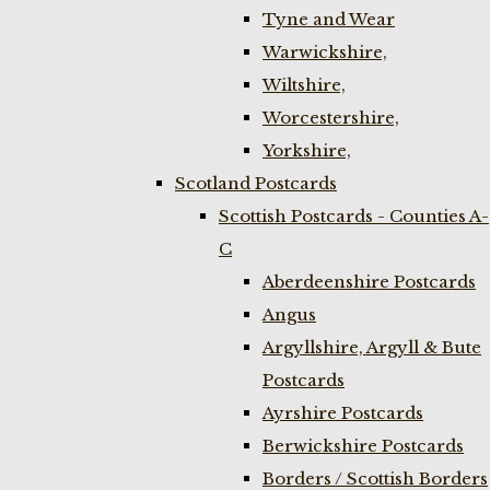
Tyne and Wear
Warwickshire,
Wiltshire,
Worcestershire,
Yorkshire,
Scotland Postcards
Scottish Postcards - Counties A-
C
Aberdeenshire Postcards
Angus
Argyllshire, Argyll & Bute
Postcards
Ayrshire Postcards
Berwickshire Postcards
Borders / Scottish Borders