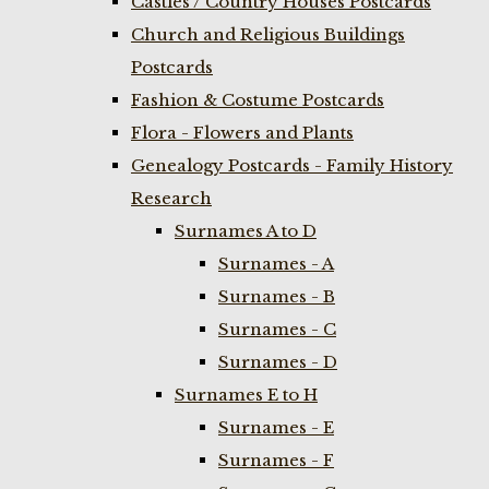
Castles / Country Houses Postcards
Church and Religious Buildings
Postcards
Fashion & Costume Postcards
Flora - Flowers and Plants
Genealogy Postcards - Family History
Research
Surnames A to D
Surnames - A
Surnames - B
Surnames - C
Surnames - D
Surnames E to H
Surnames - E
Surnames - F