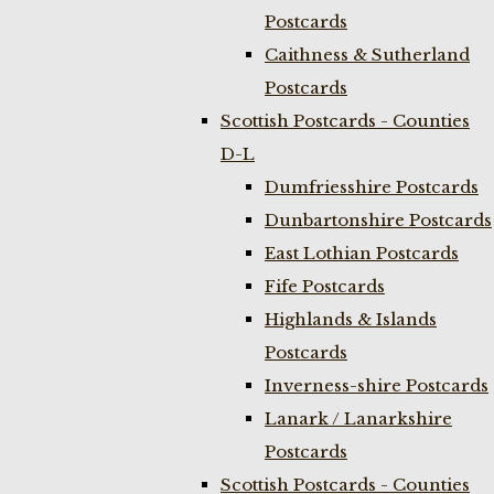
Postcards
Caithness & Sutherland
Postcards
Scottish Postcards - Counties
D-L
Dumfriesshire Postcards
Dunbartonshire Postcards
East Lothian Postcards
Fife Postcards
Highlands & Islands
Postcards
Inverness-shire Postcards
Lanark / Lanarkshire
Postcards
Scottish Postcards - Counties