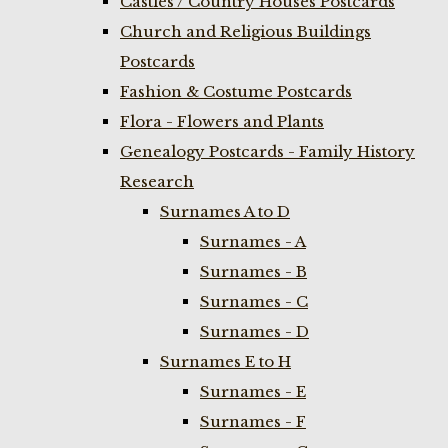
Castles / Country Houses Postcards
Church and Religious Buildings
Postcards
Fashion & Costume Postcards
Flora - Flowers and Plants
Genealogy Postcards - Family History
Research
Surnames A to D
Surnames - A
Surnames - B
Surnames - C
Surnames - D
Surnames E to H
Surnames - E
Surnames - F