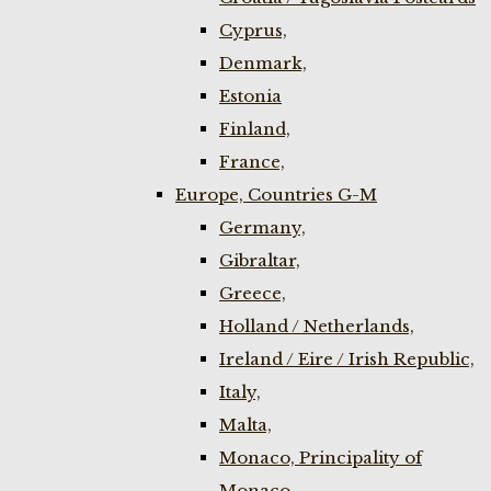
Cyprus,
Denmark,
Estonia
Finland,
France,
Europe, Countries G-M
Germany,
Gibraltar,
Greece,
Holland / Netherlands,
Ireland / Eire / Irish Republic,
Italy,
Malta,
Monaco, Principality of
Monaco