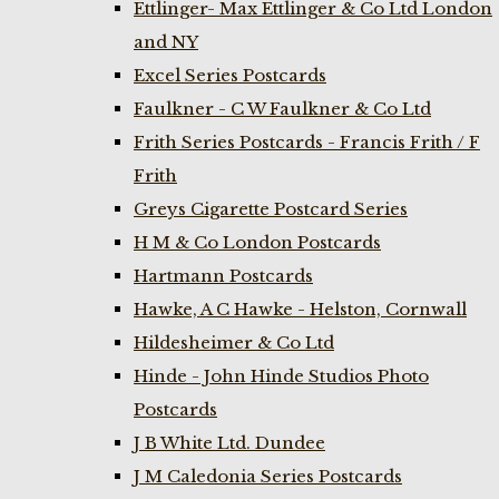
Ettlinger- Max Ettlinger & Co Ltd London
and NY
Excel Series Postcards
Faulkner - C W Faulkner & Co Ltd
Frith Series Postcards - Francis Frith / F
Frith
Greys Cigarette Postcard Series
H M & Co London Postcards
Hartmann Postcards
Hawke, A C Hawke - Helston, Cornwall
Hildesheimer & Co Ltd
Hinde - John Hinde Studios Photo
Postcards
J B White Ltd. Dundee
J M Caledonia Series Postcards