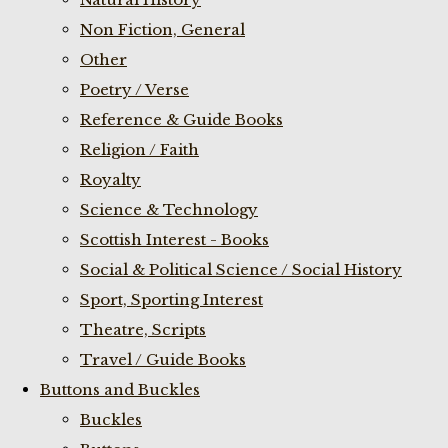
Non Fiction, General
Other
Poetry / Verse
Reference & Guide Books
Religion / Faith
Royalty
Science & Technology
Scottish Interest - Books
Social & Political Science / Social History
Sport, Sporting Interest
Theatre, Scripts
Travel / Guide Books
Buttons and Buckles
Buckles