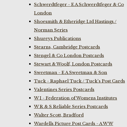
Schwerdtfeger - E A Schwerdtfeger & Co
London
Shoesmith & Etheridge Ltd Hastings /
Norman Series
Shureys Publications
Stearns, Cambridge Postcards
Stengel & Co London Postcards
Stewart & Woolf, London Postcards
Sweetman - E A Sweetman & Son
Tuck - Raphael Tuck / Tuck's Post Cards
Valentines Series Postcards
W I - Federation of Womens Institutes
W R & S Reliable Series Postcards
Walter Scott, Bradford
Wardells Picture Post Cards - A W W