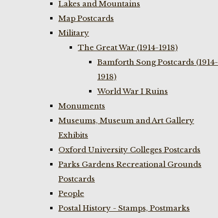
Lakes and Mountains
Map Postcards
Military
The Great War (1914-1918)
Bamforth Song Postcards (1914-
1918)
World War I Ruins
Monuments
Museums, Museum and Art Gallery
Exhibits
Oxford University Colleges Postcards
Parks Gardens Recreational Grounds
Postcards
People
Postal History - Stamps, Postmarks