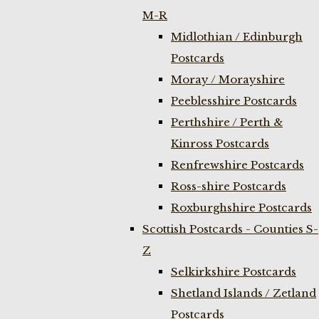
M-R
Midlothian / Edinburgh
Postcards
Moray / Morayshire
Peeblesshire Postcards
Perthshire / Perth &
Kinross Postcards
Renfrewshire Postcards
Ross-shire Postcards
Roxburghshire Postcards
Scottish Postcards - Counties S-
Z
Selkirkshire Postcards
Shetland Islands / Zetland
Postcards