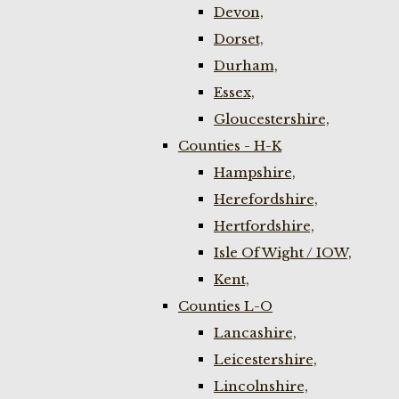
Devon,
Dorset,
Durham,
Essex,
Gloucestershire,
Counties - H-K
Hampshire,
Herefordshire,
Hertfordshire,
Isle Of Wight / IOW,
Kent,
Counties L-O
Lancashire,
Leicestershire,
Lincolnshire,