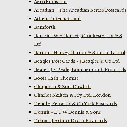
Aero Films Ltd
Arcadian - The Arcadian Series Postcards
Athena International
Bamforth
Barrett - W H Barrett, Chichester - V & S
Ltd
Barton - Harvey Barton & Son Ltd Bristol
Beagles Post Cards - J Beagles & Co Ltd
Beale - J E Beale, Bournemouth Postcards
Boots Cash Chemist
Chapman & Son-Dawlish
Charles Skilton & Fry Ltd. London
Delittle, Fenwick & Co York Postcards
Dennis - E T W Dennis & Sons
Dixon - J Arthur Dixon Postcards