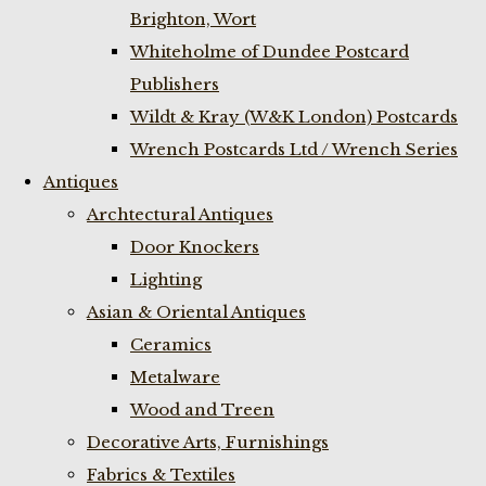
Brighton, Wort
Whiteholme of Dundee Postcard
Publishers
Wildt & Kray (W&K London) Postcards
Wrench Postcards Ltd / Wrench Series
Antiques
Archtectural Antiques
Door Knockers
Lighting
Asian & Oriental Antiques
Ceramics
Metalware
Wood and Treen
Decorative Arts, Furnishings
Fabrics & Textiles