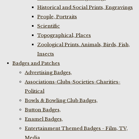
Historical and Social Prints, Engravings
People, Portraits
Scientific
Topographical, Places
Zoological Prints. Animals, Birds, Fish,
Insects
Badges and Patches
Advertising Badges,
Associations-Clubs-Societies-Charities-
Political
Bowls & Bowling Club Badges,
Button Badges,
Enamel Badges,
Entertainment Themed Badges - Film, TV,
Media