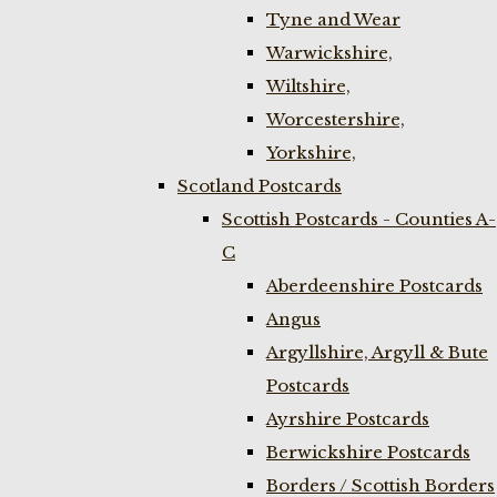
Tyne and Wear
Warwickshire,
Wiltshire,
Worcestershire,
Yorkshire,
Scotland Postcards
Scottish Postcards - Counties A-
C
Aberdeenshire Postcards
Angus
Argyllshire, Argyll & Bute
Postcards
Ayrshire Postcards
Berwickshire Postcards
Borders / Scottish Borders