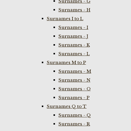
Surnames - G
Surnames - H
Surnames I to L
Surnames - I
Surnames - J
Surnames - K
Surnames - L
Surnames M to P
Surnames - M
Surnames - N
Surnames - O
Surnames - P
Surnames Q to T
Surnames - Q
Surnames - R