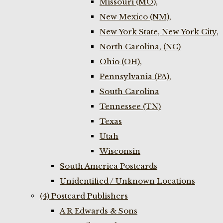
Missouri (MO),
New Mexico (NM),
New York State, New York City,
North Carolina, (NC)
Ohio (OH),
Pennsylvania (PA),
South Carolina
Tennessee (TN)
Texas
Utah
Wisconsin
South America Postcards
Unidentified / Unknown Locations
(4) Postcard Publishers
A R Edwards & Sons