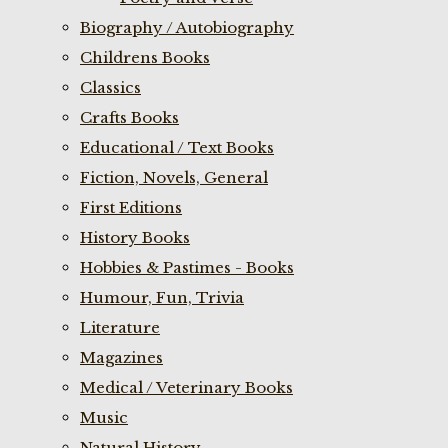
Biography / Autobiography
Childrens Books
Classics
Crafts Books
Educational / Text Books
Fiction, Novels, General
First Editions
History Books
Hobbies & Pastimes - Books
Humour, Fun, Trivia
Literature
Magazines
Medical / Veterinary Books
Music
Natural History