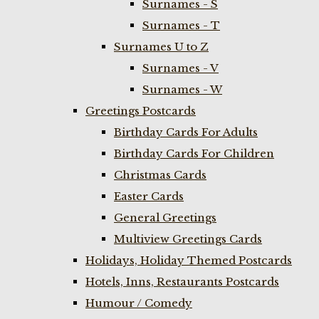
Surnames - S
Surnames - T
Surnames U to Z
Surnames - V
Surnames - W
Greetings Postcards
Birthday Cards For Adults
Birthday Cards For Children
Christmas Cards
Easter Cards
General Greetings
Multiview Greetings Cards
Holidays, Holiday Themed Postcards
Hotels, Inns, Restaurants Postcards
Humour / Comedy