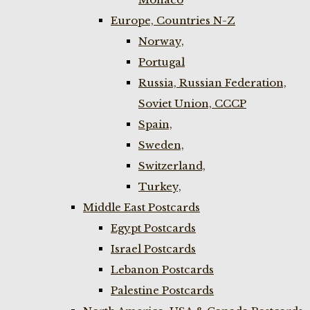
Europe, Countries N-Z
Norway,
Portugal
Russia, Russian Federation,
Soviet Union, CCCP
Spain,
Sweden,
Switzerland,
Turkey,
Middle East Postcards
Egypt Postcards
Israel Postcards
Lebanon Postcards
Palestine Postcards