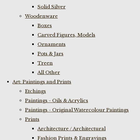
Solid Silver
Woodenware
Boxes
Carved Figures, Models
Ornaments
Pots & Jars
Treen
All Other
Art: Paintings and Prints
Etchings
Paintings - Oils & Acrylics
Paintings - Original Watercolour Paintings
Prints
Architecture / Architectural
Fashion Prints & Engravings