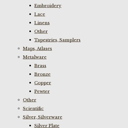
Embroidery
Lace
Linens
Other
Tapestries, Samplers
Maps, Atlases
Metalware
Brass
Bronze
Copper
Pewter
Other
Scientific
Silver, Silverware
Silver Plate