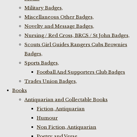
Military Badges,
Miscellaneous Other Badges,
Novelty and Message Badges,
Nursing / Red Cross, BRCS / St John Badges,
Scouts Girl Guides Rangers Cubs Brownies
Badges,
Sports Badges,
Football And Supporters Club Badges
Trades Union Badges,
Books
Antiquarian and Collectable Books
Fiction, Antiquarian
Humour
Non Fiction, Antiquarian
Poetry and Verse