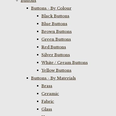
Buttons
Buttons - By Colour
Black Buttons
Blue Buttons
Brown Buttons
Green Buttons
Red Buttons
Silver Buttons
White / Cream Buttons
Yellow Buttons
Buttons - By Materials
Brass
Ceramic
Fabric
Glass