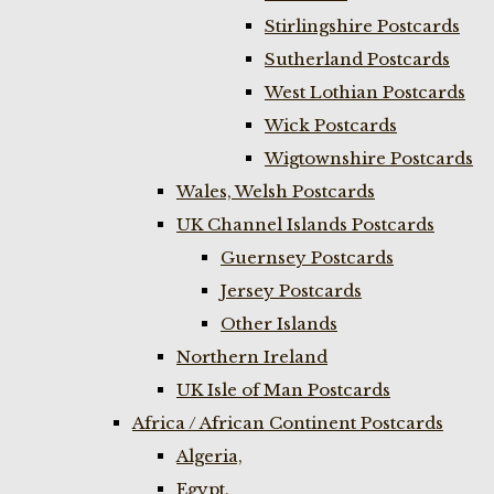
Stirlingshire Postcards
Sutherland Postcards
West Lothian Postcards
Wick Postcards
Wigtownshire Postcards
Wales, Welsh Postcards
UK Channel Islands Postcards
Guernsey Postcards
Jersey Postcards
Other Islands
Northern Ireland
UK Isle of Man Postcards
Africa / African Continent Postcards
Algeria,
Egypt,