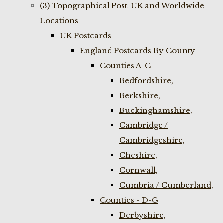
(3) Topographical Post-UK and Worldwide
Locations
UK Postcards
England Postcards By County
Counties A-C
Bedfordshire,
Berkshire,
Buckinghamshire,
Cambridge /
Cambridgeshire,
Cheshire,
Cornwall,
Cumbria / Cumberland,
Counties - D-G
Derbyshire,