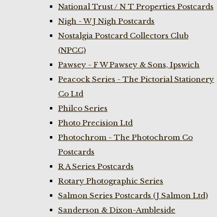
National Trust / N T Properties Postcards
Nigh - W J Nigh Postcards
Nostalgia Postcard Collectors Club
(NPCC)
Pawsey - F W Pawsey & Sons, Ipswich
Peacock Series - The Pictorial Stationery
Co Ltd
Philco Series
Photo Precision Ltd
Photochrom - The Photochrom Co
Postcards
R A Series Postcards
Rotary Photographic Series
Salmon Series Postcards (J Salmon Ltd)
Sanderson & Dixon-Ambleside