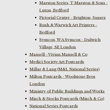
Marston Series, T Marston & Sons -
Luton, Bedford
Pictorial Centre - Brighton, Sussex
Rush & Warwick Art Printers -
Bedford
Symcox, W A Symcox - Dulwich
Village, SE London
Mansell - Vivian Mansell & Co
Medici Society Art Postcards
Millar & Lang (M&L National Series)
Milton Postcards - Woolstone Bros
London
Ministry of Public Buildings and Works
Misch & Stocks Postcards (Misch & Co)
National Series Postcards