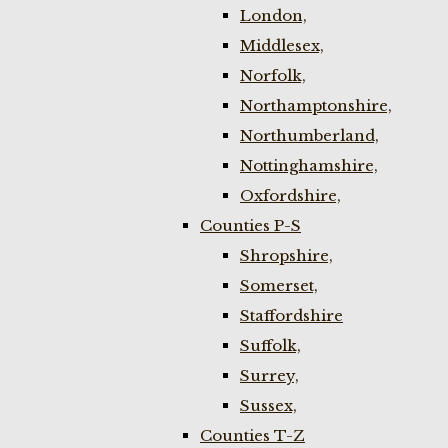
London,
Middlesex,
Norfolk,
Northamptonshire,
Northumberland,
Nottinghamshire,
Oxfordshire,
Counties P-S
Shropshire,
Somerset,
Staffordshire
Suffolk,
Surrey,
Sussex,
Counties T-Z