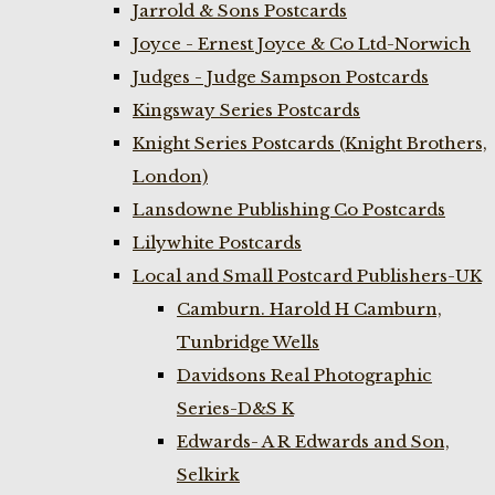
Jarrold & Sons Postcards
Joyce - Ernest Joyce & Co Ltd-Norwich
Judges - Judge Sampson Postcards
Kingsway Series Postcards
Knight Series Postcards (Knight Brothers,
London)
Lansdowne Publishing Co Postcards
Lilywhite Postcards
Local and Small Postcard Publishers-UK
Camburn. Harold H Camburn,
Tunbridge Wells
Davidsons Real Photographic
Series-D&S K
Edwards- A R Edwards and Son,
Selkirk