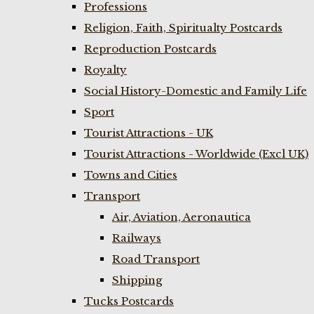
Professions
Religion, Faith, Spiritualty Postcards
Reproduction Postcards
Royalty
Social History-Domestic and Family Life
Sport
Tourist Attractions - UK
Tourist Attractions - Worldwide (Excl UK)
Towns and Cities
Transport
Air, Aviation, Aeronautica
Railways
Road Transport
Shipping
Tucks Postcards