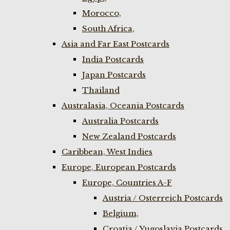
Morocco,
South Africa,
Asia and Far East Postcards
India Postcards
Japan Postcards
Thailand
Australasia, Oceania Postcards
Australia Postcards
New Zealand Postcards
Caribbean, West Indies
Europe, European Postcards
Europe, Countries A-F
Austria / Osterreich Postcards
Belgium,
Croatia / Yugoslavia Postcards