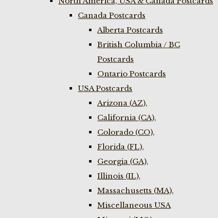
North America, USA & Canada Postcards
Canada Postcards
Alberta Postcards
British Columbia / BC
Postcards
Ontario Postcards
USA Postcards
Arizona (AZ),
California (CA),
Colorado (CO),
Florida (FL),
Georgia (GA),
Illinois (IL),
Massachusetts (MA),
Miscellaneous USA