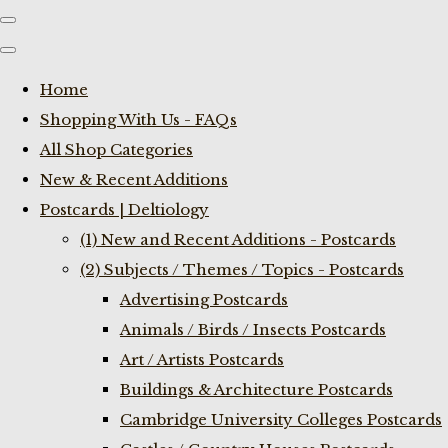
Home
Shopping With Us - FAQs
All Shop Categories
New & Recent Additions
Postcards | Deltiology
(1) New and Recent Additions - Postcards
(2) Subjects / Themes / Topics - Postcards
Advertising Postcards
Animals / Birds / Insects Postcards
Art / Artists Postcards
Buildings & Architecture Postcards
Cambridge University Colleges Postcards