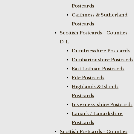
Postcards
Caithness & Sutherland
Postcards
Scottish Postcards - Counties
D-L
Dumfriesshire Postcards
Dunbartonshire Postcards
East Lothian Postcards
Fife Postcards
Highlands & Islands
Postcards
Inverness-shire Postcards
Lanark / Lanarkshire
Postcards
Scottish Postcards - Counties