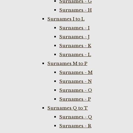
Surnames - G
Surnames - H
Surnames I to L
Surnames - I
Surnames - J
Surnames - K
Surnames - L
Surnames M to P
Surnames - M
Surnames - N
Surnames - O
Surnames - P
Surnames Q to T
Surnames - Q
Surnames - R