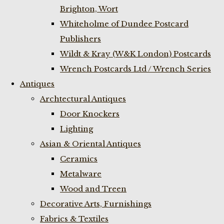
Brighton, Wort
Whiteholme of Dundee Postcard
Publishers
Wildt & Kray (W&K London) Postcards
Wrench Postcards Ltd / Wrench Series
Antiques
Archtectural Antiques
Door Knockers
Lighting
Asian & Oriental Antiques
Ceramics
Metalware
Wood and Treen
Decorative Arts, Furnishings
Fabrics & Textiles