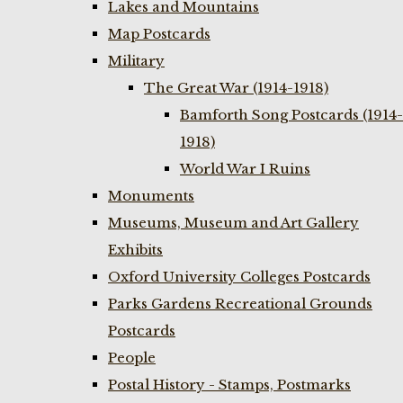
Lakes and Mountains
Map Postcards
Military
The Great War (1914-1918)
Bamforth Song Postcards (1914-
1918)
World War I Ruins
Monuments
Museums, Museum and Art Gallery
Exhibits
Oxford University Colleges Postcards
Parks Gardens Recreational Grounds
Postcards
People
Postal History - Stamps, Postmarks