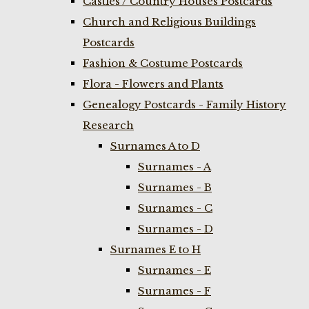
Castles / Country Houses Postcards
Church and Religious Buildings
Postcards
Fashion & Costume Postcards
Flora - Flowers and Plants
Genealogy Postcards - Family History
Research
Surnames A to D
Surnames - A
Surnames - B
Surnames - C
Surnames - D
Surnames E to H
Surnames - E
Surnames - F