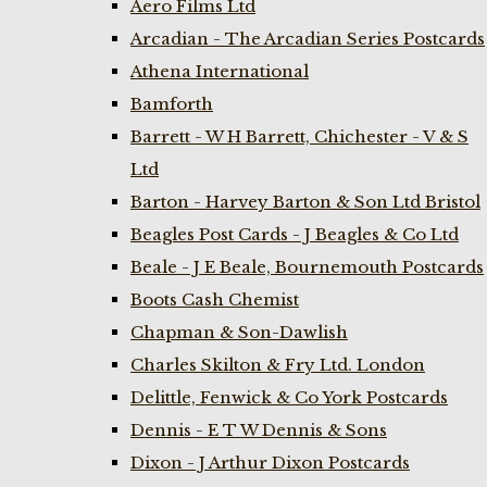
Aero Films Ltd
Arcadian - The Arcadian Series Postcards
Athena International
Bamforth
Barrett - W H Barrett, Chichester - V & S
Ltd
Barton - Harvey Barton & Son Ltd Bristol
Beagles Post Cards - J Beagles & Co Ltd
Beale - J E Beale, Bournemouth Postcards
Boots Cash Chemist
Chapman & Son-Dawlish
Charles Skilton & Fry Ltd. London
Delittle, Fenwick & Co York Postcards
Dennis - E T W Dennis & Sons
Dixon - J Arthur Dixon Postcards