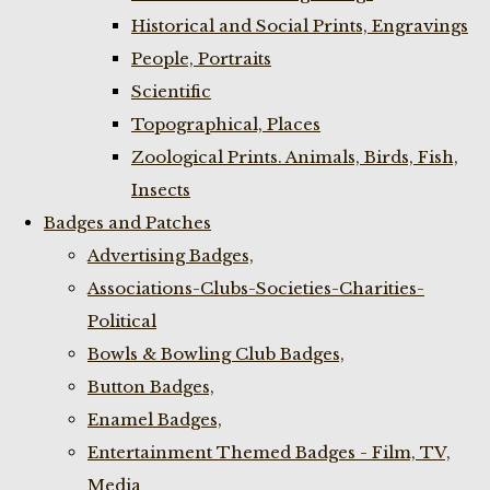
Historical and Social Prints, Engravings
People, Portraits
Scientific
Topographical, Places
Zoological Prints. Animals, Birds, Fish,
Insects
Badges and Patches
Advertising Badges,
Associations-Clubs-Societies-Charities-
Political
Bowls & Bowling Club Badges,
Button Badges,
Enamel Badges,
Entertainment Themed Badges - Film, TV,
Media