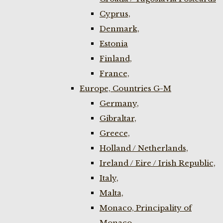
Cyprus,
Denmark,
Estonia
Finland,
France,
Europe, Countries G-M
Germany,
Gibraltar,
Greece,
Holland / Netherlands,
Ireland / Eire / Irish Republic,
Italy,
Malta,
Monaco, Principality of
Monaco