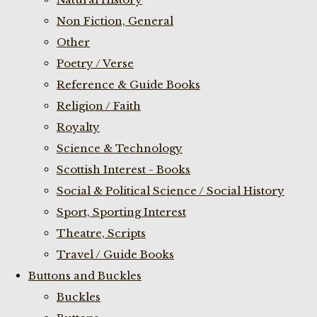
Non Fiction, General
Other
Poetry / Verse
Reference & Guide Books
Religion / Faith
Royalty
Science & Technology
Scottish Interest - Books
Social & Political Science / Social History
Sport, Sporting Interest
Theatre, Scripts
Travel / Guide Books
Buttons and Buckles
Buckles