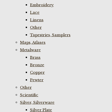
Embroidery
Lace
Linens
Other
Tapestries, Samplers
Maps, Atlases
Metalware
Brass
Bronze
Copper
Pewter
Other
Scientific
Silver, Silverware
Silver Plate