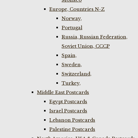
Europe, Countries N-Z
Norway,
Portugal
Russia, Russian Federation,
Soviet Union, CCCP
Spain,
Sweden,
Switzerland,
Turkey,
Middle East Postcards
Egypt Postcards
Israel Postcards
Lebanon Postcards
Palestine Postcards