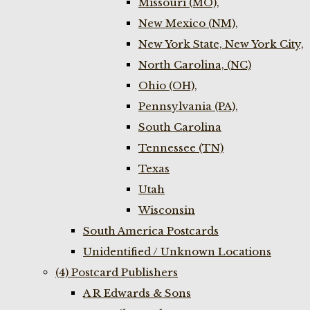
Missouri (MO),
New Mexico (NM),
New York State, New York City,
North Carolina, (NC)
Ohio (OH),
Pennsylvania (PA),
South Carolina
Tennessee (TN)
Texas
Utah
Wisconsin
South America Postcards
Unidentified / Unknown Locations
(4) Postcard Publishers
A R Edwards & Sons