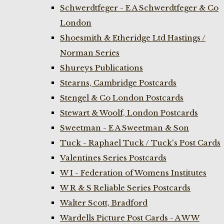
Schwerdtfeger - E A Schwerdtfeger & Co
London
Shoesmith & Etheridge Ltd Hastings /
Norman Series
Shureys Publications
Stearns, Cambridge Postcards
Stengel & Co London Postcards
Stewart & Woolf, London Postcards
Sweetman - E A Sweetman & Son
Tuck - Raphael Tuck / Tuck's Post Cards
Valentines Series Postcards
W I - Federation of Womens Institutes
W R & S Reliable Series Postcards
Walter Scott, Bradford
Wardells Picture Post Cards - A W W