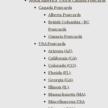
North America, USA & Canada Postcards
Canada Postcards
Alberta Postcards
British Columbia / BC
Postcards
Ontario Postcards
USA Postcards
Arizona (AZ),
California (CA),
Colorado (CO),
Florida (FL),
Georgia (GA),
Illinois (IL),
Massachusetts (MA),
Miscellaneous USA