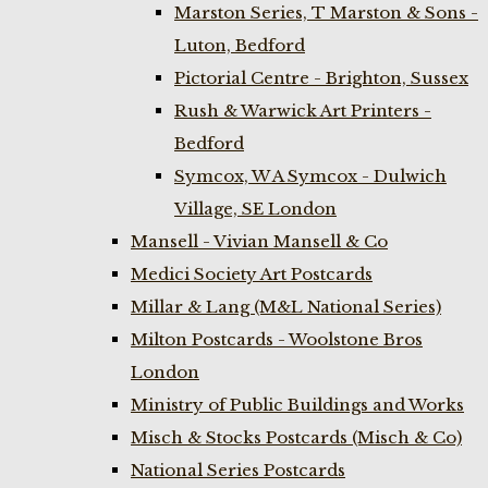
Marston Series, T Marston & Sons -
Luton, Bedford
Pictorial Centre - Brighton, Sussex
Rush & Warwick Art Printers -
Bedford
Symcox, W A Symcox - Dulwich
Village, SE London
Mansell - Vivian Mansell & Co
Medici Society Art Postcards
Millar & Lang (M&L National Series)
Milton Postcards - Woolstone Bros
London
Ministry of Public Buildings and Works
Misch & Stocks Postcards (Misch & Co)
National Series Postcards