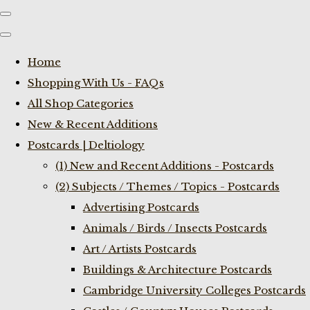
Home
Shopping With Us - FAQs
All Shop Categories
New & Recent Additions
Postcards | Deltiology
(1) New and Recent Additions - Postcards
(2) Subjects / Themes / Topics - Postcards
Advertising Postcards
Animals / Birds / Insects Postcards
Art / Artists Postcards
Buildings & Architecture Postcards
Cambridge University Colleges Postcards