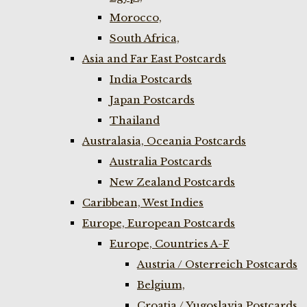
Morocco,
South Africa,
Asia and Far East Postcards
India Postcards
Japan Postcards
Thailand
Australasia, Oceania Postcards
Australia Postcards
New Zealand Postcards
Caribbean, West Indies
Europe, European Postcards
Europe, Countries A-F
Austria / Osterreich Postcards
Belgium,
Croatia / Yugoslavia Postcards