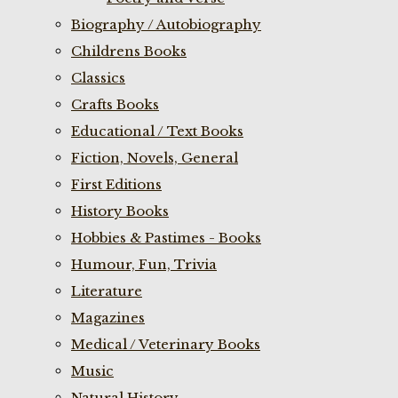
Biography / Autobiography
Childrens Books
Classics
Crafts Books
Educational / Text Books
Fiction, Novels, General
First Editions
History Books
Hobbies & Pastimes - Books
Humour, Fun, Trivia
Literature
Magazines
Medical / Veterinary Books
Music
Natural History