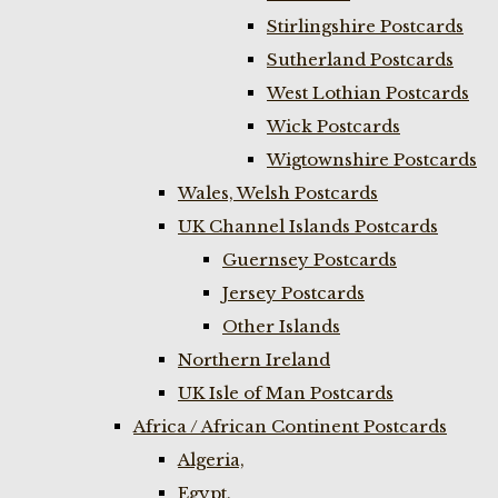
Stirlingshire Postcards
Sutherland Postcards
West Lothian Postcards
Wick Postcards
Wigtownshire Postcards
Wales, Welsh Postcards
UK Channel Islands Postcards
Guernsey Postcards
Jersey Postcards
Other Islands
Northern Ireland
UK Isle of Man Postcards
Africa / African Continent Postcards
Algeria,
Egypt,