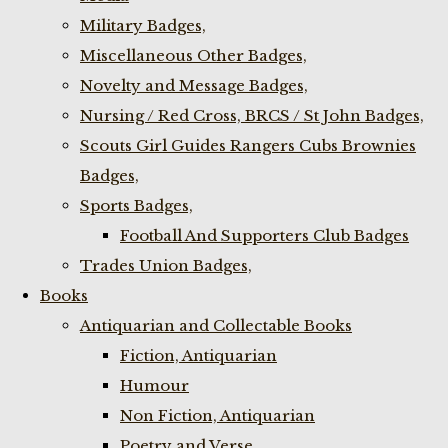
Military Badges,
Miscellaneous Other Badges,
Novelty and Message Badges,
Nursing / Red Cross, BRCS / St John Badges,
Scouts Girl Guides Rangers Cubs Brownies
Badges,
Sports Badges,
Football And Supporters Club Badges
Trades Union Badges,
Books
Antiquarian and Collectable Books
Fiction, Antiquarian
Humour
Non Fiction, Antiquarian
Poetry and Verse