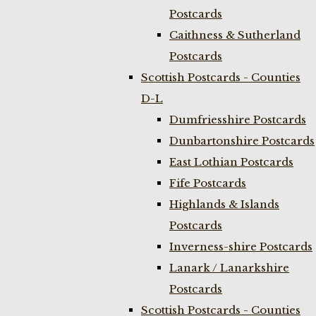
Postcards
Caithness & Sutherland
Postcards
Scottish Postcards - Counties
D-L
Dumfriesshire Postcards
Dunbartonshire Postcards
East Lothian Postcards
Fife Postcards
Highlands & Islands
Postcards
Inverness-shire Postcards
Lanark / Lanarkshire
Postcards
Scottish Postcards - Counties