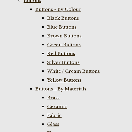
Buttons
Buttons - By Colour
Black Buttons
Blue Buttons
Brown Buttons
Green Buttons
Red Buttons
Silver Buttons
White / Cream Buttons
Yellow Buttons
Buttons - By Materials
Brass
Ceramic
Fabric
Glass