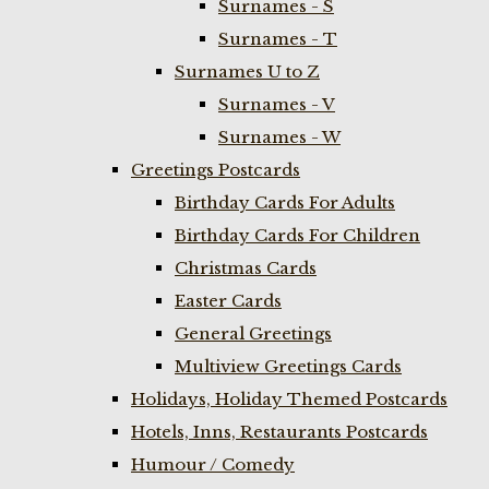
Surnames - S
Surnames - T
Surnames U to Z
Surnames - V
Surnames - W
Greetings Postcards
Birthday Cards For Adults
Birthday Cards For Children
Christmas Cards
Easter Cards
General Greetings
Multiview Greetings Cards
Holidays, Holiday Themed Postcards
Hotels, Inns, Restaurants Postcards
Humour / Comedy