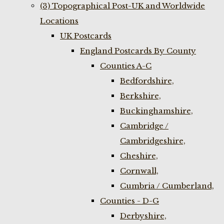
(3) Topographical Post-UK and Worldwide
Locations
UK Postcards
England Postcards By County
Counties A-C
Bedfordshire,
Berkshire,
Buckinghamshire,
Cambridge /
Cambridgeshire,
Cheshire,
Cornwall,
Cumbria / Cumberland,
Counties - D-G
Derbyshire,