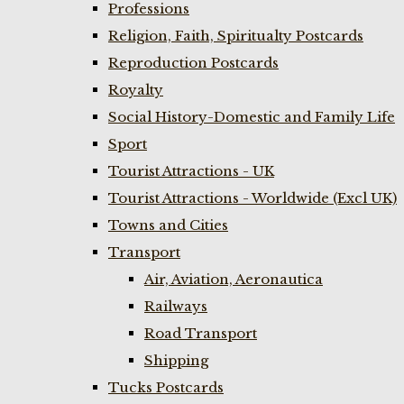
Professions
Religion, Faith, Spiritualty Postcards
Reproduction Postcards
Royalty
Social History-Domestic and Family Life
Sport
Tourist Attractions - UK
Tourist Attractions - Worldwide (Excl UK)
Towns and Cities
Transport
Air, Aviation, Aeronautica
Railways
Road Transport
Shipping
Tucks Postcards