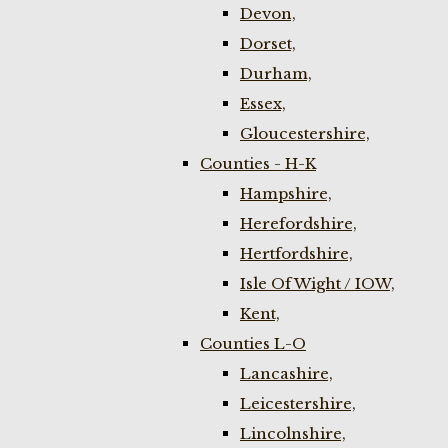
Devon,
Dorset,
Durham,
Essex,
Gloucestershire,
Counties - H-K
Hampshire,
Herefordshire,
Hertfordshire,
Isle Of Wight / IOW,
Kent,
Counties L-O
Lancashire,
Leicestershire,
Lincolnshire,