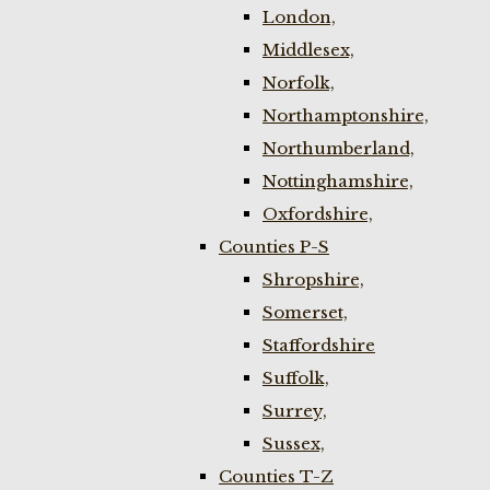
London,
Middlesex,
Norfolk,
Northamptonshire,
Northumberland,
Nottinghamshire,
Oxfordshire,
Counties P-S
Shropshire,
Somerset,
Staffordshire
Suffolk,
Surrey,
Sussex,
Counties T-Z