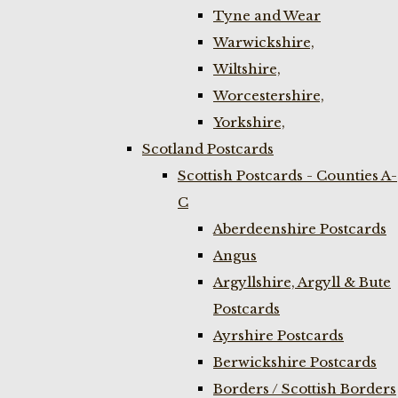
Tyne and Wear
Warwickshire,
Wiltshire,
Worcestershire,
Yorkshire,
Scotland Postcards
Scottish Postcards - Counties A-
C
Aberdeenshire Postcards
Angus
Argyllshire, Argyll & Bute
Postcards
Ayrshire Postcards
Berwickshire Postcards
Borders / Scottish Borders