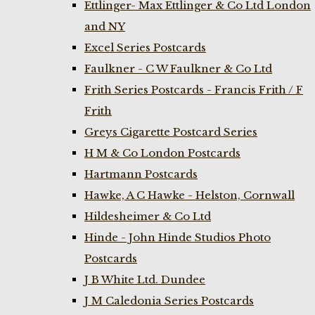
Ettlinger- Max Ettlinger & Co Ltd London
and NY
Excel Series Postcards
Faulkner - C W Faulkner & Co Ltd
Frith Series Postcards - Francis Frith / F
Frith
Greys Cigarette Postcard Series
H M & Co London Postcards
Hartmann Postcards
Hawke, A C Hawke - Helston, Cornwall
Hildesheimer & Co Ltd
Hinde - John Hinde Studios Photo
Postcards
J B White Ltd. Dundee
J M Caledonia Series Postcards