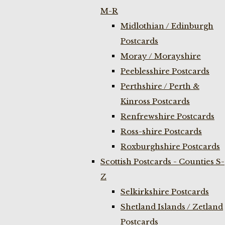
M-R
Midlothian / Edinburgh
Postcards
Moray / Morayshire
Peeblesshire Postcards
Perthshire / Perth &
Kinross Postcards
Renfrewshire Postcards
Ross-shire Postcards
Roxburghshire Postcards
Scottish Postcards - Counties S-
Z
Selkirkshire Postcards
Shetland Islands / Zetland
Postcards