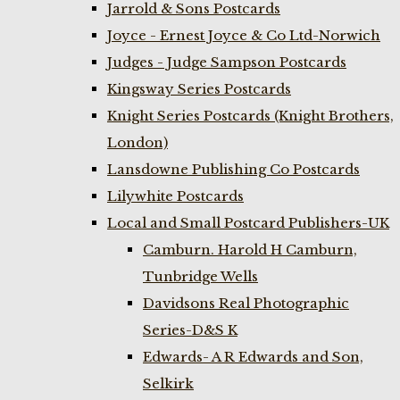
Jarrold & Sons Postcards
Joyce - Ernest Joyce & Co Ltd-Norwich
Judges - Judge Sampson Postcards
Kingsway Series Postcards
Knight Series Postcards (Knight Brothers,
London)
Lansdowne Publishing Co Postcards
Lilywhite Postcards
Local and Small Postcard Publishers-UK
Camburn. Harold H Camburn,
Tunbridge Wells
Davidsons Real Photographic
Series-D&S K
Edwards- A R Edwards and Son,
Selkirk