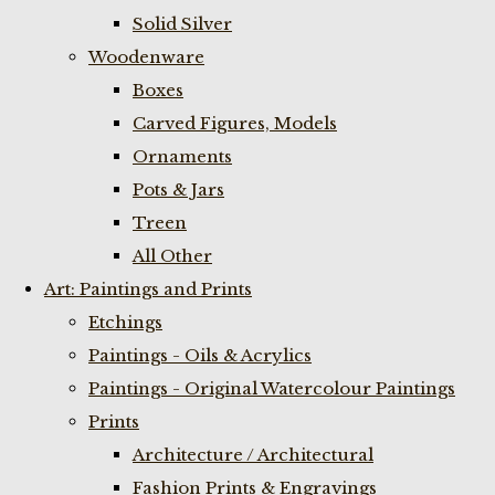
Solid Silver
Woodenware
Boxes
Carved Figures, Models
Ornaments
Pots & Jars
Treen
All Other
Art: Paintings and Prints
Etchings
Paintings - Oils & Acrylics
Paintings - Original Watercolour Paintings
Prints
Architecture / Architectural
Fashion Prints & Engravings