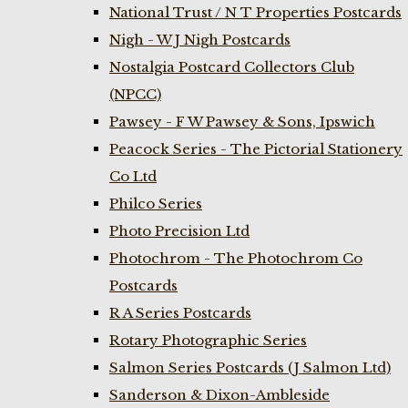
National Trust / N T Properties Postcards
Nigh - W J Nigh Postcards
Nostalgia Postcard Collectors Club
(NPCC)
Pawsey - F W Pawsey & Sons, Ipswich
Peacock Series - The Pictorial Stationery
Co Ltd
Philco Series
Photo Precision Ltd
Photochrom - The Photochrom Co
Postcards
R A Series Postcards
Rotary Photographic Series
Salmon Series Postcards (J Salmon Ltd)
Sanderson & Dixon-Ambleside