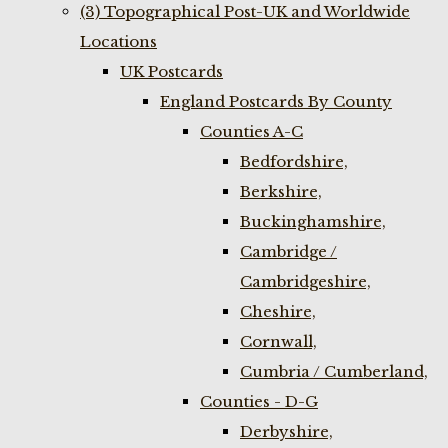
(3) Topographical Post-UK and Worldwide
Locations
UK Postcards
England Postcards By County
Counties A-C
Bedfordshire,
Berkshire,
Buckinghamshire,
Cambridge /
Cambridgeshire,
Cheshire,
Cornwall,
Cumbria / Cumberland,
Counties - D-G
Derbyshire,