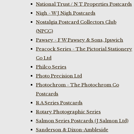
National Trust / N T Properties Postcards
Nigh - W J Nigh Postcards
Nostalgia Postcard Collectors Club
(NPCC)
Pawsey - F W Pawsey & Sons, Ipswich
Peacock Series - The Pictorial Stationery
Co Ltd
Philco Series
Photo Precision Ltd
Photochrom - The Photochrom Co
Postcards
R A Series Postcards
Rotary Photographic Series
Salmon Series Postcards (J Salmon Ltd)
Sanderson & Dixon-Ambleside