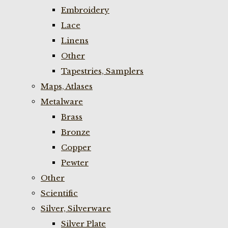
Embroidery
Lace
Linens
Other
Tapestries, Samplers
Maps, Atlases
Metalware
Brass
Bronze
Copper
Pewter
Other
Scientific
Silver, Silverware
Silver Plate