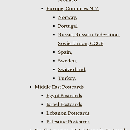
Europe, Countries N-Z
Norway,
Portugal
Russia, Russian Federation,
Soviet Union, CCCP
Spain,
Sweden,
Switzerland,
Turkey,
Middle East Postcards
Egypt Postcards
Israel Postcards
Lebanon Postcards
Palestine Postcards