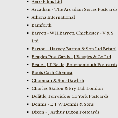
Aero Films Ltd
Arcadian - The Arcadian Series Postcards
Athena International
Bamforth
Barrett - W H Barrett, Chichester - V & S
Ltd
Barton - Harvey Barton & Son Ltd Bristol
Beagles Post Cards - J Beagles & Co Ltd
Beale - J E Beale, Bournemouth Postcards
Boots Cash Chemist
Chapman & Son-Dawlish
Charles Skilton & Fry Ltd. London
Delittle, Fenwick & Co York Postcards
Dennis - E T W Dennis & Sons
Dixon - J Arthur Dixon Postcards