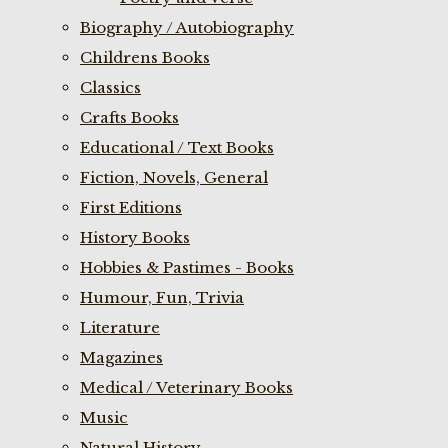
Biography / Autobiography
Childrens Books
Classics
Crafts Books
Educational / Text Books
Fiction, Novels, General
First Editions
History Books
Hobbies & Pastimes - Books
Humour, Fun, Trivia
Literature
Magazines
Medical / Veterinary Books
Music
Natural History