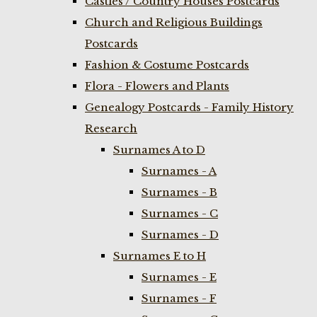
Castles / Country Houses Postcards
Church and Religious Buildings
Postcards
Fashion & Costume Postcards
Flora - Flowers and Plants
Genealogy Postcards - Family History
Research
Surnames A to D
Surnames - A
Surnames - B
Surnames - C
Surnames - D
Surnames E to H
Surnames - E
Surnames - F