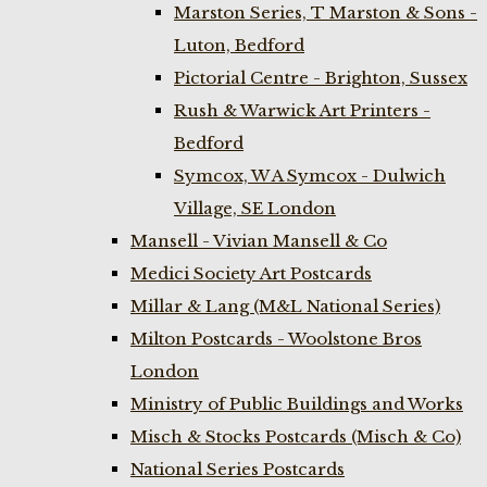
Marston Series, T Marston & Sons -
Luton, Bedford
Pictorial Centre - Brighton, Sussex
Rush & Warwick Art Printers -
Bedford
Symcox, W A Symcox - Dulwich
Village, SE London
Mansell - Vivian Mansell & Co
Medici Society Art Postcards
Millar & Lang (M&L National Series)
Milton Postcards - Woolstone Bros
London
Ministry of Public Buildings and Works
Misch & Stocks Postcards (Misch & Co)
National Series Postcards