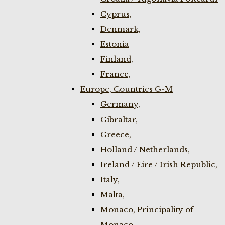
Cyprus,
Denmark,
Estonia
Finland,
France,
Europe, Countries G-M
Germany,
Gibraltar,
Greece,
Holland / Netherlands,
Ireland / Eire / Irish Republic,
Italy,
Malta,
Monaco, Principality of
Monaco