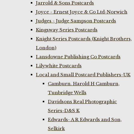
Jarrold & Sons Postcards
Joyce - Ernest Joyce & Co Ltd-Norwich
Judges - Judge Sampson Postcards
Kingsway Series Postcards
Knight Series Postcards (Knight Brothers,
London)
Lansdowne Publishing Co Postcards
Lilywhite Postcards
Local and Small Postcard Publishers-UK
Camburn. Harold H Camburn,
Tunbridge Wells
Davidsons Real Photographic
Series-D&S K
Edwards- A R Edwards and Son,
Selkirk