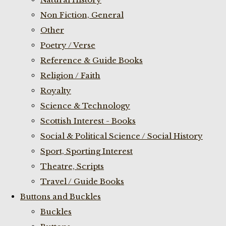
Non Fiction, General
Other
Poetry / Verse
Reference & Guide Books
Religion / Faith
Royalty
Science & Technology
Scottish Interest - Books
Social & Political Science / Social History
Sport, Sporting Interest
Theatre, Scripts
Travel / Guide Books
Buttons and Buckles
Buckles