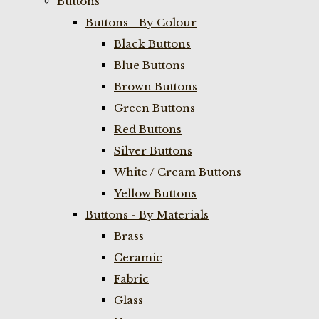
Buttons
Buttons - By Colour
Black Buttons
Blue Buttons
Brown Buttons
Green Buttons
Red Buttons
Silver Buttons
White / Cream Buttons
Yellow Buttons
Buttons - By Materials
Brass
Ceramic
Fabric
Glass