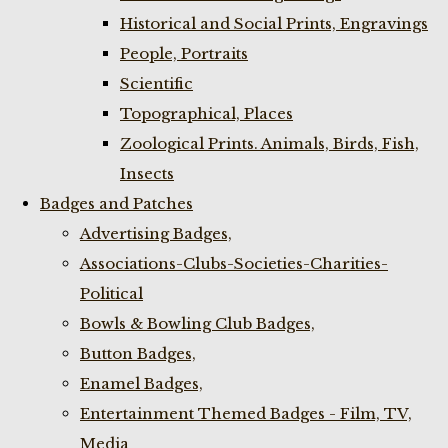
Historical and Social Prints, Engravings
People, Portraits
Scientific
Topographical, Places
Zoological Prints. Animals, Birds, Fish,
Insects
Badges and Patches
Advertising Badges,
Associations-Clubs-Societies-Charities-
Political
Bowls & Bowling Club Badges,
Button Badges,
Enamel Badges,
Entertainment Themed Badges - Film, TV,
Media