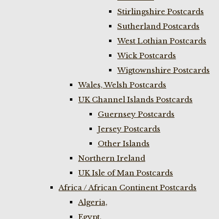
Stirlingshire Postcards
Sutherland Postcards
West Lothian Postcards
Wick Postcards
Wigtownshire Postcards
Wales, Welsh Postcards
UK Channel Islands Postcards
Guernsey Postcards
Jersey Postcards
Other Islands
Northern Ireland
UK Isle of Man Postcards
Africa / African Continent Postcards
Algeria,
Egypt,