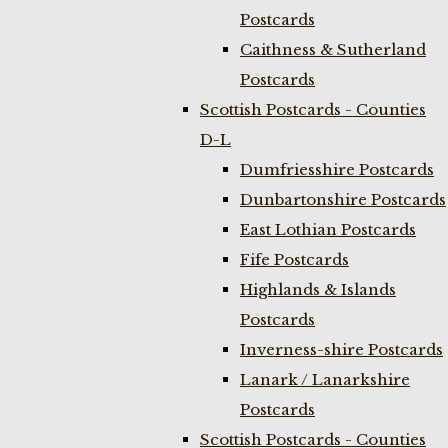
Postcards
Caithness & Sutherland
Postcards
Scottish Postcards - Counties
D-L
Dumfriesshire Postcards
Dunbartonshire Postcards
East Lothian Postcards
Fife Postcards
Highlands & Islands
Postcards
Inverness-shire Postcards
Lanark / Lanarkshire
Postcards
Scottish Postcards - Counties