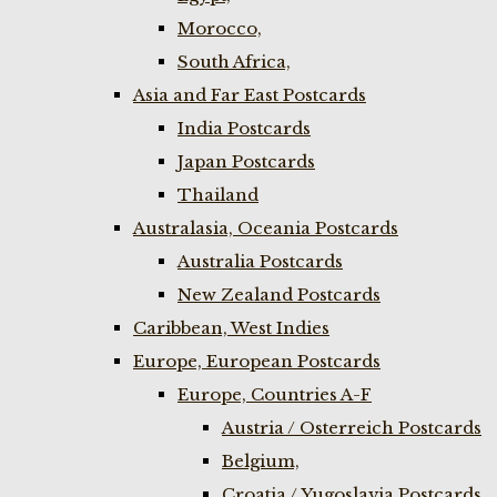
Morocco,
South Africa,
Asia and Far East Postcards
India Postcards
Japan Postcards
Thailand
Australasia, Oceania Postcards
Australia Postcards
New Zealand Postcards
Caribbean, West Indies
Europe, European Postcards
Europe, Countries A-F
Austria / Osterreich Postcards
Belgium,
Croatia / Yugoslavia Postcards