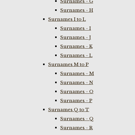
Surnames - G
Surnames - H
Surnames I to L
Surnames - I
Surnames - J
Surnames - K
Surnames - L
Surnames M to P
Surnames - M
Surnames - N
Surnames - O
Surnames - P
Surnames Q to T
Surnames - Q
Surnames - R