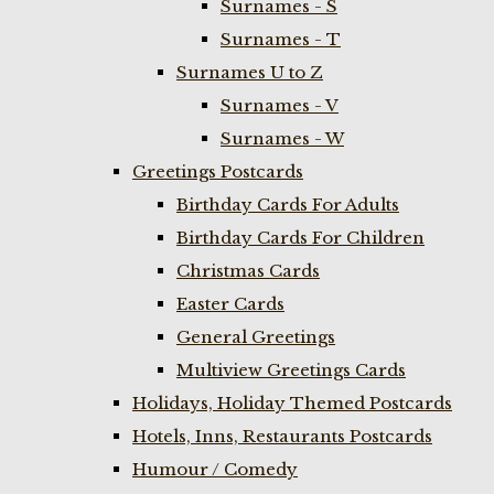
Surnames - S
Surnames - T
Surnames U to Z
Surnames - V
Surnames - W
Greetings Postcards
Birthday Cards For Adults
Birthday Cards For Children
Christmas Cards
Easter Cards
General Greetings
Multiview Greetings Cards
Holidays, Holiday Themed Postcards
Hotels, Inns, Restaurants Postcards
Humour / Comedy