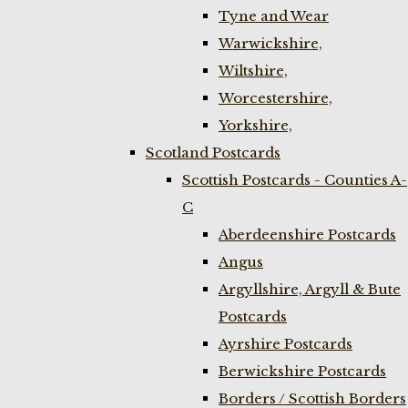
Tyne and Wear
Warwickshire,
Wiltshire,
Worcestershire,
Yorkshire,
Scotland Postcards
Scottish Postcards - Counties A-
C
Aberdeenshire Postcards
Angus
Argyllshire, Argyll & Bute
Postcards
Ayrshire Postcards
Berwickshire Postcards
Borders / Scottish Borders