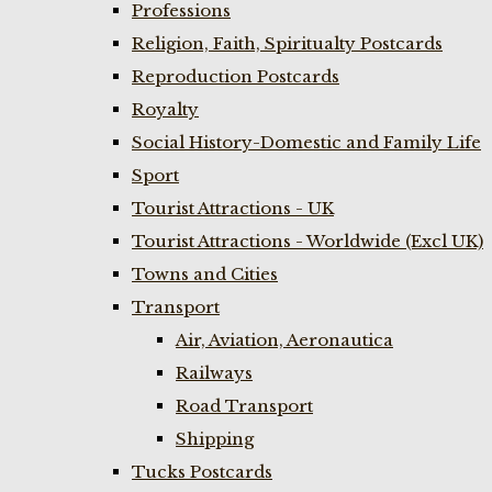
Professions
Religion, Faith, Spiritualty Postcards
Reproduction Postcards
Royalty
Social History-Domestic and Family Life
Sport
Tourist Attractions - UK
Tourist Attractions - Worldwide (Excl UK)
Towns and Cities
Transport
Air, Aviation, Aeronautica
Railways
Road Transport
Shipping
Tucks Postcards