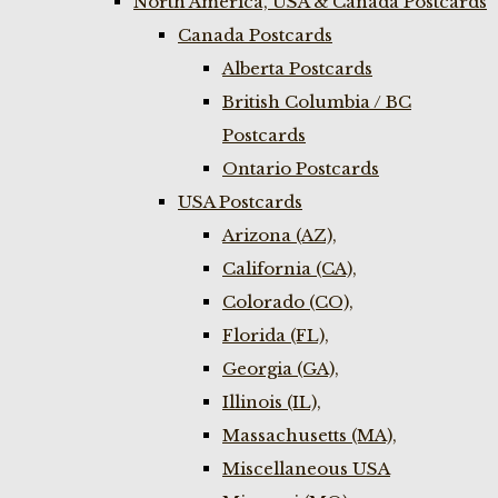
North America, USA & Canada Postcards
Canada Postcards
Alberta Postcards
British Columbia / BC
Postcards
Ontario Postcards
USA Postcards
Arizona (AZ),
California (CA),
Colorado (CO),
Florida (FL),
Georgia (GA),
Illinois (IL),
Massachusetts (MA),
Miscellaneous USA