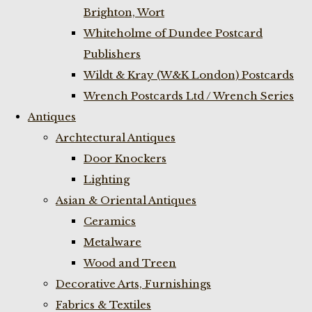
Brighton, Wort
Whiteholme of Dundee Postcard
Publishers
Wildt & Kray (W&K London) Postcards
Wrench Postcards Ltd / Wrench Series
Antiques
Archtectural Antiques
Door Knockers
Lighting
Asian & Oriental Antiques
Ceramics
Metalware
Wood and Treen
Decorative Arts, Furnishings
Fabrics & Textiles