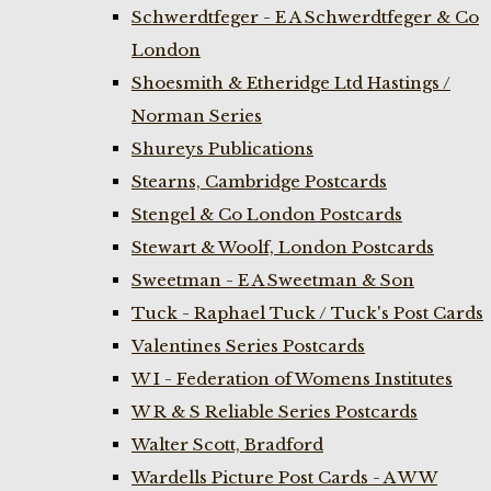
Schwerdtfeger - E A Schwerdtfeger & Co
London
Shoesmith & Etheridge Ltd Hastings /
Norman Series
Shureys Publications
Stearns, Cambridge Postcards
Stengel & Co London Postcards
Stewart & Woolf, London Postcards
Sweetman - E A Sweetman & Son
Tuck - Raphael Tuck / Tuck's Post Cards
Valentines Series Postcards
W I - Federation of Womens Institutes
W R & S Reliable Series Postcards
Walter Scott, Bradford
Wardells Picture Post Cards - A W W