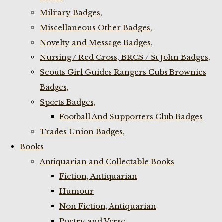
Military Badges,
Miscellaneous Other Badges,
Novelty and Message Badges,
Nursing / Red Cross, BRCS / St John Badges,
Scouts Girl Guides Rangers Cubs Brownies
Badges,
Sports Badges,
Football And Supporters Club Badges
Trades Union Badges,
Books
Antiquarian and Collectable Books
Fiction, Antiquarian
Humour
Non Fiction, Antiquarian
Poetry and Verse