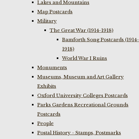
Lakes and Mountains
Map Postcards
Military
The Great War (1914-1918)
Bamforth Song Postcards (1914-
1918)
World War I Ruins
Monuments
Museums, Museum and Art Gallery
Exhibits
Oxford University Colleges Postcards
Parks Gardens Recreational Grounds
Postcards
People
Postal History - Stamps, Postmarks