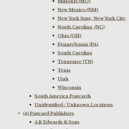
Missouri (MO),
New Mexico (NM),
New York State, New York City,
North Carolina, (NC)
Ohio (OH),
Pennsylvania (PA),
South Carolina
Tennessee (TN)
Texas
Utah
Wisconsin
South America Postcards
Unidentified / Unknown Locations
(4) Postcard Publishers
A R Edwards & Sons