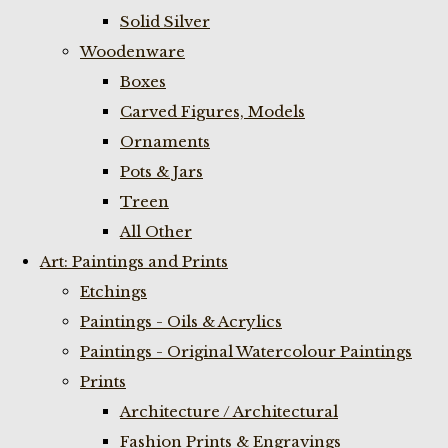
Solid Silver
Woodenware
Boxes
Carved Figures, Models
Ornaments
Pots & Jars
Treen
All Other
Art: Paintings and Prints
Etchings
Paintings - Oils & Acrylics
Paintings - Original Watercolour Paintings
Prints
Architecture / Architectural
Fashion Prints & Engravings