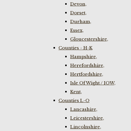
Devon,
Dorset,
Durham,
Essex,
Gloucestershire,
Counties - H-K
Hampshire,
Herefordshire,
Hertfordshire,
Isle Of Wight / IOW,
Kent,
Counties L-O
Lancashire,
Leicestershire,
Lincolnshire,