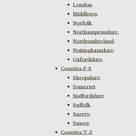
London,
Middlesex,
Norfolk,
Northamptonshire,
Northumberland,
Nottinghamshire,
Oxfordshire,
Counties P-S
Shropshire,
Somerset,
Staffordshire
Suffolk,
Surrey,
Sussex,
Counties T-Z