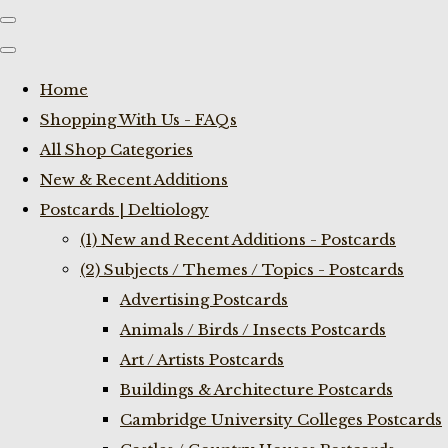
Home
Shopping With Us - FAQs
All Shop Categories
New & Recent Additions
Postcards | Deltiology
(1) New and Recent Additions - Postcards
(2) Subjects / Themes / Topics - Postcards
Advertising Postcards
Animals / Birds / Insects Postcards
Art / Artists Postcards
Buildings & Architecture Postcards
Cambridge University Colleges Postcards