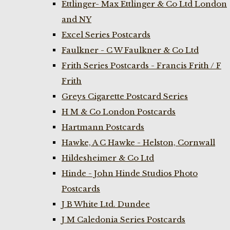
Ettlinger- Max Ettlinger & Co Ltd London
and NY
Excel Series Postcards
Faulkner - C W Faulkner & Co Ltd
Frith Series Postcards - Francis Frith / F
Frith
Greys Cigarette Postcard Series
H M & Co London Postcards
Hartmann Postcards
Hawke, A C Hawke - Helston, Cornwall
Hildesheimer & Co Ltd
Hinde - John Hinde Studios Photo
Postcards
J B White Ltd. Dundee
J M Caledonia Series Postcards