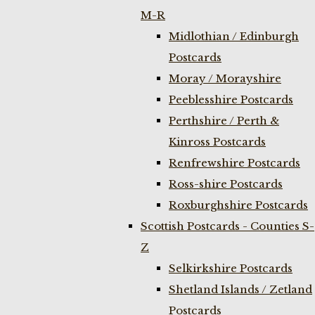
M-R
Midlothian / Edinburgh
Postcards
Moray / Morayshire
Peeblesshire Postcards
Perthshire / Perth &
Kinross Postcards
Renfrewshire Postcards
Ross-shire Postcards
Roxburghshire Postcards
Scottish Postcards - Counties S-
Z
Selkirkshire Postcards
Shetland Islands / Zetland
Postcards