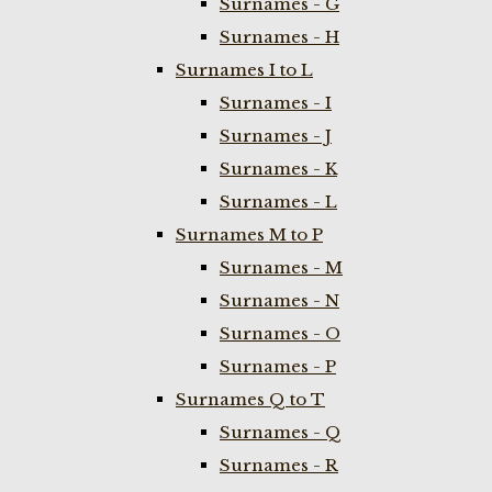
Surnames - G
Surnames - H
Surnames I to L
Surnames - I
Surnames - J
Surnames - K
Surnames - L
Surnames M to P
Surnames - M
Surnames - N
Surnames - O
Surnames - P
Surnames Q to T
Surnames - Q
Surnames - R