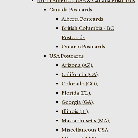
North America, USA & Canada Postcards
Canada Postcards
Alberta Postcards
British Columbia / BC
Postcards
Ontario Postcards
USA Postcards
Arizona (AZ),
California (CA),
Colorado (CO),
Florida (FL),
Georgia (GA),
Illinois (IL),
Massachusetts (MA),
Miscellaneous USA