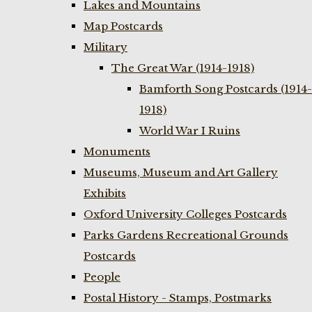
Lakes and Mountains
Map Postcards
Military
The Great War (1914-1918)
Bamforth Song Postcards (1914-
1918)
World War I Ruins
Monuments
Museums, Museum and Art Gallery
Exhibits
Oxford University Colleges Postcards
Parks Gardens Recreational Grounds
Postcards
People
Postal History - Stamps, Postmarks