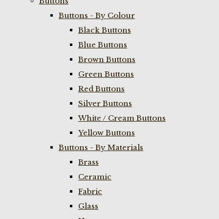
Buttons
Buttons - By Colour
Black Buttons
Blue Buttons
Brown Buttons
Green Buttons
Red Buttons
Silver Buttons
White / Cream Buttons
Yellow Buttons
Buttons - By Materials
Brass
Ceramic
Fabric
Glass