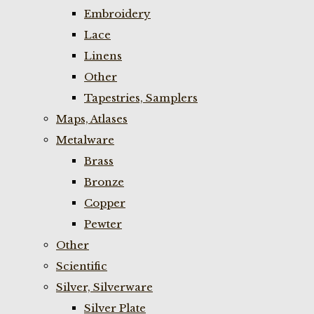
Embroidery
Lace
Linens
Other
Tapestries, Samplers
Maps, Atlases
Metalware
Brass
Bronze
Copper
Pewter
Other
Scientific
Silver, Silverware
Silver Plate