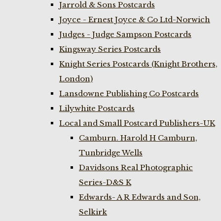
Jarrold & Sons Postcards
Joyce - Ernest Joyce & Co Ltd-Norwich
Judges - Judge Sampson Postcards
Kingsway Series Postcards
Knight Series Postcards (Knight Brothers,
London)
Lansdowne Publishing Co Postcards
Lilywhite Postcards
Local and Small Postcard Publishers-UK
Camburn. Harold H Camburn,
Tunbridge Wells
Davidsons Real Photographic
Series-D&S K
Edwards- A R Edwards and Son,
Selkirk