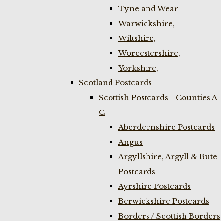
Tyne and Wear
Warwickshire,
Wiltshire,
Worcestershire,
Yorkshire,
Scotland Postcards
Scottish Postcards - Counties A-
C
Aberdeenshire Postcards
Angus
Argyllshire, Argyll & Bute
Postcards
Ayrshire Postcards
Berwickshire Postcards
Borders / Scottish Borders