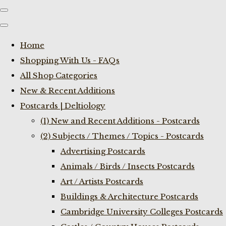
Home
Shopping With Us - FAQs
All Shop Categories
New & Recent Additions
Postcards | Deltiology
(1) New and Recent Additions - Postcards
(2) Subjects / Themes / Topics - Postcards
Advertising Postcards
Animals / Birds / Insects Postcards
Art / Artists Postcards
Buildings & Architecture Postcards
Cambridge University Colleges Postcards