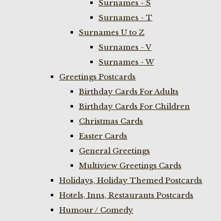
Surnames - S
Surnames - T
Surnames U to Z
Surnames - V
Surnames - W
Greetings Postcards
Birthday Cards For Adults
Birthday Cards For Children
Christmas Cards
Easter Cards
General Greetings
Multiview Greetings Cards
Holidays, Holiday Themed Postcards
Hotels, Inns, Restaurants Postcards
Humour / Comedy