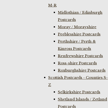
M-R
Midlothian / Edinburgh
Postcards
Moray / Morayshire
Peeblesshire Postcards
Perthshire / Perth &
Kinross Postcards
Renfrewshire Postcards
Ross-shire Postcards
Roxburghshire Postcards
Scottish Postcards - Counties S-
Z
Selkirkshire Postcards
Shetland Islands / Zetland
Postcards