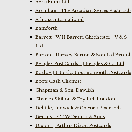
Aero Films Ltd
Arcadian - The Arcadian Series Postcards
Athena International
Bamforth
Barrett - W H Barrett, Chichester - V & S
Ltd
Barton - Harvey Barton & Son Ltd Bristol
Beagles Post Cards - J Beagles & Co Ltd
Beale - J E Beale, Bournemouth Postcards
Boots Cash Chemist
Chapman & Son-Dawlish
Charles Skilton & Fry Ltd. London
Delittle, Fenwick & Co York Postcards
Dennis - E T W Dennis & Sons
Dixon - J Arthur Dixon Postcards