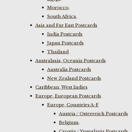
Morocco,
South Africa,
Asia and Far East Postcards
India Postcards
Japan Postcards
Thailand
Australasia, Oceania Postcards
Australia Postcards
New Zealand Postcards
Caribbean, West Indies
Europe, European Postcards
Europe, Countries A-F
Austria / Osterreich Postcards
Belgium,
Croatia / Yugoslavia Postcards