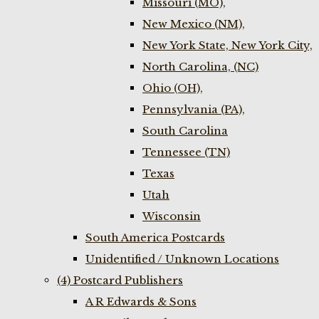
Missouri (MO),
New Mexico (NM),
New York State, New York City,
North Carolina, (NC)
Ohio (OH),
Pennsylvania (PA),
South Carolina
Tennessee (TN)
Texas
Utah
Wisconsin
South America Postcards
Unidentified / Unknown Locations
(4) Postcard Publishers
A R Edwards & Sons