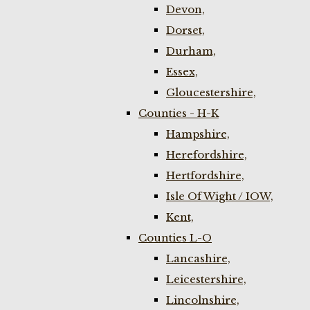
Devon,
Dorset,
Durham,
Essex,
Gloucestershire,
Counties - H-K
Hampshire,
Herefordshire,
Hertfordshire,
Isle Of Wight / IOW,
Kent,
Counties L-O
Lancashire,
Leicestershire,
Lincolnshire,