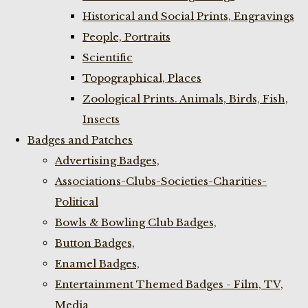
Historical and Social Prints, Engravings
People, Portraits
Scientific
Topographical, Places
Zoological Prints. Animals, Birds, Fish,
Insects
Badges and Patches
Advertising Badges,
Associations-Clubs-Societies-Charities-
Political
Bowls & Bowling Club Badges,
Button Badges,
Enamel Badges,
Entertainment Themed Badges - Film, TV,
Media