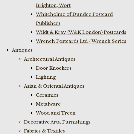
Brighton, Wort
Whiteholme of Dundee Postcard
Publishers
Wildt & Kray (W&K London) Postcards
Wrench Postcards Ltd / Wrench Series
Antiques
Archtectural Antiques
Door Knockers
Lighting
Asian & Oriental Antiques
Ceramics
Metalware
Wood and Treen
Decorative Arts, Furnishings
Fabrics & Textiles