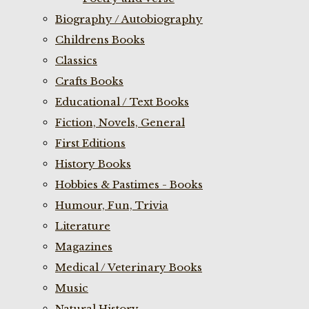
Biography / Autobiography
Childrens Books
Classics
Crafts Books
Educational / Text Books
Fiction, Novels, General
First Editions
History Books
Hobbies & Pastimes - Books
Humour, Fun, Trivia
Literature
Magazines
Medical / Veterinary Books
Music
Natural History