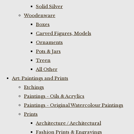
Solid Silver
Woodenware
Boxes
Carved Figures, Models
Ornaments
Pots & Jars
Treen
All Other
Art: Paintings and Prints
Etchings
Paintings - Oils & Acrylics
Paintings - Original Watercolour Paintings
Prints
Architecture / Architectural
Fashion Prints & Engravings