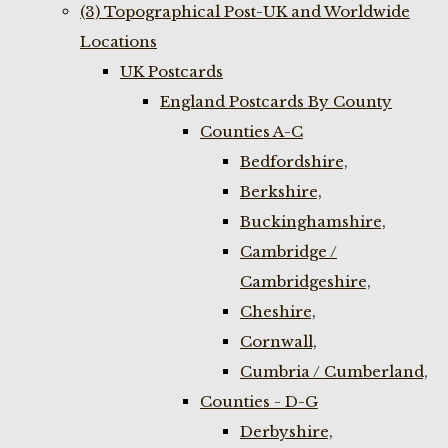
(3) Topographical Post-UK and Worldwide
Locations
UK Postcards
England Postcards By County
Counties A-C
Bedfordshire,
Berkshire,
Buckinghamshire,
Cambridge /
Cambridgeshire,
Cheshire,
Cornwall,
Cumbria / Cumberland,
Counties - D-G
Derbyshire,