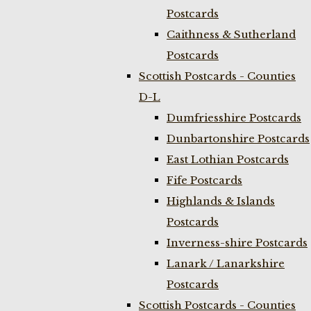
Postcards
Caithness & Sutherland
Postcards
Scottish Postcards - Counties
D-L
Dumfriesshire Postcards
Dunbartonshire Postcards
East Lothian Postcards
Fife Postcards
Highlands & Islands
Postcards
Inverness-shire Postcards
Lanark / Lanarkshire
Postcards
Scottish Postcards - Counties