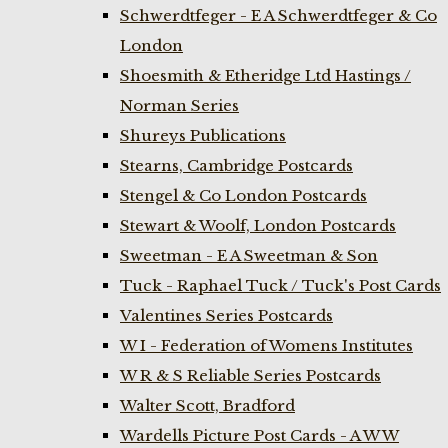
Schwerdtfeger - E A Schwerdtfeger & Co
London
Shoesmith & Etheridge Ltd Hastings /
Norman Series
Shureys Publications
Stearns, Cambridge Postcards
Stengel & Co London Postcards
Stewart & Woolf, London Postcards
Sweetman - E A Sweetman & Son
Tuck - Raphael Tuck / Tuck's Post Cards
Valentines Series Postcards
W I - Federation of Womens Institutes
W R & S Reliable Series Postcards
Walter Scott, Bradford
Wardells Picture Post Cards - A W W