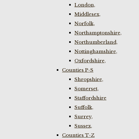
London,
Middlesex,
Norfolk,
Northamptonshire,
Northumberland,
Nottinghamshire,
Oxfordshire,
Counties P-S
Shropshire,
Somerset,
Staffordshire
Suffolk,
Surrey,
Sussex,
Counties T-Z