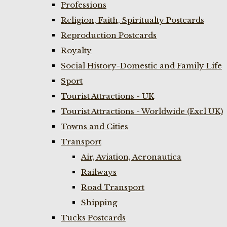
Professions
Religion, Faith, Spiritualty Postcards
Reproduction Postcards
Royalty
Social History-Domestic and Family Life
Sport
Tourist Attractions - UK
Tourist Attractions - Worldwide (Excl UK)
Towns and Cities
Transport
Air, Aviation, Aeronautica
Railways
Road Transport
Shipping
Tucks Postcards