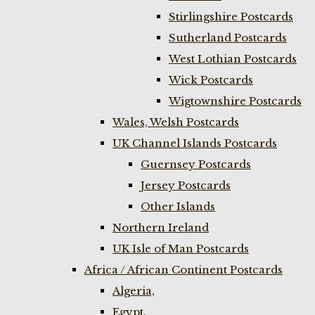
Stirlingshire Postcards
Sutherland Postcards
West Lothian Postcards
Wick Postcards
Wigtownshire Postcards
Wales, Welsh Postcards
UK Channel Islands Postcards
Guernsey Postcards
Jersey Postcards
Other Islands
Northern Ireland
UK Isle of Man Postcards
Africa / African Continent Postcards
Algeria,
Egypt,