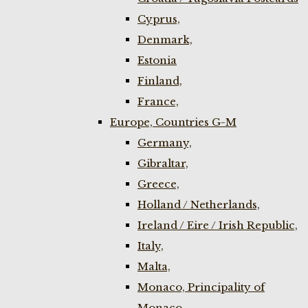
Cyprus,
Denmark,
Estonia
Finland,
France,
Europe, Countries G-M
Germany,
Gibraltar,
Greece,
Holland / Netherlands,
Ireland / Eire / Irish Republic,
Italy,
Malta,
Monaco, Principality of
Monaco