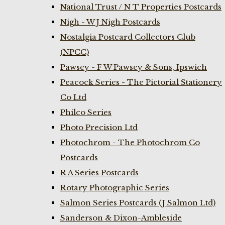
National Trust / N T Properties Postcards
Nigh - W J Nigh Postcards
Nostalgia Postcard Collectors Club
(NPCC)
Pawsey - F W Pawsey & Sons, Ipswich
Peacock Series - The Pictorial Stationery
Co Ltd
Philco Series
Photo Precision Ltd
Photochrom - The Photochrom Co
Postcards
R A Series Postcards
Rotary Photographic Series
Salmon Series Postcards (J Salmon Ltd)
Sanderson & Dixon-Ambleside