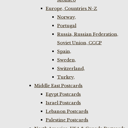
Europe, Countries N-Z
Norway,
Portugal
Russia, Russian Federation,
Soviet Union, CCCP
Spain,
Sweden,
Switzerland,
Turkey,
Middle East Postcards
Egypt Postcards
Israel Postcards
Lebanon Postcards
Palestine Postcards