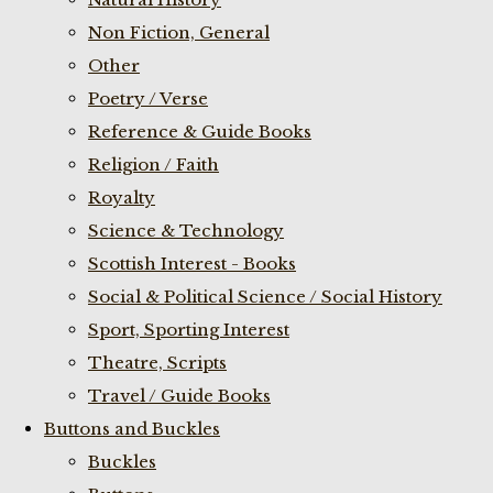
Non Fiction, General
Other
Poetry / Verse
Reference & Guide Books
Religion / Faith
Royalty
Science & Technology
Scottish Interest - Books
Social & Political Science / Social History
Sport, Sporting Interest
Theatre, Scripts
Travel / Guide Books
Buttons and Buckles
Buckles