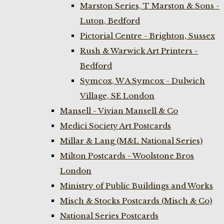
Marston Series, T Marston & Sons -
Luton, Bedford
Pictorial Centre - Brighton, Sussex
Rush & Warwick Art Printers -
Bedford
Symcox, W A Symcox - Dulwich
Village, SE London
Mansell - Vivian Mansell & Co
Medici Society Art Postcards
Millar & Lang (M&L National Series)
Milton Postcards - Woolstone Bros
London
Ministry of Public Buildings and Works
Misch & Stocks Postcards (Misch & Co)
National Series Postcards