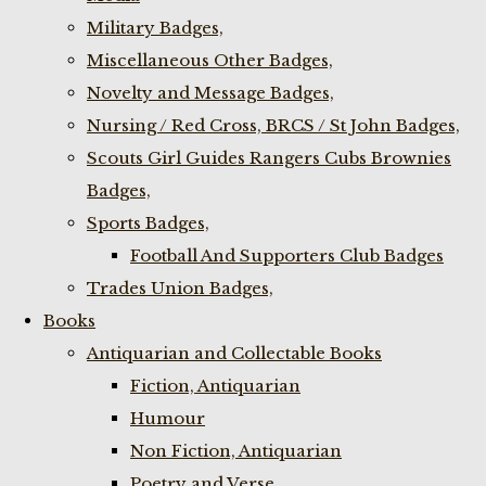
Military Badges,
Miscellaneous Other Badges,
Novelty and Message Badges,
Nursing / Red Cross, BRCS / St John Badges,
Scouts Girl Guides Rangers Cubs Brownies
Badges,
Sports Badges,
Football And Supporters Club Badges
Trades Union Badges,
Books
Antiquarian and Collectable Books
Fiction, Antiquarian
Humour
Non Fiction, Antiquarian
Poetry and Verse