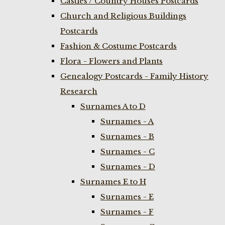
Castles / Country Houses Postcards
Church and Religious Buildings
Postcards
Fashion & Costume Postcards
Flora - Flowers and Plants
Genealogy Postcards - Family History
Research
Surnames A to D
Surnames - A
Surnames - B
Surnames - C
Surnames - D
Surnames E to H
Surnames - E
Surnames - F