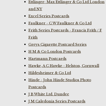
Ettlinger- Max Ettlinger & Co Ltd London
and NY
Excel Series Postcards
Faulkner - C W Faulkner & Co Ltd
Frith Series Postcards - Francis Frith / F
Frith
Greys Cigarette Postcard Series
H M & Co London Postcards
Hartmann Postcards
Hawke, A C Hawke - Helston, Cornwall
Hildesheimer & Co Ltd
Hinde - John Hinde Studios Photo
Postcards
J B White Ltd. Dundee
J M Caledonia Series Postcards