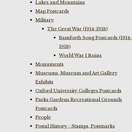
Lakes and Mountains
Map Postcards
Military
The Great War (1914-1918)
Bamforth Song Postcards (1914-
1918)
World War I Ruins
Monuments
Museums, Museum and Art Gallery
Exhibits
Oxford University Colleges Postcards
Parks Gardens Recreational Grounds
Postcards
People
Postal History - Stamps, Postmarks