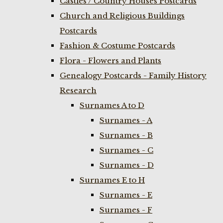
Castles / Country Houses Postcards
Church and Religious Buildings
Postcards
Fashion & Costume Postcards
Flora - Flowers and Plants
Genealogy Postcards - Family History
Research
Surnames A to D
Surnames - A
Surnames - B
Surnames - C
Surnames - D
Surnames E to H
Surnames - E
Surnames - F