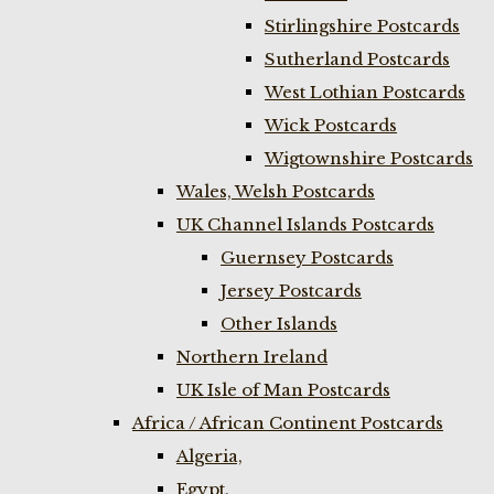
Stirlingshire Postcards
Sutherland Postcards
West Lothian Postcards
Wick Postcards
Wigtownshire Postcards
Wales, Welsh Postcards
UK Channel Islands Postcards
Guernsey Postcards
Jersey Postcards
Other Islands
Northern Ireland
UK Isle of Man Postcards
Africa / African Continent Postcards
Algeria,
Egypt,