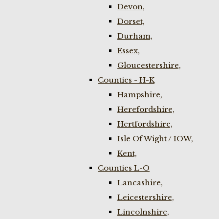
Devon,
Dorset,
Durham,
Essex,
Gloucestershire,
Counties - H-K
Hampshire,
Herefordshire,
Hertfordshire,
Isle Of Wight / IOW,
Kent,
Counties L-O
Lancashire,
Leicestershire,
Lincolnshire,