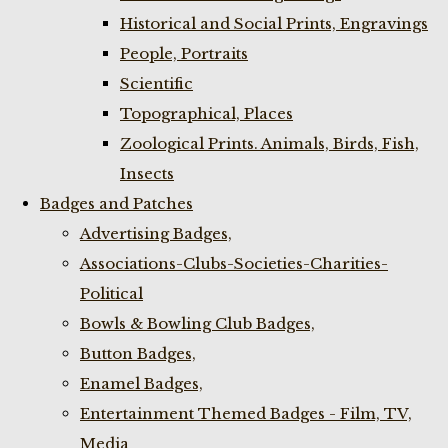
Historical and Social Prints, Engravings
People, Portraits
Scientific
Topographical, Places
Zoological Prints. Animals, Birds, Fish,
Insects
Badges and Patches
Advertising Badges,
Associations-Clubs-Societies-Charities-
Political
Bowls & Bowling Club Badges,
Button Badges,
Enamel Badges,
Entertainment Themed Badges - Film, TV,
Media