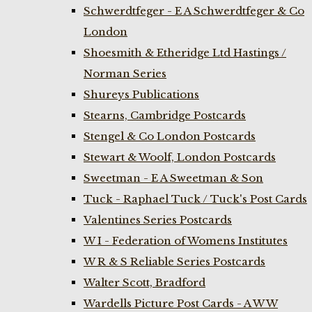
Schwerdtfeger - E A Schwerdtfeger & Co
London
Shoesmith & Etheridge Ltd Hastings /
Norman Series
Shureys Publications
Stearns, Cambridge Postcards
Stengel & Co London Postcards
Stewart & Woolf, London Postcards
Sweetman - E A Sweetman & Son
Tuck - Raphael Tuck / Tuck's Post Cards
Valentines Series Postcards
W I - Federation of Womens Institutes
W R & S Reliable Series Postcards
Walter Scott, Bradford
Wardells Picture Post Cards - A W W