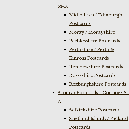
M-R
Midlothian / Edinburgh
Postcards
Moray / Morayshire
Peeblesshire Postcards
Perthshire / Perth &
Kinross Postcards
Renfrewshire Postcards
Ross-shire Postcards
Roxburghshire Postcards
Scottish Postcards - Counties S-
Z
Selkirkshire Postcards
Shetland Islands / Zetland
Postcards