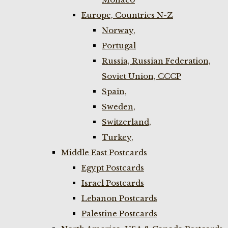
Europe, Countries N-Z
Norway,
Portugal
Russia, Russian Federation,
Soviet Union, CCCP
Spain,
Sweden,
Switzerland,
Turkey,
Middle East Postcards
Egypt Postcards
Israel Postcards
Lebanon Postcards
Palestine Postcards