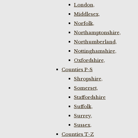
London,
Middlesex,
Norfolk,
Northamptonshire,
Northumberland,
Nottinghamshire,
Oxfordshire,
Counties P-S
Shropshire,
Somerset,
Staffordshire
Suffolk,
Surrey,
Sussex,
Counties T-Z