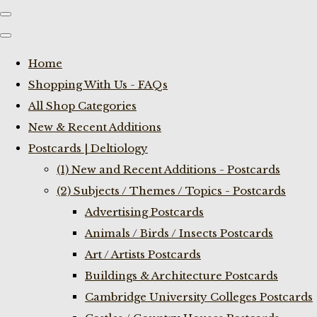
Home
Shopping With Us - FAQs
All Shop Categories
New & Recent Additions
Postcards | Deltiology
(1) New and Recent Additions - Postcards
(2) Subjects / Themes / Topics - Postcards
Advertising Postcards
Animals / Birds / Insects Postcards
Art / Artists Postcards
Buildings & Architecture Postcards
Cambridge University Colleges Postcards