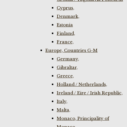
Cyprus,
Denmark,
Estonia
Finland,
France,
Europe, Countries G-M
Germany,
Gibraltar,
Greece,
Holland / Netherlands,
Ireland / Eire / Irish Republic,
Italy,
Malta,
Monaco, Principality of
Monaco