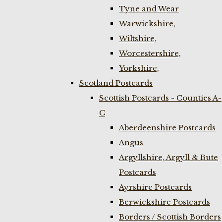
Tyne and Wear
Warwickshire,
Wiltshire,
Worcestershire,
Yorkshire,
Scotland Postcards
Scottish Postcards - Counties A-
C
Aberdeenshire Postcards
Angus
Argyllshire, Argyll & Bute
Postcards
Ayrshire Postcards
Berwickshire Postcards
Borders / Scottish Borders