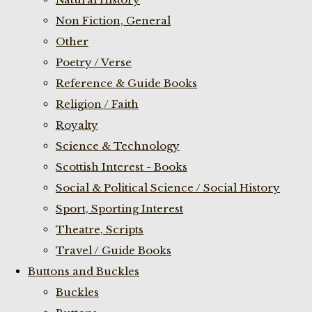
Non Fiction, General
Other
Poetry / Verse
Reference & Guide Books
Religion / Faith
Royalty
Science & Technology
Scottish Interest - Books
Social & Political Science / Social History
Sport, Sporting Interest
Theatre, Scripts
Travel / Guide Books
Buttons and Buckles
Buckles