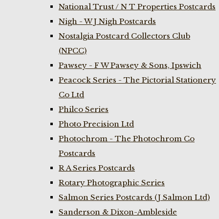
National Trust / N T Properties Postcards
Nigh - W J Nigh Postcards
Nostalgia Postcard Collectors Club
(NPCC)
Pawsey - F W Pawsey & Sons, Ipswich
Peacock Series - The Pictorial Stationery
Co Ltd
Philco Series
Photo Precision Ltd
Photochrom - The Photochrom Co
Postcards
R A Series Postcards
Rotary Photographic Series
Salmon Series Postcards (J Salmon Ltd)
Sanderson & Dixon-Ambleside