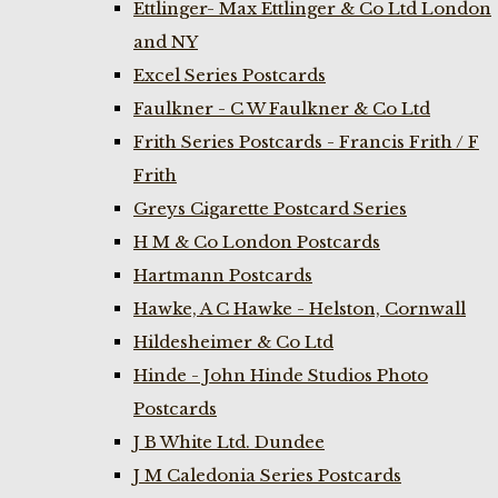
Ettlinger- Max Ettlinger & Co Ltd London
and NY
Excel Series Postcards
Faulkner - C W Faulkner & Co Ltd
Frith Series Postcards - Francis Frith / F
Frith
Greys Cigarette Postcard Series
H M & Co London Postcards
Hartmann Postcards
Hawke, A C Hawke - Helston, Cornwall
Hildesheimer & Co Ltd
Hinde - John Hinde Studios Photo
Postcards
J B White Ltd. Dundee
J M Caledonia Series Postcards