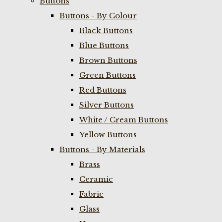
Buttons
Buttons - By Colour
Black Buttons
Blue Buttons
Brown Buttons
Green Buttons
Red Buttons
Silver Buttons
White / Cream Buttons
Yellow Buttons
Buttons - By Materials
Brass
Ceramic
Fabric
Glass