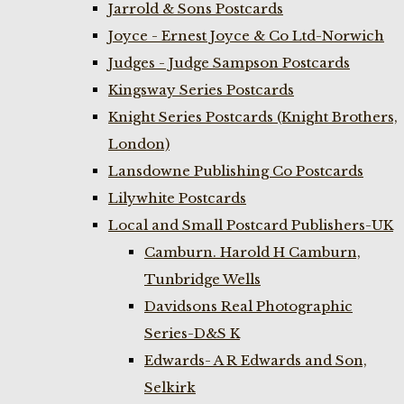
Jarrold & Sons Postcards
Joyce - Ernest Joyce & Co Ltd-Norwich
Judges - Judge Sampson Postcards
Kingsway Series Postcards
Knight Series Postcards (Knight Brothers,
London)
Lansdowne Publishing Co Postcards
Lilywhite Postcards
Local and Small Postcard Publishers-UK
Camburn. Harold H Camburn,
Tunbridge Wells
Davidsons Real Photographic
Series-D&S K
Edwards- A R Edwards and Son,
Selkirk