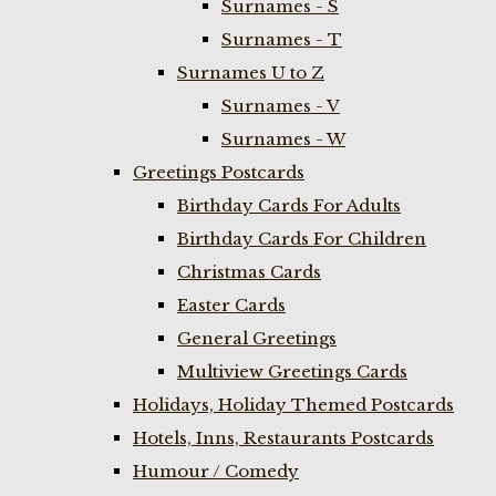
Surnames - S
Surnames - T
Surnames U to Z
Surnames - V
Surnames - W
Greetings Postcards
Birthday Cards For Adults
Birthday Cards For Children
Christmas Cards
Easter Cards
General Greetings
Multiview Greetings Cards
Holidays, Holiday Themed Postcards
Hotels, Inns, Restaurants Postcards
Humour / Comedy