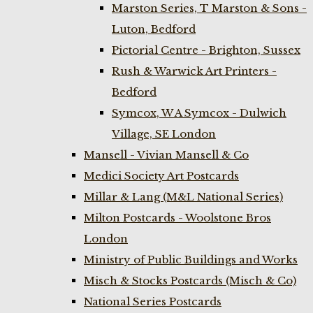
Marston Series, T Marston & Sons -
Luton, Bedford
Pictorial Centre - Brighton, Sussex
Rush & Warwick Art Printers -
Bedford
Symcox, W A Symcox - Dulwich
Village, SE London
Mansell - Vivian Mansell & Co
Medici Society Art Postcards
Millar & Lang (M&L National Series)
Milton Postcards - Woolstone Bros
London
Ministry of Public Buildings and Works
Misch & Stocks Postcards (Misch & Co)
National Series Postcards