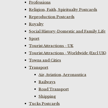
Professions
Religion, Faith, Spiritualty Postcards
Reproduction Postcards
Royalty
Social History-Domestic and Family Life
Sport
Tourist Attractions - UK
Tourist Attractions - Worldwide (Excl UK)
Towns and Cities
Transport
Air, Aviation, Aeronautica
Railways
Road Transport
Shipping
Tucks Postcards