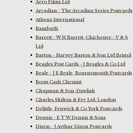
Aero Films Ltd
Arcadian - The Arcadian Series Postcards
Athena International
Bamforth
Barrett - W H Barrett, Chichester - V & S
Ltd
Barton - Harvey Barton & Son Ltd Bristol
Beagles Post Cards - J Beagles & Co Ltd
Beale - J E Beale, Bournemouth Postcards
Boots Cash Chemist
Chapman & Son-Dawlish
Charles Skilton & Fry Ltd. London
Delittle, Fenwick & Co York Postcards
Dennis - E T W Dennis & Sons
Dixon - J Arthur Dixon Postcards