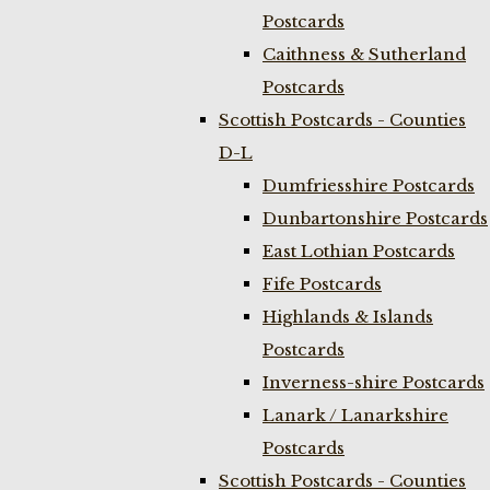
Postcards
Caithness & Sutherland
Postcards
Scottish Postcards - Counties
D-L
Dumfriesshire Postcards
Dunbartonshire Postcards
East Lothian Postcards
Fife Postcards
Highlands & Islands
Postcards
Inverness-shire Postcards
Lanark / Lanarkshire
Postcards
Scottish Postcards - Counties