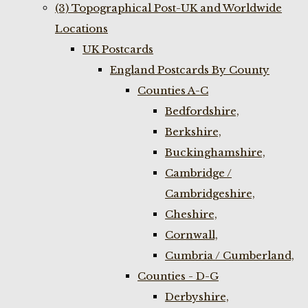
(3) Topographical Post-UK and Worldwide
Locations
UK Postcards
England Postcards By County
Counties A-C
Bedfordshire,
Berkshire,
Buckinghamshire,
Cambridge /
Cambridgeshire,
Cheshire,
Cornwall,
Cumbria / Cumberland,
Counties - D-G
Derbyshire,