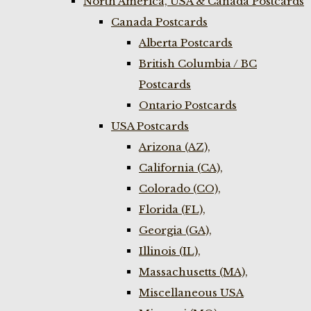
North America, USA & Canada Postcards
Canada Postcards
Alberta Postcards
British Columbia / BC
Postcards
Ontario Postcards
USA Postcards
Arizona (AZ),
California (CA),
Colorado (CO),
Florida (FL),
Georgia (GA),
Illinois (IL),
Massachusetts (MA),
Miscellaneous USA