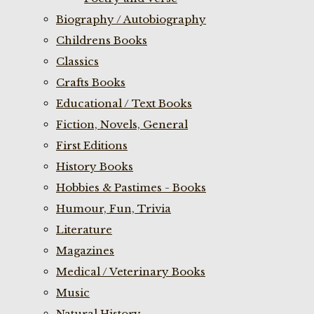
Biography / Autobiography
Childrens Books
Classics
Crafts Books
Educational / Text Books
Fiction, Novels, General
First Editions
History Books
Hobbies & Pastimes - Books
Humour, Fun, Trivia
Literature
Magazines
Medical / Veterinary Books
Music
Natural History