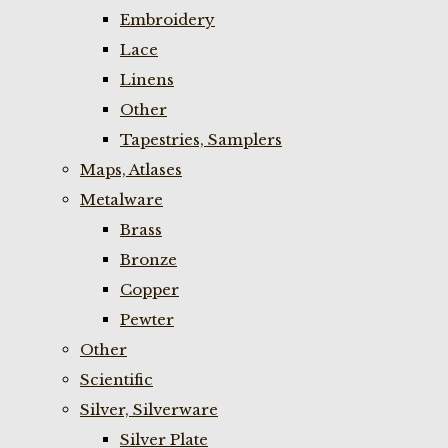
Embroidery
Lace
Linens
Other
Tapestries, Samplers
Maps, Atlases
Metalware
Brass
Bronze
Copper
Pewter
Other
Scientific
Silver, Silverware
Silver Plate