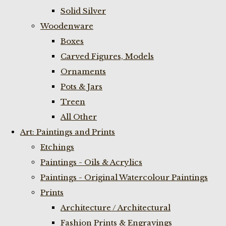
Solid Silver
Woodenware
Boxes
Carved Figures, Models
Ornaments
Pots & Jars
Treen
All Other
Art: Paintings and Prints
Etchings
Paintings - Oils & Acrylics
Paintings - Original Watercolour Paintings
Prints
Architecture / Architectural
Fashion Prints & Engravings