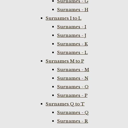
Surnames - G
Surnames - H
Surnames I to L
Surnames - I
Surnames - J
Surnames - K
Surnames - L
Surnames M to P
Surnames - M
Surnames - N
Surnames - O
Surnames - P
Surnames Q to T
Surnames - Q
Surnames - R