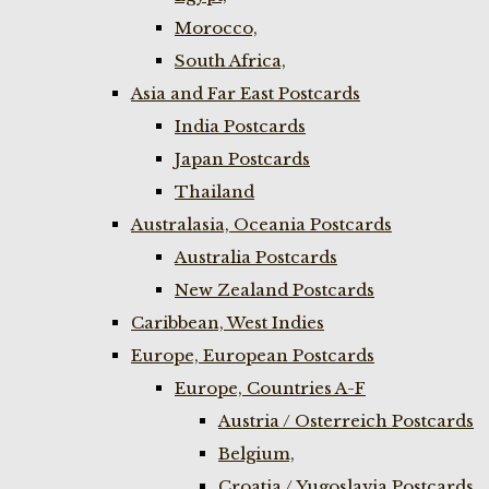
Morocco,
South Africa,
Asia and Far East Postcards
India Postcards
Japan Postcards
Thailand
Australasia, Oceania Postcards
Australia Postcards
New Zealand Postcards
Caribbean, West Indies
Europe, European Postcards
Europe, Countries A-F
Austria / Osterreich Postcards
Belgium,
Croatia / Yugoslavia Postcards