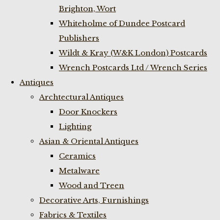
Brighton, Wort
Whiteholme of Dundee Postcard
Publishers
Wildt & Kray (W&K London) Postcards
Wrench Postcards Ltd / Wrench Series
Antiques
Archtectural Antiques
Door Knockers
Lighting
Asian & Oriental Antiques
Ceramics
Metalware
Wood and Treen
Decorative Arts, Furnishings
Fabrics & Textiles