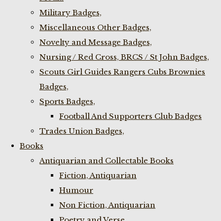
Military Badges,
Miscellaneous Other Badges,
Novelty and Message Badges,
Nursing / Red Cross, BRCS / St John Badges,
Scouts Girl Guides Rangers Cubs Brownies
Badges,
Sports Badges,
Football And Supporters Club Badges
Trades Union Badges,
Books
Antiquarian and Collectable Books
Fiction, Antiquarian
Humour
Non Fiction, Antiquarian
Poetry and Verse