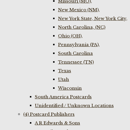
Missouri (MO),
New Mexico (NM),
New York State, New York City,
North Carolina, (NC)
Ohio (OH),
Pennsylvania (PA),
South Carolina
Tennessee (TN)
Texas
Utah
Wisconsin
South America Postcards
Unidentified / Unknown Locations
(4) Postcard Publishers
A R Edwards & Sons