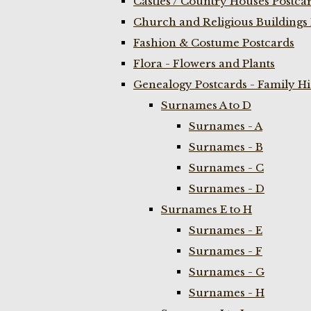
Castles / Country Houses Postca
Church and Religious Buildings 
Fashion & Costume Postcards
Flora - Flowers and Plants
Genealogy Postcards - Family H
Surnames A to D
Surnames - A
Surnames - B
Surnames - C
Surnames - D
Surnames E to H
Surnames - E
Surnames - F
Surnames - G
Surnames - H