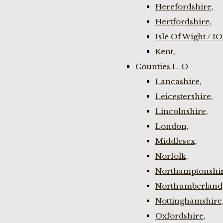
Herefordshire,
Hertfordshire,
Isle Of Wight / I
Kent,
Counties L-O
Lancashire,
Leicestershire,
Lincolnshire,
London,
Middlesex,
Norfolk,
Northamptonshir
Northumberland
Nottinghamshire
Oxfordshire,