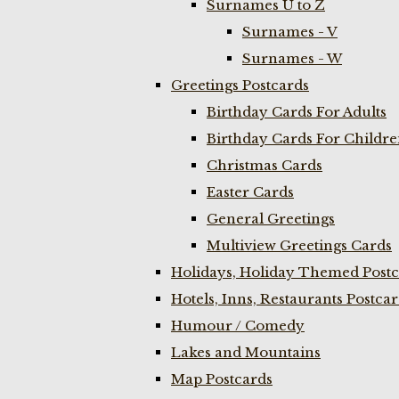
Surnames U to Z
Surnames - V
Surnames - W
Greetings Postcards
Birthday Cards For Adults
Birthday Cards For Childr
Christmas Cards
Easter Cards
General Greetings
Multiview Greetings Cards
Holidays, Holiday Themed Postc
Hotels, Inns, Restaurants Postca
Humour / Comedy
Lakes and Mountains
Map Postcards