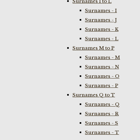
Surnames I to L
Surnames - I
Surnames - J
Surnames - K
Surnames - L
Surnames M to P
Surnames - M
Surnames - N
Surnames - O
Surnames - P
Surnames Q to T
Surnames - Q
Surnames - R
Surnames - S
Surnames - T