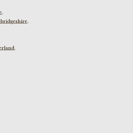
e,
bridgeshire,
rland,