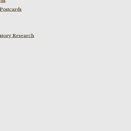
rds
Postcards
istory Research