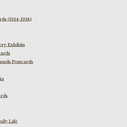
ds (1914-1918)
ry Exhibits
cards
unds Postcards
ks
ards
ily Life