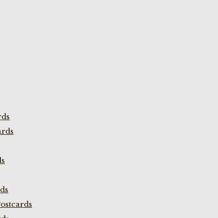
rds
ards
ds
rds
ostcards