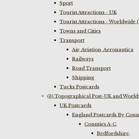
Sport
Tourist Attractions - UK
Tourist Attractions - Worldwide 
Towns and Cities
Transport
Air, Aviation, Aeronautica
Railways
Road Transport
Shipping
Tucks Postcards
(3) Topographical Post-UK and World
UK Postcards
England Postcards By Coun
Counties A-C
Bedfordshire,