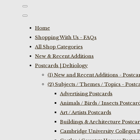
Home
Shopping With Us - FAQs
All Shop Categories
New & Recent Additions
Postcards | Deltiology
(1) New and Recent Additions - Postca
(2) Subjects / Themes / Topics - Postc
Advertising Postcards
Animals / Birds / Insects Postcar
Art / Artists Postcards
Buildings & Architecture Postca
Cambridge University Colleges P