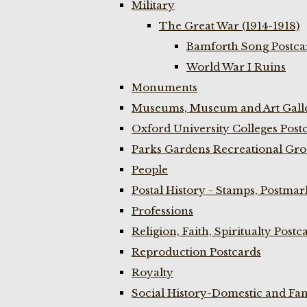
Military
The Great War (1914-1918)
Bamforth Song Postcar
World War I Ruins
Monuments
Museums, Museum and Art Galle
Oxford University Colleges Post
Parks Gardens Recreational Gro
People
Postal History - Stamps, Postmar
Professions
Religion, Faith, Spiritualty Postc
Reproduction Postcards
Royalty
Social History-Domestic and Fam