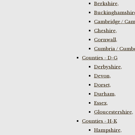
Berkshire,
Buckinghamshir
Cambridge / Cam
Cheshire,
Cornwall,
Cumbria / Cumbe
Counties - D-G
Derbyshire,
Devon,
Dorset,
Durham,
Essex,
Gloucestershire,
Counties - H-K
Hampshire,