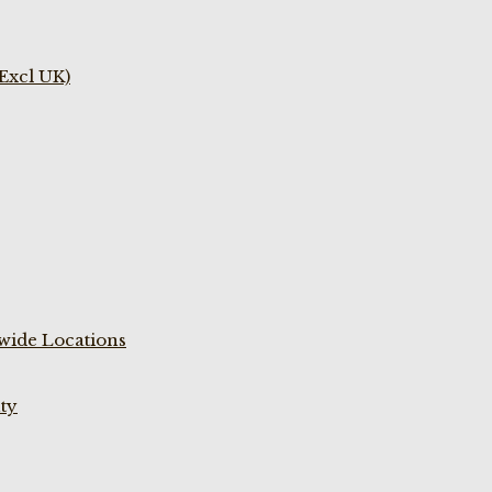
(Excl UK)
wide Locations
ty