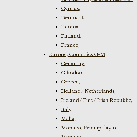
Cyprus,
Denmark,
Estonia
Finland,
France,
Europe, Countries G-M
Germany,
Gibraltar,
Greece,
Holland / Netherlands,
Ireland / Eire / Irish Republic,
Italy,
Malta,
Monaco, Principality of
Monaco