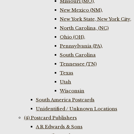
Missouri (MO),
New Mexico (NM),
New York State, New York City,
North Carolina, (NC)
Ohio (OH),
Pennsylvania (PA),
South Carolina
Tennessee (TN)
Texas
Utah
Wisconsin
South America Postcards
Unidentified / Unknown Locations
(4) Postcard Publishers
A R Edwards & Sons