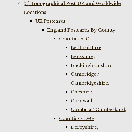
(3) Topographical Post-UK and Worldwide
Locations
UK Postcards
England Postcards By County
Counties A-C
Bedfordshire,
Berkshire,
Buckinghamshire,
Cambridge /
Cambridgeshire,
Cheshire,
Cornwall,
Cumbria / Cumberland,
Counties - D-G
Derbyshire,