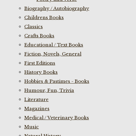
Biography / Autobiography
Childrens Books
Classics
Crafts Books
Educational / Text Books
Fiction, Novels, General
First Editions
History Books
Hobbies & Pastimes - Books
Humour, Fun, Trivia
Literature
Magazines
Medical / Veterinary Books
Music
Natural History