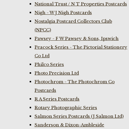
National Trust / N T Properties Postcards
Nigh - W J Nigh Postcards
Nostalgia Postcard Collectors Club
(NPCC)
Pawsey - F W Pawsey & Sons, Ipswich
Peacock Series - The Pictorial Stationery
Co Ltd
Philco Series
Photo Precision Ltd
Photochrom - The Photochrom Co
Postcards
R A Series Postcards
Rotary Photographic Series
Salmon Series Postcards (J Salmon Ltd)
Sanderson & Dixon-Ambleside