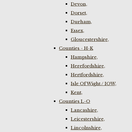
Devon,
Dorset,
Durham,
Essex,
Gloucestershire,
Counties - H-K
Hampshire,
Herefordshire,
Hertfordshire,
Isle Of Wight / IOW,
Kent,
Counties L-O
Lancashire,
Leicestershire,
Lincolnshire,