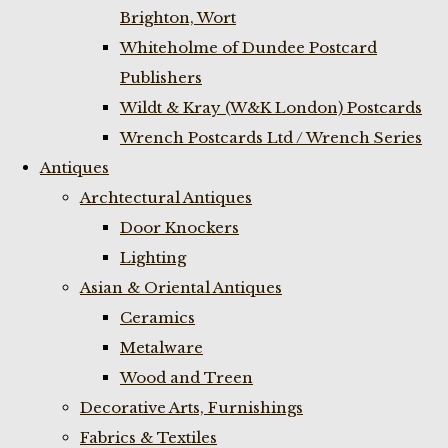
Brighton, Wort
Whiteholme of Dundee Postcard
Publishers
Wildt & Kray (W&K London) Postcards
Wrench Postcards Ltd / Wrench Series
Antiques
Archtectural Antiques
Door Knockers
Lighting
Asian & Oriental Antiques
Ceramics
Metalware
Wood and Treen
Decorative Arts, Furnishings
Fabrics & Textiles