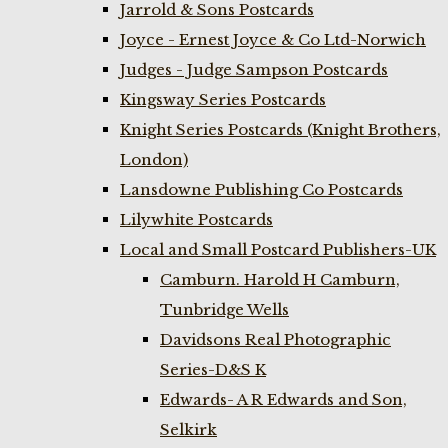
Jarrold & Sons Postcards
Joyce - Ernest Joyce & Co Ltd-Norwich
Judges - Judge Sampson Postcards
Kingsway Series Postcards
Knight Series Postcards (Knight Brothers,
London)
Lansdowne Publishing Co Postcards
Lilywhite Postcards
Local and Small Postcard Publishers-UK
Camburn. Harold H Camburn,
Tunbridge Wells
Davidsons Real Photographic
Series-D&S K
Edwards- A R Edwards and Son,
Selkirk