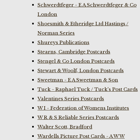
Schwerdtfeger - E A Schwerdtfeger & Co
London
Shoesmith & Etheridge Ltd Hastings /
Norman Series
Shureys Publications
Stearns, Cambridge Postcards
Stengel & Co London Postcards
Stewart & Woolf, London Postcards
Sweetman - E A Sweetman & Son
Tuck - Raphael Tuck / Tuck's Post Cards
Valentines Series Postcards
W I - Federation of Womens Institutes
W R & S Reliable Series Postcards
Walter Scott, Bradford
Wardells Picture Post Cards - A W W