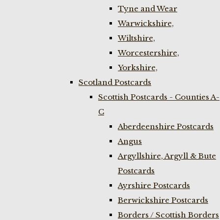
Tyne and Wear
Warwickshire,
Wiltshire,
Worcestershire,
Yorkshire,
Scotland Postcards
Scottish Postcards - Counties A-
C
Aberdeenshire Postcards
Angus
Argyllshire, Argyll & Bute
Postcards
Ayrshire Postcards
Berwickshire Postcards
Borders / Scottish Borders