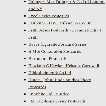
Ettlinger- Max Ettlinger & Co Ltd London
and NY
Excel Series Postcards
Faulkner - C W Faulkner & Co Ltd
Frith Series Postcards - Francis Frith / F
Frith
Greys Cigarette Postcard Series
H M & Co London Postcards
Hartmann Postcards
Hawke, A C Hawke - Helston, Cornwall
Hildesheimer & Co Ltd
Hinde - John Hinde Studios Photo
Postcards
J B White Ltd. Dundee
J M Caledonia Series Postcards