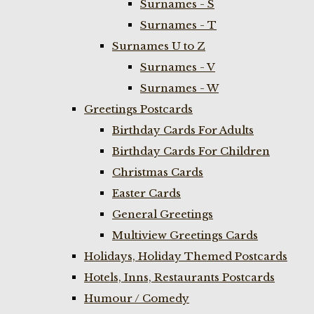
Surnames - S
Surnames - T
Surnames U to Z
Surnames - V
Surnames - W
Greetings Postcards
Birthday Cards For Adults
Birthday Cards For Children
Christmas Cards
Easter Cards
General Greetings
Multiview Greetings Cards
Holidays, Holiday Themed Postcards
Hotels, Inns, Restaurants Postcards
Humour / Comedy