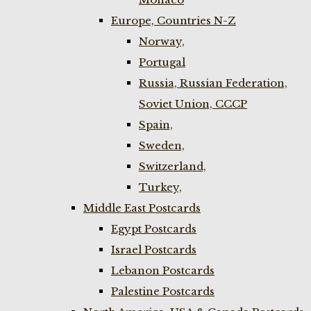
Europe, Countries N-Z
Norway,
Portugal
Russia, Russian Federation,
Soviet Union, CCCP
Spain,
Sweden,
Switzerland,
Turkey,
Middle East Postcards
Egypt Postcards
Israel Postcards
Lebanon Postcards
Palestine Postcards