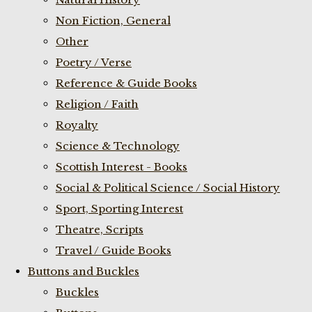
Non Fiction, General
Other
Poetry / Verse
Reference & Guide Books
Religion / Faith
Royalty
Science & Technology
Scottish Interest - Books
Social & Political Science / Social History
Sport, Sporting Interest
Theatre, Scripts
Travel / Guide Books
Buttons and Buckles
Buckles