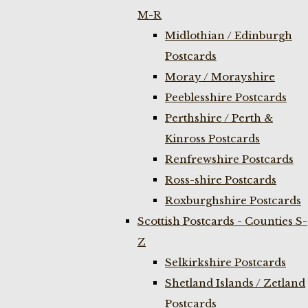
M-R
Midlothian / Edinburgh
Postcards
Moray / Morayshire
Peeblesshire Postcards
Perthshire / Perth &
Kinross Postcards
Renfrewshire Postcards
Ross-shire Postcards
Roxburghshire Postcards
Scottish Postcards - Counties S-
Z
Selkirkshire Postcards
Shetland Islands / Zetland
Postcards