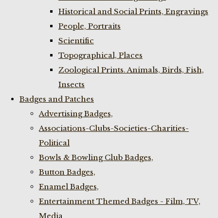
Historical and Social Prints, Engravings
People, Portraits
Scientific
Topographical, Places
Zoological Prints. Animals, Birds, Fish,
Insects
Badges and Patches
Advertising Badges,
Associations-Clubs-Societies-Charities-
Political
Bowls & Bowling Club Badges,
Button Badges,
Enamel Badges,
Entertainment Themed Badges - Film, TV,
Media