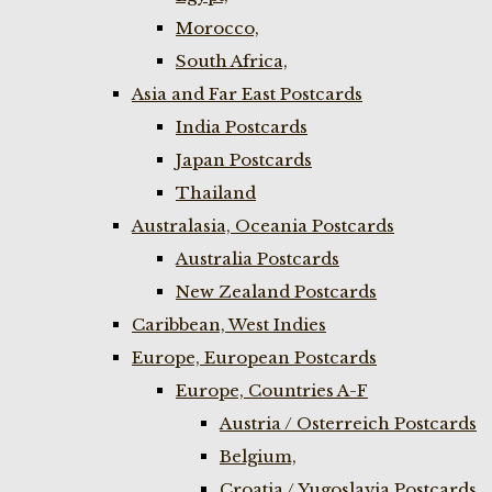
Morocco,
South Africa,
Asia and Far East Postcards
India Postcards
Japan Postcards
Thailand
Australasia, Oceania Postcards
Australia Postcards
New Zealand Postcards
Caribbean, West Indies
Europe, European Postcards
Europe, Countries A-F
Austria / Osterreich Postcards
Belgium,
Croatia / Yugoslavia Postcards