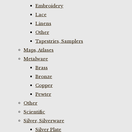
Embroidery
Lace
Linens
Other
Tapestries, Samplers
Maps, Atlases
Metalware
Brass
Bronze
Copper
Pewter
Other
Scientific
Silver, Silverware
Silver Plate