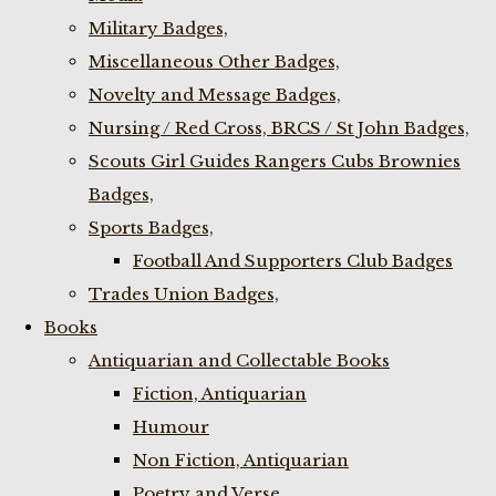
Military Badges,
Miscellaneous Other Badges,
Novelty and Message Badges,
Nursing / Red Cross, BRCS / St John Badges,
Scouts Girl Guides Rangers Cubs Brownies
Badges,
Sports Badges,
Football And Supporters Club Badges
Trades Union Badges,
Books
Antiquarian and Collectable Books
Fiction, Antiquarian
Humour
Non Fiction, Antiquarian
Poetry and Verse