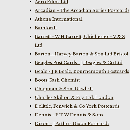
Aero Films Ltd
Arcadian - The Arcadian Series Postcards
Athena International
Bamforth
Barrett - W H Barrett, Chichester - V & S
Ltd
Barton - Harvey Barton & Son Ltd Bristol
Beagles Post Cards - J Beagles & Co Ltd
Beale - J E Beale, Bournemouth Postcards
Boots Cash Chemist
Chapman & Son-Dawlish
Charles Skilton & Fry Ltd. London
Delittle, Fenwick & Co York Postcards
Dennis - E T W Dennis & Sons
Dixon - J Arthur Dixon Postcards