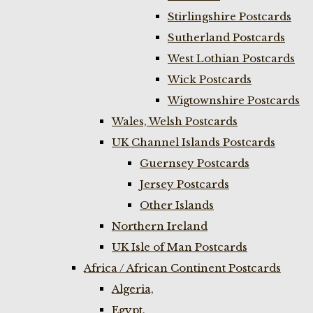
Stirlingshire Postcards
Sutherland Postcards
West Lothian Postcards
Wick Postcards
Wigtownshire Postcards
Wales, Welsh Postcards
UK Channel Islands Postcards
Guernsey Postcards
Jersey Postcards
Other Islands
Northern Ireland
UK Isle of Man Postcards
Africa / African Continent Postcards
Algeria,
Egypt,