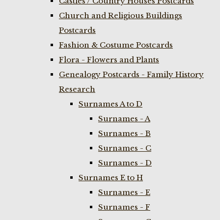
Castles / Country Houses Postcards
Church and Religious Buildings
Postcards
Fashion & Costume Postcards
Flora - Flowers and Plants
Genealogy Postcards - Family History
Research
Surnames A to D
Surnames - A
Surnames - B
Surnames - C
Surnames - D
Surnames E to H
Surnames - E
Surnames - F