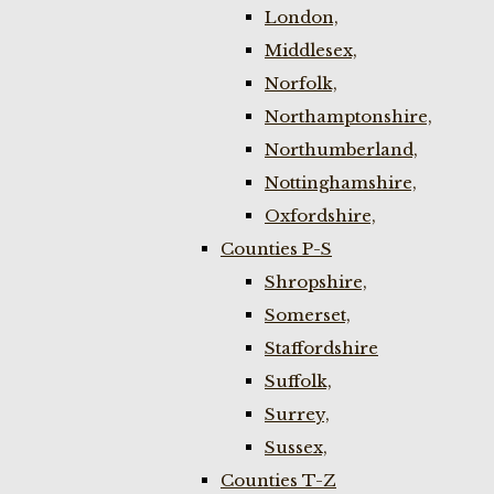
London,
Middlesex,
Norfolk,
Northamptonshire,
Northumberland,
Nottinghamshire,
Oxfordshire,
Counties P-S
Shropshire,
Somerset,
Staffordshire
Suffolk,
Surrey,
Sussex,
Counties T-Z