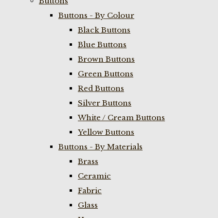
Buttons
Buttons - By Colour
Black Buttons
Blue Buttons
Brown Buttons
Green Buttons
Red Buttons
Silver Buttons
White / Cream Buttons
Yellow Buttons
Buttons - By Materials
Brass
Ceramic
Fabric
Glass