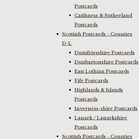
Postcards
Caithness & Sutherland
Postcards
Scottish Postcards - Counties
D-L
Dumfriesshire Postcards
Dunbartonshire Postcards
East Lothian Postcards
Fife Postcards
Highlands & Islands
Postcards
Inverness-shire Postcards
Lanark / Lanarkshire
Postcards
Scottish Postcards - Counties