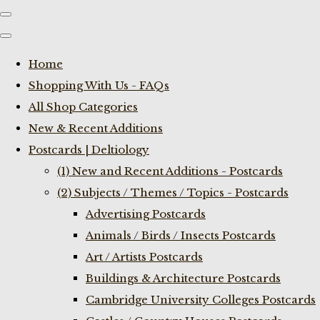
Home
Shopping With Us - FAQs
All Shop Categories
New & Recent Additions
Postcards | Deltiology
(1) New and Recent Additions - Postcards
(2) Subjects / Themes / Topics - Postcards
Advertising Postcards
Animals / Birds / Insects Postcards
Art / Artists Postcards
Buildings & Architecture Postcards
Cambridge University Colleges Postcards