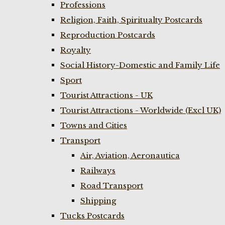
Professions
Religion, Faith, Spiritualty Postcards
Reproduction Postcards
Royalty
Social History-Domestic and Family Life
Sport
Tourist Attractions - UK
Tourist Attractions - Worldwide (Excl UK)
Towns and Cities
Transport
Air, Aviation, Aeronautica
Railways
Road Transport
Shipping
Tucks Postcards