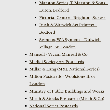
Marston Series, T Marston & Sons -
Luton, Bedford
Pictorial Centre - Brighton, Sussex
Rush & Warwick Art Printers -
Bedford
Symcox, W A Symcox - Dulwich
Village, SE London
Mansell - Vivian Mansell & Co
Medici Society Art Postcards
Millar & Lang (M&L National Series)
Milton Postcards - Woolstone Bros
London
Ministry of Public Buildings and Works
Misch & Stocks Postcards (Misch & Co)
National Series Postcards