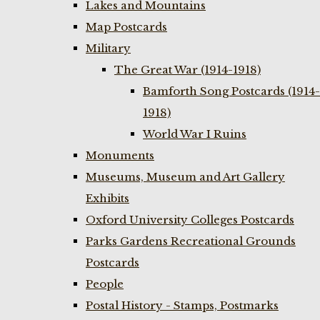
Lakes and Mountains
Map Postcards
Military
The Great War (1914-1918)
Bamforth Song Postcards (1914-
1918)
World War I Ruins
Monuments
Museums, Museum and Art Gallery
Exhibits
Oxford University Colleges Postcards
Parks Gardens Recreational Grounds
Postcards
People
Postal History - Stamps, Postmarks