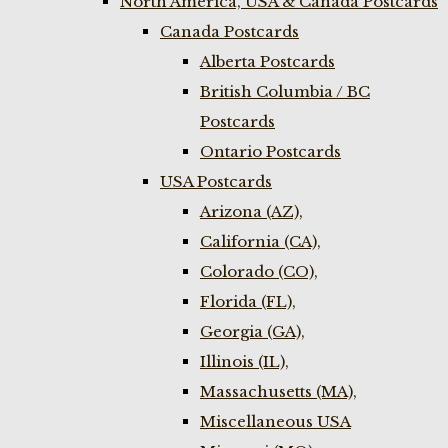
North America, USA & Canada Postcards
Canada Postcards
Alberta Postcards
British Columbia / BC
Postcards
Ontario Postcards
USA Postcards
Arizona (AZ),
California (CA),
Colorado (CO),
Florida (FL),
Georgia (GA),
Illinois (IL),
Massachusetts (MA),
Miscellaneous USA