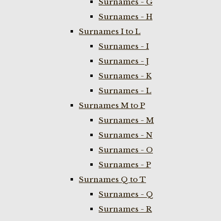
Surnames - G
Surnames - H
Surnames I to L
Surnames - I
Surnames - J
Surnames - K
Surnames - L
Surnames M to P
Surnames - M
Surnames - N
Surnames - O
Surnames - P
Surnames Q to T
Surnames - Q
Surnames - R