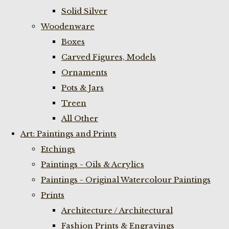
Solid Silver
Woodenware
Boxes
Carved Figures, Models
Ornaments
Pots & Jars
Treen
All Other
Art: Paintings and Prints
Etchings
Paintings - Oils & Acrylics
Paintings - Original Watercolour Paintings
Prints
Architecture / Architectural
Fashion Prints & Engravings