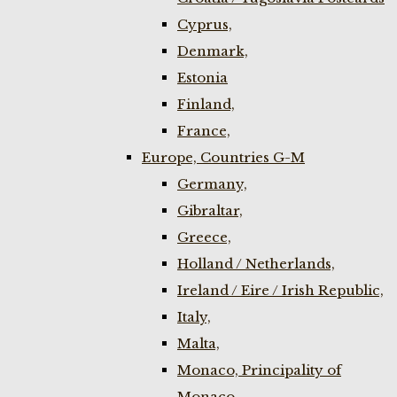
Cyprus,
Denmark,
Estonia
Finland,
France,
Europe, Countries G-M
Germany,
Gibraltar,
Greece,
Holland / Netherlands,
Ireland / Eire / Irish Republic,
Italy,
Malta,
Monaco, Principality of
Monaco