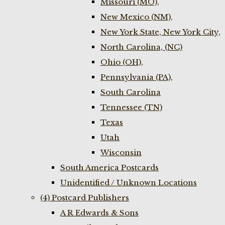
Missouri (MO),
New Mexico (NM),
New York State, New York City,
North Carolina, (NC)
Ohio (OH),
Pennsylvania (PA),
South Carolina
Tennessee (TN)
Texas
Utah
Wisconsin
South America Postcards
Unidentified / Unknown Locations
(4) Postcard Publishers
A R Edwards & Sons