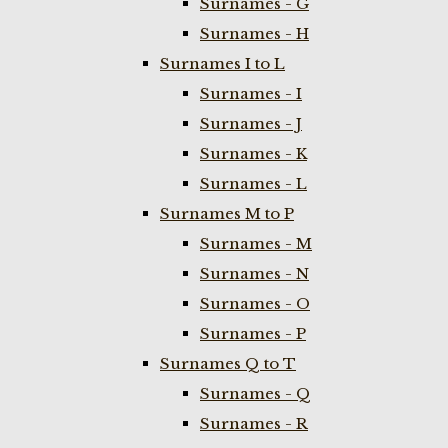
Surnames - G
Surnames - H
Surnames I to L
Surnames - I
Surnames - J
Surnames - K
Surnames - L
Surnames M to P
Surnames - M
Surnames - N
Surnames - O
Surnames - P
Surnames Q to T
Surnames - Q
Surnames - R