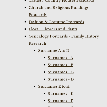
Castles / Country Houses Postcards
Church and Religious Buildings
Postcards
Fashion & Costume Postcards
Flora - Flowers and Plants
Genealogy Postcards - Family History
Research
Surnames A to D
Surnames - A
Surnames - B
Surnames - C
Surnames - D
Surnames E to H
Surnames - E
Surnames - F