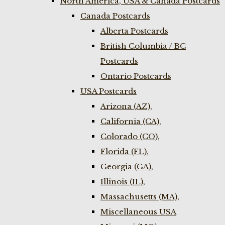
North America, USA & Canada Postcards
Canada Postcards
Alberta Postcards
British Columbia / BC
Postcards
Ontario Postcards
USA Postcards
Arizona (AZ),
California (CA),
Colorado (CO),
Florida (FL),
Georgia (GA),
Illinois (IL),
Massachusetts (MA),
Miscellaneous USA