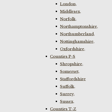
London,
Middlesex,
Norfolk,
Northamptonshire,
Northumberland,
Nottinghamshire,
Oxfordshire,
Counties P-S
Shropshire,
Somerset,
Staffordshire
Suffolk,
Surrey,
Sussex,
Counties T-Z