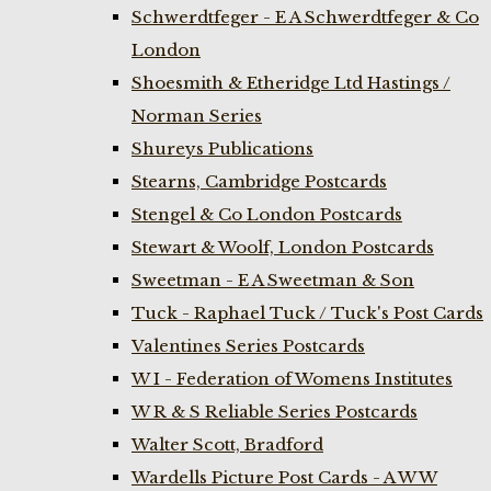
Schwerdtfeger - E A Schwerdtfeger & Co
London
Shoesmith & Etheridge Ltd Hastings /
Norman Series
Shureys Publications
Stearns, Cambridge Postcards
Stengel & Co London Postcards
Stewart & Woolf, London Postcards
Sweetman - E A Sweetman & Son
Tuck - Raphael Tuck / Tuck's Post Cards
Valentines Series Postcards
W I - Federation of Womens Institutes
W R & S Reliable Series Postcards
Walter Scott, Bradford
Wardells Picture Post Cards - A W W