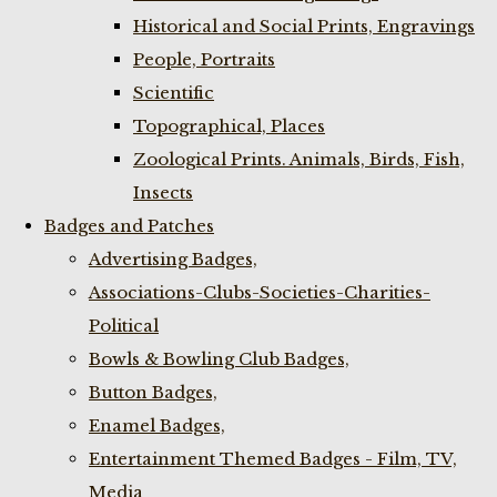
Historical and Social Prints, Engravings
People, Portraits
Scientific
Topographical, Places
Zoological Prints. Animals, Birds, Fish,
Insects
Badges and Patches
Advertising Badges,
Associations-Clubs-Societies-Charities-
Political
Bowls & Bowling Club Badges,
Button Badges,
Enamel Badges,
Entertainment Themed Badges - Film, TV,
Media