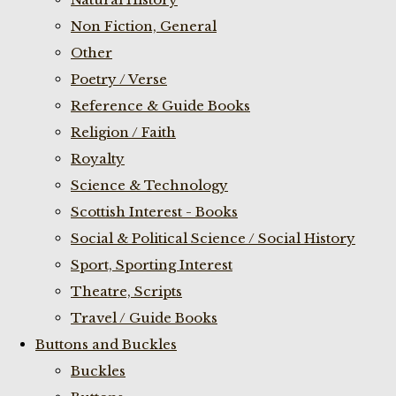
Non Fiction, General
Other
Poetry / Verse
Reference & Guide Books
Religion / Faith
Royalty
Science & Technology
Scottish Interest - Books
Social & Political Science / Social History
Sport, Sporting Interest
Theatre, Scripts
Travel / Guide Books
Buttons and Buckles
Buckles