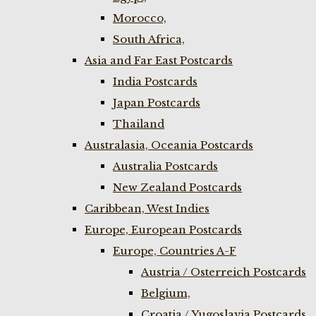
Morocco,
South Africa,
Asia and Far East Postcards
India Postcards
Japan Postcards
Thailand
Australasia, Oceania Postcards
Australia Postcards
New Zealand Postcards
Caribbean, West Indies
Europe, European Postcards
Europe, Countries A-F
Austria / Osterreich Postcards
Belgium,
Croatia / Yugoslavia Postcards