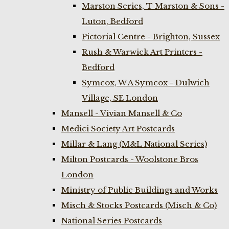
Marston Series, T Marston & Sons -
Luton, Bedford
Pictorial Centre - Brighton, Sussex
Rush & Warwick Art Printers -
Bedford
Symcox, W A Symcox - Dulwich
Village, SE London
Mansell - Vivian Mansell & Co
Medici Society Art Postcards
Millar & Lang (M&L National Series)
Milton Postcards - Woolstone Bros
London
Ministry of Public Buildings and Works
Misch & Stocks Postcards (Misch & Co)
National Series Postcards