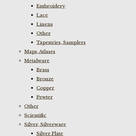
Embroidery
Lace
Linens
Other
Tapestries, Samplers
Maps, Atlases
Metalware
Brass
Bronze
Copper
Pewter
Other
Scientific
Silver, Silverware
Silver Plate