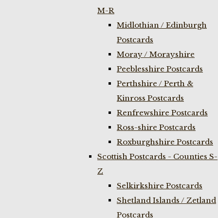
M-R
Midlothian / Edinburgh
Postcards
Moray / Morayshire
Peeblesshire Postcards
Perthshire / Perth &
Kinross Postcards
Renfrewshire Postcards
Ross-shire Postcards
Roxburghshire Postcards
Scottish Postcards - Counties S-
Z
Selkirkshire Postcards
Shetland Islands / Zetland
Postcards