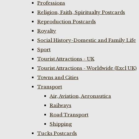
Professions
Religion, Faith, Spiritualty Postcards
Reproduction Postcards
Royalty
Social History-Domestic and Family Life
Sport
Tourist Attractions - UK
Tourist Attractions - Worldwide (Excl UK)
Towns and Cities
Transport
Air, Aviation, Aeronautica
Railways
Road Transport
Shipping
Tucks Postcards