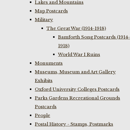
Lakes and Mountains
Map Postcards
Military
The Great War (1914-1918)
Bamforth Song Postcards (1914-
1918)
World War I Ruins
Monuments
Museums, Museum and Art Gallery
Exhibits
Oxford University Colleges Postcards
Parks Gardens Recreational Grounds
Postcards
People
Postal History - Stamps, Postmarks