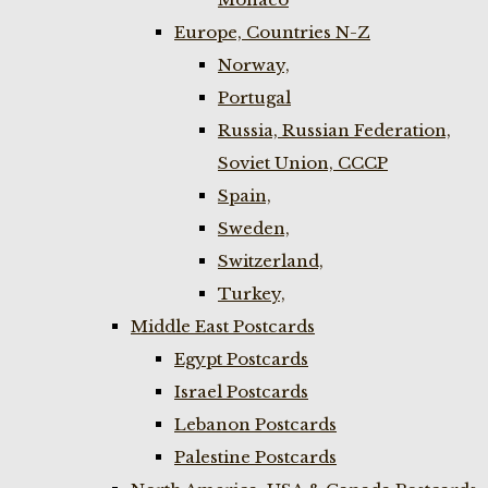
Europe, Countries N-Z
Norway,
Portugal
Russia, Russian Federation,
Soviet Union, CCCP
Spain,
Sweden,
Switzerland,
Turkey,
Middle East Postcards
Egypt Postcards
Israel Postcards
Lebanon Postcards
Palestine Postcards