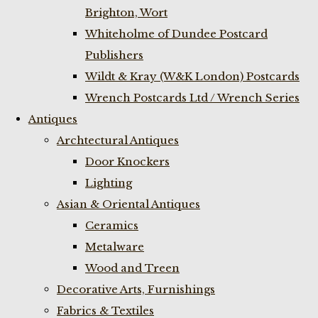
Brighton, Wort
Whiteholme of Dundee Postcard
Publishers
Wildt & Kray (W&K London) Postcards
Wrench Postcards Ltd / Wrench Series
Antiques
Archtectural Antiques
Door Knockers
Lighting
Asian & Oriental Antiques
Ceramics
Metalware
Wood and Treen
Decorative Arts, Furnishings
Fabrics & Textiles