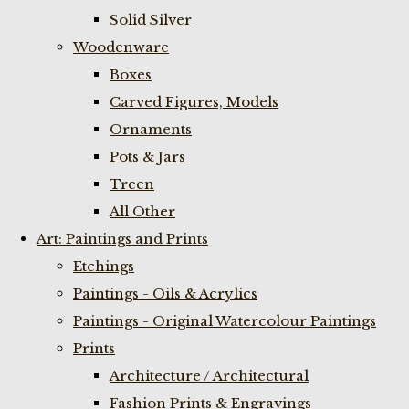
Solid Silver
Woodenware
Boxes
Carved Figures, Models
Ornaments
Pots & Jars
Treen
All Other
Art: Paintings and Prints
Etchings
Paintings - Oils & Acrylics
Paintings - Original Watercolour Paintings
Prints
Architecture / Architectural
Fashion Prints & Engravings