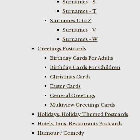
Surnames - S
Surnames - T
Surnames U to Z
Surnames - V
Surnames - W
Greetings Postcards
Birthday Cards For Adults
Birthday Cards For Children
Christmas Cards
Easter Cards
General Greetings
Multiview Greetings Cards
Holidays, Holiday Themed Postcards
Hotels, Inns, Restaurants Postcards
Humour / Comedy