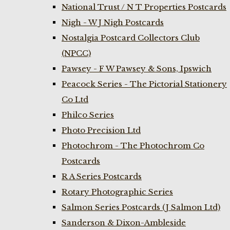
National Trust / N T Properties Postcards
Nigh - W J Nigh Postcards
Nostalgia Postcard Collectors Club
(NPCC)
Pawsey - F W Pawsey & Sons, Ipswich
Peacock Series - The Pictorial Stationery
Co Ltd
Philco Series
Photo Precision Ltd
Photochrom - The Photochrom Co
Postcards
R A Series Postcards
Rotary Photographic Series
Salmon Series Postcards (J Salmon Ltd)
Sanderson & Dixon-Ambleside