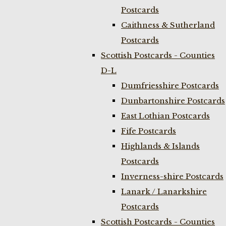
Postcards
Caithness & Sutherland
Postcards
Scottish Postcards - Counties
D-L
Dumfriesshire Postcards
Dunbartonshire Postcards
East Lothian Postcards
Fife Postcards
Highlands & Islands
Postcards
Inverness-shire Postcards
Lanark / Lanarkshire
Postcards
Scottish Postcards - Counties