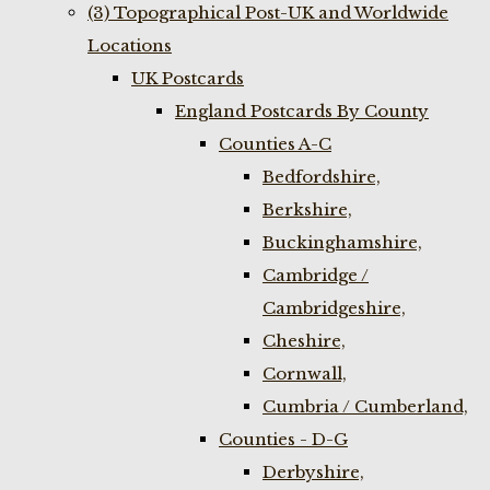
(3) Topographical Post-UK and Worldwide
Locations
UK Postcards
England Postcards By County
Counties A-C
Bedfordshire,
Berkshire,
Buckinghamshire,
Cambridge /
Cambridgeshire,
Cheshire,
Cornwall,
Cumbria / Cumberland,
Counties - D-G
Derbyshire,