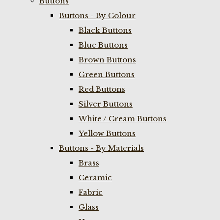
Buttons
Buttons - By Colour
Black Buttons
Blue Buttons
Brown Buttons
Green Buttons
Red Buttons
Silver Buttons
White / Cream Buttons
Yellow Buttons
Buttons - By Materials
Brass
Ceramic
Fabric
Glass