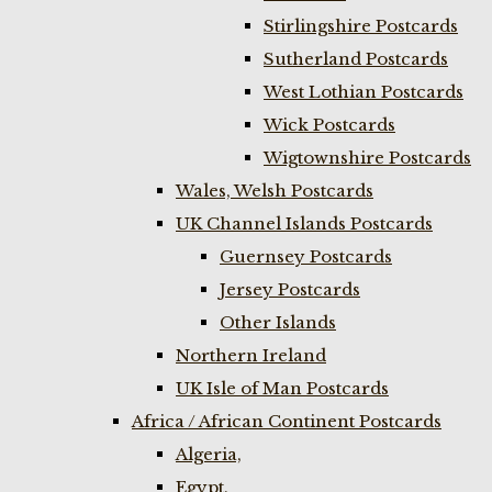
Stirlingshire Postcards
Sutherland Postcards
West Lothian Postcards
Wick Postcards
Wigtownshire Postcards
Wales, Welsh Postcards
UK Channel Islands Postcards
Guernsey Postcards
Jersey Postcards
Other Islands
Northern Ireland
UK Isle of Man Postcards
Africa / African Continent Postcards
Algeria,
Egypt,