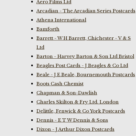
Aero Films Ltd
Arcadian - The Arcadian Series Postcards
Athena International
Bamforth
Barrett - W H Barrett, Chichester - V & S
Ltd
Barton - Harvey Barton & Son Ltd Bristol
Beagles Post Cards - J Beagles & Co Ltd
Beale - J E Beale, Bournemouth Postcards
Boots Cash Chemist
Chapman & Son-Dawlish
Charles Skilton & Fry Ltd. London
Delittle, Fenwick & Co York Postcards
Dennis - E T W Dennis & Sons
Dixon - J Arthur Dixon Postcards