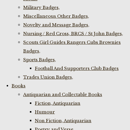
Military Badges,
Miscellaneous Other Badges,
Novelty and Message Badges,
Nursing / Red Cross, BRCS / St John Badges,
Scouts Girl Guides Rangers Cubs Brownies
Badges,
Sports Badges,
Football And Supporters Club Badges
Trades Union Badges,
Books
Antiquarian and Collectable Books
Fiction, Antiquarian
Humour
Non Fiction, Antiquarian
Poetry and Verse