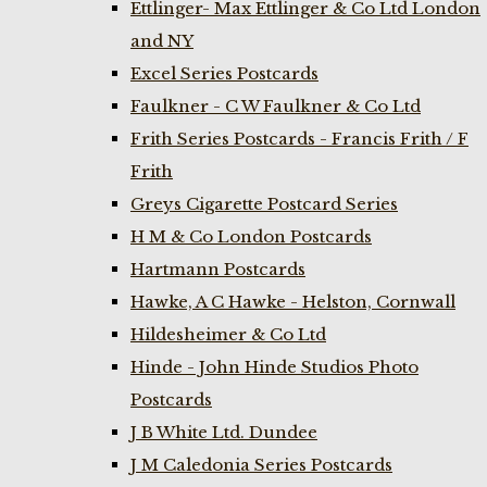
Ettlinger- Max Ettlinger & Co Ltd London
and NY
Excel Series Postcards
Faulkner - C W Faulkner & Co Ltd
Frith Series Postcards - Francis Frith / F
Frith
Greys Cigarette Postcard Series
H M & Co London Postcards
Hartmann Postcards
Hawke, A C Hawke - Helston, Cornwall
Hildesheimer & Co Ltd
Hinde - John Hinde Studios Photo
Postcards
J B White Ltd. Dundee
J M Caledonia Series Postcards