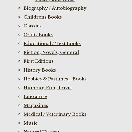
Biography / Autobiography
Childrens Books
Classics
Crafts Books
Educational / Text Books
Fiction, Novels, General
First Editions
History Books
Hobbies & Pastimes - Books
Humour, Fun, Trivia
Literature
Magazines
Medical / Veterinary Books
Music
Natural History