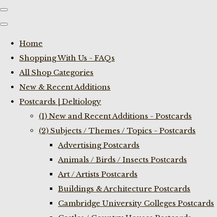
Home
Shopping With Us - FAQs
All Shop Categories
New & Recent Additions
Postcards | Deltiology
(1) New and Recent Additions - Postcards
(2) Subjects / Themes / Topics - Postcards
Advertising Postcards
Animals / Birds / Insects Postcards
Art / Artists Postcards
Buildings & Architecture Postcards
Cambridge University Colleges Postcards