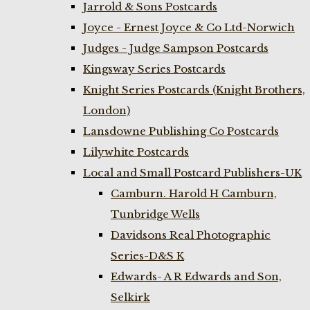
Jarrold & Sons Postcards
Joyce - Ernest Joyce & Co Ltd-Norwich
Judges - Judge Sampson Postcards
Kingsway Series Postcards
Knight Series Postcards (Knight Brothers,
London)
Lansdowne Publishing Co Postcards
Lilywhite Postcards
Local and Small Postcard Publishers-UK
Camburn. Harold H Camburn,
Tunbridge Wells
Davidsons Real Photographic
Series-D&S K
Edwards- A R Edwards and Son,
Selkirk