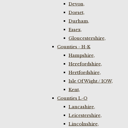
Devon,
Dorset,
Durham,
Essex,
Gloucestershire,
Counties - H-K
Hampshire,
Herefordshire,
Hertfordshire,
Isle Of Wight / IOW,
Kent,
Counties L-O
Lancashire,
Leicestershire,
Lincolnshire,