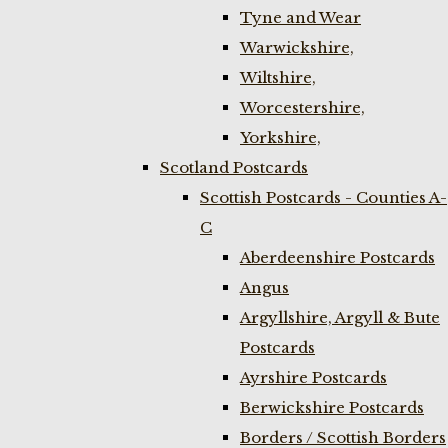
Tyne and Wear
Warwickshire,
Wiltshire,
Worcestershire,
Yorkshire,
Scotland Postcards
Scottish Postcards - Counties A-
C
Aberdeenshire Postcards
Angus
Argyllshire, Argyll & Bute
Postcards
Ayrshire Postcards
Berwickshire Postcards
Borders / Scottish Borders