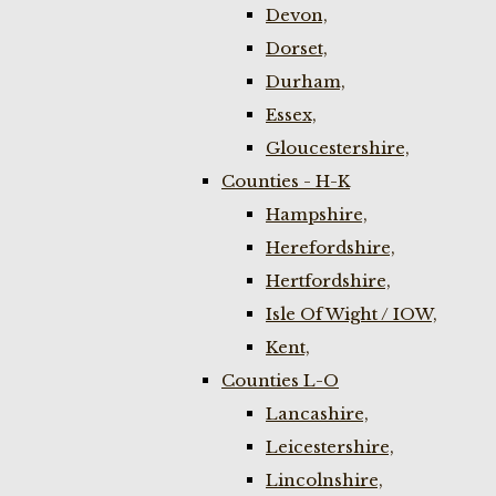
Devon,
Dorset,
Durham,
Essex,
Gloucestershire,
Counties - H-K
Hampshire,
Herefordshire,
Hertfordshire,
Isle Of Wight / IOW,
Kent,
Counties L-O
Lancashire,
Leicestershire,
Lincolnshire,