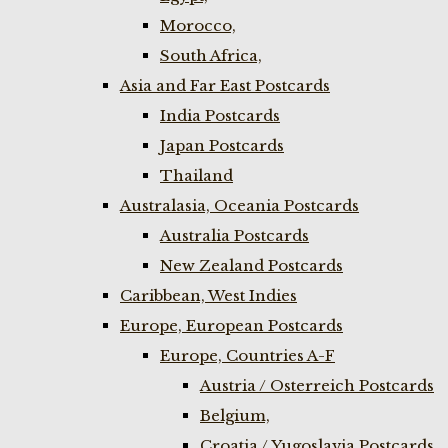
Morocco,
South Africa,
Asia and Far East Postcards
India Postcards
Japan Postcards
Thailand
Australasia, Oceania Postcards
Australia Postcards
New Zealand Postcards
Caribbean, West Indies
Europe, European Postcards
Europe, Countries A-F
Austria / Osterreich Postcards
Belgium,
Croatia / Yugoslavia Postcards