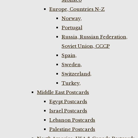
Europe, Countries N-Z
Norway,
Portugal
Russia, Russian Federation,
Soviet Union, CCCP
Spain,
Sweden,
Switzerland,
Turkey,
Middle East Postcards
Egypt Postcards
Israel Postcards
Lebanon Postcards
Palestine Postcards