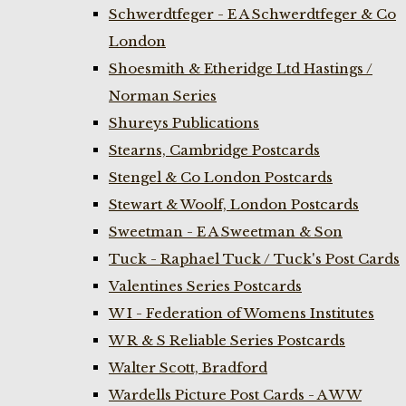
Schwerdtfeger - E A Schwerdtfeger & Co
London
Shoesmith & Etheridge Ltd Hastings /
Norman Series
Shureys Publications
Stearns, Cambridge Postcards
Stengel & Co London Postcards
Stewart & Woolf, London Postcards
Sweetman - E A Sweetman & Son
Tuck - Raphael Tuck / Tuck's Post Cards
Valentines Series Postcards
W I - Federation of Womens Institutes
W R & S Reliable Series Postcards
Walter Scott, Bradford
Wardells Picture Post Cards - A W W