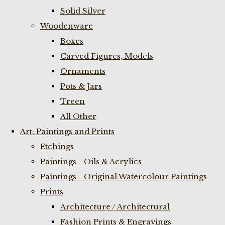
Solid Silver
Woodenware
Boxes
Carved Figures, Models
Ornaments
Pots & Jars
Treen
All Other
Art: Paintings and Prints
Etchings
Paintings - Oils & Acrylics
Paintings - Original Watercolour Paintings
Prints
Architecture / Architectural
Fashion Prints & Engravings