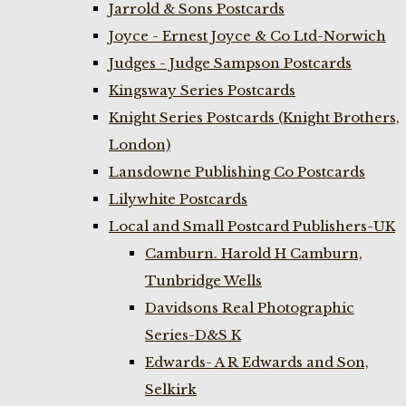
Jarrold & Sons Postcards
Joyce - Ernest Joyce & Co Ltd-Norwich
Judges - Judge Sampson Postcards
Kingsway Series Postcards
Knight Series Postcards (Knight Brothers,
London)
Lansdowne Publishing Co Postcards
Lilywhite Postcards
Local and Small Postcard Publishers-UK
Camburn. Harold H Camburn,
Tunbridge Wells
Davidsons Real Photographic
Series-D&S K
Edwards- A R Edwards and Son,
Selkirk