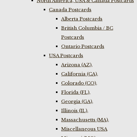
North America, USA & Canada Postcards
Canada Postcards
Alberta Postcards
British Columbia / BC
Postcards
Ontario Postcards
USA Postcards
Arizona (AZ),
California (CA),
Colorado (CO),
Florida (FL),
Georgia (GA),
Illinois (IL),
Massachusetts (MA),
Miscellaneous USA