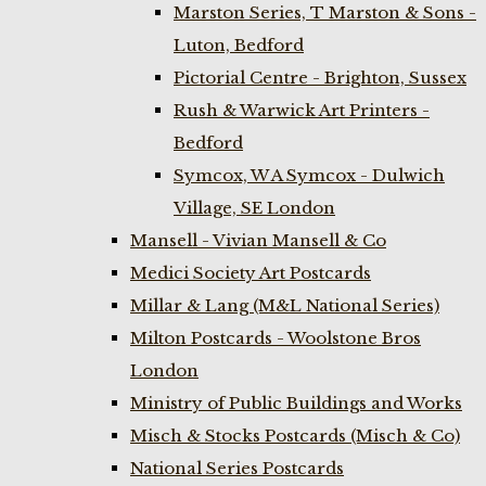
Marston Series, T Marston & Sons -
Luton, Bedford
Pictorial Centre - Brighton, Sussex
Rush & Warwick Art Printers -
Bedford
Symcox, W A Symcox - Dulwich
Village, SE London
Mansell - Vivian Mansell & Co
Medici Society Art Postcards
Millar & Lang (M&L National Series)
Milton Postcards - Woolstone Bros
London
Ministry of Public Buildings and Works
Misch & Stocks Postcards (Misch & Co)
National Series Postcards