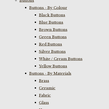
Buttons
Buttons - By Colour
Black Buttons
Blue Buttons
Brown Buttons
Green Buttons
Red Buttons
Silver Buttons
White / Cream Buttons
Yellow Buttons
Buttons - By Materials
Brass
Ceramic
Fabric
Glass