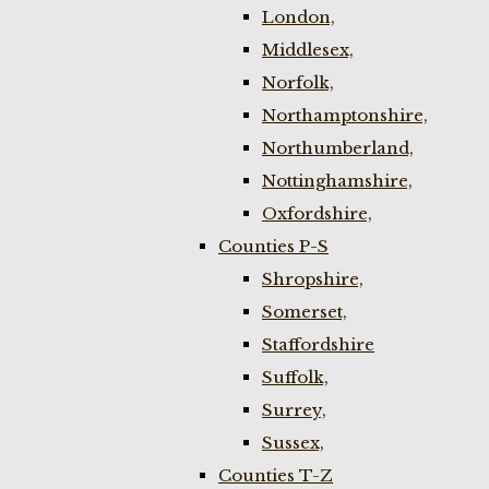
London,
Middlesex,
Norfolk,
Northamptonshire,
Northumberland,
Nottinghamshire,
Oxfordshire,
Counties P-S
Shropshire,
Somerset,
Staffordshire
Suffolk,
Surrey,
Sussex,
Counties T-Z