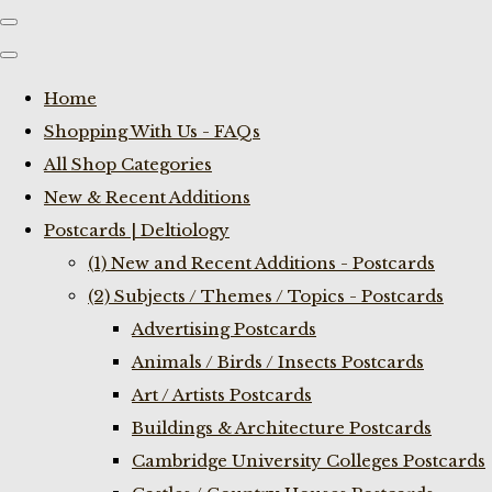
Home
Shopping With Us - FAQs
All Shop Categories
New & Recent Additions
Postcards | Deltiology
(1) New and Recent Additions - Postcards
(2) Subjects / Themes / Topics - Postcards
Advertising Postcards
Animals / Birds / Insects Postcards
Art / Artists Postcards
Buildings & Architecture Postcards
Cambridge University Colleges Postcards