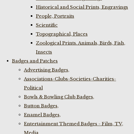
Historical and Social Prints, Engravings
People, Portraits
Scientific
Topographical, Places
Zoological Prints. Animals, Birds, Fish,
Insects
Badges and Patches
Advertising Badges,
Associations-Clubs-Societies-Charities-
Political
Bowls & Bowling Club Badges,
Button Badges,
Enamel Badges,
Entertainment Themed Badges - Film, TV,
Media