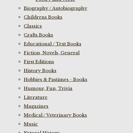
Biography / Autobiography
Childrens Books
Classics
Crafts Books
Educational / Text Books
Fiction, Novels, General
First Editions
History Books
Hobbies & Pastimes - Books
Humour, Fun, Trivia
Literature
Magazines
Medical / Veterinary Books
Music
Natural History