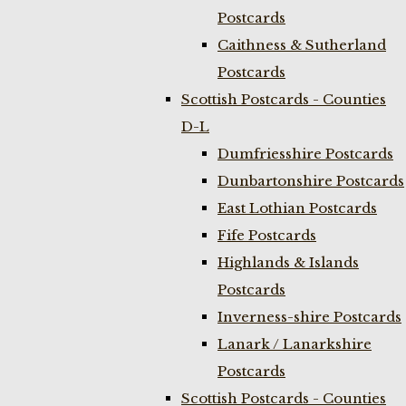
Postcards
Caithness & Sutherland
Postcards
Scottish Postcards - Counties
D-L
Dumfriesshire Postcards
Dunbartonshire Postcards
East Lothian Postcards
Fife Postcards
Highlands & Islands
Postcards
Inverness-shire Postcards
Lanark / Lanarkshire
Postcards
Scottish Postcards - Counties