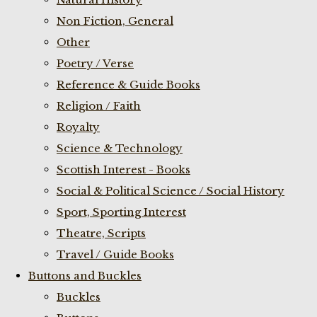
Non Fiction, General
Other
Poetry / Verse
Reference & Guide Books
Religion / Faith
Royalty
Science & Technology
Scottish Interest - Books
Social & Political Science / Social History
Sport, Sporting Interest
Theatre, Scripts
Travel / Guide Books
Buttons and Buckles
Buckles