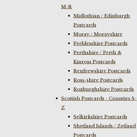
M-R
Midlothian / Edinburgh
Postcards
Moray / Morayshire
Peeblesshire Postcards
Perthshire / Perth &
Kinross Postcards
Renfrewshire Postcards
Ross-shire Postcards
Roxburghshire Postcards
Scottish Postcards - Counties S-
Z
Selkirkshire Postcards
Shetland Islands / Zetland
Postcards