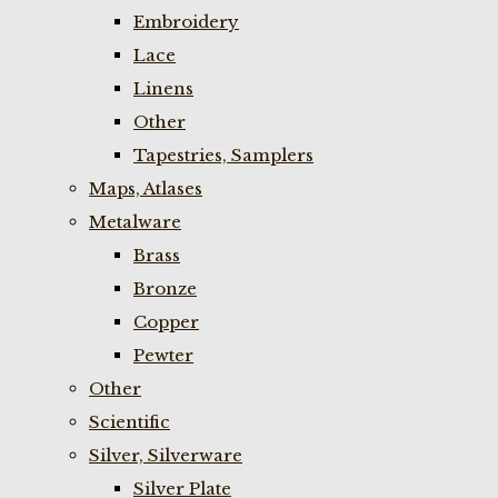
Embroidery
Lace
Linens
Other
Tapestries, Samplers
Maps, Atlases
Metalware
Brass
Bronze
Copper
Pewter
Other
Scientific
Silver, Silverware
Silver Plate