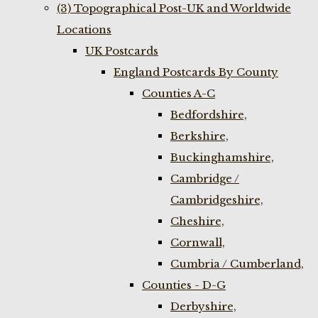
(3) Topographical Post-UK and Worldwide
Locations
UK Postcards
England Postcards By County
Counties A-C
Bedfordshire,
Berkshire,
Buckinghamshire,
Cambridge /
Cambridgeshire,
Cheshire,
Cornwall,
Cumbria / Cumberland,
Counties - D-G
Derbyshire,