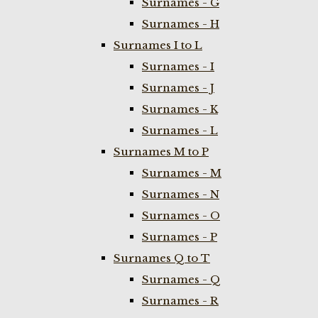
Surnames - G
Surnames - H
Surnames I to L
Surnames - I
Surnames - J
Surnames - K
Surnames - L
Surnames M to P
Surnames - M
Surnames - N
Surnames - O
Surnames - P
Surnames Q to T
Surnames - Q
Surnames - R