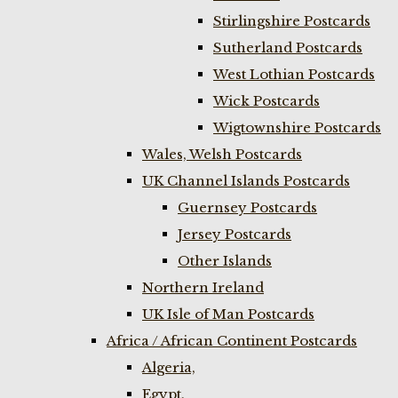
Stirlingshire Postcards
Sutherland Postcards
West Lothian Postcards
Wick Postcards
Wigtownshire Postcards
Wales, Welsh Postcards
UK Channel Islands Postcards
Guernsey Postcards
Jersey Postcards
Other Islands
Northern Ireland
UK Isle of Man Postcards
Africa / African Continent Postcards
Algeria,
Egypt,