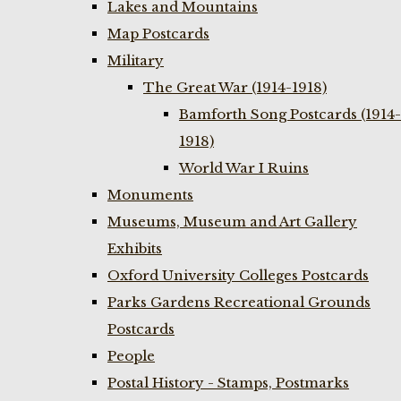
Lakes and Mountains
Map Postcards
Military
The Great War (1914-1918)
Bamforth Song Postcards (1914-
1918)
World War I Ruins
Monuments
Museums, Museum and Art Gallery
Exhibits
Oxford University Colleges Postcards
Parks Gardens Recreational Grounds
Postcards
People
Postal History - Stamps, Postmarks