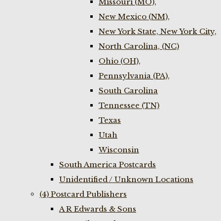
Missouri (MO),
New Mexico (NM),
New York State, New York City,
North Carolina, (NC)
Ohio (OH),
Pennsylvania (PA),
South Carolina
Tennessee (TN)
Texas
Utah
Wisconsin
South America Postcards
Unidentified / Unknown Locations
(4) Postcard Publishers
A R Edwards & Sons