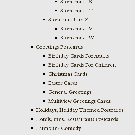
Surnames - S
Surnames - T
Surnames U to Z
Surnames - V
Surnames - W
Greetings Postcards
Birthday Cards For Adults
Birthday Cards For Children
Christmas Cards
Easter Cards
General Greetings
Multiview Greetings Cards
Holidays, Holiday Themed Postcards
Hotels, Inns, Restaurants Postcards
Humour / Comedy