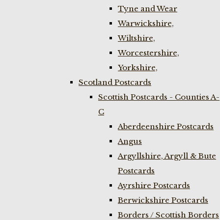
Tyne and Wear
Warwickshire,
Wiltshire,
Worcestershire,
Yorkshire,
Scotland Postcards
Scottish Postcards - Counties A-
C
Aberdeenshire Postcards
Angus
Argyllshire, Argyll & Bute
Postcards
Ayrshire Postcards
Berwickshire Postcards
Borders / Scottish Borders