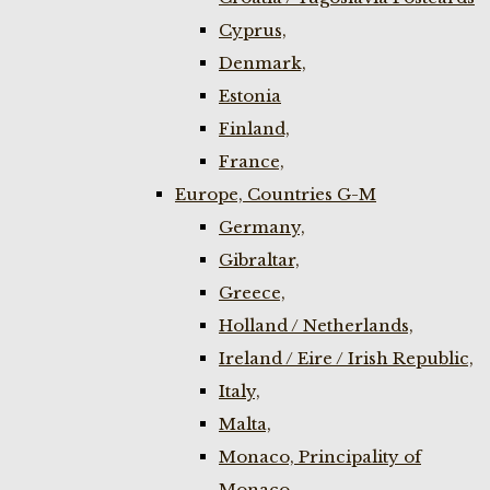
Cyprus,
Denmark,
Estonia
Finland,
France,
Europe, Countries G-M
Germany,
Gibraltar,
Greece,
Holland / Netherlands,
Ireland / Eire / Irish Republic,
Italy,
Malta,
Monaco, Principality of
Monaco