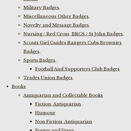
Military Badges,
Miscellaneous Other Badges,
Novelty and Message Badges,
Nursing / Red Cross, BRCS / St John Badges,
Scouts Girl Guides Rangers Cubs Brownies
Badges,
Sports Badges,
Football And Supporters Club Badges
Trades Union Badges,
Books
Antiquarian and Collectable Books
Fiction, Antiquarian
Humour
Non Fiction, Antiquarian
Poetry and Verse