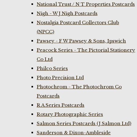
National Trust / N T Properties Postcards
Nigh - W J Nigh Postcards
Nostalgia Postcard Collectors Club
(NPCC)
Pawsey - F W Pawsey & Sons, Ipswich
Peacock Series - The Pictorial Stationery
Co Ltd
Philco Series
Photo Precision Ltd
Photochrom - The Photochrom Co
Postcards
R A Series Postcards
Rotary Photographic Series
Salmon Series Postcards (J Salmon Ltd)
Sanderson & Dixon-Ambleside