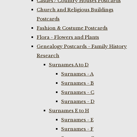
Castles / Country Houses Postcards
Church and Religious Buildings
Postcards
Fashion & Costume Postcards
Flora - Flowers and Plants
Genealogy Postcards - Family History
Research
Surnames A to D
Surnames - A
Surnames - B
Surnames - C
Surnames - D
Surnames E to H
Surnames - E
Surnames - F