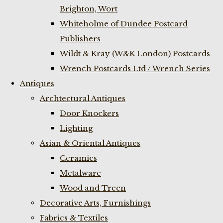
Brighton, Wort
Whiteholme of Dundee Postcard
Publishers
Wildt & Kray (W&K London) Postcards
Wrench Postcards Ltd / Wrench Series
Antiques
Archtectural Antiques
Door Knockers
Lighting
Asian & Oriental Antiques
Ceramics
Metalware
Wood and Treen
Decorative Arts, Furnishings
Fabrics & Textiles