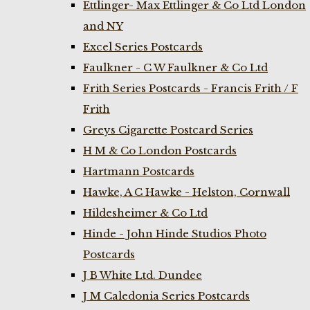
Ettlinger- Max Ettlinger & Co Ltd London
and NY
Excel Series Postcards
Faulkner - C W Faulkner & Co Ltd
Frith Series Postcards - Francis Frith / F
Frith
Greys Cigarette Postcard Series
H M & Co London Postcards
Hartmann Postcards
Hawke, A C Hawke - Helston, Cornwall
Hildesheimer & Co Ltd
Hinde - John Hinde Studios Photo
Postcards
J B White Ltd. Dundee
J M Caledonia Series Postcards