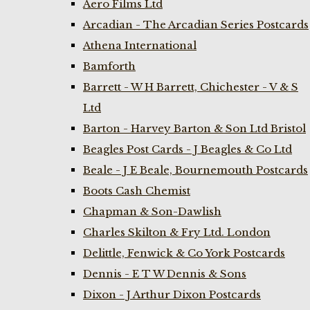
Aero Films Ltd
Arcadian - The Arcadian Series Postcards
Athena International
Bamforth
Barrett - W H Barrett, Chichester - V & S
Ltd
Barton - Harvey Barton & Son Ltd Bristol
Beagles Post Cards - J Beagles & Co Ltd
Beale - J E Beale, Bournemouth Postcards
Boots Cash Chemist
Chapman & Son-Dawlish
Charles Skilton & Fry Ltd. London
Delittle, Fenwick & Co York Postcards
Dennis - E T W Dennis & Sons
Dixon - J Arthur Dixon Postcards