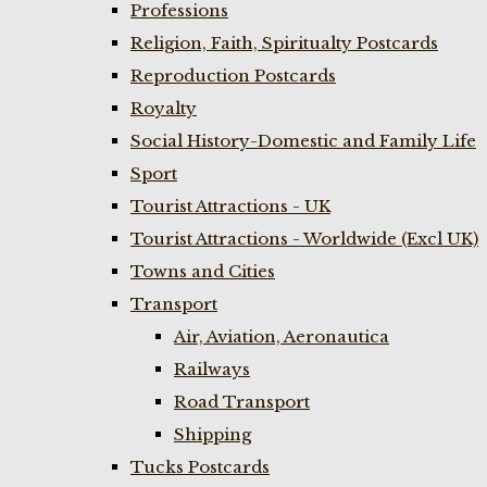
Professions
Religion, Faith, Spiritualty Postcards
Reproduction Postcards
Royalty
Social History-Domestic and Family Life
Sport
Tourist Attractions - UK
Tourist Attractions - Worldwide (Excl UK)
Towns and Cities
Transport
Air, Aviation, Aeronautica
Railways
Road Transport
Shipping
Tucks Postcards