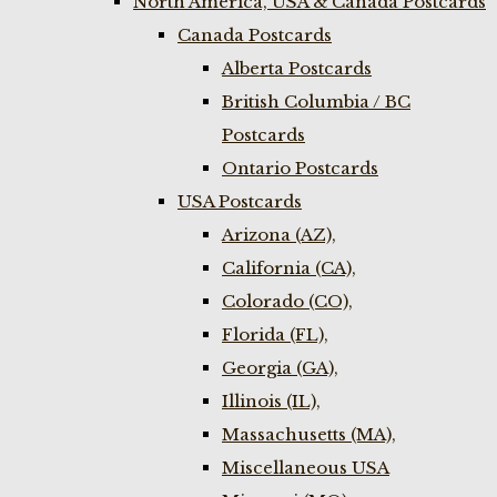
North America, USA & Canada Postcards
Canada Postcards
Alberta Postcards
British Columbia / BC
Postcards
Ontario Postcards
USA Postcards
Arizona (AZ),
California (CA),
Colorado (CO),
Florida (FL),
Georgia (GA),
Illinois (IL),
Massachusetts (MA),
Miscellaneous USA