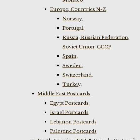
Europe, Countries N-Z
Norway,
Portugal
Russia, Russian Federation,
Soviet Union, CCCP
Spain,
Sweden,
Switzerland,
Turkey,
Middle East Postcards
Egypt Postcards
Israel Postcards
Lebanon Postcards
Palestine Postcards