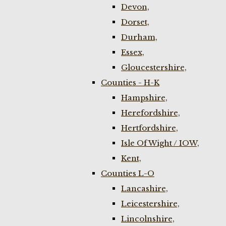
Devon,
Dorset,
Durham,
Essex,
Gloucestershire,
Counties - H-K
Hampshire,
Herefordshire,
Hertfordshire,
Isle Of Wight / IOW,
Kent,
Counties L-O
Lancashire,
Leicestershire,
Lincolnshire,