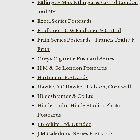
Ettlinger- Max Ettlinger & Co Ltd London
and NY
Excel Series Postcards
Faulkner - C W Faulkner & Co Ltd
Frith Series Postcards - Francis Frith / F
Frith
Greys Cigarette Postcard Series
H M & Co London Postcards
Hartmann Postcards
Hawke, A C Hawke - Helston, Cornwall
Hildesheimer & Co Ltd
Hinde - John Hinde Studios Photo
Postcards
J B White Ltd. Dundee
J M Caledonia Series Postcards