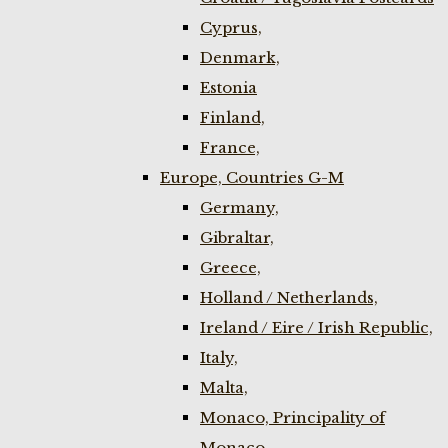
Cyprus,
Denmark,
Estonia
Finland,
France,
Europe, Countries G-M
Germany,
Gibraltar,
Greece,
Holland / Netherlands,
Ireland / Eire / Irish Republic,
Italy,
Malta,
Monaco, Principality of
Monaco