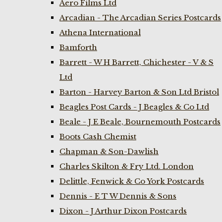
Aero Films Ltd
Arcadian - The Arcadian Series Postcards
Athena International
Bamforth
Barrett - W H Barrett, Chichester - V & S
Ltd
Barton - Harvey Barton & Son Ltd Bristol
Beagles Post Cards - J Beagles & Co Ltd
Beale - J E Beale, Bournemouth Postcards
Boots Cash Chemist
Chapman & Son-Dawlish
Charles Skilton & Fry Ltd. London
Delittle, Fenwick & Co York Postcards
Dennis - E T W Dennis & Sons
Dixon - J Arthur Dixon Postcards