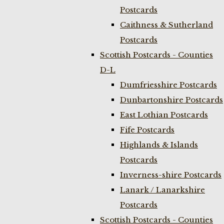
Postcards
Caithness & Sutherland
Postcards
Scottish Postcards - Counties
D-L
Dumfriesshire Postcards
Dunbartonshire Postcards
East Lothian Postcards
Fife Postcards
Highlands & Islands
Postcards
Inverness-shire Postcards
Lanark / Lanarkshire
Postcards
Scottish Postcards - Counties