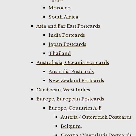
Morocco,
South Africa,
Asia and Far East Postcards
India Postcards
Japan Postcards
Thailand
Australasia, Oceania Postcards
Australia Postcards
New Zealand Postcards
Caribbean, West Indies
Europe, European Postcards
Europe, Countries A-F
Austria / Osterreich Postcards
Belgium,
Croatia / Yugoslavia Postcards