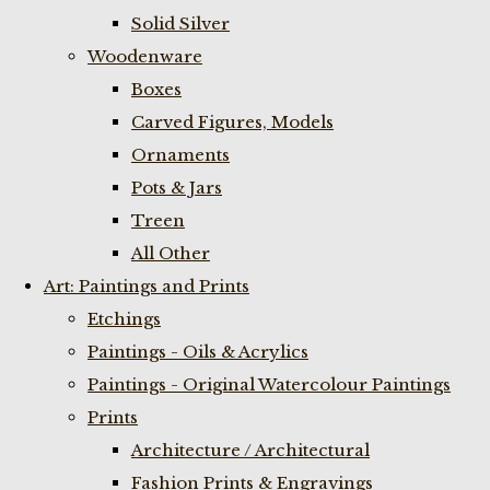
Solid Silver
Woodenware
Boxes
Carved Figures, Models
Ornaments
Pots & Jars
Treen
All Other
Art: Paintings and Prints
Etchings
Paintings - Oils & Acrylics
Paintings - Original Watercolour Paintings
Prints
Architecture / Architectural
Fashion Prints & Engravings