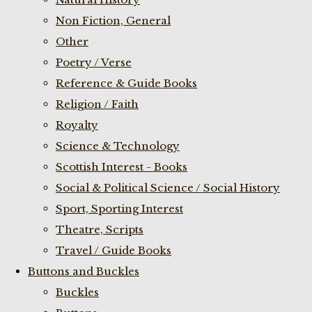
Non Fiction, General
Other
Poetry / Verse
Reference & Guide Books
Religion / Faith
Royalty
Science & Technology
Scottish Interest - Books
Social & Political Science / Social History
Sport, Sporting Interest
Theatre, Scripts
Travel / Guide Books
Buttons and Buckles
Buckles