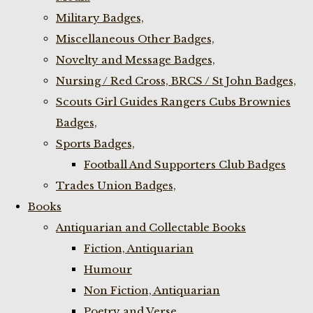
Military Badges,
Miscellaneous Other Badges,
Novelty and Message Badges,
Nursing / Red Cross, BRCS / St John Badges,
Scouts Girl Guides Rangers Cubs Brownies
Badges,
Sports Badges,
Football And Supporters Club Badges
Trades Union Badges,
Books
Antiquarian and Collectable Books
Fiction, Antiquarian
Humour
Non Fiction, Antiquarian
Poetry and Verse