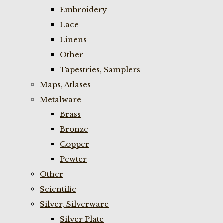
Embroidery
Lace
Linens
Other
Tapestries, Samplers
Maps, Atlases
Metalware
Brass
Bronze
Copper
Pewter
Other
Scientific
Silver, Silverware
Silver Plate