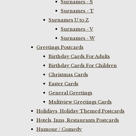
Surnames - S
Surnames - T
Surnames U to Z
Surnames - V
Surnames - W
Greetings Postcards
Birthday Cards For Adults
Birthday Cards For Children
Christmas Cards
Easter Cards
General Greetings
Multiview Greetings Cards
Holidays, Holiday Themed Postcards
Hotels, Inns, Restaurants Postcards
Humour / Comedy