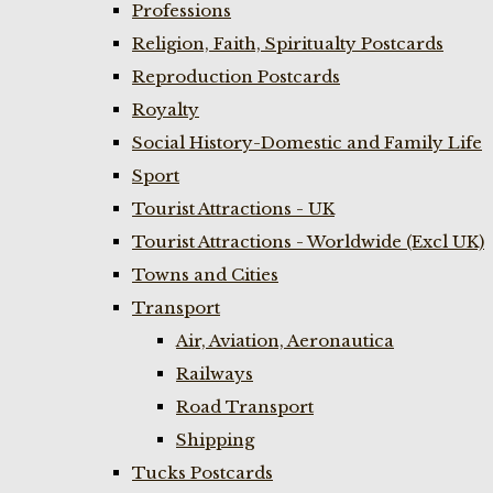
Professions
Religion, Faith, Spiritualty Postcards
Reproduction Postcards
Royalty
Social History-Domestic and Family Life
Sport
Tourist Attractions - UK
Tourist Attractions - Worldwide (Excl UK)
Towns and Cities
Transport
Air, Aviation, Aeronautica
Railways
Road Transport
Shipping
Tucks Postcards