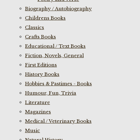
Biography / Autobiography
Childrens Books
Classics
Crafts Books
Educational / Text Books
Fiction, Novels, General
First Editions
History Books
Hobbies & Pastimes - Books
Humour, Fun, Trivia
Literature
Magazines
Medical / Veterinary Books
Music
Natural History