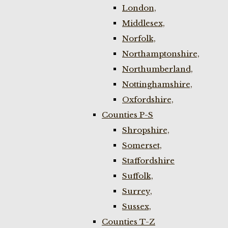
London,
Middlesex,
Norfolk,
Northamptonshire,
Northumberland,
Nottinghamshire,
Oxfordshire,
Counties P-S
Shropshire,
Somerset,
Staffordshire
Suffolk,
Surrey,
Sussex,
Counties T-Z