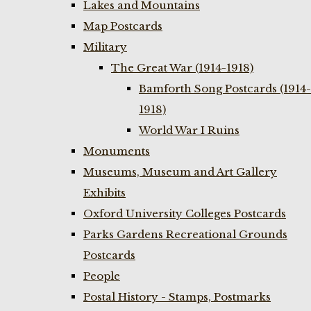
Lakes and Mountains
Map Postcards
Military
The Great War (1914-1918)
Bamforth Song Postcards (1914-
1918)
World War I Ruins
Monuments
Museums, Museum and Art Gallery
Exhibits
Oxford University Colleges Postcards
Parks Gardens Recreational Grounds
Postcards
People
Postal History - Stamps, Postmarks