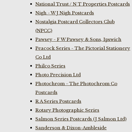
National Trust / N T Properties Postcards
Nigh - W J Nigh Postcards
Nostalgia Postcard Collectors Club
(NPCC)
Pawsey - F W Pawsey & Sons, Ipswich
Peacock Series - The Pictorial Stationery
Co Ltd
Philco Series
Photo Precision Ltd
Photochrom - The Photochrom Co
Postcards
R A Series Postcards
Rotary Photographic Series
Salmon Series Postcards (J Salmon Ltd)
Sanderson & Dixon-Ambleside