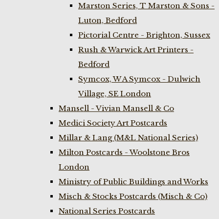
Marston Series, T Marston & Sons -
Luton, Bedford
Pictorial Centre - Brighton, Sussex
Rush & Warwick Art Printers -
Bedford
Symcox, W A Symcox - Dulwich
Village, SE London
Mansell - Vivian Mansell & Co
Medici Society Art Postcards
Millar & Lang (M&L National Series)
Milton Postcards - Woolstone Bros
London
Ministry of Public Buildings and Works
Misch & Stocks Postcards (Misch & Co)
National Series Postcards