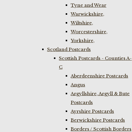
Tyne and Wear
Warwickshire,
Wiltshire,
Worcestershire,
Yorkshire,
Scotland Postcards
Scottish Postcards - Counties A-
C
Aberdeenshire Postcards
Angus
Argyllshire, Argyll & Bute
Postcards
Ayrshire Postcards
Berwickshire Postcards
Borders / Scottish Borders