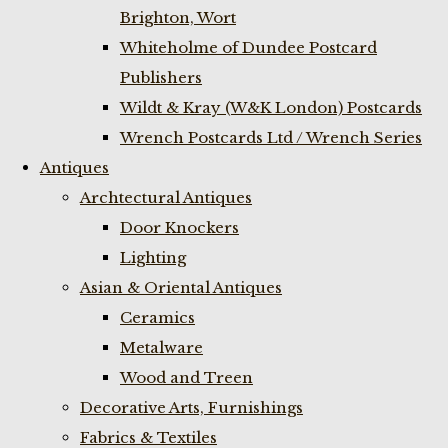
Brighton, Wort
Whiteholme of Dundee Postcard
Publishers
Wildt & Kray (W&K London) Postcards
Wrench Postcards Ltd / Wrench Series
Antiques
Archtectural Antiques
Door Knockers
Lighting
Asian & Oriental Antiques
Ceramics
Metalware
Wood and Treen
Decorative Arts, Furnishings
Fabrics & Textiles