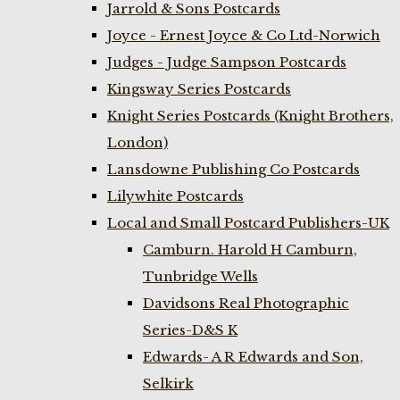
Jarrold & Sons Postcards
Joyce - Ernest Joyce & Co Ltd-Norwich
Judges - Judge Sampson Postcards
Kingsway Series Postcards
Knight Series Postcards (Knight Brothers,
London)
Lansdowne Publishing Co Postcards
Lilywhite Postcards
Local and Small Postcard Publishers-UK
Camburn. Harold H Camburn,
Tunbridge Wells
Davidsons Real Photographic
Series-D&S K
Edwards- A R Edwards and Son,
Selkirk