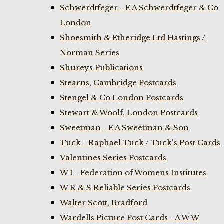
Schwerdtfeger - E A Schwerdtfeger & Co
London
Shoesmith & Etheridge Ltd Hastings /
Norman Series
Shureys Publications
Stearns, Cambridge Postcards
Stengel & Co London Postcards
Stewart & Woolf, London Postcards
Sweetman - E A Sweetman & Son
Tuck - Raphael Tuck / Tuck's Post Cards
Valentines Series Postcards
W I - Federation of Womens Institutes
W R & S Reliable Series Postcards
Walter Scott, Bradford
Wardells Picture Post Cards - A W W