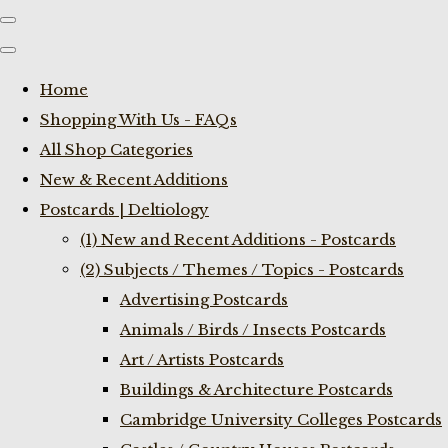
Home
Shopping With Us - FAQs
All Shop Categories
New & Recent Additions
Postcards | Deltiology
(1) New and Recent Additions - Postcards
(2) Subjects / Themes / Topics - Postcards
Advertising Postcards
Animals / Birds / Insects Postcards
Art / Artists Postcards
Buildings & Architecture Postcards
Cambridge University Colleges Postcards