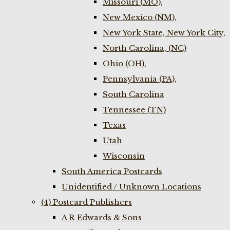
Missouri (MO),
New Mexico (NM),
New York State, New York City,
North Carolina, (NC)
Ohio (OH),
Pennsylvania (PA),
South Carolina
Tennessee (TN)
Texas
Utah
Wisconsin
South America Postcards
Unidentified / Unknown Locations
(4) Postcard Publishers
A R Edwards & Sons