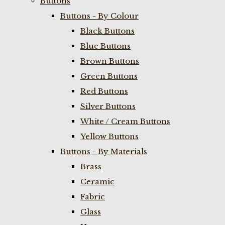
Buttons
Buttons - By Colour
Black Buttons
Blue Buttons
Brown Buttons
Green Buttons
Red Buttons
Silver Buttons
White / Cream Buttons
Yellow Buttons
Buttons - By Materials
Brass
Ceramic
Fabric
Glass