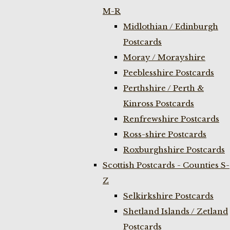
M-R
Midlothian / Edinburgh
Postcards
Moray / Morayshire
Peeblesshire Postcards
Perthshire / Perth &
Kinross Postcards
Renfrewshire Postcards
Ross-shire Postcards
Roxburghshire Postcards
Scottish Postcards - Counties S-
Z
Selkirkshire Postcards
Shetland Islands / Zetland
Postcards