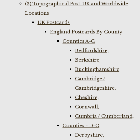
(3) Topographical Post-UK and Worldwide
Locations
UK Postcards
England Postcards By County
Counties A-C
Bedfordshire,
Berkshire,
Buckinghamshire,
Cambridge /
Cambridgeshire,
Cheshire,
Cornwall,
Cumbria / Cumberland,
Counties - D-G
Derbyshire,