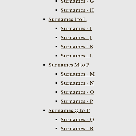
Surnames - G
Surnames - H
Surnames I to L
Surnames - I
Surnames - J
Surnames - K
Surnames - L
Surnames M to P
Surnames - M
Surnames - N
Surnames - O
Surnames - P
Surnames Q to T
Surnames - Q
Surnames - R