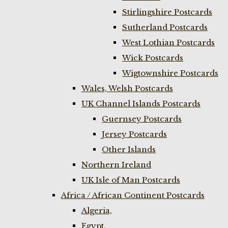
Stirlingshire Postcards
Sutherland Postcards
West Lothian Postcards
Wick Postcards
Wigtownshire Postcards
Wales, Welsh Postcards
UK Channel Islands Postcards
Guernsey Postcards
Jersey Postcards
Other Islands
Northern Ireland
UK Isle of Man Postcards
Africa / African Continent Postcards
Algeria,
Egypt,