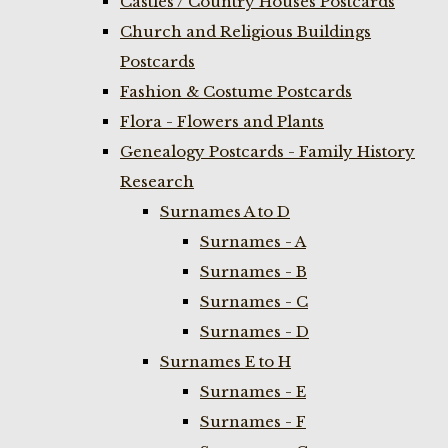
Castles / Country Houses Postcards
Church and Religious Buildings
Postcards
Fashion & Costume Postcards
Flora - Flowers and Plants
Genealogy Postcards - Family History
Research
Surnames A to D
Surnames - A
Surnames - B
Surnames - C
Surnames - D
Surnames E to H
Surnames - E
Surnames - F