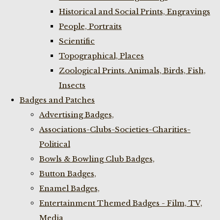
Historical and Social Prints, Engravings
People, Portraits
Scientific
Topographical, Places
Zoological Prints. Animals, Birds, Fish,
Insects
Badges and Patches
Advertising Badges,
Associations-Clubs-Societies-Charities-
Political
Bowls & Bowling Club Badges,
Button Badges,
Enamel Badges,
Entertainment Themed Badges - Film, TV,
Media