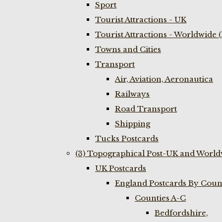
Sport
Tourist Attractions - UK
Tourist Attractions - Worldwide 
Towns and Cities
Transport
Air, Aviation, Aeronautica
Railways
Road Transport
Shipping
Tucks Postcards
(3) Topographical Post-UK and World
UK Postcards
England Postcards By Coun
Counties A-C
Bedfordshire,