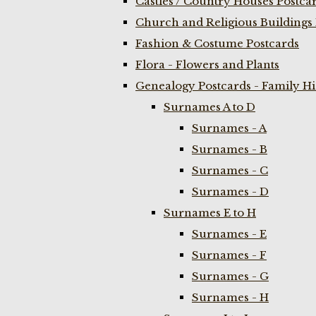
Castles / Country Houses Postca
Church and Religious Buildings 
Fashion & Costume Postcards
Flora - Flowers and Plants
Genealogy Postcards - Family H
Surnames A to D
Surnames - A
Surnames - B
Surnames - C
Surnames - D
Surnames E to H
Surnames - E
Surnames - F
Surnames - G
Surnames - H