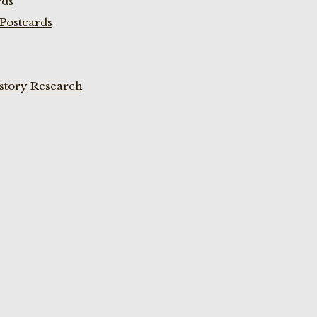
rds
Postcards
istory Research