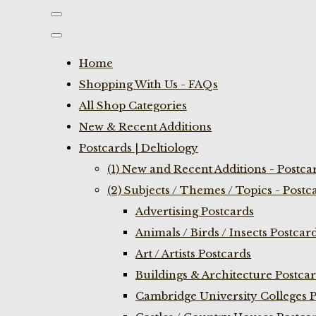
Home
Shopping With Us - FAQs
All Shop Categories
New & Recent Additions
Postcards | Deltiology
(1) New and Recent Additions - Postca
(2) Subjects / Themes / Topics - Postc
Advertising Postcards
Animals / Birds / Insects Postcar
Art / Artists Postcards
Buildings & Architecture Postca
Cambridge University Colleges P