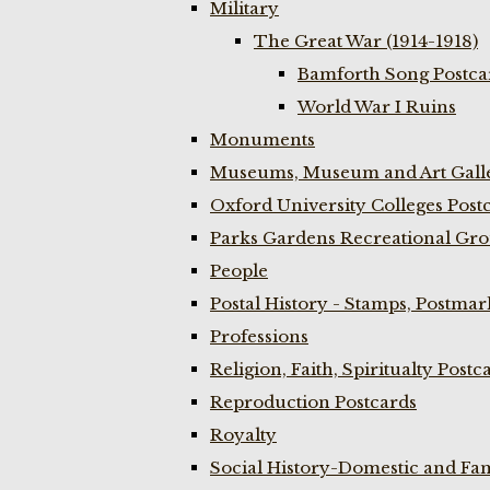
Military
The Great War (1914-1918)
Bamforth Song Postcar
World War I Ruins
Monuments
Museums, Museum and Art Galle
Oxford University Colleges Post
Parks Gardens Recreational Gro
People
Postal History - Stamps, Postmar
Professions
Religion, Faith, Spiritualty Postc
Reproduction Postcards
Royalty
Social History-Domestic and Fam