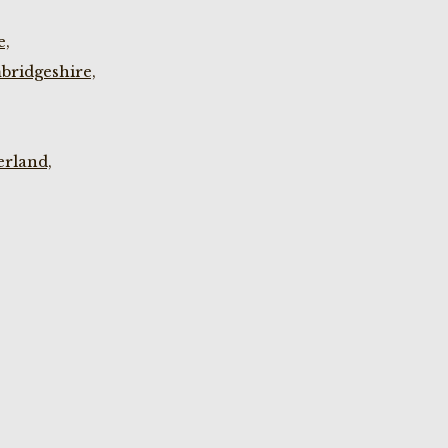
e,
bridgeshire,
rland,