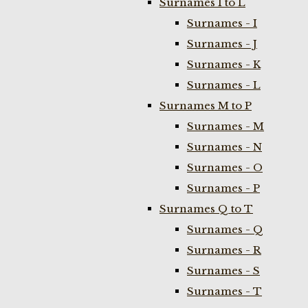
Surnames I to L
Surnames - I
Surnames - J
Surnames - K
Surnames - L
Surnames M to P
Surnames - M
Surnames - N
Surnames - O
Surnames - P
Surnames Q to T
Surnames - Q
Surnames - R
Surnames - S
Surnames - T