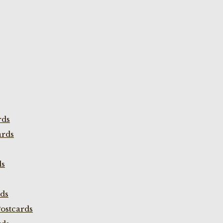
rds
ards
ds
rds
ostcards