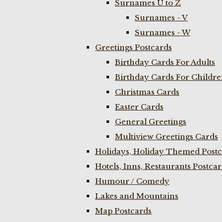
Surnames U to Z
Surnames - V
Surnames - W
Greetings Postcards
Birthday Cards For Adults
Birthday Cards For Childr
Christmas Cards
Easter Cards
General Greetings
Multiview Greetings Cards
Holidays, Holiday Themed Postc
Hotels, Inns, Restaurants Postca
Humour / Comedy
Lakes and Mountains
Map Postcards