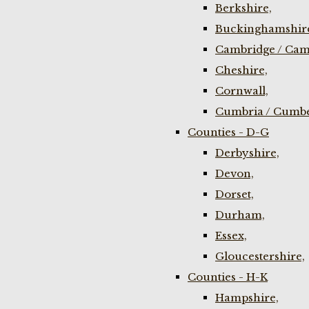
Berkshire,
Buckinghamshir
Cambridge / Cam
Cheshire,
Cornwall,
Cumbria / Cumbe
Counties - D-G
Derbyshire,
Devon,
Dorset,
Durham,
Essex,
Gloucestershire,
Counties - H-K
Hampshire,