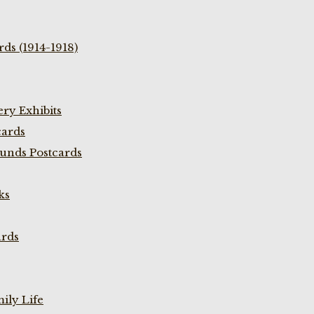
ds (1914-1918)
ry Exhibits
cards
unds Postcards
ks
ards
ily Life