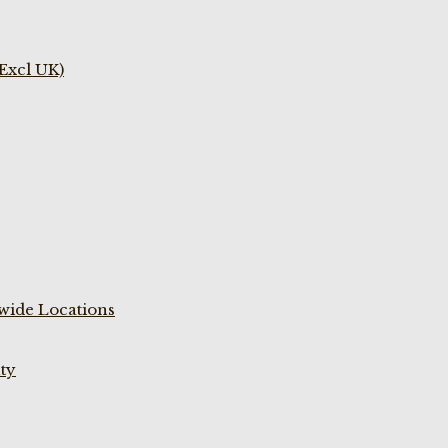
(Excl UK)
wide Locations
ty