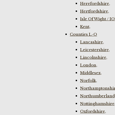
Herefordshire,
Hertfordshire,
Isle Of Wight / I
Kent,
Counties L-O
Lancashire,
Leicestershire,
Lincolnshire,
London,
Middlesex,
Norfolk,
Northamptonshir
Northumberland
Nottinghamshire
Oxfordshire,