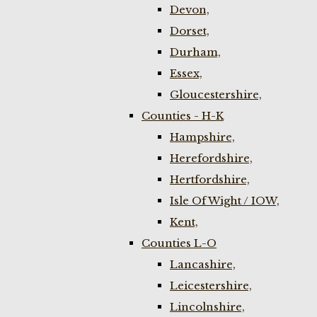
Devon,
Dorset,
Durham,
Essex,
Gloucestershire,
Counties - H-K
Hampshire,
Herefordshire,
Hertfordshire,
Isle Of Wight / IOW,
Kent,
Counties L-O
Lancashire,
Leicestershire,
Lincolnshire,