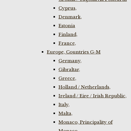
Cyprus,
Denmark,
Estonia
Finland,
France,
Europe, Countries G-M
Germany,
Gibraltar,
Greece,
Holland / Netherlands,
Ireland / Eire / Irish Republic,
Italy,
Malta,
Monaco, Principality of
Monaco