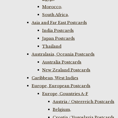
Morocco,
South Africa,
Asia and Far East Postcards
India Postcards
Japan Postcards
Thailand
Australasia, Oceania Postcards
Australia Postcards
New Zealand Postcards
Caribbean, West Indies
Europe, European Postcards
Europe, Countries A-F
Austria / Osterreich Postcards
Belgium,
Croatia / Yugoslavia Postcards