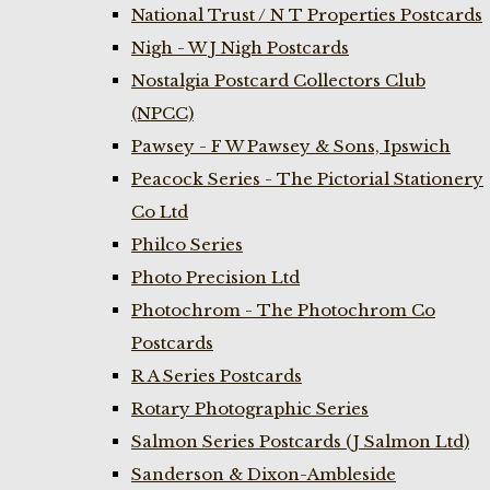
National Trust / N T Properties Postcards
Nigh - W J Nigh Postcards
Nostalgia Postcard Collectors Club
(NPCC)
Pawsey - F W Pawsey & Sons, Ipswich
Peacock Series - The Pictorial Stationery
Co Ltd
Philco Series
Photo Precision Ltd
Photochrom - The Photochrom Co
Postcards
R A Series Postcards
Rotary Photographic Series
Salmon Series Postcards (J Salmon Ltd)
Sanderson & Dixon-Ambleside