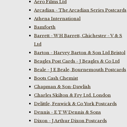
Aero Films Ltd
Arcadian - The Arcadian Series Postcards
Athena International
Bamforth
Barrett - W H Barrett, Chichester - V & S
Ltd
Barton - Harvey Barton & Son Ltd Bristol
Beagles Post Cards - J Beagles & Co Ltd
Beale - J E Beale, Bournemouth Postcards
Boots Cash Chemist
Chapman & Son-Dawlish
Charles Skilton & Fry Ltd. London
Delittle, Fenwick & Co York Postcards
Dennis - E T W Dennis & Sons
Dixon - J Arthur Dixon Postcards