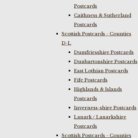
Postcards
Caithness & Sutherland
Postcards
Scottish Postcards - Counties
D-L
Dumfriesshire Postcards
Dunbartonshire Postcards
East Lothian Postcards
Fife Postcards
Highlands & Islands
Postcards
Inverness-shire Postcards
Lanark / Lanarkshire
Postcards
Scottish Postcards - Counties