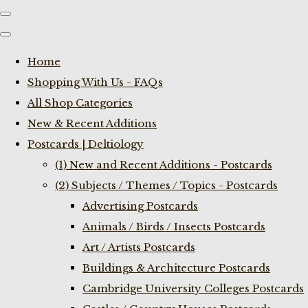
Home
Shopping With Us - FAQs
All Shop Categories
New & Recent Additions
Postcards | Deltiology
(1) New and Recent Additions - Postcards
(2) Subjects / Themes / Topics - Postcards
Advertising Postcards
Animals / Birds / Insects Postcards
Art / Artists Postcards
Buildings & Architecture Postcards
Cambridge University Colleges Postcards