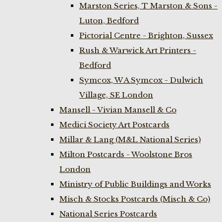
Marston Series, T Marston & Sons -
Luton, Bedford
Pictorial Centre - Brighton, Sussex
Rush & Warwick Art Printers -
Bedford
Symcox, W A Symcox - Dulwich
Village, SE London
Mansell - Vivian Mansell & Co
Medici Society Art Postcards
Millar & Lang (M&L National Series)
Milton Postcards - Woolstone Bros
London
Ministry of Public Buildings and Works
Misch & Stocks Postcards (Misch & Co)
National Series Postcards