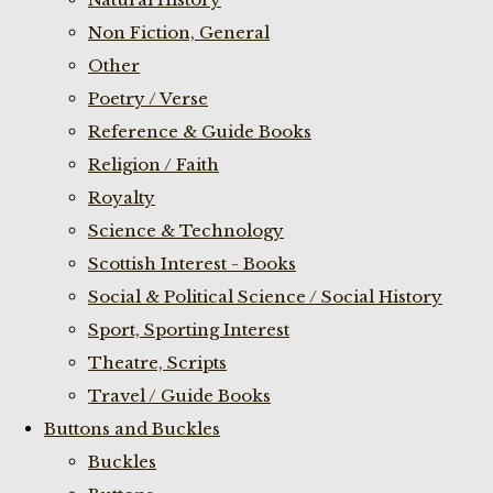
Non Fiction, General
Other
Poetry / Verse
Reference & Guide Books
Religion / Faith
Royalty
Science & Technology
Scottish Interest - Books
Social & Political Science / Social History
Sport, Sporting Interest
Theatre, Scripts
Travel / Guide Books
Buttons and Buckles
Buckles