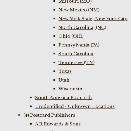
Missouri (MO),
New Mexico (NM),
New York State, New York City,
North Carolina, (NC)
Ohio (OH),
Pennsylvania (PA),
South Carolina
Tennessee (TN)
Texas
Utah
Wisconsin
South America Postcards
Unidentified / Unknown Locations
(4) Postcard Publishers
A R Edwards & Sons