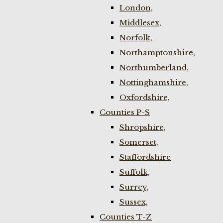
London,
Middlesex,
Norfolk,
Northamptonshire,
Northumberland,
Nottinghamshire,
Oxfordshire,
Counties P-S
Shropshire,
Somerset,
Staffordshire
Suffolk,
Surrey,
Sussex,
Counties T-Z