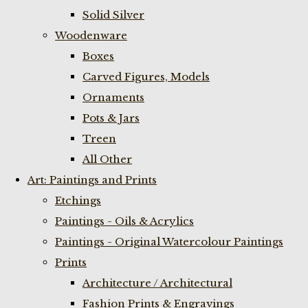
Solid Silver
Woodenware
Boxes
Carved Figures, Models
Ornaments
Pots & Jars
Treen
All Other
Art: Paintings and Prints
Etchings
Paintings - Oils & Acrylics
Paintings - Original Watercolour Paintings
Prints
Architecture / Architectural
Fashion Prints & Engravings