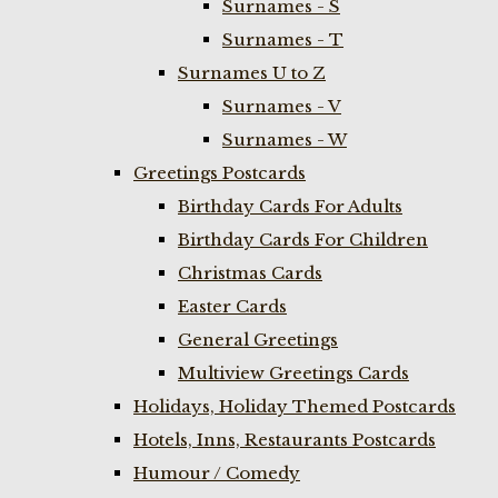
Surnames - S
Surnames - T
Surnames U to Z
Surnames - V
Surnames - W
Greetings Postcards
Birthday Cards For Adults
Birthday Cards For Children
Christmas Cards
Easter Cards
General Greetings
Multiview Greetings Cards
Holidays, Holiday Themed Postcards
Hotels, Inns, Restaurants Postcards
Humour / Comedy