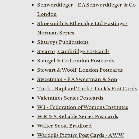
Schwerdtfeger - E A Schwerdtfeger & Co
London
Shoesmith & Etheridge Ltd Hastings /
Norman Series
Shureys Publications
Stearns, Cambridge Postcards
Stengel & Co London Postcards
Stewart & Woolf, London Postcards
Sweetman - E A Sweetman & Son
Tuck - Raphael Tuck / Tuck's Post Cards
Valentines Series Postcards
W I - Federation of Womens Institutes
W R & S Reliable Series Postcards
Walter Scott, Bradford
Wardells Picture Post Cards - A W W