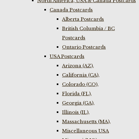
North America, USA & Canada Postcards
Canada Postcards
Alberta Postcards
British Columbia / BC
Postcards
Ontario Postcards
USA Postcards
Arizona (AZ),
California (CA),
Colorado (CO),
Florida (FL),
Georgia (GA),
Illinois (IL),
Massachusetts (MA),
Miscellaneous USA