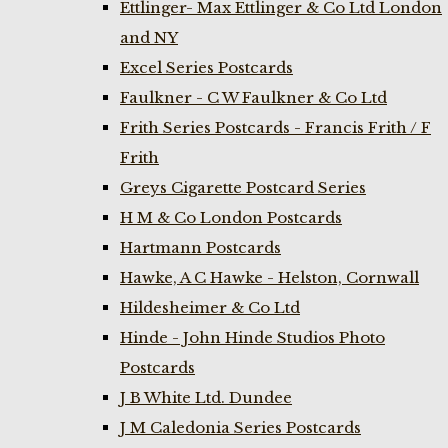
Ettlinger- Max Ettlinger & Co Ltd London
and NY
Excel Series Postcards
Faulkner - C W Faulkner & Co Ltd
Frith Series Postcards - Francis Frith / F
Frith
Greys Cigarette Postcard Series
H M & Co London Postcards
Hartmann Postcards
Hawke, A C Hawke - Helston, Cornwall
Hildesheimer & Co Ltd
Hinde - John Hinde Studios Photo
Postcards
J B White Ltd. Dundee
J M Caledonia Series Postcards