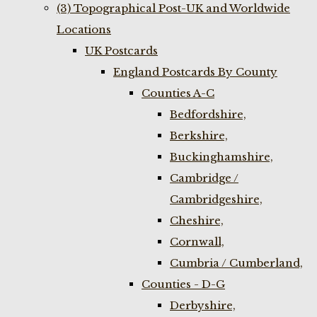
(3) Topographical Post-UK and Worldwide
Locations
UK Postcards
England Postcards By County
Counties A-C
Bedfordshire,
Berkshire,
Buckinghamshire,
Cambridge /
Cambridgeshire,
Cheshire,
Cornwall,
Cumbria / Cumberland,
Counties - D-G
Derbyshire,