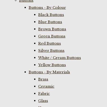
Buttons
Buttons - By Colour
Black Buttons
Blue Buttons
Brown Buttons
Green Buttons
Red Buttons
Silver Buttons
White / Cream Buttons
Yellow Buttons
Buttons - By Materials
Brass
Ceramic
Fabric
Glass