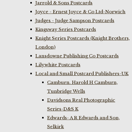
Jarrold & Sons Postcards
Joyce - Ernest Joyce & Co Ltd-Norwich
Judges - Judge Sampson Postcards
Kingsway Series Postcards
Knight Series Postcards (Knight Brothers,
London)
Lansdowne Publishing Co Postcards
Lilywhite Postcards
Local and Small Postcard Publishers-UK
Camburn. Harold H Camburn,
Tunbridge Wells
Davidsons Real Photographic
Series-D&S K
Edwards- A R Edwards and Son,
Selkirk