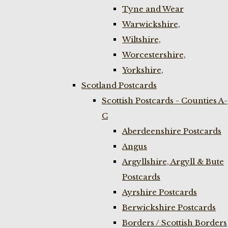
Tyne and Wear
Warwickshire,
Wiltshire,
Worcestershire,
Yorkshire,
Scotland Postcards
Scottish Postcards - Counties A-
C
Aberdeenshire Postcards
Angus
Argyllshire, Argyll & Bute
Postcards
Ayrshire Postcards
Berwickshire Postcards
Borders / Scottish Borders