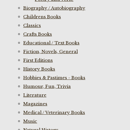
Biography / Autobiography
Childrens Books
Classics
Crafts Books
Educational / Text Books
Fiction, Novels, General
First Editions
History Books
Hobbies & Pastimes - Books
Humour, Fun, Trivia
Literature
Magazines
Medical / Veterinary Books
Music
Natural History