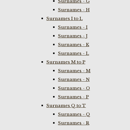
Surnames - G
Surnames - H
Surnames I to L
Surnames - I
Surnames - J
Surnames - K
Surnames - L
Surnames M to P
Surnames - M
Surnames - N
Surnames - O
Surnames - P
Surnames Q to T
Surnames - Q
Surnames - R