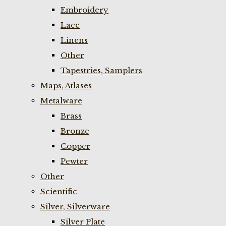
Embroidery
Lace
Linens
Other
Tapestries, Samplers
Maps, Atlases
Metalware
Brass
Bronze
Copper
Pewter
Other
Scientific
Silver, Silverware
Silver Plate