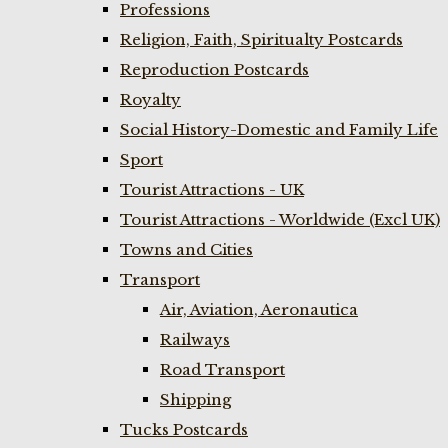
Professions
Religion, Faith, Spiritualty Postcards
Reproduction Postcards
Royalty
Social History-Domestic and Family Life
Sport
Tourist Attractions - UK
Tourist Attractions - Worldwide (Excl UK)
Towns and Cities
Transport
Air, Aviation, Aeronautica
Railways
Road Transport
Shipping
Tucks Postcards