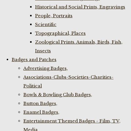
Historical and Social Prints, Engravings
People, Portraits
Scientific
Topographical, Places
Zoological Prints. Animals, Birds, Fish,
Insects
Badges and Patches
Advertising Badges,
Associations-Clubs-Societies-Charities-
Political
Bowls & Bowling Club Badges,
Button Badges,
Enamel Badges,
Entertainment Themed Badges - Film, TV,
Media