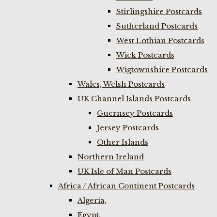
Stirlingshire Postcards
Sutherland Postcards
West Lothian Postcards
Wick Postcards
Wigtownshire Postcards
Wales, Welsh Postcards
UK Channel Islands Postcards
Guernsey Postcards
Jersey Postcards
Other Islands
Northern Ireland
UK Isle of Man Postcards
Africa / African Continent Postcards
Algeria,
Egypt,