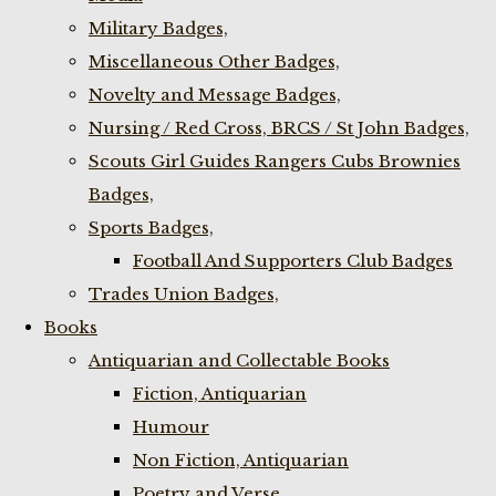
Military Badges,
Miscellaneous Other Badges,
Novelty and Message Badges,
Nursing / Red Cross, BRCS / St John Badges,
Scouts Girl Guides Rangers Cubs Brownies
Badges,
Sports Badges,
Football And Supporters Club Badges
Trades Union Badges,
Books
Antiquarian and Collectable Books
Fiction, Antiquarian
Humour
Non Fiction, Antiquarian
Poetry and Verse