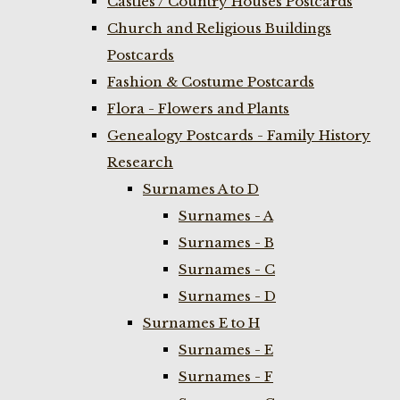
Castles / Country Houses Postcards
Church and Religious Buildings
Postcards
Fashion & Costume Postcards
Flora - Flowers and Plants
Genealogy Postcards - Family History
Research
Surnames A to D
Surnames - A
Surnames - B
Surnames - C
Surnames - D
Surnames E to H
Surnames - E
Surnames - F