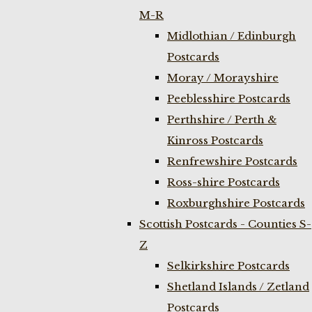
M-R
Midlothian / Edinburgh
Postcards
Moray / Morayshire
Peeblesshire Postcards
Perthshire / Perth &
Kinross Postcards
Renfrewshire Postcards
Ross-shire Postcards
Roxburghshire Postcards
Scottish Postcards - Counties S-
Z
Selkirkshire Postcards
Shetland Islands / Zetland
Postcards