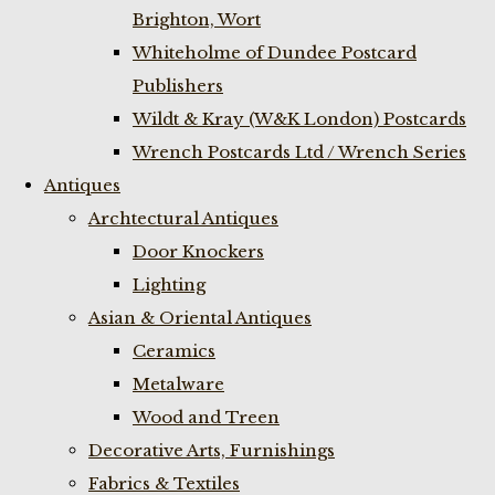
Brighton, Wort
Whiteholme of Dundee Postcard
Publishers
Wildt & Kray (W&K London) Postcards
Wrench Postcards Ltd / Wrench Series
Antiques
Archtectural Antiques
Door Knockers
Lighting
Asian & Oriental Antiques
Ceramics
Metalware
Wood and Treen
Decorative Arts, Furnishings
Fabrics & Textiles