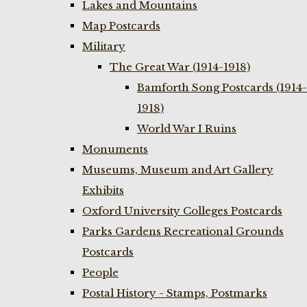
Lakes and Mountains
Map Postcards
Military
The Great War (1914-1918)
Bamforth Song Postcards (1914-
1918)
World War I Ruins
Monuments
Museums, Museum and Art Gallery
Exhibits
Oxford University Colleges Postcards
Parks Gardens Recreational Grounds
Postcards
People
Postal History - Stamps, Postmarks