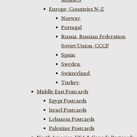
Europe, Countries N-Z
Norway,
Portugal
Russia, Russian Federation,
Soviet Union, CCCP
Spain,
Sweden,
Switzerland,
Turkey,
Middle East Postcards
Egypt Postcards
Israel Postcards
Lebanon Postcards
Palestine Postcards