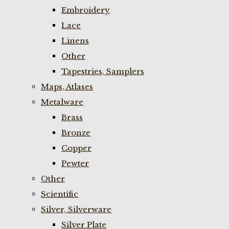
Embroidery
Lace
Linens
Other
Tapestries, Samplers
Maps, Atlases
Metalware
Brass
Bronze
Copper
Pewter
Other
Scientific
Silver, Silverware
Silver Plate