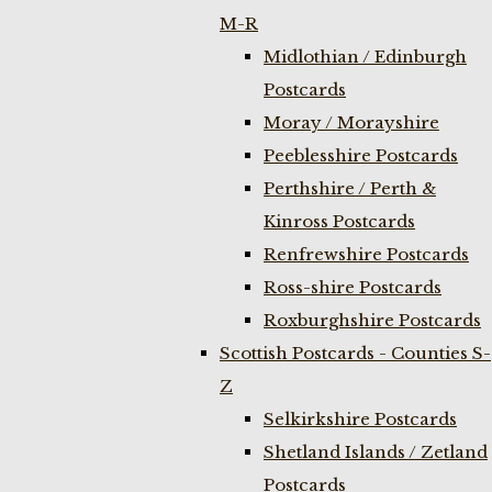
M-R
Midlothian / Edinburgh
Postcards
Moray / Morayshire
Peeblesshire Postcards
Perthshire / Perth &
Kinross Postcards
Renfrewshire Postcards
Ross-shire Postcards
Roxburghshire Postcards
Scottish Postcards - Counties S-
Z
Selkirkshire Postcards
Shetland Islands / Zetland
Postcards