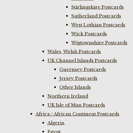
Stirlingshire Postcards
Sutherland Postcards
West Lothian Postcards
Wick Postcards
Wigtownshire Postcards
Wales, Welsh Postcards
UK Channel Islands Postcards
Guernsey Postcards
Jersey Postcards
Other Islands
Northern Ireland
UK Isle of Man Postcards
Africa / African Continent Postcards
Algeria,
Egypt,