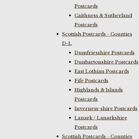
Postcards
Caithness & Sutherland
Postcards
Scottish Postcards - Counties
D-L
Dumfriesshire Postcards
Dunbartonshire Postcards
East Lothian Postcards
Fife Postcards
Highlands & Islands
Postcards
Inverness-shire Postcards
Lanark / Lanarkshire
Postcards
Scottish Postcards - Counties