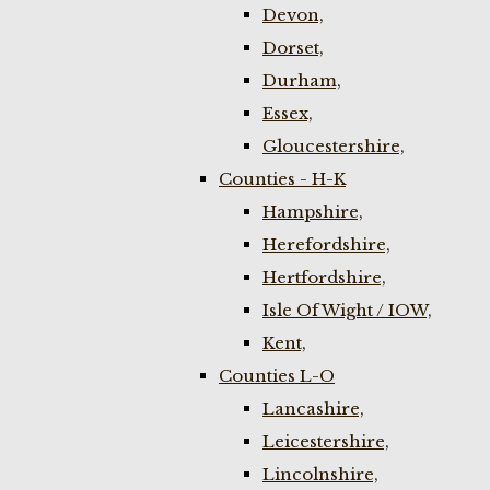
Devon,
Dorset,
Durham,
Essex,
Gloucestershire,
Counties - H-K
Hampshire,
Herefordshire,
Hertfordshire,
Isle Of Wight / IOW,
Kent,
Counties L-O
Lancashire,
Leicestershire,
Lincolnshire,