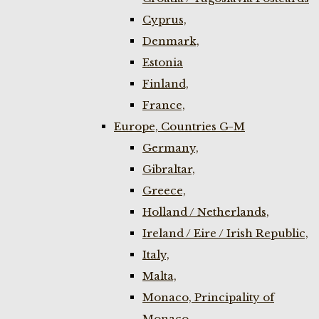
Cyprus,
Denmark,
Estonia
Finland,
France,
Europe, Countries G-M
Germany,
Gibraltar,
Greece,
Holland / Netherlands,
Ireland / Eire / Irish Republic,
Italy,
Malta,
Monaco, Principality of
Monaco