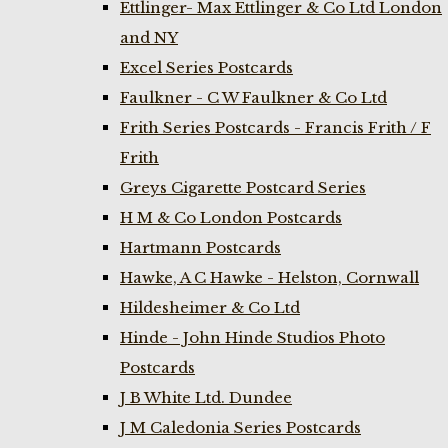
Ettlinger- Max Ettlinger & Co Ltd London
and NY
Excel Series Postcards
Faulkner - C W Faulkner & Co Ltd
Frith Series Postcards - Francis Frith / F
Frith
Greys Cigarette Postcard Series
H M & Co London Postcards
Hartmann Postcards
Hawke, A C Hawke - Helston, Cornwall
Hildesheimer & Co Ltd
Hinde - John Hinde Studios Photo
Postcards
J B White Ltd. Dundee
J M Caledonia Series Postcards