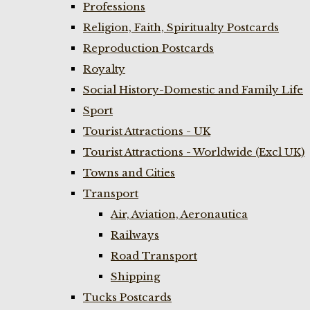
Professions
Religion, Faith, Spiritualty Postcards
Reproduction Postcards
Royalty
Social History-Domestic and Family Life
Sport
Tourist Attractions - UK
Tourist Attractions - Worldwide (Excl UK)
Towns and Cities
Transport
Air, Aviation, Aeronautica
Railways
Road Transport
Shipping
Tucks Postcards