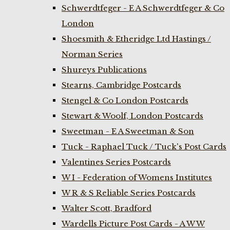
Schwerdtfeger - E A Schwerdtfeger & Co
London
Shoesmith & Etheridge Ltd Hastings /
Norman Series
Shureys Publications
Stearns, Cambridge Postcards
Stengel & Co London Postcards
Stewart & Woolf, London Postcards
Sweetman - E A Sweetman & Son
Tuck - Raphael Tuck / Tuck's Post Cards
Valentines Series Postcards
W I - Federation of Womens Institutes
W R & S Reliable Series Postcards
Walter Scott, Bradford
Wardells Picture Post Cards - A W W