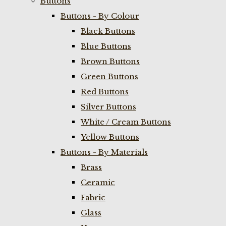
Buttons
Buttons - By Colour
Black Buttons
Blue Buttons
Brown Buttons
Green Buttons
Red Buttons
Silver Buttons
White / Cream Buttons
Yellow Buttons
Buttons - By Materials
Brass
Ceramic
Fabric
Glass