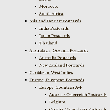
Morocco,
South Africa,
Asia and Far East Postcards
India Postcards
Japan Postcards
Thailand
Australasia, Oceania Postcards
Australia Postcards
New Zealand Postcards
Caribbean, West Indies
Europe, European Postcards
Europe, Countries A-F
Austria / Osterreich Postcards
Belgium,
Croatia / Yugoslavia Postcards