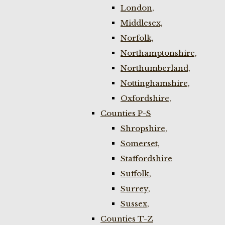
London,
Middlesex,
Norfolk,
Northamptonshire,
Northumberland,
Nottinghamshire,
Oxfordshire,
Counties P-S
Shropshire,
Somerset,
Staffordshire
Suffolk,
Surrey,
Sussex,
Counties T-Z