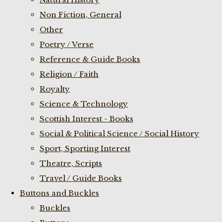
Non Fiction, General
Other
Poetry / Verse
Reference & Guide Books
Religion / Faith
Royalty
Science & Technology
Scottish Interest - Books
Social & Political Science / Social History
Sport, Sporting Interest
Theatre, Scripts
Travel / Guide Books
Buttons and Buckles
Buckles