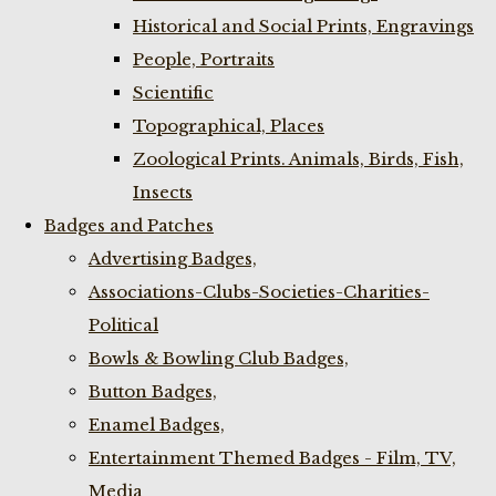
Historical and Social Prints, Engravings
People, Portraits
Scientific
Topographical, Places
Zoological Prints. Animals, Birds, Fish,
Insects
Badges and Patches
Advertising Badges,
Associations-Clubs-Societies-Charities-
Political
Bowls & Bowling Club Badges,
Button Badges,
Enamel Badges,
Entertainment Themed Badges - Film, TV,
Media