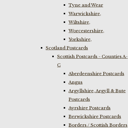
Tyne and Wear
Warwickshire,
Wiltshire,
Worcestershire,
Yorkshire,
Scotland Postcards
Scottish Postcards - Counties A-
C
Aberdeenshire Postcards
Angus
Argyllshire, Argyll & Bute
Postcards
Ayrshire Postcards
Berwickshire Postcards
Borders / Scottish Borders