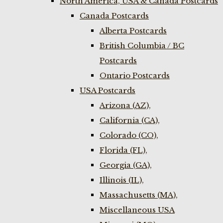
North America, USA & Canada Postcards
Canada Postcards
Alberta Postcards
British Columbia / BC
Postcards
Ontario Postcards
USA Postcards
Arizona (AZ),
California (CA),
Colorado (CO),
Florida (FL),
Georgia (GA),
Illinois (IL),
Massachusetts (MA),
Miscellaneous USA