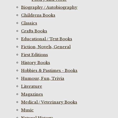
Biography / Autobiography
Childrens Books
Classics
Crafts Books
Educational / Text Books
Fiction, Novels, General
First Editions
History Books
Hobbies & Pastimes - Books
Humour, Fun, Trivia
Literature
Magazines
Medical / Veterinary Books
Music
Natural History