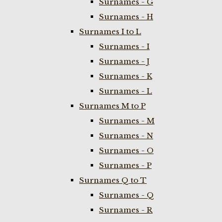
Surnames - G
Surnames - H
Surnames I to L
Surnames - I
Surnames - J
Surnames - K
Surnames - L
Surnames M to P
Surnames - M
Surnames - N
Surnames - O
Surnames - P
Surnames Q to T
Surnames - Q
Surnames - R