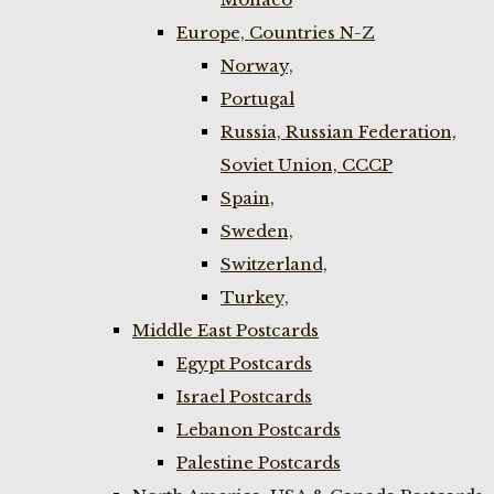
Europe, Countries N-Z
Norway,
Portugal
Russia, Russian Federation,
Soviet Union, CCCP
Spain,
Sweden,
Switzerland,
Turkey,
Middle East Postcards
Egypt Postcards
Israel Postcards
Lebanon Postcards
Palestine Postcards