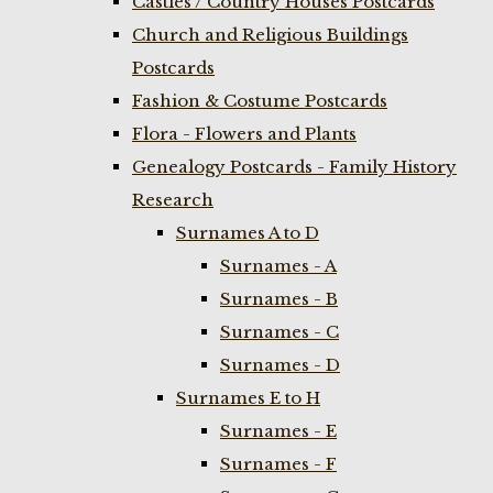
Castles / Country Houses Postcards
Church and Religious Buildings
Postcards
Fashion & Costume Postcards
Flora - Flowers and Plants
Genealogy Postcards - Family History
Research
Surnames A to D
Surnames - A
Surnames - B
Surnames - C
Surnames - D
Surnames E to H
Surnames - E
Surnames - F