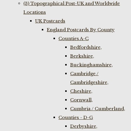
(3) Topographical Post-UK and Worldwide
Locations
UK Postcards
England Postcards By County
Counties A-C
Bedfordshire,
Berkshire,
Buckinghamshire,
Cambridge /
Cambridgeshire,
Cheshire,
Cornwall,
Cumbria / Cumberland,
Counties - D-G
Derbyshire,