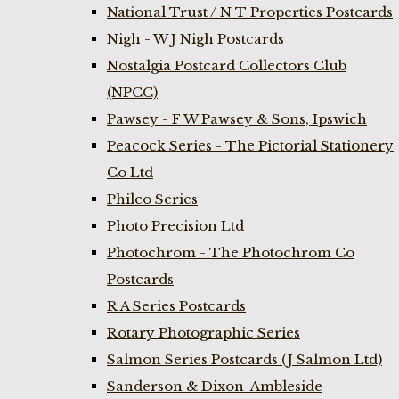
National Trust / N T Properties Postcards
Nigh - W J Nigh Postcards
Nostalgia Postcard Collectors Club
(NPCC)
Pawsey - F W Pawsey & Sons, Ipswich
Peacock Series - The Pictorial Stationery
Co Ltd
Philco Series
Photo Precision Ltd
Photochrom - The Photochrom Co
Postcards
R A Series Postcards
Rotary Photographic Series
Salmon Series Postcards (J Salmon Ltd)
Sanderson & Dixon-Ambleside