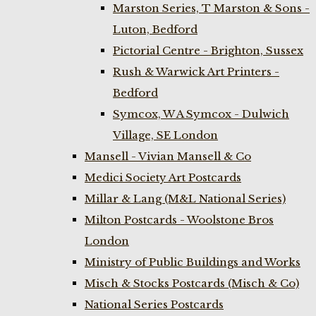
Marston Series, T Marston & Sons -
Luton, Bedford
Pictorial Centre - Brighton, Sussex
Rush & Warwick Art Printers -
Bedford
Symcox, W A Symcox - Dulwich
Village, SE London
Mansell - Vivian Mansell & Co
Medici Society Art Postcards
Millar & Lang (M&L National Series)
Milton Postcards - Woolstone Bros
London
Ministry of Public Buildings and Works
Misch & Stocks Postcards (Misch & Co)
National Series Postcards