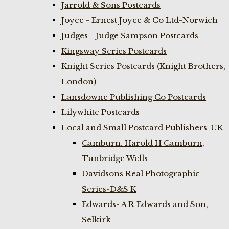
Jarrold & Sons Postcards
Joyce - Ernest Joyce & Co Ltd-Norwich
Judges - Judge Sampson Postcards
Kingsway Series Postcards
Knight Series Postcards (Knight Brothers,
London)
Lansdowne Publishing Co Postcards
Lilywhite Postcards
Local and Small Postcard Publishers-UK
Camburn. Harold H Camburn,
Tunbridge Wells
Davidsons Real Photographic
Series-D&S K
Edwards- A R Edwards and Son,
Selkirk