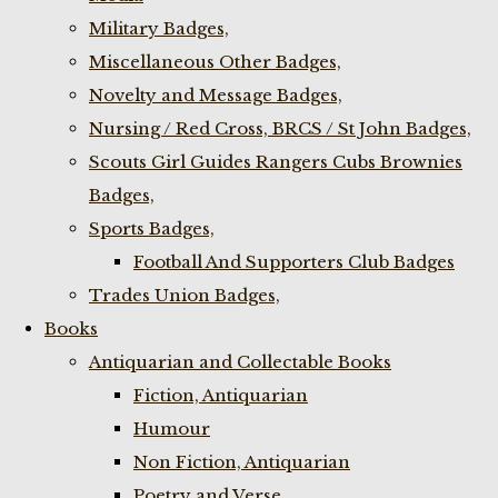
Military Badges,
Miscellaneous Other Badges,
Novelty and Message Badges,
Nursing / Red Cross, BRCS / St John Badges,
Scouts Girl Guides Rangers Cubs Brownies
Badges,
Sports Badges,
Football And Supporters Club Badges
Trades Union Badges,
Books
Antiquarian and Collectable Books
Fiction, Antiquarian
Humour
Non Fiction, Antiquarian
Poetry and Verse