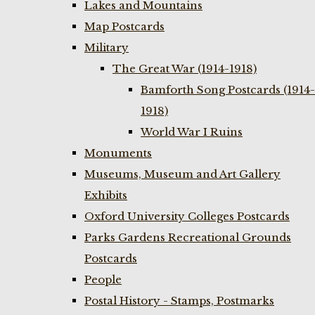
Lakes and Mountains
Map Postcards
Military
The Great War (1914-1918)
Bamforth Song Postcards (1914-
1918)
World War I Ruins
Monuments
Museums, Museum and Art Gallery
Exhibits
Oxford University Colleges Postcards
Parks Gardens Recreational Grounds
Postcards
People
Postal History - Stamps, Postmarks