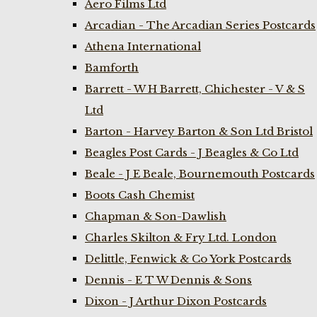
Aero Films Ltd
Arcadian - The Arcadian Series Postcards
Athena International
Bamforth
Barrett - W H Barrett, Chichester - V & S
Ltd
Barton - Harvey Barton & Son Ltd Bristol
Beagles Post Cards - J Beagles & Co Ltd
Beale - J E Beale, Bournemouth Postcards
Boots Cash Chemist
Chapman & Son-Dawlish
Charles Skilton & Fry Ltd. London
Delittle, Fenwick & Co York Postcards
Dennis - E T W Dennis & Sons
Dixon - J Arthur Dixon Postcards