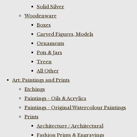
Solid Silver
Woodenware
Boxes
Carved Figures, Models
Ornaments
Pots & Jars
Treen
All Other
Art: Paintings and Prints
Etchings
Paintings - Oils & Acrylics
Paintings - Original Watercolour Paintings
Prints
Architecture / Architectural
Fashion Prints & Engravings