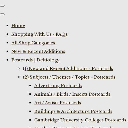
Home
Shopping With Us - FAQs
All Shop Categories
New & Recent Additions
Postcards | Deltiology
(1) New and Recent Additions - Postcards
(2) Subjects / Themes / Topics - Postcards
Advertising Postcards
Animals / Birds / Insects Postcards
Art / Artists Postcards
Buildings & Architecture Postcards
Cambridge University Colleges Postcards