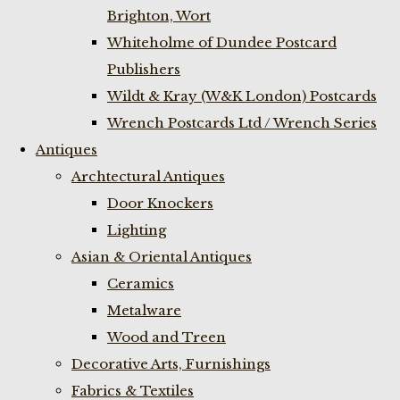
Brighton, Wort
Whiteholme of Dundee Postcard
Publishers
Wildt & Kray (W&K London) Postcards
Wrench Postcards Ltd / Wrench Series
Antiques
Archtectural Antiques
Door Knockers
Lighting
Asian & Oriental Antiques
Ceramics
Metalware
Wood and Treen
Decorative Arts, Furnishings
Fabrics & Textiles