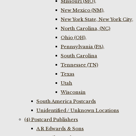
Missouri (MO),
New Mexico (NM),
New York State, New York City,
North Carolina, (NC)
Ohio (OH),
Pennsylvania (PA),
South Carolina
Tennessee (TN)
Texas
Utah
Wisconsin
South America Postcards
Unidentified / Unknown Locations
(4) Postcard Publishers
A R Edwards & Sons