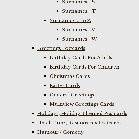
Surnames - S
Surnames - T
Surnames U to Z
Surnames - V
Surnames - W
Greetings Postcards
Birthday Cards For Adults
Birthday Cards For Children
Christmas Cards
Easter Cards
General Greetings
Multiview Greetings Cards
Holidays, Holiday Themed Postcards
Hotels, Inns, Restaurants Postcards
Humour / Comedy