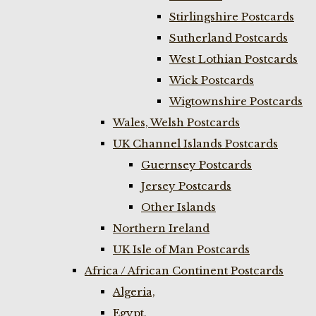
Stirlingshire Postcards
Sutherland Postcards
West Lothian Postcards
Wick Postcards
Wigtownshire Postcards
Wales, Welsh Postcards
UK Channel Islands Postcards
Guernsey Postcards
Jersey Postcards
Other Islands
Northern Ireland
UK Isle of Man Postcards
Africa / African Continent Postcards
Algeria,
Egypt,