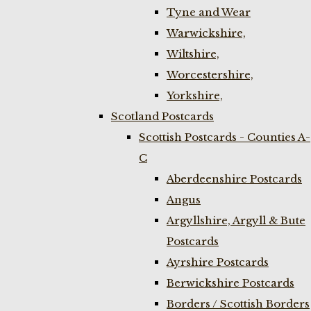
Tyne and Wear
Warwickshire,
Wiltshire,
Worcestershire,
Yorkshire,
Scotland Postcards
Scottish Postcards - Counties A-
C
Aberdeenshire Postcards
Angus
Argyllshire, Argyll & Bute
Postcards
Ayrshire Postcards
Berwickshire Postcards
Borders / Scottish Borders