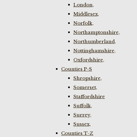
London,
Middlesex,
Norfolk,
Northamptonshire,
Northumberland,
Nottinghamshire,
Oxfordshire,
Counties P-S
Shropshire,
Somerset,
Staffordshire
Suffolk,
Surrey,
Sussex,
Counties T-Z