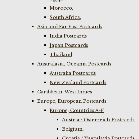
Morocco,
South Africa,
Asia and Far East Postcards
India Postcards
Japan Postcards
Thailand
Australasia, Oceania Postcards
Australia Postcards
New Zealand Postcards
Caribbean, West Indies
Europe, European Postcards
Europe, Countries A-F
Austria / Osterreich Postcards
Belgium,
Croatia / Yugoslavia Postcards