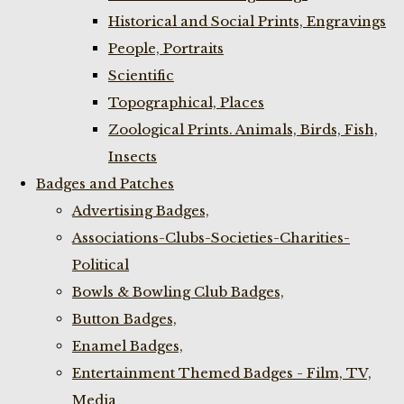
Historical and Social Prints, Engravings
People, Portraits
Scientific
Topographical, Places
Zoological Prints. Animals, Birds, Fish,
Insects
Badges and Patches
Advertising Badges,
Associations-Clubs-Societies-Charities-
Political
Bowls & Bowling Club Badges,
Button Badges,
Enamel Badges,
Entertainment Themed Badges - Film, TV,
Media