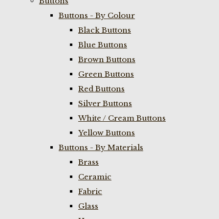
Buttons
Buttons - By Colour
Black Buttons
Blue Buttons
Brown Buttons
Green Buttons
Red Buttons
Silver Buttons
White / Cream Buttons
Yellow Buttons
Buttons - By Materials
Brass
Ceramic
Fabric
Glass