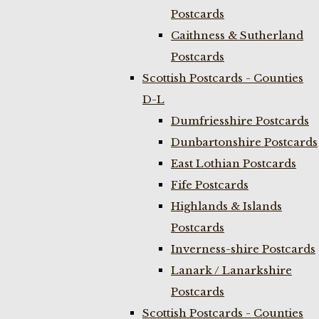
Postcards
Caithness & Sutherland
Postcards
Scottish Postcards - Counties
D-L
Dumfriesshire Postcards
Dunbartonshire Postcards
East Lothian Postcards
Fife Postcards
Highlands & Islands
Postcards
Inverness-shire Postcards
Lanark / Lanarkshire
Postcards
Scottish Postcards - Counties