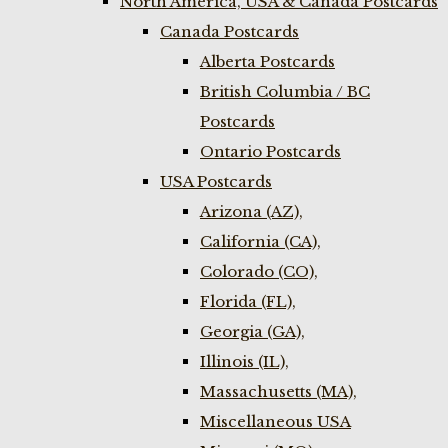
North America, USA & Canada Postcards
Canada Postcards
Alberta Postcards
British Columbia / BC
Postcards
Ontario Postcards
USA Postcards
Arizona (AZ),
California (CA),
Colorado (CO),
Florida (FL),
Georgia (GA),
Illinois (IL),
Massachusetts (MA),
Miscellaneous USA