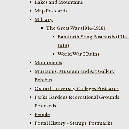
Lakes and Mountains
Map Postcards
Military
The Great War (1914-1918)
Bamforth Song Postcards (1914-
1918)
World War I Ruins
Monuments
Museums, Museum and Art Gallery
Exhibits
Oxford University Colleges Postcards
Parks Gardens Recreational Grounds
Postcards
People
Postal History - Stamps, Postmarks