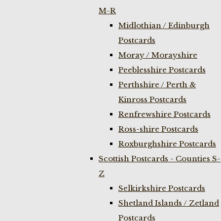
M-R
Midlothian / Edinburgh
Postcards
Moray / Morayshire
Peeblesshire Postcards
Perthshire / Perth &
Kinross Postcards
Renfrewshire Postcards
Ross-shire Postcards
Roxburghshire Postcards
Scottish Postcards - Counties S-
Z
Selkirkshire Postcards
Shetland Islands / Zetland
Postcards