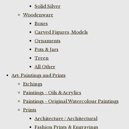
Solid Silver
Woodenware
Boxes
Carved Figures, Models
Ornaments
Pots & Jars
Treen
All Other
Art: Paintings and Prints
Etchings
Paintings - Oils & Acrylics
Paintings - Original Watercolour Paintings
Prints
Architecture / Architectural
Fashion Prints & Engravings