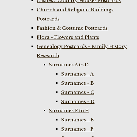
Castles / Country Houses Postcards
Church and Religious Buildings
Postcards
Fashion & Costume Postcards
Flora - Flowers and Plants
Genealogy Postcards - Family History
Research
Surnames A to D
Surnames - A
Surnames - B
Surnames - C
Surnames - D
Surnames E to H
Surnames - E
Surnames - F