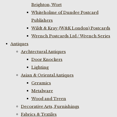
Brighton, Wort
Whiteholme of Dundee Postcard
Publishers
Wildt & Kray (W&K London) Postcards
Wrench Postcards Ltd / Wrench Series
Antiques
Archtectural Antiques
Door Knockers
Lighting
Asian & Oriental Antiques
Ceramics
Metalware
Wood and Treen
Decorative Arts, Furnishings
Fabrics & Textiles