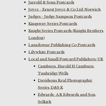
Jarrold & Sons Postcards
Joyce - Ernest Joyce & Co Ltd-Norwich
Judges - Judge Sampson Postcards
Kingsway Series Postcards
Knight Series Postcards (Knight Brothers,
London)
Lansdowne Publishing Co Postcards
Lilywhite Postcards
Local and Small Postcard Publishers-UK
Camburn. Harold H Camburn,
Tunbridge Wells
Davidsons Real Photographic
Series-D&S K
Edwards- A R Edwards and Son,
Selkirk