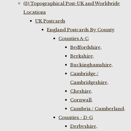
(3) Topographical Post-UK and Worldwide
Locations
UK Postcards
England Postcards By County
Counties A-C
Bedfordshire,
Berkshire,
Buckinghamshire,
Cambridge /
Cambridgeshire,
Cheshire,
Cornwall,
Cumbria / Cumberland,
Counties - D-G
Derbyshire,