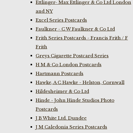
Ettlinger- Max Ettlinger & Co Ltd London
and NY
Excel Series Postcards
Faulkner - C W Faulkner & Co Ltd
Frith Series Postcards - Francis Frith / F
Frith
Greys Cigarette Postcard Series
H M & Co London Postcards
Hartmann Postcards
Hawke, A C Hawke - Helston, Cornwall
Hildesheimer & Co Ltd
Hinde - John Hinde Studios Photo
Postcards
J B White Ltd. Dundee
J M Caledonia Series Postcards