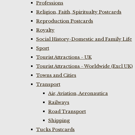
Professions
Religion, Faith, Spiritualty Postcards
Reproduction Postcards
Royalty
Social History-Domestic and Family Life
Sport
Tourist Attractions - UK
Tourist Attractions - Worldwide (Excl UK)
Towns and Cities
Transport
Air, Aviation, Aeronautica
Railways
Road Transport
Shipping
Tucks Postcards