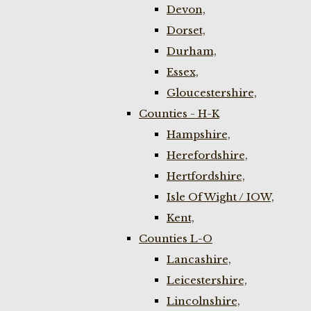
Devon,
Dorset,
Durham,
Essex,
Gloucestershire,
Counties - H-K
Hampshire,
Herefordshire,
Hertfordshire,
Isle Of Wight / IOW,
Kent,
Counties L-O
Lancashire,
Leicestershire,
Lincolnshire,