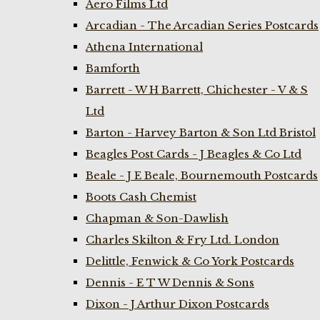
Aero Films Ltd
Arcadian - The Arcadian Series Postcards
Athena International
Bamforth
Barrett - W H Barrett, Chichester - V & S
Ltd
Barton - Harvey Barton & Son Ltd Bristol
Beagles Post Cards - J Beagles & Co Ltd
Beale - J E Beale, Bournemouth Postcards
Boots Cash Chemist
Chapman & Son-Dawlish
Charles Skilton & Fry Ltd. London
Delittle, Fenwick & Co York Postcards
Dennis - E T W Dennis & Sons
Dixon - J Arthur Dixon Postcards