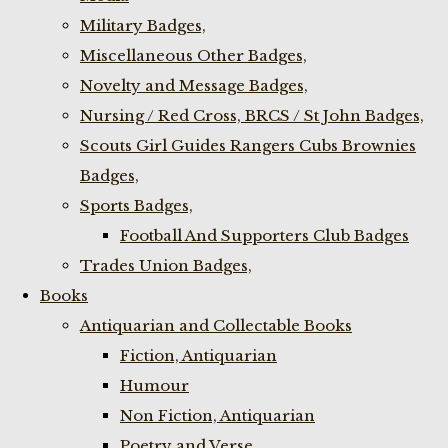
Military Badges,
Miscellaneous Other Badges,
Novelty and Message Badges,
Nursing / Red Cross, BRCS / St John Badges,
Scouts Girl Guides Rangers Cubs Brownies
Badges,
Sports Badges,
Football And Supporters Club Badges
Trades Union Badges,
Books
Antiquarian and Collectable Books
Fiction, Antiquarian
Humour
Non Fiction, Antiquarian
Poetry and Verse