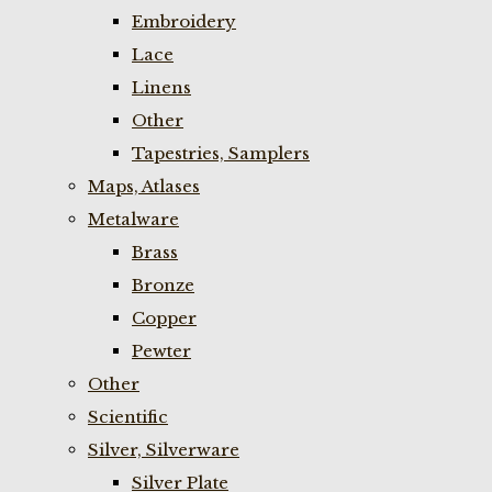
Embroidery
Lace
Linens
Other
Tapestries, Samplers
Maps, Atlases
Metalware
Brass
Bronze
Copper
Pewter
Other
Scientific
Silver, Silverware
Silver Plate