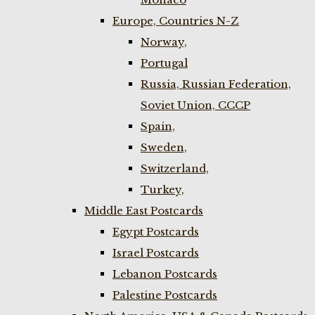
Europe, Countries N-Z
Norway,
Portugal
Russia, Russian Federation,
Soviet Union, CCCP
Spain,
Sweden,
Switzerland,
Turkey,
Middle East Postcards
Egypt Postcards
Israel Postcards
Lebanon Postcards
Palestine Postcards