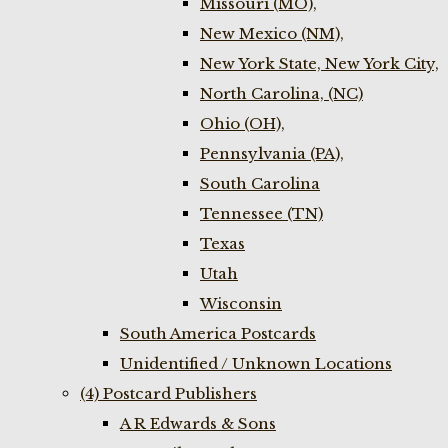
Missouri (MO),
New Mexico (NM),
New York State, New York City,
North Carolina, (NC)
Ohio (OH),
Pennsylvania (PA),
South Carolina
Tennessee (TN)
Texas
Utah
Wisconsin
South America Postcards
Unidentified / Unknown Locations
(4) Postcard Publishers
A R Edwards & Sons