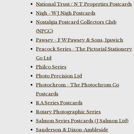
National Trust / N T Properties Postcards
Nigh - W J Nigh Postcards
Nostalgia Postcard Collectors Club
(NPCC)
Pawsey - F W Pawsey & Sons, Ipswich
Peacock Series - The Pictorial Stationery
Co Ltd
Philco Series
Photo Precision Ltd
Photochrom - The Photochrom Co
Postcards
R A Series Postcards
Rotary Photographic Series
Salmon Series Postcards (J Salmon Ltd)
Sanderson & Dixon-Ambleside