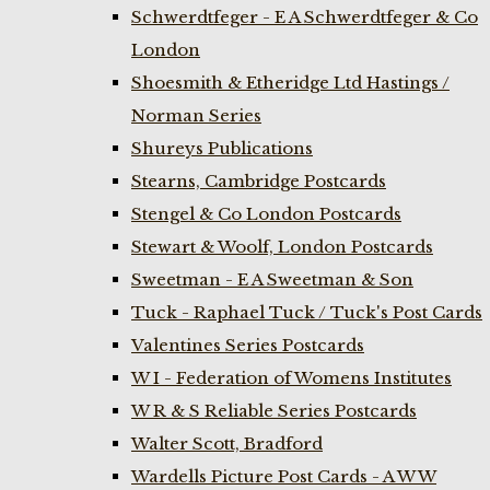
Schwerdtfeger - E A Schwerdtfeger & Co
London
Shoesmith & Etheridge Ltd Hastings /
Norman Series
Shureys Publications
Stearns, Cambridge Postcards
Stengel & Co London Postcards
Stewart & Woolf, London Postcards
Sweetman - E A Sweetman & Son
Tuck - Raphael Tuck / Tuck's Post Cards
Valentines Series Postcards
W I - Federation of Womens Institutes
W R & S Reliable Series Postcards
Walter Scott, Bradford
Wardells Picture Post Cards - A W W