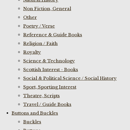
Non Fiction, General
Other
Poetry / Verse
Reference & Guide Books
Religion / Faith
Royalty
Science & Technology
Scottish Interest - Books
Social & Political Science / Social History
Sport, Sporting Interest
Theatre, Scripts
Travel / Guide Books
Buttons and Buckles
Buckles