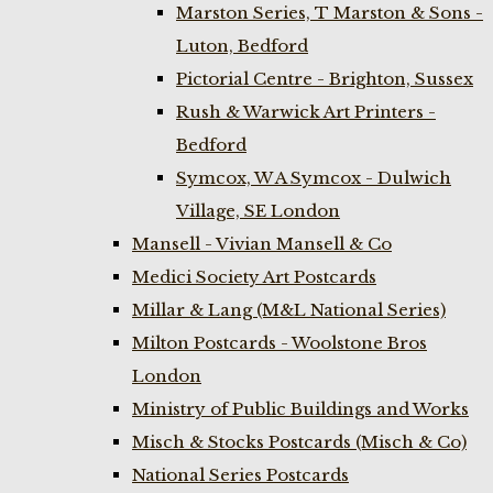
Marston Series, T Marston & Sons -
Luton, Bedford
Pictorial Centre - Brighton, Sussex
Rush & Warwick Art Printers -
Bedford
Symcox, W A Symcox - Dulwich
Village, SE London
Mansell - Vivian Mansell & Co
Medici Society Art Postcards
Millar & Lang (M&L National Series)
Milton Postcards - Woolstone Bros
London
Ministry of Public Buildings and Works
Misch & Stocks Postcards (Misch & Co)
National Series Postcards