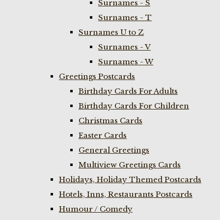
Surnames - S
Surnames - T
Surnames U to Z
Surnames - V
Surnames - W
Greetings Postcards
Birthday Cards For Adults
Birthday Cards For Children
Christmas Cards
Easter Cards
General Greetings
Multiview Greetings Cards
Holidays, Holiday Themed Postcards
Hotels, Inns, Restaurants Postcards
Humour / Comedy