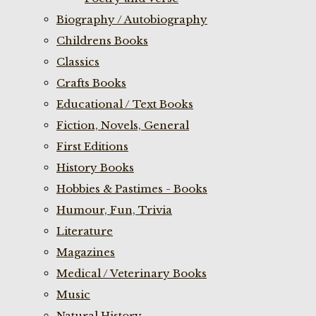
Biography / Autobiography
Childrens Books
Classics
Crafts Books
Educational / Text Books
Fiction, Novels, General
First Editions
History Books
Hobbies & Pastimes - Books
Humour, Fun, Trivia
Literature
Magazines
Medical / Veterinary Books
Music
Natural History