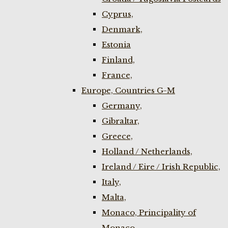
Cyprus,
Denmark,
Estonia
Finland,
France,
Europe, Countries G-M
Germany,
Gibraltar,
Greece,
Holland / Netherlands,
Ireland / Eire / Irish Republic,
Italy,
Malta,
Monaco, Principality of
Monaco