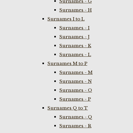
Surnames - G
Surnames - H
Surnames I to L
Surnames - I
Surnames - J
Surnames - K
Surnames - L
Surnames M to P
Surnames - M
Surnames - N
Surnames - O
Surnames - P
Surnames Q to T
Surnames - Q
Surnames - R