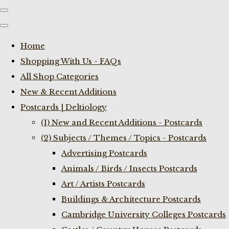
Home
Shopping With Us - FAQs
All Shop Categories
New & Recent Additions
Postcards | Deltiology
(1) New and Recent Additions - Postcards
(2) Subjects / Themes / Topics - Postcards
Advertising Postcards
Animals / Birds / Insects Postcards
Art / Artists Postcards
Buildings & Architecture Postcards
Cambridge University Colleges Postcards