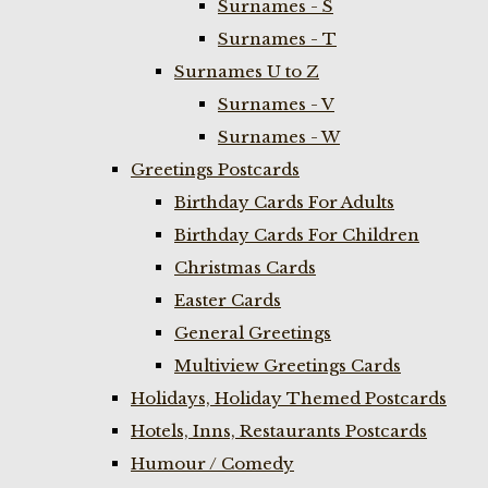
Surnames - S
Surnames - T
Surnames U to Z
Surnames - V
Surnames - W
Greetings Postcards
Birthday Cards For Adults
Birthday Cards For Children
Christmas Cards
Easter Cards
General Greetings
Multiview Greetings Cards
Holidays, Holiday Themed Postcards
Hotels, Inns, Restaurants Postcards
Humour / Comedy