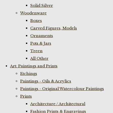
Solid Silver
Woodenware
Boxes
Carved Figures, Models
Ornaments
Pots & Jars
Treen
All Other
Art: Paintings and Prints
Etchings
Paintings - Oils & Acrylics
Paintings - Original Watercolour Paintings
Prints
Architecture / Architectural
Fashion Prints & Engravings