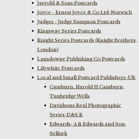
Jarrold & Sons Postcards
Joyce - Ernest Joyce & Co Ltd-Norwich
Judges - Judge Sampson Postcards
Kingsway Series Postcards
Knight Series Postcards (Knight Brothers,
London)
Lansdowne Publishing Co Postcards
Lilywhite Postcards
Local and Small Postcard Publishers-UK
Camburn. Harold H Camburn,
Tunbridge Wells
Davidsons Real Photographic
Series-D&S K
Edwards- A R Edwards and Son,
Selkirk