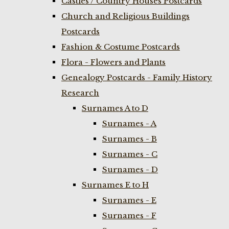
Castles / Country Houses Postcards
Church and Religious Buildings
Postcards
Fashion & Costume Postcards
Flora - Flowers and Plants
Genealogy Postcards - Family History
Research
Surnames A to D
Surnames - A
Surnames - B
Surnames - C
Surnames - D
Surnames E to H
Surnames - E
Surnames - F