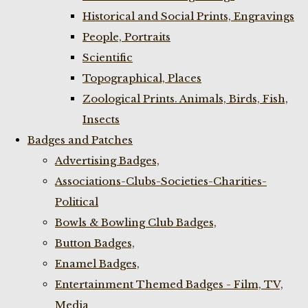
Historical and Social Prints, Engravings
People, Portraits
Scientific
Topographical, Places
Zoological Prints. Animals, Birds, Fish,
Insects
Badges and Patches
Advertising Badges,
Associations-Clubs-Societies-Charities-
Political
Bowls & Bowling Club Badges,
Button Badges,
Enamel Badges,
Entertainment Themed Badges - Film, TV,
Media