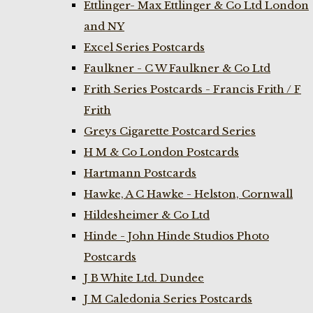
Ettlinger- Max Ettlinger & Co Ltd London
and NY
Excel Series Postcards
Faulkner - C W Faulkner & Co Ltd
Frith Series Postcards - Francis Frith / F
Frith
Greys Cigarette Postcard Series
H M & Co London Postcards
Hartmann Postcards
Hawke, A C Hawke - Helston, Cornwall
Hildesheimer & Co Ltd
Hinde - John Hinde Studios Photo
Postcards
J B White Ltd. Dundee
J M Caledonia Series Postcards