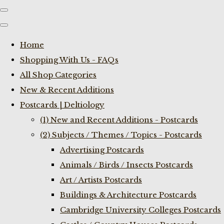
Home
Shopping With Us - FAQs
All Shop Categories
New & Recent Additions
Postcards | Deltiology
(1) New and Recent Additions - Postcards
(2) Subjects / Themes / Topics - Postcards
Advertising Postcards
Animals / Birds / Insects Postcards
Art / Artists Postcards
Buildings & Architecture Postcards
Cambridge University Colleges Postcards