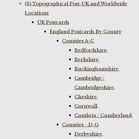
(3) Topographical Post-UK and Worldwide
Locations
UK Postcards
England Postcards By County
Counties A-C
Bedfordshire,
Berkshire,
Buckinghamshire,
Cambridge /
Cambridgeshire,
Cheshire,
Cornwall,
Cumbria / Cumberland,
Counties - D-G
Derbyshire,