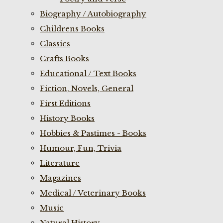
Biography / Autobiography
Childrens Books
Classics
Crafts Books
Educational / Text Books
Fiction, Novels, General
First Editions
History Books
Hobbies & Pastimes - Books
Humour, Fun, Trivia
Literature
Magazines
Medical / Veterinary Books
Music
Natural History