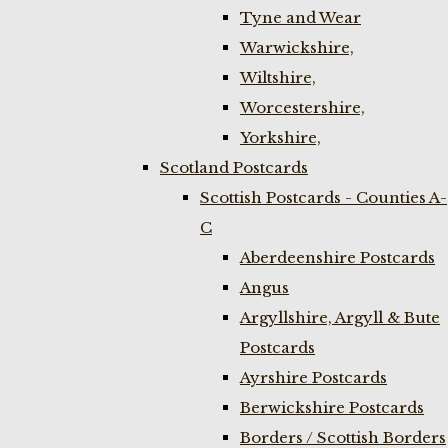
Tyne and Wear
Warwickshire,
Wiltshire,
Worcestershire,
Yorkshire,
Scotland Postcards
Scottish Postcards - Counties A-
C
Aberdeenshire Postcards
Angus
Argyllshire, Argyll & Bute
Postcards
Ayrshire Postcards
Berwickshire Postcards
Borders / Scottish Borders