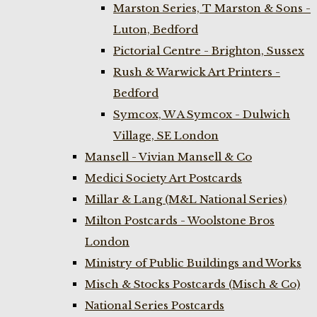
Marston Series, T Marston & Sons -
Luton, Bedford
Pictorial Centre - Brighton, Sussex
Rush & Warwick Art Printers -
Bedford
Symcox, W A Symcox - Dulwich
Village, SE London
Mansell - Vivian Mansell & Co
Medici Society Art Postcards
Millar & Lang (M&L National Series)
Milton Postcards - Woolstone Bros
London
Ministry of Public Buildings and Works
Misch & Stocks Postcards (Misch & Co)
National Series Postcards