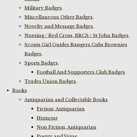
Military Badges,
Miscellaneous Other Badges,
Novelty and Message Badges,
Nursing / Red Cross, BRCS / St John Badges,
Scouts Girl Guides Rangers Cubs Brownies
Badges,
Sports Badges,
Football And Supporters Club Badges
Trades Union Badges,
Books
Antiquarian and Collectable Books
Fiction, Antiquarian
Humour
Non Fiction, Antiquarian
Poetry and Verse