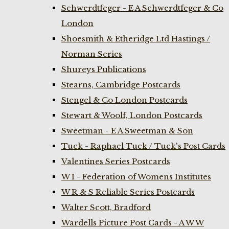
Schwerdtfeger - E A Schwerdtfeger & Co
London
Shoesmith & Etheridge Ltd Hastings /
Norman Series
Shureys Publications
Stearns, Cambridge Postcards
Stengel & Co London Postcards
Stewart & Woolf, London Postcards
Sweetman - E A Sweetman & Son
Tuck - Raphael Tuck / Tuck's Post Cards
Valentines Series Postcards
W I - Federation of Womens Institutes
W R & S Reliable Series Postcards
Walter Scott, Bradford
Wardells Picture Post Cards - A W W