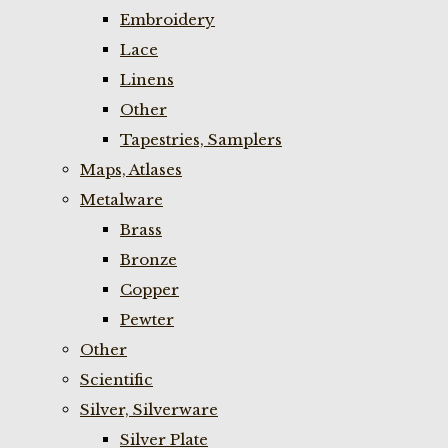
Embroidery
Lace
Linens
Other
Tapestries, Samplers
Maps, Atlases
Metalware
Brass
Bronze
Copper
Pewter
Other
Scientific
Silver, Silverware
Silver Plate