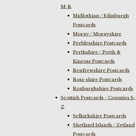
M-R
Midlothian / Edinburgh
Postcards
Moray / Morayshire
Peeblesshire Postcards
Perthshire / Perth &
Kinross Postcards
Renfrewshire Postcards
Ross-shire Postcards
Roxburghshire Postcards
Scottish Postcards - Counties S-
Z
Selkirkshire Postcards
Shetland Islands / Zetland
Postcards