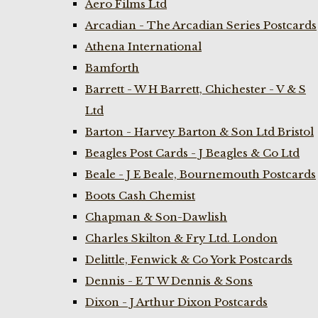
Aero Films Ltd
Arcadian - The Arcadian Series Postcards
Athena International
Bamforth
Barrett - W H Barrett, Chichester - V & S
Ltd
Barton - Harvey Barton & Son Ltd Bristol
Beagles Post Cards - J Beagles & Co Ltd
Beale - J E Beale, Bournemouth Postcards
Boots Cash Chemist
Chapman & Son-Dawlish
Charles Skilton & Fry Ltd. London
Delittle, Fenwick & Co York Postcards
Dennis - E T W Dennis & Sons
Dixon - J Arthur Dixon Postcards