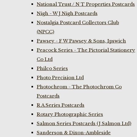
National Trust / N T Properties Postcards
Nigh - W J Nigh Postcards
Nostalgia Postcard Collectors Club
(NPCC)
Pawsey - F W Pawsey & Sons, Ipswich
Peacock Series - The Pictorial Stationery
Co Ltd
Philco Series
Photo Precision Ltd
Photochrom - The Photochrom Co
Postcards
R A Series Postcards
Rotary Photographic Series
Salmon Series Postcards (J Salmon Ltd)
Sanderson & Dixon-Ambleside