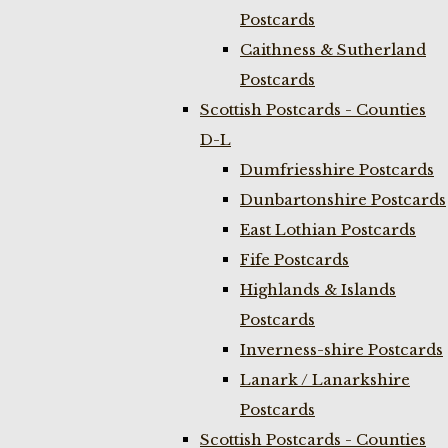
Postcards
Caithness & Sutherland
Postcards
Scottish Postcards - Counties
D-L
Dumfriesshire Postcards
Dunbartonshire Postcards
East Lothian Postcards
Fife Postcards
Highlands & Islands
Postcards
Inverness-shire Postcards
Lanark / Lanarkshire
Postcards
Scottish Postcards - Counties