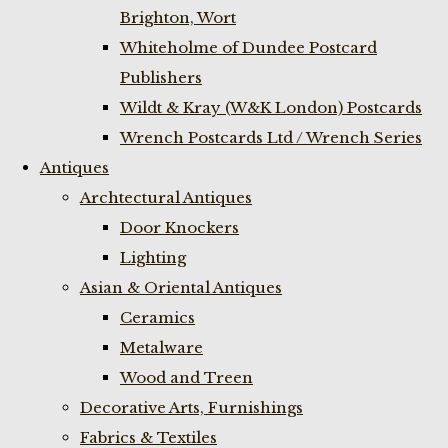
Brighton, Wort
Whiteholme of Dundee Postcard
Publishers
Wildt & Kray (W&K London) Postcards
Wrench Postcards Ltd / Wrench Series
Antiques
Archtectural Antiques
Door Knockers
Lighting
Asian & Oriental Antiques
Ceramics
Metalware
Wood and Treen
Decorative Arts, Furnishings
Fabrics & Textiles