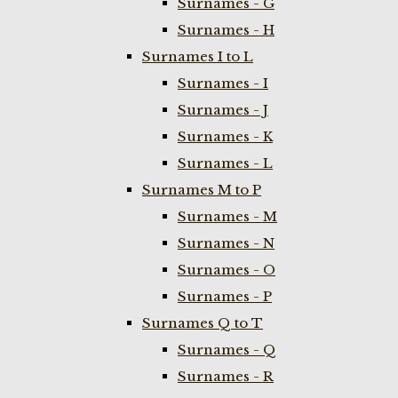
Surnames - G
Surnames - H
Surnames I to L
Surnames - I
Surnames - J
Surnames - K
Surnames - L
Surnames M to P
Surnames - M
Surnames - N
Surnames - O
Surnames - P
Surnames Q to T
Surnames - Q
Surnames - R