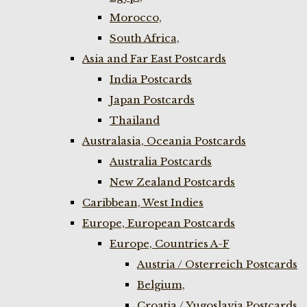
Morocco,
South Africa,
Asia and Far East Postcards
India Postcards
Japan Postcards
Thailand
Australasia, Oceania Postcards
Australia Postcards
New Zealand Postcards
Caribbean, West Indies
Europe, European Postcards
Europe, Countries A-F
Austria / Osterreich Postcards
Belgium,
Croatia / Yugoslavia Postcards