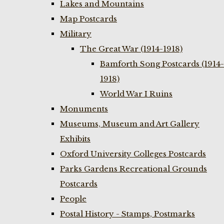
Lakes and Mountains
Map Postcards
Military
The Great War (1914-1918)
Bamforth Song Postcards (1914-
1918)
World War I Ruins
Monuments
Museums, Museum and Art Gallery
Exhibits
Oxford University Colleges Postcards
Parks Gardens Recreational Grounds
Postcards
People
Postal History - Stamps, Postmarks