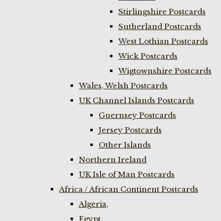
Stirlingshire Postcards
Sutherland Postcards
West Lothian Postcards
Wick Postcards
Wigtownshire Postcards
Wales, Welsh Postcards
UK Channel Islands Postcards
Guernsey Postcards
Jersey Postcards
Other Islands
Northern Ireland
UK Isle of Man Postcards
Africa / African Continent Postcards
Algeria,
Egypt,