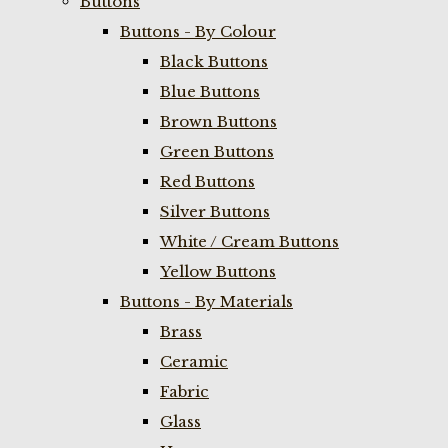
Buttons
Buttons - By Colour
Black Buttons
Blue Buttons
Brown Buttons
Green Buttons
Red Buttons
Silver Buttons
White / Cream Buttons
Yellow Buttons
Buttons - By Materials
Brass
Ceramic
Fabric
Glass