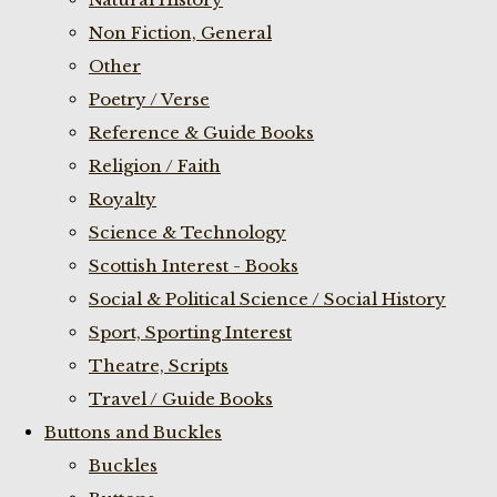
Non Fiction, General
Other
Poetry / Verse
Reference & Guide Books
Religion / Faith
Royalty
Science & Technology
Scottish Interest - Books
Social & Political Science / Social History
Sport, Sporting Interest
Theatre, Scripts
Travel / Guide Books
Buttons and Buckles
Buckles