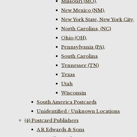
Missouri (MO),
New Mexico (NM),
New York State, New York City,
North Carolina, (NC)
Ohio (OH),
Pennsylvania (PA),
South Carolina
Tennessee (TN)
Texas
Utah
Wisconsin
South America Postcards
Unidentified / Unknown Locations
(4) Postcard Publishers
A R Edwards & Sons