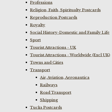
Professions
Religion, Faith, Spiritualty Postcards
Reproduction Postcards
Royalty
Social History-Domestic and Family Life
Sport
Tourist Attractions - UK
Tourist Attractions - Worldwide (Excl UK)
Towns and Cities
Transport
Air, Aviation, Aeronautica
Railways
Road Transport
Shipping
Tucks Postcards