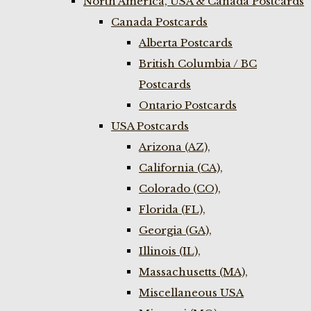
North America, USA & Canada Postcards
Canada Postcards
Alberta Postcards
British Columbia / BC
Postcards
Ontario Postcards
USA Postcards
Arizona (AZ),
California (CA),
Colorado (CO),
Florida (FL),
Georgia (GA),
Illinois (IL),
Massachusetts (MA),
Miscellaneous USA