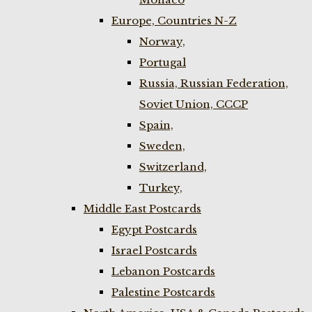
Europe, Countries N-Z
Norway,
Portugal
Russia, Russian Federation,
Soviet Union, CCCP
Spain,
Sweden,
Switzerland,
Turkey,
Middle East Postcards
Egypt Postcards
Israel Postcards
Lebanon Postcards
Palestine Postcards