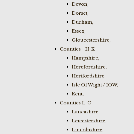
Devon,
Dorset,
Durham,
Essex,
Gloucestershire,
Counties - H-K
Hampshire,
Herefordshire,
Hertfordshire,
Isle Of Wight / IOW,
Kent,
Counties L-O
Lancashire,
Leicestershire,
Lincolnshire,