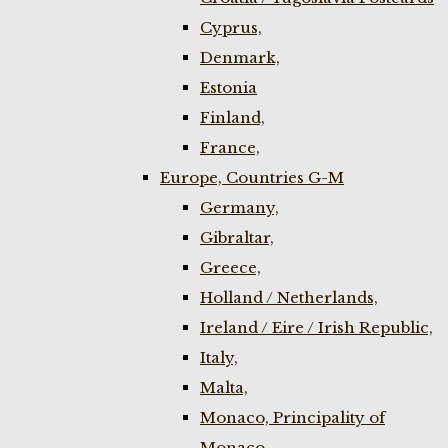
Cyprus,
Denmark,
Estonia
Finland,
France,
Europe, Countries G-M
Germany,
Gibraltar,
Greece,
Holland / Netherlands,
Ireland / Eire / Irish Republic,
Italy,
Malta,
Monaco, Principality of
Monaco