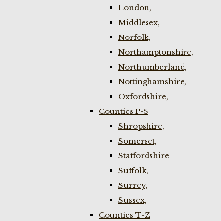
London,
Middlesex,
Norfolk,
Northamptonshire,
Northumberland,
Nottinghamshire,
Oxfordshire,
Counties P-S
Shropshire,
Somerset,
Staffordshire
Suffolk,
Surrey,
Sussex,
Counties T-Z