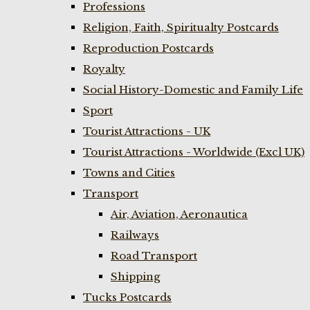
Professions
Religion, Faith, Spiritualty Postcards
Reproduction Postcards
Royalty
Social History-Domestic and Family Life
Sport
Tourist Attractions - UK
Tourist Attractions - Worldwide (Excl UK)
Towns and Cities
Transport
Air, Aviation, Aeronautica
Railways
Road Transport
Shipping
Tucks Postcards