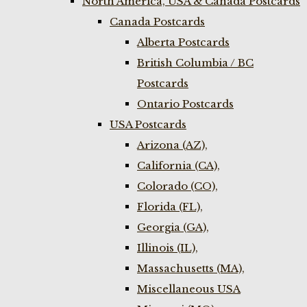
North America, USA & Canada Postcards
Canada Postcards
Alberta Postcards
British Columbia / BC
Postcards
Ontario Postcards
USA Postcards
Arizona (AZ),
California (CA),
Colorado (CO),
Florida (FL),
Georgia (GA),
Illinois (IL),
Massachusetts (MA),
Miscellaneous USA