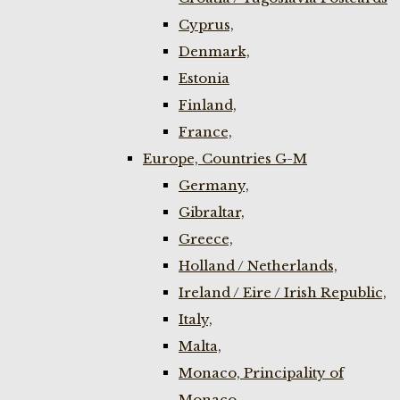
Cyprus,
Denmark,
Estonia
Finland,
France,
Europe, Countries G-M
Germany,
Gibraltar,
Greece,
Holland / Netherlands,
Ireland / Eire / Irish Republic,
Italy,
Malta,
Monaco, Principality of
Monaco