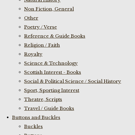
Non Fiction, General
Other
Poetry / Verse
Reference & Guide Books
Religion / Faith
Royalty
Science & Technology
Scottish Interest - Books
Social & Political Science / Social History
Sport, Sporting Interest
Theatre, Scripts
Travel / Guide Books
Buttons and Buckles
Buckles