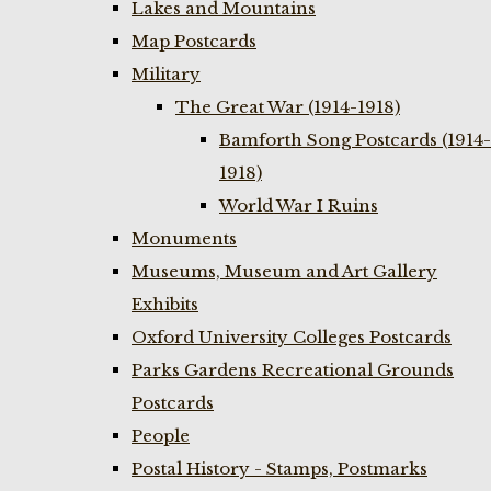
Lakes and Mountains
Map Postcards
Military
The Great War (1914-1918)
Bamforth Song Postcards (1914-
1918)
World War I Ruins
Monuments
Museums, Museum and Art Gallery
Exhibits
Oxford University Colleges Postcards
Parks Gardens Recreational Grounds
Postcards
People
Postal History - Stamps, Postmarks