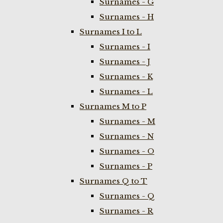
Surnames - G
Surnames - H
Surnames I to L
Surnames - I
Surnames - J
Surnames - K
Surnames - L
Surnames M to P
Surnames - M
Surnames - N
Surnames - O
Surnames - P
Surnames Q to T
Surnames - Q
Surnames - R