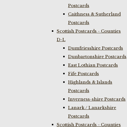
Postcards
Caithness & Sutherland
Postcards
Scottish Postcards - Counties
D-L
Dumfriesshire Postcards
Dunbartonshire Postcards
East Lothian Postcards
Fife Postcards
Highlands & Islands
Postcards
Inverness-shire Postcards
Lanark / Lanarkshire
Postcards
Scottish Postcards - Counties