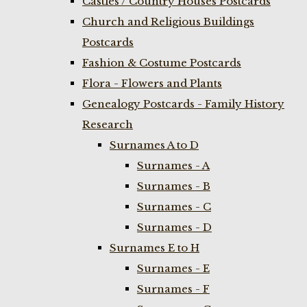
Castles / Country Houses Postcards
Church and Religious Buildings
Postcards
Fashion & Costume Postcards
Flora - Flowers and Plants
Genealogy Postcards - Family History
Research
Surnames A to D
Surnames - A
Surnames - B
Surnames - C
Surnames - D
Surnames E to H
Surnames - E
Surnames - F