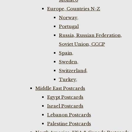
Europe, Countries N-Z
Norway,
Portugal
Russia, Russian Federation,
Soviet Union, CCCP
Spain,
Sweden,
Switzerland,
Turkey,
Middle East Postcards
Egypt Postcards
Israel Postcards
Lebanon Postcards
Palestine Postcards