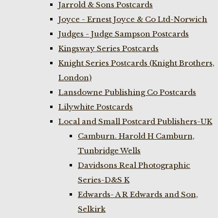
Jarrold & Sons Postcards
Joyce - Ernest Joyce & Co Ltd-Norwich
Judges - Judge Sampson Postcards
Kingsway Series Postcards
Knight Series Postcards (Knight Brothers,
London)
Lansdowne Publishing Co Postcards
Lilywhite Postcards
Local and Small Postcard Publishers-UK
Camburn. Harold H Camburn,
Tunbridge Wells
Davidsons Real Photographic
Series-D&S K
Edwards- A R Edwards and Son,
Selkirk