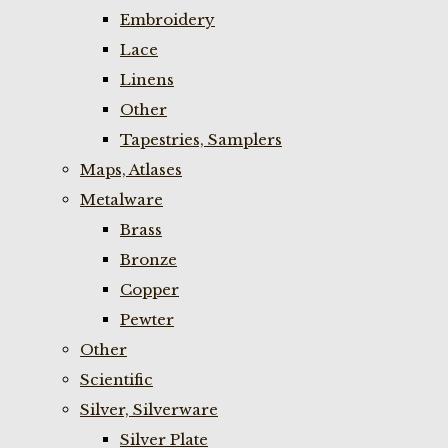
Embroidery
Lace
Linens
Other
Tapestries, Samplers
Maps, Atlases
Metalware
Brass
Bronze
Copper
Pewter
Other
Scientific
Silver, Silverware
Silver Plate