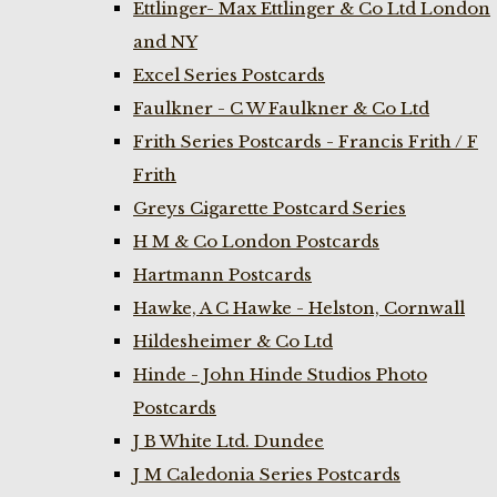
Ettlinger- Max Ettlinger & Co Ltd London
and NY
Excel Series Postcards
Faulkner - C W Faulkner & Co Ltd
Frith Series Postcards - Francis Frith / F
Frith
Greys Cigarette Postcard Series
H M & Co London Postcards
Hartmann Postcards
Hawke, A C Hawke - Helston, Cornwall
Hildesheimer & Co Ltd
Hinde - John Hinde Studios Photo
Postcards
J B White Ltd. Dundee
J M Caledonia Series Postcards