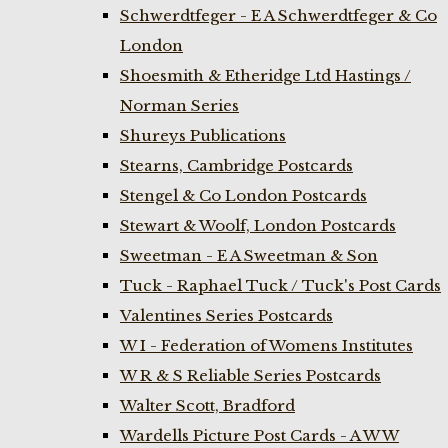
Schwerdtfeger - E A Schwerdtfeger & Co
London
Shoesmith & Etheridge Ltd Hastings /
Norman Series
Shureys Publications
Stearns, Cambridge Postcards
Stengel & Co London Postcards
Stewart & Woolf, London Postcards
Sweetman - E A Sweetman & Son
Tuck - Raphael Tuck / Tuck's Post Cards
Valentines Series Postcards
W I - Federation of Womens Institutes
W R & S Reliable Series Postcards
Walter Scott, Bradford
Wardells Picture Post Cards - A W W