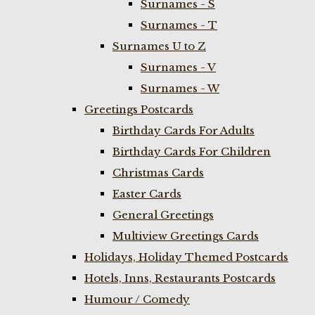
Surnames - S
Surnames - T
Surnames U to Z
Surnames - V
Surnames - W
Greetings Postcards
Birthday Cards For Adults
Birthday Cards For Children
Christmas Cards
Easter Cards
General Greetings
Multiview Greetings Cards
Holidays, Holiday Themed Postcards
Hotels, Inns, Restaurants Postcards
Humour / Comedy