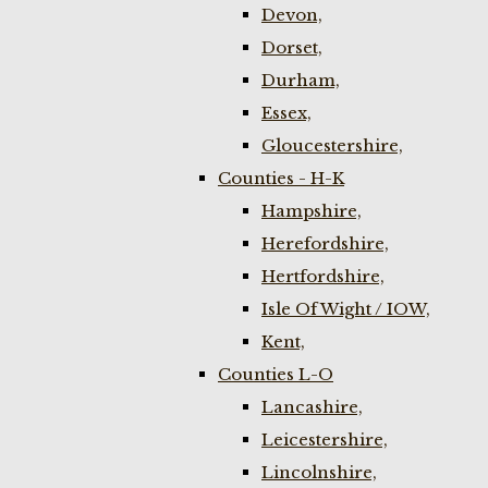
Devon,
Dorset,
Durham,
Essex,
Gloucestershire,
Counties - H-K
Hampshire,
Herefordshire,
Hertfordshire,
Isle Of Wight / IOW,
Kent,
Counties L-O
Lancashire,
Leicestershire,
Lincolnshire,