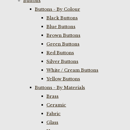
Buttons
Buttons - By Colour
Black Buttons
Blue Buttons
Brown Buttons
Green Buttons
Red Buttons
Silver Buttons
White / Cream Buttons
Yellow Buttons
Buttons - By Materials
Brass
Ceramic
Fabric
Glass