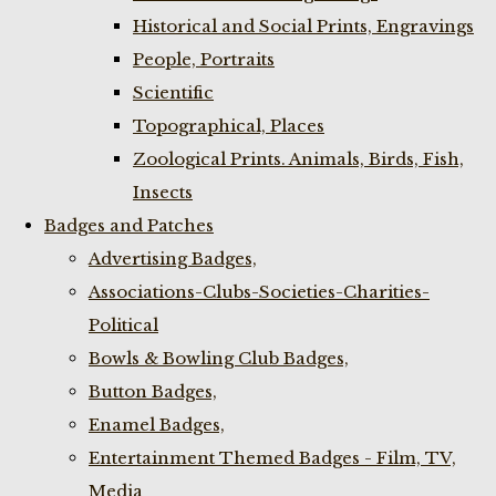
Historical and Social Prints, Engravings
People, Portraits
Scientific
Topographical, Places
Zoological Prints. Animals, Birds, Fish,
Insects
Badges and Patches
Advertising Badges,
Associations-Clubs-Societies-Charities-
Political
Bowls & Bowling Club Badges,
Button Badges,
Enamel Badges,
Entertainment Themed Badges - Film, TV,
Media