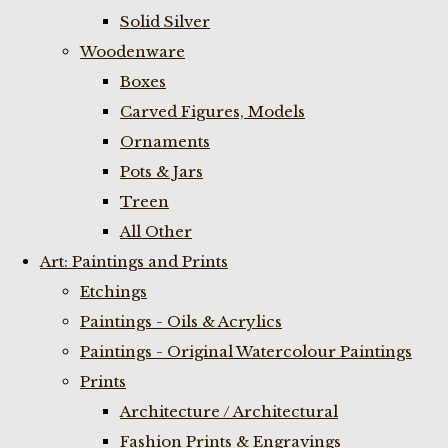
Solid Silver
Woodenware
Boxes
Carved Figures, Models
Ornaments
Pots & Jars
Treen
All Other
Art: Paintings and Prints
Etchings
Paintings - Oils & Acrylics
Paintings - Original Watercolour Paintings
Prints
Architecture / Architectural
Fashion Prints & Engravings