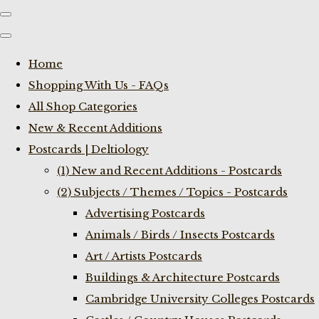
Home
Shopping With Us - FAQs
All Shop Categories
New & Recent Additions
Postcards | Deltiology
(1) New and Recent Additions - Postcards
(2) Subjects / Themes / Topics - Postcards
Advertising Postcards
Animals / Birds / Insects Postcards
Art / Artists Postcards
Buildings & Architecture Postcards
Cambridge University Colleges Postcards