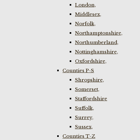
London,
Middlesex,
Norfolk,
Northamptonshire,
Northumberland,
Nottinghamshire,
Oxfordshire,
Counties P-S
Shropshire,
Somerset,
Staffordshire
Suffolk,
Surrey,
Sussex,
Counties T-Z