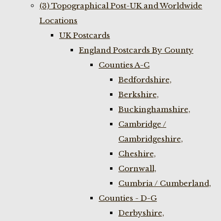
(3) Topographical Post-UK and Worldwide
Locations
UK Postcards
England Postcards By County
Counties A-C
Bedfordshire,
Berkshire,
Buckinghamshire,
Cambridge /
Cambridgeshire,
Cheshire,
Cornwall,
Cumbria / Cumberland,
Counties - D-G
Derbyshire,