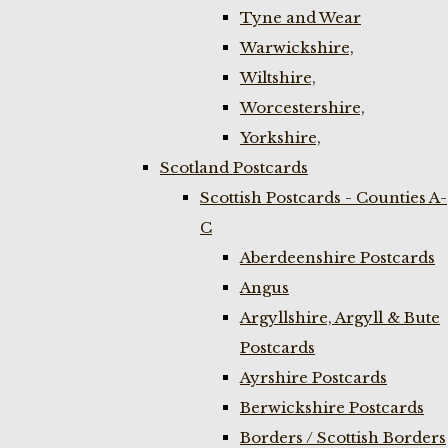
Tyne and Wear
Warwickshire,
Wiltshire,
Worcestershire,
Yorkshire,
Scotland Postcards
Scottish Postcards - Counties A-
C
Aberdeenshire Postcards
Angus
Argyllshire, Argyll & Bute
Postcards
Ayrshire Postcards
Berwickshire Postcards
Borders / Scottish Borders