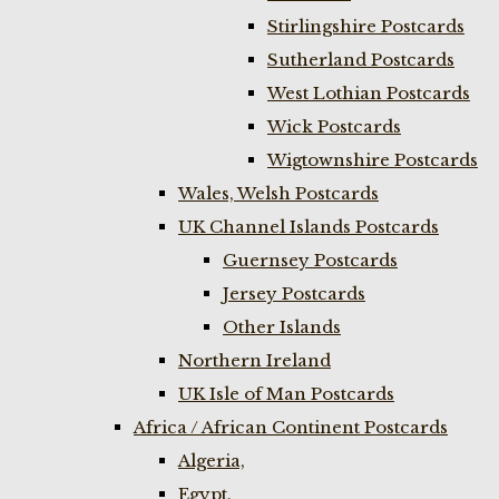
Stirlingshire Postcards
Sutherland Postcards
West Lothian Postcards
Wick Postcards
Wigtownshire Postcards
Wales, Welsh Postcards
UK Channel Islands Postcards
Guernsey Postcards
Jersey Postcards
Other Islands
Northern Ireland
UK Isle of Man Postcards
Africa / African Continent Postcards
Algeria,
Egypt,