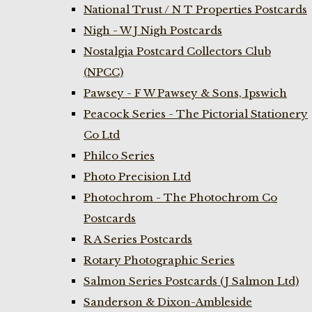
National Trust / N T Properties Postcards
Nigh - W J Nigh Postcards
Nostalgia Postcard Collectors Club
(NPCC)
Pawsey - F W Pawsey & Sons, Ipswich
Peacock Series - The Pictorial Stationery
Co Ltd
Philco Series
Photo Precision Ltd
Photochrom - The Photochrom Co
Postcards
R A Series Postcards
Rotary Photographic Series
Salmon Series Postcards (J Salmon Ltd)
Sanderson & Dixon-Ambleside