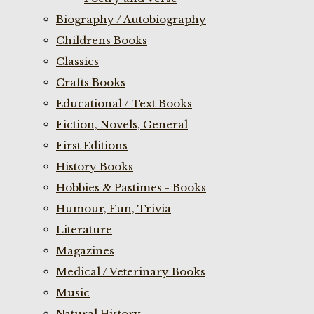
Biography / Autobiography
Childrens Books
Classics
Crafts Books
Educational / Text Books
Fiction, Novels, General
First Editions
History Books
Hobbies & Pastimes - Books
Humour, Fun, Trivia
Literature
Magazines
Medical / Veterinary Books
Music
Natural History