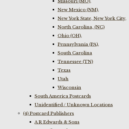
Missouri (MO),
New Mexico (NM),
New York State, New York City,
North Carolina, (NC)
Ohio (OH),
Pennsylvania (PA),
South Carolina
Tennessee (TN)
Texas
Utah
Wisconsin
South America Postcards
Unidentified / Unknown Locations
(4) Postcard Publishers
A R Edwards & Sons