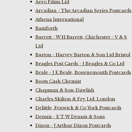
Aero Films Ltd
Arcadian - The Arcadian Series Postcards
Athena International
Bamforth
Barrett - W H Barrett, Chichester - V & S
Ltd
Barton - Harvey Barton & Son Ltd Bristol
Beagles Post Cards - J Beagles & Co Ltd
Beale - J E Beale, Bournemouth Postcards
Boots Cash Chemist
Chapman & Son-Dawlish
Charles Skilton & Fry Ltd. London
Delittle, Fenwick & Co York Postcards
Dennis - E T W Dennis & Sons
Dixon - J Arthur Dixon Postcards