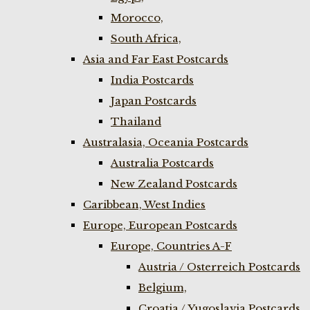
Morocco,
South Africa,
Asia and Far East Postcards
India Postcards
Japan Postcards
Thailand
Australasia, Oceania Postcards
Australia Postcards
New Zealand Postcards
Caribbean, West Indies
Europe, European Postcards
Europe, Countries A-F
Austria / Osterreich Postcards
Belgium,
Croatia / Yugoslavia Postcards