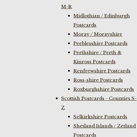
M-R
Midlothian / Edinburgh
Postcards
Moray / Morayshire
Peeblesshire Postcards
Perthshire / Perth &
Kinross Postcards
Renfrewshire Postcards
Ross-shire Postcards
Roxburghshire Postcards
Scottish Postcards - Counties S-
Z
Selkirkshire Postcards
Shetland Islands / Zetland
Postcards