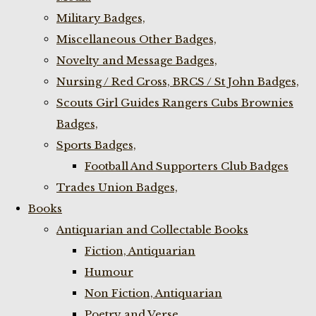
Military Badges,
Miscellaneous Other Badges,
Novelty and Message Badges,
Nursing / Red Cross, BRCS / St John Badges,
Scouts Girl Guides Rangers Cubs Brownies
Badges,
Sports Badges,
Football And Supporters Club Badges
Trades Union Badges,
Books
Antiquarian and Collectable Books
Fiction, Antiquarian
Humour
Non Fiction, Antiquarian
Poetry and Verse