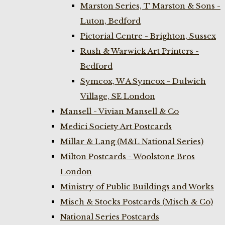
Marston Series, T Marston & Sons -
Luton, Bedford
Pictorial Centre - Brighton, Sussex
Rush & Warwick Art Printers -
Bedford
Symcox, W A Symcox - Dulwich
Village, SE London
Mansell - Vivian Mansell & Co
Medici Society Art Postcards
Millar & Lang (M&L National Series)
Milton Postcards - Woolstone Bros
London
Ministry of Public Buildings and Works
Misch & Stocks Postcards (Misch & Co)
National Series Postcards