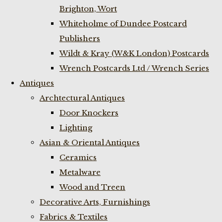
Brighton, Wort
Whiteholme of Dundee Postcard
Publishers
Wildt & Kray (W&K London) Postcards
Wrench Postcards Ltd / Wrench Series
Antiques
Archtectural Antiques
Door Knockers
Lighting
Asian & Oriental Antiques
Ceramics
Metalware
Wood and Treen
Decorative Arts, Furnishings
Fabrics & Textiles