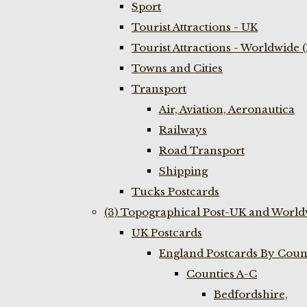
Sport
Tourist Attractions - UK
Tourist Attractions - Worldwide 
Towns and Cities
Transport
Air, Aviation, Aeronautica
Railways
Road Transport
Shipping
Tucks Postcards
(3) Topographical Post-UK and World
UK Postcards
England Postcards By Coun
Counties A-C
Bedfordshire,