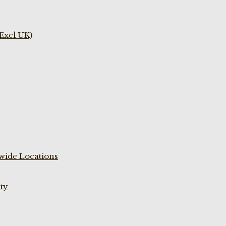
(Excl UK)
wide Locations
ty