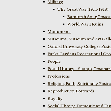
Military
The Great War (1914-1918)
Bamforth Song Postcar
World War I Ruins
Monuments
Museums, Museum and Art Galle
Oxford University Colleges Post
Parks Gardens Recreational Gro
People
Postal History - Stamps, Postmar
Professions
Religion, Faith, Spiritualty Postc
Reproduction Postcards
Royalty
Social History-Domestic and Fam