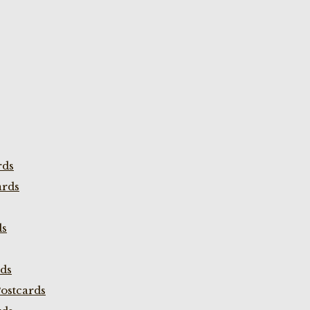
rds
ards
ds
rds
ostcards