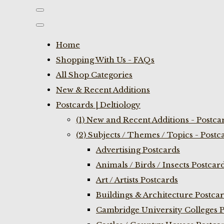
Home
Shopping With Us - FAQs
All Shop Categories
New & Recent Additions
Postcards | Deltiology
(1) New and Recent Additions - Postca
(2) Subjects / Themes / Topics - Postc
Advertising Postcards
Animals / Birds / Insects Postcar
Art / Artists Postcards
Buildings & Architecture Postca
Cambridge University Colleges P