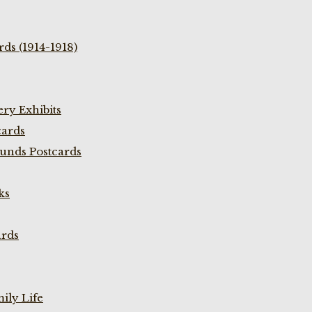
ds (1914-1918)
ry Exhibits
cards
unds Postcards
ks
ards
ily Life