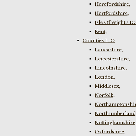
Herefordshire,
Hertfordshire,
Isle Of Wight / I
Kent,
Counties L-O
Lancashire,
Leicestershire,
Lincolnshire,
London,
Middlesex,
Norfolk,
Northamptonshir
Northumberland
Nottinghamshire
Oxfordshire,