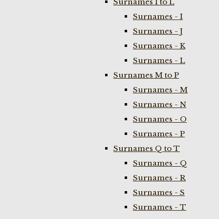
Surnames I to L
Surnames - I
Surnames - J
Surnames - K
Surnames - L
Surnames M to P
Surnames - M
Surnames - N
Surnames - O
Surnames - P
Surnames Q to T
Surnames - Q
Surnames - R
Surnames - S
Surnames - T