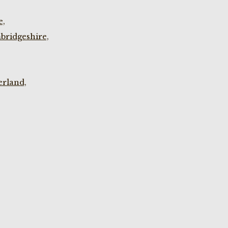
e,
bridgeshire,
rland,