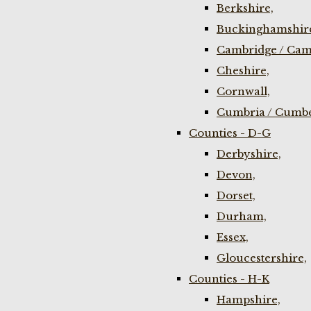
Berkshire,
Buckinghamshir
Cambridge / Cam
Cheshire,
Cornwall,
Cumbria / Cumbe
Counties - D-G
Derbyshire,
Devon,
Dorset,
Durham,
Essex,
Gloucestershire,
Counties - H-K
Hampshire,