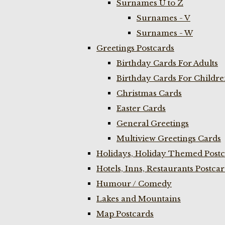
Surnames U to Z
Surnames - V
Surnames - W
Greetings Postcards
Birthday Cards For Adults
Birthday Cards For Childr
Christmas Cards
Easter Cards
General Greetings
Multiview Greetings Cards
Holidays, Holiday Themed Postc
Hotels, Inns, Restaurants Postca
Humour / Comedy
Lakes and Mountains
Map Postcards