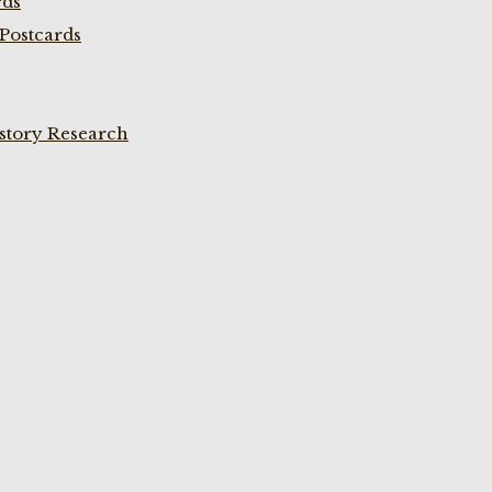
rds
Postcards
istory Research