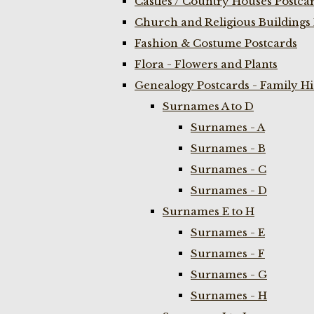
Castles / Country Houses Postca
Church and Religious Buildings 
Fashion & Costume Postcards
Flora - Flowers and Plants
Genealogy Postcards - Family H
Surnames A to D
Surnames - A
Surnames - B
Surnames - C
Surnames - D
Surnames E to H
Surnames - E
Surnames - F
Surnames - G
Surnames - H