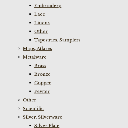
Embroidery
Lace
Linens
Other
Tapestries, Samplers
Maps, Atlases
Metalware
Brass
Bronze
Copper
Pewter
Other
Scientific
Silver, Silverware
Silver Plate