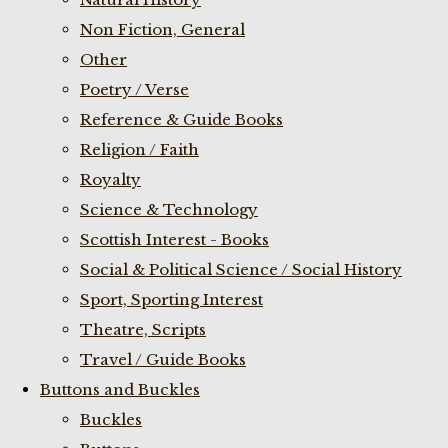
Non Fiction, General
Other
Poetry / Verse
Reference & Guide Books
Religion / Faith
Royalty
Science & Technology
Scottish Interest - Books
Social & Political Science / Social History
Sport, Sporting Interest
Theatre, Scripts
Travel / Guide Books
Buttons and Buckles
Buckles