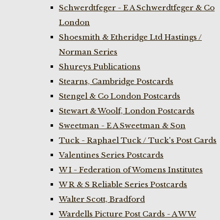
Schwerdtfeger - E A Schwerdtfeger & Co
London
Shoesmith & Etheridge Ltd Hastings /
Norman Series
Shureys Publications
Stearns, Cambridge Postcards
Stengel & Co London Postcards
Stewart & Woolf, London Postcards
Sweetman - E A Sweetman & Son
Tuck - Raphael Tuck / Tuck's Post Cards
Valentines Series Postcards
W I - Federation of Womens Institutes
W R & S Reliable Series Postcards
Walter Scott, Bradford
Wardells Picture Post Cards - A W W