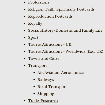
Professions
Religion, Faith, Spiritualty Postcards
Reproduction Postcards
Royalty
Social History-Domestic and Family Life
Sport
Tourist Attractions - UK
Tourist Attractions - Worldwide (Excl UK)
Towns and Cities
Transport
Air, Aviation, Aeronautica
Railways
Road Transport
Shipping
Tucks Postcards