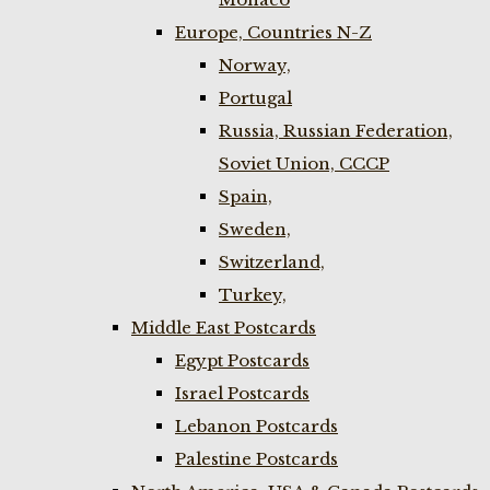
Europe, Countries N-Z
Norway,
Portugal
Russia, Russian Federation,
Soviet Union, CCCP
Spain,
Sweden,
Switzerland,
Turkey,
Middle East Postcards
Egypt Postcards
Israel Postcards
Lebanon Postcards
Palestine Postcards