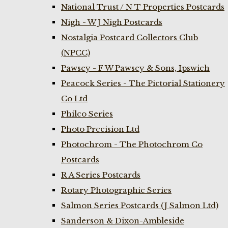
National Trust / N T Properties Postcards
Nigh - W J Nigh Postcards
Nostalgia Postcard Collectors Club
(NPCC)
Pawsey - F W Pawsey & Sons, Ipswich
Peacock Series - The Pictorial Stationery
Co Ltd
Philco Series
Photo Precision Ltd
Photochrom - The Photochrom Co
Postcards
R A Series Postcards
Rotary Photographic Series
Salmon Series Postcards (J Salmon Ltd)
Sanderson & Dixon-Ambleside