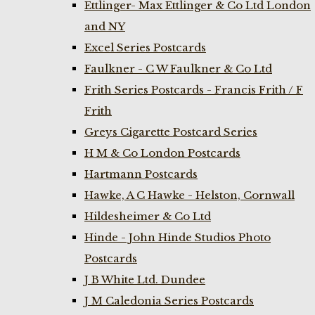
Ettlinger- Max Ettlinger & Co Ltd London
and NY
Excel Series Postcards
Faulkner - C W Faulkner & Co Ltd
Frith Series Postcards - Francis Frith / F
Frith
Greys Cigarette Postcard Series
H M & Co London Postcards
Hartmann Postcards
Hawke, A C Hawke - Helston, Cornwall
Hildesheimer & Co Ltd
Hinde - John Hinde Studios Photo
Postcards
J B White Ltd. Dundee
J M Caledonia Series Postcards