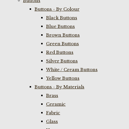
Buttons
Buttons - By Colour
Black Buttons
Blue Buttons
Brown Buttons
Green Buttons
Red Buttons
Silver Buttons
White / Cream Buttons
Yellow Buttons
Buttons - By Materials
Brass
Ceramic
Fabric
Glass