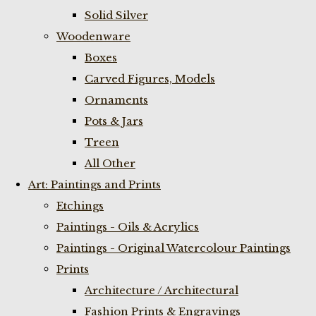
Solid Silver
Woodenware
Boxes
Carved Figures, Models
Ornaments
Pots & Jars
Treen
All Other
Art: Paintings and Prints
Etchings
Paintings - Oils & Acrylics
Paintings - Original Watercolour Paintings
Prints
Architecture / Architectural
Fashion Prints & Engravings