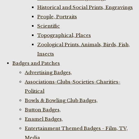
Historical and Social Prints, Engravings
People, Portraits
Scientific
Topographical, Places
Zoological Prints. Animals, Birds, Fish,
Insects
Badges and Patches
Advertising Badges,
Associations-Clubs-Societies-Charities-
Political
Bowls & Bowling Club Badges,
Button Badges,
Enamel Badges,
Entertainment Themed Badges - Film, TV,
Media