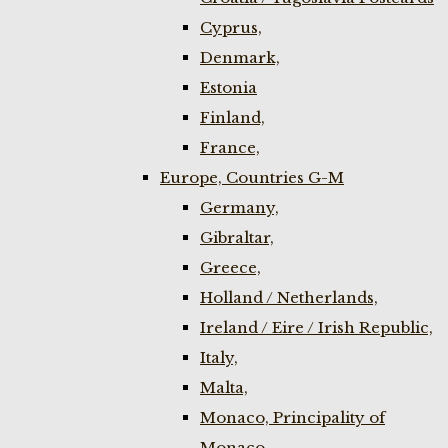
Cyprus,
Denmark,
Estonia
Finland,
France,
Europe, Countries G-M
Germany,
Gibraltar,
Greece,
Holland / Netherlands,
Ireland / Eire / Irish Republic,
Italy,
Malta,
Monaco, Principality of
Monaco