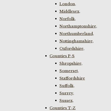
London,
Middlesex,
Norfolk,
Northamptonshire,
Northumberland,
Nottinghamshire,
Oxfordshire,
Counties P-S
Shropshire,
Somerset,
Staffordshire
Suffolk,
Surrey,
Sussex,
Counties T-Z