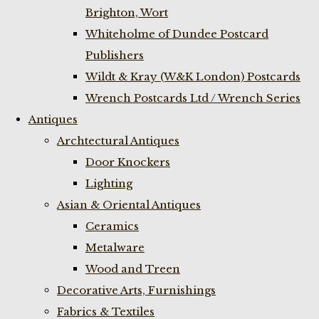
Brighton, Wort
Whiteholme of Dundee Postcard
Publishers
Wildt & Kray (W&K London) Postcards
Wrench Postcards Ltd / Wrench Series
Antiques
Archtectural Antiques
Door Knockers
Lighting
Asian & Oriental Antiques
Ceramics
Metalware
Wood and Treen
Decorative Arts, Furnishings
Fabrics & Textiles