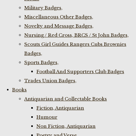
Military Badges,
Miscellaneous Other Badges,
Novelty and Message Badges,
Nursing / Red Cross, BRCS / St John Badges,
Scouts Girl Guides Rangers Cubs Brownies
Badges,
Sports Badges,
Football And Supporters Club Badges
Trades Union Badges,
Books
Antiquarian and Collectable Books
Fiction, Antiquarian
Humour
Non Fiction, Antiquarian
Poetry and Verse