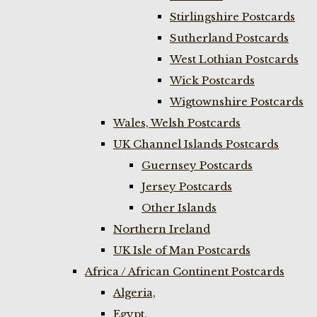
Stirlingshire Postcards
Sutherland Postcards
West Lothian Postcards
Wick Postcards
Wigtownshire Postcards
Wales, Welsh Postcards
UK Channel Islands Postcards
Guernsey Postcards
Jersey Postcards
Other Islands
Northern Ireland
UK Isle of Man Postcards
Africa / African Continent Postcards
Algeria,
Egypt,