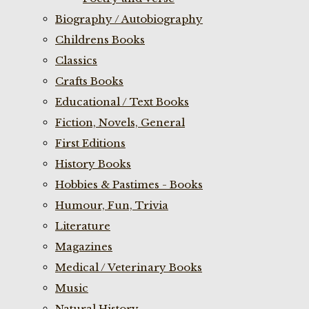
Biography / Autobiography
Childrens Books
Classics
Crafts Books
Educational / Text Books
Fiction, Novels, General
First Editions
History Books
Hobbies & Pastimes - Books
Humour, Fun, Trivia
Literature
Magazines
Medical / Veterinary Books
Music
Natural History