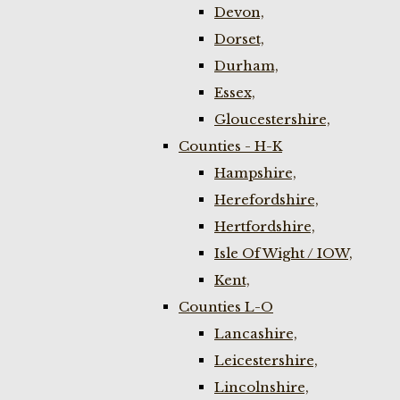
Devon,
Dorset,
Durham,
Essex,
Gloucestershire,
Counties - H-K
Hampshire,
Herefordshire,
Hertfordshire,
Isle Of Wight / IOW,
Kent,
Counties L-O
Lancashire,
Leicestershire,
Lincolnshire,