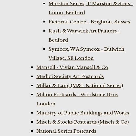
Marston Series, T Marston & Sons -
Luton, Bedford
Pictorial Centre - Brighton, Sussex
Rush & Warwick Art Printers -
Bedford
Symcox, W A Symcox - Dulwich
Village, SE London
Mansell - Vivian Mansell & Co
Medici Society Art Postcards
Millar & Lang (M&L National Series)
Milton Postcards - Woolstone Bros
London
Ministry of Public Buildings and Works
Misch & Stocks Postcards (Misch & Co)
National Series Postcards