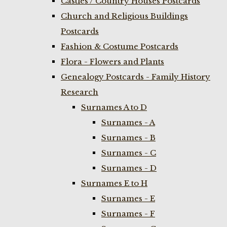
Castles / Country Houses Postcards
Church and Religious Buildings
Postcards
Fashion & Costume Postcards
Flora - Flowers and Plants
Genealogy Postcards - Family History
Research
Surnames A to D
Surnames - A
Surnames - B
Surnames - C
Surnames - D
Surnames E to H
Surnames - E
Surnames - F