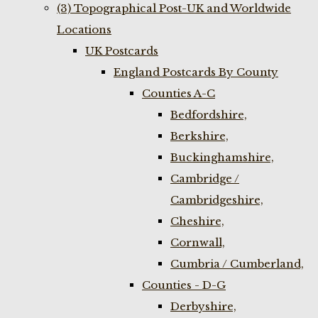
(3) Topographical Post-UK and Worldwide
Locations
UK Postcards
England Postcards By County
Counties A-C
Bedfordshire,
Berkshire,
Buckinghamshire,
Cambridge /
Cambridgeshire,
Cheshire,
Cornwall,
Cumbria / Cumberland,
Counties - D-G
Derbyshire,