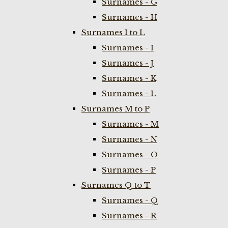
Surnames - G
Surnames - H
Surnames I to L
Surnames - I
Surnames - J
Surnames - K
Surnames - L
Surnames M to P
Surnames - M
Surnames - N
Surnames - O
Surnames - P
Surnames Q to T
Surnames - Q
Surnames - R