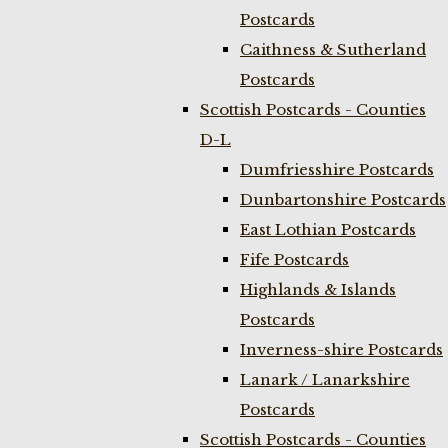
Postcards
Caithness & Sutherland
Postcards
Scottish Postcards - Counties
D-L
Dumfriesshire Postcards
Dunbartonshire Postcards
East Lothian Postcards
Fife Postcards
Highlands & Islands
Postcards
Inverness-shire Postcards
Lanark / Lanarkshire
Postcards
Scottish Postcards - Counties