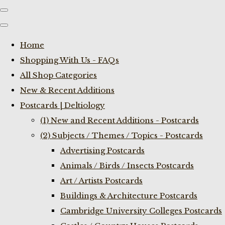
Home
Shopping With Us - FAQs
All Shop Categories
New & Recent Additions
Postcards | Deltiology
(1) New and Recent Additions - Postcards
(2) Subjects / Themes / Topics - Postcards
Advertising Postcards
Animals / Birds / Insects Postcards
Art / Artists Postcards
Buildings & Architecture Postcards
Cambridge University Colleges Postcards