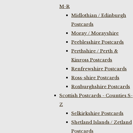
M-R
Midlothian / Edinburgh
Postcards
Moray / Morayshire
Peeblesshire Postcards
Perthshire / Perth &
Kinross Postcards
Renfrewshire Postcards
Ross-shire Postcards
Roxburghshire Postcards
Scottish Postcards - Counties S-
Z
Selkirkshire Postcards
Shetland Islands / Zetland
Postcards