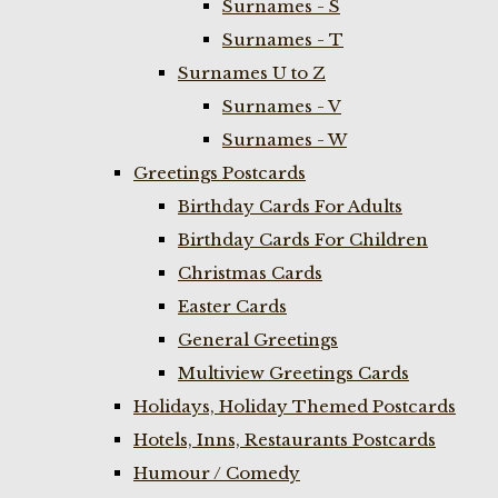
Surnames - S
Surnames - T
Surnames U to Z
Surnames - V
Surnames - W
Greetings Postcards
Birthday Cards For Adults
Birthday Cards For Children
Christmas Cards
Easter Cards
General Greetings
Multiview Greetings Cards
Holidays, Holiday Themed Postcards
Hotels, Inns, Restaurants Postcards
Humour / Comedy