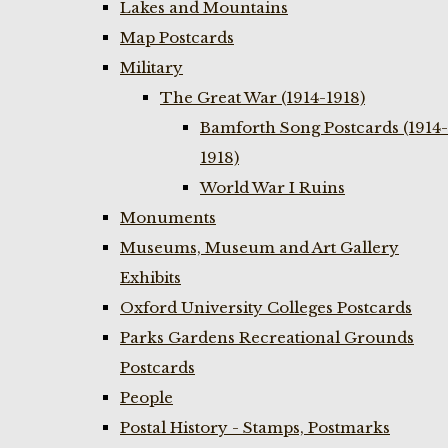
Lakes and Mountains
Map Postcards
Military
The Great War (1914-1918)
Bamforth Song Postcards (1914-
1918)
World War I Ruins
Monuments
Museums, Museum and Art Gallery
Exhibits
Oxford University Colleges Postcards
Parks Gardens Recreational Grounds
Postcards
People
Postal History - Stamps, Postmarks