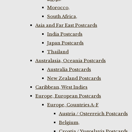
Morocco,
South Africa,
Asia and Far East Postcards
India Postcards
Japan Postcards
Thailand
Australasia, Oceania Postcards
Australia Postcards
New Zealand Postcards
Caribbean, West Indies
Europe, European Postcards
Europe, Countries A-F
Austria / Osterreich Postcards
Belgium,
Croatia / Yugoslavia Postcards