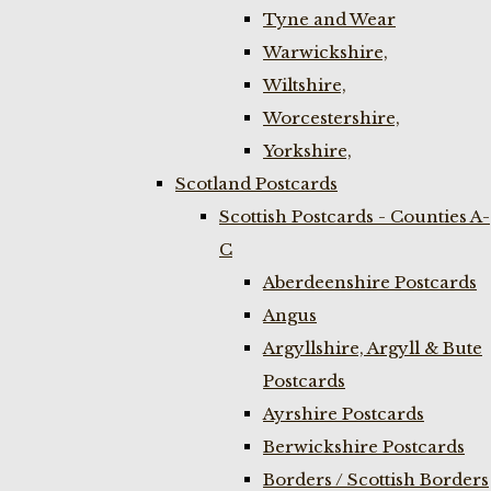
Tyne and Wear
Warwickshire,
Wiltshire,
Worcestershire,
Yorkshire,
Scotland Postcards
Scottish Postcards - Counties A-
C
Aberdeenshire Postcards
Angus
Argyllshire, Argyll & Bute
Postcards
Ayrshire Postcards
Berwickshire Postcards
Borders / Scottish Borders