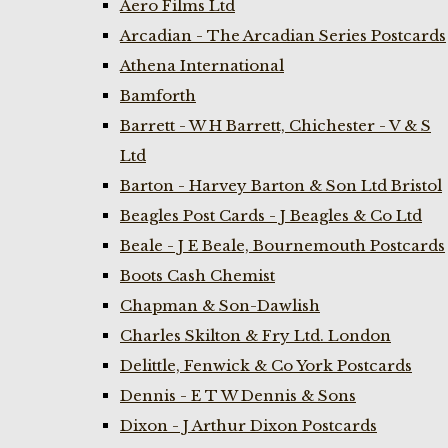
Aero Films Ltd
Arcadian - The Arcadian Series Postcards
Athena International
Bamforth
Barrett - W H Barrett, Chichester - V & S
Ltd
Barton - Harvey Barton & Son Ltd Bristol
Beagles Post Cards - J Beagles & Co Ltd
Beale - J E Beale, Bournemouth Postcards
Boots Cash Chemist
Chapman & Son-Dawlish
Charles Skilton & Fry Ltd. London
Delittle, Fenwick & Co York Postcards
Dennis - E T W Dennis & Sons
Dixon - J Arthur Dixon Postcards