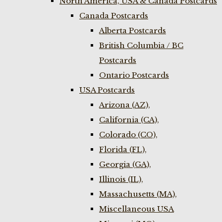
North America, USA & Canada Postcards
Canada Postcards
Alberta Postcards
British Columbia / BC
Postcards
Ontario Postcards
USA Postcards
Arizona (AZ),
California (CA),
Colorado (CO),
Florida (FL),
Georgia (GA),
Illinois (IL),
Massachusetts (MA),
Miscellaneous USA