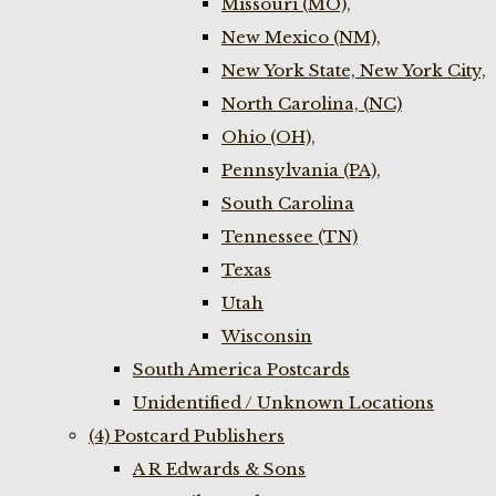
Missouri (MO),
New Mexico (NM),
New York State, New York City,
North Carolina, (NC)
Ohio (OH),
Pennsylvania (PA),
South Carolina
Tennessee (TN)
Texas
Utah
Wisconsin
South America Postcards
Unidentified / Unknown Locations
(4) Postcard Publishers
A R Edwards & Sons