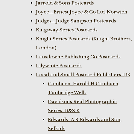
Jarrold & Sons Postcards
Joyce - Ernest Joyce & Co Ltd-Norwich
Judges - Judge Sampson Postcards
Kingsway Series Postcards
Knight Series Postcards (Knight Brothers,
London)
Lansdowne Publishing Co Postcards
Lilywhite Postcards
Local and Small Postcard Publishers-UK
Camburn. Harold H Camburn,
Tunbridge Wells
Davidsons Real Photographic
Series-D&S K
Edwards- A R Edwards and Son,
Selkirk