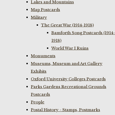
Lakes and Mountains
Map Postcards
Military
The Great War (1914-1918)
Bamforth Song Postcards (1914-
1918)
World War I Ruins
Monuments
Museums, Museum and Art Gallery
Exhibits
Oxford University Colleges Postcards
Parks Gardens Recreational Grounds
Postcards
People
Postal History - Stamps, Postmarks