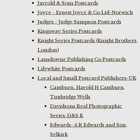
Jarrold & Sons Postcards
Joyce - Ernest Joyce & Co Ltd-Norwich
Judges - Judge Sampson Postcards
Kingsway Series Postcards
Knight Series Postcards (Knight Brothers,
London)
Lansdowne Publishing Co Postcards
Lilywhite Postcards
Local and Small Postcard Publishers-UK
Camburn. Harold H Camburn,
Tunbridge Wells
Davidsons Real Photographic
Series-D&S K
Edwards- A R Edwards and Son,
Selkirk