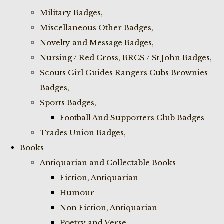
Military Badges,
Miscellaneous Other Badges,
Novelty and Message Badges,
Nursing / Red Cross, BRCS / St John Badges,
Scouts Girl Guides Rangers Cubs Brownies
Badges,
Sports Badges,
Football And Supporters Club Badges
Trades Union Badges,
Books
Antiquarian and Collectable Books
Fiction, Antiquarian
Humour
Non Fiction, Antiquarian
Poetry and Verse