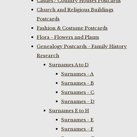
Castles / Country Houses Postcards
Church and Religious Buildings
Postcards
Fashion & Costume Postcards
Flora - Flowers and Plants
Genealogy Postcards - Family History
Research
Surnames A to D
Surnames - A
Surnames - B
Surnames - C
Surnames - D
Surnames E to H
Surnames - E
Surnames - F