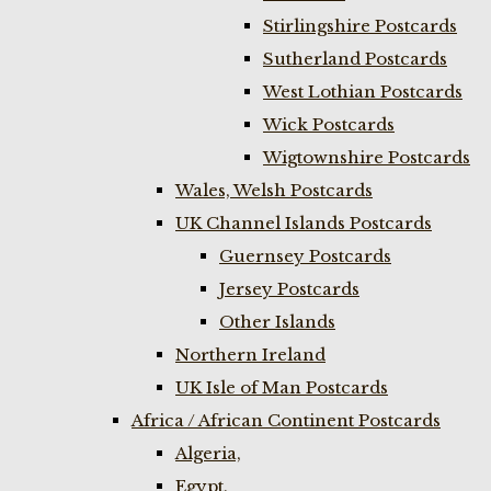
Stirlingshire Postcards
Sutherland Postcards
West Lothian Postcards
Wick Postcards
Wigtownshire Postcards
Wales, Welsh Postcards
UK Channel Islands Postcards
Guernsey Postcards
Jersey Postcards
Other Islands
Northern Ireland
UK Isle of Man Postcards
Africa / African Continent Postcards
Algeria,
Egypt,