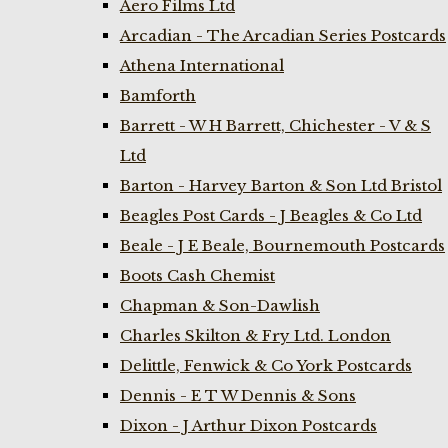
Aero Films Ltd
Arcadian - The Arcadian Series Postcards
Athena International
Bamforth
Barrett - W H Barrett, Chichester - V & S
Ltd
Barton - Harvey Barton & Son Ltd Bristol
Beagles Post Cards - J Beagles & Co Ltd
Beale - J E Beale, Bournemouth Postcards
Boots Cash Chemist
Chapman & Son-Dawlish
Charles Skilton & Fry Ltd. London
Delittle, Fenwick & Co York Postcards
Dennis - E T W Dennis & Sons
Dixon - J Arthur Dixon Postcards