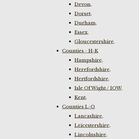
Devon,
Dorset,
Durham,
Essex,
Gloucestershire,
Counties - H-K
Hampshire,
Herefordshire,
Hertfordshire,
Isle Of Wight / IOW,
Kent,
Counties L-O
Lancashire,
Leicestershire,
Lincolnshire,