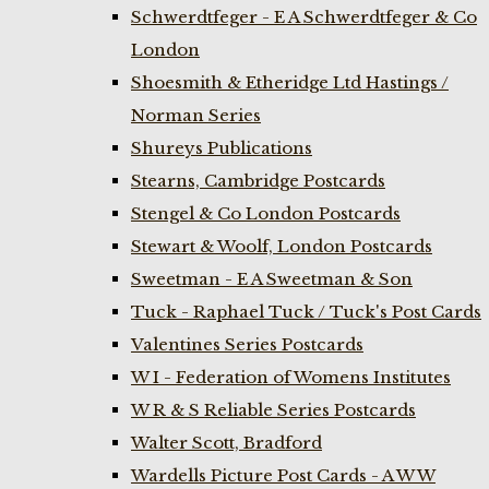
Schwerdtfeger - E A Schwerdtfeger & Co
London
Shoesmith & Etheridge Ltd Hastings /
Norman Series
Shureys Publications
Stearns, Cambridge Postcards
Stengel & Co London Postcards
Stewart & Woolf, London Postcards
Sweetman - E A Sweetman & Son
Tuck - Raphael Tuck / Tuck's Post Cards
Valentines Series Postcards
W I - Federation of Womens Institutes
W R & S Reliable Series Postcards
Walter Scott, Bradford
Wardells Picture Post Cards - A W W