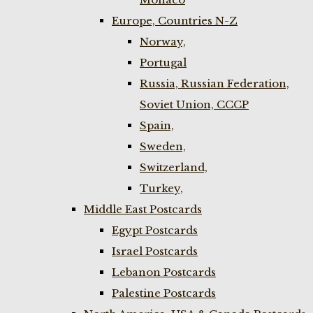
Europe, Countries N-Z
Norway,
Portugal
Russia, Russian Federation,
Soviet Union, CCCP
Spain,
Sweden,
Switzerland,
Turkey,
Middle East Postcards
Egypt Postcards
Israel Postcards
Lebanon Postcards
Palestine Postcards