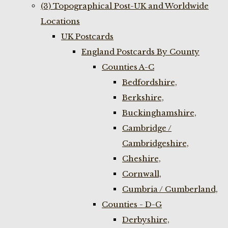
(3) Topographical Post-UK and Worldwide
Locations
UK Postcards
England Postcards By County
Counties A-C
Bedfordshire,
Berkshire,
Buckinghamshire,
Cambridge /
Cambridgeshire,
Cheshire,
Cornwall,
Cumbria / Cumberland,
Counties - D-G
Derbyshire,