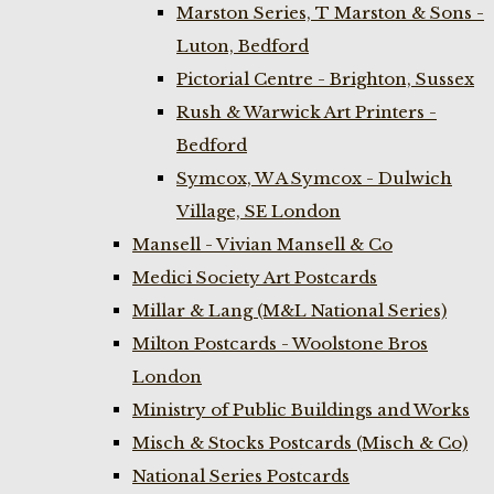
Marston Series, T Marston & Sons -
Luton, Bedford
Pictorial Centre - Brighton, Sussex
Rush & Warwick Art Printers -
Bedford
Symcox, W A Symcox - Dulwich
Village, SE London
Mansell - Vivian Mansell & Co
Medici Society Art Postcards
Millar & Lang (M&L National Series)
Milton Postcards - Woolstone Bros
London
Ministry of Public Buildings and Works
Misch & Stocks Postcards (Misch & Co)
National Series Postcards