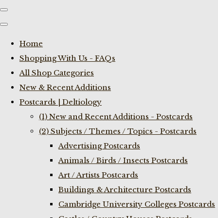
Home
Shopping With Us - FAQs
All Shop Categories
New & Recent Additions
Postcards | Deltiology
(1) New and Recent Additions - Postcards
(2) Subjects / Themes / Topics - Postcards
Advertising Postcards
Animals / Birds / Insects Postcards
Art / Artists Postcards
Buildings & Architecture Postcards
Cambridge University Colleges Postcards