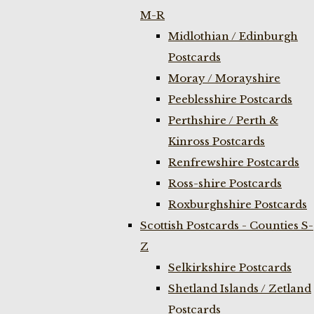
M-R
Midlothian / Edinburgh
Postcards
Moray / Morayshire
Peeblesshire Postcards
Perthshire / Perth &
Kinross Postcards
Renfrewshire Postcards
Ross-shire Postcards
Roxburghshire Postcards
Scottish Postcards - Counties S-
Z
Selkirkshire Postcards
Shetland Islands / Zetland
Postcards