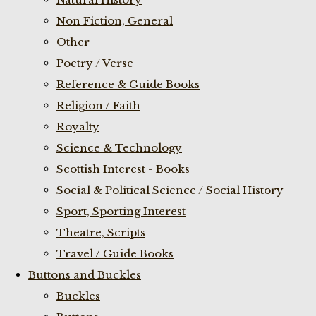
Non Fiction, General
Other
Poetry / Verse
Reference & Guide Books
Religion / Faith
Royalty
Science & Technology
Scottish Interest - Books
Social & Political Science / Social History
Sport, Sporting Interest
Theatre, Scripts
Travel / Guide Books
Buttons and Buckles
Buckles