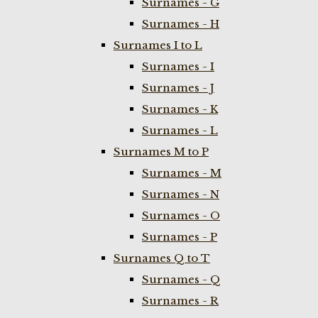
Surnames - G
Surnames - H
Surnames I to L
Surnames - I
Surnames - J
Surnames - K
Surnames - L
Surnames M to P
Surnames - M
Surnames - N
Surnames - O
Surnames - P
Surnames Q to T
Surnames - Q
Surnames - R