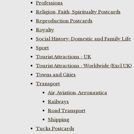
Professions
Religion, Faith, Spiritualty Postcards
Reproduction Postcards
Royalty
Social History-Domestic and Family Life
Sport
Tourist Attractions - UK
Tourist Attractions - Worldwide (Excl UK)
Towns and Cities
Transport
Air, Aviation, Aeronautica
Railways
Road Transport
Shipping
Tucks Postcards