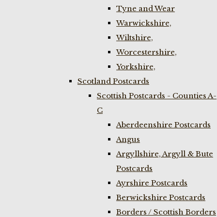
Tyne and Wear
Warwickshire,
Wiltshire,
Worcestershire,
Yorkshire,
Scotland Postcards
Scottish Postcards - Counties A-
C
Aberdeenshire Postcards
Angus
Argyllshire, Argyll & Bute
Postcards
Ayrshire Postcards
Berwickshire Postcards
Borders / Scottish Borders