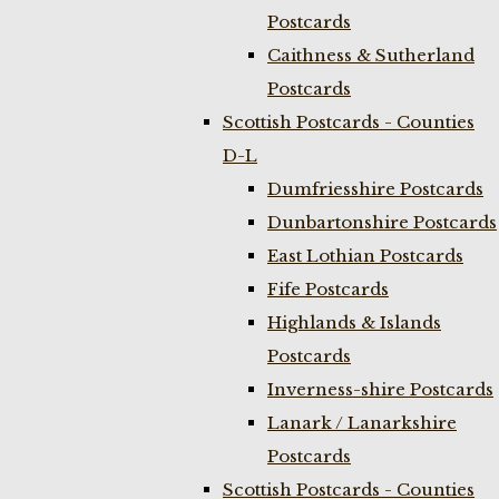
Postcards
Caithness & Sutherland
Postcards
Scottish Postcards - Counties
D-L
Dumfriesshire Postcards
Dunbartonshire Postcards
East Lothian Postcards
Fife Postcards
Highlands & Islands
Postcards
Inverness-shire Postcards
Lanark / Lanarkshire
Postcards
Scottish Postcards - Counties