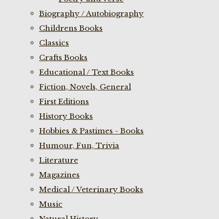
Biography / Autobiography
Childrens Books
Classics
Crafts Books
Educational / Text Books
Fiction, Novels, General
First Editions
History Books
Hobbies & Pastimes - Books
Humour, Fun, Trivia
Literature
Magazines
Medical / Veterinary Books
Music
Natural History