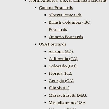
North America, USA & Canada Postcards
Canada Postcards
Alberta Postcards
British Columbia / BC
Postcards
Ontario Postcards
USA Postcards
Arizona (AZ),
California (CA),
Colorado (CO),
Florida (FL),
Georgia (GA),
Illinois (IL),
Massachusetts (MA),
Miscellaneous USA