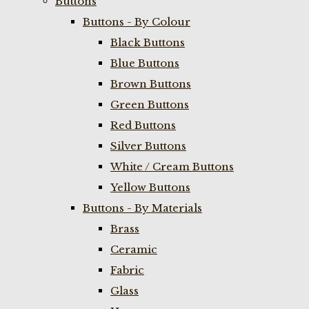
Buttons
Buttons - By Colour
Black Buttons
Blue Buttons
Brown Buttons
Green Buttons
Red Buttons
Silver Buttons
White / Cream Buttons
Yellow Buttons
Buttons - By Materials
Brass
Ceramic
Fabric
Glass