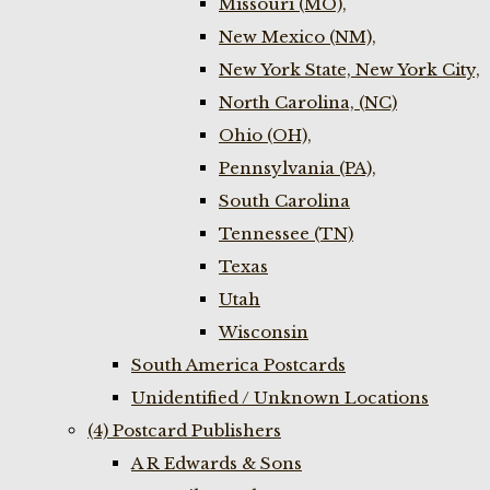
Missouri (MO),
New Mexico (NM),
New York State, New York City,
North Carolina, (NC)
Ohio (OH),
Pennsylvania (PA),
South Carolina
Tennessee (TN)
Texas
Utah
Wisconsin
South America Postcards
Unidentified / Unknown Locations
(4) Postcard Publishers
A R Edwards & Sons