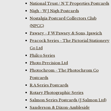
National Trust / N T Properties Postcards
Nigh - W J Nigh Postcards
Nostalgia Postcard Collectors Club
(NPCC)
Pawsey - F W Pawsey & Sons, Ipswich
Peacock Series - The Pictorial Stationery
Co Ltd
Philco Series
Photo Precision Ltd
Photochrom - The Photochrom Co
Postcards
R A Series Postcards
Rotary Photographic Series
Salmon Series Postcards (J Salmon Ltd)
Sanderson & Dixon-Ambleside