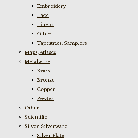
Embroidery
Lace
Linens
Other
Tapestries, Samplers
Maps, Atlases
Metalware
Brass
Bronze
Copper
Pewter
Other
Scientific
Silver, Silverware
Silver Plate