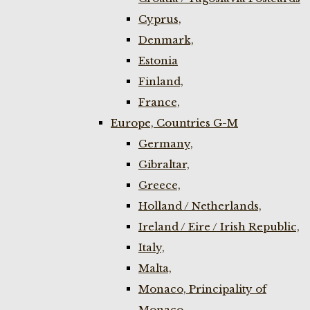
Cyprus,
Denmark,
Estonia
Finland,
France,
Europe, Countries G-M
Germany,
Gibraltar,
Greece,
Holland / Netherlands,
Ireland / Eire / Irish Republic,
Italy,
Malta,
Monaco, Principality of
Monaco