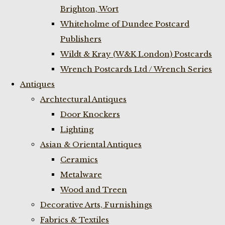
Brighton, Wort
Whiteholme of Dundee Postcard
Publishers
Wildt & Kray (W&K London) Postcards
Wrench Postcards Ltd / Wrench Series
Antiques
Archtectural Antiques
Door Knockers
Lighting
Asian & Oriental Antiques
Ceramics
Metalware
Wood and Treen
Decorative Arts, Furnishings
Fabrics & Textiles