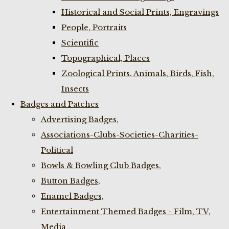
Historical and Social Prints, Engravings
People, Portraits
Scientific
Topographical, Places
Zoological Prints. Animals, Birds, Fish,
Insects
Badges and Patches
Advertising Badges,
Associations-Clubs-Societies-Charities-
Political
Bowls & Bowling Club Badges,
Button Badges,
Enamel Badges,
Entertainment Themed Badges - Film, TV,
Media