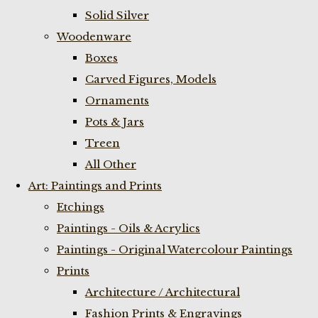
Solid Silver
Woodenware
Boxes
Carved Figures, Models
Ornaments
Pots & Jars
Treen
All Other
Art: Paintings and Prints
Etchings
Paintings - Oils & Acrylics
Paintings - Original Watercolour Paintings
Prints
Architecture / Architectural
Fashion Prints & Engravings