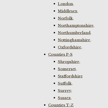
London,
Middlesex,
Norfolk,
Northamptonshire,
Northumberland,
Nottinghamshire,
Oxfordshire,
Counties P-S
Shropshire,
Somerset,
Staffordshire
Suffolk,
Surrey,
Sussex,
Counties T-Z