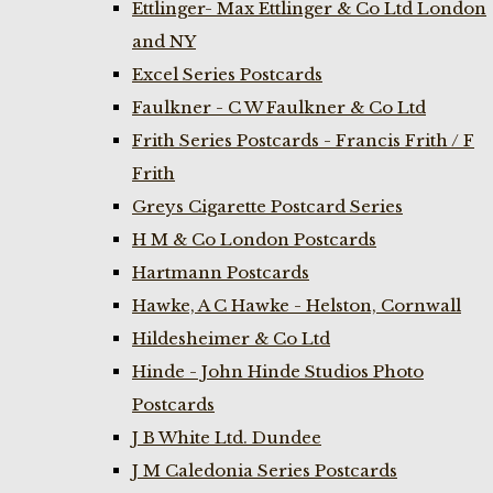
Ettlinger- Max Ettlinger & Co Ltd London
and NY
Excel Series Postcards
Faulkner - C W Faulkner & Co Ltd
Frith Series Postcards - Francis Frith / F
Frith
Greys Cigarette Postcard Series
H M & Co London Postcards
Hartmann Postcards
Hawke, A C Hawke - Helston, Cornwall
Hildesheimer & Co Ltd
Hinde - John Hinde Studios Photo
Postcards
J B White Ltd. Dundee
J M Caledonia Series Postcards