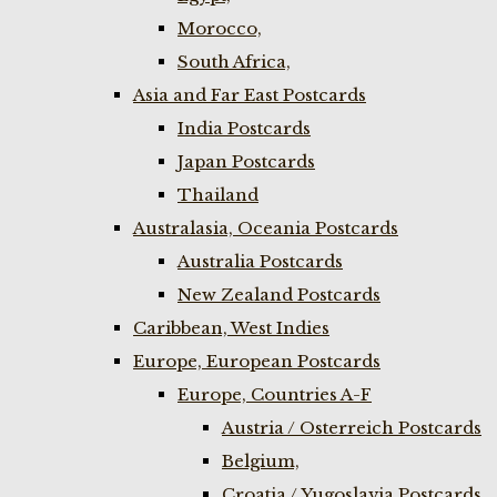
Morocco,
South Africa,
Asia and Far East Postcards
India Postcards
Japan Postcards
Thailand
Australasia, Oceania Postcards
Australia Postcards
New Zealand Postcards
Caribbean, West Indies
Europe, European Postcards
Europe, Countries A-F
Austria / Osterreich Postcards
Belgium,
Croatia / Yugoslavia Postcards