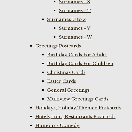
Surnames - S
Surnames - T
Surnames U to Z
Surnames - V
Surnames - W
Greetings Postcards
Birthday Cards For Adults
Birthday Cards For Children
Christmas Cards
Easter Cards
General Greetings
Multiview Greetings Cards
Holidays, Holiday Themed Postcards
Hotels, Inns, Restaurants Postcards
Humour / Comedy