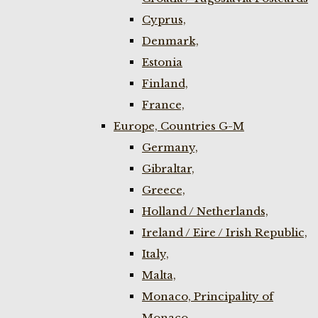
Cyprus,
Denmark,
Estonia
Finland,
France,
Europe, Countries G-M
Germany,
Gibraltar,
Greece,
Holland / Netherlands,
Ireland / Eire / Irish Republic,
Italy,
Malta,
Monaco, Principality of
Monaco