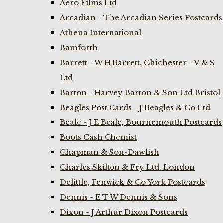
Aero Films Ltd
Arcadian - The Arcadian Series Postcards
Athena International
Bamforth
Barrett - W H Barrett, Chichester - V & S
Ltd
Barton - Harvey Barton & Son Ltd Bristol
Beagles Post Cards - J Beagles & Co Ltd
Beale - J E Beale, Bournemouth Postcards
Boots Cash Chemist
Chapman & Son-Dawlish
Charles Skilton & Fry Ltd. London
Delittle, Fenwick & Co York Postcards
Dennis - E T W Dennis & Sons
Dixon - J Arthur Dixon Postcards