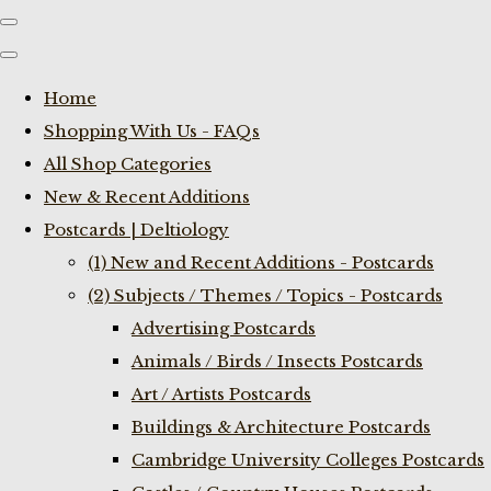
Home
Shopping With Us - FAQs
All Shop Categories
New & Recent Additions
Postcards | Deltiology
(1) New and Recent Additions - Postcards
(2) Subjects / Themes / Topics - Postcards
Advertising Postcards
Animals / Birds / Insects Postcards
Art / Artists Postcards
Buildings & Architecture Postcards
Cambridge University Colleges Postcards