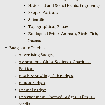
Historical and Social Prints, Engravings
People, Portraits
Scientific
Topographical, Places
Zoological Prints. Animals, Birds, Fish,
Insects
Badges and Patches
Advertising Badges,
Associations-Clubs-Societies-Charities-
Political
Bowls & Bowling Club Badges,
Button Badges,
Enamel Badges,
Entertainment Themed Badges - Film, TV,
Media