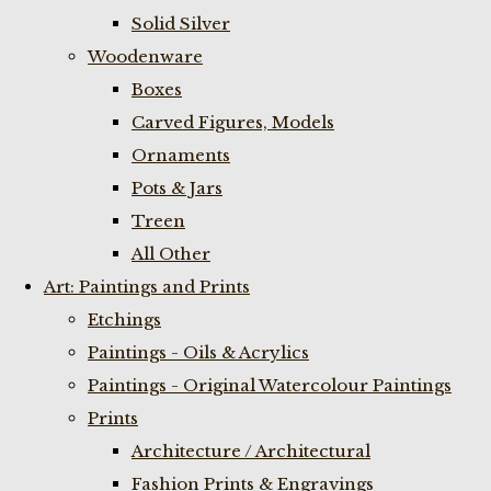
Solid Silver
Woodenware
Boxes
Carved Figures, Models
Ornaments
Pots & Jars
Treen
All Other
Art: Paintings and Prints
Etchings
Paintings - Oils & Acrylics
Paintings - Original Watercolour Paintings
Prints
Architecture / Architectural
Fashion Prints & Engravings