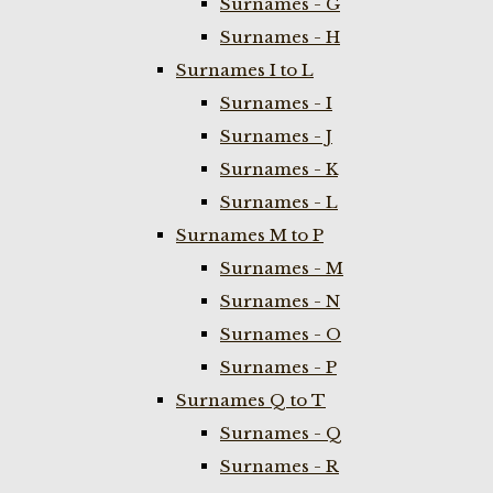
Surnames - G
Surnames - H
Surnames I to L
Surnames - I
Surnames - J
Surnames - K
Surnames - L
Surnames M to P
Surnames - M
Surnames - N
Surnames - O
Surnames - P
Surnames Q to T
Surnames - Q
Surnames - R