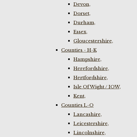
Devon,
Dorset,
Durham,
Essex,
Gloucestershire,
Counties - H-K
Hampshire,
Herefordshire,
Hertfordshire,
Isle Of Wight / IOW,
Kent,
Counties L-O
Lancashire,
Leicestershire,
Lincolnshire,