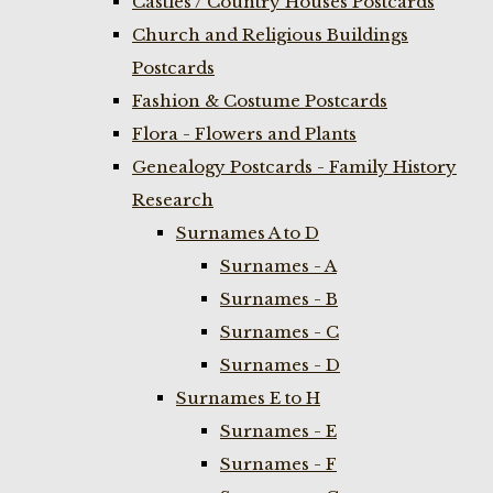
Castles / Country Houses Postcards
Church and Religious Buildings
Postcards
Fashion & Costume Postcards
Flora - Flowers and Plants
Genealogy Postcards - Family History
Research
Surnames A to D
Surnames - A
Surnames - B
Surnames - C
Surnames - D
Surnames E to H
Surnames - E
Surnames - F