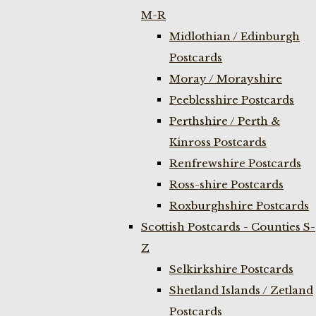
M-R
Midlothian / Edinburgh
Postcards
Moray / Morayshire
Peeblesshire Postcards
Perthshire / Perth &
Kinross Postcards
Renfrewshire Postcards
Ross-shire Postcards
Roxburghshire Postcards
Scottish Postcards - Counties S-
Z
Selkirkshire Postcards
Shetland Islands / Zetland
Postcards