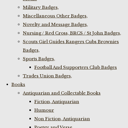
Military Badges,
Miscellaneous Other Badges,
Novelty and Message Badges,
Nursing / Red Cross, BRCS / St John Badges,
Scouts Girl Guides Rangers Cubs Brownies
Badges,
Sports Badges,
Football And Supporters Club Badges
Trades Union Badges,
Books
Antiquarian and Collectable Books
Fiction, Antiquarian
Humour
Non Fiction, Antiquarian
Poetry and Verse