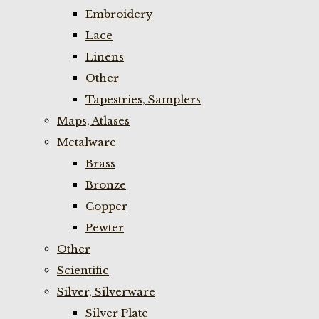
Embroidery
Lace
Linens
Other
Tapestries, Samplers
Maps, Atlases
Metalware
Brass
Bronze
Copper
Pewter
Other
Scientific
Silver, Silverware
Silver Plate