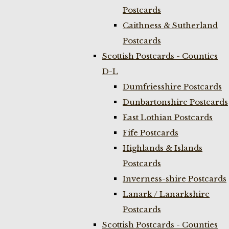
Postcards
Caithness & Sutherland
Postcards
Scottish Postcards - Counties
D-L
Dumfriesshire Postcards
Dunbartonshire Postcards
East Lothian Postcards
Fife Postcards
Highlands & Islands
Postcards
Inverness-shire Postcards
Lanark / Lanarkshire
Postcards
Scottish Postcards - Counties