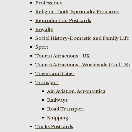
Professions
Religion, Faith, Spiritualty Postcards
Reproduction Postcards
Royalty
Social History-Domestic and Family Life
Sport
Tourist Attractions - UK
Tourist Attractions - Worldwide (Excl UK)
Towns and Cities
Transport
Air, Aviation, Aeronautica
Railways
Road Transport
Shipping
Tucks Postcards