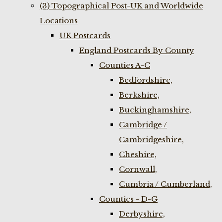
(3) Topographical Post-UK and Worldwide
Locations
UK Postcards
England Postcards By County
Counties A-C
Bedfordshire,
Berkshire,
Buckinghamshire,
Cambridge /
Cambridgeshire,
Cheshire,
Cornwall,
Cumbria / Cumberland,
Counties - D-G
Derbyshire,