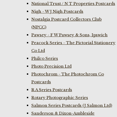
National Trust / N T Properties Postcards
Nigh - W J Nigh Postcards
Nostalgia Postcard Collectors Club
(NPCC)
Pawsey - F W Pawsey & Sons, Ipswich
Peacock Series - The Pictorial Stationery
Co Ltd
Philco Series
Photo Precision Ltd
Photochrom - The Photochrom Co
Postcards
R A Series Postcards
Rotary Photographic Series
Salmon Series Postcards (J Salmon Ltd)
Sanderson & Dixon-Ambleside