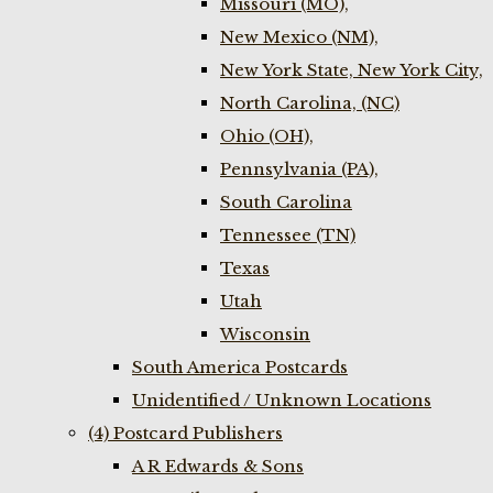
Missouri (MO),
New Mexico (NM),
New York State, New York City,
North Carolina, (NC)
Ohio (OH),
Pennsylvania (PA),
South Carolina
Tennessee (TN)
Texas
Utah
Wisconsin
South America Postcards
Unidentified / Unknown Locations
(4) Postcard Publishers
A R Edwards & Sons