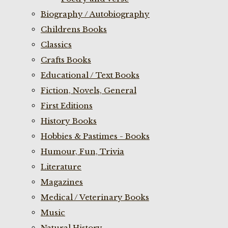
Biography / Autobiography
Childrens Books
Classics
Crafts Books
Educational / Text Books
Fiction, Novels, General
First Editions
History Books
Hobbies & Pastimes - Books
Humour, Fun, Trivia
Literature
Magazines
Medical / Veterinary Books
Music
Natural History