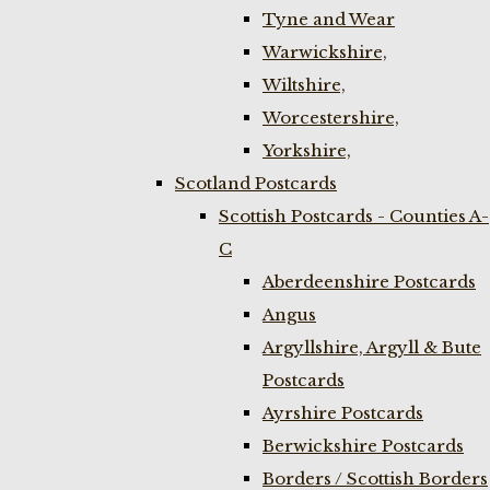
Tyne and Wear
Warwickshire,
Wiltshire,
Worcestershire,
Yorkshire,
Scotland Postcards
Scottish Postcards - Counties A-
C
Aberdeenshire Postcards
Angus
Argyllshire, Argyll & Bute
Postcards
Ayrshire Postcards
Berwickshire Postcards
Borders / Scottish Borders