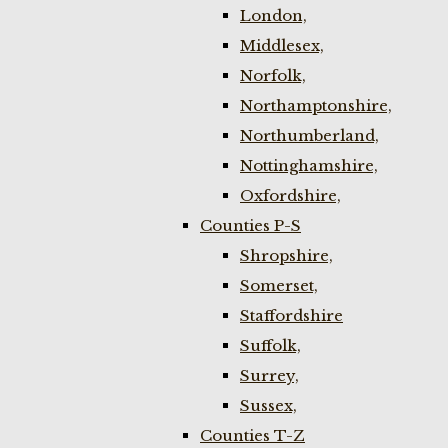
London,
Middlesex,
Norfolk,
Northamptonshire,
Northumberland,
Nottinghamshire,
Oxfordshire,
Counties P-S
Shropshire,
Somerset,
Staffordshire
Suffolk,
Surrey,
Sussex,
Counties T-Z