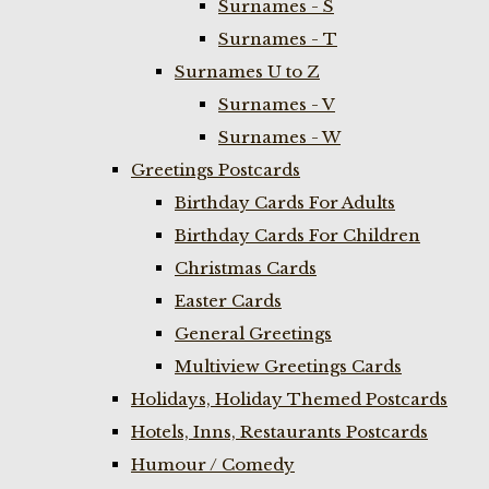
Surnames - S
Surnames - T
Surnames U to Z
Surnames - V
Surnames - W
Greetings Postcards
Birthday Cards For Adults
Birthday Cards For Children
Christmas Cards
Easter Cards
General Greetings
Multiview Greetings Cards
Holidays, Holiday Themed Postcards
Hotels, Inns, Restaurants Postcards
Humour / Comedy