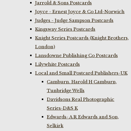
Jarrold & Sons Postcards
Joyce - Ernest Joyce & Co Ltd-Norwich
Judges - Judge Sampson Postcards
Kingsway Series Postcards
Knight Series Postcards (Knight Brothers,
London)
Lansdowne Publishing Co Postcards
Lilywhite Postcards
Local and Small Postcard Publishers-UK
Camburn. Harold H Camburn,
Tunbridge Wells
Davidsons Real Photographic
Series-D&S K
Edwards- A R Edwards and Son,
Selkirk