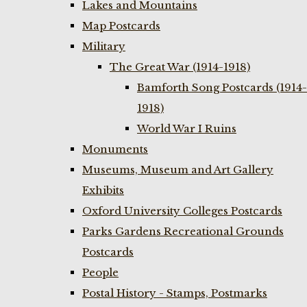
Lakes and Mountains
Map Postcards
Military
The Great War (1914-1918)
Bamforth Song Postcards (1914-
1918)
World War I Ruins
Monuments
Museums, Museum and Art Gallery
Exhibits
Oxford University Colleges Postcards
Parks Gardens Recreational Grounds
Postcards
People
Postal History - Stamps, Postmarks