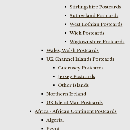
Stirlingshire Postcards
Sutherland Postcards
West Lothian Postcards
Wick Postcards
Wigtownshire Postcards
Wales, Welsh Postcards
UK Channel Islands Postcards
Guernsey Postcards
Jersey Postcards
Other Islands
Northern Ireland
UK Isle of Man Postcards
Africa / African Continent Postcards
Algeria,
Egypt,