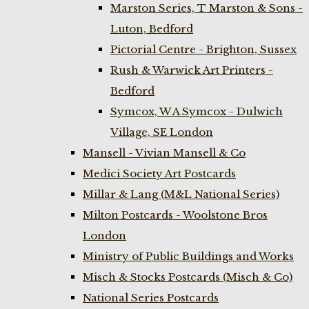
Marston Series, T Marston & Sons -
Luton, Bedford
Pictorial Centre - Brighton, Sussex
Rush & Warwick Art Printers -
Bedford
Symcox, W A Symcox - Dulwich
Village, SE London
Mansell - Vivian Mansell & Co
Medici Society Art Postcards
Millar & Lang (M&L National Series)
Milton Postcards - Woolstone Bros
London
Ministry of Public Buildings and Works
Misch & Stocks Postcards (Misch & Co)
National Series Postcards