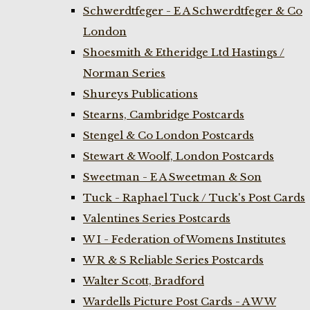
Schwerdtfeger - E A Schwerdtfeger & Co
London
Shoesmith & Etheridge Ltd Hastings /
Norman Series
Shureys Publications
Stearns, Cambridge Postcards
Stengel & Co London Postcards
Stewart & Woolf, London Postcards
Sweetman - E A Sweetman & Son
Tuck - Raphael Tuck / Tuck's Post Cards
Valentines Series Postcards
W I - Federation of Womens Institutes
W R & S Reliable Series Postcards
Walter Scott, Bradford
Wardells Picture Post Cards - A W W