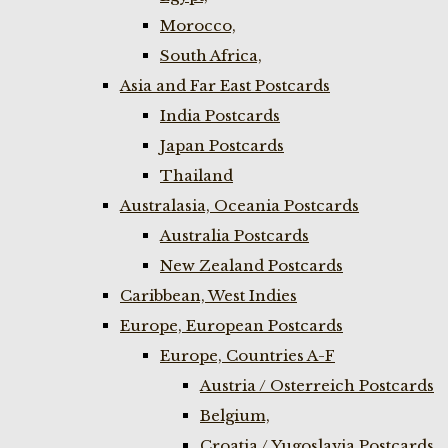
Morocco,
South Africa,
Asia and Far East Postcards
India Postcards
Japan Postcards
Thailand
Australasia, Oceania Postcards
Australia Postcards
New Zealand Postcards
Caribbean, West Indies
Europe, European Postcards
Europe, Countries A-F
Austria / Osterreich Postcards
Belgium,
Croatia / Yugoslavia Postcards