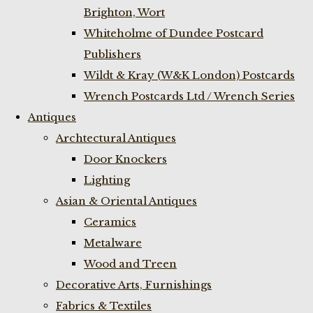
Brighton, Wort
Whiteholme of Dundee Postcard
Publishers
Wildt & Kray (W&K London) Postcards
Wrench Postcards Ltd / Wrench Series
Antiques
Archtectural Antiques
Door Knockers
Lighting
Asian & Oriental Antiques
Ceramics
Metalware
Wood and Treen
Decorative Arts, Furnishings
Fabrics & Textiles