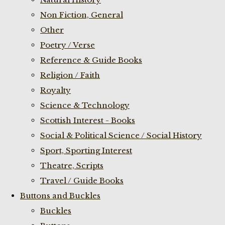
Non Fiction, General
Other
Poetry / Verse
Reference & Guide Books
Religion / Faith
Royalty
Science & Technology
Scottish Interest - Books
Social & Political Science / Social History
Sport, Sporting Interest
Theatre, Scripts
Travel / Guide Books
Buttons and Buckles
Buckles