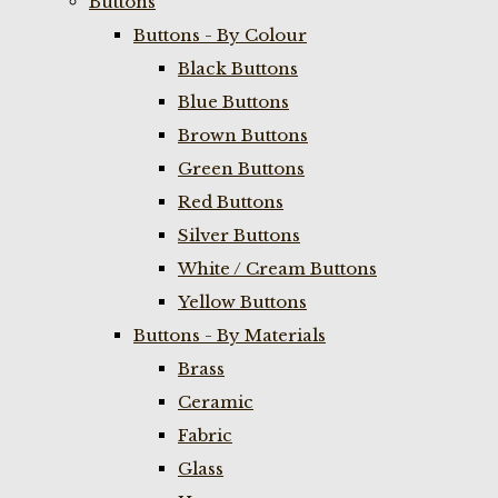
Buttons
Buttons - By Colour
Black Buttons
Blue Buttons
Brown Buttons
Green Buttons
Red Buttons
Silver Buttons
White / Cream Buttons
Yellow Buttons
Buttons - By Materials
Brass
Ceramic
Fabric
Glass