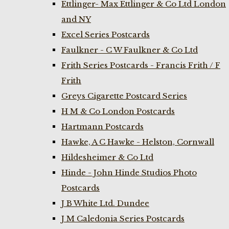
Ettlinger- Max Ettlinger & Co Ltd London
and NY
Excel Series Postcards
Faulkner - C W Faulkner & Co Ltd
Frith Series Postcards - Francis Frith / F
Frith
Greys Cigarette Postcard Series
H M & Co London Postcards
Hartmann Postcards
Hawke, A C Hawke - Helston, Cornwall
Hildesheimer & Co Ltd
Hinde - John Hinde Studios Photo
Postcards
J B White Ltd. Dundee
J M Caledonia Series Postcards