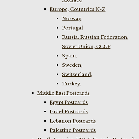
Europe, Countries N-Z
Norway,
Portugal
Russia, Russian Federation,
Soviet Union, CCCP
Spain,
Sweden,
Switzerland,
Turkey,
Middle East Postcards
Egypt Postcards
Israel Postcards
Lebanon Postcards
Palestine Postcards