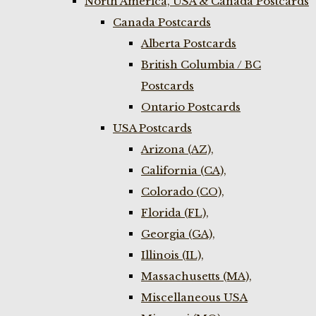
North America, USA & Canada Postcards
Canada Postcards
Alberta Postcards
British Columbia / BC
Postcards
Ontario Postcards
USA Postcards
Arizona (AZ),
California (CA),
Colorado (CO),
Florida (FL),
Georgia (GA),
Illinois (IL),
Massachusetts (MA),
Miscellaneous USA