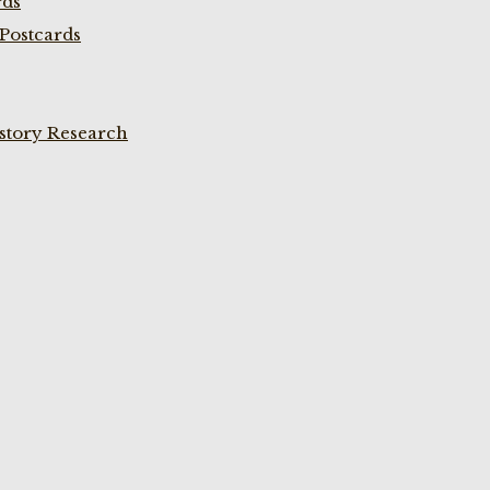
rds
Postcards
istory Research