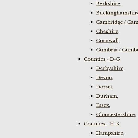
Berkshire,
Buckinghamshir
Cambridge / Cam
Cheshire,
Cornwall,
Cumbria / Cumbe
Counties - D-G
Derbyshire,
Devon,
Dorset,
Durham,
Essex,
Gloucestershire,
Counties - H-K
Hampshire,