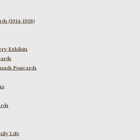
ds (1914-1918)
ry Exhibits
cards
unds Postcards
ks
ards
ily Life