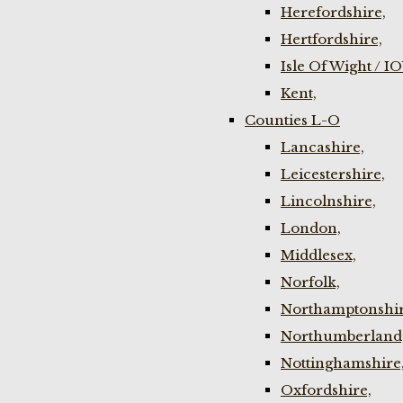
Herefordshire,
Hertfordshire,
Isle Of Wight / I
Kent,
Counties L-O
Lancashire,
Leicestershire,
Lincolnshire,
London,
Middlesex,
Norfolk,
Northamptonshir
Northumberland
Nottinghamshire
Oxfordshire,