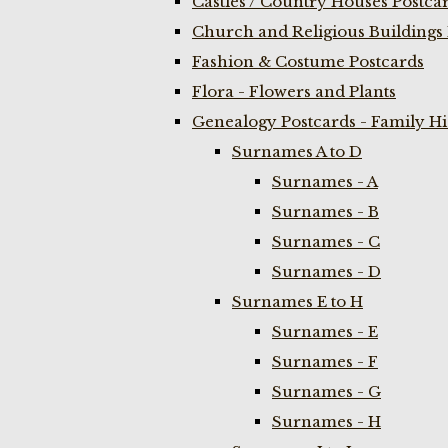
Castles / Country Houses Postca
Church and Religious Buildings 
Fashion & Costume Postcards
Flora - Flowers and Plants
Genealogy Postcards - Family H
Surnames A to D
Surnames - A
Surnames - B
Surnames - C
Surnames - D
Surnames E to H
Surnames - E
Surnames - F
Surnames - G
Surnames - H