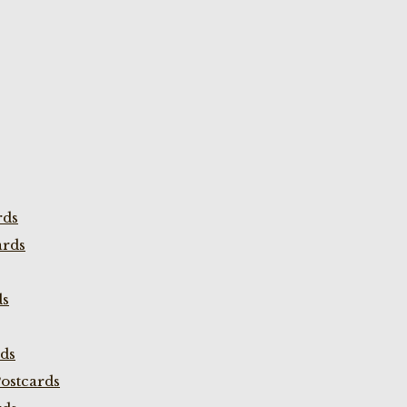
rds
ards
ds
rds
ostcards