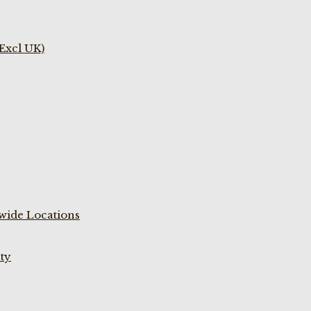
(Excl UK)
wide Locations
ty