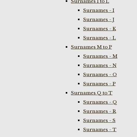
Surnames I to L
Surnames - I
Surnames - J
Surnames - K
Surnames - L
Surnames M to P
Surnames - M
Surnames - N
Surnames - O
Surnames - P
Surnames Q to T
Surnames - Q
Surnames - R
Surnames - S
Surnames - T