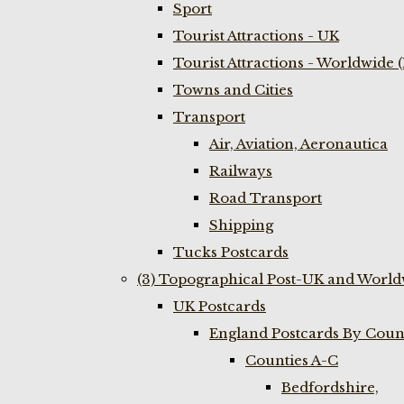
Sport
Tourist Attractions - UK
Tourist Attractions - Worldwide 
Towns and Cities
Transport
Air, Aviation, Aeronautica
Railways
Road Transport
Shipping
Tucks Postcards
(3) Topographical Post-UK and World
UK Postcards
England Postcards By Coun
Counties A-C
Bedfordshire,