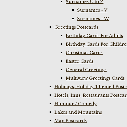
Surnames U to Z
Surnames - V
Surnames - W
Greetings Postcards
Birthday Cards For Adults
Birthday Cards For Childr
Christmas Cards
Easter Cards
General Greetings
Multiview Greetings Cards
Holidays, Holiday Themed Postc
Hotels, Inns, Restaurants Postca
Humour / Comedy
Lakes and Mountains
Map Postcards