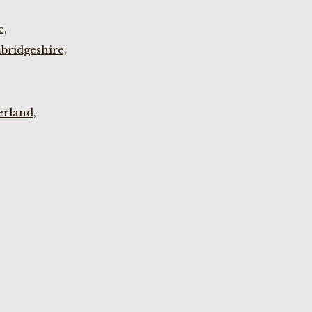
e,
bridgeshire,
rland,