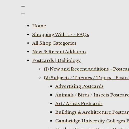
Home
Shopping With Us - FAQs
All Shop Categories
New & Recent Additions
Postcards | Deltiology
(1) New and Recent Additions - Postca
(2) Subjects / Themes / Topics - Postc
Advertising Postcards
Animals / Birds / Insects Postcar
Art / Artists Postcards
Buildings & Architecture Postca
Cambridge University Colleges P