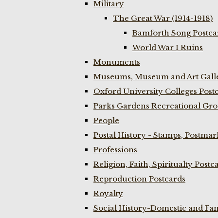
Military
The Great War (1914-1918)
Bamforth Song Postcar
World War I Ruins
Monuments
Museums, Museum and Art Galle
Oxford University Colleges Post
Parks Gardens Recreational Gro
People
Postal History - Stamps, Postmar
Professions
Religion, Faith, Spiritualty Postc
Reproduction Postcards
Royalty
Social History-Domestic and Fam