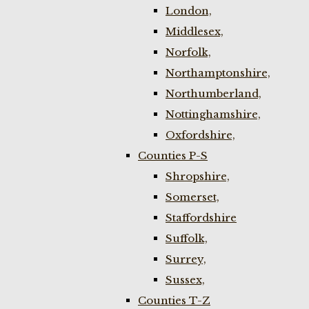
London,
Middlesex,
Norfolk,
Northamptonshire,
Northumberland,
Nottinghamshire,
Oxfordshire,
Counties P-S
Shropshire,
Somerset,
Staffordshire
Suffolk,
Surrey,
Sussex,
Counties T-Z