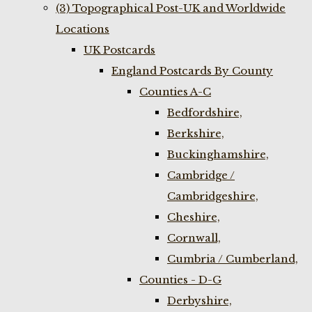
(3) Topographical Post-UK and Worldwide
Locations
UK Postcards
England Postcards By County
Counties A-C
Bedfordshire,
Berkshire,
Buckinghamshire,
Cambridge /
Cambridgeshire,
Cheshire,
Cornwall,
Cumbria / Cumberland,
Counties - D-G
Derbyshire,