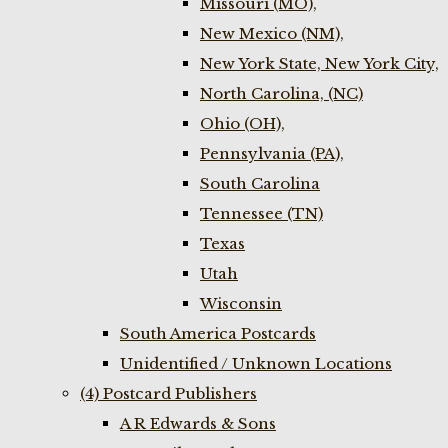
Missouri (MO),
New Mexico (NM),
New York State, New York City,
North Carolina, (NC)
Ohio (OH),
Pennsylvania (PA),
South Carolina
Tennessee (TN)
Texas
Utah
Wisconsin
South America Postcards
Unidentified / Unknown Locations
(4) Postcard Publishers
A R Edwards & Sons