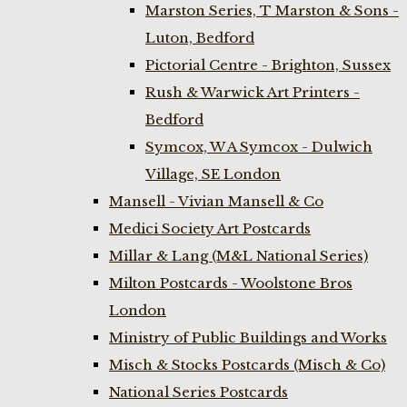
Marston Series, T Marston & Sons -
Luton, Bedford
Pictorial Centre - Brighton, Sussex
Rush & Warwick Art Printers -
Bedford
Symcox, W A Symcox - Dulwich
Village, SE London
Mansell - Vivian Mansell & Co
Medici Society Art Postcards
Millar & Lang (M&L National Series)
Milton Postcards - Woolstone Bros
London
Ministry of Public Buildings and Works
Misch & Stocks Postcards (Misch & Co)
National Series Postcards