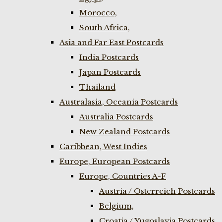
Morocco,
South Africa,
Asia and Far East Postcards
India Postcards
Japan Postcards
Thailand
Australasia, Oceania Postcards
Australia Postcards
New Zealand Postcards
Caribbean, West Indies
Europe, European Postcards
Europe, Countries A-F
Austria / Osterreich Postcards
Belgium,
Croatia / Yugoslavia Postcards