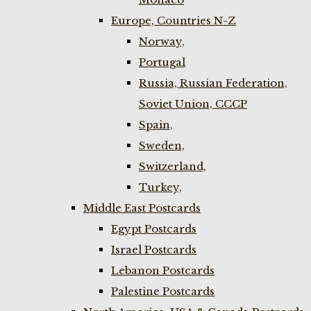
Europe, Countries N-Z
Norway,
Portugal
Russia, Russian Federation,
Soviet Union, CCCP
Spain,
Sweden,
Switzerland,
Turkey,
Middle East Postcards
Egypt Postcards
Israel Postcards
Lebanon Postcards
Palestine Postcards