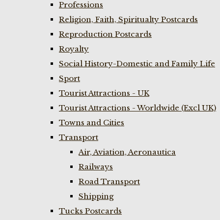
Professions
Religion, Faith, Spiritualty Postcards
Reproduction Postcards
Royalty
Social History-Domestic and Family Life
Sport
Tourist Attractions - UK
Tourist Attractions - Worldwide (Excl UK)
Towns and Cities
Transport
Air, Aviation, Aeronautica
Railways
Road Transport
Shipping
Tucks Postcards