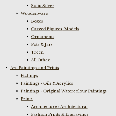
Solid Silver
Woodenware
Boxes
Carved Figures, Models
Ornaments
Pots & Jars
Treen
All Other
Art: Paintings and Prints
Etchings
Paintings - Oils & Acrylics
Paintings - Original Watercolour Paintings
Prints
Architecture / Architectural
Fashion Prints & Engravings