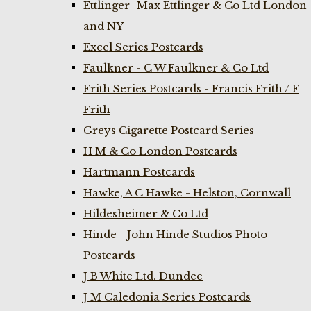
Ettlinger- Max Ettlinger & Co Ltd London
and NY
Excel Series Postcards
Faulkner - C W Faulkner & Co Ltd
Frith Series Postcards - Francis Frith / F
Frith
Greys Cigarette Postcard Series
H M & Co London Postcards
Hartmann Postcards
Hawke, A C Hawke - Helston, Cornwall
Hildesheimer & Co Ltd
Hinde - John Hinde Studios Photo
Postcards
J B White Ltd. Dundee
J M Caledonia Series Postcards