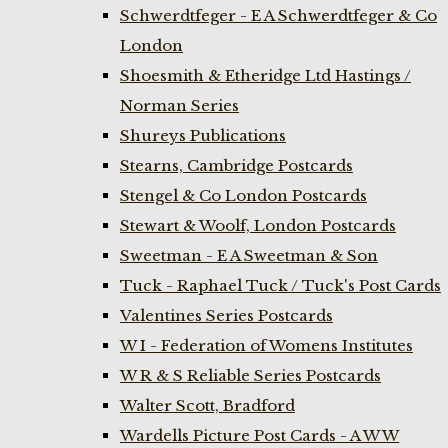
Schwerdtfeger - E A Schwerdtfeger & Co
London
Shoesmith & Etheridge Ltd Hastings /
Norman Series
Shureys Publications
Stearns, Cambridge Postcards
Stengel & Co London Postcards
Stewart & Woolf, London Postcards
Sweetman - E A Sweetman & Son
Tuck - Raphael Tuck / Tuck's Post Cards
Valentines Series Postcards
W I - Federation of Womens Institutes
W R & S Reliable Series Postcards
Walter Scott, Bradford
Wardells Picture Post Cards - A W W