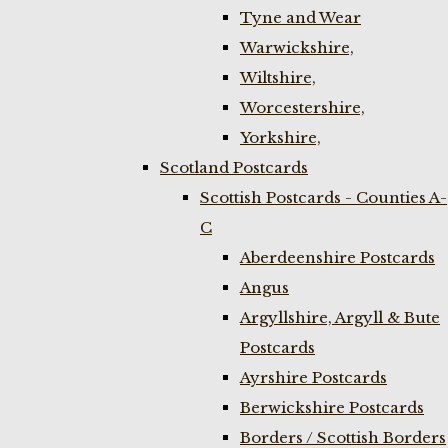
Tyne and Wear
Warwickshire,
Wiltshire,
Worcestershire,
Yorkshire,
Scotland Postcards
Scottish Postcards - Counties A-
C
Aberdeenshire Postcards
Angus
Argyllshire, Argyll & Bute
Postcards
Ayrshire Postcards
Berwickshire Postcards
Borders / Scottish Borders