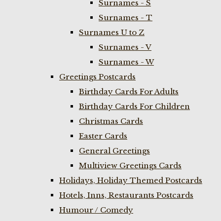
Surnames - S
Surnames - T
Surnames U to Z
Surnames - V
Surnames - W
Greetings Postcards
Birthday Cards For Adults
Birthday Cards For Children
Christmas Cards
Easter Cards
General Greetings
Multiview Greetings Cards
Holidays, Holiday Themed Postcards
Hotels, Inns, Restaurants Postcards
Humour / Comedy