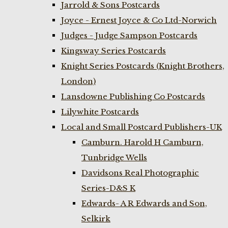
Jarrold & Sons Postcards
Joyce - Ernest Joyce & Co Ltd-Norwich
Judges - Judge Sampson Postcards
Kingsway Series Postcards
Knight Series Postcards (Knight Brothers,
London)
Lansdowne Publishing Co Postcards
Lilywhite Postcards
Local and Small Postcard Publishers-UK
Camburn. Harold H Camburn,
Tunbridge Wells
Davidsons Real Photographic
Series-D&S K
Edwards- A R Edwards and Son,
Selkirk