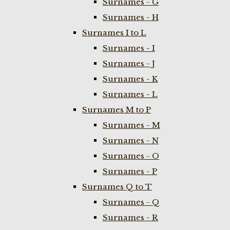
Surnames - G
Surnames - H
Surnames I to L
Surnames - I
Surnames - J
Surnames - K
Surnames - L
Surnames M to P
Surnames - M
Surnames - N
Surnames - O
Surnames - P
Surnames Q to T
Surnames - Q
Surnames - R