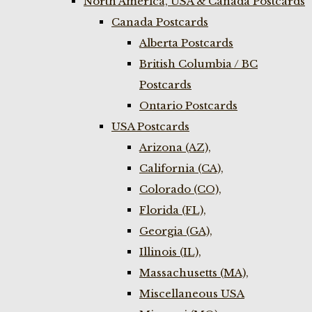
North America, USA & Canada Postcards
Canada Postcards
Alberta Postcards
British Columbia / BC
Postcards
Ontario Postcards
USA Postcards
Arizona (AZ),
California (CA),
Colorado (CO),
Florida (FL),
Georgia (GA),
Illinois (IL),
Massachusetts (MA),
Miscellaneous USA