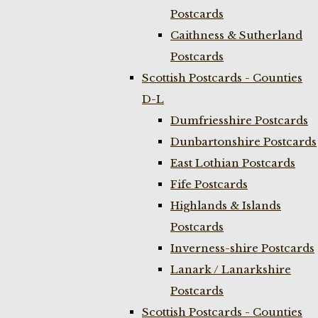
Postcards
Caithness & Sutherland
Postcards
Scottish Postcards - Counties
D-L
Dumfriesshire Postcards
Dunbartonshire Postcards
East Lothian Postcards
Fife Postcards
Highlands & Islands
Postcards
Inverness-shire Postcards
Lanark / Lanarkshire
Postcards
Scottish Postcards - Counties