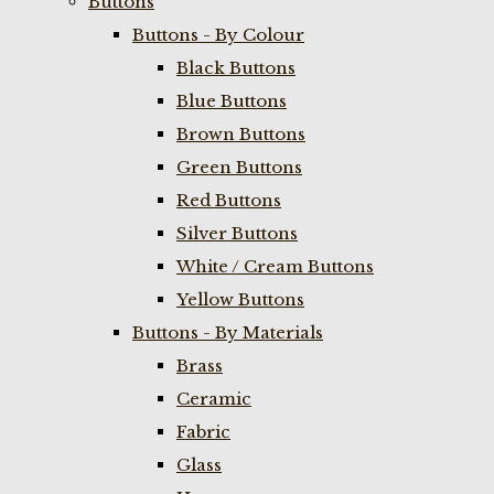
Buttons
Buttons - By Colour
Black Buttons
Blue Buttons
Brown Buttons
Green Buttons
Red Buttons
Silver Buttons
White / Cream Buttons
Yellow Buttons
Buttons - By Materials
Brass
Ceramic
Fabric
Glass