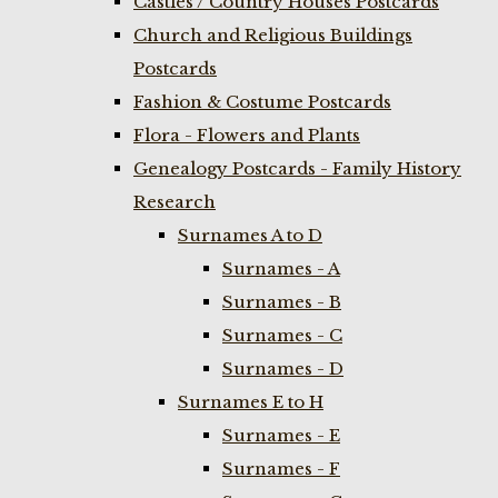
Castles / Country Houses Postcards
Church and Religious Buildings
Postcards
Fashion & Costume Postcards
Flora - Flowers and Plants
Genealogy Postcards - Family History
Research
Surnames A to D
Surnames - A
Surnames - B
Surnames - C
Surnames - D
Surnames E to H
Surnames - E
Surnames - F