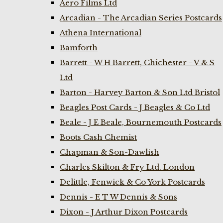
Aero Films Ltd
Arcadian - The Arcadian Series Postcards
Athena International
Bamforth
Barrett - W H Barrett, Chichester - V & S
Ltd
Barton - Harvey Barton & Son Ltd Bristol
Beagles Post Cards - J Beagles & Co Ltd
Beale - J E Beale, Bournemouth Postcards
Boots Cash Chemist
Chapman & Son-Dawlish
Charles Skilton & Fry Ltd. London
Delittle, Fenwick & Co York Postcards
Dennis - E T W Dennis & Sons
Dixon - J Arthur Dixon Postcards