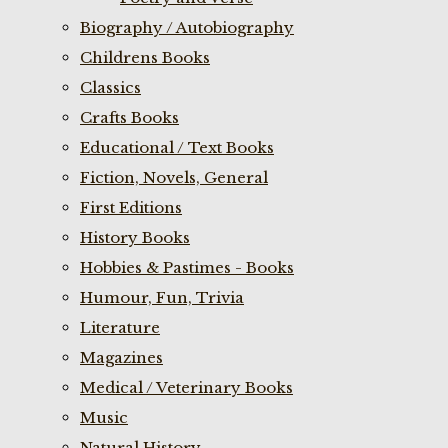
Biography / Autobiography
Childrens Books
Classics
Crafts Books
Educational / Text Books
Fiction, Novels, General
First Editions
History Books
Hobbies & Pastimes - Books
Humour, Fun, Trivia
Literature
Magazines
Medical / Veterinary Books
Music
Natural History