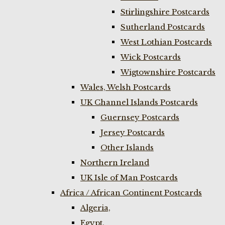
Stirlingshire Postcards
Sutherland Postcards
West Lothian Postcards
Wick Postcards
Wigtownshire Postcards
Wales, Welsh Postcards
UK Channel Islands Postcards
Guernsey Postcards
Jersey Postcards
Other Islands
Northern Ireland
UK Isle of Man Postcards
Africa / African Continent Postcards
Algeria,
Egypt,