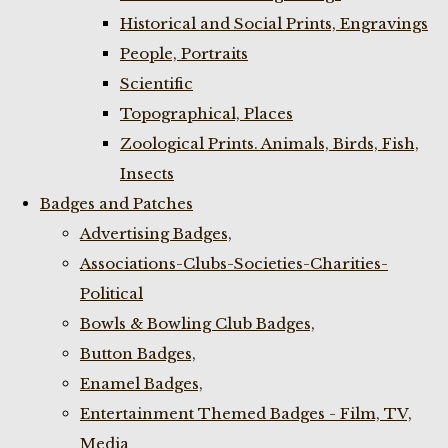
Historical and Social Prints, Engravings
People, Portraits
Scientific
Topographical, Places
Zoological Prints. Animals, Birds, Fish,
Insects
Badges and Patches
Advertising Badges,
Associations-Clubs-Societies-Charities-
Political
Bowls & Bowling Club Badges,
Button Badges,
Enamel Badges,
Entertainment Themed Badges - Film, TV,
Media