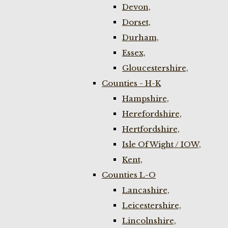
Devon,
Dorset,
Durham,
Essex,
Gloucestershire,
Counties - H-K
Hampshire,
Herefordshire,
Hertfordshire,
Isle Of Wight / IOW,
Kent,
Counties L-O
Lancashire,
Leicestershire,
Lincolnshire,