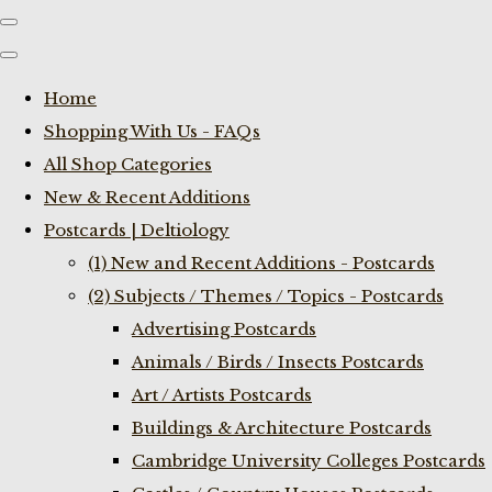
Home
Shopping With Us - FAQs
All Shop Categories
New & Recent Additions
Postcards | Deltiology
(1) New and Recent Additions - Postcards
(2) Subjects / Themes / Topics - Postcards
Advertising Postcards
Animals / Birds / Insects Postcards
Art / Artists Postcards
Buildings & Architecture Postcards
Cambridge University Colleges Postcards