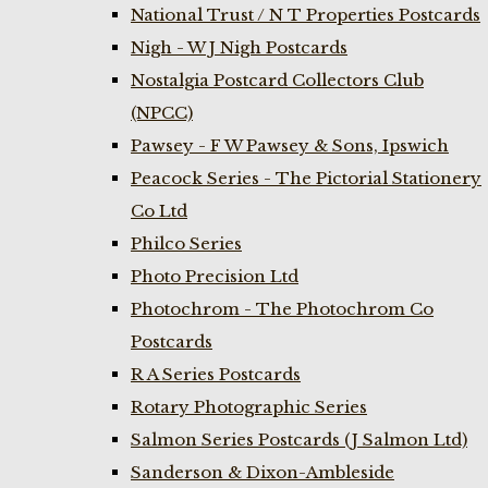
National Trust / N T Properties Postcards
Nigh - W J Nigh Postcards
Nostalgia Postcard Collectors Club
(NPCC)
Pawsey - F W Pawsey & Sons, Ipswich
Peacock Series - The Pictorial Stationery
Co Ltd
Philco Series
Photo Precision Ltd
Photochrom - The Photochrom Co
Postcards
R A Series Postcards
Rotary Photographic Series
Salmon Series Postcards (J Salmon Ltd)
Sanderson & Dixon-Ambleside