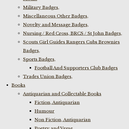
Military Badges,
Miscellaneous Other Badges,
Novelty and Message Badges,
Nursing / Red Cross, BRCS / St John Badges,
Scouts Girl Guides Rangers Cubs Brownies
Badges,
Sports Badges,
Football And Supporters Club Badges
Trades Union Badges,
Books
Antiquarian and Collectable Books
Fiction, Antiquarian
Humour
Non Fiction, Antiquarian
Poetry and Verse