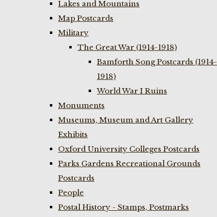
Lakes and Mountains
Map Postcards
Military
The Great War (1914-1918)
Bamforth Song Postcards (1914-
1918)
World War I Ruins
Monuments
Museums, Museum and Art Gallery
Exhibits
Oxford University Colleges Postcards
Parks Gardens Recreational Grounds
Postcards
People
Postal History - Stamps, Postmarks