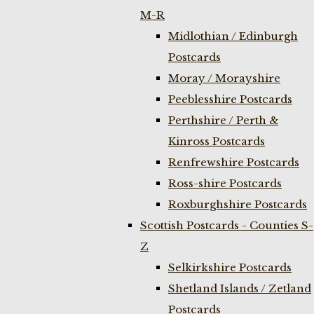
M-R
Midlothian / Edinburgh
Postcards
Moray / Morayshire
Peeblesshire Postcards
Perthshire / Perth &
Kinross Postcards
Renfrewshire Postcards
Ross-shire Postcards
Roxburghshire Postcards
Scottish Postcards - Counties S-
Z
Selkirkshire Postcards
Shetland Islands / Zetland
Postcards