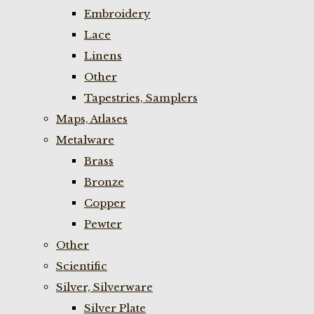
Embroidery
Lace
Linens
Other
Tapestries, Samplers
Maps, Atlases
Metalware
Brass
Bronze
Copper
Pewter
Other
Scientific
Silver, Silverware
Silver Plate