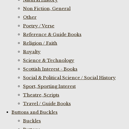
Non Fiction, General
Other
Poetry / Verse
Reference & Guide Books
Religion / Faith
Royalty
Science & Technology
Scottish Interest - Books
Social & Political Science / Social History
Sport, Sporting Interest
Theatre, Scripts
Travel / Guide Books
Buttons and Buckles
Buckles