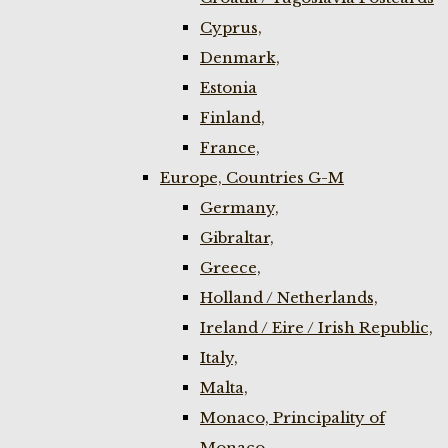
Cyprus,
Denmark,
Estonia
Finland,
France,
Europe, Countries G-M
Germany,
Gibraltar,
Greece,
Holland / Netherlands,
Ireland / Eire / Irish Republic,
Italy,
Malta,
Monaco, Principality of
Monaco