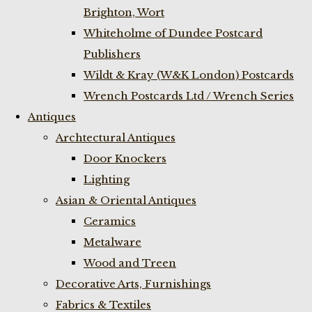
Brighton, Wort
Whiteholme of Dundee Postcard
Publishers
Wildt & Kray (W&K London) Postcards
Wrench Postcards Ltd / Wrench Series
Antiques
Archtectural Antiques
Door Knockers
Lighting
Asian & Oriental Antiques
Ceramics
Metalware
Wood and Treen
Decorative Arts, Furnishings
Fabrics & Textiles