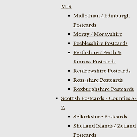
M-R
Midlothian / Edinburgh
Postcards
Moray / Morayshire
Peeblesshire Postcards
Perthshire / Perth &
Kinross Postcards
Renfrewshire Postcards
Ross-shire Postcards
Roxburghshire Postcards
Scottish Postcards - Counties S-
Z
Selkirkshire Postcards
Shetland Islands / Zetland
Postcards