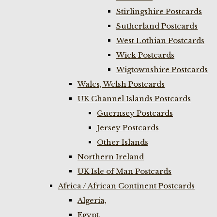
Stirlingshire Postcards
Sutherland Postcards
West Lothian Postcards
Wick Postcards
Wigtownshire Postcards
Wales, Welsh Postcards
UK Channel Islands Postcards
Guernsey Postcards
Jersey Postcards
Other Islands
Northern Ireland
UK Isle of Man Postcards
Africa / African Continent Postcards
Algeria,
Egypt,