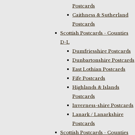
Postcards
Caithness & Sutherland
Postcards
Scottish Postcards - Counties
D-L
Dumfriesshire Postcards
Dunbartonshire Postcards
East Lothian Postcards
Fife Postcards
Highlands & Islands
Postcards
Inverness-shire Postcards
Lanark / Lanarkshire
Postcards
Scottish Postcards - Counties