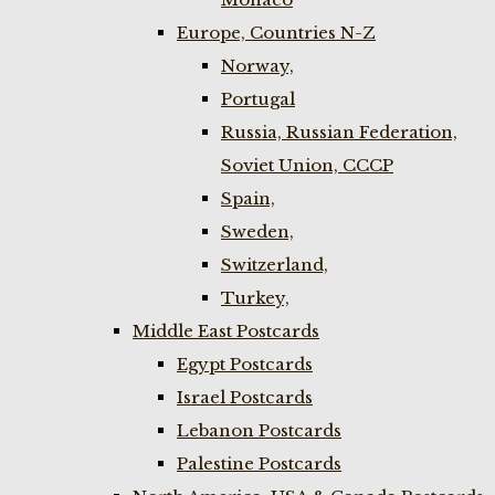
Europe, Countries N-Z
Norway,
Portugal
Russia, Russian Federation,
Soviet Union, CCCP
Spain,
Sweden,
Switzerland,
Turkey,
Middle East Postcards
Egypt Postcards
Israel Postcards
Lebanon Postcards
Palestine Postcards