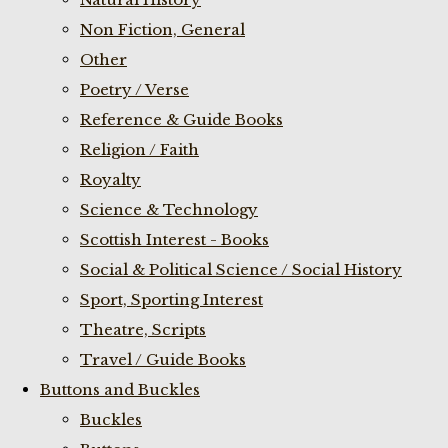
Non Fiction, General
Other
Poetry / Verse
Reference & Guide Books
Religion / Faith
Royalty
Science & Technology
Scottish Interest - Books
Social & Political Science / Social History
Sport, Sporting Interest
Theatre, Scripts
Travel / Guide Books
Buttons and Buckles
Buckles