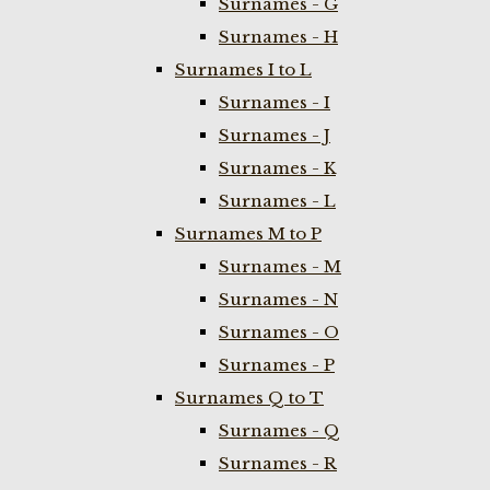
Surnames - G
Surnames - H
Surnames I to L
Surnames - I
Surnames - J
Surnames - K
Surnames - L
Surnames M to P
Surnames - M
Surnames - N
Surnames - O
Surnames - P
Surnames Q to T
Surnames - Q
Surnames - R