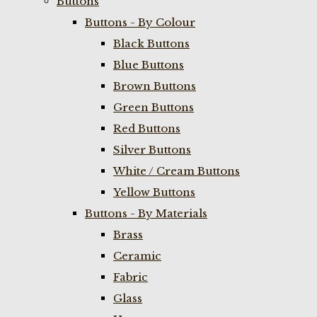
Buttons
Buttons - By Colour
Black Buttons
Blue Buttons
Brown Buttons
Green Buttons
Red Buttons
Silver Buttons
White / Cream Buttons
Yellow Buttons
Buttons - By Materials
Brass
Ceramic
Fabric
Glass