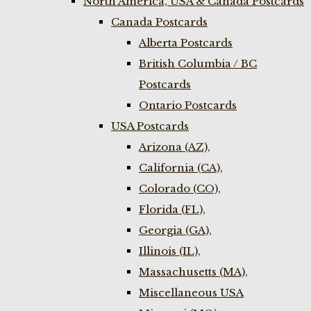
North America, USA & Canada Postcards
Canada Postcards
Alberta Postcards
British Columbia / BC
Postcards
Ontario Postcards
USA Postcards
Arizona (AZ),
California (CA),
Colorado (CO),
Florida (FL),
Georgia (GA),
Illinois (IL),
Massachusetts (MA),
Miscellaneous USA