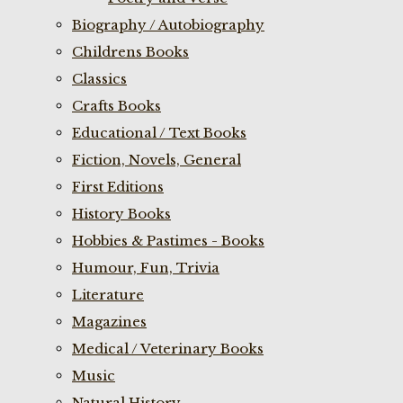
Biography / Autobiography
Childrens Books
Classics
Crafts Books
Educational / Text Books
Fiction, Novels, General
First Editions
History Books
Hobbies & Pastimes - Books
Humour, Fun, Trivia
Literature
Magazines
Medical / Veterinary Books
Music
Natural History