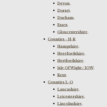
Devon,
Dorset,
Durham,
Essex,
Gloucestershire,
Counties - H-K
Hampshire,
Herefordshire,
Hertfordshire,
Isle Of Wight / IOW,
Kent,
Counties L-O
Lancashire,
Leicestershire,
Lincolnshire,