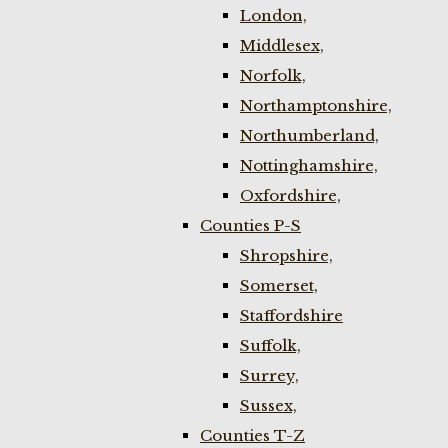
London,
Middlesex,
Norfolk,
Northamptonshire,
Northumberland,
Nottinghamshire,
Oxfordshire,
Counties P-S
Shropshire,
Somerset,
Staffordshire
Suffolk,
Surrey,
Sussex,
Counties T-Z