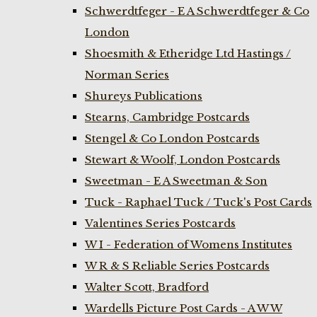
Schwerdtfeger - E A Schwerdtfeger & Co
London
Shoesmith & Etheridge Ltd Hastings /
Norman Series
Shureys Publications
Stearns, Cambridge Postcards
Stengel & Co London Postcards
Stewart & Woolf, London Postcards
Sweetman - E A Sweetman & Son
Tuck - Raphael Tuck / Tuck's Post Cards
Valentines Series Postcards
W I - Federation of Womens Institutes
W R & S Reliable Series Postcards
Walter Scott, Bradford
Wardells Picture Post Cards - A W W