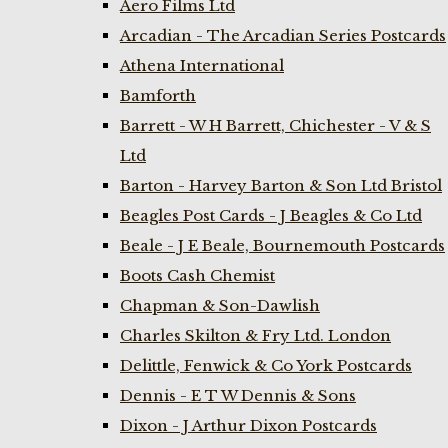
Aero Films Ltd
Arcadian - The Arcadian Series Postcards
Athena International
Bamforth
Barrett - W H Barrett, Chichester - V & S
Ltd
Barton - Harvey Barton & Son Ltd Bristol
Beagles Post Cards - J Beagles & Co Ltd
Beale - J E Beale, Bournemouth Postcards
Boots Cash Chemist
Chapman & Son-Dawlish
Charles Skilton & Fry Ltd. London
Delittle, Fenwick & Co York Postcards
Dennis - E T W Dennis & Sons
Dixon - J Arthur Dixon Postcards