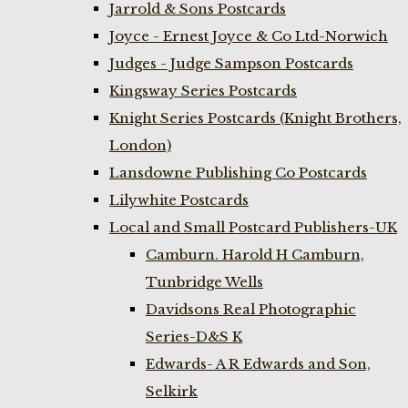
Jarrold & Sons Postcards
Joyce - Ernest Joyce & Co Ltd-Norwich
Judges - Judge Sampson Postcards
Kingsway Series Postcards
Knight Series Postcards (Knight Brothers,
London)
Lansdowne Publishing Co Postcards
Lilywhite Postcards
Local and Small Postcard Publishers-UK
Camburn. Harold H Camburn,
Tunbridge Wells
Davidsons Real Photographic
Series-D&S K
Edwards- A R Edwards and Son,
Selkirk