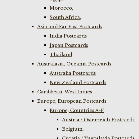
Morocco,
South Africa,
Asia and Far East Postcards
India Postcards
Japan Postcards
Thailand
Australasia, Oceania Postcards
Australia Postcards
New Zealand Postcards
Caribbean, West Indies
Europe, European Postcards
Europe, Countries A-F
Austria / Osterreich Postcards
Belgium,
Croatia / Yugoslavia Postcards