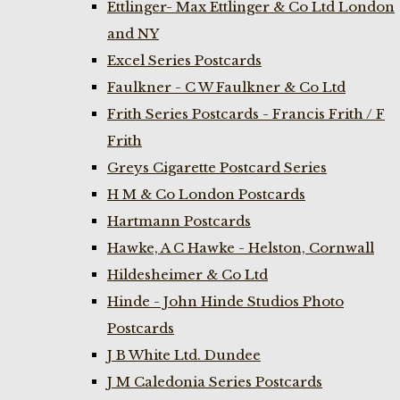
Ettlinger- Max Ettlinger & Co Ltd London
and NY
Excel Series Postcards
Faulkner - C W Faulkner & Co Ltd
Frith Series Postcards - Francis Frith / F
Frith
Greys Cigarette Postcard Series
H M & Co London Postcards
Hartmann Postcards
Hawke, A C Hawke - Helston, Cornwall
Hildesheimer & Co Ltd
Hinde - John Hinde Studios Photo
Postcards
J B White Ltd. Dundee
J M Caledonia Series Postcards