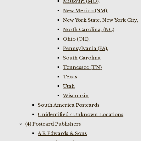
Missouri (MO),
New Mexico (NM),
New York State, New York City,
North Carolina, (NC)
Ohio (OH),
Pennsylvania (PA),
South Carolina
Tennessee (TN)
Texas
Utah
Wisconsin
South America Postcards
Unidentified / Unknown Locations
(4) Postcard Publishers
A R Edwards & Sons