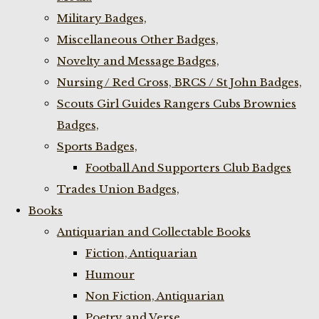
Military Badges,
Miscellaneous Other Badges,
Novelty and Message Badges,
Nursing / Red Cross, BRCS / St John Badges,
Scouts Girl Guides Rangers Cubs Brownies
Badges,
Sports Badges,
Football And Supporters Club Badges
Trades Union Badges,
Books
Antiquarian and Collectable Books
Fiction, Antiquarian
Humour
Non Fiction, Antiquarian
Poetry and Verse