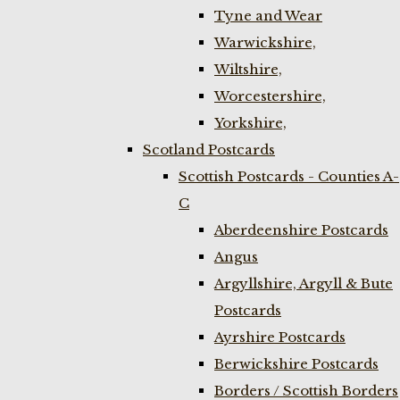
Tyne and Wear
Warwickshire,
Wiltshire,
Worcestershire,
Yorkshire,
Scotland Postcards
Scottish Postcards - Counties A-
C
Aberdeenshire Postcards
Angus
Argyllshire, Argyll & Bute
Postcards
Ayrshire Postcards
Berwickshire Postcards
Borders / Scottish Borders