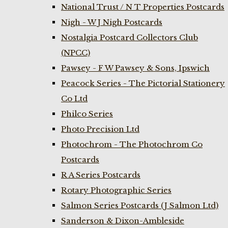
National Trust / N T Properties Postcards
Nigh - W J Nigh Postcards
Nostalgia Postcard Collectors Club
(NPCC)
Pawsey - F W Pawsey & Sons, Ipswich
Peacock Series - The Pictorial Stationery
Co Ltd
Philco Series
Photo Precision Ltd
Photochrom - The Photochrom Co
Postcards
R A Series Postcards
Rotary Photographic Series
Salmon Series Postcards (J Salmon Ltd)
Sanderson & Dixon-Ambleside