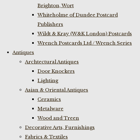
Brighton, Wort
Whiteholme of Dundee Postcard
Publishers
Wildt & Kray (W&K London) Postcards
Wrench Postcards Ltd / Wrench Series
Antiques
Archtectural Antiques
Door Knockers
Lighting
Asian & Oriental Antiques
Ceramics
Metalware
Wood and Treen
Decorative Arts, Furnishings
Fabrics & Textiles