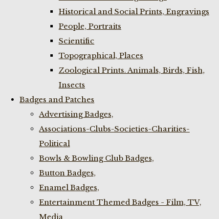
Historical and Social Prints, Engravings
People, Portraits
Scientific
Topographical, Places
Zoological Prints. Animals, Birds, Fish,
Insects
Badges and Patches
Advertising Badges,
Associations-Clubs-Societies-Charities-
Political
Bowls & Bowling Club Badges,
Button Badges,
Enamel Badges,
Entertainment Themed Badges - Film, TV,
Media