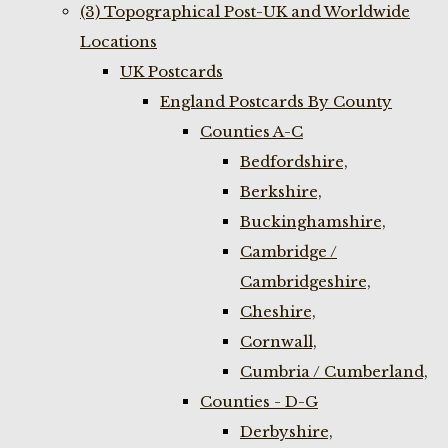
(3) Topographical Post-UK and Worldwide
Locations
UK Postcards
England Postcards By County
Counties A-C
Bedfordshire,
Berkshire,
Buckinghamshire,
Cambridge /
Cambridgeshire,
Cheshire,
Cornwall,
Cumbria / Cumberland,
Counties - D-G
Derbyshire,