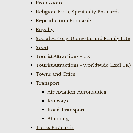
Professions
Religion, Faith, Spiritualty Postcards
Reproduction Postcards
Royalty
Social History-Domestic and Family Life
Sport
Tourist Attractions - UK
Tourist Attractions - Worldwide (Excl UK)
Towns and Cities
Transport
Air, Aviation, Aeronautica
Railways
Road Transport
Shipping
Tucks Postcards