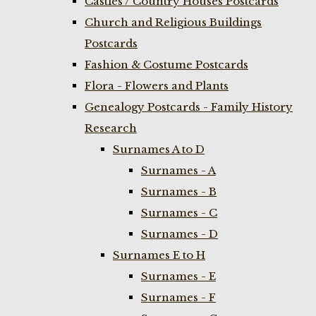
Castles / Country Houses Postcards
Church and Religious Buildings
Postcards
Fashion & Costume Postcards
Flora - Flowers and Plants
Genealogy Postcards - Family History
Research
Surnames A to D
Surnames - A
Surnames - B
Surnames - C
Surnames - D
Surnames E to H
Surnames - E
Surnames - F