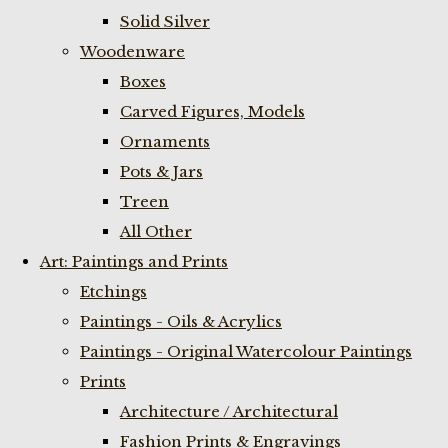
Solid Silver
Woodenware
Boxes
Carved Figures, Models
Ornaments
Pots & Jars
Treen
All Other
Art: Paintings and Prints
Etchings
Paintings - Oils & Acrylics
Paintings - Original Watercolour Paintings
Prints
Architecture / Architectural
Fashion Prints & Engravings