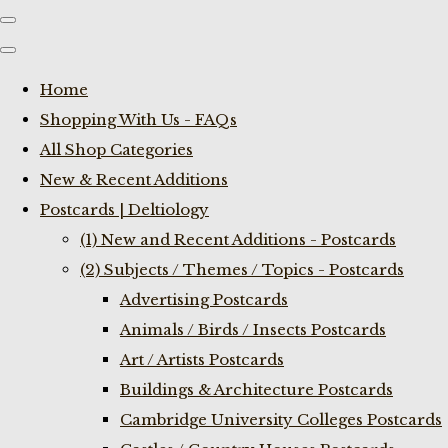
Home
Shopping With Us - FAQs
All Shop Categories
New & Recent Additions
Postcards | Deltiology
(1) New and Recent Additions - Postcards
(2) Subjects / Themes / Topics - Postcards
Advertising Postcards
Animals / Birds / Insects Postcards
Art / Artists Postcards
Buildings & Architecture Postcards
Cambridge University Colleges Postcards