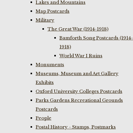
Lakes and Mountains
Map Postcards
Military
The Great War (1914-1918)
Bamforth Song Postcards (1914-
1918)
World War I Ruins
Monuments
Museums, Museum and Art Gallery
Exhibits
Oxford University Colleges Postcards
Parks Gardens Recreational Grounds
Postcards
People
Postal History - Stamps, Postmarks