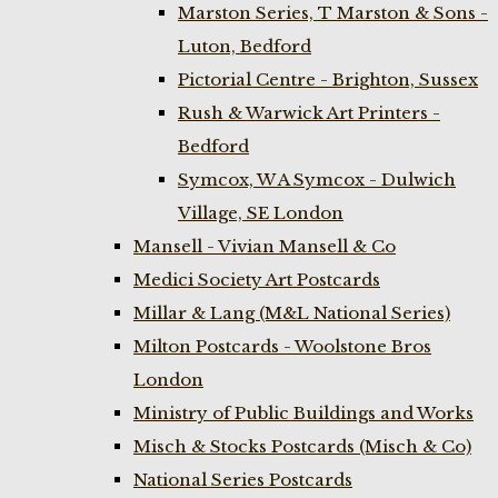
Marston Series, T Marston & Sons -
Luton, Bedford
Pictorial Centre - Brighton, Sussex
Rush & Warwick Art Printers -
Bedford
Symcox, W A Symcox - Dulwich
Village, SE London
Mansell - Vivian Mansell & Co
Medici Society Art Postcards
Millar & Lang (M&L National Series)
Milton Postcards - Woolstone Bros
London
Ministry of Public Buildings and Works
Misch & Stocks Postcards (Misch & Co)
National Series Postcards