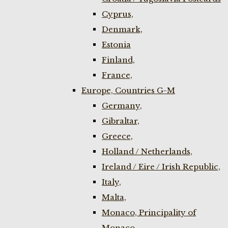
Cyprus,
Denmark,
Estonia
Finland,
France,
Europe, Countries G-M
Germany,
Gibraltar,
Greece,
Holland / Netherlands,
Ireland / Eire / Irish Republic,
Italy,
Malta,
Monaco, Principality of
Monaco