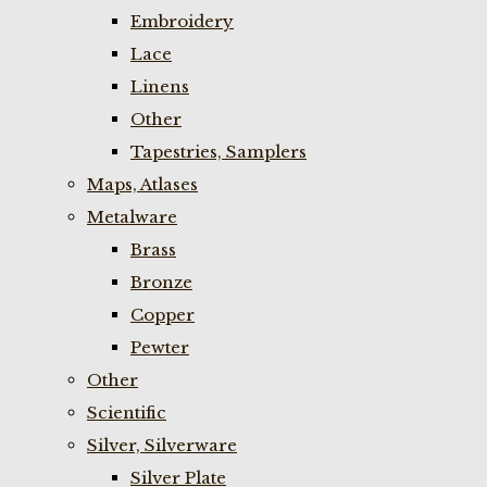
Embroidery
Lace
Linens
Other
Tapestries, Samplers
Maps, Atlases
Metalware
Brass
Bronze
Copper
Pewter
Other
Scientific
Silver, Silverware
Silver Plate