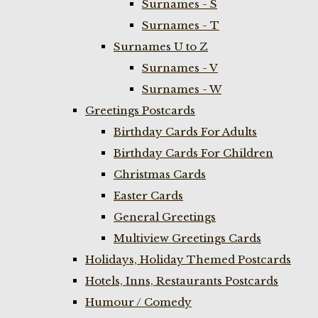
Surnames - S
Surnames - T
Surnames U to Z
Surnames - V
Surnames - W
Greetings Postcards
Birthday Cards For Adults
Birthday Cards For Children
Christmas Cards
Easter Cards
General Greetings
Multiview Greetings Cards
Holidays, Holiday Themed Postcards
Hotels, Inns, Restaurants Postcards
Humour / Comedy