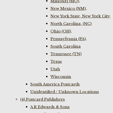
Missouri (MO),
New Mexico (NM),
New York State, New York City,
North Carolina, (NC)
Ohio (OH),
Pennsylvania (PA),
South Carolina
Tennessee (TN)
Texas
Utah
Wisconsin
South America Postcards
Unidentified / Unknown Locations
(4) Postcard Publishers
A R Edwards & Sons