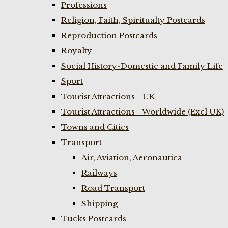
Professions
Religion, Faith, Spiritualty Postcards
Reproduction Postcards
Royalty
Social History-Domestic and Family Life
Sport
Tourist Attractions - UK
Tourist Attractions - Worldwide (Excl UK)
Towns and Cities
Transport
Air, Aviation, Aeronautica
Railways
Road Transport
Shipping
Tucks Postcards