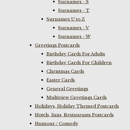
Surnames - S
Surnames - T
Surnames U to Z
Surnames - V
Surnames - W
Greetings Postcards
Birthday Cards For Adults
Birthday Cards For Children
Christmas Cards
Easter Cards
General Greetings
Multiview Greetings Cards
Holidays, Holiday Themed Postcards
Hotels, Inns, Restaurants Postcards
Humour / Comedy