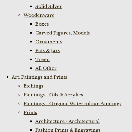
Solid Silver
Woodenware
Boxes
Carved Figures, Models
Ornaments
Pots & Jars
Treen
All Other
Art: Paintings and Prints
Etchings
Paintings - Oils & Acrylics
Paintings - Original Watercolour Paintings
Prints
Architecture / Architectural
Fashion Prints & Engravings