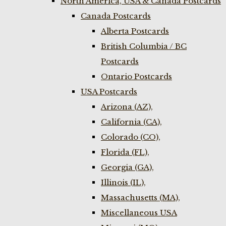
North America, USA & Canada Postcards
Canada Postcards
Alberta Postcards
British Columbia / BC
Postcards
Ontario Postcards
USA Postcards
Arizona (AZ),
California (CA),
Colorado (CO),
Florida (FL),
Georgia (GA),
Illinois (IL),
Massachusetts (MA),
Miscellaneous USA