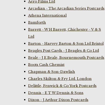
Aero Films Ltd
Arcadian - The Arcadian Series Postcards
Athena International
Bamforth
Barrett - W H Barrett, Chichester - V & S
Ltd
Barton - Harvey Barton & Son Ltd Bristol
Beagles Post Cards - J Beagles & Co Ltd
Beale - J E Beale, Bournemouth Postcards
Boots Cash Chemist
Chapman & Son-Dawlish
Charles Skilton & Fry Ltd. London
Delittle, Fenwick & Co York Postcards
Dennis - E T W Dennis & Sons
Dixon - J Arthur Dixon Postcards