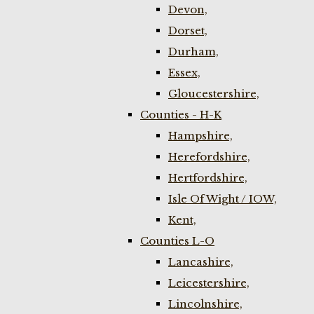
Devon,
Dorset,
Durham,
Essex,
Gloucestershire,
Counties - H-K
Hampshire,
Herefordshire,
Hertfordshire,
Isle Of Wight / IOW,
Kent,
Counties L-O
Lancashire,
Leicestershire,
Lincolnshire,