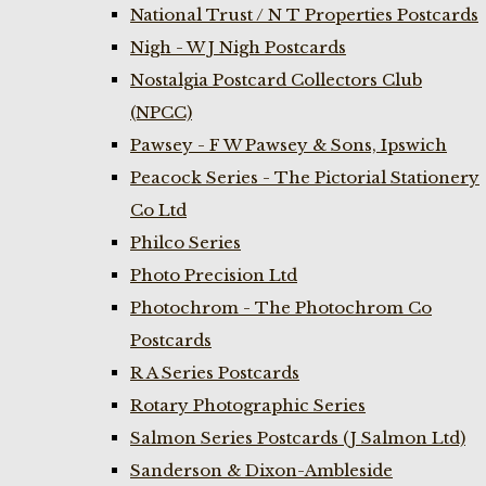
National Trust / N T Properties Postcards
Nigh - W J Nigh Postcards
Nostalgia Postcard Collectors Club
(NPCC)
Pawsey - F W Pawsey & Sons, Ipswich
Peacock Series - The Pictorial Stationery
Co Ltd
Philco Series
Photo Precision Ltd
Photochrom - The Photochrom Co
Postcards
R A Series Postcards
Rotary Photographic Series
Salmon Series Postcards (J Salmon Ltd)
Sanderson & Dixon-Ambleside