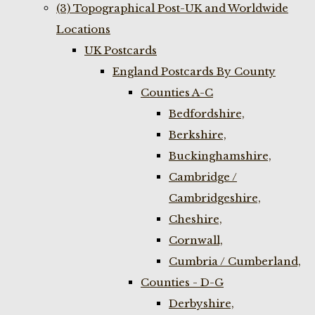
(3) Topographical Post-UK and Worldwide
Locations
UK Postcards
England Postcards By County
Counties A-C
Bedfordshire,
Berkshire,
Buckinghamshire,
Cambridge /
Cambridgeshire,
Cheshire,
Cornwall,
Cumbria / Cumberland,
Counties - D-G
Derbyshire,