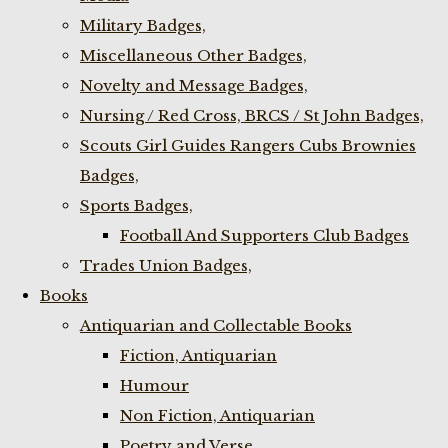
Military Badges,
Miscellaneous Other Badges,
Novelty and Message Badges,
Nursing / Red Cross, BRCS / St John Badges,
Scouts Girl Guides Rangers Cubs Brownies
Badges,
Sports Badges,
Football And Supporters Club Badges
Trades Union Badges,
Books
Antiquarian and Collectable Books
Fiction, Antiquarian
Humour
Non Fiction, Antiquarian
Poetry and Verse