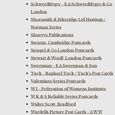
Schwerdtfeger - E A Schwerdtfeger & Co
London
Shoesmith & Etheridge Ltd Hastings /
Norman Series
Shureys Publications
Stearns, Cambridge Postcards
Stengel & Co London Postcards
Stewart & Woolf, London Postcards
Sweetman - E A Sweetman & Son
Tuck - Raphael Tuck / Tuck's Post Cards
Valentines Series Postcards
W I - Federation of Womens Institutes
W R & S Reliable Series Postcards
Walter Scott, Bradford
Wardells Picture Post Cards - A W W