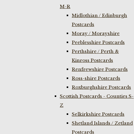
M-R
Midlothian / Edinburgh
Postcards
Moray / Morayshire
Peeblesshire Postcards
Perthshire / Perth &
Kinross Postcards
Renfrewshire Postcards
Ross-shire Postcards
Roxburghshire Postcards
Scottish Postcards - Counties S-
Z
Selkirkshire Postcards
Shetland Islands / Zetland
Postcards