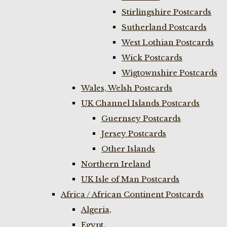
Stirlingshire Postcards
Sutherland Postcards
West Lothian Postcards
Wick Postcards
Wigtownshire Postcards
Wales, Welsh Postcards
UK Channel Islands Postcards
Guernsey Postcards
Jersey Postcards
Other Islands
Northern Ireland
UK Isle of Man Postcards
Africa / African Continent Postcards
Algeria,
Egypt,