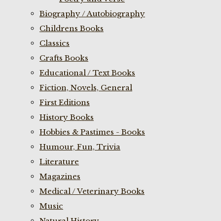
Biography / Autobiography
Childrens Books
Classics
Crafts Books
Educational / Text Books
Fiction, Novels, General
First Editions
History Books
Hobbies & Pastimes - Books
Humour, Fun, Trivia
Literature
Magazines
Medical / Veterinary Books
Music
Natural History