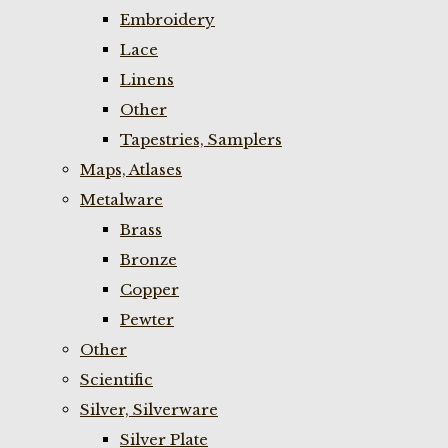
Embroidery
Lace
Linens
Other
Tapestries, Samplers
Maps, Atlases
Metalware
Brass
Bronze
Copper
Pewter
Other
Scientific
Silver, Silverware
Silver Plate