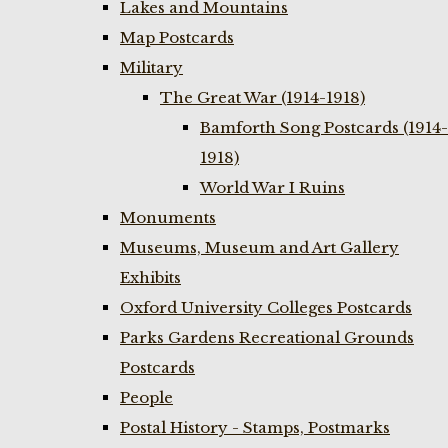
Lakes and Mountains
Map Postcards
Military
The Great War (1914-1918)
Bamforth Song Postcards (1914-
1918)
World War I Ruins
Monuments
Museums, Museum and Art Gallery
Exhibits
Oxford University Colleges Postcards
Parks Gardens Recreational Grounds
Postcards
People
Postal History - Stamps, Postmarks