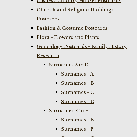
Castles / Country Houses Postcards
Church and Religious Buildings
Postcards
Fashion & Costume Postcards
Flora - Flowers and Plants
Genealogy Postcards - Family History
Research
Surnames A to D
Surnames - A
Surnames - B
Surnames - C
Surnames - D
Surnames E to H
Surnames - E
Surnames - F