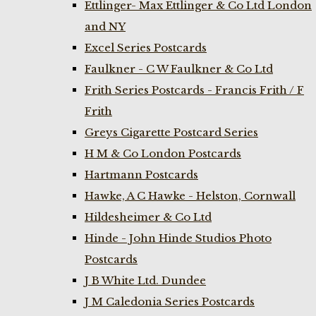
Ettlinger- Max Ettlinger & Co Ltd London
and NY
Excel Series Postcards
Faulkner - C W Faulkner & Co Ltd
Frith Series Postcards - Francis Frith / F
Frith
Greys Cigarette Postcard Series
H M & Co London Postcards
Hartmann Postcards
Hawke, A C Hawke - Helston, Cornwall
Hildesheimer & Co Ltd
Hinde - John Hinde Studios Photo
Postcards
J B White Ltd. Dundee
J M Caledonia Series Postcards