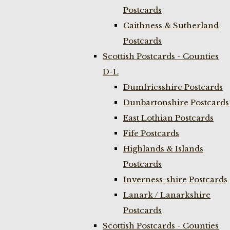
Postcards
Caithness & Sutherland
Postcards
Scottish Postcards - Counties
D-L
Dumfriesshire Postcards
Dunbartonshire Postcards
East Lothian Postcards
Fife Postcards
Highlands & Islands
Postcards
Inverness-shire Postcards
Lanark / Lanarkshire
Postcards
Scottish Postcards - Counties