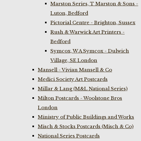
Marston Series, T Marston & Sons -
Luton, Bedford
Pictorial Centre - Brighton, Sussex
Rush & Warwick Art Printers -
Bedford
Symcox, W A Symcox - Dulwich
Village, SE London
Mansell - Vivian Mansell & Co
Medici Society Art Postcards
Millar & Lang (M&L National Series)
Milton Postcards - Woolstone Bros
London
Ministry of Public Buildings and Works
Misch & Stocks Postcards (Misch & Co)
National Series Postcards