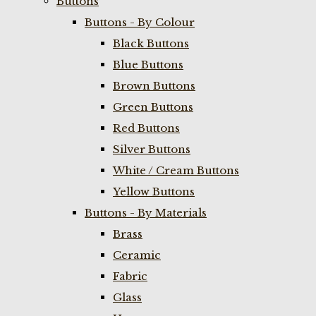
Buttons
Buttons - By Colour
Black Buttons
Blue Buttons
Brown Buttons
Green Buttons
Red Buttons
Silver Buttons
White / Cream Buttons
Yellow Buttons
Buttons - By Materials
Brass
Ceramic
Fabric
Glass