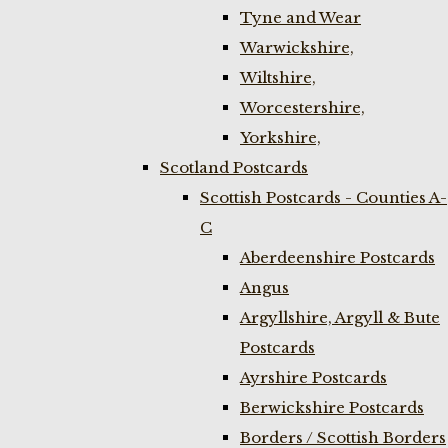
Tyne and Wear
Warwickshire,
Wiltshire,
Worcestershire,
Yorkshire,
Scotland Postcards
Scottish Postcards - Counties A-
C
Aberdeenshire Postcards
Angus
Argyllshire, Argyll & Bute
Postcards
Ayrshire Postcards
Berwickshire Postcards
Borders / Scottish Borders