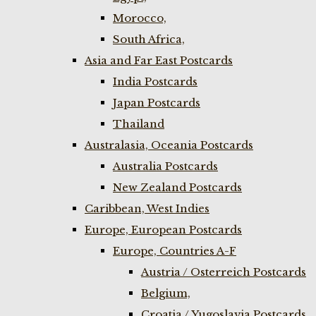
Morocco,
South Africa,
Asia and Far East Postcards
India Postcards
Japan Postcards
Thailand
Australasia, Oceania Postcards
Australia Postcards
New Zealand Postcards
Caribbean, West Indies
Europe, European Postcards
Europe, Countries A-F
Austria / Osterreich Postcards
Belgium,
Croatia / Yugoslavia Postcards