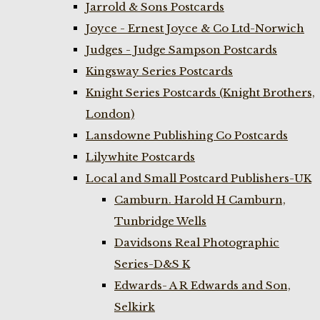
Jarrold & Sons Postcards
Joyce - Ernest Joyce & Co Ltd-Norwich
Judges - Judge Sampson Postcards
Kingsway Series Postcards
Knight Series Postcards (Knight Brothers,
London)
Lansdowne Publishing Co Postcards
Lilywhite Postcards
Local and Small Postcard Publishers-UK
Camburn. Harold H Camburn,
Tunbridge Wells
Davidsons Real Photographic
Series-D&S K
Edwards- A R Edwards and Son,
Selkirk