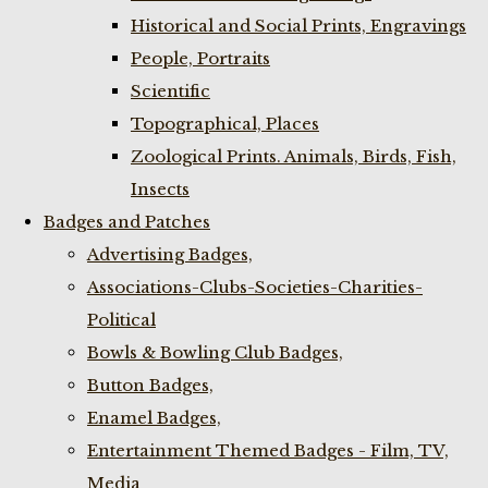
Historical and Social Prints, Engravings
People, Portraits
Scientific
Topographical, Places
Zoological Prints. Animals, Birds, Fish,
Insects
Badges and Patches
Advertising Badges,
Associations-Clubs-Societies-Charities-
Political
Bowls & Bowling Club Badges,
Button Badges,
Enamel Badges,
Entertainment Themed Badges - Film, TV,
Media