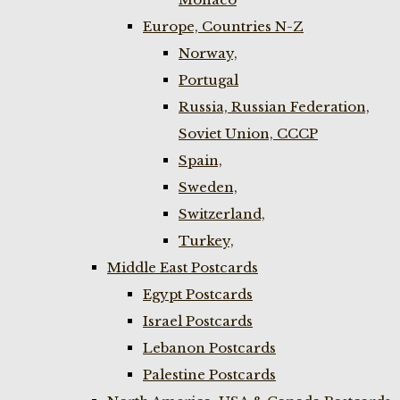
Europe, Countries N-Z
Norway,
Portugal
Russia, Russian Federation,
Soviet Union, CCCP
Spain,
Sweden,
Switzerland,
Turkey,
Middle East Postcards
Egypt Postcards
Israel Postcards
Lebanon Postcards
Palestine Postcards