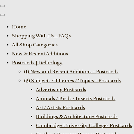
Home
Shopping With Us - FAQs
All Shop Categories
New & Recent Additions
Postcards | Deltiology
(1) New and Recent Additions - Postcards
(2) Subjects / Themes / Topics - Postcards
Advertising Postcards
Animals / Birds / Insects Postcards
Art / Artists Postcards
Buildings & Architecture Postcards
Cambridge University Colleges Postcards