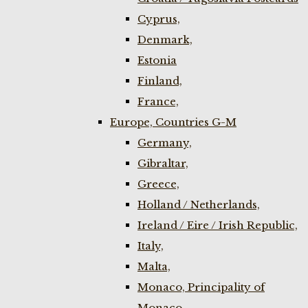
Cyprus,
Denmark,
Estonia
Finland,
France,
Europe, Countries G-M
Germany,
Gibraltar,
Greece,
Holland / Netherlands,
Ireland / Eire / Irish Republic,
Italy,
Malta,
Monaco, Principality of
Monaco