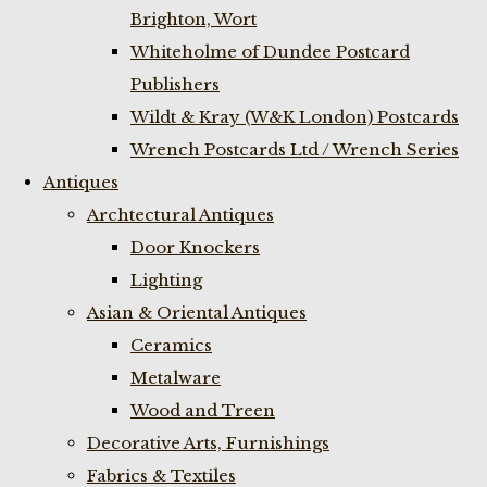
Brighton, Wort
Whiteholme of Dundee Postcard
Publishers
Wildt & Kray (W&K London) Postcards
Wrench Postcards Ltd / Wrench Series
Antiques
Archtectural Antiques
Door Knockers
Lighting
Asian & Oriental Antiques
Ceramics
Metalware
Wood and Treen
Decorative Arts, Furnishings
Fabrics & Textiles