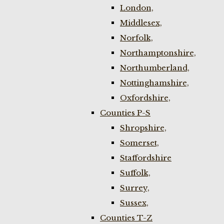
London,
Middlesex,
Norfolk,
Northamptonshire,
Northumberland,
Nottinghamshire,
Oxfordshire,
Counties P-S
Shropshire,
Somerset,
Staffordshire
Suffolk,
Surrey,
Sussex,
Counties T-Z