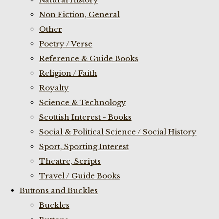
Non Fiction, General
Other
Poetry / Verse
Reference & Guide Books
Religion / Faith
Royalty
Science & Technology
Scottish Interest - Books
Social & Political Science / Social History
Sport, Sporting Interest
Theatre, Scripts
Travel / Guide Books
Buttons and Buckles
Buckles