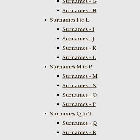
Surnames - G
Surnames - H
Surnames I to L
Surnames - I
Surnames - J
Surnames - K
Surnames - L
Surnames M to P
Surnames - M
Surnames - N
Surnames - O
Surnames - P
Surnames Q to T
Surnames - Q
Surnames - R