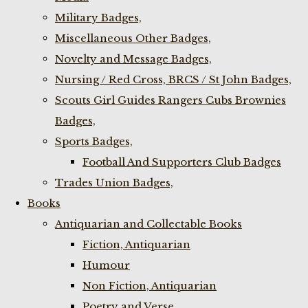
Military Badges,
Miscellaneous Other Badges,
Novelty and Message Badges,
Nursing / Red Cross, BRCS / St John Badges,
Scouts Girl Guides Rangers Cubs Brownies
Badges,
Sports Badges,
Football And Supporters Club Badges
Trades Union Badges,
Books
Antiquarian and Collectable Books
Fiction, Antiquarian
Humour
Non Fiction, Antiquarian
Poetry and Verse