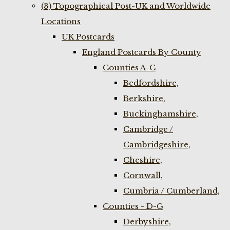
(3) Topographical Post-UK and Worldwide
Locations
UK Postcards
England Postcards By County
Counties A-C
Bedfordshire,
Berkshire,
Buckinghamshire,
Cambridge /
Cambridgeshire,
Cheshire,
Cornwall,
Cumbria / Cumberland,
Counties - D-G
Derbyshire,