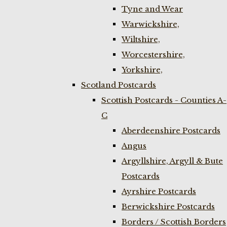
Tyne and Wear
Warwickshire,
Wiltshire,
Worcestershire,
Yorkshire,
Scotland Postcards
Scottish Postcards - Counties A-
C
Aberdeenshire Postcards
Angus
Argyllshire, Argyll & Bute
Postcards
Ayrshire Postcards
Berwickshire Postcards
Borders / Scottish Borders