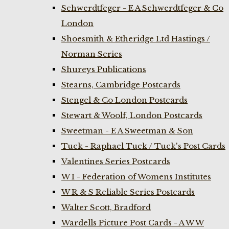
Schwerdtfeger - E A Schwerdtfeger & Co
London
Shoesmith & Etheridge Ltd Hastings /
Norman Series
Shureys Publications
Stearns, Cambridge Postcards
Stengel & Co London Postcards
Stewart & Woolf, London Postcards
Sweetman - E A Sweetman & Son
Tuck - Raphael Tuck / Tuck's Post Cards
Valentines Series Postcards
W I - Federation of Womens Institutes
W R & S Reliable Series Postcards
Walter Scott, Bradford
Wardells Picture Post Cards - A W W