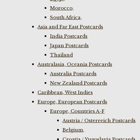
Morocco,
South Africa,
Asia and Far East Postcards
India Postcards
Japan Postcards
Thailand
Australasia, Oceania Postcards
Australia Postcards
New Zealand Postcards
Caribbean, West Indies
Europe, European Postcards
Europe, Countries A-F
Austria / Osterreich Postcards
Belgium,
Croatia / Yugoslavia Postcards