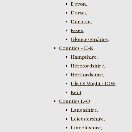
Devon,
Dorset,
Durham,
Essex,
Gloucestershire,
Counties - H-K
Hampshire,
Herefordshire,
Hertfordshire,
Isle Of Wight / IOW,
Kent,
Counties L-O
Lancashire,
Leicestershire,
Lincolnshire,