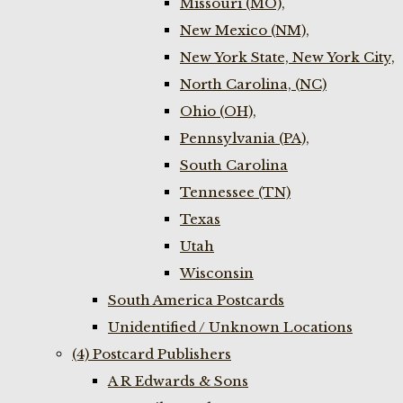
Missouri (MO),
New Mexico (NM),
New York State, New York City,
North Carolina, (NC)
Ohio (OH),
Pennsylvania (PA),
South Carolina
Tennessee (TN)
Texas
Utah
Wisconsin
South America Postcards
Unidentified / Unknown Locations
(4) Postcard Publishers
A R Edwards & Sons