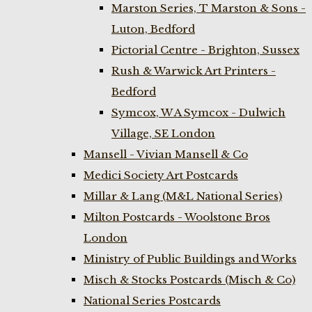
Marston Series, T Marston & Sons -
Luton, Bedford
Pictorial Centre - Brighton, Sussex
Rush & Warwick Art Printers -
Bedford
Symcox, W A Symcox - Dulwich
Village, SE London
Mansell - Vivian Mansell & Co
Medici Society Art Postcards
Millar & Lang (M&L National Series)
Milton Postcards - Woolstone Bros
London
Ministry of Public Buildings and Works
Misch & Stocks Postcards (Misch & Co)
National Series Postcards