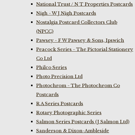
National Trust / N T Properties Postcards
Nigh - W J Nigh Postcards
Nostalgia Postcard Collectors Club
(NPCC)
Pawsey - F W Pawsey & Sons, Ipswich
Peacock Series - The Pictorial Stationery
Co Ltd
Philco Series
Photo Precision Ltd
Photochrom - The Photochrom Co
Postcards
R A Series Postcards
Rotary Photographic Series
Salmon Series Postcards (J Salmon Ltd)
Sanderson & Dixon-Ambleside