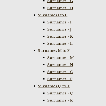
Surnames - G
Surnames - H
Surnames I to L
Surnames - I
Surnames - J
Surnames - K
Surnames - L
Surnames M to P
Surnames - M
Surnames - N
Surnames - O
Surnames - P
Surnames Q to T
Surnames - Q
Surnames - R