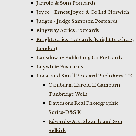
Jarrold & Sons Postcards
Joyce - Ernest Joyce & Co Ltd-Norwich
Judges - Judge Sampson Postcards
Kingsway Series Postcards
Knight Series Postcards (Knight Brothers,
London)
Lansdowne Publishing Co Postcards
Lilywhite Postcards
Local and Small Postcard Publishers-UK
Camburn. Harold H Camburn,
Tunbridge Wells
Davidsons Real Photographic
Series-D&S K
Edwards- A R Edwards and Son,
Selkirk