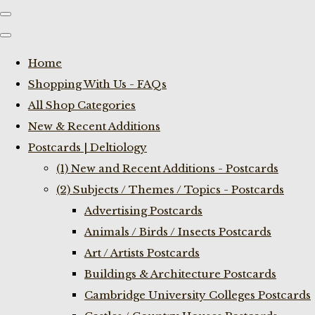
Home
Shopping With Us - FAQs
All Shop Categories
New & Recent Additions
Postcards | Deltiology
(1) New and Recent Additions - Postcards
(2) Subjects / Themes / Topics - Postcards
Advertising Postcards
Animals / Birds / Insects Postcards
Art / Artists Postcards
Buildings & Architecture Postcards
Cambridge University Colleges Postcards