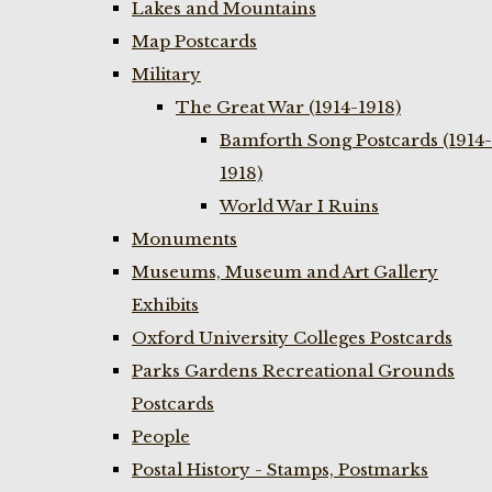
Lakes and Mountains
Map Postcards
Military
The Great War (1914-1918)
Bamforth Song Postcards (1914-
1918)
World War I Ruins
Monuments
Museums, Museum and Art Gallery
Exhibits
Oxford University Colleges Postcards
Parks Gardens Recreational Grounds
Postcards
People
Postal History - Stamps, Postmarks