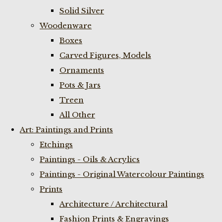
Solid Silver
Woodenware
Boxes
Carved Figures, Models
Ornaments
Pots & Jars
Treen
All Other
Art: Paintings and Prints
Etchings
Paintings - Oils & Acrylics
Paintings - Original Watercolour Paintings
Prints
Architecture / Architectural
Fashion Prints & Engravings