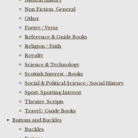
Non Fiction, General
Other
Poetry / Verse
Reference & Guide Books
Religion / Faith
Royalty
Science & Technology
Scottish Interest - Books
Social & Political Science / Social History
Sport, Sporting Interest
Theatre, Scripts
Travel / Guide Books
Buttons and Buckles
Buckles