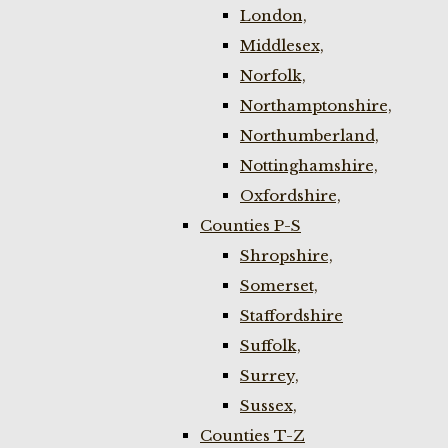
London,
Middlesex,
Norfolk,
Northamptonshire,
Northumberland,
Nottinghamshire,
Oxfordshire,
Counties P-S
Shropshire,
Somerset,
Staffordshire
Suffolk,
Surrey,
Sussex,
Counties T-Z