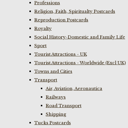
Professions
Religion, Faith, Spiritualty Postcards
Reproduction Postcards
Royalty
Social History-Domestic and Family Life
Sport
Tourist Attractions - UK
Tourist Attractions - Worldwide (Excl UK)
Towns and Cities
Transport
Air, Aviation, Aeronautica
Railways
Road Transport
Shipping
Tucks Postcards