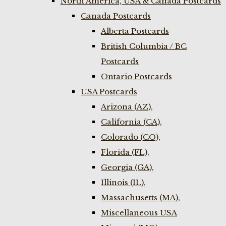
North America, USA & Canada Postcards
Canada Postcards
Alberta Postcards
British Columbia / BC
Postcards
Ontario Postcards
USA Postcards
Arizona (AZ),
California (CA),
Colorado (CO),
Florida (FL),
Georgia (GA),
Illinois (IL),
Massachusetts (MA),
Miscellaneous USA