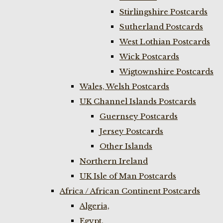
Stirlingshire Postcards
Sutherland Postcards
West Lothian Postcards
Wick Postcards
Wigtownshire Postcards
Wales, Welsh Postcards
UK Channel Islands Postcards
Guernsey Postcards
Jersey Postcards
Other Islands
Northern Ireland
UK Isle of Man Postcards
Africa / African Continent Postcards
Algeria,
Egypt,