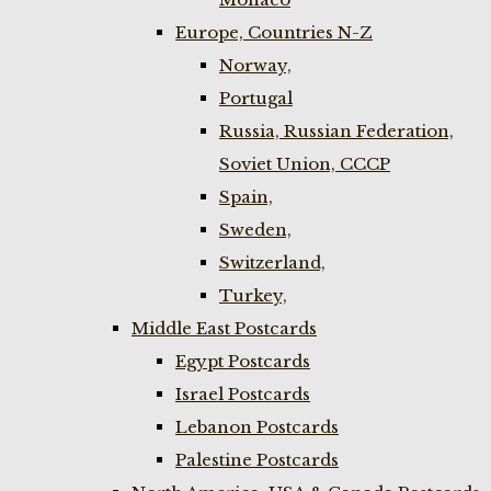
Europe, Countries N-Z
Norway,
Portugal
Russia, Russian Federation,
Soviet Union, CCCP
Spain,
Sweden,
Switzerland,
Turkey,
Middle East Postcards
Egypt Postcards
Israel Postcards
Lebanon Postcards
Palestine Postcards