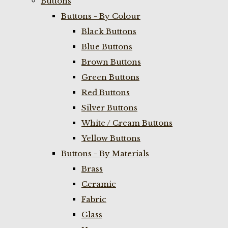
Buttons
Buttons - By Colour
Black Buttons
Blue Buttons
Brown Buttons
Green Buttons
Red Buttons
Silver Buttons
White / Cream Buttons
Yellow Buttons
Buttons - By Materials
Brass
Ceramic
Fabric
Glass