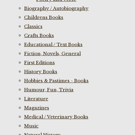
Biography / Autobiography
Childrens Books
Classics
Crafts Books
Educational / Text Books
Fiction, Novels, General
First Editions
History Books
Hobbies & Pastimes - Books
Humour, Fun, Trivia
Literature
Magazines
Medical / Veterinary Books
Music
Natural History