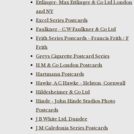
Ettlinger- Max Ettlinger & Co Ltd London
and NY
Excel Series Postcards
Faulkner - C W Faulkner & Co Ltd
Frith Series Postcards - Francis Frith / F
Frith
Greys Cigarette Postcard Series
H M & Co London Postcards
Hartmann Postcards
Hawke, A C Hawke - Helston, Cornwall
Hildesheimer & Co Ltd
Hinde - John Hinde Studios Photo
Postcards
J B White Ltd. Dundee
J M Caledonia Series Postcards