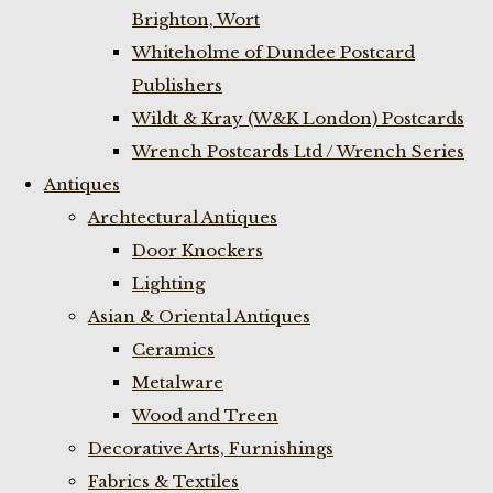
Brighton, Wort
Whiteholme of Dundee Postcard
Publishers
Wildt & Kray (W&K London) Postcards
Wrench Postcards Ltd / Wrench Series
Antiques
Archtectural Antiques
Door Knockers
Lighting
Asian & Oriental Antiques
Ceramics
Metalware
Wood and Treen
Decorative Arts, Furnishings
Fabrics & Textiles