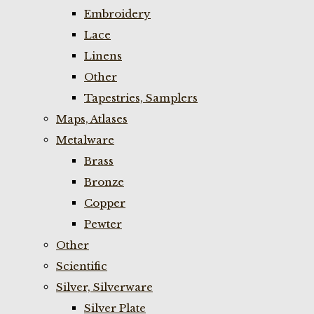
Embroidery
Lace
Linens
Other
Tapestries, Samplers
Maps, Atlases
Metalware
Brass
Bronze
Copper
Pewter
Other
Scientific
Silver, Silverware
Silver Plate