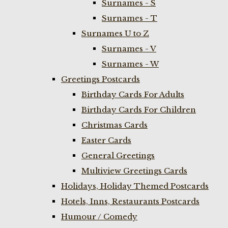
Surnames - S
Surnames - T
Surnames U to Z
Surnames - V
Surnames - W
Greetings Postcards
Birthday Cards For Adults
Birthday Cards For Children
Christmas Cards
Easter Cards
General Greetings
Multiview Greetings Cards
Holidays, Holiday Themed Postcards
Hotels, Inns, Restaurants Postcards
Humour / Comedy