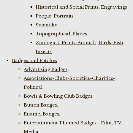
Historical and Social Prints, Engravings
People, Portraits
Scientific
Topographical, Places
Zoological Prints. Animals, Birds, Fish,
Insects
Badges and Patches
Advertising Badges,
Associations-Clubs-Societies-Charities-
Political
Bowls & Bowling Club Badges,
Button Badges,
Enamel Badges,
Entertainment Themed Badges - Film, TV,
Media