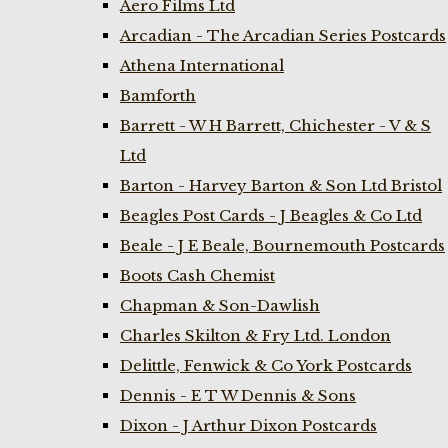
Aero Films Ltd
Arcadian - The Arcadian Series Postcards
Athena International
Bamforth
Barrett - W H Barrett, Chichester - V & S
Ltd
Barton - Harvey Barton & Son Ltd Bristol
Beagles Post Cards - J Beagles & Co Ltd
Beale - J E Beale, Bournemouth Postcards
Boots Cash Chemist
Chapman & Son-Dawlish
Charles Skilton & Fry Ltd. London
Delittle, Fenwick & Co York Postcards
Dennis - E T W Dennis & Sons
Dixon - J Arthur Dixon Postcards