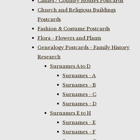
Castles / Country Houses Postcards
Church and Religious Buildings
Postcards
Fashion & Costume Postcards
Flora - Flowers and Plants
Genealogy Postcards - Family History
Research
Surnames A to D
Surnames - A
Surnames - B
Surnames - C
Surnames - D
Surnames E to H
Surnames - E
Surnames - F