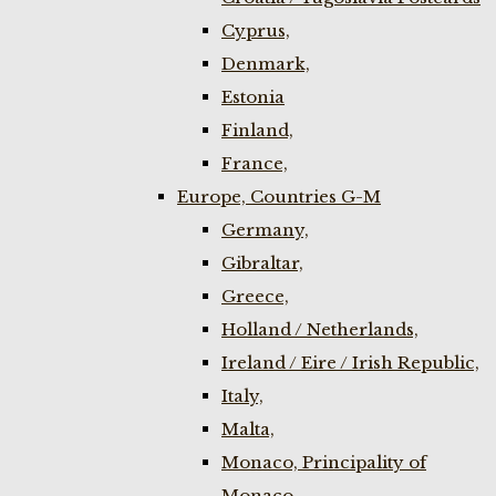
Cyprus,
Denmark,
Estonia
Finland,
France,
Europe, Countries G-M
Germany,
Gibraltar,
Greece,
Holland / Netherlands,
Ireland / Eire / Irish Republic,
Italy,
Malta,
Monaco, Principality of
Monaco