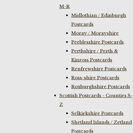
M-R
Midlothian / Edinburgh
Postcards
Moray / Morayshire
Peeblesshire Postcards
Perthshire / Perth &
Kinross Postcards
Renfrewshire Postcards
Ross-shire Postcards
Roxburghshire Postcards
Scottish Postcards - Counties S-
Z
Selkirkshire Postcards
Shetland Islands / Zetland
Postcards