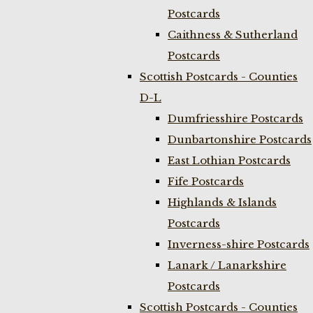
Postcards
Caithness & Sutherland
Postcards
Scottish Postcards - Counties
D-L
Dumfriesshire Postcards
Dunbartonshire Postcards
East Lothian Postcards
Fife Postcards
Highlands & Islands
Postcards
Inverness-shire Postcards
Lanark / Lanarkshire
Postcards
Scottish Postcards - Counties