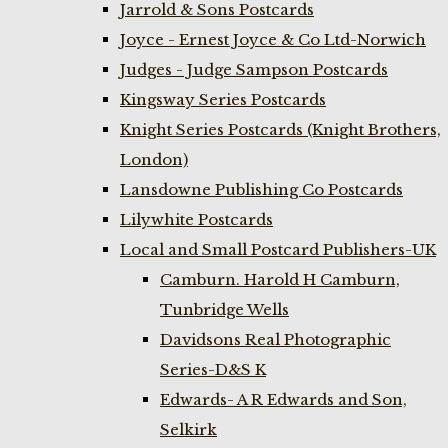
Jarrold & Sons Postcards
Joyce - Ernest Joyce & Co Ltd-Norwich
Judges - Judge Sampson Postcards
Kingsway Series Postcards
Knight Series Postcards (Knight Brothers,
London)
Lansdowne Publishing Co Postcards
Lilywhite Postcards
Local and Small Postcard Publishers-UK
Camburn. Harold H Camburn,
Tunbridge Wells
Davidsons Real Photographic
Series-D&S K
Edwards- A R Edwards and Son,
Selkirk