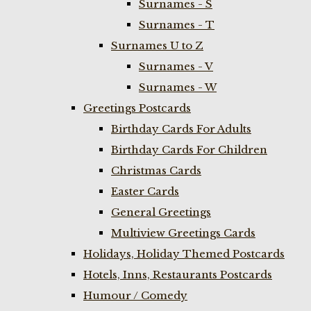
Surnames - S
Surnames - T
Surnames U to Z
Surnames - V
Surnames - W
Greetings Postcards
Birthday Cards For Adults
Birthday Cards For Children
Christmas Cards
Easter Cards
General Greetings
Multiview Greetings Cards
Holidays, Holiday Themed Postcards
Hotels, Inns, Restaurants Postcards
Humour / Comedy