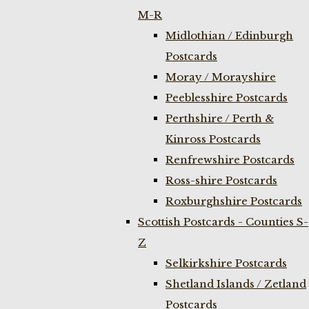
M-R
Midlothian / Edinburgh
Postcards
Moray / Morayshire
Peeblesshire Postcards
Perthshire / Perth &
Kinross Postcards
Renfrewshire Postcards
Ross-shire Postcards
Roxburghshire Postcards
Scottish Postcards - Counties S-
Z
Selkirkshire Postcards
Shetland Islands / Zetland
Postcards