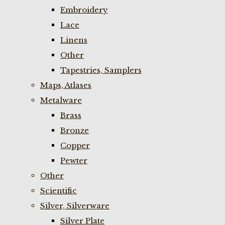
Embroidery
Lace
Linens
Other
Tapestries, Samplers
Maps, Atlases
Metalware
Brass
Bronze
Copper
Pewter
Other
Scientific
Silver, Silverware
Silver Plate