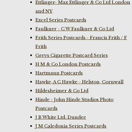
Ettlinger- Max Ettlinger & Co Ltd London
and NY
Excel Series Postcards
Faulkner - C W Faulkner & Co Ltd
Frith Series Postcards - Francis Frith / F
Frith
Greys Cigarette Postcard Series
H M & Co London Postcards
Hartmann Postcards
Hawke, A C Hawke - Helston, Cornwall
Hildesheimer & Co Ltd
Hinde - John Hinde Studios Photo
Postcards
J B White Ltd. Dundee
J M Caledonia Series Postcards