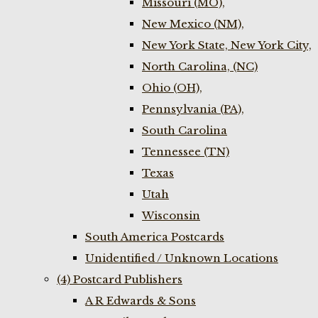
Missouri (MO),
New Mexico (NM),
New York State, New York City,
North Carolina, (NC)
Ohio (OH),
Pennsylvania (PA),
South Carolina
Tennessee (TN)
Texas
Utah
Wisconsin
South America Postcards
Unidentified / Unknown Locations
(4) Postcard Publishers
A R Edwards & Sons