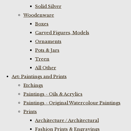
Solid Silver
Woodenware
Boxes
Carved Figures, Models
Ornaments
Pots & Jars
Treen
All Other
Art: Paintings and Prints
Etchings
Paintings - Oils & Acrylics
Paintings - Original Watercolour Paintings
Prints
Architecture / Architectural
Fashion Prints & Engravings