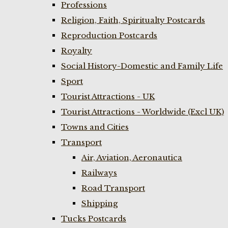
Professions
Religion, Faith, Spiritualty Postcards
Reproduction Postcards
Royalty
Social History-Domestic and Family Life
Sport
Tourist Attractions - UK
Tourist Attractions - Worldwide (Excl UK)
Towns and Cities
Transport
Air, Aviation, Aeronautica
Railways
Road Transport
Shipping
Tucks Postcards