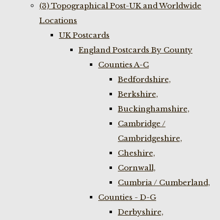
(3) Topographical Post-UK and Worldwide
Locations
UK Postcards
England Postcards By County
Counties A-C
Bedfordshire,
Berkshire,
Buckinghamshire,
Cambridge /
Cambridgeshire,
Cheshire,
Cornwall,
Cumbria / Cumberland,
Counties - D-G
Derbyshire,