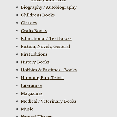
Biography / Autobiography
Childrens Books
Classics
Crafts Books
Educational / Text Books
Fiction, Novels, General
First Editions
History Books
Hobbies & Pastimes - Books
Humour, Fun, Trivia
Literature
Magazines
Medical / Veterinary Books
Music
Natural History