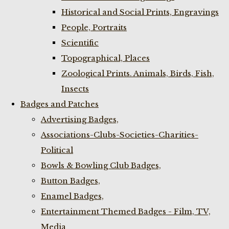
Historical and Social Prints, Engravings
People, Portraits
Scientific
Topographical, Places
Zoological Prints. Animals, Birds, Fish,
Insects
Badges and Patches
Advertising Badges,
Associations-Clubs-Societies-Charities-
Political
Bowls & Bowling Club Badges,
Button Badges,
Enamel Badges,
Entertainment Themed Badges - Film, TV,
Media