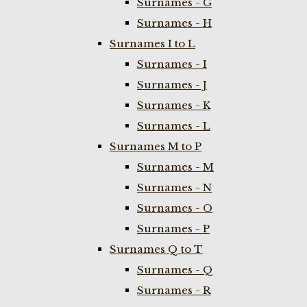
Surnames - G
Surnames - H
Surnames I to L
Surnames - I
Surnames - J
Surnames - K
Surnames - L
Surnames M to P
Surnames - M
Surnames - N
Surnames - O
Surnames - P
Surnames Q to T
Surnames - Q
Surnames - R