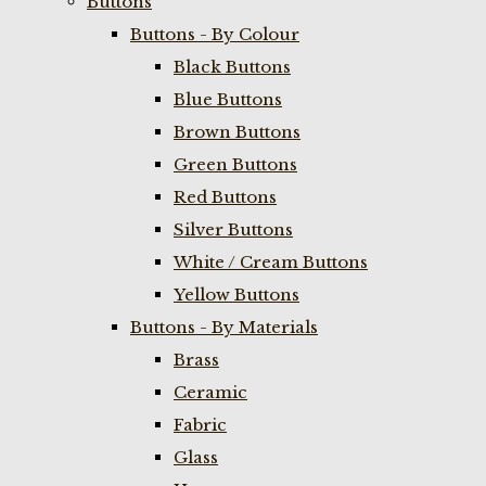
Buttons
Buttons - By Colour
Black Buttons
Blue Buttons
Brown Buttons
Green Buttons
Red Buttons
Silver Buttons
White / Cream Buttons
Yellow Buttons
Buttons - By Materials
Brass
Ceramic
Fabric
Glass