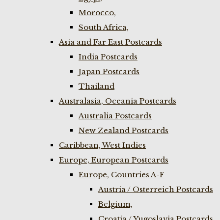
Morocco,
South Africa,
Asia and Far East Postcards
India Postcards
Japan Postcards
Thailand
Australasia, Oceania Postcards
Australia Postcards
New Zealand Postcards
Caribbean, West Indies
Europe, European Postcards
Europe, Countries A-F
Austria / Osterreich Postcards
Belgium,
Croatia / Yugoslavia Postcards