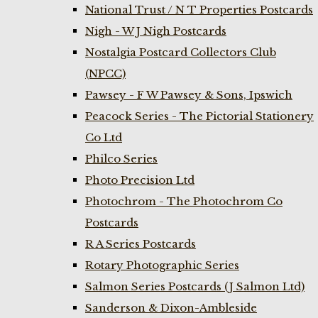
National Trust / N T Properties Postcards
Nigh - W J Nigh Postcards
Nostalgia Postcard Collectors Club
(NPCC)
Pawsey - F W Pawsey & Sons, Ipswich
Peacock Series - The Pictorial Stationery
Co Ltd
Philco Series
Photo Precision Ltd
Photochrom - The Photochrom Co
Postcards
R A Series Postcards
Rotary Photographic Series
Salmon Series Postcards (J Salmon Ltd)
Sanderson & Dixon-Ambleside