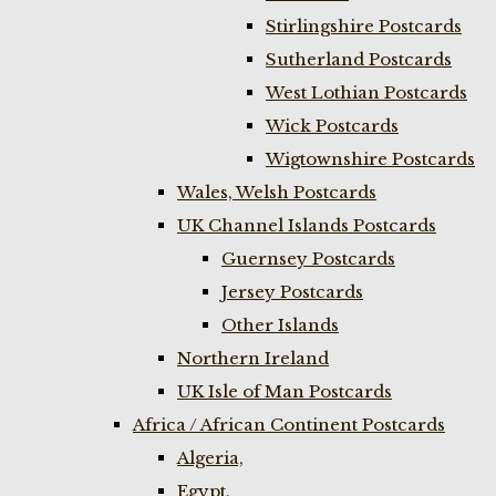
Stirlingshire Postcards
Sutherland Postcards
West Lothian Postcards
Wick Postcards
Wigtownshire Postcards
Wales, Welsh Postcards
UK Channel Islands Postcards
Guernsey Postcards
Jersey Postcards
Other Islands
Northern Ireland
UK Isle of Man Postcards
Africa / African Continent Postcards
Algeria,
Egypt,