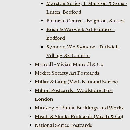
Marston Series, T Marston & Sons -
Luton, Bedford
Pictorial Centre - Brighton, Sussex
Rush & Warwick Art Printers -
Bedford
Symcox, W A Symcox - Dulwich
Village, SE London
Mansell - Vivian Mansell & Co
Medici Society Art Postcards
Millar & Lang (M&L National Series)
Milton Postcards - Woolstone Bros
London
Ministry of Public Buildings and Works
Misch & Stocks Postcards (Misch & Co)
National Series Postcards