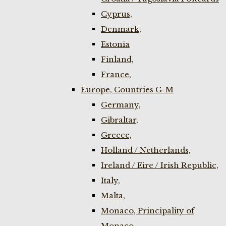
Cyprus,
Denmark,
Estonia
Finland,
France,
Europe, Countries G-M
Germany,
Gibraltar,
Greece,
Holland / Netherlands,
Ireland / Eire / Irish Republic,
Italy,
Malta,
Monaco, Principality of
Monaco