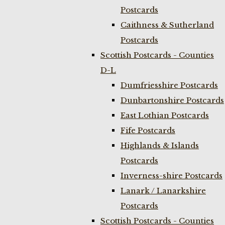
Postcards
Caithness & Sutherland
Postcards
Scottish Postcards - Counties
D-L
Dumfriesshire Postcards
Dunbartonshire Postcards
East Lothian Postcards
Fife Postcards
Highlands & Islands
Postcards
Inverness-shire Postcards
Lanark / Lanarkshire
Postcards
Scottish Postcards - Counties