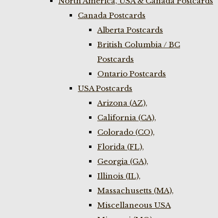
North America, USA & Canada Postcards
Canada Postcards
Alberta Postcards
British Columbia / BC
Postcards
Ontario Postcards
USA Postcards
Arizona (AZ),
California (CA),
Colorado (CO),
Florida (FL),
Georgia (GA),
Illinois (IL),
Massachusetts (MA),
Miscellaneous USA