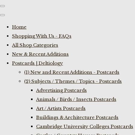
Home
Shopping With Us - FAQs
All Shop Categories
New & Recent Additions
Postcards | Deltiology
(1) New and Recent Additions - Postcards
(2) Subjects / Themes / Topics - Postcards
Advertising Postcards
Animals / Birds / Insects Postcards
Art / Artists Postcards
Buildings & Architecture Postcards
Cambridge University Colleges Postcards