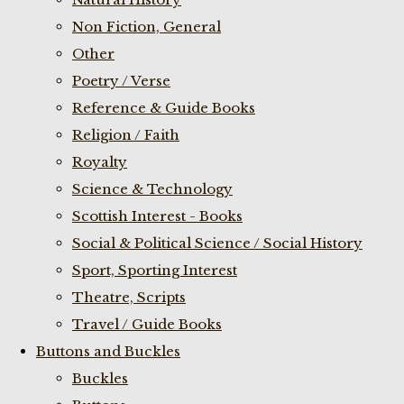
Non Fiction, General
Other
Poetry / Verse
Reference & Guide Books
Religion / Faith
Royalty
Science & Technology
Scottish Interest - Books
Social & Political Science / Social History
Sport, Sporting Interest
Theatre, Scripts
Travel / Guide Books
Buttons and Buckles
Buckles