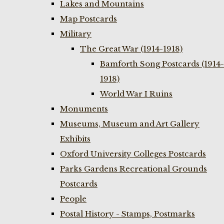
Lakes and Mountains
Map Postcards
Military
The Great War (1914-1918)
Bamforth Song Postcards (1914-
1918)
World War I Ruins
Monuments
Museums, Museum and Art Gallery
Exhibits
Oxford University Colleges Postcards
Parks Gardens Recreational Grounds
Postcards
People
Postal History - Stamps, Postmarks