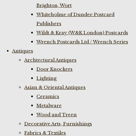
Brighton, Wort
Whiteholme of Dundee Postcard
Publishers
Wildt & Kray (W&K London) Postcards
Wrench Postcards Ltd / Wrench Series
Antiques
Archtectural Antiques
Door Knockers
Lighting
Asian & Oriental Antiques
Ceramics
Metalware
Wood and Treen
Decorative Arts, Furnishings
Fabrics & Textiles