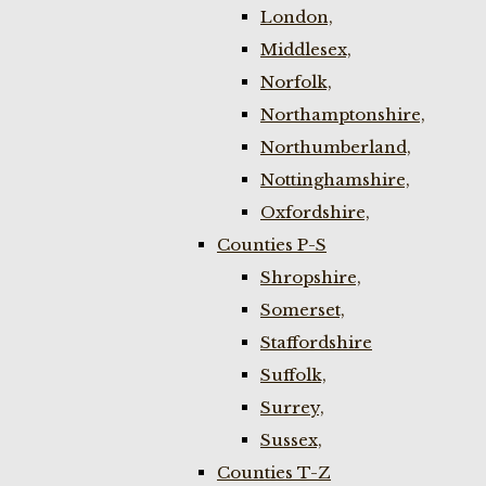
London,
Middlesex,
Norfolk,
Northamptonshire,
Northumberland,
Nottinghamshire,
Oxfordshire,
Counties P-S
Shropshire,
Somerset,
Staffordshire
Suffolk,
Surrey,
Sussex,
Counties T-Z