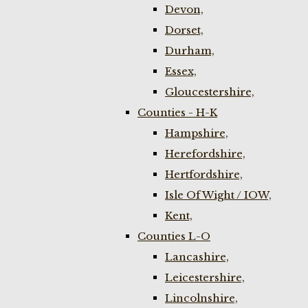
Devon,
Dorset,
Durham,
Essex,
Gloucestershire,
Counties - H-K
Hampshire,
Herefordshire,
Hertfordshire,
Isle Of Wight / IOW,
Kent,
Counties L-O
Lancashire,
Leicestershire,
Lincolnshire,