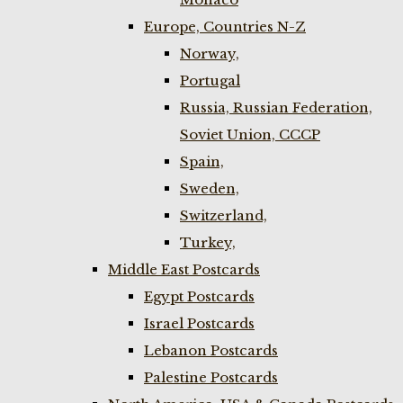
Europe, Countries N-Z
Norway,
Portugal
Russia, Russian Federation,
Soviet Union, CCCP
Spain,
Sweden,
Switzerland,
Turkey,
Middle East Postcards
Egypt Postcards
Israel Postcards
Lebanon Postcards
Palestine Postcards