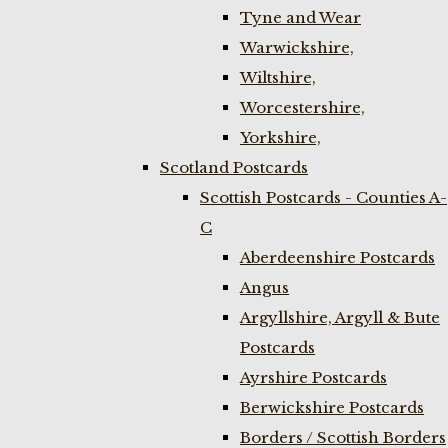
Tyne and Wear
Warwickshire,
Wiltshire,
Worcestershire,
Yorkshire,
Scotland Postcards
Scottish Postcards - Counties A-
C
Aberdeenshire Postcards
Angus
Argyllshire, Argyll & Bute
Postcards
Ayrshire Postcards
Berwickshire Postcards
Borders / Scottish Borders