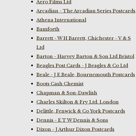
Aero Films Ltd
Arcadian - The Arcadian Series Postcards
Athena International
Bamforth
Barrett - W H Barrett, Chichester - V & S
Ltd
Barton - Harvey Barton & Son Ltd Bristol
Beagles Post Cards - J Beagles & Co Ltd
Beale - J E Beale, Bournemouth Postcards
Boots Cash Chemist
Chapman & Son-Dawlish
Charles Skilton & Fry Ltd. London
Delittle, Fenwick & Co York Postcards
Dennis - E T W Dennis & Sons
Dixon - J Arthur Dixon Postcards