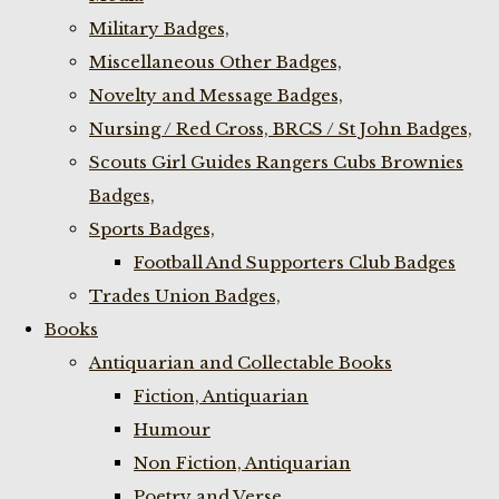
Military Badges,
Miscellaneous Other Badges,
Novelty and Message Badges,
Nursing / Red Cross, BRCS / St John Badges,
Scouts Girl Guides Rangers Cubs Brownies
Badges,
Sports Badges,
Football And Supporters Club Badges
Trades Union Badges,
Books
Antiquarian and Collectable Books
Fiction, Antiquarian
Humour
Non Fiction, Antiquarian
Poetry and Verse