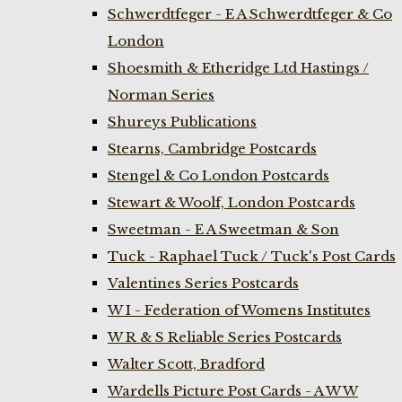
Schwerdtfeger - E A Schwerdtfeger & Co
London
Shoesmith & Etheridge Ltd Hastings /
Norman Series
Shureys Publications
Stearns, Cambridge Postcards
Stengel & Co London Postcards
Stewart & Woolf, London Postcards
Sweetman - E A Sweetman & Son
Tuck - Raphael Tuck / Tuck's Post Cards
Valentines Series Postcards
W I - Federation of Womens Institutes
W R & S Reliable Series Postcards
Walter Scott, Bradford
Wardells Picture Post Cards - A W W