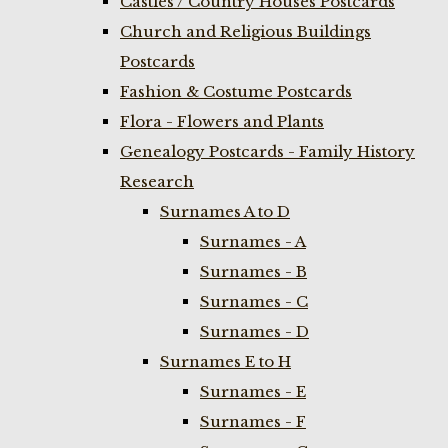
Castles / Country Houses Postcards
Church and Religious Buildings
Postcards
Fashion & Costume Postcards
Flora - Flowers and Plants
Genealogy Postcards - Family History
Research
Surnames A to D
Surnames - A
Surnames - B
Surnames - C
Surnames - D
Surnames E to H
Surnames - E
Surnames - F