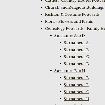
Castles / Country Houses Postca
Church and Religious Buildings 
Fashion & Costume Postcards
Flora - Flowers and Plants
Genealogy Postcards - Family H
Surnames A to D
Surnames - A
Surnames - B
Surnames - C
Surnames - D
Surnames E to H
Surnames - E
Surnames - F
Surnames - G
Surnames - H