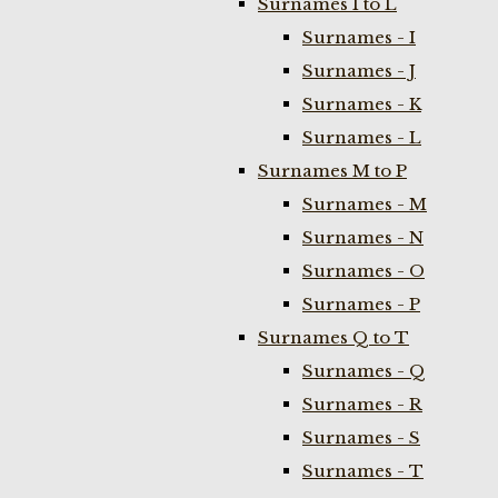
Surnames I to L
Surnames - I
Surnames - J
Surnames - K
Surnames - L
Surnames M to P
Surnames - M
Surnames - N
Surnames - O
Surnames - P
Surnames Q to T
Surnames - Q
Surnames - R
Surnames - S
Surnames - T