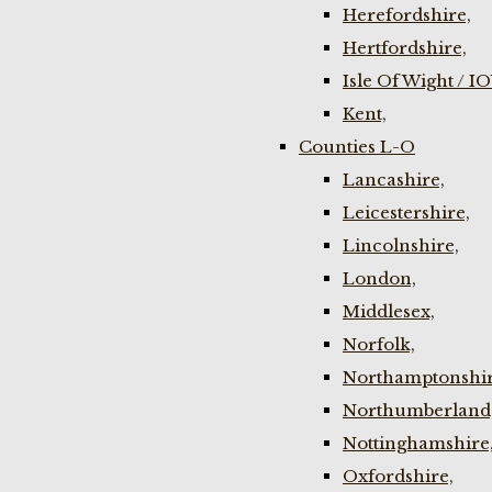
Herefordshire,
Hertfordshire,
Isle Of Wight / I
Kent,
Counties L-O
Lancashire,
Leicestershire,
Lincolnshire,
London,
Middlesex,
Norfolk,
Northamptonshir
Northumberland
Nottinghamshire
Oxfordshire,