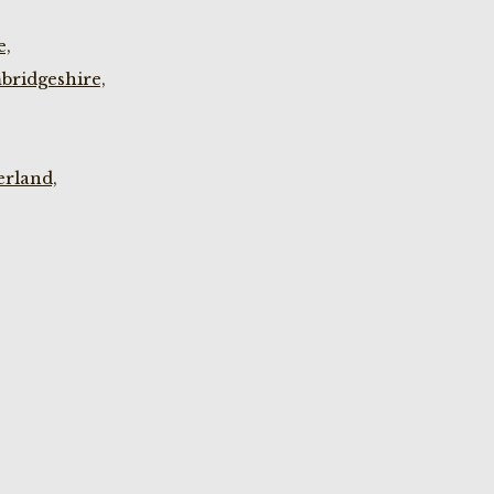
e,
bridgeshire,
rland,