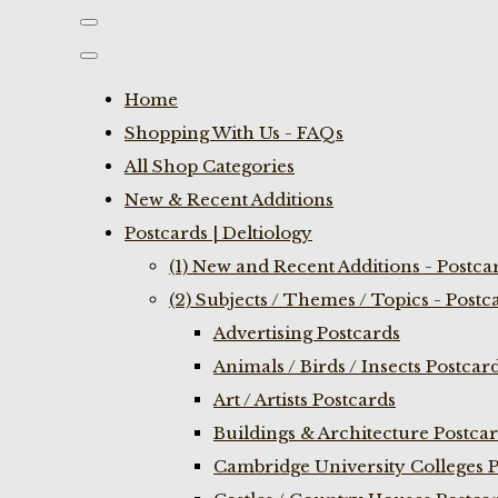
Home
Shopping With Us - FAQs
All Shop Categories
New & Recent Additions
Postcards | Deltiology
(1) New and Recent Additions - Postca
(2) Subjects / Themes / Topics - Postc
Advertising Postcards
Animals / Birds / Insects Postcar
Art / Artists Postcards
Buildings & Architecture Postca
Cambridge University Colleges P