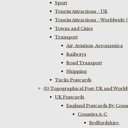
Sport
Tourist Attractions - UK
Tourist Attractions - Worldwide 
Towns and Cities
Transport
Air, Aviation, Aeronautica
Railways
Road Transport
Shipping
Tucks Postcards
(3) Topographical Post-UK and World
UK Postcards
England Postcards By Coun
Counties A-C
Bedfordshire,