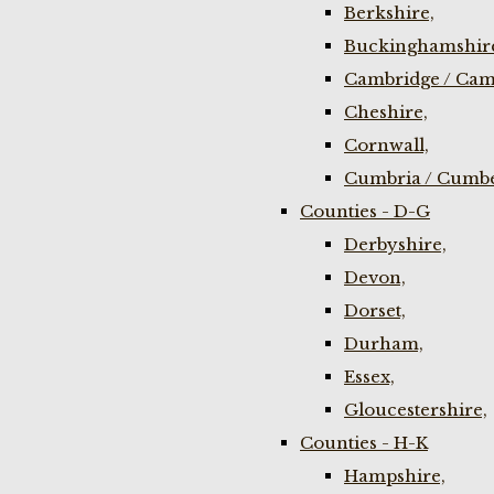
Berkshire,
Buckinghamshir
Cambridge / Cam
Cheshire,
Cornwall,
Cumbria / Cumbe
Counties - D-G
Derbyshire,
Devon,
Dorset,
Durham,
Essex,
Gloucestershire,
Counties - H-K
Hampshire,