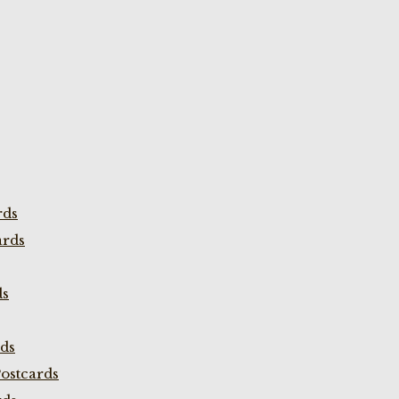
rds
ards
ds
rds
ostcards