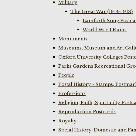
Military
The Great War (1914-1918)
Bamforth Song Postcar
World War I Ruins
Monuments
Museums, Museum and Art Galle
Oxford University Colleges Post
Parks Gardens Recreational Gro
People
Postal History - Stamps, Postmar
Professions
Religion, Faith, Spiritualty Postc
Reproduction Postcards
Royalty
Social History-Domestic and Fam