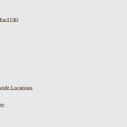
(Excl UK)
wide Locations
ty