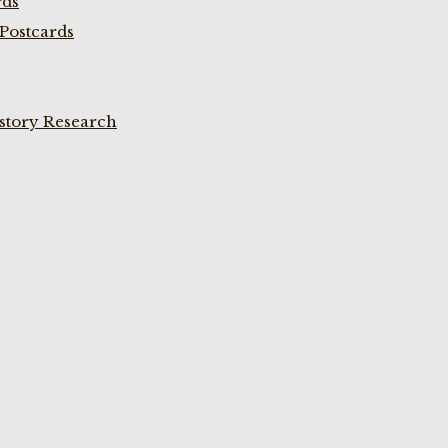
rds
Postcards
istory Research