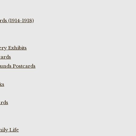
ds (1914-1918)
ry Exhibits
cards
unds Postcards
ks
ards
ily Life