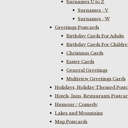
Surnames U to Z
Surnames - V
Surnames - W
Greetings Postcards
Birthday Cards For Adults
Birthday Cards For Childr
Christmas Cards
Easter Cards
General Greetings
Multiview Greetings Cards
Holidays, Holiday Themed Postc
Hotels, Inns, Restaurants Postca
Humour / Comedy
Lakes and Mountains
Map Postcards