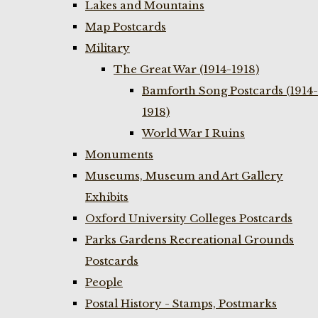
Lakes and Mountains
Map Postcards
Military
The Great War (1914-1918)
Bamforth Song Postcards (1914-
1918)
World War I Ruins
Monuments
Museums, Museum and Art Gallery
Exhibits
Oxford University Colleges Postcards
Parks Gardens Recreational Grounds
Postcards
People
Postal History - Stamps, Postmarks