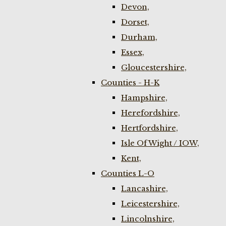
Devon,
Dorset,
Durham,
Essex,
Gloucestershire,
Counties - H-K
Hampshire,
Herefordshire,
Hertfordshire,
Isle Of Wight / IOW,
Kent,
Counties L-O
Lancashire,
Leicestershire,
Lincolnshire,