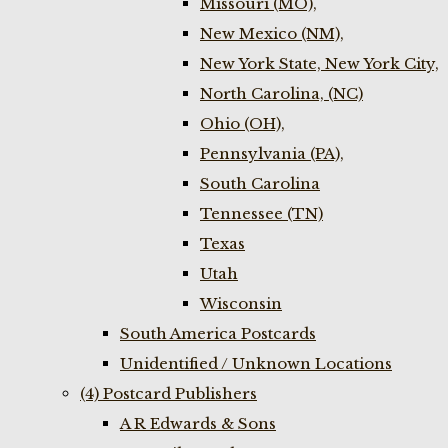
Missouri (MO),
New Mexico (NM),
New York State, New York City,
North Carolina, (NC)
Ohio (OH),
Pennsylvania (PA),
South Carolina
Tennessee (TN)
Texas
Utah
Wisconsin
South America Postcards
Unidentified / Unknown Locations
(4) Postcard Publishers
A R Edwards & Sons