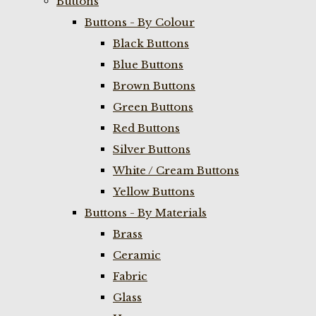
Buttons
Buttons - By Colour
Black Buttons
Blue Buttons
Brown Buttons
Green Buttons
Red Buttons
Silver Buttons
White / Cream Buttons
Yellow Buttons
Buttons - By Materials
Brass
Ceramic
Fabric
Glass