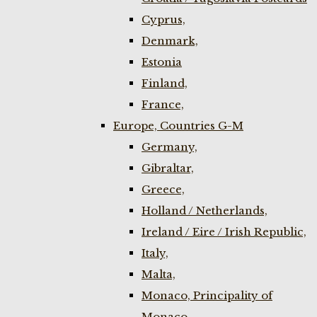
Cyprus,
Denmark,
Estonia
Finland,
France,
Europe, Countries G-M
Germany,
Gibraltar,
Greece,
Holland / Netherlands,
Ireland / Eire / Irish Republic,
Italy,
Malta,
Monaco, Principality of
Monaco