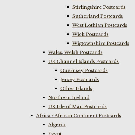
Stirlingshire Postcards
Sutherland Postcards
West Lothian Postcards
Wick Postcards
Wigtownshire Postcards
Wales, Welsh Postcards
UK Channel Islands Postcards
Guernsey Postcards
Jersey Postcards
Other Islands
Northern Ireland
UK Isle of Man Postcards
Africa / African Continent Postcards
Algeria,
Egypt,