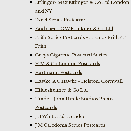
Ettlinger- Max Ettlinger & Co Ltd London
and NY
Excel Series Postcards
Faulkner - C W Faulkner & Co Ltd
Frith Series Postcards - Francis Frith / F
Frith
Greys Cigarette Postcard Series
H M & Co London Postcards
Hartmann Postcards
Hawke, A C Hawke - Helston, Cornwall
Hildesheimer & Co Ltd
Hinde - John Hinde Studios Photo
Postcards
J B White Ltd. Dundee
J M Caledonia Series Postcards