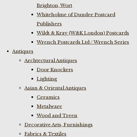
Brighton, Wort
Whiteholme of Dundee Postcard
Publishers
Wildt & Kray (W&K London) Postcards
Wrench Postcards Ltd / Wrench Series
Antiques
Archtectural Antiques
Door Knockers
Lighting
Asian & Oriental Antiques
Ceramics
Metalware
Wood and Treen
Decorative Arts, Furnishings
Fabrics & Textiles