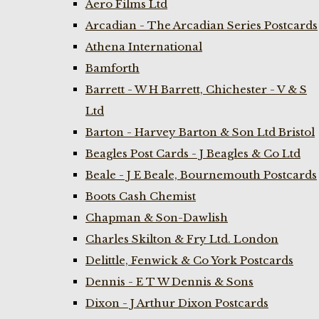
Aero Films Ltd
Arcadian - The Arcadian Series Postcards
Athena International
Bamforth
Barrett - W H Barrett, Chichester - V & S
Ltd
Barton - Harvey Barton & Son Ltd Bristol
Beagles Post Cards - J Beagles & Co Ltd
Beale - J E Beale, Bournemouth Postcards
Boots Cash Chemist
Chapman & Son-Dawlish
Charles Skilton & Fry Ltd. London
Delittle, Fenwick & Co York Postcards
Dennis - E T W Dennis & Sons
Dixon - J Arthur Dixon Postcards