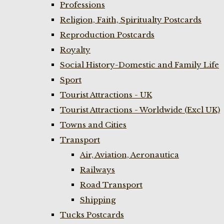
Professions
Religion, Faith, Spiritualty Postcards
Reproduction Postcards
Royalty
Social History-Domestic and Family Life
Sport
Tourist Attractions - UK
Tourist Attractions - Worldwide (Excl UK)
Towns and Cities
Transport
Air, Aviation, Aeronautica
Railways
Road Transport
Shipping
Tucks Postcards