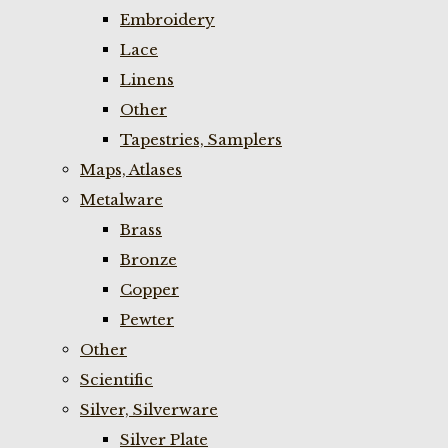
Embroidery
Lace
Linens
Other
Tapestries, Samplers
Maps, Atlases
Metalware
Brass
Bronze
Copper
Pewter
Other
Scientific
Silver, Silverware
Silver Plate