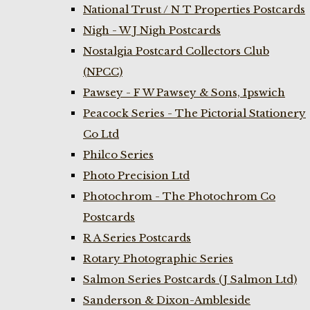
National Trust / N T Properties Postcards
Nigh - W J Nigh Postcards
Nostalgia Postcard Collectors Club
(NPCC)
Pawsey - F W Pawsey & Sons, Ipswich
Peacock Series - The Pictorial Stationery
Co Ltd
Philco Series
Photo Precision Ltd
Photochrom - The Photochrom Co
Postcards
R A Series Postcards
Rotary Photographic Series
Salmon Series Postcards (J Salmon Ltd)
Sanderson & Dixon-Ambleside