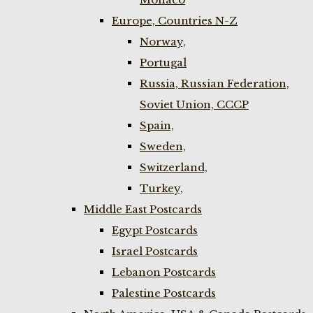
Europe, Countries N-Z
Norway,
Portugal
Russia, Russian Federation,
Soviet Union, CCCP
Spain,
Sweden,
Switzerland,
Turkey,
Middle East Postcards
Egypt Postcards
Israel Postcards
Lebanon Postcards
Palestine Postcards