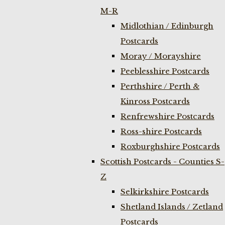
M-R
Midlothian / Edinburgh
Postcards
Moray / Morayshire
Peeblesshire Postcards
Perthshire / Perth &
Kinross Postcards
Renfrewshire Postcards
Ross-shire Postcards
Roxburghshire Postcards
Scottish Postcards - Counties S-
Z
Selkirkshire Postcards
Shetland Islands / Zetland
Postcards