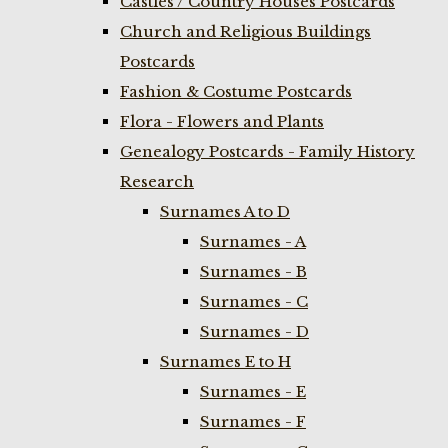
Castles / Country Houses Postcards
Church and Religious Buildings
Postcards
Fashion & Costume Postcards
Flora - Flowers and Plants
Genealogy Postcards - Family History
Research
Surnames A to D
Surnames - A
Surnames - B
Surnames - C
Surnames - D
Surnames E to H
Surnames - E
Surnames - F