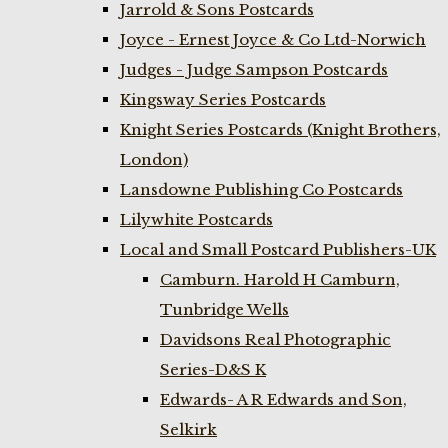
Jarrold & Sons Postcards
Joyce - Ernest Joyce & Co Ltd-Norwich
Judges - Judge Sampson Postcards
Kingsway Series Postcards
Knight Series Postcards (Knight Brothers,
London)
Lansdowne Publishing Co Postcards
Lilywhite Postcards
Local and Small Postcard Publishers-UK
Camburn. Harold H Camburn,
Tunbridge Wells
Davidsons Real Photographic
Series-D&S K
Edwards- A R Edwards and Son,
Selkirk