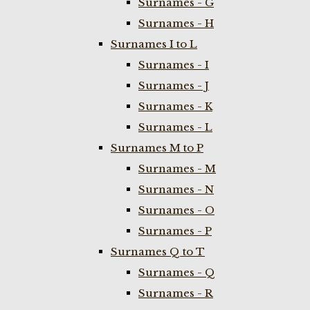
Surnames - G
Surnames - H
Surnames I to L
Surnames - I
Surnames - J
Surnames - K
Surnames - L
Surnames M to P
Surnames - M
Surnames - N
Surnames - O
Surnames - P
Surnames Q to T
Surnames - Q
Surnames - R