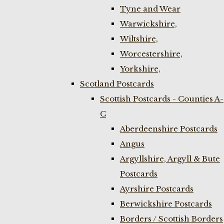
Tyne and Wear
Warwickshire,
Wiltshire,
Worcestershire,
Yorkshire,
Scotland Postcards
Scottish Postcards - Counties A-
C
Aberdeenshire Postcards
Angus
Argyllshire, Argyll & Bute
Postcards
Ayrshire Postcards
Berwickshire Postcards
Borders / Scottish Borders