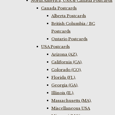
North America, USA & Canada Postcards
Canada Postcards
Alberta Postcards
British Columbia / BC
Postcards
Ontario Postcards
USA Postcards
Arizona (AZ),
California (CA),
Colorado (CO),
Florida (FL),
Georgia (GA),
Illinois (IL),
Massachusetts (MA),
Miscellaneous USA