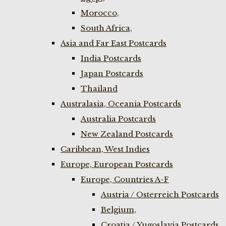
Morocco,
South Africa,
Asia and Far East Postcards
India Postcards
Japan Postcards
Thailand
Australasia, Oceania Postcards
Australia Postcards
New Zealand Postcards
Caribbean, West Indies
Europe, European Postcards
Europe, Countries A-F
Austria / Osterreich Postcards
Belgium,
Croatia / Yugoslavia Postcards