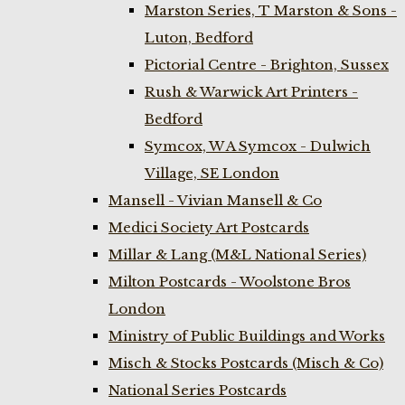
Marston Series, T Marston & Sons -
Luton, Bedford
Pictorial Centre - Brighton, Sussex
Rush & Warwick Art Printers -
Bedford
Symcox, W A Symcox - Dulwich
Village, SE London
Mansell - Vivian Mansell & Co
Medici Society Art Postcards
Millar & Lang (M&L National Series)
Milton Postcards - Woolstone Bros
London
Ministry of Public Buildings and Works
Misch & Stocks Postcards (Misch & Co)
National Series Postcards