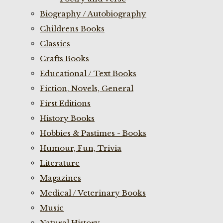
Biography / Autobiography
Childrens Books
Classics
Crafts Books
Educational / Text Books
Fiction, Novels, General
First Editions
History Books
Hobbies & Pastimes - Books
Humour, Fun, Trivia
Literature
Magazines
Medical / Veterinary Books
Music
Natural History