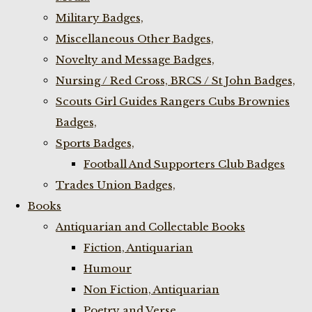
Military Badges,
Miscellaneous Other Badges,
Novelty and Message Badges,
Nursing / Red Cross, BRCS / St John Badges,
Scouts Girl Guides Rangers Cubs Brownies
Badges,
Sports Badges,
Football And Supporters Club Badges
Trades Union Badges,
Books
Antiquarian and Collectable Books
Fiction, Antiquarian
Humour
Non Fiction, Antiquarian
Poetry and Verse