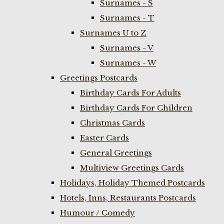
Surnames - S
Surnames - T
Surnames U to Z
Surnames - V
Surnames - W
Greetings Postcards
Birthday Cards For Adults
Birthday Cards For Children
Christmas Cards
Easter Cards
General Greetings
Multiview Greetings Cards
Holidays, Holiday Themed Postcards
Hotels, Inns, Restaurants Postcards
Humour / Comedy