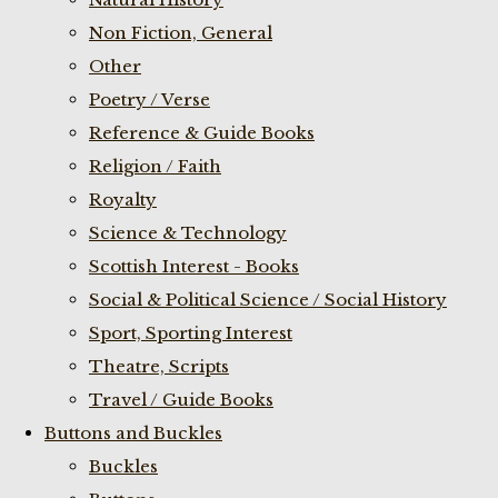
Non Fiction, General
Other
Poetry / Verse
Reference & Guide Books
Religion / Faith
Royalty
Science & Technology
Scottish Interest - Books
Social & Political Science / Social History
Sport, Sporting Interest
Theatre, Scripts
Travel / Guide Books
Buttons and Buckles
Buckles