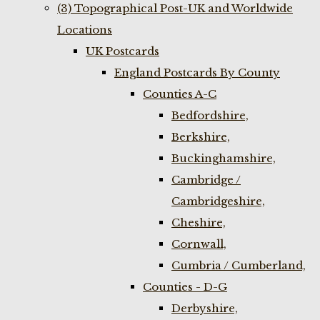
(3) Topographical Post-UK and Worldwide
Locations
UK Postcards
England Postcards By County
Counties A-C
Bedfordshire,
Berkshire,
Buckinghamshire,
Cambridge /
Cambridgeshire,
Cheshire,
Cornwall,
Cumbria / Cumberland,
Counties - D-G
Derbyshire,