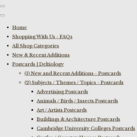
Home
Shopping With Us - FAQs
All Shop Categories
New & Recent Additions
Postcards | Deltiology
(1) New and Recent Additions - Postcards
(2) Subjects / Themes / Topics - Postcards
Advertising Postcards
Animals / Birds / Insects Postcards
Art / Artists Postcards
Buildings & Architecture Postcards
Cambridge University Colleges Postcards