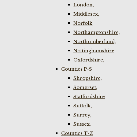
London,
Middlesex,
Norfolk,
Northamptonshire,
Northumberland,
Nottinghamshire,
Oxfordshire,
Counties P-S
Shropshire,
Somerset,
Staffordshire
Suffolk,
Surrey,
Sussex,
Counties T-Z