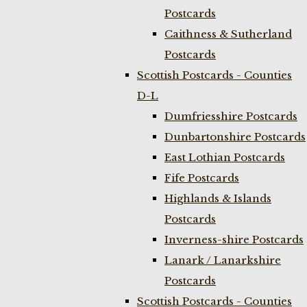
Postcards
Caithness & Sutherland
Postcards
Scottish Postcards - Counties
D-L
Dumfriesshire Postcards
Dunbartonshire Postcards
East Lothian Postcards
Fife Postcards
Highlands & Islands
Postcards
Inverness-shire Postcards
Lanark / Lanarkshire
Postcards
Scottish Postcards - Counties