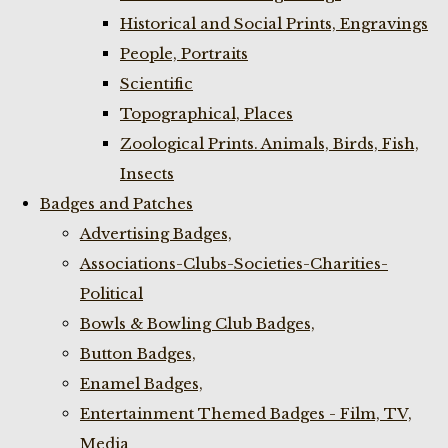
Historical and Social Prints, Engravings
People, Portraits
Scientific
Topographical, Places
Zoological Prints. Animals, Birds, Fish,
Insects
Badges and Patches
Advertising Badges,
Associations-Clubs-Societies-Charities-
Political
Bowls & Bowling Club Badges,
Button Badges,
Enamel Badges,
Entertainment Themed Badges - Film, TV,
Media