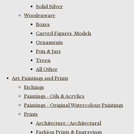
Solid Silver
Woodenware
Boxes
Carved Figures, Models
Ornaments
Pots & Jars
Treen
All Other
Art: Paintings and Prints
Etchings
Paintings - Oils & Acrylics
Paintings - Original Watercolour Paintings
Prints
Architecture / Architectural
Fashion Prints & Engravings