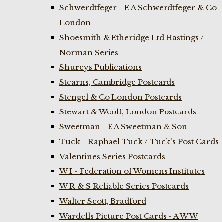
Schwerdtfeger - E A Schwerdtfeger & Co
London
Shoesmith & Etheridge Ltd Hastings /
Norman Series
Shureys Publications
Stearns, Cambridge Postcards
Stengel & Co London Postcards
Stewart & Woolf, London Postcards
Sweetman - E A Sweetman & Son
Tuck - Raphael Tuck / Tuck's Post Cards
Valentines Series Postcards
W I - Federation of Womens Institutes
W R & S Reliable Series Postcards
Walter Scott, Bradford
Wardells Picture Post Cards - A W W