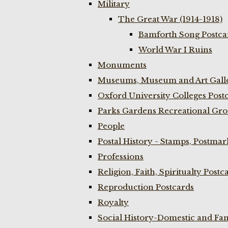
Military
The Great War (1914-1918)
Bamforth Song Postcar
World War I Ruins
Monuments
Museums, Museum and Art Galle
Oxford University Colleges Post
Parks Gardens Recreational Gro
People
Postal History - Stamps, Postmar
Professions
Religion, Faith, Spiritualty Postc
Reproduction Postcards
Royalty
Social History-Domestic and Fam