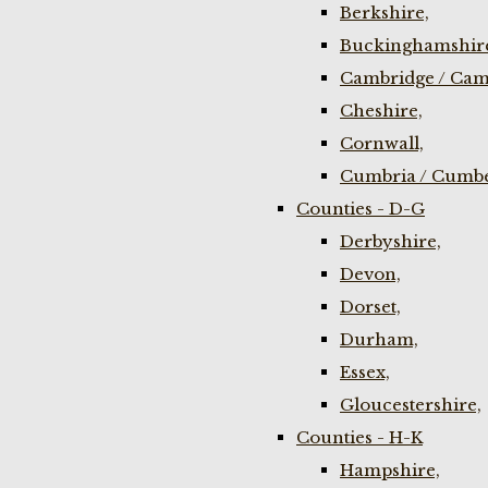
Berkshire,
Buckinghamshir
Cambridge / Cam
Cheshire,
Cornwall,
Cumbria / Cumbe
Counties - D-G
Derbyshire,
Devon,
Dorset,
Durham,
Essex,
Gloucestershire,
Counties - H-K
Hampshire,