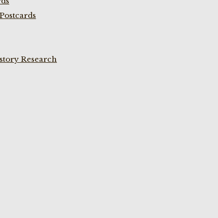
rds
Postcards
istory Research