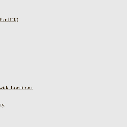
(Excl UK)
wide Locations
ty