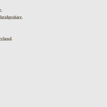
e,
bridgeshire,
rland,