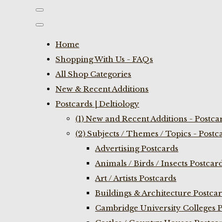
Home
Shopping With Us - FAQs
All Shop Categories
New & Recent Additions
Postcards | Deltiology
(1) New and Recent Additions - Postca
(2) Subjects / Themes / Topics - Postc
Advertising Postcards
Animals / Birds / Insects Postcar
Art / Artists Postcards
Buildings & Architecture Postca
Cambridge University Colleges P