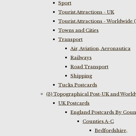
Sport
Tourist Attractions - UK
Tourist Attractions - Worldwide 
Towns and Cities
Transport
Air, Aviation, Aeronautica
Railways
Road Transport
Shipping
Tucks Postcards
(3) Topographical Post-UK and World
UK Postcards
England Postcards By Coun
Counties A-C
Bedfordshire,