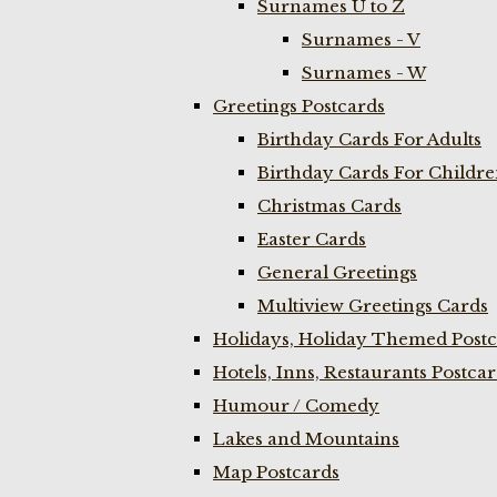
Surnames U to Z
Surnames - V
Surnames - W
Greetings Postcards
Birthday Cards For Adults
Birthday Cards For Childr
Christmas Cards
Easter Cards
General Greetings
Multiview Greetings Cards
Holidays, Holiday Themed Postc
Hotels, Inns, Restaurants Postca
Humour / Comedy
Lakes and Mountains
Map Postcards