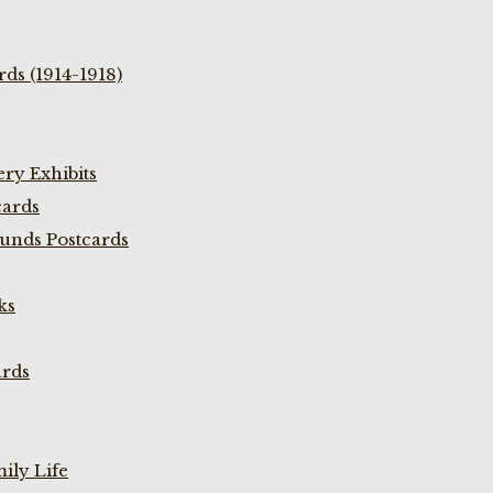
ds (1914-1918)
ry Exhibits
cards
unds Postcards
ks
ards
ily Life