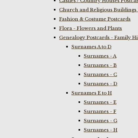
Castles / Country Houses Postca
Church and Religious Buildings 
Fashion & Costume Postcards
Flora - Flowers and Plants
Genealogy Postcards - Family H
Surnames A to D
Surnames - A
Surnames - B
Surnames - C
Surnames - D
Surnames E to H
Surnames - E
Surnames - F
Surnames - G
Surnames - H