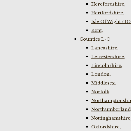
Herefordshire,
Hertfordshire,
Isle Of Wight / I
Kent,
Counties L-O
Lancashire,
Leicestershire,
Lincolnshire,
London,
Middlesex,
Norfolk,
Northamptonshir
Northumberland
Nottinghamshire
Oxfordshire,