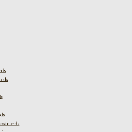
rds
ards
ds
rds
ostcards