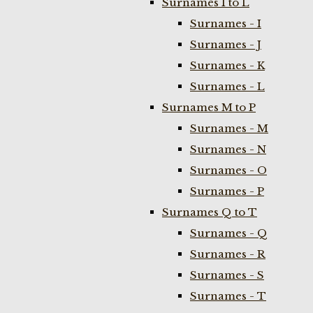
Surnames I to L
Surnames - I
Surnames - J
Surnames - K
Surnames - L
Surnames M to P
Surnames - M
Surnames - N
Surnames - O
Surnames - P
Surnames Q to T
Surnames - Q
Surnames - R
Surnames - S
Surnames - T