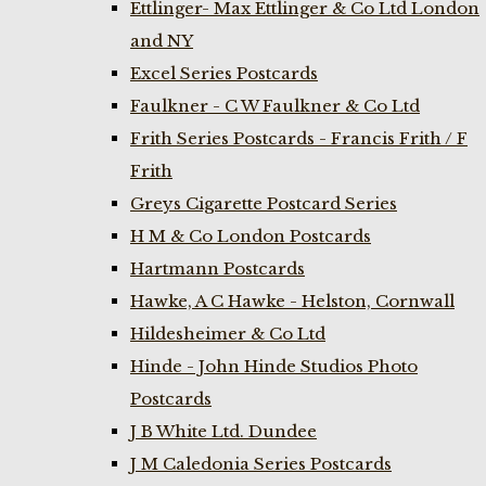
Ettlinger- Max Ettlinger & Co Ltd London
and NY
Excel Series Postcards
Faulkner - C W Faulkner & Co Ltd
Frith Series Postcards - Francis Frith / F
Frith
Greys Cigarette Postcard Series
H M & Co London Postcards
Hartmann Postcards
Hawke, A C Hawke - Helston, Cornwall
Hildesheimer & Co Ltd
Hinde - John Hinde Studios Photo
Postcards
J B White Ltd. Dundee
J M Caledonia Series Postcards