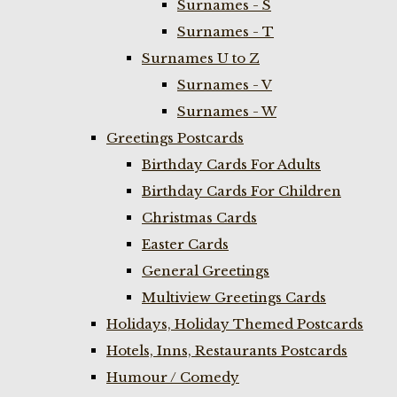
Surnames - S
Surnames - T
Surnames U to Z
Surnames - V
Surnames - W
Greetings Postcards
Birthday Cards For Adults
Birthday Cards For Children
Christmas Cards
Easter Cards
General Greetings
Multiview Greetings Cards
Holidays, Holiday Themed Postcards
Hotels, Inns, Restaurants Postcards
Humour / Comedy