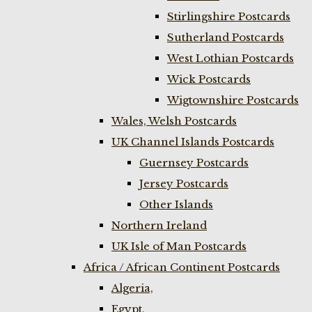
Stirlingshire Postcards
Sutherland Postcards
West Lothian Postcards
Wick Postcards
Wigtownshire Postcards
Wales, Welsh Postcards
UK Channel Islands Postcards
Guernsey Postcards
Jersey Postcards
Other Islands
Northern Ireland
UK Isle of Man Postcards
Africa / African Continent Postcards
Algeria,
Egypt,