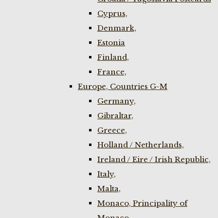
Cyprus,
Denmark,
Estonia
Finland,
France,
Europe, Countries G-M
Germany,
Gibraltar,
Greece,
Holland / Netherlands,
Ireland / Eire / Irish Republic,
Italy,
Malta,
Monaco, Principality of
Monaco