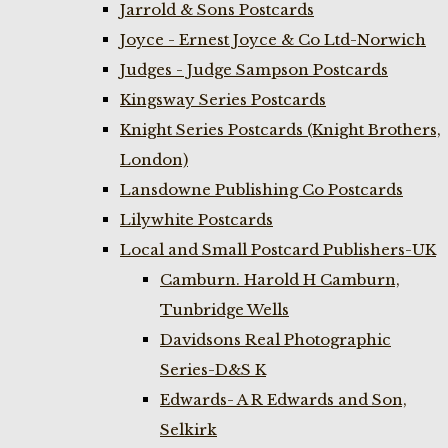
Jarrold & Sons Postcards
Joyce - Ernest Joyce & Co Ltd-Norwich
Judges - Judge Sampson Postcards
Kingsway Series Postcards
Knight Series Postcards (Knight Brothers,
London)
Lansdowne Publishing Co Postcards
Lilywhite Postcards
Local and Small Postcard Publishers-UK
Camburn. Harold H Camburn,
Tunbridge Wells
Davidsons Real Photographic
Series-D&S K
Edwards- A R Edwards and Son,
Selkirk