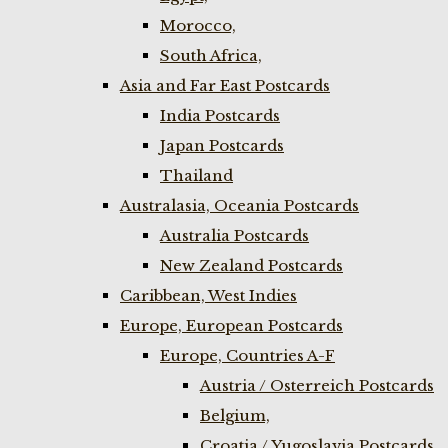
Morocco,
South Africa,
Asia and Far East Postcards
India Postcards
Japan Postcards
Thailand
Australasia, Oceania Postcards
Australia Postcards
New Zealand Postcards
Caribbean, West Indies
Europe, European Postcards
Europe, Countries A-F
Austria / Osterreich Postcards
Belgium,
Croatia / Yugoslavia Postcards