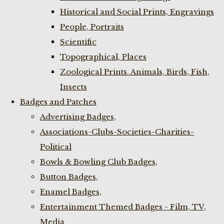
Historical and Social Prints, Engravings
People, Portraits
Scientific
Topographical, Places
Zoological Prints. Animals, Birds, Fish,
Insects
Badges and Patches
Advertising Badges,
Associations-Clubs-Societies-Charities-
Political
Bowls & Bowling Club Badges,
Button Badges,
Enamel Badges,
Entertainment Themed Badges - Film, TV,
Media