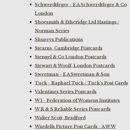
Schwerdtfeger - E A Schwerdtfeger & Co
London
Shoesmith & Etheridge Ltd Hastings /
Norman Series
Shureys Publications
Stearns, Cambridge Postcards
Stengel & Co London Postcards
Stewart & Woolf, London Postcards
Sweetman - E A Sweetman & Son
Tuck - Raphael Tuck / Tuck's Post Cards
Valentines Series Postcards
W I - Federation of Womens Institutes
W R & S Reliable Series Postcards
Walter Scott, Bradford
Wardells Picture Post Cards - A W W