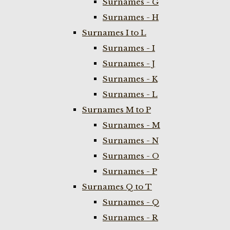
Surnames - G
Surnames - H
Surnames I to L
Surnames - I
Surnames - J
Surnames - K
Surnames - L
Surnames M to P
Surnames - M
Surnames - N
Surnames - O
Surnames - P
Surnames Q to T
Surnames - Q
Surnames - R