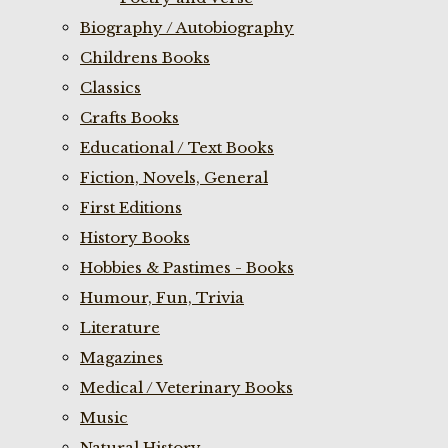
Biography / Autobiography
Childrens Books
Classics
Crafts Books
Educational / Text Books
Fiction, Novels, General
First Editions
History Books
Hobbies & Pastimes - Books
Humour, Fun, Trivia
Literature
Magazines
Medical / Veterinary Books
Music
Natural History