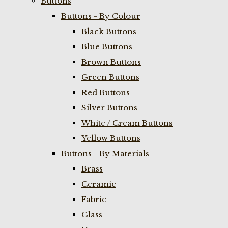
Buttons
Buttons - By Colour
Black Buttons
Blue Buttons
Brown Buttons
Green Buttons
Red Buttons
Silver Buttons
White / Cream Buttons
Yellow Buttons
Buttons - By Materials
Brass
Ceramic
Fabric
Glass