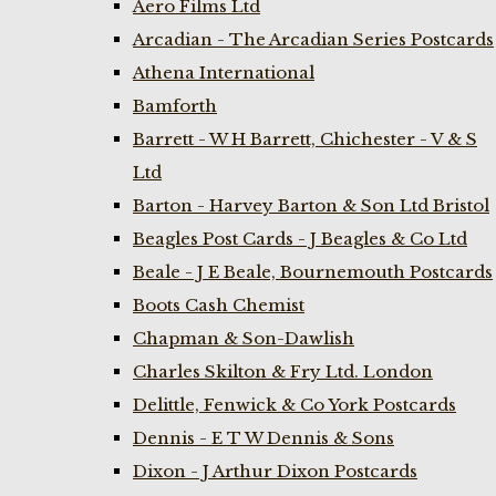
Aero Films Ltd
Arcadian - The Arcadian Series Postcards
Athena International
Bamforth
Barrett - W H Barrett, Chichester - V & S
Ltd
Barton - Harvey Barton & Son Ltd Bristol
Beagles Post Cards - J Beagles & Co Ltd
Beale - J E Beale, Bournemouth Postcards
Boots Cash Chemist
Chapman & Son-Dawlish
Charles Skilton & Fry Ltd. London
Delittle, Fenwick & Co York Postcards
Dennis - E T W Dennis & Sons
Dixon - J Arthur Dixon Postcards