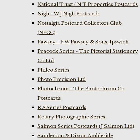
National Trust / N T Properties Postcards
Nigh - W J Nigh Postcards
Nostalgia Postcard Collectors Club
(NPCC)
Pawsey - F W Pawsey & Sons, Ipswich
Peacock Series - The Pictorial Stationery
Co Ltd
Philco Series
Photo Precision Ltd
Photochrom - The Photochrom Co
Postcards
R A Series Postcards
Rotary Photographic Series
Salmon Series Postcards (J Salmon Ltd)
Sanderson & Dixon-Ambleside