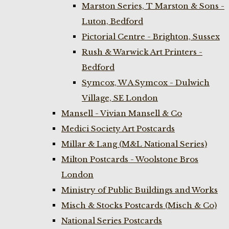
Marston Series, T Marston & Sons -
Luton, Bedford
Pictorial Centre - Brighton, Sussex
Rush & Warwick Art Printers -
Bedford
Symcox, W A Symcox - Dulwich
Village, SE London
Mansell - Vivian Mansell & Co
Medici Society Art Postcards
Millar & Lang (M&L National Series)
Milton Postcards - Woolstone Bros
London
Ministry of Public Buildings and Works
Misch & Stocks Postcards (Misch & Co)
National Series Postcards