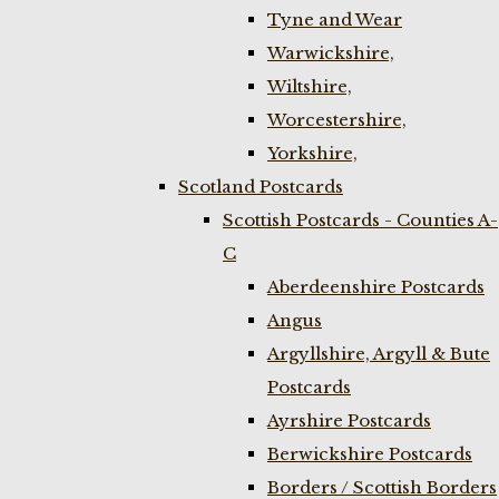
Tyne and Wear
Warwickshire,
Wiltshire,
Worcestershire,
Yorkshire,
Scotland Postcards
Scottish Postcards - Counties A-
C
Aberdeenshire Postcards
Angus
Argyllshire, Argyll & Bute
Postcards
Ayrshire Postcards
Berwickshire Postcards
Borders / Scottish Borders