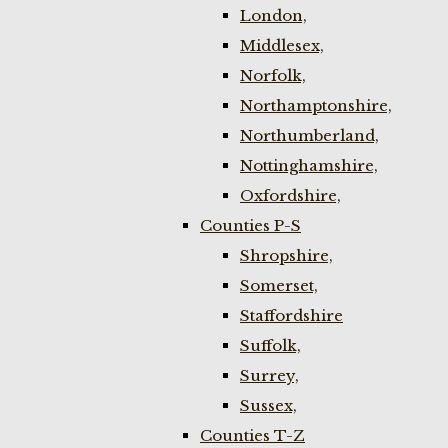
London,
Middlesex,
Norfolk,
Northamptonshire,
Northumberland,
Nottinghamshire,
Oxfordshire,
Counties P-S
Shropshire,
Somerset,
Staffordshire
Suffolk,
Surrey,
Sussex,
Counties T-Z