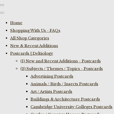
Home
Shopping With Us - FAQs
All Shop Categories
New & Recent Additions
Postcards | Deltiology
(1) New and Recent Additions - Postcards
(2) Subjects / Themes / Topics - Postcards
Advertising Postcards
Animals / Birds / Insects Postcards
Art / Artists Postcards
Buildings & Architecture Postcards
Cambridge University Colleges Postcards