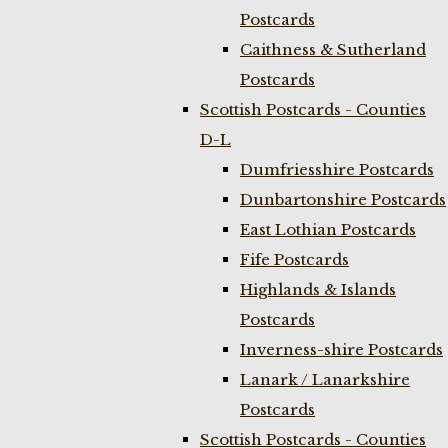
Postcards
Caithness & Sutherland
Postcards
Scottish Postcards - Counties
D-L
Dumfriesshire Postcards
Dunbartonshire Postcards
East Lothian Postcards
Fife Postcards
Highlands & Islands
Postcards
Inverness-shire Postcards
Lanark / Lanarkshire
Postcards
Scottish Postcards - Counties