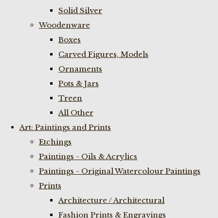
Solid Silver
Woodenware
Boxes
Carved Figures, Models
Ornaments
Pots & Jars
Treen
All Other
Art: Paintings and Prints
Etchings
Paintings - Oils & Acrylics
Paintings - Original Watercolour Paintings
Prints
Architecture / Architectural
Fashion Prints & Engravings