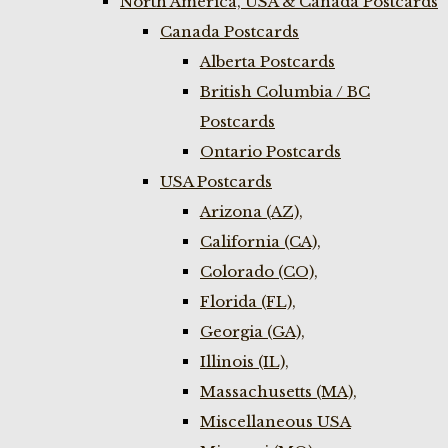
North America, USA & Canada Postcards
Canada Postcards
Alberta Postcards
British Columbia / BC
Postcards
Ontario Postcards
USA Postcards
Arizona (AZ),
California (CA),
Colorado (CO),
Florida (FL),
Georgia (GA),
Illinois (IL),
Massachusetts (MA),
Miscellaneous USA