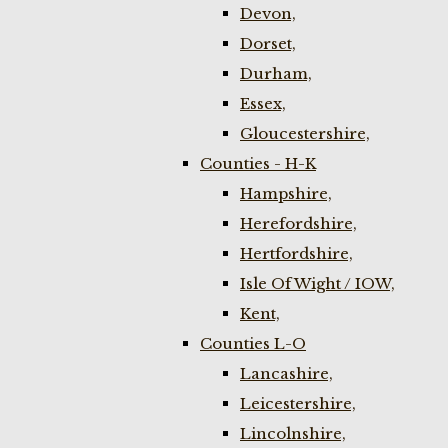
Devon,
Dorset,
Durham,
Essex,
Gloucestershire,
Counties - H-K
Hampshire,
Herefordshire,
Hertfordshire,
Isle Of Wight / IOW,
Kent,
Counties L-O
Lancashire,
Leicestershire,
Lincolnshire,