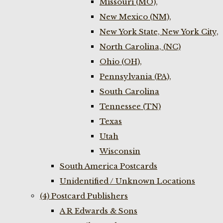
Missouri (MO),
New Mexico (NM),
New York State, New York City,
North Carolina, (NC)
Ohio (OH),
Pennsylvania (PA),
South Carolina
Tennessee (TN)
Texas
Utah
Wisconsin
South America Postcards
Unidentified / Unknown Locations
(4) Postcard Publishers
A R Edwards & Sons