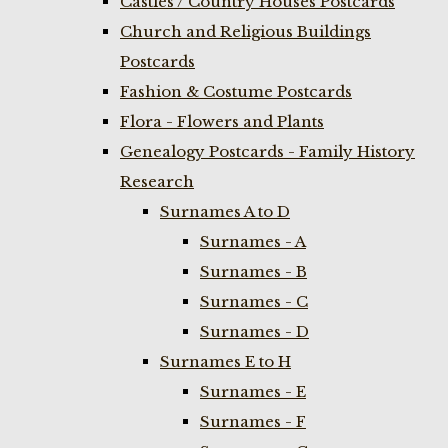
Castles / Country Houses Postcards
Church and Religious Buildings
Postcards
Fashion & Costume Postcards
Flora - Flowers and Plants
Genealogy Postcards - Family History
Research
Surnames A to D
Surnames - A
Surnames - B
Surnames - C
Surnames - D
Surnames E to H
Surnames - E
Surnames - F