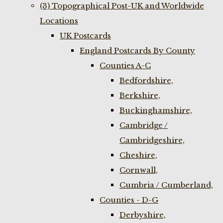
(3) Topographical Post-UK and Worldwide
Locations
UK Postcards
England Postcards By County
Counties A-C
Bedfordshire,
Berkshire,
Buckinghamshire,
Cambridge /
Cambridgeshire,
Cheshire,
Cornwall,
Cumbria / Cumberland,
Counties - D-G
Derbyshire,