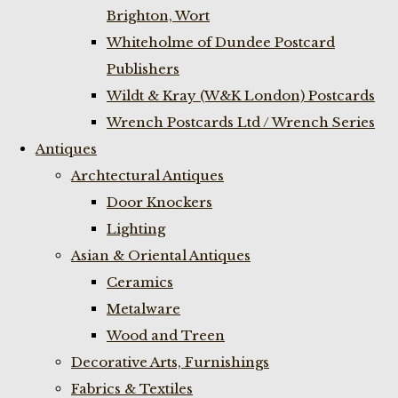
Brighton, Wort
Whiteholme of Dundee Postcard
Publishers
Wildt & Kray (W&K London) Postcards
Wrench Postcards Ltd / Wrench Series
Antiques
Archtectural Antiques
Door Knockers
Lighting
Asian & Oriental Antiques
Ceramics
Metalware
Wood and Treen
Decorative Arts, Furnishings
Fabrics & Textiles