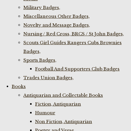
Military Badges,
Miscellaneous Other Badges,
Novelty and Message Badges,
Nursing / Red Cross, BRCS / St John Badges,
Scouts Girl Guides Rangers Cubs Brownies
Badges,
Sports Badges,
Football And Supporters Club Badges
Trades Union Badges,
Books
Antiquarian and Collectable Books
Fiction, Antiquarian
Humour
Non Fiction, Antiquarian
Poetry and Verse