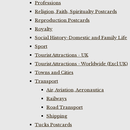
Professions
Religion, Faith, Spiritualty Postcards
Reproduction Postcards
Royalty
Social History-Domestic and Family Life
Sport
Tourist Attractions - UK
Tourist Attractions - Worldwide (Excl UK)
Towns and Cities
Transport
Air, Aviation, Aeronautica
Railways
Road Transport
Shipping
Tucks Postcards