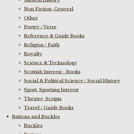
Non Fiction, General
Other
Poetry / Verse
Reference & Guide Books
Religion / Faith
Royalty
Science & Technology
Scottish Interest - Books
Social & Political Science / Social History
Sport, Sporting Interest
Theatre, Scripts
Travel / Guide Books
Buttons and Buckles
Buckles