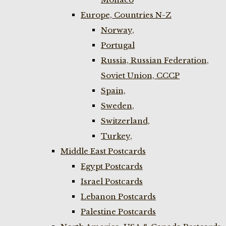
Europe, Countries N-Z
Norway,
Portugal
Russia, Russian Federation,
Soviet Union, CCCP
Spain,
Sweden,
Switzerland,
Turkey,
Middle East Postcards
Egypt Postcards
Israel Postcards
Lebanon Postcards
Palestine Postcards