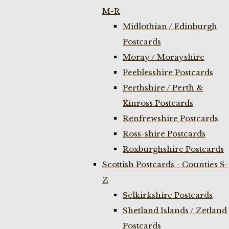
M-R
Midlothian / Edinburgh
Postcards
Moray / Morayshire
Peeblesshire Postcards
Perthshire / Perth &
Kinross Postcards
Renfrewshire Postcards
Ross-shire Postcards
Roxburghshire Postcards
Scottish Postcards - Counties S-
Z
Selkirkshire Postcards
Shetland Islands / Zetland
Postcards