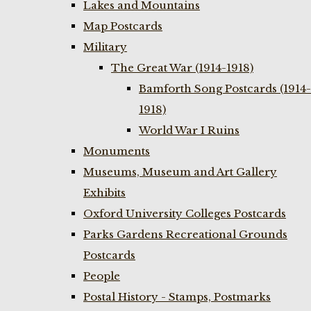
Lakes and Mountains
Map Postcards
Military
The Great War (1914-1918)
Bamforth Song Postcards (1914-
1918)
World War I Ruins
Monuments
Museums, Museum and Art Gallery
Exhibits
Oxford University Colleges Postcards
Parks Gardens Recreational Grounds
Postcards
People
Postal History - Stamps, Postmarks