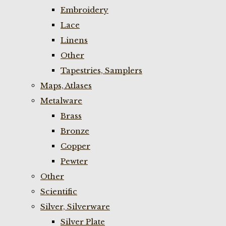
Embroidery
Lace
Linens
Other
Tapestries, Samplers
Maps, Atlases
Metalware
Brass
Bronze
Copper
Pewter
Other
Scientific
Silver, Silverware
Silver Plate