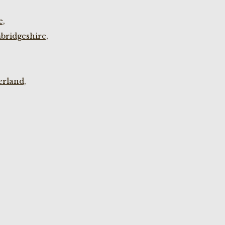
e,
bridgeshire,
rland,