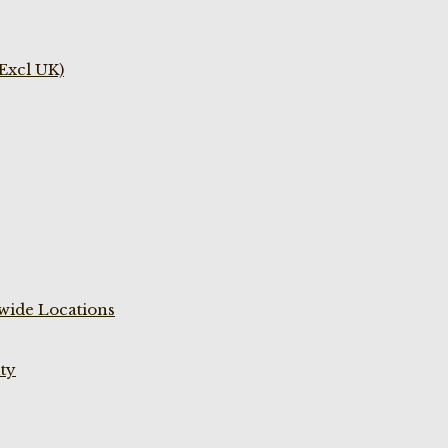
(Excl UK)
wide Locations
ty