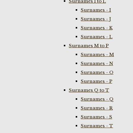
Surnames I to L
Surnames - I
Surnames - J
Surnames - K
Surnames - L
Surnames M to P
Surnames - M
Surnames - N
Surnames - O
Surnames - P
Surnames Q to T
Surnames - Q
Surnames - R
Surnames - S
Surnames - T