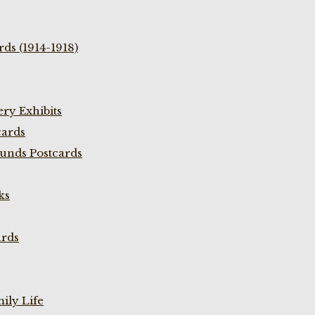
ds (1914-1918)
ry Exhibits
cards
unds Postcards
ks
ards
ily Life