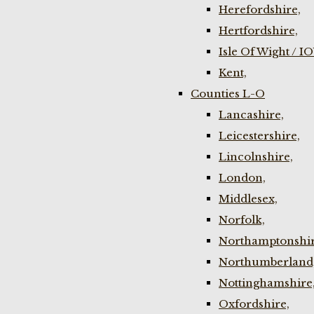
Herefordshire,
Hertfordshire,
Isle Of Wight / I
Kent,
Counties L-O
Lancashire,
Leicestershire,
Lincolnshire,
London,
Middlesex,
Norfolk,
Northamptonshir
Northumberland
Nottinghamshire
Oxfordshire,