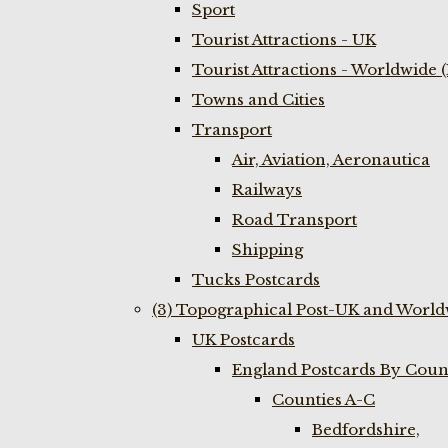
Sport
Tourist Attractions - UK
Tourist Attractions - Worldwide 
Towns and Cities
Transport
Air, Aviation, Aeronautica
Railways
Road Transport
Shipping
Tucks Postcards
(3) Topographical Post-UK and World
UK Postcards
England Postcards By Coun
Counties A-C
Bedfordshire,