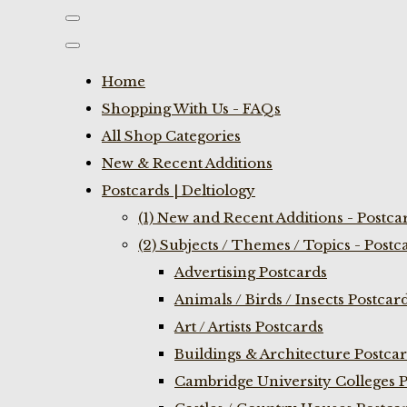
Home
Shopping With Us - FAQs
All Shop Categories
New & Recent Additions
Postcards | Deltiology
(1) New and Recent Additions - Postca
(2) Subjects / Themes / Topics - Postc
Advertising Postcards
Animals / Birds / Insects Postcar
Art / Artists Postcards
Buildings & Architecture Postca
Cambridge University Colleges P