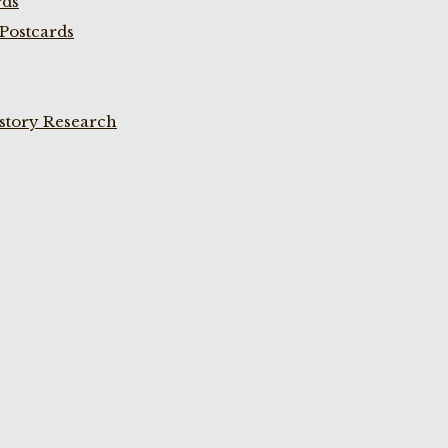
rds
Postcards
istory Research