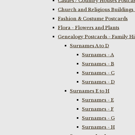
Castles / Country Houses Postca
Church and Religious Buildings 
Fashion & Costume Postcards
Flora - Flowers and Plants
Genealogy Postcards - Family H
Surnames A to D
Surnames - A
Surnames - B
Surnames - C
Surnames - D
Surnames E to H
Surnames - E
Surnames - F
Surnames - G
Surnames - H