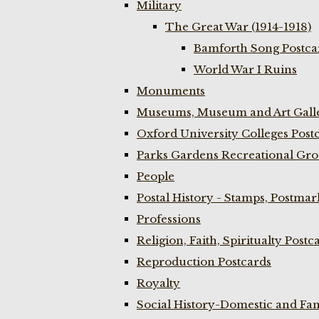
Military
The Great War (1914-1918)
Bamforth Song Postcar
World War I Ruins
Monuments
Museums, Museum and Art Galle
Oxford University Colleges Post
Parks Gardens Recreational Gro
People
Postal History - Stamps, Postmar
Professions
Religion, Faith, Spiritualty Postc
Reproduction Postcards
Royalty
Social History-Domestic and Fam