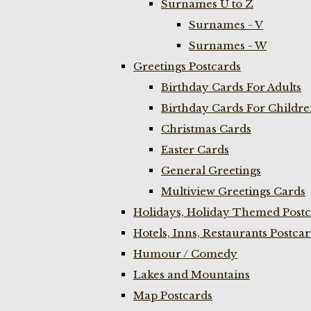
Surnames U to Z
Surnames - V
Surnames - W
Greetings Postcards
Birthday Cards For Adults
Birthday Cards For Childr
Christmas Cards
Easter Cards
General Greetings
Multiview Greetings Cards
Holidays, Holiday Themed Postc
Hotels, Inns, Restaurants Postca
Humour / Comedy
Lakes and Mountains
Map Postcards