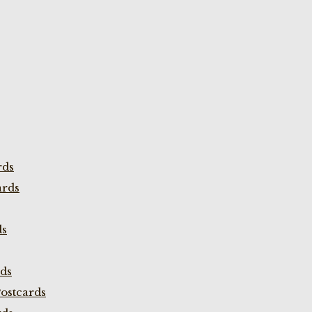
rds
ards
ds
rds
ostcards