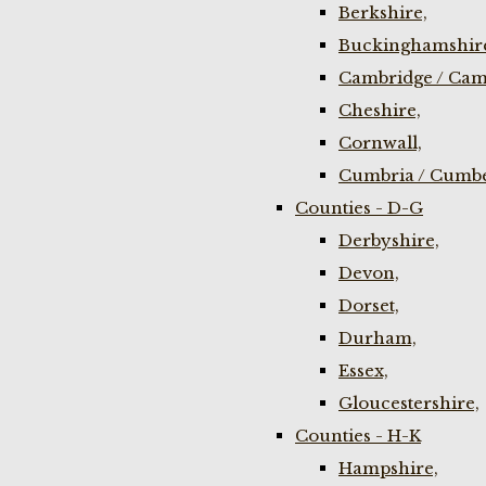
Berkshire,
Buckinghamshir
Cambridge / Cam
Cheshire,
Cornwall,
Cumbria / Cumbe
Counties - D-G
Derbyshire,
Devon,
Dorset,
Durham,
Essex,
Gloucestershire,
Counties - H-K
Hampshire,